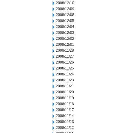
2008/12/10
2008/12/09
2008/12/08
2008/12/05
2008/12/04
2008/12/03
2008/12/02
2008/12/01
2008/11/28
2008/11/27
2008/11/26
2008/11/25
2008/11/24
2008/11/23
2008/11/21
2008/11/20
2008/11/19
2008/11/18
2008/11/17
2008/11/14
2008/11/13
2008/11/12