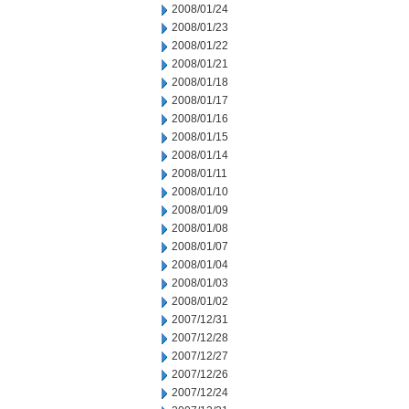
2008/01/24
2008/01/23
2008/01/22
2008/01/21
2008/01/18
2008/01/17
2008/01/16
2008/01/15
2008/01/14
2008/01/11
2008/01/10
2008/01/09
2008/01/08
2008/01/07
2008/01/04
2008/01/03
2008/01/02
2007/12/31
2007/12/28
2007/12/27
2007/12/26
2007/12/24