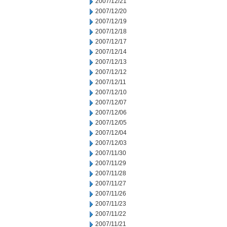
2007/12/21
2007/12/20
2007/12/19
2007/12/18
2007/12/17
2007/12/14
2007/12/13
2007/12/12
2007/12/11
2007/12/10
2007/12/07
2007/12/06
2007/12/05
2007/12/04
2007/12/03
2007/11/30
2007/11/29
2007/11/28
2007/11/27
2007/11/26
2007/11/23
2007/11/22
2007/11/21