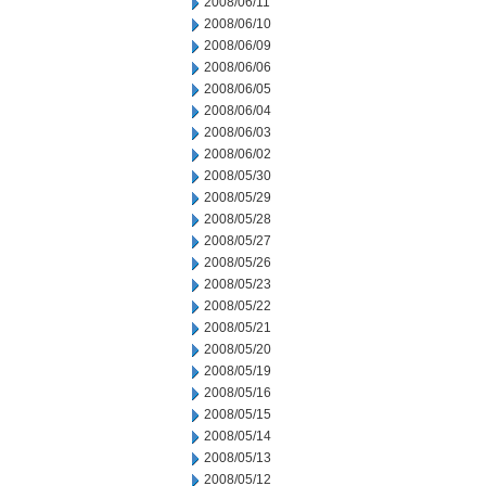
2008/06/11
2008/06/10
2008/06/09
2008/06/06
2008/06/05
2008/06/04
2008/06/03
2008/06/02
2008/05/30
2008/05/29
2008/05/28
2008/05/27
2008/05/26
2008/05/23
2008/05/22
2008/05/21
2008/05/20
2008/05/19
2008/05/16
2008/05/15
2008/05/14
2008/05/13
2008/05/12