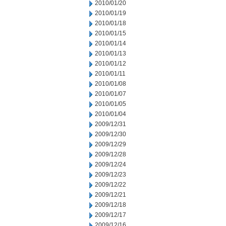
2010/01/20
2010/01/19
2010/01/18
2010/01/15
2010/01/14
2010/01/13
2010/01/12
2010/01/11
2010/01/08
2010/01/07
2010/01/05
2010/01/04
2009/12/31
2009/12/30
2009/12/29
2009/12/28
2009/12/24
2009/12/23
2009/12/22
2009/12/21
2009/12/18
2009/12/17
2009/12/16