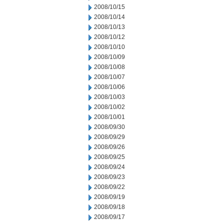
2008/10/15
2008/10/14
2008/10/13
2008/10/12
2008/10/10
2008/10/09
2008/10/08
2008/10/07
2008/10/06
2008/10/03
2008/10/02
2008/10/01
2008/09/30
2008/09/29
2008/09/26
2008/09/25
2008/09/24
2008/09/23
2008/09/22
2008/09/19
2008/09/18
2008/09/17