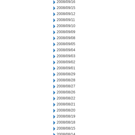
2008/09/16
2008/09/15
2008/09/12
2008/09/11
2008/09/10
2008/09/09
2008/09/08
2008/09/05
2008/09/04
2008/09/03
2008/09/02
2008/09/01
2008/08/29
2008/08/28
2008/08/27
2008/08/26
2008/08/22
2008/08/21
2008/08/20
2008/08/19
2008/08/18
2008/08/15
2008/08/14