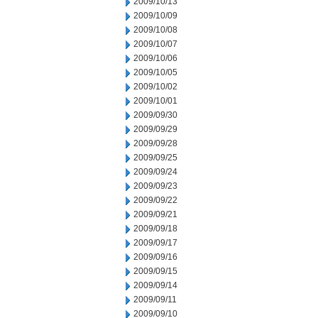
2009/10/13
2009/10/09
2009/10/08
2009/10/07
2009/10/06
2009/10/05
2009/10/02
2009/10/01
2009/09/30
2009/09/29
2009/09/28
2009/09/25
2009/09/24
2009/09/23
2009/09/22
2009/09/21
2009/09/18
2009/09/17
2009/09/16
2009/09/15
2009/09/14
2009/09/11
2009/09/10