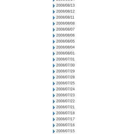
2008/08/13
2008/08/12
2008/08/11
2008/08/08
2008/08/07
2008/08/06
2008/08/05
2008/08/04
2008/08/01
2008/07/31
2008/07/30
2008/07/29
2008/07/28
2008/07/25
2008/07/24
2008/07/23
2008/07/22
2008/07/21
2008/07/18
2008/07/17
2008/07/16
2008/07/15