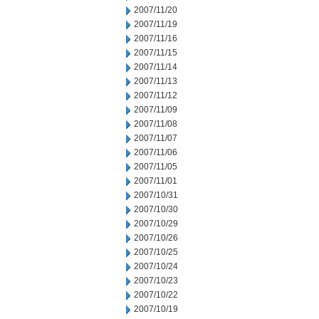
2007/11/20
2007/11/19
2007/11/16
2007/11/15
2007/11/14
2007/11/13
2007/11/12
2007/11/09
2007/11/08
2007/11/07
2007/11/06
2007/11/05
2007/11/01
2007/10/31
2007/10/30
2007/10/29
2007/10/26
2007/10/25
2007/10/24
2007/10/23
2007/10/22
2007/10/19