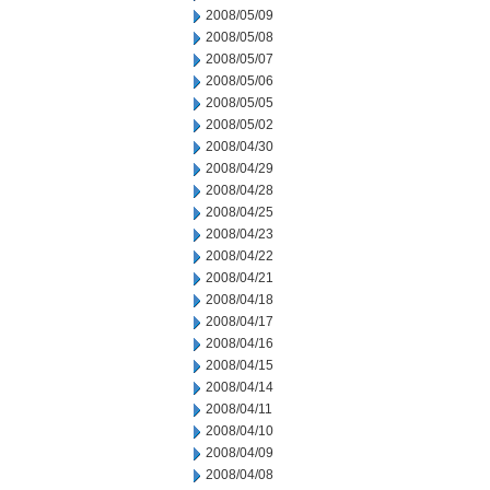
2008/05/09
2008/05/08
2008/05/07
2008/05/06
2008/05/05
2008/05/02
2008/04/30
2008/04/29
2008/04/28
2008/04/25
2008/04/23
2008/04/22
2008/04/21
2008/04/18
2008/04/17
2008/04/16
2008/04/15
2008/04/14
2008/04/11
2008/04/10
2008/04/09
2008/04/08