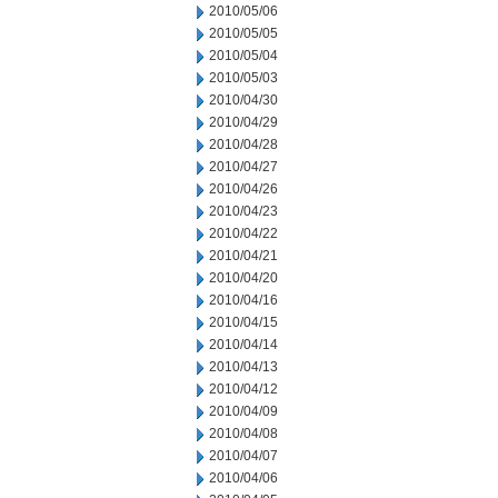
2010/05/06
2010/05/05
2010/05/04
2010/05/03
2010/04/30
2010/04/29
2010/04/28
2010/04/27
2010/04/26
2010/04/23
2010/04/22
2010/04/21
2010/04/20
2010/04/16
2010/04/15
2010/04/14
2010/04/13
2010/04/12
2010/04/09
2010/04/08
2010/04/07
2010/04/06