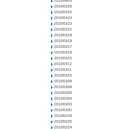
2010/04/05
2010/03/26
2010/03/25
2010/03/24
2010/03/23
2010/03/22
2010/03/19
2010/03/18
2010/03/17
2010/03/16
2010/03/15
2010/03/12
2010/03/11
2010/03/10
2010/03/09
2010/03/08
2010/03/05
2010/03/04
2010/03/03
2010/03/02
2010/02/26
2010/02/25
2010/02/24