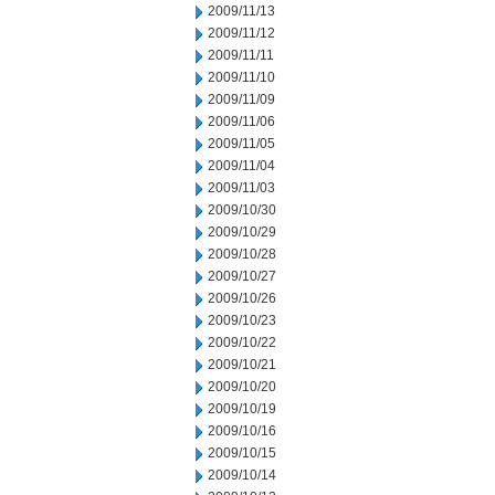
2009/11/13
2009/11/12
2009/11/11
2009/11/10
2009/11/09
2009/11/06
2009/11/05
2009/11/04
2009/11/03
2009/10/30
2009/10/29
2009/10/28
2009/10/27
2009/10/26
2009/10/23
2009/10/22
2009/10/21
2009/10/20
2009/10/19
2009/10/16
2009/10/15
2009/10/14