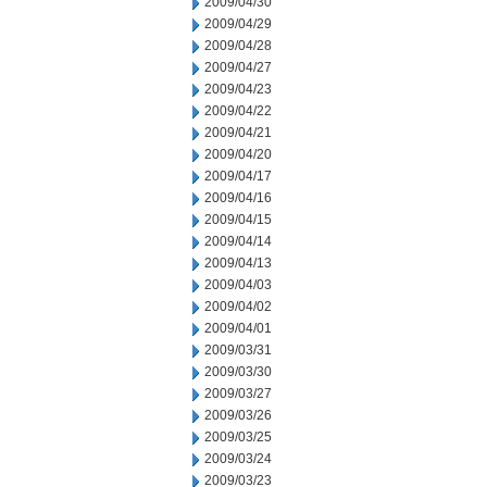
2009/04/30
2009/04/29
2009/04/28
2009/04/27
2009/04/23
2009/04/22
2009/04/21
2009/04/20
2009/04/17
2009/04/16
2009/04/15
2009/04/14
2009/04/13
2009/04/03
2009/04/02
2009/04/01
2009/03/31
2009/03/30
2009/03/27
2009/03/26
2009/03/25
2009/03/24
2009/03/23