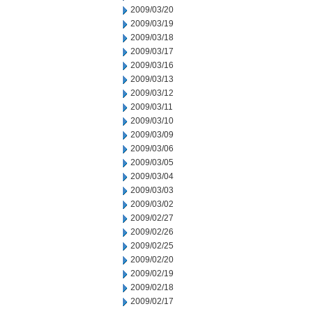
2009/03/20
2009/03/19
2009/03/18
2009/03/17
2009/03/16
2009/03/13
2009/03/12
2009/03/11
2009/03/10
2009/03/09
2009/03/06
2009/03/05
2009/03/04
2009/03/03
2009/03/02
2009/02/27
2009/02/26
2009/02/25
2009/02/20
2009/02/19
2009/02/18
2009/02/17