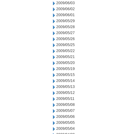
2009/06/03
2009/06/02
2009/06/01
2009/05/29
2009/05/28
2009/05/27
2009/05/26
2009/05/25
2009/05/22
2009/05/21
2009/05/20
2009/05/19
2009/05/15
2009/05/14
2009/05/13
2009/05/12
2009/05/11
2009/05/08
2009/05/07
2009/05/06
2009/05/05
2009/05/04