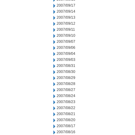
2007/09/17
2007/09/14
2007/09/13
2007/09/12
2007/09/11
2007/09/10
2007/09/07
2007/09/06
2007/09/04
2007/09/03
2007/08/31
2007/08/30
2007/08/29
2007/08/28
2007/08/27
2007/08/24
2007/08/23
2007/08/22
2007/08/21
2007/08/20
2007/08/17
2007/08/16