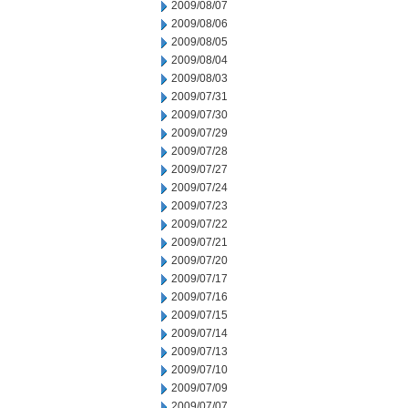
2009/08/07
2009/08/06
2009/08/05
2009/08/04
2009/08/03
2009/07/31
2009/07/30
2009/07/29
2009/07/28
2009/07/27
2009/07/24
2009/07/23
2009/07/22
2009/07/21
2009/07/20
2009/07/17
2009/07/16
2009/07/15
2009/07/14
2009/07/13
2009/07/10
2009/07/09
2009/07/07