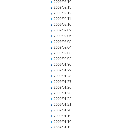
2009/02/16
2009/02/13
2009/02/12
2009/02/11
2009/02/10
2009/02/09
2009/02/06
2009/02/05
2009/02/04
2009/02/03
2009/02/02
2009/01/30
2009/01/29
2009/01/28
2009/01/27
2009/01/26
2009/01/23
2009/01/22
2009/01/21
2009/01/20
2009/01/19
2009/01/16
2009/01/15