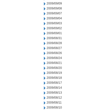
2009/09/09
2009/09/08
2009/09/07
2009/09/04
2009/09/03
2009/09/02
2009/09/01
2009/08/31
2009/08/28
2009/08/27
2009/08/26
2009/08/24
2009/08/21
2009/08/20
2009/08/19
2009/08/18
2009/08/17
2009/08/14
2009/08/13
2009/08/12
2009/08/11
2009/08/10