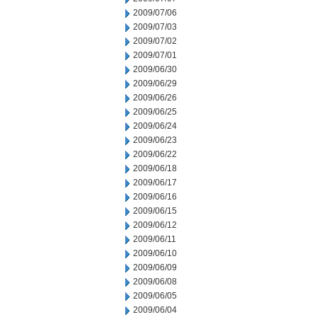
2009/07/06
2009/07/03
2009/07/02
2009/07/01
2009/06/30
2009/06/29
2009/06/26
2009/06/25
2009/06/24
2009/06/23
2009/06/22
2009/06/18
2009/06/17
2009/06/16
2009/06/15
2009/06/12
2009/06/11
2009/06/10
2009/06/09
2009/06/08
2009/06/05
2009/06/04