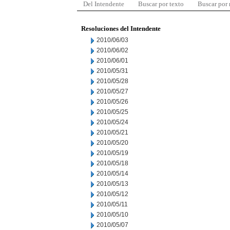
Del Intendente
Buscar por texto
Buscar por
Resoluciones del Intendente
2010/06/03
2010/06/02
2010/06/01
2010/05/31
2010/05/28
2010/05/27
2010/05/26
2010/05/25
2010/05/24
2010/05/21
2010/05/20
2010/05/19
2010/05/18
2010/05/14
2010/05/13
2010/05/12
2010/05/11
2010/05/10
2010/05/07