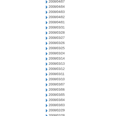
2008/04/07
2008/04/04
2008/04/03
2008/04/02
2008/04/01
2008/03/31
2008/03/28
2008/03/27
2008/03/26
2008/03/25
2008/03/24
2008/03/14
2008/03/13
2008/03/12
2008/03/11
2008/03/10
2008/03/07
2008/03/06
2008/03/05
2008/03/04
2008/03/03
2008/02/29
2008/02/28