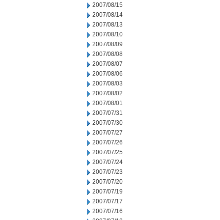
2007/08/15
2007/08/14
2007/08/13
2007/08/10
2007/08/09
2007/08/08
2007/08/07
2007/08/06
2007/08/03
2007/08/02
2007/08/01
2007/07/31
2007/07/30
2007/07/27
2007/07/26
2007/07/25
2007/07/24
2007/07/23
2007/07/20
2007/07/19
2007/07/17
2007/07/16