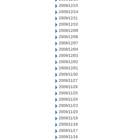
2009/12/15
2009/12/14
2009/12/11
2009/12/10
2009/12/09
2009/12/08
2009/12/07
2009/12/04
2009/12/03
2009/12/02
2009/12/01
2009/11/30
2009/11/27
2009/11/26
2009/11/25
2009/11/24
2009/11/23
2009/11/20
2009/11/19
2009/11/18
2009/11/17
2009/11/16