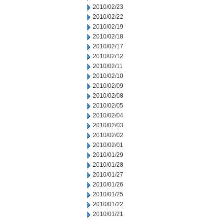
2010/02/23
2010/02/22
2010/02/19
2010/02/18
2010/02/17
2010/02/12
2010/02/11
2010/02/10
2010/02/09
2010/02/08
2010/02/05
2010/02/04
2010/02/03
2010/02/02
2010/02/01
2010/01/29
2010/01/28
2010/01/27
2010/01/26
2010/01/25
2010/01/22
2010/01/21