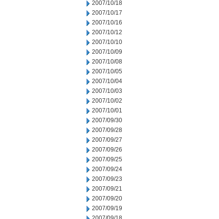
2007/10/18
2007/10/17
2007/10/16
2007/10/12
2007/10/10
2007/10/09
2007/10/08
2007/10/05
2007/10/04
2007/10/03
2007/10/02
2007/10/01
2007/09/30
2007/09/28
2007/09/27
2007/09/26
2007/09/25
2007/09/24
2007/09/23
2007/09/21
2007/09/20
2007/09/19
2007/09/18