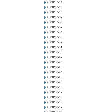
2008/07/14
2008/07/11
2008/07/10
2008/07/09
2008/07/08
2008/07/07
2008/07/04
2008/07/03
2008/07/02
2008/07/01
2008/06/30
2008/06/27
2008/06/26
2008/06/25
2008/06/24
2008/06/23
2008/06/20
2008/06/18
2008/06/17
2008/06/16
2008/06/13
2008/06/12