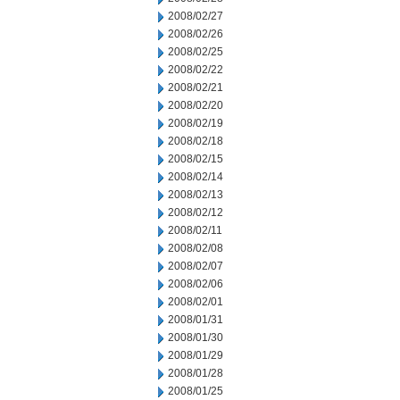
2008/02/27
2008/02/26
2008/02/25
2008/02/22
2008/02/21
2008/02/20
2008/02/19
2008/02/18
2008/02/15
2008/02/14
2008/02/13
2008/02/12
2008/02/11
2008/02/08
2008/02/07
2008/02/06
2008/02/01
2008/01/31
2008/01/30
2008/01/29
2008/01/28
2008/01/25