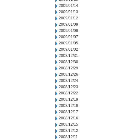
2009/01/14
2009/01/13
2009/01/12
2009/01/09
2009/01/08
2009/01/07
2009/01/05
2009/01/02
2008/12/31
2008/12/30
2008/12/29
2008/12/26
2008/12/24
2008/12/23
2008/12/22
2008/12/19
2008/12/18
2008/12/17
2008/12/16
2008/12/15
2008/12/12
2008/12/11