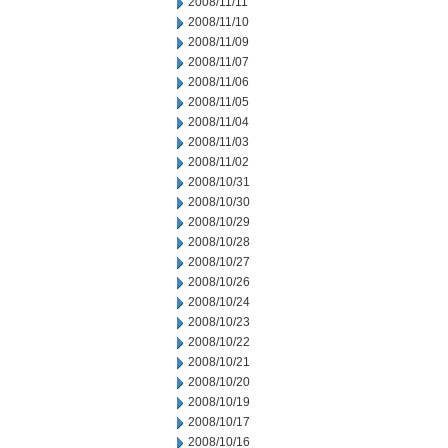
2008/11/11
2008/11/10
2008/11/09
2008/11/07
2008/11/06
2008/11/05
2008/11/04
2008/11/03
2008/11/02
2008/10/31
2008/10/30
2008/10/29
2008/10/28
2008/10/27
2008/10/26
2008/10/24
2008/10/23
2008/10/22
2008/10/21
2008/10/20
2008/10/19
2008/10/17
2008/10/16