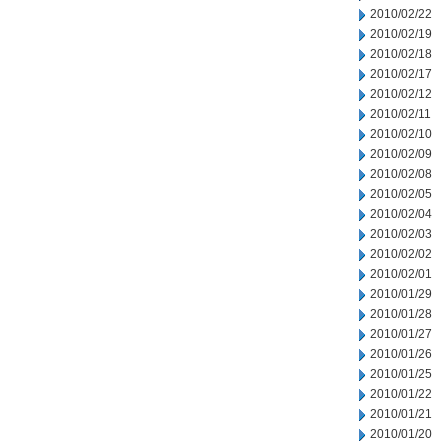
2010/02/22
2010/02/19
2010/02/18
2010/02/17
2010/02/12
2010/02/11
2010/02/10
2010/02/09
2010/02/08
2010/02/05
2010/02/04
2010/02/03
2010/02/02
2010/02/01
2010/01/29
2010/01/28
2010/01/27
2010/01/26
2010/01/25
2010/01/22
2010/01/21
2010/01/20