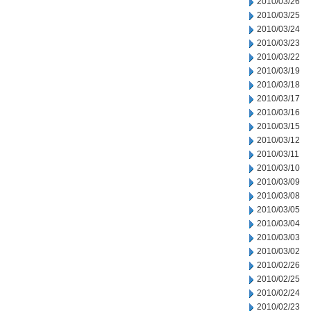
2010/03/26
2010/03/25
2010/03/24
2010/03/23
2010/03/22
2010/03/19
2010/03/18
2010/03/17
2010/03/16
2010/03/15
2010/03/12
2010/03/11
2010/03/10
2010/03/09
2010/03/08
2010/03/05
2010/03/04
2010/03/03
2010/03/02
2010/02/26
2010/02/25
2010/02/24
2010/02/23