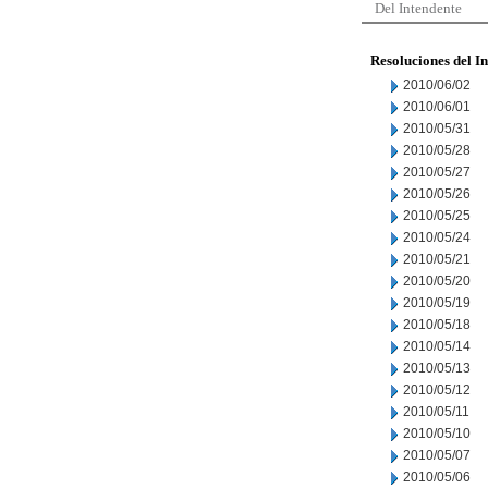
Del Intendente
Resoluciones del I
2010/06/02
2010/06/01
2010/05/31
2010/05/28
2010/05/27
2010/05/26
2010/05/25
2010/05/24
2010/05/21
2010/05/20
2010/05/19
2010/05/18
2010/05/14
2010/05/13
2010/05/12
2010/05/11
2010/05/10
2010/05/07
2010/05/06