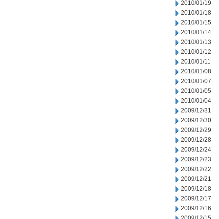
2010/01/19
2010/01/18
2010/01/15
2010/01/14
2010/01/13
2010/01/12
2010/01/11
2010/01/08
2010/01/07
2010/01/05
2010/01/04
2009/12/31
2009/12/30
2009/12/29
2009/12/28
2009/12/24
2009/12/23
2009/12/22
2009/12/21
2009/12/18
2009/12/17
2009/12/16
2009/12/15