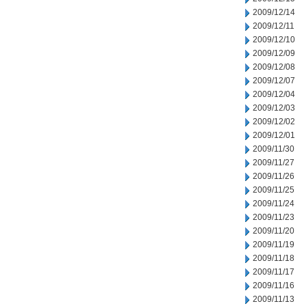
2009/12/14
2009/12/11
2009/12/10
2009/12/09
2009/12/08
2009/12/07
2009/12/04
2009/12/03
2009/12/02
2009/12/01
2009/11/30
2009/11/27
2009/11/26
2009/11/25
2009/11/24
2009/11/23
2009/11/20
2009/11/19
2009/11/18
2009/11/17
2009/11/16
2009/11/13