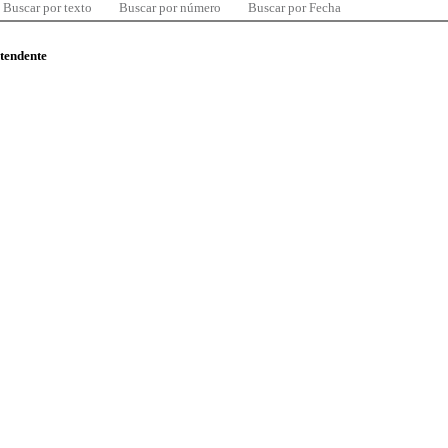
Buscar por texto
Buscar por número
Buscar por Fecha
ntendente