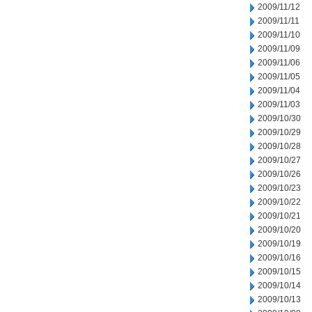
2009/11/12
2009/11/11
2009/11/10
2009/11/09
2009/11/06
2009/11/05
2009/11/04
2009/11/03
2009/10/30
2009/10/29
2009/10/28
2009/10/27
2009/10/26
2009/10/23
2009/10/22
2009/10/21
2009/10/20
2009/10/19
2009/10/16
2009/10/15
2009/10/14
2009/10/13