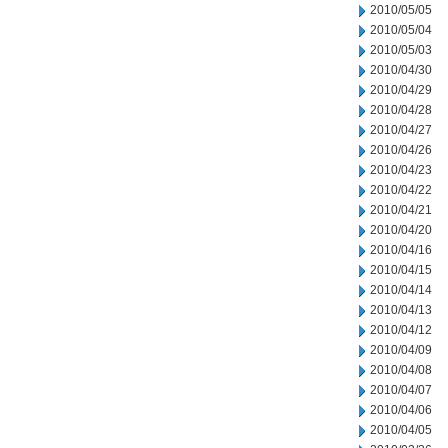
2010/05/05
2010/05/04
2010/05/03
2010/04/30
2010/04/29
2010/04/28
2010/04/27
2010/04/26
2010/04/23
2010/04/22
2010/04/21
2010/04/20
2010/04/16
2010/04/15
2010/04/14
2010/04/13
2010/04/12
2010/04/09
2010/04/08
2010/04/07
2010/04/06
2010/04/05