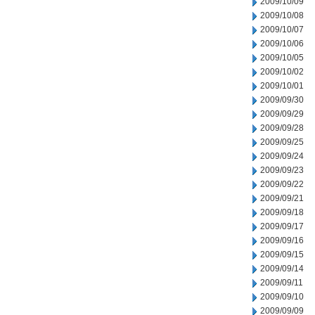
2009/10/09
2009/10/08
2009/10/07
2009/10/06
2009/10/05
2009/10/02
2009/10/01
2009/09/30
2009/09/29
2009/09/28
2009/09/25
2009/09/24
2009/09/23
2009/09/22
2009/09/21
2009/09/18
2009/09/17
2009/09/16
2009/09/15
2009/09/14
2009/09/11
2009/09/10
2009/09/09