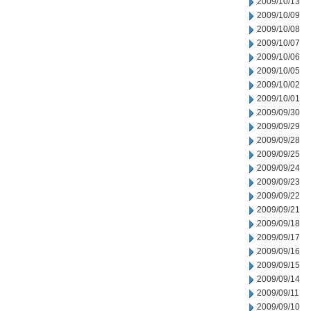
2009/10/13
2009/10/09
2009/10/08
2009/10/07
2009/10/06
2009/10/05
2009/10/02
2009/10/01
2009/09/30
2009/09/29
2009/09/28
2009/09/25
2009/09/24
2009/09/23
2009/09/22
2009/09/21
2009/09/18
2009/09/17
2009/09/16
2009/09/15
2009/09/14
2009/09/11
2009/09/10