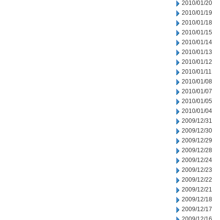
2010/01/20
2010/01/19
2010/01/18
2010/01/15
2010/01/14
2010/01/13
2010/01/12
2010/01/11
2010/01/08
2010/01/07
2010/01/05
2010/01/04
2009/12/31
2009/12/30
2009/12/29
2009/12/28
2009/12/24
2009/12/23
2009/12/22
2009/12/21
2009/12/18
2009/12/17
2009/12/16