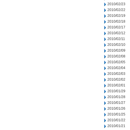
2010/02/23
2010/02/22
2010/02/19
2010/02/18
2010/02/17
2010/02/12
2010/02/11
2010/02/10
2010/02/09
2010/02/08
2010/02/05
2010/02/04
2010/02/03
2010/02/02
2010/02/01
2010/01/29
2010/01/28
2010/01/27
2010/01/26
2010/01/25
2010/01/22
2010/01/21