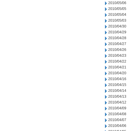
2010/05/06
2010/05/05
2010/05/04
2010/05/03
2010/04/30
2010/04/29
2010/04/28
2010/04/27
2010/04/26
2010/04/23
2010/04/22
2010/04/21
2010/04/20
2010/04/16
2010/04/15
2010/04/14
2010/04/13
2010/04/12
2010/04/09
2010/04/08
2010/04/07
2010/04/06