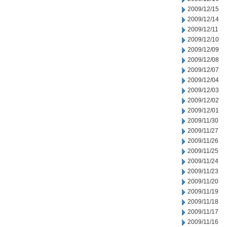
2009/12/15
2009/12/14
2009/12/11
2009/12/10
2009/12/09
2009/12/08
2009/12/07
2009/12/04
2009/12/03
2009/12/02
2009/12/01
2009/11/30
2009/11/27
2009/11/26
2009/11/25
2009/11/24
2009/11/23
2009/11/20
2009/11/19
2009/11/18
2009/11/17
2009/11/16