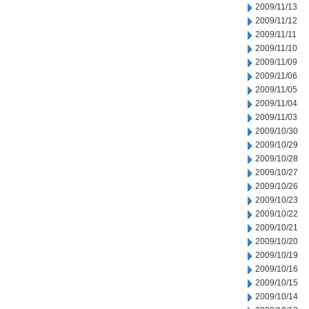
2009/11/13
2009/11/12
2009/11/11
2009/11/10
2009/11/09
2009/11/06
2009/11/05
2009/11/04
2009/11/03
2009/10/30
2009/10/29
2009/10/28
2009/10/27
2009/10/26
2009/10/23
2009/10/22
2009/10/21
2009/10/20
2009/10/19
2009/10/16
2009/10/15
2009/10/14