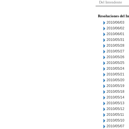
Del Intendente
Resoluciones del I
2010/06/03
2010/06/02
2010/06/01
2010/05/31
2010/05/28
2010/05/27
2010/05/26
2010/05/25
2010/05/24
2010/05/21
2010/05/20
2010/05/19
2010/05/18
2010/05/14
2010/05/13
2010/05/12
2010/05/11
2010/05/10
2010/05/07