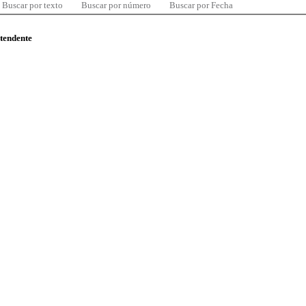
Buscar por texto
Buscar por número
Buscar por Fecha
ntendente