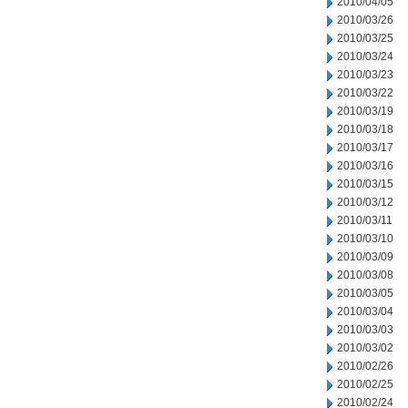
2010/04/05
2010/03/26
2010/03/25
2010/03/24
2010/03/23
2010/03/22
2010/03/19
2010/03/18
2010/03/17
2010/03/16
2010/03/15
2010/03/12
2010/03/11
2010/03/10
2010/03/09
2010/03/08
2010/03/05
2010/03/04
2010/03/03
2010/03/02
2010/02/26
2010/02/25
2010/02/24