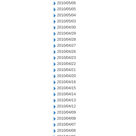
2010/05/06
2010/05/05
2010/05/04
2010/05/03
2010/04/30
2010/04/29
2010/04/28
2010/04/27
2010/04/26
2010/04/23
2010/04/22
2010/04/21
2010/04/20
2010/04/16
2010/04/15
2010/04/14
2010/04/13
2010/04/12
2010/04/09
2010/04/08
2010/04/07
2010/04/06