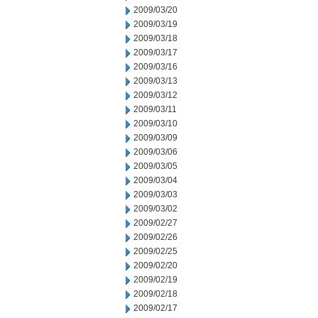
2009/03/20
2009/03/19
2009/03/18
2009/03/17
2009/03/16
2009/03/13
2009/03/12
2009/03/11
2009/03/10
2009/03/09
2009/03/06
2009/03/05
2009/03/04
2009/03/03
2009/03/02
2009/02/27
2009/02/26
2009/02/25
2009/02/20
2009/02/19
2009/02/18
2009/02/17