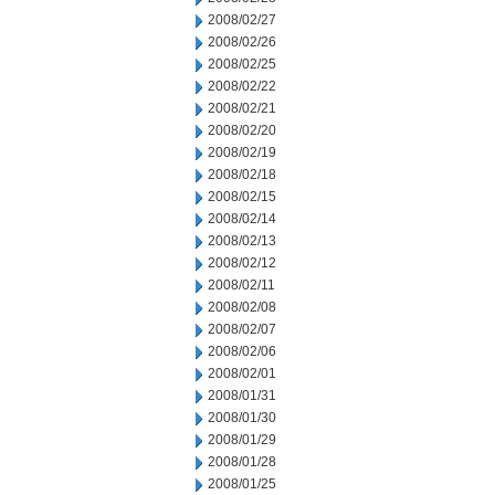
2008/02/27
2008/02/26
2008/02/25
2008/02/22
2008/02/21
2008/02/20
2008/02/19
2008/02/18
2008/02/15
2008/02/14
2008/02/13
2008/02/12
2008/02/11
2008/02/08
2008/02/07
2008/02/06
2008/02/01
2008/01/31
2008/01/30
2008/01/29
2008/01/28
2008/01/25