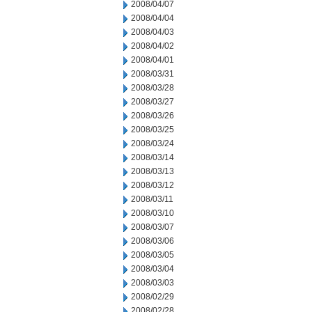
2008/04/07
2008/04/04
2008/04/03
2008/04/02
2008/04/01
2008/03/31
2008/03/28
2008/03/27
2008/03/26
2008/03/25
2008/03/24
2008/03/14
2008/03/13
2008/03/12
2008/03/11
2008/03/10
2008/03/07
2008/03/06
2008/03/05
2008/03/04
2008/03/03
2008/02/29
2008/02/28