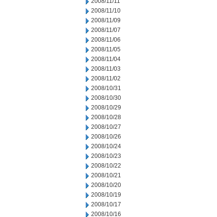
2008/11/11
2008/11/10
2008/11/09
2008/11/07
2008/11/06
2008/11/05
2008/11/04
2008/11/03
2008/11/02
2008/10/31
2008/10/30
2008/10/29
2008/10/28
2008/10/27
2008/10/26
2008/10/24
2008/10/23
2008/10/22
2008/10/21
2008/10/20
2008/10/19
2008/10/17
2008/10/16