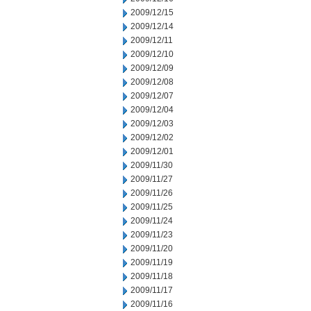
2009/12/15
2009/12/14
2009/12/11
2009/12/10
2009/12/09
2009/12/08
2009/12/07
2009/12/04
2009/12/03
2009/12/02
2009/12/01
2009/11/30
2009/11/27
2009/11/26
2009/11/25
2009/11/24
2009/11/23
2009/11/20
2009/11/19
2009/11/18
2009/11/17
2009/11/16