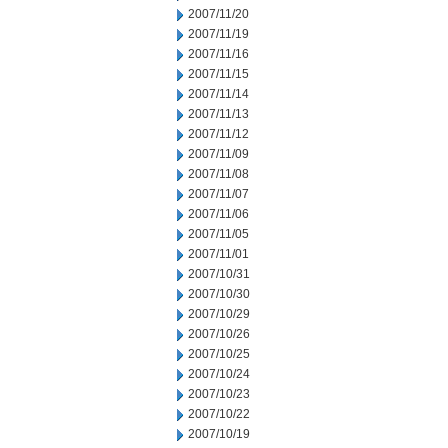
2007/11/20
2007/11/19
2007/11/16
2007/11/15
2007/11/14
2007/11/13
2007/11/12
2007/11/09
2007/11/08
2007/11/07
2007/11/06
2007/11/05
2007/11/01
2007/10/31
2007/10/30
2007/10/29
2007/10/26
2007/10/25
2007/10/24
2007/10/23
2007/10/22
2007/10/19