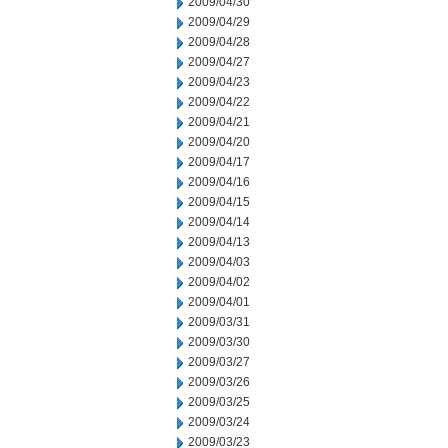
2009/04/30
2009/04/29
2009/04/28
2009/04/27
2009/04/23
2009/04/22
2009/04/21
2009/04/20
2009/04/17
2009/04/16
2009/04/15
2009/04/14
2009/04/13
2009/04/03
2009/04/02
2009/04/01
2009/03/31
2009/03/30
2009/03/27
2009/03/26
2009/03/25
2009/03/24
2009/03/23