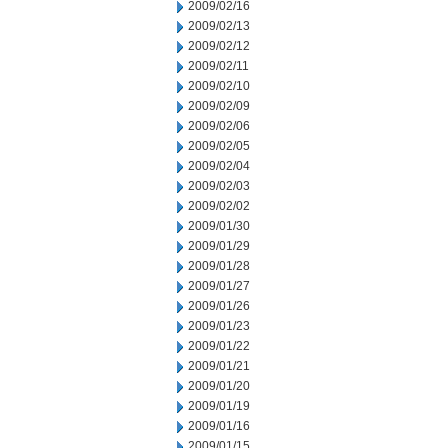
2009/02/16
2009/02/13
2009/02/12
2009/02/11
2009/02/10
2009/02/09
2009/02/06
2009/02/05
2009/02/04
2009/02/03
2009/02/02
2009/01/30
2009/01/29
2009/01/28
2009/01/27
2009/01/26
2009/01/23
2009/01/22
2009/01/21
2009/01/20
2009/01/19
2009/01/16
2009/01/15