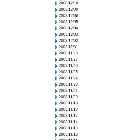
2008/12/10
2008/12/09
2008/12/08
2008/12/05
2008/12/04
2008/12/03
2008/12/02
2008/12/01
2008/11/28
2008/11/27
2008/11/26
2008/11/25
2008/11/24
2008/11/23
2008/11/21
2008/11/20
2008/11/19
2008/11/18
2008/11/17
2008/11/14
2008/11/13
2008/11/12