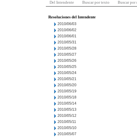
Del Intendente
Buscar por texto
Buscar por
Resoluciones del Intendente
2010/06/03
2010/06/02
2010/06/01
2010/05/31
2010/05/28
2010/05/27
2010/05/26
2010/05/25
2010/05/24
2010/05/21
2010/05/20
2010/05/19
2010/05/18
2010/05/14
2010/05/13
2010/05/12
2010/05/11
2010/05/10
2010/05/07