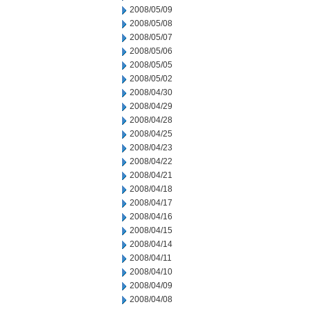
2008/05/09
2008/05/08
2008/05/07
2008/05/06
2008/05/05
2008/05/02
2008/04/30
2008/04/29
2008/04/28
2008/04/25
2008/04/23
2008/04/22
2008/04/21
2008/04/18
2008/04/17
2008/04/16
2008/04/15
2008/04/14
2008/04/11
2008/04/10
2008/04/09
2008/04/08