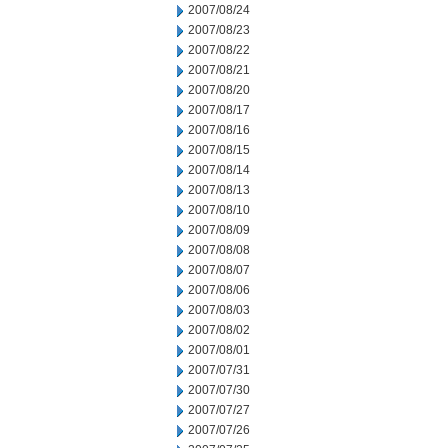
2007/08/24
2007/08/23
2007/08/22
2007/08/21
2007/08/20
2007/08/17
2007/08/16
2007/08/15
2007/08/14
2007/08/13
2007/08/10
2007/08/09
2007/08/08
2007/08/07
2007/08/06
2007/08/03
2007/08/02
2007/08/01
2007/07/31
2007/07/30
2007/07/27
2007/07/26