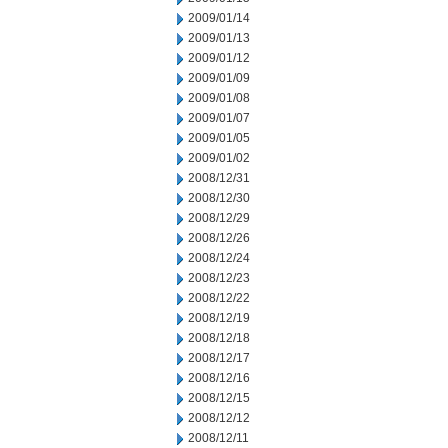
2009/01/14
2009/01/13
2009/01/12
2009/01/09
2009/01/08
2009/01/07
2009/01/05
2009/01/02
2008/12/31
2008/12/30
2008/12/29
2008/12/26
2008/12/24
2008/12/23
2008/12/22
2008/12/19
2008/12/18
2008/12/17
2008/12/16
2008/12/15
2008/12/12
2008/12/11