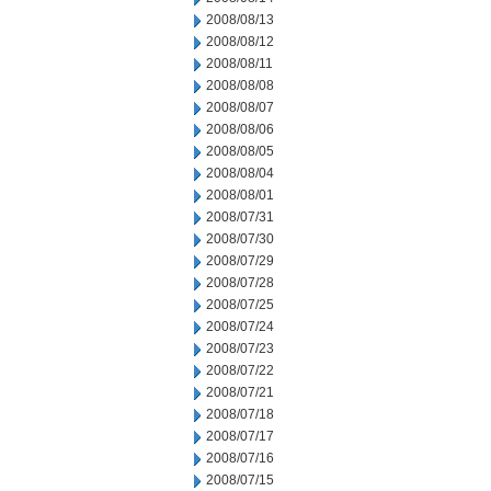
2008/08/13
2008/08/12
2008/08/11
2008/08/08
2008/08/07
2008/08/06
2008/08/05
2008/08/04
2008/08/01
2008/07/31
2008/07/30
2008/07/29
2008/07/28
2008/07/25
2008/07/24
2008/07/23
2008/07/22
2008/07/21
2008/07/18
2008/07/17
2008/07/16
2008/07/15