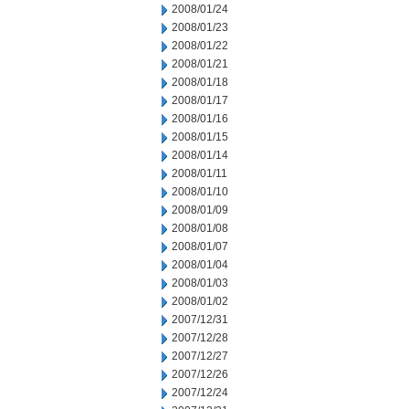
2008/01/24
2008/01/23
2008/01/22
2008/01/21
2008/01/18
2008/01/17
2008/01/16
2008/01/15
2008/01/14
2008/01/11
2008/01/10
2008/01/09
2008/01/08
2008/01/07
2008/01/04
2008/01/03
2008/01/02
2007/12/31
2007/12/28
2007/12/27
2007/12/26
2007/12/24