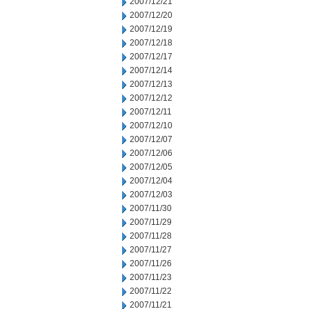
2007/12/21
2007/12/20
2007/12/19
2007/12/18
2007/12/17
2007/12/14
2007/12/13
2007/12/12
2007/12/11
2007/12/10
2007/12/07
2007/12/06
2007/12/05
2007/12/04
2007/12/03
2007/11/30
2007/11/29
2007/11/28
2007/11/27
2007/11/26
2007/11/23
2007/11/22
2007/11/21