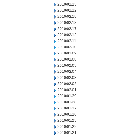
2010/02/23
2010/02/22
2010/02/19
2010/02/18
2010/02/17
2010/02/12
2010/02/11
2010/02/10
2010/02/09
2010/02/08
2010/02/05
2010/02/04
2010/02/03
2010/02/02
2010/02/01
2010/01/29
2010/01/28
2010/01/27
2010/01/26
2010/01/25
2010/01/22
2010/01/21