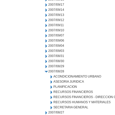
2007/09/17
2007/09/14
2007/09/13
2007/09/12
2007/09/11
2007/09/10
2007/09/07
2007/09/06
2007/09/04
2007/09/03
2007/08/31
2007/08/30
2007/08/29
2007/08/28
ACONDICIONAMIENTO URBANO
ASESORIA JURIDICA
PLANIFICACION
RECURSOS FINANCIEROS
RECURSOS FINANCIEROS - DIRECCION
RECURSOS HUMANOS Y MATERIALES
SECRETARIA GENERAL
2007/08/27