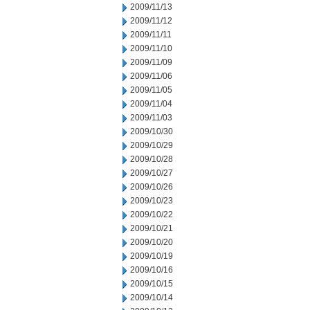
2009/11/13
2009/11/12
2009/11/11
2009/11/10
2009/11/09
2009/11/06
2009/11/05
2009/11/04
2009/11/03
2009/10/30
2009/10/29
2009/10/28
2009/10/27
2009/10/26
2009/10/23
2009/10/22
2009/10/21
2009/10/20
2009/10/19
2009/10/16
2009/10/15
2009/10/14