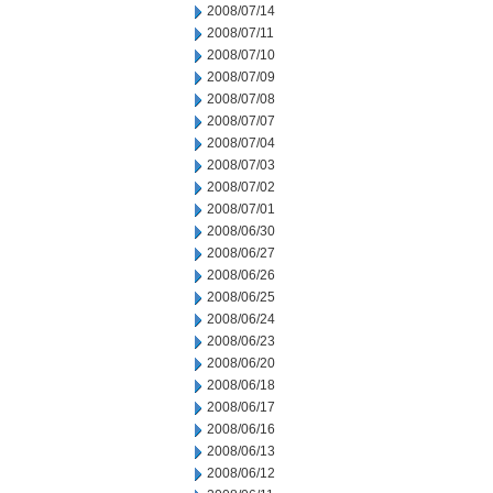
2008/07/14
2008/07/11
2008/07/10
2008/07/09
2008/07/08
2008/07/07
2008/07/04
2008/07/03
2008/07/02
2008/07/01
2008/06/30
2008/06/27
2008/06/26
2008/06/25
2008/06/24
2008/06/23
2008/06/20
2008/06/18
2008/06/17
2008/06/16
2008/06/13
2008/06/12