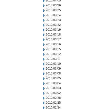
2010/04/05
2010/03/26
2010/03/25
2010/03/24
2010/03/23
2010/03/22
2010/03/19
2010/03/18
2010/03/17
2010/03/16
2010/03/15
2010/03/12
2010/03/11
2010/03/10
2010/03/09
2010/03/08
2010/03/05
2010/03/04
2010/03/03
2010/03/02
2010/02/26
2010/02/25
2010/02/24