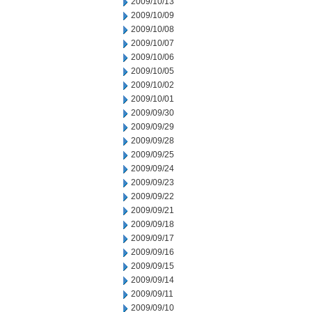
2009/10/13
2009/10/09
2009/10/08
2009/10/07
2009/10/06
2009/10/05
2009/10/02
2009/10/01
2009/09/30
2009/09/29
2009/09/28
2009/09/25
2009/09/24
2009/09/23
2009/09/22
2009/09/21
2009/09/18
2009/09/17
2009/09/16
2009/09/15
2009/09/14
2009/09/11
2009/09/10