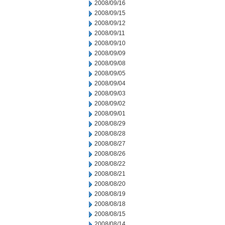
2008/09/16
2008/09/15
2008/09/12
2008/09/11
2008/09/10
2008/09/09
2008/09/08
2008/09/05
2008/09/04
2008/09/03
2008/09/02
2008/09/01
2008/08/29
2008/08/28
2008/08/27
2008/08/26
2008/08/22
2008/08/21
2008/08/20
2008/08/19
2008/08/18
2008/08/15
2008/08/14