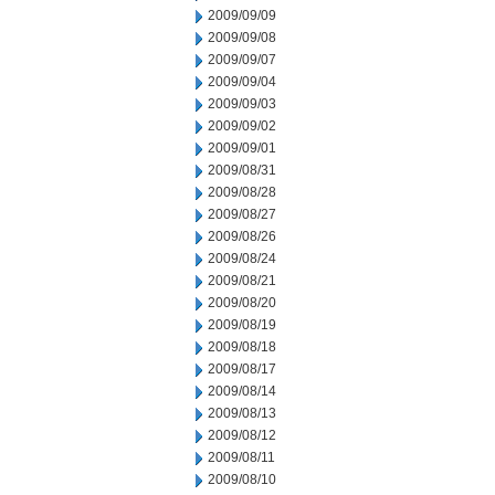
2009/09/09
2009/09/08
2009/09/07
2009/09/04
2009/09/03
2009/09/02
2009/09/01
2009/08/31
2009/08/28
2009/08/27
2009/08/26
2009/08/24
2009/08/21
2009/08/20
2009/08/19
2009/08/18
2009/08/17
2009/08/14
2009/08/13
2009/08/12
2009/08/11
2009/08/10