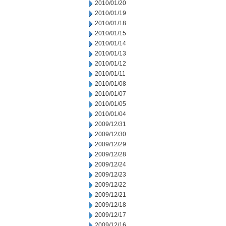
2010/01/20
2010/01/19
2010/01/18
2010/01/15
2010/01/14
2010/01/13
2010/01/12
2010/01/11
2010/01/08
2010/01/07
2010/01/05
2010/01/04
2009/12/31
2009/12/30
2009/12/29
2009/12/28
2009/12/24
2009/12/23
2009/12/22
2009/12/21
2009/12/18
2009/12/17
2009/12/16