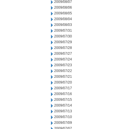
2009/08/07
2009/08/06
2009/08/05
2009/08/04
2009/08/03
2009/07/31
2009/07/30
2009/07/29
2009/07/28
2009/07/27
2009/07/24
2009/07/23
2009/07/22
2009/07/21
2009/07/20
2009/07/17
2009/07/16
2009/07/15
2009/07/14
2009/07/13
2009/07/10
2009/07/09
2009/07/07