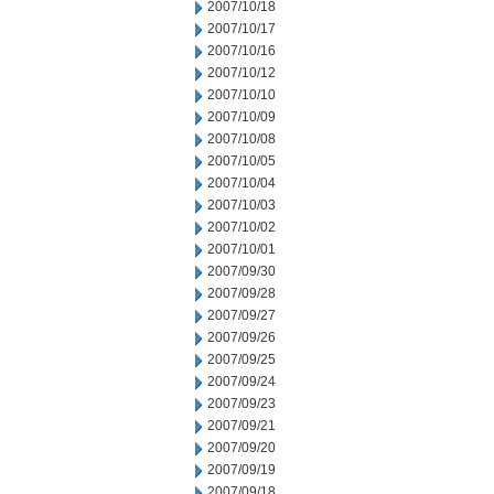
2007/10/18
2007/10/17
2007/10/16
2007/10/12
2007/10/10
2007/10/09
2007/10/08
2007/10/05
2007/10/04
2007/10/03
2007/10/02
2007/10/01
2007/09/30
2007/09/28
2007/09/27
2007/09/26
2007/09/25
2007/09/24
2007/09/23
2007/09/21
2007/09/20
2007/09/19
2007/09/18