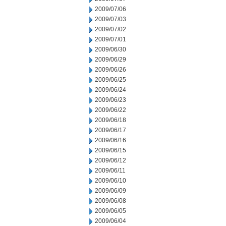
2009/07/06
2009/07/03
2009/07/02
2009/07/01
2009/06/30
2009/06/29
2009/06/26
2009/06/25
2009/06/24
2009/06/23
2009/06/22
2009/06/18
2009/06/17
2009/06/16
2009/06/15
2009/06/12
2009/06/11
2009/06/10
2009/06/09
2009/06/08
2009/06/05
2009/06/04