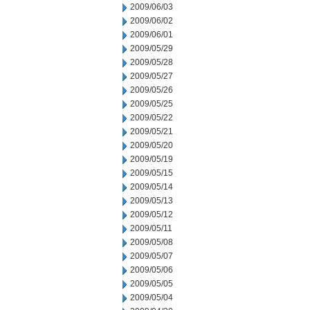
2009/06/03
2009/06/02
2009/06/01
2009/05/29
2009/05/28
2009/05/27
2009/05/26
2009/05/25
2009/05/22
2009/05/21
2009/05/20
2009/05/19
2009/05/15
2009/05/14
2009/05/13
2009/05/12
2009/05/11
2009/05/08
2009/05/07
2009/05/06
2009/05/05
2009/05/04