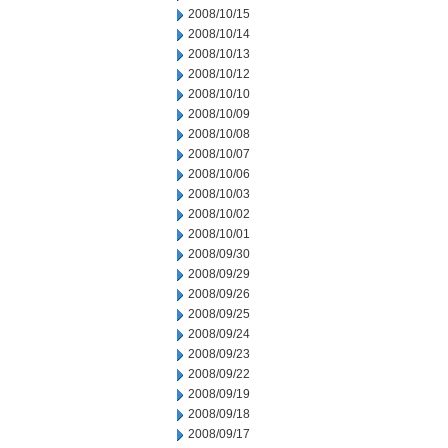
2008/10/15
2008/10/14
2008/10/13
2008/10/12
2008/10/10
2008/10/09
2008/10/08
2008/10/07
2008/10/06
2008/10/03
2008/10/02
2008/10/01
2008/09/30
2008/09/29
2008/09/26
2008/09/25
2008/09/24
2008/09/23
2008/09/22
2008/09/19
2008/09/18
2008/09/17