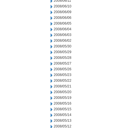
2008/06/11
2008/06/10
2008/06/09
2008/06/06
2008/06/05
2008/06/04
2008/06/03
2008/06/02
2008/05/30
2008/05/29
2008/05/28
2008/05/27
2008/05/26
2008/05/23
2008/05/22
2008/05/21
2008/05/20
2008/05/19
2008/05/16
2008/05/15
2008/05/14
2008/05/13
2008/05/12