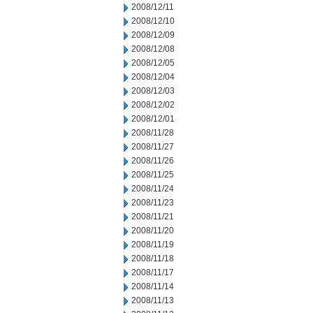
2008/12/11
2008/12/10
2008/12/09
2008/12/08
2008/12/05
2008/12/04
2008/12/03
2008/12/02
2008/12/01
2008/11/28
2008/11/27
2008/11/26
2008/11/25
2008/11/24
2008/11/23
2008/11/21
2008/11/20
2008/11/19
2008/11/18
2008/11/17
2008/11/14
2008/11/13