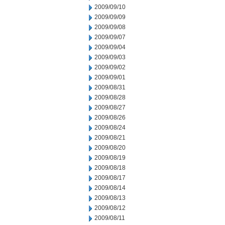
2009/09/10
2009/09/09
2009/09/08
2009/09/07
2009/09/04
2009/09/03
2009/09/02
2009/09/01
2009/08/31
2009/08/28
2009/08/27
2009/08/26
2009/08/24
2009/08/21
2009/08/20
2009/08/19
2009/08/18
2009/08/17
2009/08/14
2009/08/13
2009/08/12
2009/08/11