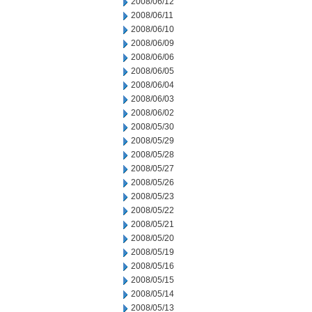
2008/06/12
2008/06/11
2008/06/10
2008/06/09
2008/06/06
2008/06/05
2008/06/04
2008/06/03
2008/06/02
2008/05/30
2008/05/29
2008/05/28
2008/05/27
2008/05/26
2008/05/23
2008/05/22
2008/05/21
2008/05/20
2008/05/19
2008/05/16
2008/05/15
2008/05/14
2008/05/13