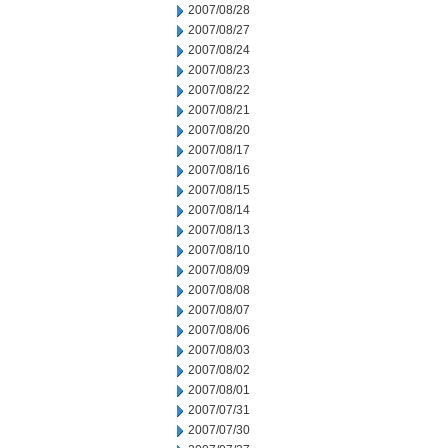
2007/08/28
2007/08/27
2007/08/24
2007/08/23
2007/08/22
2007/08/21
2007/08/20
2007/08/17
2007/08/16
2007/08/15
2007/08/14
2007/08/13
2007/08/10
2007/08/09
2007/08/08
2007/08/07
2007/08/06
2007/08/03
2007/08/02
2007/08/01
2007/07/31
2007/07/30