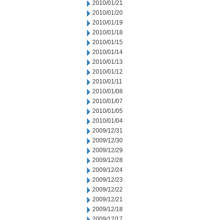
2010/01/21
2010/01/20
2010/01/19
2010/01/18
2010/01/15
2010/01/14
2010/01/13
2010/01/12
2010/01/11
2010/01/08
2010/01/07
2010/01/05
2010/01/04
2009/12/31
2009/12/30
2009/12/29
2009/12/28
2009/12/24
2009/12/23
2009/12/22
2009/12/21
2009/12/18
2009/12/17