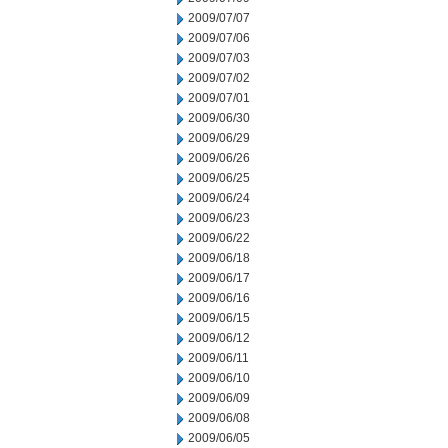
2009/07/07
2009/07/06
2009/07/03
2009/07/02
2009/07/01
2009/06/30
2009/06/29
2009/06/26
2009/06/25
2009/06/24
2009/06/23
2009/06/22
2009/06/18
2009/06/17
2009/06/16
2009/06/15
2009/06/12
2009/06/11
2009/06/10
2009/06/09
2009/06/08
2009/06/05