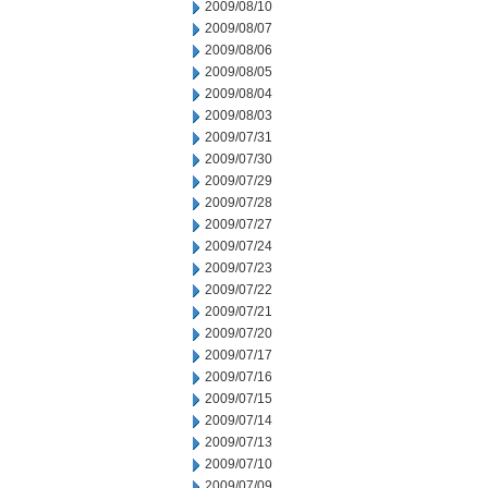
2009/08/10
2009/08/07
2009/08/06
2009/08/05
2009/08/04
2009/08/03
2009/07/31
2009/07/30
2009/07/29
2009/07/28
2009/07/27
2009/07/24
2009/07/23
2009/07/22
2009/07/21
2009/07/20
2009/07/17
2009/07/16
2009/07/15
2009/07/14
2009/07/13
2009/07/10
2009/07/09