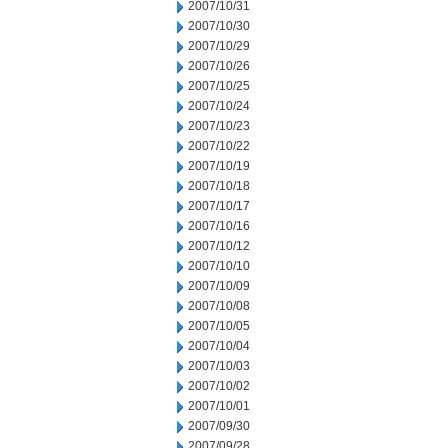
2007/10/31
2007/10/30
2007/10/29
2007/10/26
2007/10/25
2007/10/24
2007/10/23
2007/10/22
2007/10/19
2007/10/18
2007/10/17
2007/10/16
2007/10/12
2007/10/10
2007/10/09
2007/10/08
2007/10/05
2007/10/04
2007/10/03
2007/10/02
2007/10/01
2007/09/30
2007/09/28