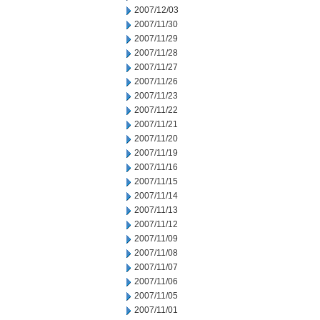
2007/12/03
2007/11/30
2007/11/29
2007/11/28
2007/11/27
2007/11/26
2007/11/23
2007/11/22
2007/11/21
2007/11/20
2007/11/19
2007/11/16
2007/11/15
2007/11/14
2007/11/13
2007/11/12
2007/11/09
2007/11/08
2007/11/07
2007/11/06
2007/11/05
2007/11/01