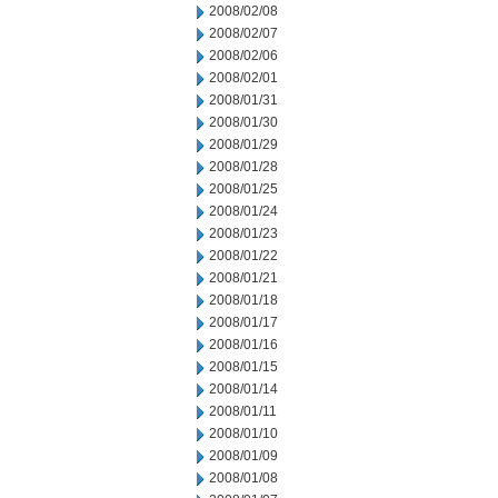
2008/02/08
2008/02/07
2008/02/06
2008/02/01
2008/01/31
2008/01/30
2008/01/29
2008/01/28
2008/01/25
2008/01/24
2008/01/23
2008/01/22
2008/01/21
2008/01/18
2008/01/17
2008/01/16
2008/01/15
2008/01/14
2008/01/11
2008/01/10
2008/01/09
2008/01/08