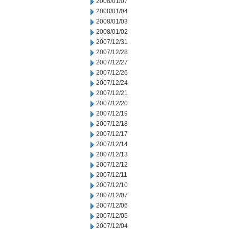
2008/01/07
2008/01/04
2008/01/03
2008/01/02
2007/12/31
2007/12/28
2007/12/27
2007/12/26
2007/12/24
2007/12/21
2007/12/20
2007/12/19
2007/12/18
2007/12/17
2007/12/14
2007/12/13
2007/12/12
2007/12/11
2007/12/10
2007/12/07
2007/12/06
2007/12/05
2007/12/04