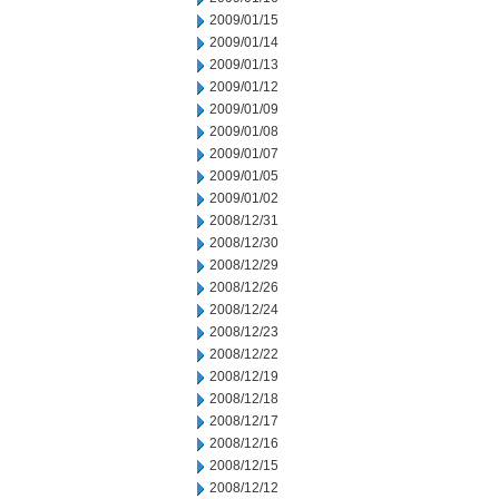
2009/01/15
2009/01/14
2009/01/13
2009/01/12
2009/01/09
2009/01/08
2009/01/07
2009/01/05
2009/01/02
2008/12/31
2008/12/30
2008/12/29
2008/12/26
2008/12/24
2008/12/23
2008/12/22
2008/12/19
2008/12/18
2008/12/17
2008/12/16
2008/12/15
2008/12/12