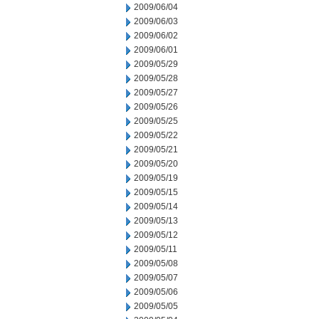
2009/06/04
2009/06/03
2009/06/02
2009/06/01
2009/05/29
2009/05/28
2009/05/27
2009/05/26
2009/05/25
2009/05/22
2009/05/21
2009/05/20
2009/05/19
2009/05/15
2009/05/14
2009/05/13
2009/05/12
2009/05/11
2009/05/08
2009/05/07
2009/05/06
2009/05/05