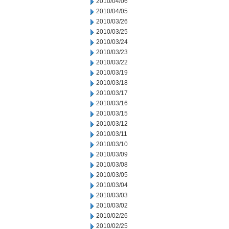
2010/04/06
2010/04/05
2010/03/26
2010/03/25
2010/03/24
2010/03/23
2010/03/22
2010/03/19
2010/03/18
2010/03/17
2010/03/16
2010/03/15
2010/03/12
2010/03/11
2010/03/10
2010/03/09
2010/03/08
2010/03/05
2010/03/04
2010/03/03
2010/03/02
2010/02/26
2010/02/25