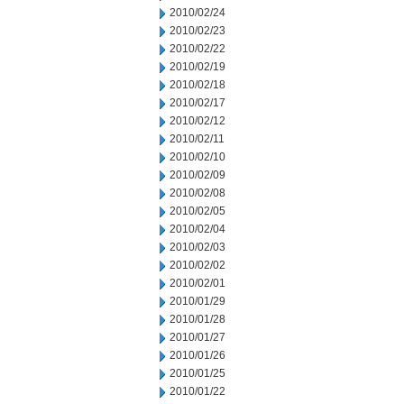
2010/02/24
2010/02/23
2010/02/22
2010/02/19
2010/02/18
2010/02/17
2010/02/12
2010/02/11
2010/02/10
2010/02/09
2010/02/08
2010/02/05
2010/02/04
2010/02/03
2010/02/02
2010/02/01
2010/01/29
2010/01/28
2010/01/27
2010/01/26
2010/01/25
2010/01/22