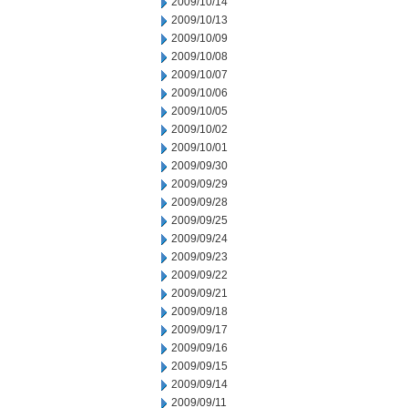
2009/10/14
2009/10/13
2009/10/09
2009/10/08
2009/10/07
2009/10/06
2009/10/05
2009/10/02
2009/10/01
2009/09/30
2009/09/29
2009/09/28
2009/09/25
2009/09/24
2009/09/23
2009/09/22
2009/09/21
2009/09/18
2009/09/17
2009/09/16
2009/09/15
2009/09/14
2009/09/11