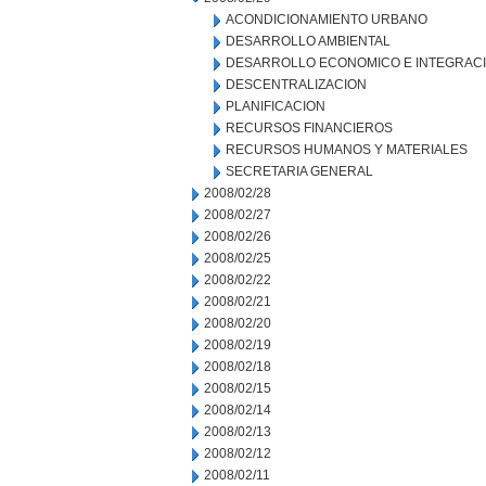
ACONDICIONAMIENTO URBANO
DESARROLLO AMBIENTAL
DESARROLLO ECONOMICO E INTEGRAC
DESCENTRALIZACION
PLANIFICACION
RECURSOS FINANCIEROS
RECURSOS HUMANOS Y MATERIALES
SECRETARIA GENERAL
2008/02/28
2008/02/27
2008/02/26
2008/02/25
2008/02/22
2008/02/21
2008/02/20
2008/02/19
2008/02/18
2008/02/15
2008/02/14
2008/02/13
2008/02/12
2008/02/11