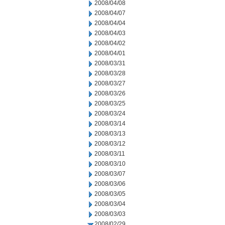
2008/04/08
2008/04/07
2008/04/04
2008/04/03
2008/04/02
2008/04/01
2008/03/31
2008/03/28
2008/03/27
2008/03/26
2008/03/25
2008/03/24
2008/03/14
2008/03/13
2008/03/12
2008/03/11
2008/03/10
2008/03/07
2008/03/06
2008/03/05
2008/03/04
2008/03/03
2008/02/29