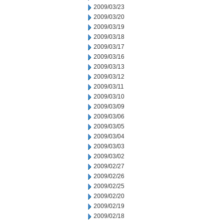
2009/03/23
2009/03/20
2009/03/19
2009/03/18
2009/03/17
2009/03/16
2009/03/13
2009/03/12
2009/03/11
2009/03/10
2009/03/09
2009/03/06
2009/03/05
2009/03/04
2009/03/03
2009/03/02
2009/02/27
2009/02/26
2009/02/25
2009/02/20
2009/02/19
2009/02/18