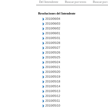
Del Intendente
Buscar por texto
Buscar por
Resoluciones del Intendente
2010/06/04
2010/06/03
2010/06/02
2010/06/01
2010/05/31
2010/05/28
2010/05/27
2010/05/26
2010/05/25
2010/05/24
2010/05/21
2010/05/20
2010/05/19
2010/05/18
2010/05/14
2010/05/13
2010/05/12
2010/05/11
2010/05/10