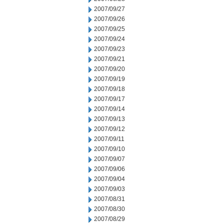
2007/09/27
2007/09/26
2007/09/25
2007/09/24
2007/09/23
2007/09/21
2007/09/20
2007/09/19
2007/09/18
2007/09/17
2007/09/14
2007/09/13
2007/09/12
2007/09/11
2007/09/10
2007/09/07
2007/09/06
2007/09/04
2007/09/03
2007/08/31
2007/08/30
2007/08/29