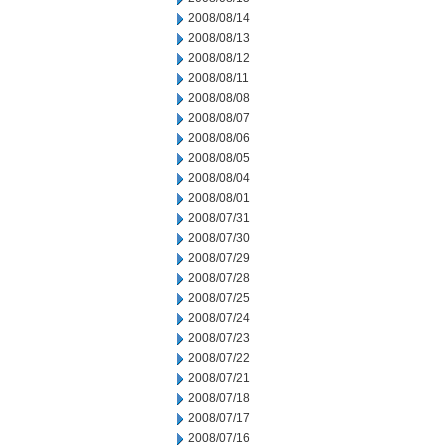
2008/08/14
2008/08/13
2008/08/12
2008/08/11
2008/08/08
2008/08/07
2008/08/06
2008/08/05
2008/08/04
2008/08/01
2008/07/31
2008/07/30
2008/07/29
2008/07/28
2008/07/25
2008/07/24
2008/07/23
2008/07/22
2008/07/21
2008/07/18
2008/07/17
2008/07/16