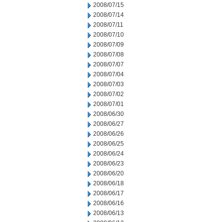
2008/07/15
2008/07/14
2008/07/11
2008/07/10
2008/07/09
2008/07/08
2008/07/07
2008/07/04
2008/07/03
2008/07/02
2008/07/01
2008/06/30
2008/06/27
2008/06/26
2008/06/25
2008/06/24
2008/06/23
2008/06/20
2008/06/18
2008/06/17
2008/06/16
2008/06/13