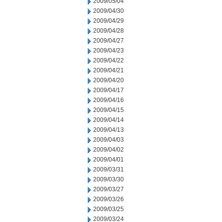
2009/05/04
2009/04/30
2009/04/29
2009/04/28
2009/04/27
2009/04/23
2009/04/22
2009/04/21
2009/04/20
2009/04/17
2009/04/16
2009/04/15
2009/04/14
2009/04/13
2009/04/03
2009/04/02
2009/04/01
2009/03/31
2009/03/30
2009/03/27
2009/03/26
2009/03/25
2009/03/24