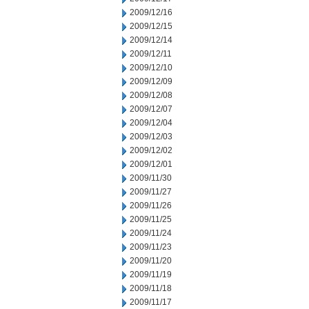
2009/12/16
2009/12/15
2009/12/14
2009/12/11
2009/12/10
2009/12/09
2009/12/08
2009/12/07
2009/12/04
2009/12/03
2009/12/02
2009/12/01
2009/11/30
2009/11/27
2009/11/26
2009/11/25
2009/11/24
2009/11/23
2009/11/20
2009/11/19
2009/11/18
2009/11/17