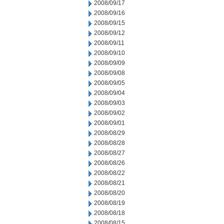
2008/09/17
2008/09/16
2008/09/15
2008/09/12
2008/09/11
2008/09/10
2008/09/09
2008/09/08
2008/09/05
2008/09/04
2008/09/03
2008/09/02
2008/09/01
2008/08/29
2008/08/28
2008/08/27
2008/08/26
2008/08/22
2008/08/21
2008/08/20
2008/08/19
2008/08/18
2008/08/15