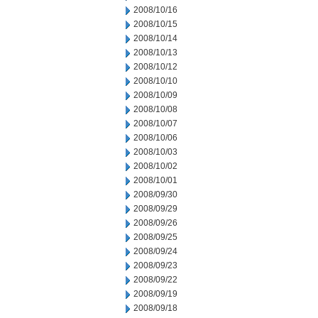
2008/10/16
2008/10/15
2008/10/14
2008/10/13
2008/10/12
2008/10/10
2008/10/09
2008/10/08
2008/10/07
2008/10/06
2008/10/03
2008/10/02
2008/10/01
2008/09/30
2008/09/29
2008/09/26
2008/09/25
2008/09/24
2008/09/23
2008/09/22
2008/09/19
2008/09/18