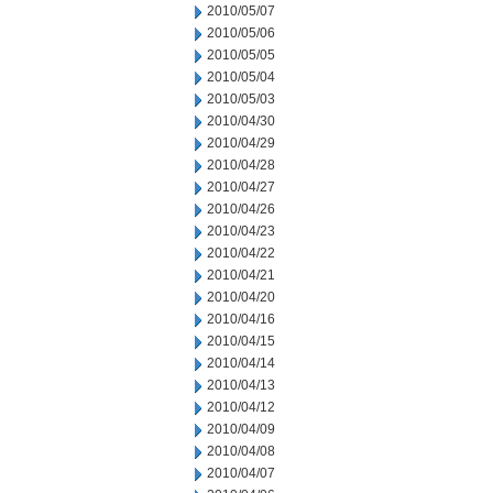
2010/05/07
2010/05/06
2010/05/05
2010/05/04
2010/05/03
2010/04/30
2010/04/29
2010/04/28
2010/04/27
2010/04/26
2010/04/23
2010/04/22
2010/04/21
2010/04/20
2010/04/16
2010/04/15
2010/04/14
2010/04/13
2010/04/12
2010/04/09
2010/04/08
2010/04/07