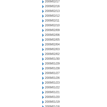
2009/02/17
2009/02/16
2009/02/13
2009/02/12
2009/02/11
2009/02/10
2009/02/09
2009/02/06
2009/02/05
2009/02/04
2009/02/03
2009/02/02
2009/01/30
2009/01/29
2009/01/28
2009/01/27
2009/01/26
2009/01/23
2009/01/22
2009/01/21
2009/01/20
2009/01/19
2009/01/16