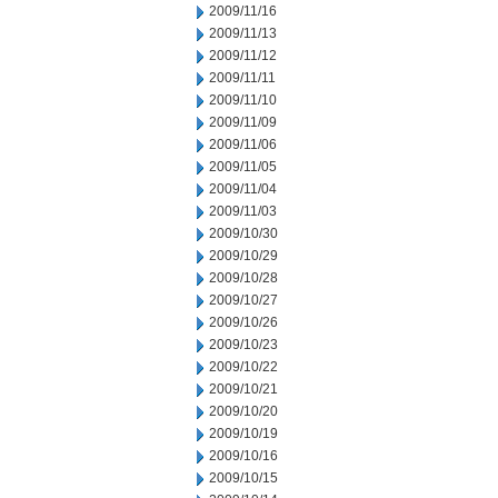
2009/11/16
2009/11/13
2009/11/12
2009/11/11
2009/11/10
2009/11/09
2009/11/06
2009/11/05
2009/11/04
2009/11/03
2009/10/30
2009/10/29
2009/10/28
2009/10/27
2009/10/26
2009/10/23
2009/10/22
2009/10/21
2009/10/20
2009/10/19
2009/10/16
2009/10/15