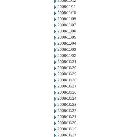
2008/11/12
2008/11/11
2008/11/10
2008/11/09
2008/11/07
2008/11/06
2008/11/05
2008/11/04
2008/11/03
2008/11/02
2008/10/31
2008/10/30
2008/10/29
2008/10/28
2008/10/27
2008/10/26
2008/10/24
2008/10/23
2008/10/22
2008/10/21
2008/10/20
2008/10/19
2008/10/17