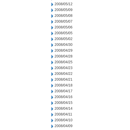
2008/05/12
2008/05/09
2008/05/08
2008/05/07
2008/05/06
2008/05/05
2008/05/02
2008/04/30
2008/04/29
2008/04/28
2008/04/25
2008/04/23
2008/04/22
2008/04/21
2008/04/18
2008/04/17
2008/04/16
2008/04/15
2008/04/14
2008/04/11
2008/04/10
2008/04/09