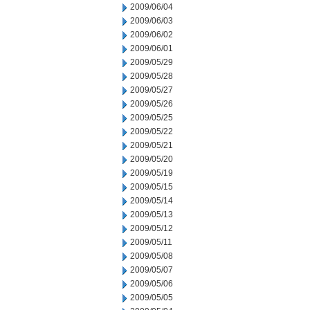
2009/06/04
2009/06/03
2009/06/02
2009/06/01
2009/05/29
2009/05/28
2009/05/27
2009/05/26
2009/05/25
2009/05/22
2009/05/21
2009/05/20
2009/05/19
2009/05/15
2009/05/14
2009/05/13
2009/05/12
2009/05/11
2009/05/08
2009/05/07
2009/05/06
2009/05/05