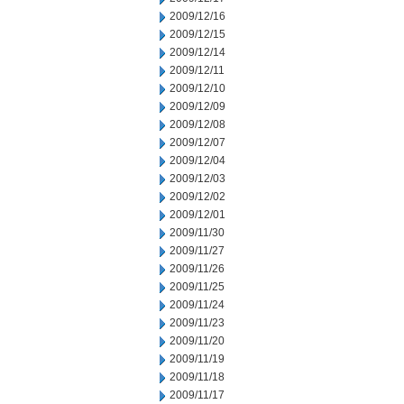
2009/12/16
2009/12/15
2009/12/14
2009/12/11
2009/12/10
2009/12/09
2009/12/08
2009/12/07
2009/12/04
2009/12/03
2009/12/02
2009/12/01
2009/11/30
2009/11/27
2009/11/26
2009/11/25
2009/11/24
2009/11/23
2009/11/20
2009/11/19
2009/11/18
2009/11/17