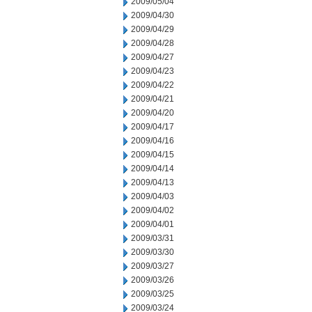
2009/05/04
2009/04/30
2009/04/29
2009/04/28
2009/04/27
2009/04/23
2009/04/22
2009/04/21
2009/04/20
2009/04/17
2009/04/16
2009/04/15
2009/04/14
2009/04/13
2009/04/03
2009/04/02
2009/04/01
2009/03/31
2009/03/30
2009/03/27
2009/03/26
2009/03/25
2009/03/24