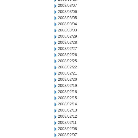
2008/03/07
2008/03/06
2008/03/05
2008/03/04
2008/03/03
2008/02/29
2008/02/28
2008/02/27
2008/02/26
2008/02/25
2008/02/22
2008/02/21
2008/02/20
2008/02/19
2008/02/18
2008/02/15
2008/02/14
2008/02/13
2008/02/12
2008/02/11
2008/02/08
2008/02/07