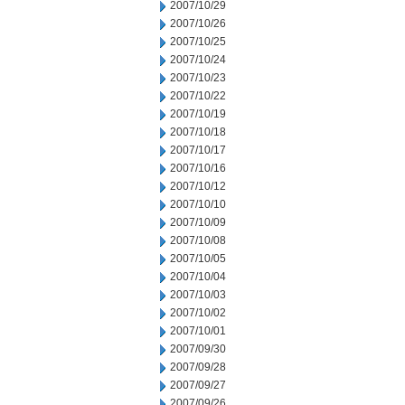
2007/10/29
2007/10/26
2007/10/25
2007/10/24
2007/10/23
2007/10/22
2007/10/19
2007/10/18
2007/10/17
2007/10/16
2007/10/12
2007/10/10
2007/10/09
2007/10/08
2007/10/05
2007/10/04
2007/10/03
2007/10/02
2007/10/01
2007/09/30
2007/09/28
2007/09/27
2007/09/26