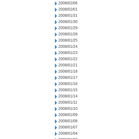
2008/02/06
2008/02/01
2008/01/31
2008/01/30
2008/01/29
2008/01/28
2008/01/25
2008/01/24
2008/01/23
2008/01/22
2008/01/21
2008/01/18
2008/01/17
2008/01/16
2008/01/15
2008/01/14
2008/01/11
2008/01/10
2008/01/09
2008/01/08
2008/01/07
2008/01/04