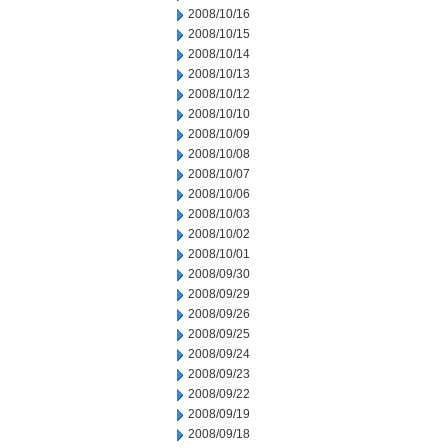
2008/10/16
2008/10/15
2008/10/14
2008/10/13
2008/10/12
2008/10/10
2008/10/09
2008/10/08
2008/10/07
2008/10/06
2008/10/03
2008/10/02
2008/10/01
2008/09/30
2008/09/29
2008/09/26
2008/09/25
2008/09/24
2008/09/23
2008/09/22
2008/09/19
2008/09/18