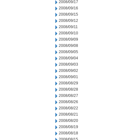
2008/09/17
2008/09/16
2008/09/15
2008/09/12
2008/09/11
2008/09/10
2008/09/09
2008/09/08
2008/09/05
2008/09/04
2008/09/03
2008/09/02
2008/09/01
2008/08/29
2008/08/28
2008/08/27
2008/08/26
2008/08/22
2008/08/21
2008/08/20
2008/08/19
2008/08/18
2008/08/15