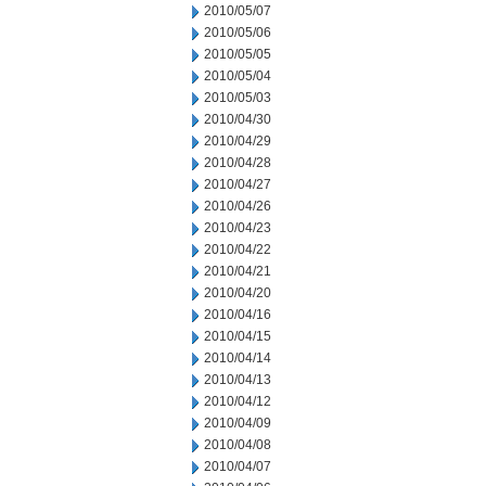
2010/05/07
2010/05/06
2010/05/05
2010/05/04
2010/05/03
2010/04/30
2010/04/29
2010/04/28
2010/04/27
2010/04/26
2010/04/23
2010/04/22
2010/04/21
2010/04/20
2010/04/16
2010/04/15
2010/04/14
2010/04/13
2010/04/12
2010/04/09
2010/04/08
2010/04/07