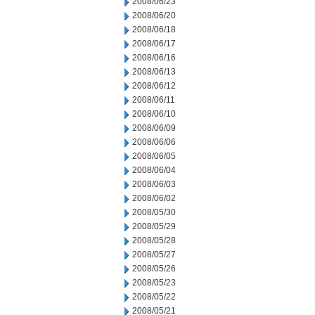
2008/06/23
2008/06/20
2008/06/18
2008/06/17
2008/06/16
2008/06/13
2008/06/12
2008/06/11
2008/06/10
2008/06/09
2008/06/06
2008/06/05
2008/06/04
2008/06/03
2008/06/02
2008/05/30
2008/05/29
2008/05/28
2008/05/27
2008/05/26
2008/05/23
2008/05/22
2008/05/21