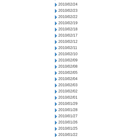
2010/02/24
2010/02/23
2010/02/22
2010/02/19
2010/02/18
2010/02/17
2010/02/12
2010/02/11
2010/02/10
2010/02/09
2010/02/08
2010/02/05
2010/02/04
2010/02/03
2010/02/02
2010/02/01
2010/01/29
2010/01/28
2010/01/27
2010/01/26
2010/01/25
2010/01/22