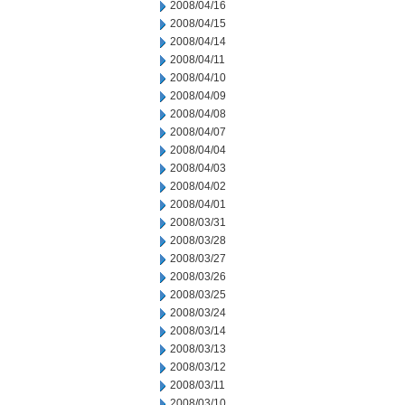
2008/04/16
2008/04/15
2008/04/14
2008/04/11
2008/04/10
2008/04/09
2008/04/08
2008/04/07
2008/04/04
2008/04/03
2008/04/02
2008/04/01
2008/03/31
2008/03/28
2008/03/27
2008/03/26
2008/03/25
2008/03/24
2008/03/14
2008/03/13
2008/03/12
2008/03/11
2008/03/10