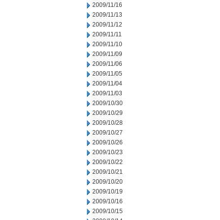
2009/11/16
2009/11/13
2009/11/12
2009/11/11
2009/11/10
2009/11/09
2009/11/06
2009/11/05
2009/11/04
2009/11/03
2009/10/30
2009/10/29
2009/10/28
2009/10/27
2009/10/26
2009/10/23
2009/10/22
2009/10/21
2009/10/20
2009/10/19
2009/10/16
2009/10/15