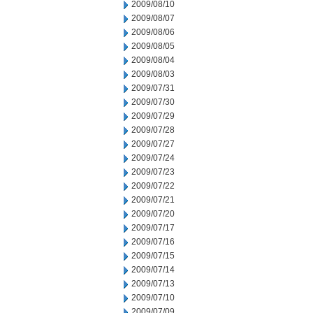
2009/08/10
2009/08/07
2009/08/06
2009/08/05
2009/08/04
2009/08/03
2009/07/31
2009/07/30
2009/07/29
2009/07/28
2009/07/27
2009/07/24
2009/07/23
2009/07/22
2009/07/21
2009/07/20
2009/07/17
2009/07/16
2009/07/15
2009/07/14
2009/07/13
2009/07/10
2009/07/09