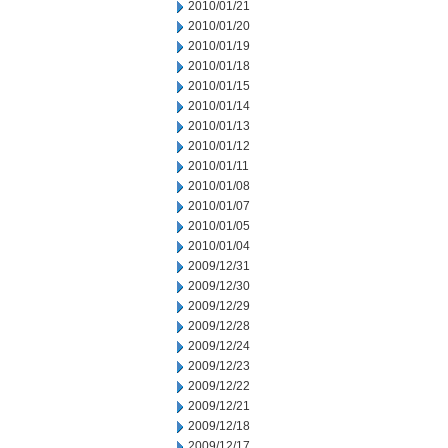
2010/01/21
2010/01/20
2010/01/19
2010/01/18
2010/01/15
2010/01/14
2010/01/13
2010/01/12
2010/01/11
2010/01/08
2010/01/07
2010/01/05
2010/01/04
2009/12/31
2009/12/30
2009/12/29
2009/12/28
2009/12/24
2009/12/23
2009/12/22
2009/12/21
2009/12/18
2009/12/17