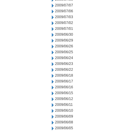
2009/07/07
2009/07/06
2009/07/03
2009/07/02
2009/07/01
2009/06/30
2009/06/29
2009/06/26
2009/06/25
2009/06/24
2009/06/23
2009/06/22
2009/06/18
2009/06/17
2009/06/16
2009/06/15
2009/06/12
2009/06/11
2009/06/10
2009/06/09
2009/06/08
2009/06/05