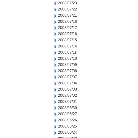
2008/07/23
2008/07/22
2008/07/21
2008/07/18
2008/07/17
2008/07/16
2008/07/15
2008/07/14
2008/07/11
2008/07/10
2008/07/09
2008/07/08
2008/07/07
2008/07/04
2008/07/03
2008/07/02
2008/07/01
2008/06/30
2008/06/27
2008/06/26
2008/06/25
2008/06/24