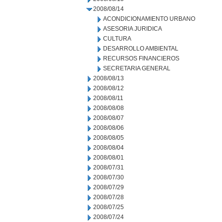
2008/08/14
ACONDICIONAMIENTO URBANO
ASESORIA JURIDICA
CULTURA
DESARROLLO AMBIENTAL
RECURSOS FINANCIEROS
SECRETARIA GENERAL
2008/08/13
2008/08/12
2008/08/11
2008/08/08
2008/08/07
2008/08/06
2008/08/05
2008/08/04
2008/08/01
2008/07/31
2008/07/30
2008/07/29
2008/07/28
2008/07/25
2008/07/24