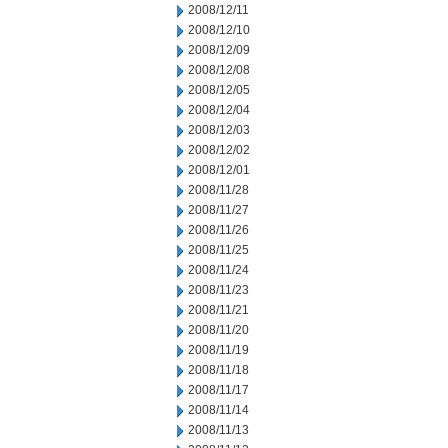
2008/12/11
2008/12/10
2008/12/09
2008/12/08
2008/12/05
2008/12/04
2008/12/03
2008/12/02
2008/12/01
2008/11/28
2008/11/27
2008/11/26
2008/11/25
2008/11/24
2008/11/23
2008/11/21
2008/11/20
2008/11/19
2008/11/18
2008/11/17
2008/11/14
2008/11/13