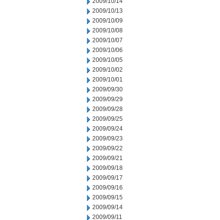
2009/10/14
2009/10/13
2009/10/09
2009/10/08
2009/10/07
2009/10/06
2009/10/05
2009/10/02
2009/10/01
2009/09/30
2009/09/29
2009/09/28
2009/09/25
2009/09/24
2009/09/23
2009/09/22
2009/09/21
2009/09/18
2009/09/17
2009/09/16
2009/09/15
2009/09/14
2009/09/11