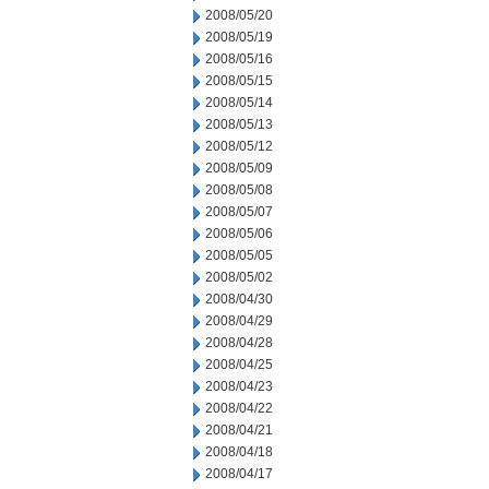
2008/05/20
2008/05/19
2008/05/16
2008/05/15
2008/05/14
2008/05/13
2008/05/12
2008/05/09
2008/05/08
2008/05/07
2008/05/06
2008/05/05
2008/05/02
2008/04/30
2008/04/29
2008/04/28
2008/04/25
2008/04/23
2008/04/22
2008/04/21
2008/04/18
2008/04/17