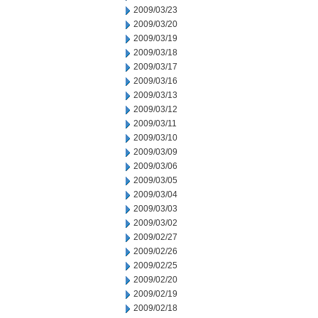
2009/03/23
2009/03/20
2009/03/19
2009/03/18
2009/03/17
2009/03/16
2009/03/13
2009/03/12
2009/03/11
2009/03/10
2009/03/09
2009/03/06
2009/03/05
2009/03/04
2009/03/03
2009/03/02
2009/02/27
2009/02/26
2009/02/25
2009/02/20
2009/02/19
2009/02/18