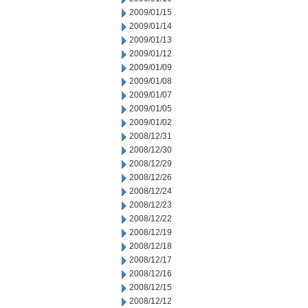
2009/01/15
2009/01/14
2009/01/13
2009/01/12
2009/01/09
2009/01/08
2009/01/07
2009/01/05
2009/01/02
2008/12/31
2008/12/30
2008/12/29
2008/12/26
2008/12/24
2008/12/23
2008/12/22
2008/12/19
2008/12/18
2008/12/17
2008/12/16
2008/12/15
2008/12/12