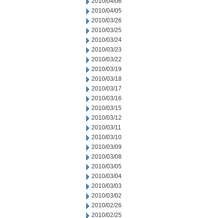
2010/04/06
2010/04/05
2010/03/26
2010/03/25
2010/03/24
2010/03/23
2010/03/22
2010/03/19
2010/03/18
2010/03/17
2010/03/16
2010/03/15
2010/03/12
2010/03/11
2010/03/10
2010/03/09
2010/03/08
2010/03/05
2010/03/04
2010/03/03
2010/03/02
2010/02/26
2010/02/25