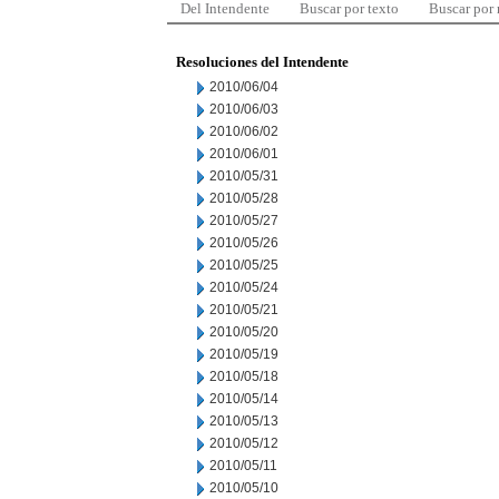
Del Intendente
Buscar por texto
Buscar por
Resoluciones del Intendente
2010/06/04
2010/06/03
2010/06/02
2010/06/01
2010/05/31
2010/05/28
2010/05/27
2010/05/26
2010/05/25
2010/05/24
2010/05/21
2010/05/20
2010/05/19
2010/05/18
2010/05/14
2010/05/13
2010/05/12
2010/05/11
2010/05/10