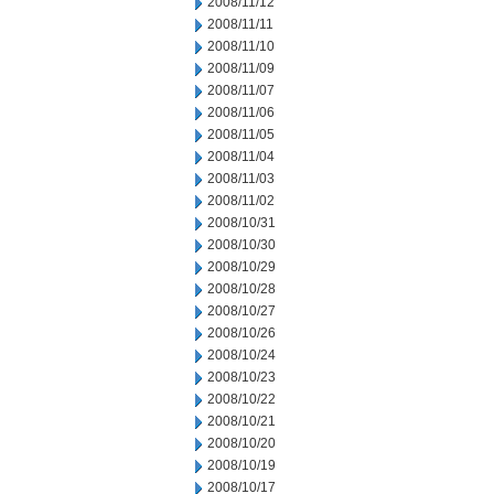
2008/11/12
2008/11/11
2008/11/10
2008/11/09
2008/11/07
2008/11/06
2008/11/05
2008/11/04
2008/11/03
2008/11/02
2008/10/31
2008/10/30
2008/10/29
2008/10/28
2008/10/27
2008/10/26
2008/10/24
2008/10/23
2008/10/22
2008/10/21
2008/10/20
2008/10/19
2008/10/17