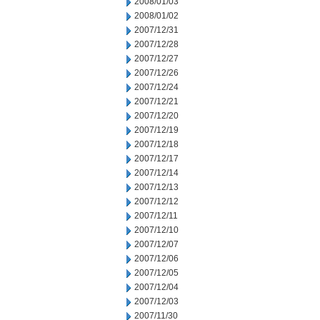
2008/01/03
2008/01/02
2007/12/31
2007/12/28
2007/12/27
2007/12/26
2007/12/24
2007/12/21
2007/12/20
2007/12/19
2007/12/18
2007/12/17
2007/12/14
2007/12/13
2007/12/12
2007/12/11
2007/12/10
2007/12/07
2007/12/06
2007/12/05
2007/12/04
2007/12/03
2007/11/30