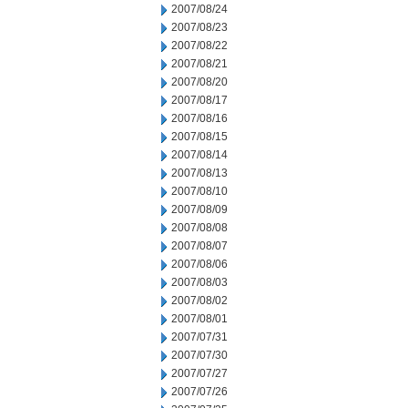
2007/08/24
2007/08/23
2007/08/22
2007/08/21
2007/08/20
2007/08/17
2007/08/16
2007/08/15
2007/08/14
2007/08/13
2007/08/10
2007/08/09
2007/08/08
2007/08/07
2007/08/06
2007/08/03
2007/08/02
2007/08/01
2007/07/31
2007/07/30
2007/07/27
2007/07/26