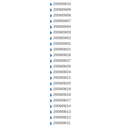
2009/09/10
2009/09/09
2009/09/08
2009/09/07
2009/09/04
2009/09/03
2009/09/02
2009/09/01
2009/08/31
2009/08/28
2009/08/27
2009/08/26
2009/08/24
2009/08/21
2009/08/20
2009/08/19
2009/08/18
2009/08/17
2009/08/14
2009/08/13
2009/08/12
2009/08/11