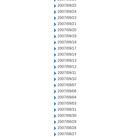
2007/09/25
2007/09/24
2007/09/23
2007/09/21
2007/09/20
2007/09/19
2007/09/18
2007/09/17
2007/09/14
2007/09/13
2007/09/12
2007/09/11
2007/09/10
2007/09/07
2007/09/06
2007/09/04
2007/09/03
2007/08/31
2007/08/30
2007/08/29
2007/08/28
2007/08/27