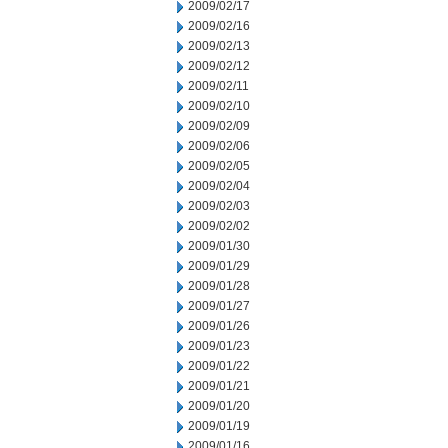
2009/02/17
2009/02/16
2009/02/13
2009/02/12
2009/02/11
2009/02/10
2009/02/09
2009/02/06
2009/02/05
2009/02/04
2009/02/03
2009/02/02
2009/01/30
2009/01/29
2009/01/28
2009/01/27
2009/01/26
2009/01/23
2009/01/22
2009/01/21
2009/01/20
2009/01/19
2009/01/16