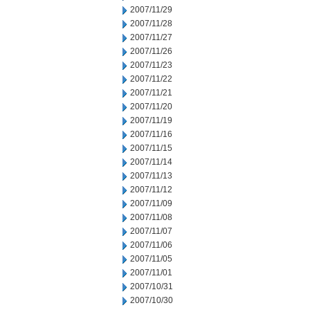
2007/11/29
2007/11/28
2007/11/27
2007/11/26
2007/11/23
2007/11/22
2007/11/21
2007/11/20
2007/11/19
2007/11/16
2007/11/15
2007/11/14
2007/11/13
2007/11/12
2007/11/09
2007/11/08
2007/11/07
2007/11/06
2007/11/05
2007/11/01
2007/10/31
2007/10/30