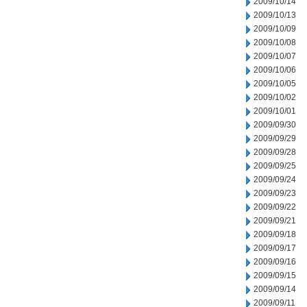
2009/10/14
2009/10/13
2009/10/09
2009/10/08
2009/10/07
2009/10/06
2009/10/05
2009/10/02
2009/10/01
2009/09/30
2009/09/29
2009/09/28
2009/09/25
2009/09/24
2009/09/23
2009/09/22
2009/09/21
2009/09/18
2009/09/17
2009/09/16
2009/09/15
2009/09/14
2009/09/11