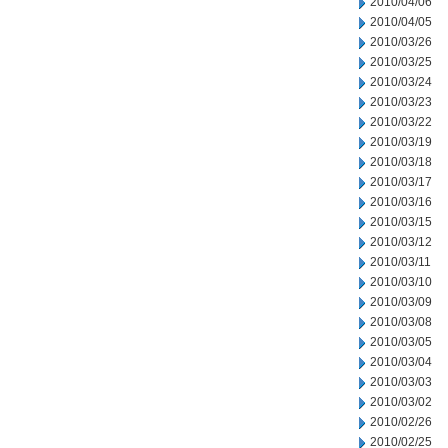
2010/04/06
2010/04/05
2010/03/26
2010/03/25
2010/03/24
2010/03/23
2010/03/22
2010/03/19
2010/03/18
2010/03/17
2010/03/16
2010/03/15
2010/03/12
2010/03/11
2010/03/10
2010/03/09
2010/03/08
2010/03/05
2010/03/04
2010/03/03
2010/03/02
2010/02/26
2010/02/25