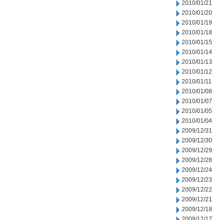
2010/01/21
2010/01/20
2010/01/19
2010/01/18
2010/01/15
2010/01/14
2010/01/13
2010/01/12
2010/01/11
2010/01/08
2010/01/07
2010/01/05
2010/01/04
2009/12/31
2009/12/30
2009/12/29
2009/12/28
2009/12/24
2009/12/23
2009/12/22
2009/12/21
2009/12/18
2009/12/17