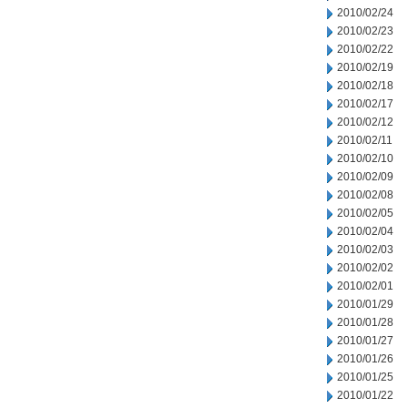
2010/02/24
2010/02/23
2010/02/22
2010/02/19
2010/02/18
2010/02/17
2010/02/12
2010/02/11
2010/02/10
2010/02/09
2010/02/08
2010/02/05
2010/02/04
2010/02/03
2010/02/02
2010/02/01
2010/01/29
2010/01/28
2010/01/27
2010/01/26
2010/01/25
2010/01/22