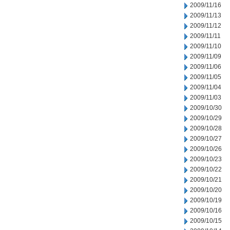
2009/11/16
2009/11/13
2009/11/12
2009/11/11
2009/11/10
2009/11/09
2009/11/06
2009/11/05
2009/11/04
2009/11/03
2009/10/30
2009/10/29
2009/10/28
2009/10/27
2009/10/26
2009/10/23
2009/10/22
2009/10/21
2009/10/20
2009/10/19
2009/10/16
2009/10/15