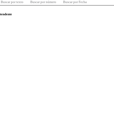
Buscar por texto
Buscar por número
Buscar por Fecha
ntendente