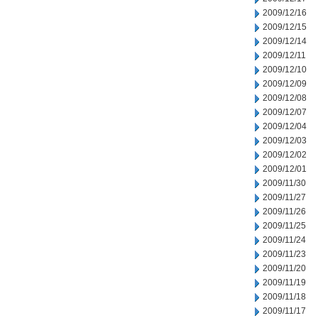
2009/12/16
2009/12/15
2009/12/14
2009/12/11
2009/12/10
2009/12/09
2009/12/08
2009/12/07
2009/12/04
2009/12/03
2009/12/02
2009/12/01
2009/11/30
2009/11/27
2009/11/26
2009/11/25
2009/11/24
2009/11/23
2009/11/20
2009/11/19
2009/11/18
2009/11/17