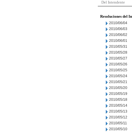
Del Intendente
Resoluciones del I
2010/06/04
2010/06/03
2010/06/02
2010/06/01
2010/05/31
2010/05/28
2010/05/27
2010/05/26
2010/05/25
2010/05/24
2010/05/21
2010/05/20
2010/05/19
2010/05/18
2010/05/14
2010/05/13
2010/05/12
2010/05/11
2010/05/10