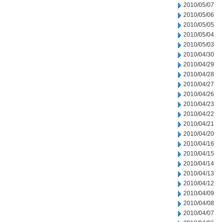
2010/05/07
2010/05/06
2010/05/05
2010/05/04
2010/05/03
2010/04/30
2010/04/29
2010/04/28
2010/04/27
2010/04/26
2010/04/23
2010/04/22
2010/04/21
2010/04/20
2010/04/16
2010/04/15
2010/04/14
2010/04/13
2010/04/12
2010/04/09
2010/04/08
2010/04/07