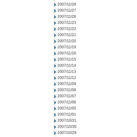
2007/11/28
2007/11/27
2007/11/26
2007/11/23
2007/11/22
2007/11/21
2007/11/20
2007/11/19
2007/11/16
2007/11/15
2007/11/14
2007/11/13
2007/11/12
2007/11/09
2007/11/08
2007/11/07
2007/11/06
2007/11/05
2007/11/01
2007/10/31
2007/10/30
2007/10/29