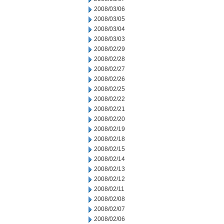
2008/03/06
2008/03/05
2008/03/04
2008/03/03
2008/02/29
2008/02/28
2008/02/27
2008/02/26
2008/02/25
2008/02/22
2008/02/21
2008/02/20
2008/02/19
2008/02/18
2008/02/15
2008/02/14
2008/02/13
2008/02/12
2008/02/11
2008/02/08
2008/02/07
2008/02/06