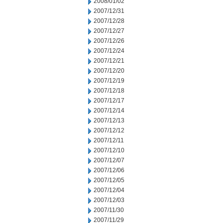
2008/01/02
2007/12/31
2007/12/28
2007/12/27
2007/12/26
2007/12/24
2007/12/21
2007/12/20
2007/12/19
2007/12/18
2007/12/17
2007/12/14
2007/12/13
2007/12/12
2007/12/11
2007/12/10
2007/12/07
2007/12/06
2007/12/05
2007/12/04
2007/12/03
2007/11/30
2007/11/29