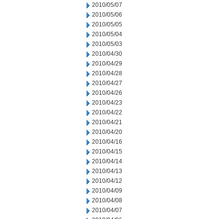
2010/05/07
2010/05/06
2010/05/05
2010/05/04
2010/05/03
2010/04/30
2010/04/29
2010/04/28
2010/04/27
2010/04/26
2010/04/23
2010/04/22
2010/04/21
2010/04/20
2010/04/16
2010/04/15
2010/04/14
2010/04/13
2010/04/12
2010/04/09
2010/04/08
2010/04/07