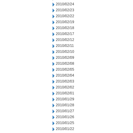
2010/02/24
2010/02/23
2010/02/22
2010/02/19
2010/02/18
2010/02/17
2010/02/12
2010/02/11
2010/02/10
2010/02/09
2010/02/08
2010/02/05
2010/02/04
2010/02/03
2010/02/02
2010/02/01
2010/01/29
2010/01/28
2010/01/27
2010/01/26
2010/01/25
2010/01/22