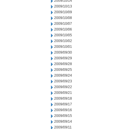
2009/10/14
2009/10/13
2009/10/09
2009/10/08
2009/10/07
2009/10/06
2009/10/05
2009/10/02
2009/10/01
2009/09/30
2009/09/29
2009/09/28
2009/09/25
2009/09/24
2009/09/23
2009/09/22
2009/09/21
2009/09/18
2009/09/17
2009/09/16
2009/09/15
2009/09/14
2009/09/11