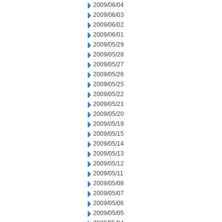
2009/06/04
2009/06/03
2009/06/02
2009/06/01
2009/05/29
2009/05/28
2009/05/27
2009/05/26
2009/05/25
2009/05/22
2009/05/21
2009/05/20
2009/05/19
2009/05/15
2009/05/14
2009/05/13
2009/05/12
2009/05/11
2009/05/08
2009/05/07
2009/05/06
2009/05/05