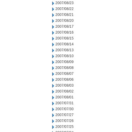
2007/08/23
2007/08/22
2007/08/21
2007/08/20
2007/08/17
2007/08/16
2007/08/15
2007/08/14
2007/08/13
2007/08/10
2007/08/09
2007/08/08
2007/08/07
2007/08/06
2007/08/03
2007/08/02
2007/08/01
2007/07/31
2007/07/30
2007/07/27
2007/07/26
2007/07/25