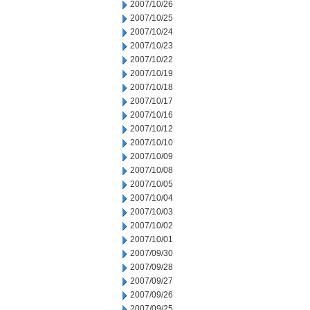
2007/10/26
2007/10/25
2007/10/24
2007/10/23
2007/10/22
2007/10/19
2007/10/18
2007/10/17
2007/10/16
2007/10/12
2007/10/10
2007/10/09
2007/10/08
2007/10/05
2007/10/04
2007/10/03
2007/10/02
2007/10/01
2007/09/30
2007/09/28
2007/09/27
2007/09/26
2007/09/25