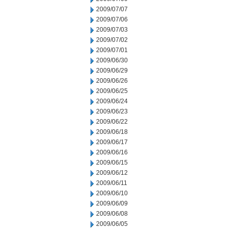
2009/07/07
2009/07/06
2009/07/03
2009/07/02
2009/07/01
2009/06/30
2009/06/29
2009/06/26
2009/06/25
2009/06/24
2009/06/23
2009/06/22
2009/06/18
2009/06/17
2009/06/16
2009/06/15
2009/06/12
2009/06/11
2009/06/10
2009/06/09
2009/06/08
2009/06/05