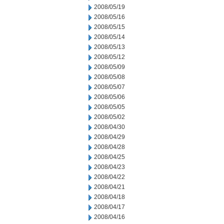
2008/05/19
2008/05/16
2008/05/15
2008/05/14
2008/05/13
2008/05/12
2008/05/09
2008/05/08
2008/05/07
2008/05/06
2008/05/05
2008/05/02
2008/04/30
2008/04/29
2008/04/28
2008/04/25
2008/04/23
2008/04/22
2008/04/21
2008/04/18
2008/04/17
2008/04/16