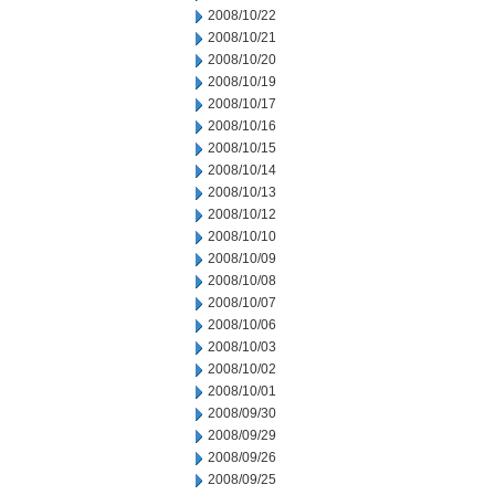
2008/10/22
2008/10/21
2008/10/20
2008/10/19
2008/10/17
2008/10/16
2008/10/15
2008/10/14
2008/10/13
2008/10/12
2008/10/10
2008/10/09
2008/10/08
2008/10/07
2008/10/06
2008/10/03
2008/10/02
2008/10/01
2008/09/30
2008/09/29
2008/09/26
2008/09/25