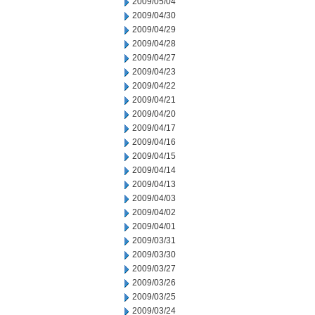
2009/05/04
2009/04/30
2009/04/29
2009/04/28
2009/04/27
2009/04/23
2009/04/22
2009/04/21
2009/04/20
2009/04/17
2009/04/16
2009/04/15
2009/04/14
2009/04/13
2009/04/03
2009/04/02
2009/04/01
2009/03/31
2009/03/30
2009/03/27
2009/03/26
2009/03/25
2009/03/24