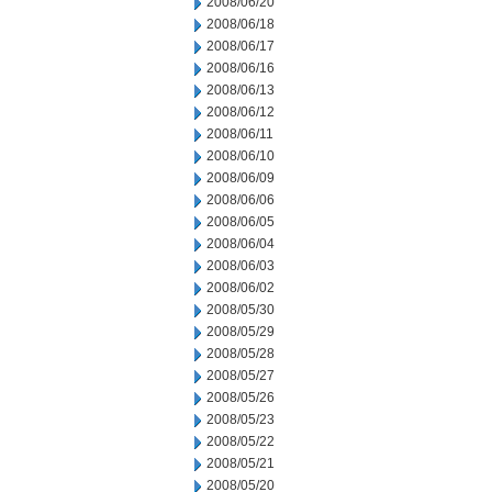
2008/06/20
2008/06/18
2008/06/17
2008/06/16
2008/06/13
2008/06/12
2008/06/11
2008/06/10
2008/06/09
2008/06/06
2008/06/05
2008/06/04
2008/06/03
2008/06/02
2008/05/30
2008/05/29
2008/05/28
2008/05/27
2008/05/26
2008/05/23
2008/05/22
2008/05/21
2008/05/20