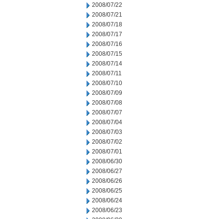
2008/07/22
2008/07/21
2008/07/18
2008/07/17
2008/07/16
2008/07/15
2008/07/14
2008/07/11
2008/07/10
2008/07/09
2008/07/08
2008/07/07
2008/07/04
2008/07/03
2008/07/02
2008/07/01
2008/06/30
2008/06/27
2008/06/26
2008/06/25
2008/06/24
2008/06/23