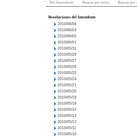
Del Intendente
Buscar por texto
Buscar por
Resoluciones del Intendente
2010/06/04
2010/06/03
2010/06/02
2010/06/01
2010/05/31
2010/05/28
2010/05/27
2010/05/26
2010/05/25
2010/05/24
2010/05/21
2010/05/20
2010/05/19
2010/05/18
2010/05/14
2010/05/13
2010/05/12
2010/05/11
2010/05/10