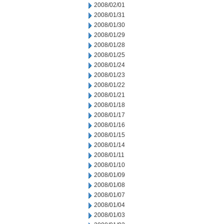
2008/02/01
2008/01/31
2008/01/30
2008/01/29
2008/01/28
2008/01/25
2008/01/24
2008/01/23
2008/01/22
2008/01/21
2008/01/18
2008/01/17
2008/01/16
2008/01/15
2008/01/14
2008/01/11
2008/01/10
2008/01/09
2008/01/08
2008/01/07
2008/01/04
2008/01/03