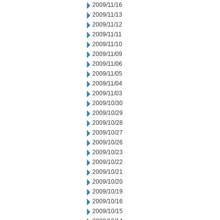
2009/11/16
2009/11/13
2009/11/12
2009/11/11
2009/11/10
2009/11/09
2009/11/06
2009/11/05
2009/11/04
2009/11/03
2009/10/30
2009/10/29
2009/10/28
2009/10/27
2009/10/26
2009/10/23
2009/10/22
2009/10/21
2009/10/20
2009/10/19
2009/10/16
2009/10/15