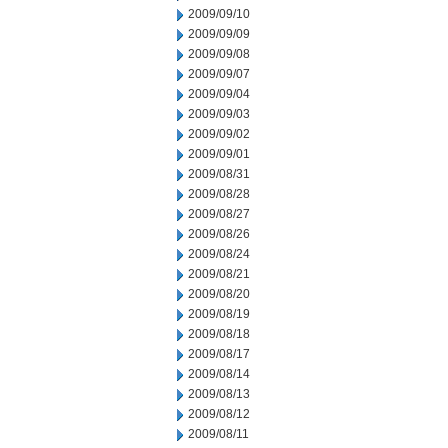
2009/09/10
2009/09/09
2009/09/08
2009/09/07
2009/09/04
2009/09/03
2009/09/02
2009/09/01
2009/08/31
2009/08/28
2009/08/27
2009/08/26
2009/08/24
2009/08/21
2009/08/20
2009/08/19
2009/08/18
2009/08/17
2009/08/14
2009/08/13
2009/08/12
2009/08/11