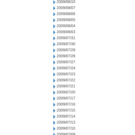
2009/08/10
2009/08/07
2009/08/06
2009/08/05
2009/08/04
2009/08/03
2009/07/31
2009/07/30
2009/07/29
2009/07/28
2009/07/27
2009/07/24
2009/07/23
2009/07/22
2009/07/21
2009/07/20
2009/07/17
2009/07/16
2009/07/15
2009/07/14
2009/07/13
2009/07/10
2009/07/09