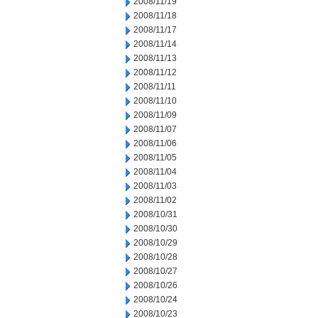
2008/11/19
2008/11/18
2008/11/17
2008/11/14
2008/11/13
2008/11/12
2008/11/11
2008/11/10
2008/11/09
2008/11/07
2008/11/06
2008/11/05
2008/11/04
2008/11/03
2008/11/02
2008/10/31
2008/10/30
2008/10/29
2008/10/28
2008/10/27
2008/10/26
2008/10/24
2008/10/23