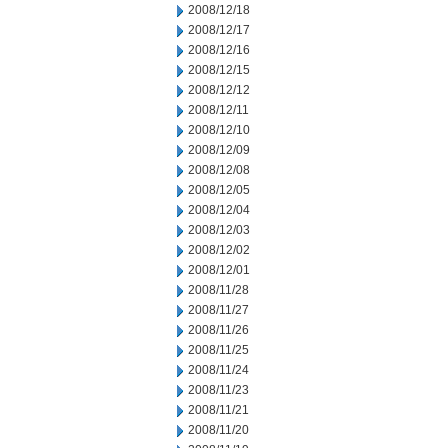
2008/12/18
2008/12/17
2008/12/16
2008/12/15
2008/12/12
2008/12/11
2008/12/10
2008/12/09
2008/12/08
2008/12/05
2008/12/04
2008/12/03
2008/12/02
2008/12/01
2008/11/28
2008/11/27
2008/11/26
2008/11/25
2008/11/24
2008/11/23
2008/11/21
2008/11/20