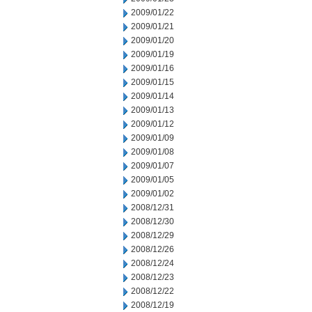
2009/01/22
2009/01/21
2009/01/20
2009/01/19
2009/01/16
2009/01/15
2009/01/14
2009/01/13
2009/01/12
2009/01/09
2009/01/08
2009/01/07
2009/01/05
2009/01/02
2008/12/31
2008/12/30
2008/12/29
2008/12/26
2008/12/24
2008/12/23
2008/12/22
2008/12/19