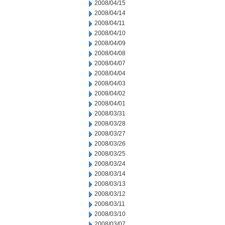
2008/04/15
2008/04/14
2008/04/11
2008/04/10
2008/04/09
2008/04/08
2008/04/07
2008/04/04
2008/04/03
2008/04/02
2008/04/01
2008/03/31
2008/03/28
2008/03/27
2008/03/26
2008/03/25
2008/03/24
2008/03/14
2008/03/13
2008/03/12
2008/03/11
2008/03/10
2008/03/07