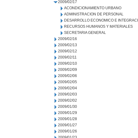
2009/02/17
ACONDICIONAMIENTO URBANO
ADMINISTRACION DE PERSONAL
DESARROLLO ECONOMICO E INTEGRAC
RECURSOS HUMANOS Y MATERIALES
SECRETARIA GENERAL
2009/02/16
2009/02/13
2009/02/12
2009/02/11
2009/02/10
2009/02/09
2009/02/06
2009/02/05
2009/02/04
2009/02/03
2009/02/02
2009/01/30
2009/01/29
2009/01/28
2009/01/27
2009/01/26
2009/01/23