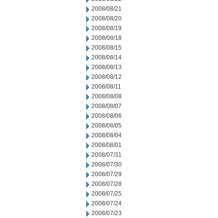
2008/08/21
2008/08/20
2008/08/19
2008/08/18
2008/08/15
2008/08/14
2008/08/13
2008/08/12
2008/08/11
2008/08/08
2008/08/07
2008/08/06
2008/08/05
2008/08/04
2008/08/01
2008/07/31
2008/07/30
2008/07/29
2008/07/28
2008/07/25
2008/07/24
2008/07/23