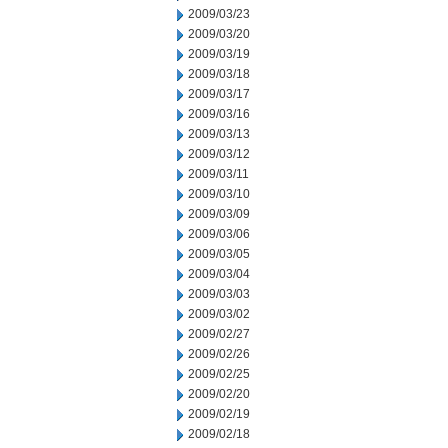
2009/03/23
2009/03/20
2009/03/19
2009/03/18
2009/03/17
2009/03/16
2009/03/13
2009/03/12
2009/03/11
2009/03/10
2009/03/09
2009/03/06
2009/03/05
2009/03/04
2009/03/03
2009/03/02
2009/02/27
2009/02/26
2009/02/25
2009/02/20
2009/02/19
2009/02/18