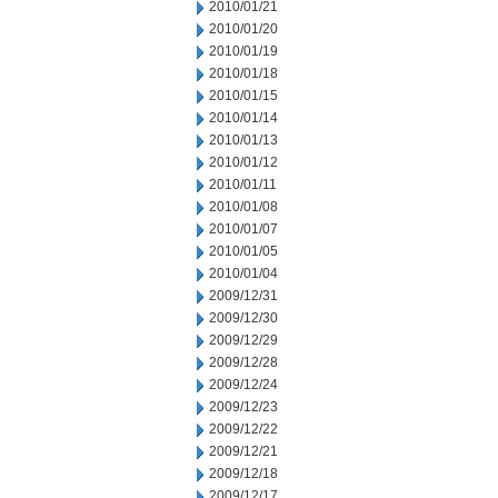
2010/01/21
2010/01/20
2010/01/19
2010/01/18
2010/01/15
2010/01/14
2010/01/13
2010/01/12
2010/01/11
2010/01/08
2010/01/07
2010/01/05
2010/01/04
2009/12/31
2009/12/30
2009/12/29
2009/12/28
2009/12/24
2009/12/23
2009/12/22
2009/12/21
2009/12/18
2009/12/17