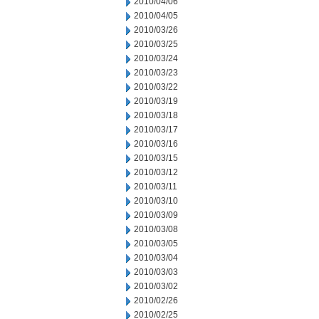
2010/04/06
2010/04/05
2010/03/26
2010/03/25
2010/03/24
2010/03/23
2010/03/22
2010/03/19
2010/03/18
2010/03/17
2010/03/16
2010/03/15
2010/03/12
2010/03/11
2010/03/10
2010/03/09
2010/03/08
2010/03/05
2010/03/04
2010/03/03
2010/03/02
2010/02/26
2010/02/25