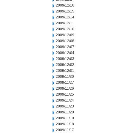
2009/12/16
2009/12/15
2009/12/14
2009/12/11
2009/12/10
2009/12/09
2009/12/08
2009/12/07
2009/12/04
2009/12/03
2009/12/02
2009/12/01
2009/11/30
2009/11/27
2009/11/26
2009/11/25
2009/11/24
2009/11/23
2009/11/20
2009/11/19
2009/11/18
2009/11/17