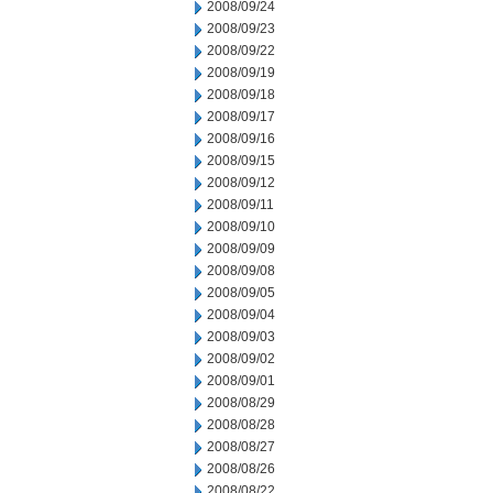
2008/09/24
2008/09/23
2008/09/22
2008/09/19
2008/09/18
2008/09/17
2008/09/16
2008/09/15
2008/09/12
2008/09/11
2008/09/10
2008/09/09
2008/09/08
2008/09/05
2008/09/04
2008/09/03
2008/09/02
2008/09/01
2008/08/29
2008/08/28
2008/08/27
2008/08/26
2008/08/22