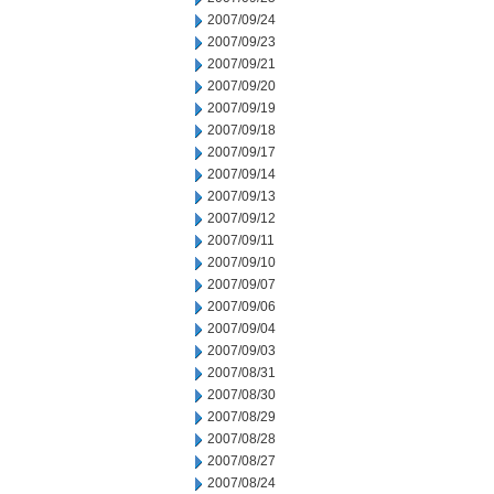
2007/09/24
2007/09/23
2007/09/21
2007/09/20
2007/09/19
2007/09/18
2007/09/17
2007/09/14
2007/09/13
2007/09/12
2007/09/11
2007/09/10
2007/09/07
2007/09/06
2007/09/04
2007/09/03
2007/08/31
2007/08/30
2007/08/29
2007/08/28
2007/08/27
2007/08/24