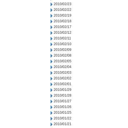
2010/02/23
2010/02/22
2010/02/19
2010/02/18
2010/02/17
2010/02/12
2010/02/11
2010/02/10
2010/02/09
2010/02/08
2010/02/05
2010/02/04
2010/02/03
2010/02/02
2010/02/01
2010/01/29
2010/01/28
2010/01/27
2010/01/26
2010/01/25
2010/01/22
2010/01/21