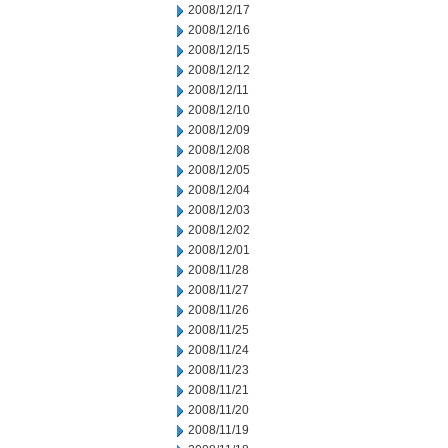
2008/12/17
2008/12/16
2008/12/15
2008/12/12
2008/12/11
2008/12/10
2008/12/09
2008/12/08
2008/12/05
2008/12/04
2008/12/03
2008/12/02
2008/12/01
2008/11/28
2008/11/27
2008/11/26
2008/11/25
2008/11/24
2008/11/23
2008/11/21
2008/11/20
2008/11/19