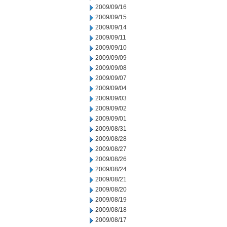
2009/09/16
2009/09/15
2009/09/14
2009/09/11
2009/09/10
2009/09/09
2009/09/08
2009/09/07
2009/09/04
2009/09/03
2009/09/02
2009/09/01
2009/08/31
2009/08/28
2009/08/27
2009/08/26
2009/08/24
2009/08/21
2009/08/20
2009/08/19
2009/08/18
2009/08/17