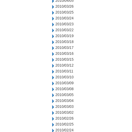
2010/04/05
2010/03/26
2010/03/25
2010/03/24
2010/03/23
2010/03/22
2010/03/19
2010/03/18
2010/03/17
2010/03/16
2010/03/15
2010/03/12
2010/03/11
2010/03/10
2010/03/09
2010/03/08
2010/03/05
2010/03/04
2010/03/03
2010/03/02
2010/02/26
2010/02/25
2010/02/24