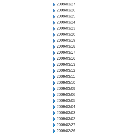
2009/03/27
2009/03/26
2009/03/25
2009/03/24
2009/03/23
2009/03/20
2009/03/19
2009/03/18
2009/03/17
2009/03/16
2009/03/13
2009/03/12
2009/03/11
2009/03/10
2009/03/09
2009/03/06
2009/03/05
2009/03/04
2009/03/03
2009/03/02
2009/02/27
2009/02/26