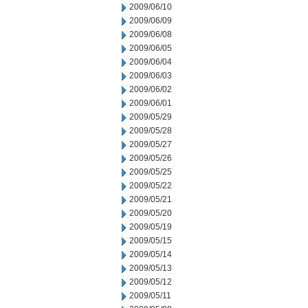
2009/06/10
2009/06/09
2009/06/08
2009/06/05
2009/06/04
2009/06/03
2009/06/02
2009/06/01
2009/05/29
2009/05/28
2009/05/27
2009/05/26
2009/05/25
2009/05/22
2009/05/21
2009/05/20
2009/05/19
2009/05/15
2009/05/14
2009/05/13
2009/05/12
2009/05/11