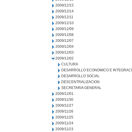
2009/12/15
2009/12/14
2009/12/11
2009/12/10
2009/12/09
2009/12/08
2009/12/07
2009/12/04
2009/12/03
2009/12/02
CULTURA
DESARROLLO ECONOMICO E INTEGRAC
DESARROLLO SOCIAL
DESCENTRALIZACION
SECRETARIA GENERAL
2009/12/01
2009/11/30
2009/11/27
2009/11/26
2009/11/25
2009/11/24
2009/11/23