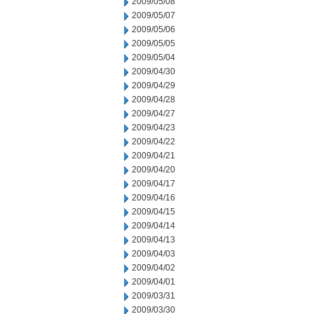
2009/05/08
2009/05/07
2009/05/06
2009/05/05
2009/05/04
2009/04/30
2009/04/29
2009/04/28
2009/04/27
2009/04/23
2009/04/22
2009/04/21
2009/04/20
2009/04/17
2009/04/16
2009/04/15
2009/04/14
2009/04/13
2009/04/03
2009/04/02
2009/04/01
2009/03/31
2009/03/30