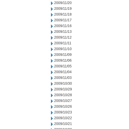
2009/11/20
2009/11/19
2009/11/18
2009/11/17
2009/11/16
2009/11/13
2009/11/12
2009/11/11
2009/11/10
2009/11/09
2009/11/06
2009/11/05
2009/11/04
2009/11/03
2009/10/30
2009/10/29
2009/10/28
2009/10/27
2009/10/26
2009/10/23
2009/10/22
2009/10/21