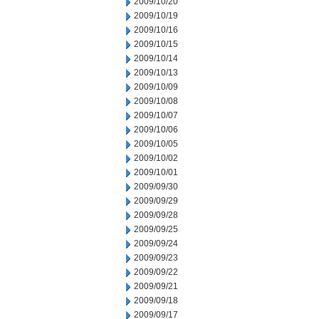
2009/10/20
2009/10/19
2009/10/16
2009/10/15
2009/10/14
2009/10/13
2009/10/09
2009/10/08
2009/10/07
2009/10/06
2009/10/05
2009/10/02
2009/10/01
2009/09/30
2009/09/29
2009/09/28
2009/09/25
2009/09/24
2009/09/23
2009/09/22
2009/09/21
2009/09/18
2009/09/17