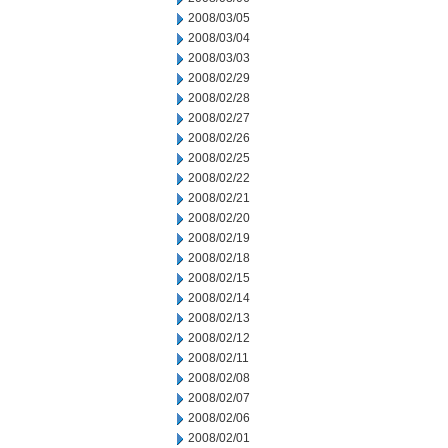
2008/03/05
2008/03/04
2008/03/03
2008/02/29
2008/02/28
2008/02/27
2008/02/26
2008/02/25
2008/02/22
2008/02/21
2008/02/20
2008/02/19
2008/02/18
2008/02/15
2008/02/14
2008/02/13
2008/02/12
2008/02/11
2008/02/08
2008/02/07
2008/02/06
2008/02/01