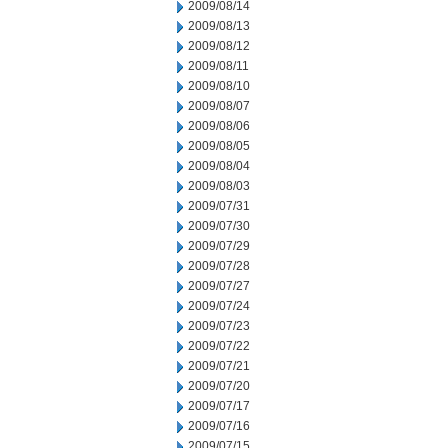
2009/08/14
2009/08/13
2009/08/12
2009/08/11
2009/08/10
2009/08/07
2009/08/06
2009/08/05
2009/08/04
2009/08/03
2009/07/31
2009/07/30
2009/07/29
2009/07/28
2009/07/27
2009/07/24
2009/07/23
2009/07/22
2009/07/21
2009/07/20
2009/07/17
2009/07/16
2009/07/15