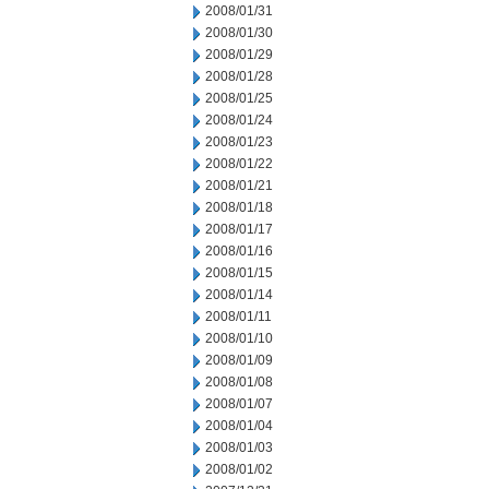
2008/01/31
2008/01/30
2008/01/29
2008/01/28
2008/01/25
2008/01/24
2008/01/23
2008/01/22
2008/01/21
2008/01/18
2008/01/17
2008/01/16
2008/01/15
2008/01/14
2008/01/11
2008/01/10
2008/01/09
2008/01/08
2008/01/07
2008/01/04
2008/01/03
2008/01/02