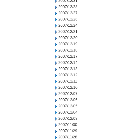
2007/12/31
2007/12/28
2007/12/27
2007/12/26
2007/12/24
2007/12/21
2007/12/20
2007/12/19
2007/12/18
2007/12/17
2007/12/14
2007/12/13
2007/12/12
2007/12/11
2007/12/10
2007/12/07
2007/12/06
2007/12/05
2007/12/04
2007/12/03
2007/11/30
2007/11/29
2007/11/28