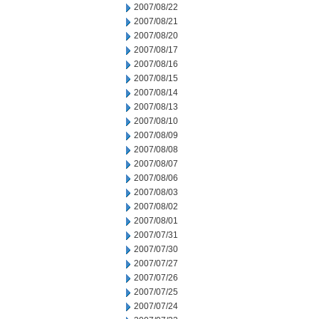
2007/08/22
2007/08/21
2007/08/20
2007/08/17
2007/08/16
2007/08/15
2007/08/14
2007/08/13
2007/08/10
2007/08/09
2007/08/08
2007/08/07
2007/08/06
2007/08/03
2007/08/02
2007/08/01
2007/07/31
2007/07/30
2007/07/27
2007/07/26
2007/07/25
2007/07/24