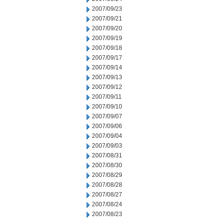
2007/09/23
2007/09/21
2007/09/20
2007/09/19
2007/09/18
2007/09/17
2007/09/14
2007/09/13
2007/09/12
2007/09/11
2007/09/10
2007/09/07
2007/09/06
2007/09/04
2007/09/03
2007/08/31
2007/08/30
2007/08/29
2007/08/28
2007/08/27
2007/08/24
2007/08/23