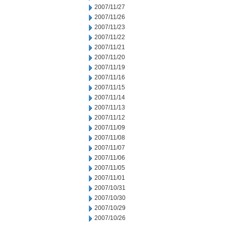
2007/11/27
2007/11/26
2007/11/23
2007/11/22
2007/11/21
2007/11/20
2007/11/19
2007/11/16
2007/11/15
2007/11/14
2007/11/13
2007/11/12
2007/11/09
2007/11/08
2007/11/07
2007/11/06
2007/11/05
2007/11/01
2007/10/31
2007/10/30
2007/10/29
2007/10/26