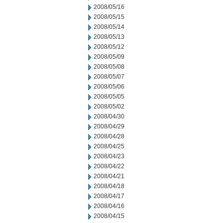
2008/05/16
2008/05/15
2008/05/14
2008/05/13
2008/05/12
2008/05/09
2008/05/08
2008/05/07
2008/05/06
2008/05/05
2008/05/02
2008/04/30
2008/04/29
2008/04/28
2008/04/25
2008/04/23
2008/04/22
2008/04/21
2008/04/18
2008/04/17
2008/04/16
2008/04/15