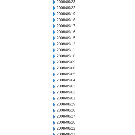
2008/09/23
2008/09/22
2008/09/19
2008/09/18
2008/09/17
2008/09/16
2008/09/15
2008/09/12
2008/09/11
2008/09/10
2008/09/09
2008/09/08
2008/09/05
2008/09/04
2008/09/03
2008/09/02
2008/09/01
2008/08/29
2008/08/28
2008/08/27
2008/08/26
2008/08/22
2008/08/21