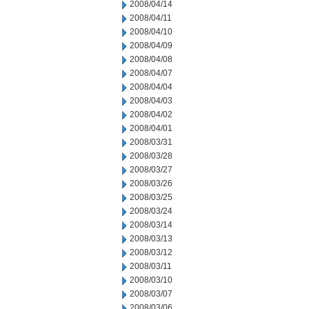
2008/04/14
2008/04/11
2008/04/10
2008/04/09
2008/04/08
2008/04/07
2008/04/04
2008/04/03
2008/04/02
2008/04/01
2008/03/31
2008/03/28
2008/03/27
2008/03/26
2008/03/25
2008/03/24
2008/03/14
2008/03/13
2008/03/12
2008/03/11
2008/03/10
2008/03/07
2008/03/06