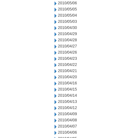
2010/05/06
2010/05/05
2010/05/04
2010/05/03
2010/04/30
2010/04/29
2010/04/28
2010/04/27
2010/04/26
2010/04/23
2010/04/22
2010/04/21
2010/04/20
2010/04/16
2010/04/15
2010/04/14
2010/04/13
2010/04/12
2010/04/09
2010/04/08
2010/04/07
2010/04/06