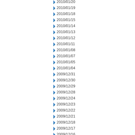
2010/01/20
2010/01/19
2010/01/18
2010/01/15
2010/01/14
2010/01/13
2010/01/12
2010/01/11
2010/01/08
2010/01/07
2010/01/05
2010/01/04
2009/12/31
2009/12/30
2009/12/29
2009/12/28
2009/12/24
2009/12/23
2009/12/22
2009/12/21
2009/12/18
2009/12/17
2009/12/16