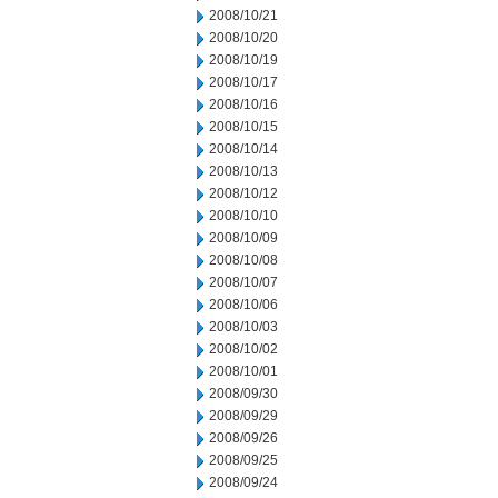
2008/10/21
2008/10/20
2008/10/19
2008/10/17
2008/10/16
2008/10/15
2008/10/14
2008/10/13
2008/10/12
2008/10/10
2008/10/09
2008/10/08
2008/10/07
2008/10/06
2008/10/03
2008/10/02
2008/10/01
2008/09/30
2008/09/29
2008/09/26
2008/09/25
2008/09/24