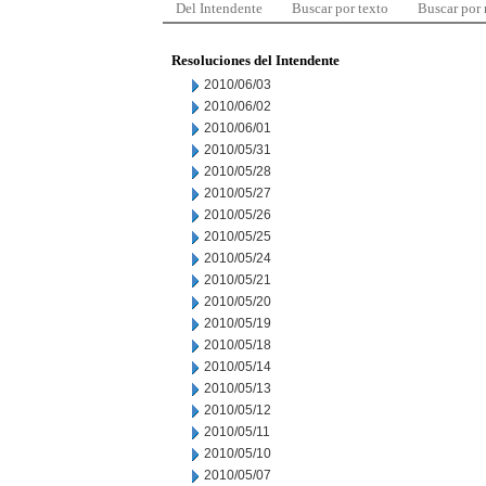
Del Intendente
Buscar por texto
Buscar por
Resoluciones del Intendente
2010/06/03
2010/06/02
2010/06/01
2010/05/31
2010/05/28
2010/05/27
2010/05/26
2010/05/25
2010/05/24
2010/05/21
2010/05/20
2010/05/19
2010/05/18
2010/05/14
2010/05/13
2010/05/12
2010/05/11
2010/05/10
2010/05/07