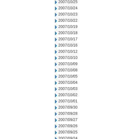
2007/10/25
2007/10/24
2007/10/23
2007/10/22
2007/10/19
2007/10/18
2007/10/17
2007/10/16
2007/10/12
2007/10/10
2007/10/09
2007/10/08
2007/10/05
2007/10/04
2007/10/03
2007/10/02
2007/10/01
2007/09/30
2007/09/28
2007/09/27
2007/09/26
2007/09/25
2007/09/24