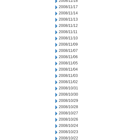
2008/11/18
2008/11/17
2008/11/14
2008/11/13
2008/11/12
2008/11/11
2008/11/10
2008/11/09
2008/11/07
2008/11/06
2008/11/05
2008/11/04
2008/11/03
2008/11/02
2008/10/31
2008/10/30
2008/10/29
2008/10/28
2008/10/27
2008/10/26
2008/10/24
2008/10/23
2008/10/22