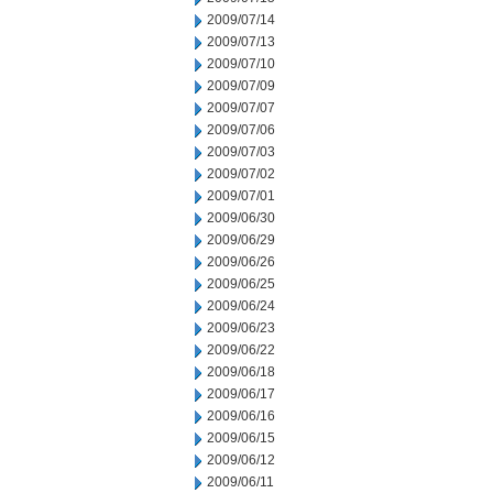
2009/07/14
2009/07/13
2009/07/10
2009/07/09
2009/07/07
2009/07/06
2009/07/03
2009/07/02
2009/07/01
2009/06/30
2009/06/29
2009/06/26
2009/06/25
2009/06/24
2009/06/23
2009/06/22
2009/06/18
2009/06/17
2009/06/16
2009/06/15
2009/06/12
2009/06/11