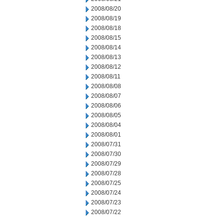
2008/08/20
2008/08/19
2008/08/18
2008/08/15
2008/08/14
2008/08/13
2008/08/12
2008/08/11
2008/08/08
2008/08/07
2008/08/06
2008/08/05
2008/08/04
2008/08/01
2008/07/31
2008/07/30
2008/07/29
2008/07/28
2008/07/25
2008/07/24
2008/07/23
2008/07/22