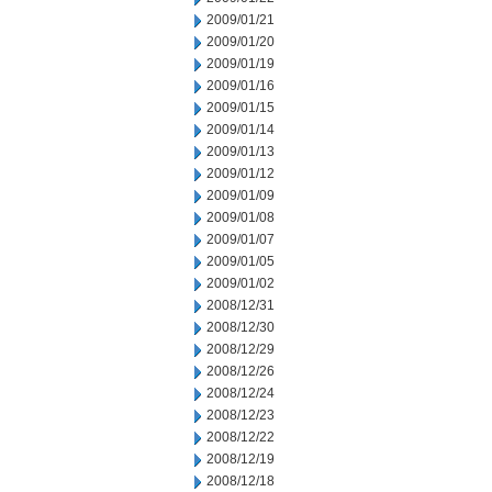
2009/01/21
2009/01/20
2009/01/19
2009/01/16
2009/01/15
2009/01/14
2009/01/13
2009/01/12
2009/01/09
2009/01/08
2009/01/07
2009/01/05
2009/01/02
2008/12/31
2008/12/30
2008/12/29
2008/12/26
2008/12/24
2008/12/23
2008/12/22
2008/12/19
2008/12/18