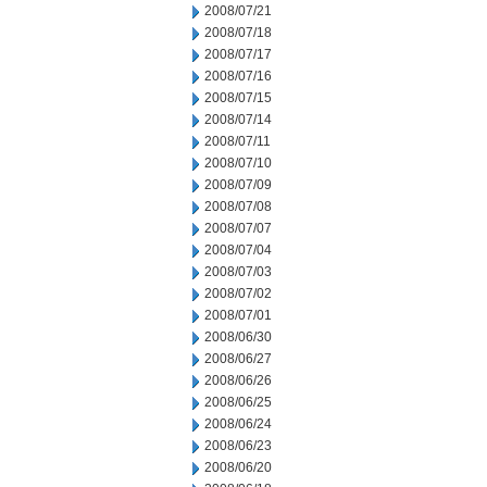
2008/07/21
2008/07/18
2008/07/17
2008/07/16
2008/07/15
2008/07/14
2008/07/11
2008/07/10
2008/07/09
2008/07/08
2008/07/07
2008/07/04
2008/07/03
2008/07/02
2008/07/01
2008/06/30
2008/06/27
2008/06/26
2008/06/25
2008/06/24
2008/06/23
2008/06/20