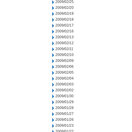
2009/02/25
2009/02/20
2009/02/19
2009/02/18
2009/02/17
2009/02/16
2009/02/13
2009/02/12
2009/02/11
2009/02/10
2009/02/09
2009/02/06
2009/02/05
2009/02/04
2009/02/03
2009/02/02
2009/01/30
2009/01/29
2009/01/28
2009/01/27
2009/01/26
2009/01/23
2009/01/22