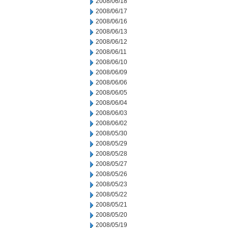
2008/06/18
2008/06/17
2008/06/16
2008/06/13
2008/06/12
2008/06/11
2008/06/10
2008/06/09
2008/06/06
2008/06/05
2008/06/04
2008/06/03
2008/06/02
2008/05/30
2008/05/29
2008/05/28
2008/05/27
2008/05/26
2008/05/23
2008/05/22
2008/05/21
2008/05/20
2008/05/19