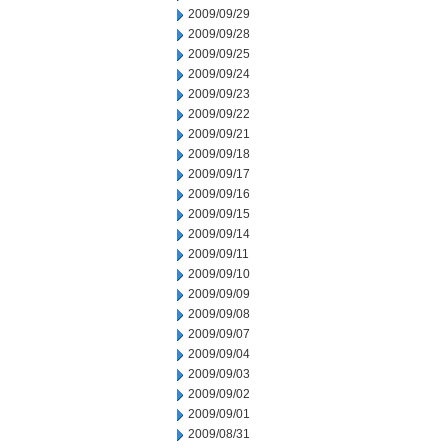
2009/09/29
2009/09/28
2009/09/25
2009/09/24
2009/09/23
2009/09/22
2009/09/21
2009/09/18
2009/09/17
2009/09/16
2009/09/15
2009/09/14
2009/09/11
2009/09/10
2009/09/09
2009/09/08
2009/09/07
2009/09/04
2009/09/03
2009/09/02
2009/09/01
2009/08/31