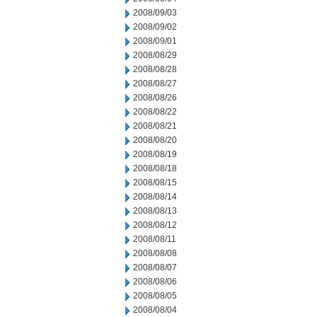
2008/09/03
2008/09/02
2008/09/01
2008/08/29
2008/08/28
2008/08/27
2008/08/26
2008/08/22
2008/08/21
2008/08/20
2008/08/19
2008/08/18
2008/08/15
2008/08/14
2008/08/13
2008/08/12
2008/08/11
2008/08/08
2008/08/07
2008/08/06
2008/08/05
2008/08/04