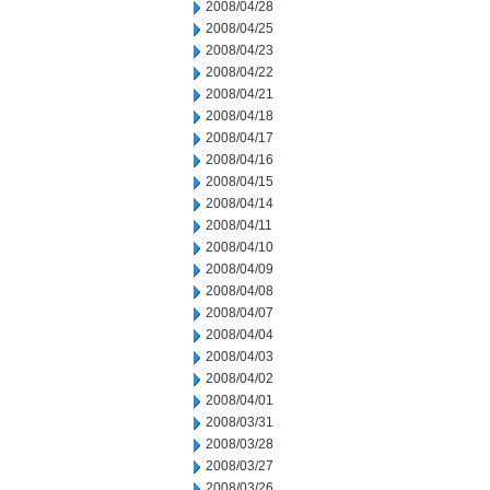
2008/04/28
2008/04/25
2008/04/23
2008/04/22
2008/04/21
2008/04/18
2008/04/17
2008/04/16
2008/04/15
2008/04/14
2008/04/11
2008/04/10
2008/04/09
2008/04/08
2008/04/07
2008/04/04
2008/04/03
2008/04/02
2008/04/01
2008/03/31
2008/03/28
2008/03/27
2008/03/26