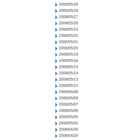
2008/05/29
2008/05/28
2008/05/27
2008/05/26
2008/05/23
2008/05/22
2008/05/21
2008/05/20
2008/05/19
2008/05/16
2008/05/15
2008/05/14
2008/05/13
2008/05/12
2008/05/09
2008/05/08
2008/05/07
2008/05/06
2008/05/05
2008/05/02
2008/04/30
2008/04/29