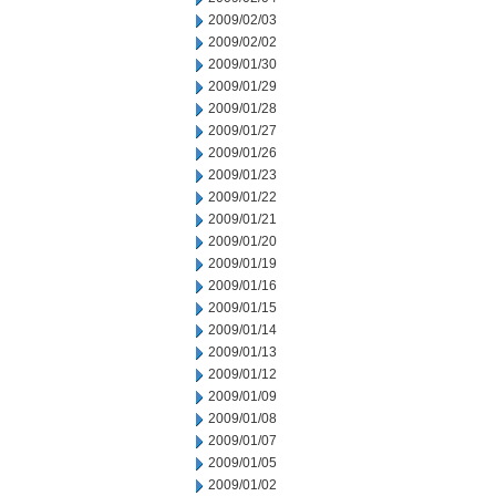
2009/02/03
2009/02/02
2009/01/30
2009/01/29
2009/01/28
2009/01/27
2009/01/26
2009/01/23
2009/01/22
2009/01/21
2009/01/20
2009/01/19
2009/01/16
2009/01/15
2009/01/14
2009/01/13
2009/01/12
2009/01/09
2009/01/08
2009/01/07
2009/01/05
2009/01/02