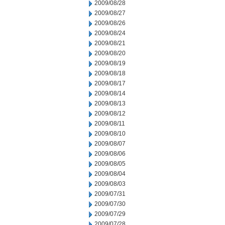
2009/08/28
2009/08/27
2009/08/26
2009/08/24
2009/08/21
2009/08/20
2009/08/19
2009/08/18
2009/08/17
2009/08/14
2009/08/13
2009/08/12
2009/08/11
2009/08/10
2009/08/07
2009/08/06
2009/08/05
2009/08/04
2009/08/03
2009/07/31
2009/07/30
2009/07/29
2009/07/28