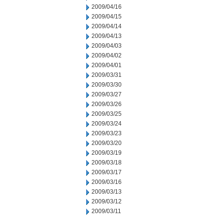
2009/04/16
2009/04/15
2009/04/14
2009/04/13
2009/04/03
2009/04/02
2009/04/01
2009/03/31
2009/03/30
2009/03/27
2009/03/26
2009/03/25
2009/03/24
2009/03/23
2009/03/20
2009/03/19
2009/03/18
2009/03/17
2009/03/16
2009/03/13
2009/03/12
2009/03/11