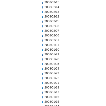
2008/02/15
2008/02/14
2008/02/13
2008/02/12
2008/02/11
2008/02/08
2008/02/07
2008/02/06
2008/02/01
2008/01/31
2008/01/30
2008/01/29
2008/01/28
2008/01/25
2008/01/24
2008/01/23
2008/01/22
2008/01/21
2008/01/18
2008/01/17
2008/01/16
2008/01/15