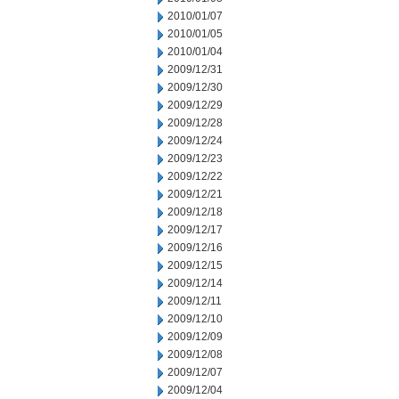
2010/01/07
2010/01/05
2010/01/04
2009/12/31
2009/12/30
2009/12/29
2009/12/28
2009/12/24
2009/12/23
2009/12/22
2009/12/21
2009/12/18
2009/12/17
2009/12/16
2009/12/15
2009/12/14
2009/12/11
2009/12/10
2009/12/09
2009/12/08
2009/12/07
2009/12/04