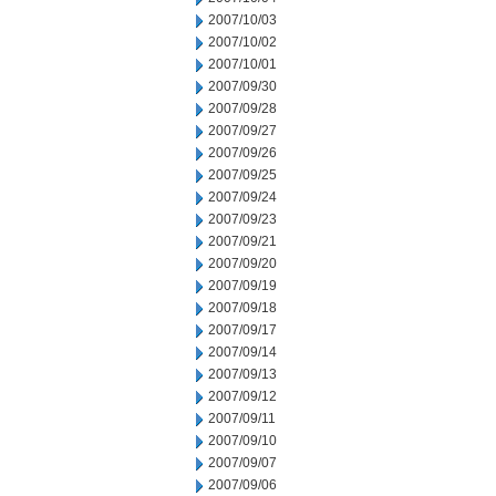
2007/10/03
2007/10/02
2007/10/01
2007/09/30
2007/09/28
2007/09/27
2007/09/26
2007/09/25
2007/09/24
2007/09/23
2007/09/21
2007/09/20
2007/09/19
2007/09/18
2007/09/17
2007/09/14
2007/09/13
2007/09/12
2007/09/11
2007/09/10
2007/09/07
2007/09/06