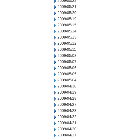
2009/05/22
2009/05/21
2009/05/20
2009/05/19
2009/05/15
2009/05/14
2009/05/13
2009/05/12
2009/05/11
2009/05/08
2009/05/07
2009/05/06
2009/05/05
2009/05/04
2009/04/30
2009/04/29
2009/04/28
2009/04/27
2009/04/23
2009/04/22
2009/04/21
2009/04/20
2009/04/17