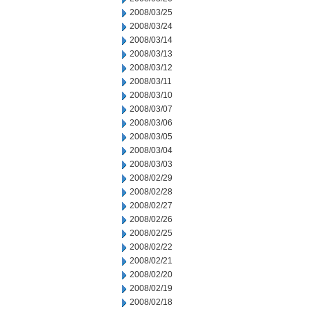
2008/03/25
2008/03/24
2008/03/14
2008/03/13
2008/03/12
2008/03/11
2008/03/10
2008/03/07
2008/03/06
2008/03/05
2008/03/04
2008/03/03
2008/02/29
2008/02/28
2008/02/27
2008/02/26
2008/02/25
2008/02/22
2008/02/21
2008/02/20
2008/02/19
2008/02/18