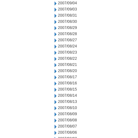
2007/09/04
2007/09/03
2007/08/31
2007/08/30
2007/08/29
2007/08/28
2007/08/27
2007/08/24
2007/08/23
2007/08/22
2007/08/21
2007/08/20
2007/08/17
2007/08/16
2007/08/15
2007/08/14
2007/08/13
2007/08/10
2007/08/09
2007/08/08
2007/08/07
2007/08/06