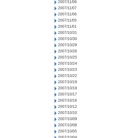
2007/11/08
2007/11/07
2007/11/06
2007/11/05
2007/11/01
2007/10/31
2007/10/30
2007/10/29
2007/10/26
2007/10/25
2007/10/24
2007/10/23
2007/10/22
2007/10/19
2007/10/18
2007/10/17
2007/10/16
2007/10/12
2007/10/10
2007/10/09
2007/10/08
2007/10/05
2007/10/04