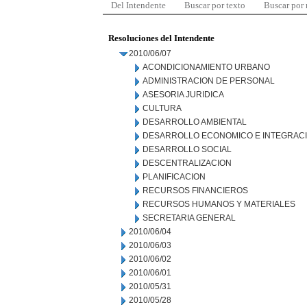
Del Intendente
Buscar por texto
Buscar por
Resoluciones del Intendente
2010/06/07
ACONDICIONAMIENTO URBANO
ADMINISTRACION DE PERSONAL
ASESORIA JURIDICA
CULTURA
DESARROLLO AMBIENTAL
DESARROLLO ECONOMICO E INTEGRAC
DESARROLLO SOCIAL
DESCENTRALIZACION
PLANIFICACION
RECURSOS FINANCIEROS
RECURSOS HUMANOS Y MATERIALES
SECRETARIA GENERAL
2010/06/04
2010/06/03
2010/06/02
2010/06/01
2010/05/31
2010/05/28