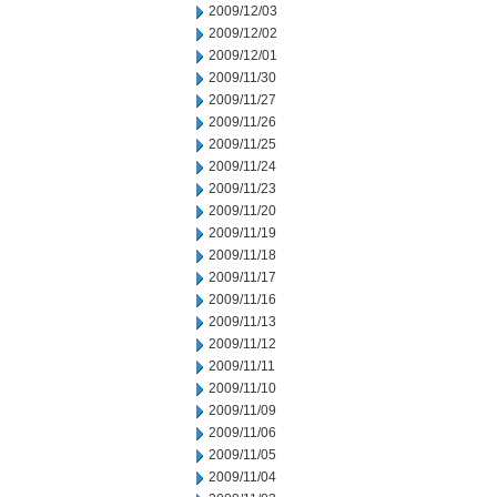
2009/12/03
2009/12/02
2009/12/01
2009/11/30
2009/11/27
2009/11/26
2009/11/25
2009/11/24
2009/11/23
2009/11/20
2009/11/19
2009/11/18
2009/11/17
2009/11/16
2009/11/13
2009/11/12
2009/11/11
2009/11/10
2009/11/09
2009/11/06
2009/11/05
2009/11/04