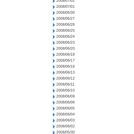
2008/07/02
2008/07/01
2008/06/30
2008/06/27
2008/06/26
2008/06/25
2008/06/24
2008/06/23
2008/06/20
2008/06/18
2008/06/17
2008/06/16
2008/06/13
2008/06/12
2008/06/11
2008/06/10
2008/06/09
2008/06/06
2008/06/05
2008/06/04
2008/06/03
2008/06/02
2008/05/30