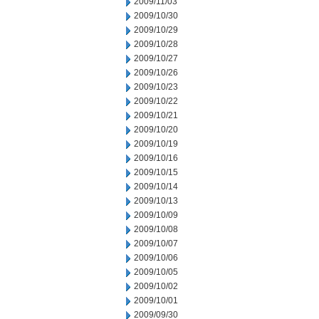
2009/11/03
2009/10/30
2009/10/29
2009/10/28
2009/10/27
2009/10/26
2009/10/23
2009/10/22
2009/10/21
2009/10/20
2009/10/19
2009/10/16
2009/10/15
2009/10/14
2009/10/13
2009/10/09
2009/10/08
2009/10/07
2009/10/06
2009/10/05
2009/10/02
2009/10/01
2009/09/30