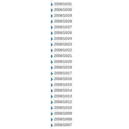
2008/10/31
2008/10/30
2008/10/29
2008/10/28
2008/10/27
2008/10/26
2008/10/24
2008/10/23
2008/10/22
2008/10/21
2008/10/20
2008/10/19
2008/10/17
2008/10/16
2008/10/15
2008/10/14
2008/10/13
2008/10/12
2008/10/10
2008/10/09
2008/10/08
2008/10/07