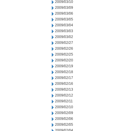
2009/03/10
2009/03/09
2009/03/06
2009/03/05
2009/03/04
2009/03/03
2009/03/02
2009/02/27
2009/02/26
2009/02/25
2009/02/20
2009/02/19
2009/02/18
2009/02/17
2009/02/16
2009/02/13
2009/02/12
2009/02/11
2009/02/10
2009/02/09
2009/02/06
2009/02/05
2009/02/04