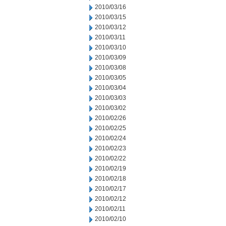
2010/03/16
2010/03/15
2010/03/12
2010/03/11
2010/03/10
2010/03/09
2010/03/08
2010/03/05
2010/03/04
2010/03/03
2010/03/02
2010/02/26
2010/02/25
2010/02/24
2010/02/23
2010/02/22
2010/02/19
2010/02/18
2010/02/17
2010/02/12
2010/02/11
2010/02/10