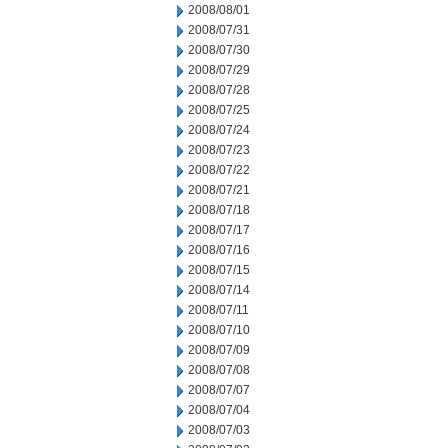
2008/08/01
2008/07/31
2008/07/30
2008/07/29
2008/07/28
2008/07/25
2008/07/24
2008/07/23
2008/07/22
2008/07/21
2008/07/18
2008/07/17
2008/07/16
2008/07/15
2008/07/14
2008/07/11
2008/07/10
2008/07/09
2008/07/08
2008/07/07
2008/07/04
2008/07/03