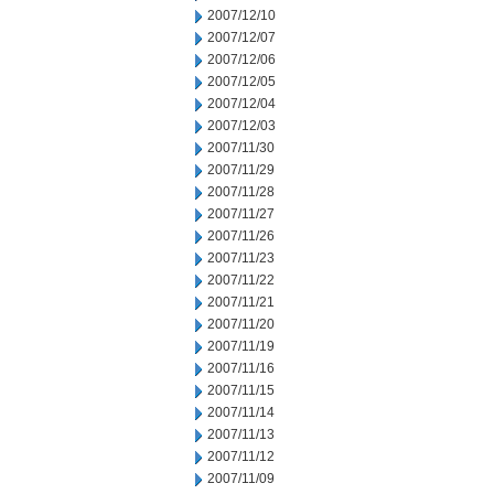
2007/12/10
2007/12/07
2007/12/06
2007/12/05
2007/12/04
2007/12/03
2007/11/30
2007/11/29
2007/11/28
2007/11/27
2007/11/26
2007/11/23
2007/11/22
2007/11/21
2007/11/20
2007/11/19
2007/11/16
2007/11/15
2007/11/14
2007/11/13
2007/11/12
2007/11/09