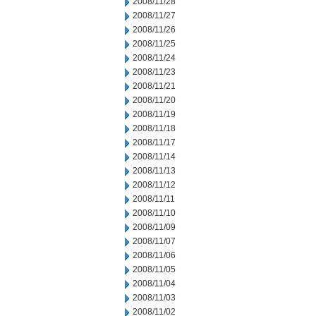
2008/11/28
2008/11/27
2008/11/26
2008/11/25
2008/11/24
2008/11/23
2008/11/21
2008/11/20
2008/11/19
2008/11/18
2008/11/17
2008/11/14
2008/11/13
2008/11/12
2008/11/11
2008/11/10
2008/11/09
2008/11/07
2008/11/06
2008/11/05
2008/11/04
2008/11/03
2008/11/02