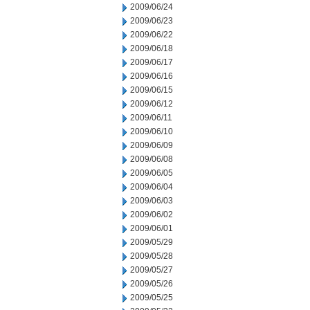
2009/06/24
2009/06/23
2009/06/22
2009/06/18
2009/06/17
2009/06/16
2009/06/15
2009/06/12
2009/06/11
2009/06/10
2009/06/09
2009/06/08
2009/06/05
2009/06/04
2009/06/03
2009/06/02
2009/06/01
2009/05/29
2009/05/28
2009/05/27
2009/05/26
2009/05/25