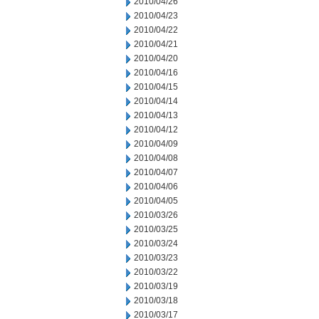
2010/04/26
2010/04/23
2010/04/22
2010/04/21
2010/04/20
2010/04/16
2010/04/15
2010/04/14
2010/04/13
2010/04/12
2010/04/09
2010/04/08
2010/04/07
2010/04/06
2010/04/05
2010/03/26
2010/03/25
2010/03/24
2010/03/23
2010/03/22
2010/03/19
2010/03/18
2010/03/17