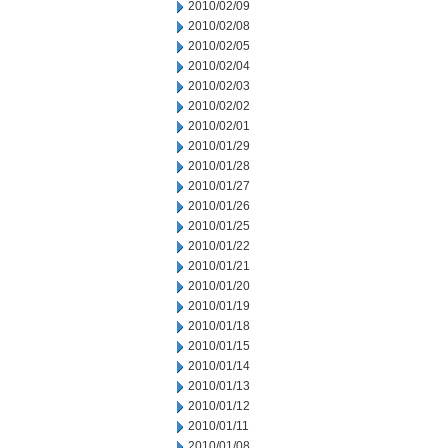
2010/02/09
2010/02/08
2010/02/05
2010/02/04
2010/02/03
2010/02/02
2010/02/01
2010/01/29
2010/01/28
2010/01/27
2010/01/26
2010/01/25
2010/01/22
2010/01/21
2010/01/20
2010/01/19
2010/01/18
2010/01/15
2010/01/14
2010/01/13
2010/01/12
2010/01/11
2010/01/08