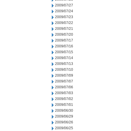
2009/07/27
2009/07/24
2009/07/23
2009/07/22
2009/07/21
2009/07/20
2009/07/17
2009/07/16
2009/07/15
2009/07/14
2009/07/13
2009/07/10
2009/07/09
2009/07/07
2009/07/06
2009/07/03
2009/07/02
2009/07/01
2009/06/30
2009/06/29
2009/06/26
2009/06/25