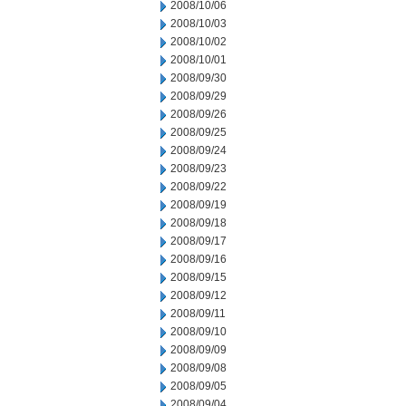
2008/10/06
2008/10/03
2008/10/02
2008/10/01
2008/09/30
2008/09/29
2008/09/26
2008/09/25
2008/09/24
2008/09/23
2008/09/22
2008/09/19
2008/09/18
2008/09/17
2008/09/16
2008/09/15
2008/09/12
2008/09/11
2008/09/10
2008/09/09
2008/09/08
2008/09/05
2008/09/04