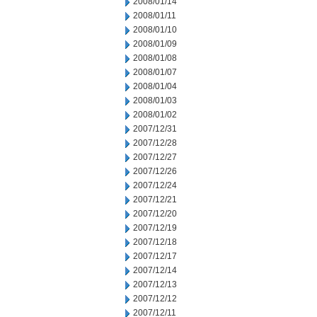
2008/01/14
2008/01/11
2008/01/10
2008/01/09
2008/01/08
2008/01/07
2008/01/04
2008/01/03
2008/01/02
2007/12/31
2007/12/28
2007/12/27
2007/12/26
2007/12/24
2007/12/21
2007/12/20
2007/12/19
2007/12/18
2007/12/17
2007/12/14
2007/12/13
2007/12/12
2007/12/11