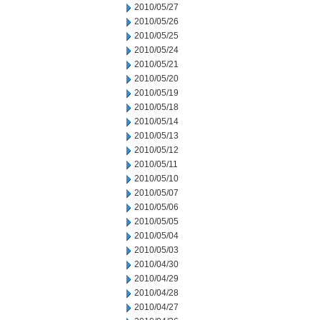
2010/05/27
2010/05/26
2010/05/25
2010/05/24
2010/05/21
2010/05/20
2010/05/19
2010/05/18
2010/05/14
2010/05/13
2010/05/12
2010/05/11
2010/05/10
2010/05/07
2010/05/06
2010/05/05
2010/05/04
2010/05/03
2010/04/30
2010/04/29
2010/04/28
2010/04/27