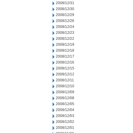
2008/12/31
2008/12/30
2008/12/29
2008/12/26
2008/12/24
2008/12/23
2008/12/22
2008/12/19
2008/12/18
2008/12/17
2008/12/16
2008/12/15
2008/12/12
2008/12/11
2008/12/10
2008/12/09
2008/12/08
2008/12/05
2008/12/04
2008/12/03
2008/12/02
2008/12/01