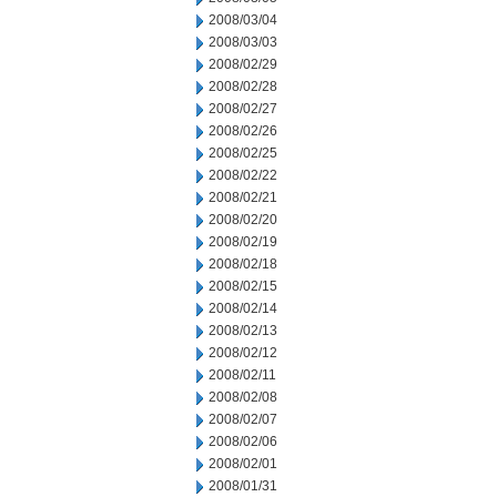
2008/03/04
2008/03/03
2008/02/29
2008/02/28
2008/02/27
2008/02/26
2008/02/25
2008/02/22
2008/02/21
2008/02/20
2008/02/19
2008/02/18
2008/02/15
2008/02/14
2008/02/13
2008/02/12
2008/02/11
2008/02/08
2008/02/07
2008/02/06
2008/02/01
2008/01/31