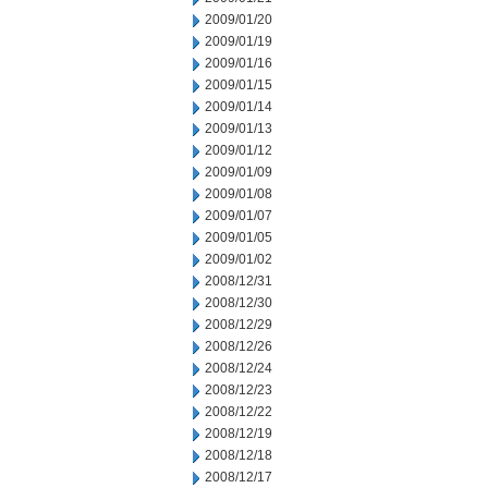
2009/01/20
2009/01/19
2009/01/16
2009/01/15
2009/01/14
2009/01/13
2009/01/12
2009/01/09
2009/01/08
2009/01/07
2009/01/05
2009/01/02
2008/12/31
2008/12/30
2008/12/29
2008/12/26
2008/12/24
2008/12/23
2008/12/22
2008/12/19
2008/12/18
2008/12/17