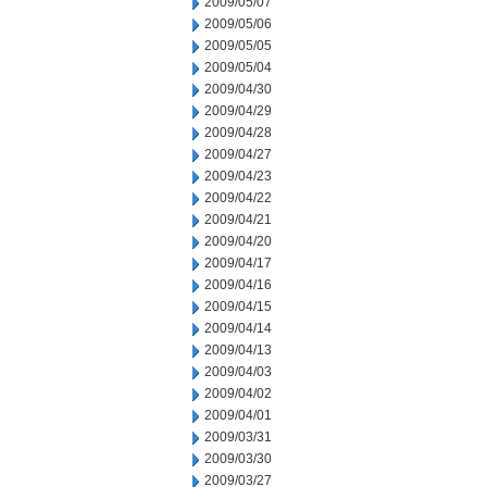
2009/05/07
2009/05/06
2009/05/05
2009/05/04
2009/04/30
2009/04/29
2009/04/28
2009/04/27
2009/04/23
2009/04/22
2009/04/21
2009/04/20
2009/04/17
2009/04/16
2009/04/15
2009/04/14
2009/04/13
2009/04/03
2009/04/02
2009/04/01
2009/03/31
2009/03/30
2009/03/27