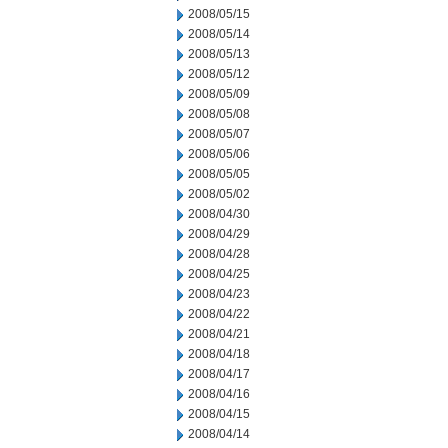
2008/05/15
2008/05/14
2008/05/13
2008/05/12
2008/05/09
2008/05/08
2008/05/07
2008/05/06
2008/05/05
2008/05/02
2008/04/30
2008/04/29
2008/04/28
2008/04/25
2008/04/23
2008/04/22
2008/04/21
2008/04/18
2008/04/17
2008/04/16
2008/04/15
2008/04/14