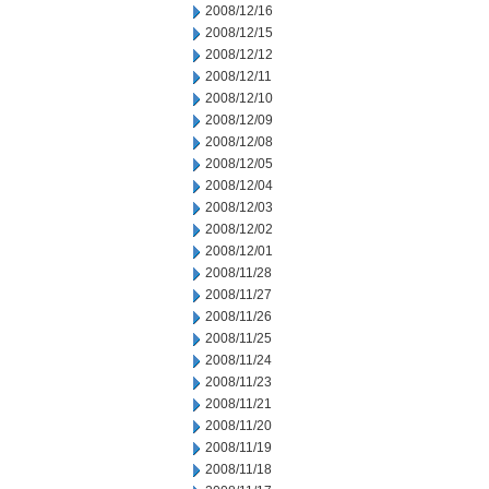
2008/12/16
2008/12/15
2008/12/12
2008/12/11
2008/12/10
2008/12/09
2008/12/08
2008/12/05
2008/12/04
2008/12/03
2008/12/02
2008/12/01
2008/11/28
2008/11/27
2008/11/26
2008/11/25
2008/11/24
2008/11/23
2008/11/21
2008/11/20
2008/11/19
2008/11/18