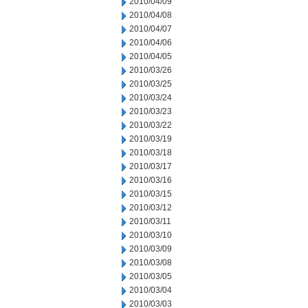
2010/04/09
2010/04/08
2010/04/07
2010/04/06
2010/04/05
2010/03/26
2010/03/25
2010/03/24
2010/03/23
2010/03/22
2010/03/19
2010/03/18
2010/03/17
2010/03/16
2010/03/15
2010/03/12
2010/03/11
2010/03/10
2010/03/09
2010/03/08
2010/03/05
2010/03/04
2010/03/03