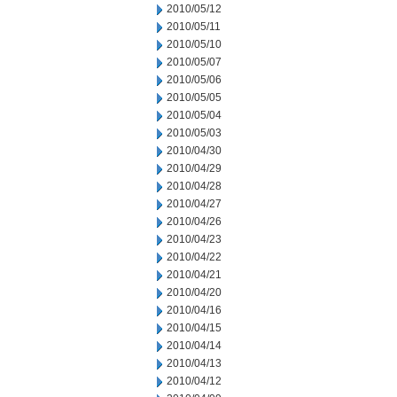
2010/05/12
2010/05/11
2010/05/10
2010/05/07
2010/05/06
2010/05/05
2010/05/04
2010/05/03
2010/04/30
2010/04/29
2010/04/28
2010/04/27
2010/04/26
2010/04/23
2010/04/22
2010/04/21
2010/04/20
2010/04/16
2010/04/15
2010/04/14
2010/04/13
2010/04/12