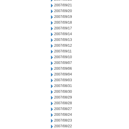
2007/09/21
2007/09/20
2007/09/19
2007/09/18
2007/09/17
2007/09/14
2007/09/13
2007/09/12
2007/09/11
2007/09/10
2007/09/07
2007/09/06
2007/09/04
2007/09/03
2007/08/31
2007/08/30
2007/08/29
2007/08/28
2007/08/27
2007/08/24
2007/08/23
2007/08/22