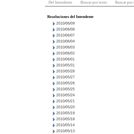
Del Intendente
Buscar por texto
Buscar por
Resoluciones del Intendente
2010/06/09
2010/06/08
2010/06/07
2010/06/04
2010/06/03
2010/06/02
2010/06/01
2010/05/31
2010/05/28
2010/05/27
2010/05/26
2010/05/25
2010/05/24
2010/05/21
2010/05/20
2010/05/19
2010/05/18
2010/05/14
2010/05/13