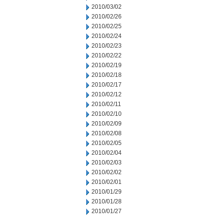
2010/03/02
2010/02/26
2010/02/25
2010/02/24
2010/02/23
2010/02/22
2010/02/19
2010/02/18
2010/02/17
2010/02/12
2010/02/11
2010/02/10
2010/02/09
2010/02/08
2010/02/05
2010/02/04
2010/02/03
2010/02/02
2010/02/01
2010/01/29
2010/01/28
2010/01/27