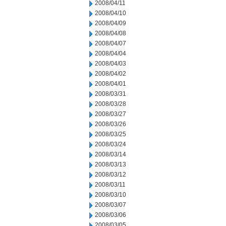
2008/04/11
2008/04/10
2008/04/09
2008/04/08
2008/04/07
2008/04/04
2008/04/03
2008/04/02
2008/04/01
2008/03/31
2008/03/28
2008/03/27
2008/03/26
2008/03/25
2008/03/24
2008/03/14
2008/03/13
2008/03/12
2008/03/11
2008/03/10
2008/03/07
2008/03/06
2008/03/05