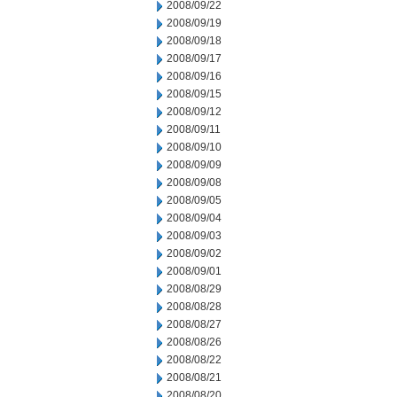
2008/09/22
2008/09/19
2008/09/18
2008/09/17
2008/09/16
2008/09/15
2008/09/12
2008/09/11
2008/09/10
2008/09/09
2008/09/08
2008/09/05
2008/09/04
2008/09/03
2008/09/02
2008/09/01
2008/08/29
2008/08/28
2008/08/27
2008/08/26
2008/08/22
2008/08/21
2008/08/20