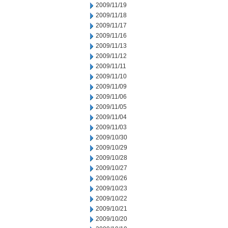
2009/11/19
2009/11/18
2009/11/17
2009/11/16
2009/11/13
2009/11/12
2009/11/11
2009/11/10
2009/11/09
2009/11/06
2009/11/05
2009/11/04
2009/11/03
2009/10/30
2009/10/29
2009/10/28
2009/10/27
2009/10/26
2009/10/23
2009/10/22
2009/10/21
2009/10/20