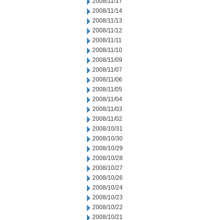
2008/11/17
2008/11/14
2008/11/13
2008/11/12
2008/11/11
2008/11/10
2008/11/09
2008/11/07
2008/11/06
2008/11/05
2008/11/04
2008/11/03
2008/11/02
2008/10/31
2008/10/30
2008/10/29
2008/10/28
2008/10/27
2008/10/26
2008/10/24
2008/10/23
2008/10/22
2008/10/21