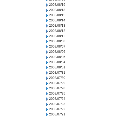
2008/08/19
2008/08/18
2008/08/15
2008/08/14
2008/08/13
2008/08/12
2008/08/11
2008/08/08
2008/08/07
2008/08/06
2008/08/05
2008/08/04
2008/08/01
2008/07/31
2008/07/30
2008/07/29
2008/07/28
2008/07/25
2008/07/24
2008/07/23
2008/07/22
2008/07/21