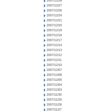
2007/12/28
2007/12/27
2007/12/26
2007/12/24
2007/12/21
2007/12/20
2007/12/19
2007/12/18
2007/12/17
2007/12/14
2007/12/13
2007/12/12
2007/12/11
2007/12/10
2007/12/07
2007/12/06
2007/12/05
2007/12/04
2007/12/03
2007/11/30
2007/11/29
2007/11/28
2007/11/27