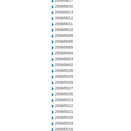
2008/06/17
2008/06/16
2008/06/13
2008/06/12
2008/06/11
2008/06/10
2008/06/09
2008/06/06
2008/06/05
2008/06/04
2008/06/03
2008/06/02
2008/05/30
2008/05/29
2008/05/28
2008/05/27
2008/05/26
2008/05/23
2008/05/22
2008/05/21
2008/05/20
2008/05/19
2008/05/16