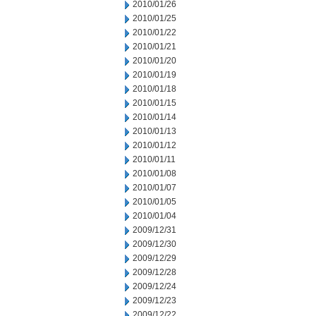
2010/01/26
2010/01/25
2010/01/22
2010/01/21
2010/01/20
2010/01/19
2010/01/18
2010/01/15
2010/01/14
2010/01/13
2010/01/12
2010/01/11
2010/01/08
2010/01/07
2010/01/05
2010/01/04
2009/12/31
2009/12/30
2009/12/29
2009/12/28
2009/12/24
2009/12/23
2009/12/22