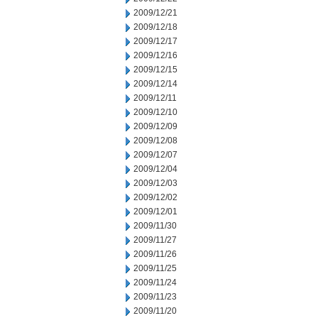
2009/12/21
2009/12/18
2009/12/17
2009/12/16
2009/12/15
2009/12/14
2009/12/11
2009/12/10
2009/12/09
2009/12/08
2009/12/07
2009/12/04
2009/12/03
2009/12/02
2009/12/01
2009/11/30
2009/11/27
2009/11/26
2009/11/25
2009/11/24
2009/11/23
2009/11/20