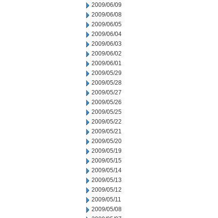
2009/06/09
2009/06/08
2009/06/05
2009/06/04
2009/06/03
2009/06/02
2009/06/01
2009/05/29
2009/05/28
2009/05/27
2009/05/26
2009/05/25
2009/05/22
2009/05/21
2009/05/20
2009/05/19
2009/05/15
2009/05/14
2009/05/13
2009/05/12
2009/05/11
2009/05/08