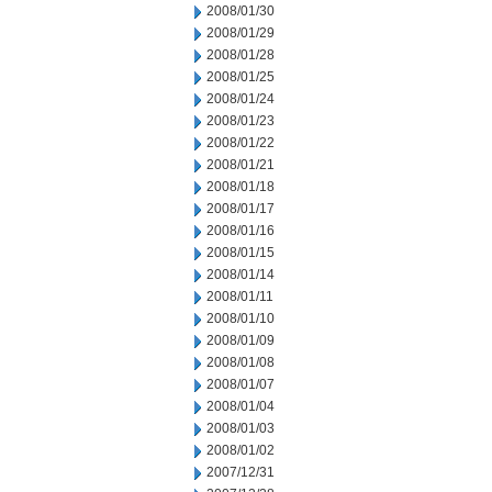
2008/01/30
2008/01/29
2008/01/28
2008/01/25
2008/01/24
2008/01/23
2008/01/22
2008/01/21
2008/01/18
2008/01/17
2008/01/16
2008/01/15
2008/01/14
2008/01/11
2008/01/10
2008/01/09
2008/01/08
2008/01/07
2008/01/04
2008/01/03
2008/01/02
2007/12/31