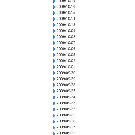
2009/10/19
2009/10/16
2009/10/15
2009/10/14
2009/10/13
2009/10/09
2009/10/08
2009/10/07
2009/10/06
2009/10/05
2009/10/02
2009/10/01
2009/09/30
2009/09/29
2009/09/28
2009/09/25
2009/09/24
2009/09/23
2009/09/22
2009/09/21
2009/09/18
2009/09/17
2009/09/16