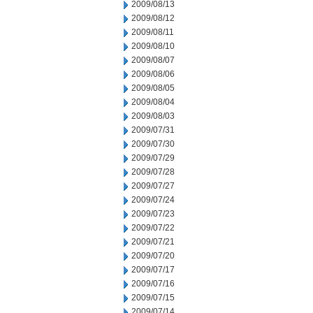
2009/08/13
2009/08/12
2009/08/11
2009/08/10
2009/08/07
2009/08/06
2009/08/05
2009/08/04
2009/08/03
2009/07/31
2009/07/30
2009/07/29
2009/07/28
2009/07/27
2009/07/24
2009/07/23
2009/07/22
2009/07/21
2009/07/20
2009/07/17
2009/07/16
2009/07/15
2009/07/14