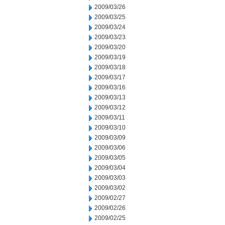
2009/03/26
2009/03/25
2009/03/24
2009/03/23
2009/03/20
2009/03/19
2009/03/18
2009/03/17
2009/03/16
2009/03/13
2009/03/12
2009/03/11
2009/03/10
2009/03/09
2009/03/06
2009/03/05
2009/03/04
2009/03/03
2009/03/02
2009/02/27
2009/02/26
2009/02/25