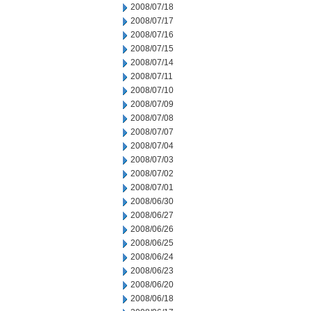
2008/07/18
2008/07/17
2008/07/16
2008/07/15
2008/07/14
2008/07/11
2008/07/10
2008/07/09
2008/07/08
2008/07/07
2008/07/04
2008/07/03
2008/07/02
2008/07/01
2008/06/30
2008/06/27
2008/06/26
2008/06/25
2008/06/24
2008/06/23
2008/06/20
2008/06/18