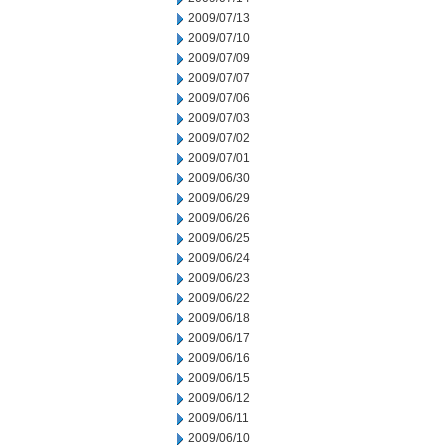
2009/07/13
2009/07/10
2009/07/09
2009/07/07
2009/07/06
2009/07/03
2009/07/02
2009/07/01
2009/06/30
2009/06/29
2009/06/26
2009/06/25
2009/06/24
2009/06/23
2009/06/22
2009/06/18
2009/06/17
2009/06/16
2009/06/15
2009/06/12
2009/06/11
2009/06/10