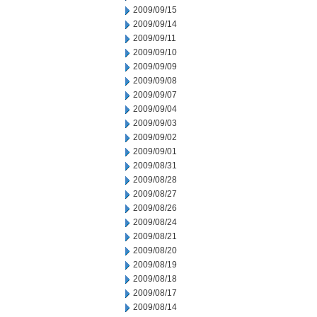
2009/09/15
2009/09/14
2009/09/11
2009/09/10
2009/09/09
2009/09/08
2009/09/07
2009/09/04
2009/09/03
2009/09/02
2009/09/01
2009/08/31
2009/08/28
2009/08/27
2009/08/26
2009/08/24
2009/08/21
2009/08/20
2009/08/19
2009/08/18
2009/08/17
2009/08/14