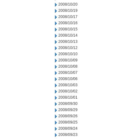
2008/10/20
2008/10/19
2008/10/17
2008/10/16
2008/10/15
2008/10/14
2008/10/13
2008/10/12
2008/10/10
2008/10/09
2008/10/08
2008/10/07
2008/10/06
2008/10/03
2008/10/02
2008/10/01
2008/09/30
2008/09/29
2008/09/26
2008/09/25
2008/09/24
2008/09/23