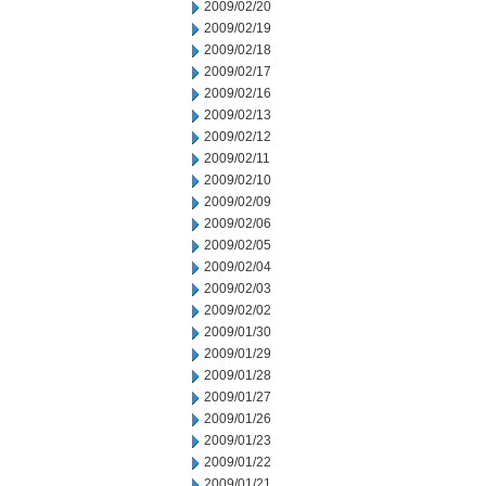
2009/02/20
2009/02/19
2009/02/18
2009/02/17
2009/02/16
2009/02/13
2009/02/12
2009/02/11
2009/02/10
2009/02/09
2009/02/06
2009/02/05
2009/02/04
2009/02/03
2009/02/02
2009/01/30
2009/01/29
2009/01/28
2009/01/27
2009/01/26
2009/01/23
2009/01/22
2009/01/21