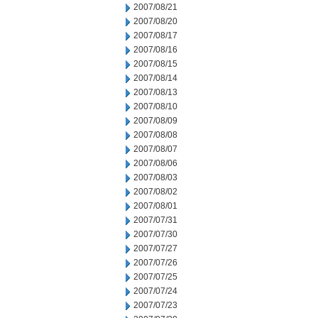
2007/08/21
2007/08/20
2007/08/17
2007/08/16
2007/08/15
2007/08/14
2007/08/13
2007/08/10
2007/08/09
2007/08/08
2007/08/07
2007/08/06
2007/08/03
2007/08/02
2007/08/01
2007/07/31
2007/07/30
2007/07/27
2007/07/26
2007/07/25
2007/07/24
2007/07/23