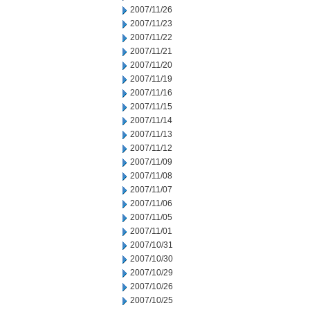
2007/11/26
2007/11/23
2007/11/22
2007/11/21
2007/11/20
2007/11/19
2007/11/16
2007/11/15
2007/11/14
2007/11/13
2007/11/12
2007/11/09
2007/11/08
2007/11/07
2007/11/06
2007/11/05
2007/11/01
2007/10/31
2007/10/30
2007/10/29
2007/10/26
2007/10/25