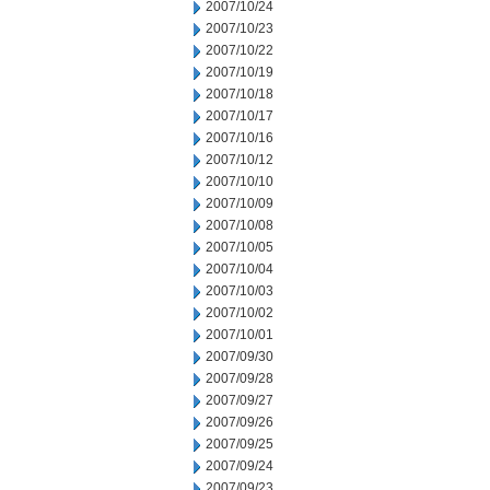
2007/10/24
2007/10/23
2007/10/22
2007/10/19
2007/10/18
2007/10/17
2007/10/16
2007/10/12
2007/10/10
2007/10/09
2007/10/08
2007/10/05
2007/10/04
2007/10/03
2007/10/02
2007/10/01
2007/09/30
2007/09/28
2007/09/27
2007/09/26
2007/09/25
2007/09/24
2007/09/23