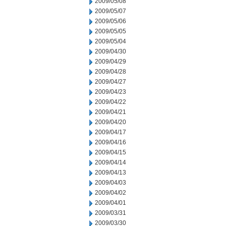
2009/05/08
2009/05/07
2009/05/06
2009/05/05
2009/05/04
2009/04/30
2009/04/29
2009/04/28
2009/04/27
2009/04/23
2009/04/22
2009/04/21
2009/04/20
2009/04/17
2009/04/16
2009/04/15
2009/04/14
2009/04/13
2009/04/03
2009/04/02
2009/04/01
2009/03/31
2009/03/30