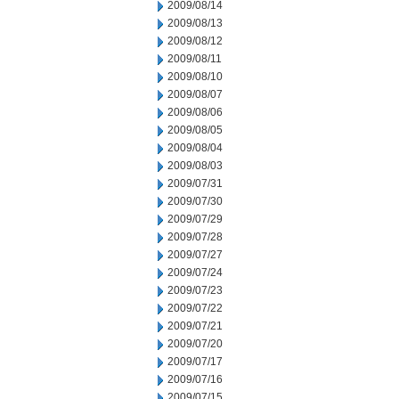
2009/08/14
2009/08/13
2009/08/12
2009/08/11
2009/08/10
2009/08/07
2009/08/06
2009/08/05
2009/08/04
2009/08/03
2009/07/31
2009/07/30
2009/07/29
2009/07/28
2009/07/27
2009/07/24
2009/07/23
2009/07/22
2009/07/21
2009/07/20
2009/07/17
2009/07/16
2009/07/15