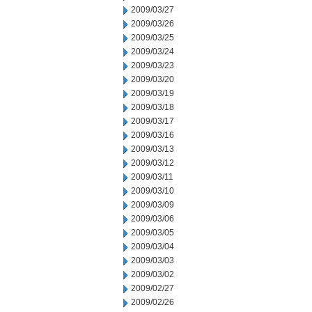
2009/03/27
2009/03/26
2009/03/25
2009/03/24
2009/03/23
2009/03/20
2009/03/19
2009/03/18
2009/03/17
2009/03/16
2009/03/13
2009/03/12
2009/03/11
2009/03/10
2009/03/09
2009/03/06
2009/03/05
2009/03/04
2009/03/03
2009/03/02
2009/02/27
2009/02/26