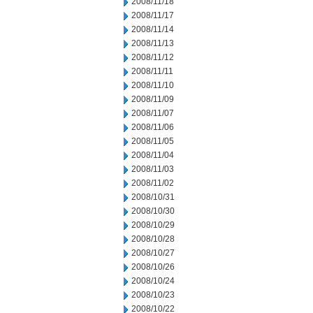
2008/11/18
2008/11/17
2008/11/14
2008/11/13
2008/11/12
2008/11/11
2008/11/10
2008/11/09
2008/11/07
2008/11/06
2008/11/05
2008/11/04
2008/11/03
2008/11/02
2008/10/31
2008/10/30
2008/10/29
2008/10/28
2008/10/27
2008/10/26
2008/10/24
2008/10/23
2008/10/22