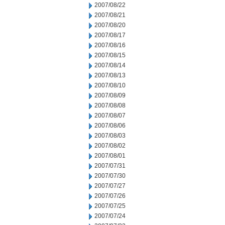
2007/08/22
2007/08/21
2007/08/20
2007/08/17
2007/08/16
2007/08/15
2007/08/14
2007/08/13
2007/08/10
2007/08/09
2007/08/08
2007/08/07
2007/08/06
2007/08/03
2007/08/02
2007/08/01
2007/07/31
2007/07/30
2007/07/27
2007/07/26
2007/07/25
2007/07/24