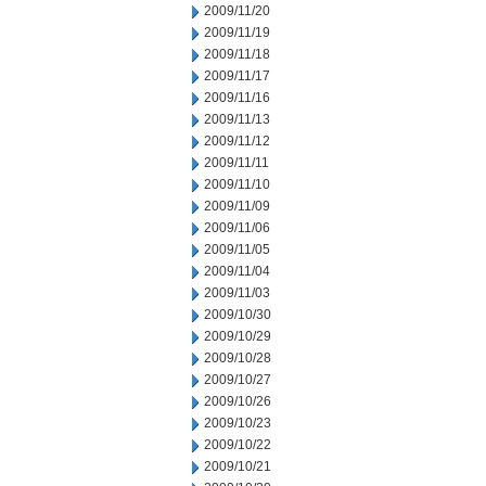
2009/11/20
2009/11/19
2009/11/18
2009/11/17
2009/11/16
2009/11/13
2009/11/12
2009/11/11
2009/11/10
2009/11/09
2009/11/06
2009/11/05
2009/11/04
2009/11/03
2009/10/30
2009/10/29
2009/10/28
2009/10/27
2009/10/26
2009/10/23
2009/10/22
2009/10/21