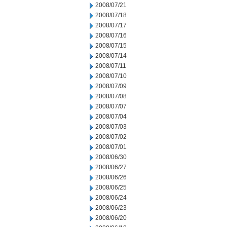
2008/07/21
2008/07/18
2008/07/17
2008/07/16
2008/07/15
2008/07/14
2008/07/11
2008/07/10
2008/07/09
2008/07/08
2008/07/07
2008/07/04
2008/07/03
2008/07/02
2008/07/01
2008/06/30
2008/06/27
2008/06/26
2008/06/25
2008/06/24
2008/06/23
2008/06/20