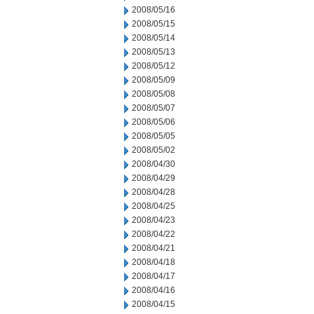
2008/05/16
2008/05/15
2008/05/14
2008/05/13
2008/05/12
2008/05/09
2008/05/08
2008/05/07
2008/05/06
2008/05/05
2008/05/02
2008/04/30
2008/04/29
2008/04/28
2008/04/25
2008/04/23
2008/04/22
2008/04/21
2008/04/18
2008/04/17
2008/04/16
2008/04/15