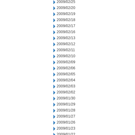
2009/02/25
2009/02/20
2009/02/19
2009/02/18
2009/02/17
2009/02/16
2009/02/13
2009/02/12
2009/02/11
2009/02/10
2009/02/09
2009/02/06
2009/02/05
2009/02/04
2009/02/03
2009/02/02
2009/01/30
2009/01/29
2009/01/28
2009/01/27
2009/01/26
2009/01/23
2009/01/22