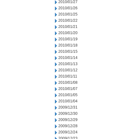
2010/01/27
2010/01/26
2010/01/25
2010/01/22
2010/01/21
2010/01/20
2010/01/19
2010/01/18
2010/01/15
2010/01/14
2010/01/13
2010/01/12
2010/01/11
2010/01/08
2010/01/07
2010/01/05
2010/01/04
2009/12/31
2009/12/30
2009/12/29
2009/12/28
2009/12/24
2009/12/23