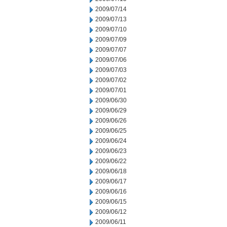
2009/07/14
2009/07/13
2009/07/10
2009/07/09
2009/07/07
2009/07/06
2009/07/03
2009/07/02
2009/07/01
2009/06/30
2009/06/29
2009/06/26
2009/06/25
2009/06/24
2009/06/23
2009/06/22
2009/06/18
2009/06/17
2009/06/16
2009/06/15
2009/06/12
2009/06/11