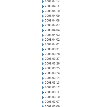
2008/04/14
2008/04/11
2008/04/10
2008/04/09
2008/04/08
2008/04/07
2008/04/04
2008/04/03
2008/04/02
2008/04/01
2008/03/31
2008/03/28
2008/03/27
2008/03/26
2008/03/25
2008/03/24
2008/03/14
2008/03/13
2008/03/12
2008/03/11
2008/03/10
2008/03/07
2008/03/06