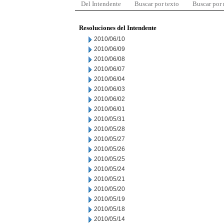
Del Intendente
Buscar por texto
Buscar por
Resoluciones del Intendente
2010/06/10
2010/06/09
2010/06/08
2010/06/07
2010/06/04
2010/06/03
2010/06/02
2010/06/01
2010/05/31
2010/05/28
2010/05/27
2010/05/26
2010/05/25
2010/05/24
2010/05/21
2010/05/20
2010/05/19
2010/05/18
2010/05/14