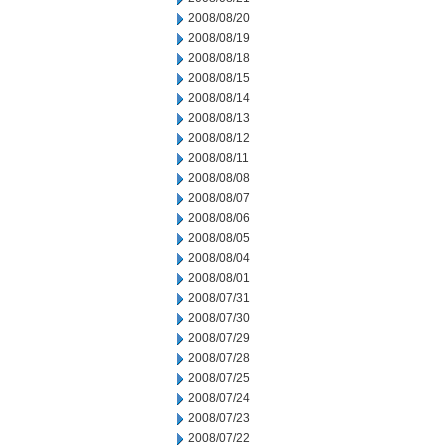
2008/08/20
2008/08/19
2008/08/18
2008/08/15
2008/08/14
2008/08/13
2008/08/12
2008/08/11
2008/08/08
2008/08/07
2008/08/06
2008/08/05
2008/08/04
2008/08/01
2008/07/31
2008/07/30
2008/07/29
2008/07/28
2008/07/25
2008/07/24
2008/07/23
2008/07/22