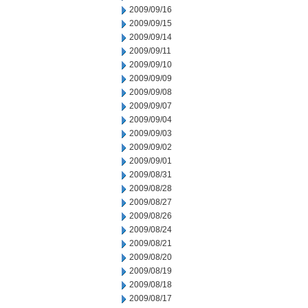
2009/09/16
2009/09/15
2009/09/14
2009/09/11
2009/09/10
2009/09/09
2009/09/08
2009/09/07
2009/09/04
2009/09/03
2009/09/02
2009/09/01
2009/08/31
2009/08/28
2009/08/27
2009/08/26
2009/08/24
2009/08/21
2009/08/20
2009/08/19
2009/08/18
2009/08/17