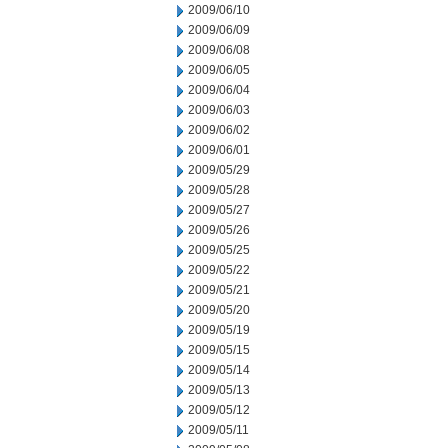
2009/06/10
2009/06/09
2009/06/08
2009/06/05
2009/06/04
2009/06/03
2009/06/02
2009/06/01
2009/05/29
2009/05/28
2009/05/27
2009/05/26
2009/05/25
2009/05/22
2009/05/21
2009/05/20
2009/05/19
2009/05/15
2009/05/14
2009/05/13
2009/05/12
2009/05/11