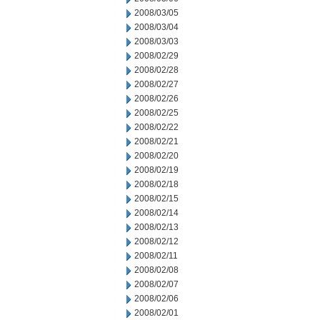
2008/03/05
2008/03/04
2008/03/03
2008/02/29
2008/02/28
2008/02/27
2008/02/26
2008/02/25
2008/02/22
2008/02/21
2008/02/20
2008/02/19
2008/02/18
2008/02/15
2008/02/14
2008/02/13
2008/02/12
2008/02/11
2008/02/08
2008/02/07
2008/02/06
2008/02/01