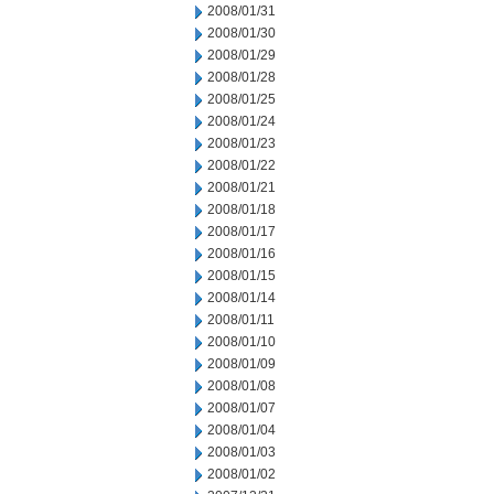
2008/01/31
2008/01/30
2008/01/29
2008/01/28
2008/01/25
2008/01/24
2008/01/23
2008/01/22
2008/01/21
2008/01/18
2008/01/17
2008/01/16
2008/01/15
2008/01/14
2008/01/11
2008/01/10
2008/01/09
2008/01/08
2008/01/07
2008/01/04
2008/01/03
2008/01/02