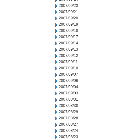
2007/09/23
2007/09/21
2007/09/20
2007/09/19
2007/09/18
2007/09/17
2007/09/14
2007/09/13
2007/09/12
2007/09/11
2007/09/10
2007/09/07
2007/09/06
2007/09/04
2007/09/03
2007/08/31
2007/08/30
2007/08/29
2007/08/28
2007/08/27
2007/08/24
2007/08/23