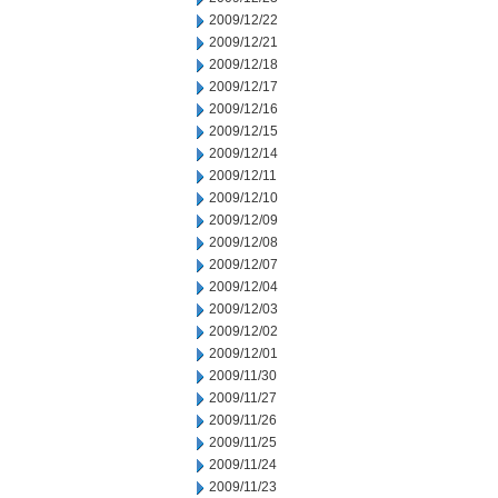
2009/12/22
2009/12/21
2009/12/18
2009/12/17
2009/12/16
2009/12/15
2009/12/14
2009/12/11
2009/12/10
2009/12/09
2009/12/08
2009/12/07
2009/12/04
2009/12/03
2009/12/02
2009/12/01
2009/11/30
2009/11/27
2009/11/26
2009/11/25
2009/11/24
2009/11/23