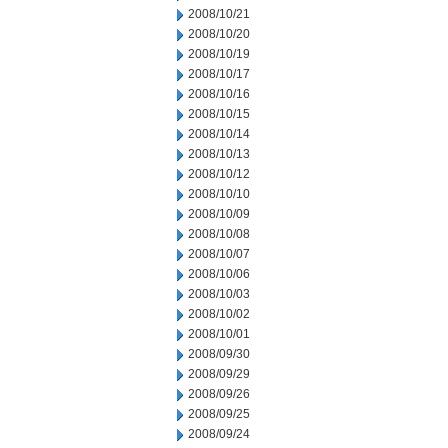
2008/10/21
2008/10/20
2008/10/19
2008/10/17
2008/10/16
2008/10/15
2008/10/14
2008/10/13
2008/10/12
2008/10/10
2008/10/09
2008/10/08
2008/10/07
2008/10/06
2008/10/03
2008/10/02
2008/10/01
2008/09/30
2008/09/29
2008/09/26
2008/09/25
2008/09/24