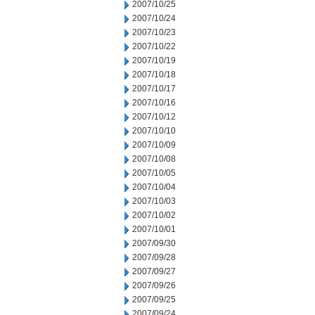
2007/10/25
2007/10/24
2007/10/23
2007/10/22
2007/10/19
2007/10/18
2007/10/17
2007/10/16
2007/10/12
2007/10/10
2007/10/09
2007/10/08
2007/10/05
2007/10/04
2007/10/03
2007/10/02
2007/10/01
2007/09/30
2007/09/28
2007/09/27
2007/09/26
2007/09/25
2007/09/24