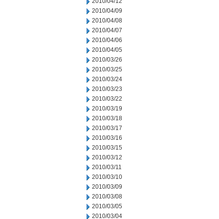
2010/04/12
2010/04/09
2010/04/08
2010/04/07
2010/04/06
2010/04/05
2010/03/26
2010/03/25
2010/03/24
2010/03/23
2010/03/22
2010/03/19
2010/03/18
2010/03/17
2010/03/16
2010/03/15
2010/03/12
2010/03/11
2010/03/10
2010/03/09
2010/03/08
2010/03/05
2010/03/04