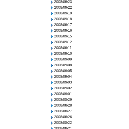
2008/09/23
2008/09/22
2008/09/19
2008/09/18
2008/09/17
2008/09/16
2008/09/15
2008/09/12
2008/09/11
2008/09/10
2008/09/09
2008/09/08
2008/09/05
2008/09/04
2008/09/03
2008/09/02
2008/09/01
2008/08/29
2008/08/28
2008/08/27
2008/08/26
2008/08/22
2008/08/21