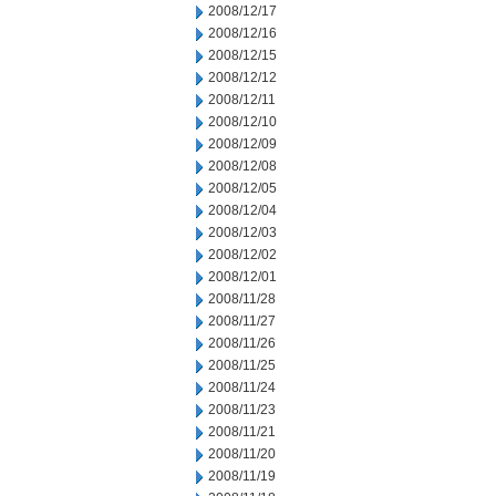
2008/12/17
2008/12/16
2008/12/15
2008/12/12
2008/12/11
2008/12/10
2008/12/09
2008/12/08
2008/12/05
2008/12/04
2008/12/03
2008/12/02
2008/12/01
2008/11/28
2008/11/27
2008/11/26
2008/11/25
2008/11/24
2008/11/23
2008/11/21
2008/11/20
2008/11/19