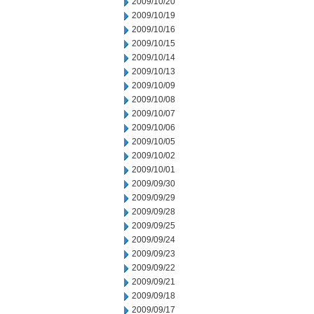
2009/10/20
2009/10/19
2009/10/16
2009/10/15
2009/10/14
2009/10/13
2009/10/09
2009/10/08
2009/10/07
2009/10/06
2009/10/05
2009/10/02
2009/10/01
2009/09/30
2009/09/29
2009/09/28
2009/09/25
2009/09/24
2009/09/23
2009/09/22
2009/09/21
2009/09/18
2009/09/17