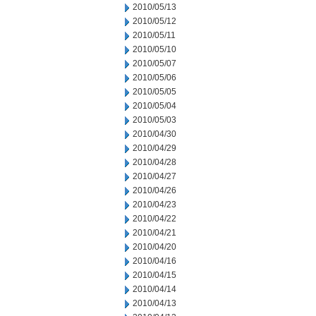
2010/05/13
2010/05/12
2010/05/11
2010/05/10
2010/05/07
2010/05/06
2010/05/05
2010/05/04
2010/05/03
2010/04/30
2010/04/29
2010/04/28
2010/04/27
2010/04/26
2010/04/23
2010/04/22
2010/04/21
2010/04/20
2010/04/16
2010/04/15
2010/04/14
2010/04/13