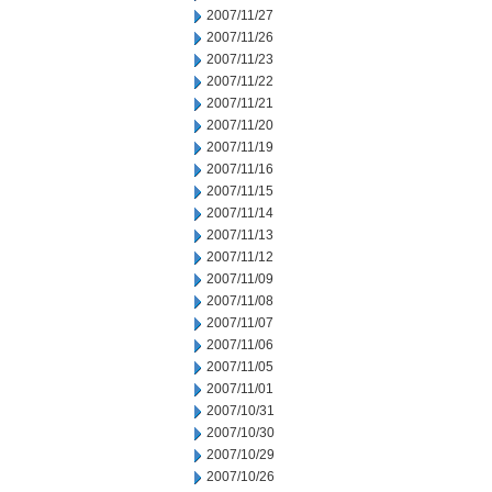
2007/11/27
2007/11/26
2007/11/23
2007/11/22
2007/11/21
2007/11/20
2007/11/19
2007/11/16
2007/11/15
2007/11/14
2007/11/13
2007/11/12
2007/11/09
2007/11/08
2007/11/07
2007/11/06
2007/11/05
2007/11/01
2007/10/31
2007/10/30
2007/10/29
2007/10/26