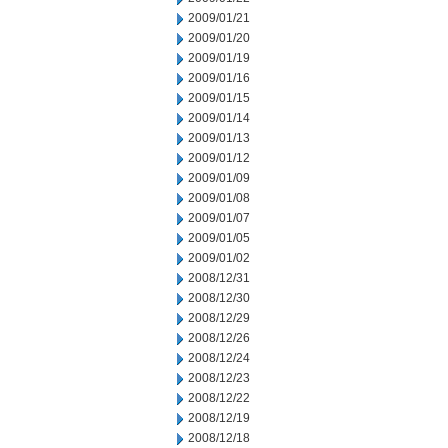
2009/01/21
2009/01/20
2009/01/19
2009/01/16
2009/01/15
2009/01/14
2009/01/13
2009/01/12
2009/01/09
2009/01/08
2009/01/07
2009/01/05
2009/01/02
2008/12/31
2008/12/30
2008/12/29
2008/12/26
2008/12/24
2008/12/23
2008/12/22
2008/12/19
2008/12/18