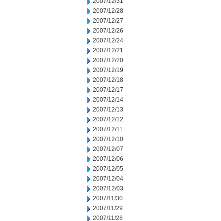
2007/12/31
2007/12/28
2007/12/27
2007/12/26
2007/12/24
2007/12/21
2007/12/20
2007/12/19
2007/12/18
2007/12/17
2007/12/14
2007/12/13
2007/12/12
2007/12/11
2007/12/10
2007/12/07
2007/12/06
2007/12/05
2007/12/04
2007/12/03
2007/11/30
2007/11/29
2007/11/28