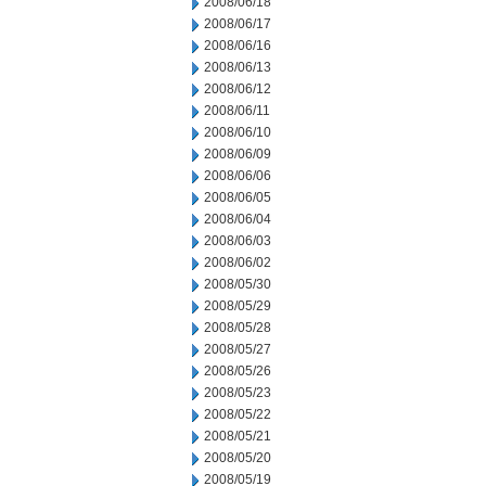
2008/06/18
2008/06/17
2008/06/16
2008/06/13
2008/06/12
2008/06/11
2008/06/10
2008/06/09
2008/06/06
2008/06/05
2008/06/04
2008/06/03
2008/06/02
2008/05/30
2008/05/29
2008/05/28
2008/05/27
2008/05/26
2008/05/23
2008/05/22
2008/05/21
2008/05/20
2008/05/19