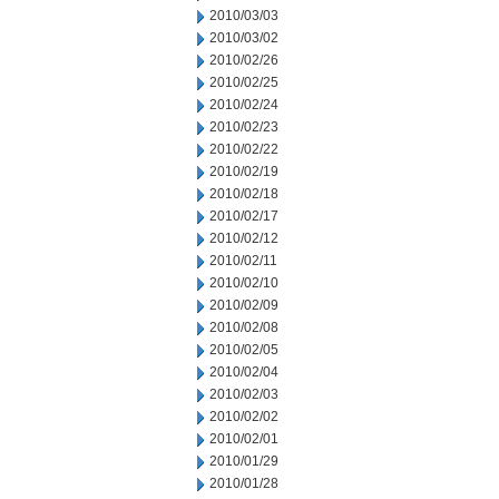
2010/03/03
2010/03/02
2010/02/26
2010/02/25
2010/02/24
2010/02/23
2010/02/22
2010/02/19
2010/02/18
2010/02/17
2010/02/12
2010/02/11
2010/02/10
2010/02/09
2010/02/08
2010/02/05
2010/02/04
2010/02/03
2010/02/02
2010/02/01
2010/01/29
2010/01/28