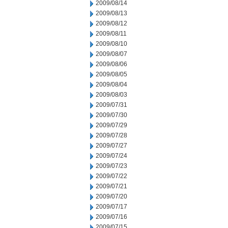
2009/08/14
2009/08/13
2009/08/12
2009/08/11
2009/08/10
2009/08/07
2009/08/06
2009/08/05
2009/08/04
2009/08/03
2009/07/31
2009/07/30
2009/07/29
2009/07/28
2009/07/27
2009/07/24
2009/07/23
2009/07/22
2009/07/21
2009/07/20
2009/07/17
2009/07/16
2009/07/15