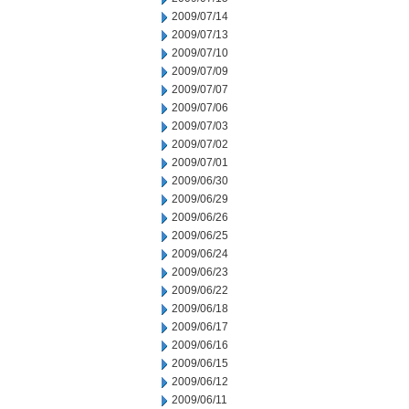
2009/07/14
2009/07/13
2009/07/10
2009/07/09
2009/07/07
2009/07/06
2009/07/03
2009/07/02
2009/07/01
2009/06/30
2009/06/29
2009/06/26
2009/06/25
2009/06/24
2009/06/23
2009/06/22
2009/06/18
2009/06/17
2009/06/16
2009/06/15
2009/06/12
2009/06/11