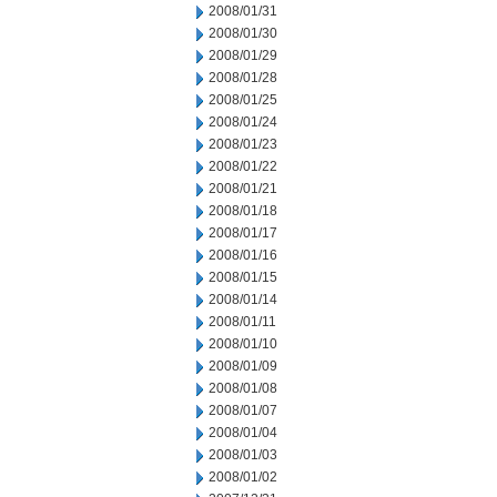
2008/01/31
2008/01/30
2008/01/29
2008/01/28
2008/01/25
2008/01/24
2008/01/23
2008/01/22
2008/01/21
2008/01/18
2008/01/17
2008/01/16
2008/01/15
2008/01/14
2008/01/11
2008/01/10
2008/01/09
2008/01/08
2008/01/07
2008/01/04
2008/01/03
2008/01/02