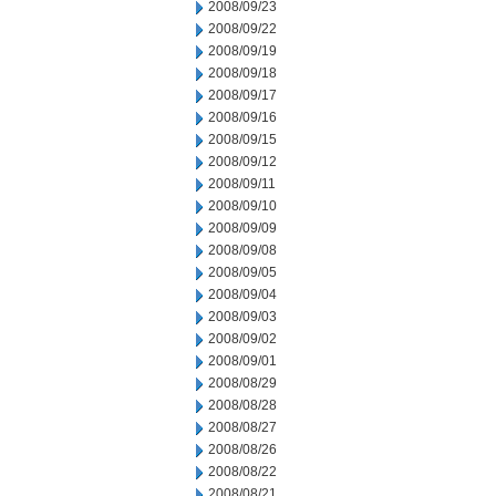
2008/09/23
2008/09/22
2008/09/19
2008/09/18
2008/09/17
2008/09/16
2008/09/15
2008/09/12
2008/09/11
2008/09/10
2008/09/09
2008/09/08
2008/09/05
2008/09/04
2008/09/03
2008/09/02
2008/09/01
2008/08/29
2008/08/28
2008/08/27
2008/08/26
2008/08/22
2008/08/21