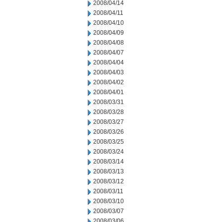
2008/04/14
2008/04/11
2008/04/10
2008/04/09
2008/04/08
2008/04/07
2008/04/04
2008/04/03
2008/04/02
2008/04/01
2008/03/31
2008/03/28
2008/03/27
2008/03/26
2008/03/25
2008/03/24
2008/03/14
2008/03/13
2008/03/12
2008/03/11
2008/03/10
2008/03/07
2008/03/06