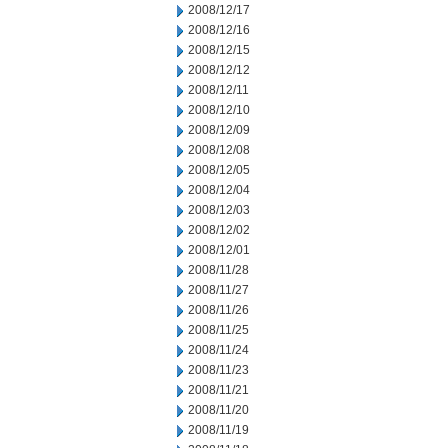
2008/12/17
2008/12/16
2008/12/15
2008/12/12
2008/12/11
2008/12/10
2008/12/09
2008/12/08
2008/12/05
2008/12/04
2008/12/03
2008/12/02
2008/12/01
2008/11/28
2008/11/27
2008/11/26
2008/11/25
2008/11/24
2008/11/23
2008/11/21
2008/11/20
2008/11/19