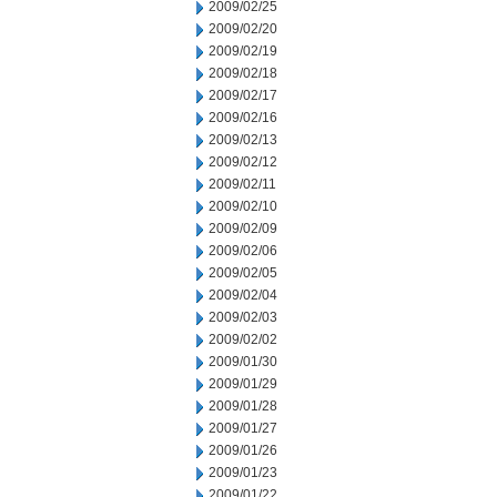
2009/02/25
2009/02/20
2009/02/19
2009/02/18
2009/02/17
2009/02/16
2009/02/13
2009/02/12
2009/02/11
2009/02/10
2009/02/09
2009/02/06
2009/02/05
2009/02/04
2009/02/03
2009/02/02
2009/01/30
2009/01/29
2009/01/28
2009/01/27
2009/01/26
2009/01/23
2009/01/22