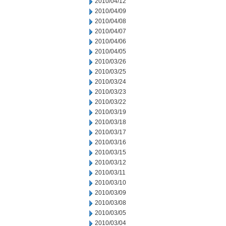
2010/04/12
2010/04/09
2010/04/08
2010/04/07
2010/04/06
2010/04/05
2010/03/26
2010/03/25
2010/03/24
2010/03/23
2010/03/22
2010/03/19
2010/03/18
2010/03/17
2010/03/16
2010/03/15
2010/03/12
2010/03/11
2010/03/10
2010/03/09
2010/03/08
2010/03/05
2010/03/04