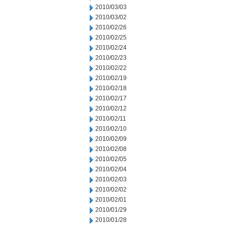
2010/03/03
2010/03/02
2010/02/26
2010/02/25
2010/02/24
2010/02/23
2010/02/22
2010/02/19
2010/02/18
2010/02/17
2010/02/12
2010/02/11
2010/02/10
2010/02/09
2010/02/08
2010/02/05
2010/02/04
2010/02/03
2010/02/02
2010/02/01
2010/01/29
2010/01/28