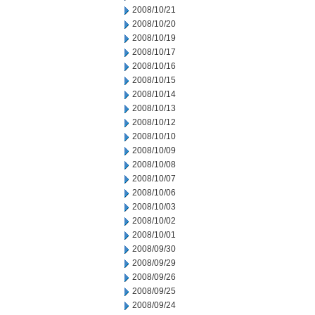
2008/10/21
2008/10/20
2008/10/19
2008/10/17
2008/10/16
2008/10/15
2008/10/14
2008/10/13
2008/10/12
2008/10/10
2008/10/09
2008/10/08
2008/10/07
2008/10/06
2008/10/03
2008/10/02
2008/10/01
2008/09/30
2008/09/29
2008/09/26
2008/09/25
2008/09/24