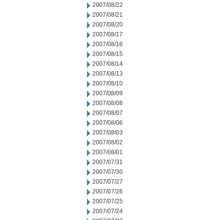
2007/08/22
2007/08/21
2007/08/20
2007/08/17
2007/08/16
2007/08/15
2007/08/14
2007/08/13
2007/08/10
2007/08/09
2007/08/08
2007/08/07
2007/08/06
2007/08/03
2007/08/02
2007/08/01
2007/07/31
2007/07/30
2007/07/27
2007/07/26
2007/07/25
2007/07/24