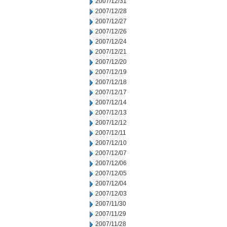
2007/12/31
2007/12/28
2007/12/27
2007/12/26
2007/12/24
2007/12/21
2007/12/20
2007/12/19
2007/12/18
2007/12/17
2007/12/14
2007/12/13
2007/12/12
2007/12/11
2007/12/10
2007/12/07
2007/12/06
2007/12/05
2007/12/04
2007/12/03
2007/11/30
2007/11/29
2007/11/28