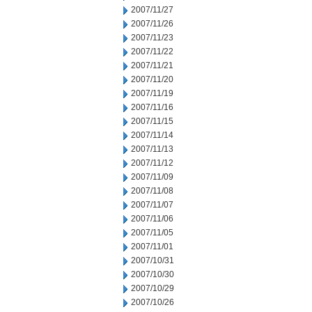
2007/11/27
2007/11/26
2007/11/23
2007/11/22
2007/11/21
2007/11/20
2007/11/19
2007/11/16
2007/11/15
2007/11/14
2007/11/13
2007/11/12
2007/11/09
2007/11/08
2007/11/07
2007/11/06
2007/11/05
2007/11/01
2007/10/31
2007/10/30
2007/10/29
2007/10/26