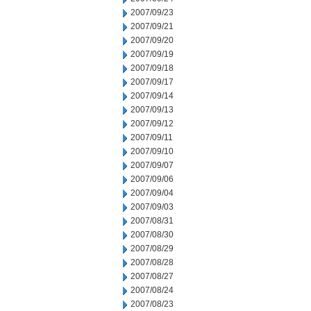
2007/09/23
2007/09/21
2007/09/20
2007/09/19
2007/09/18
2007/09/17
2007/09/14
2007/09/13
2007/09/12
2007/09/11
2007/09/10
2007/09/07
2007/09/06
2007/09/04
2007/09/03
2007/08/31
2007/08/30
2007/08/29
2007/08/28
2007/08/27
2007/08/24
2007/08/23