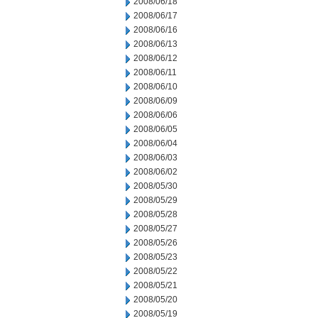
2008/06/18
2008/06/17
2008/06/16
2008/06/13
2008/06/12
2008/06/11
2008/06/10
2008/06/09
2008/06/06
2008/06/05
2008/06/04
2008/06/03
2008/06/02
2008/05/30
2008/05/29
2008/05/28
2008/05/27
2008/05/26
2008/05/23
2008/05/22
2008/05/21
2008/05/20
2008/05/19