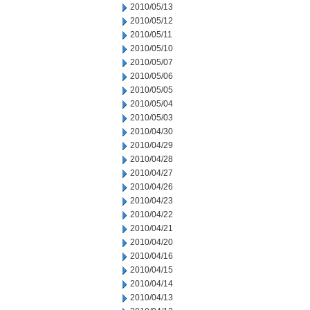
2010/05/13
2010/05/12
2010/05/11
2010/05/10
2010/05/07
2010/05/06
2010/05/05
2010/05/04
2010/05/03
2010/04/30
2010/04/29
2010/04/28
2010/04/27
2010/04/26
2010/04/23
2010/04/22
2010/04/21
2010/04/20
2010/04/16
2010/04/15
2010/04/14
2010/04/13