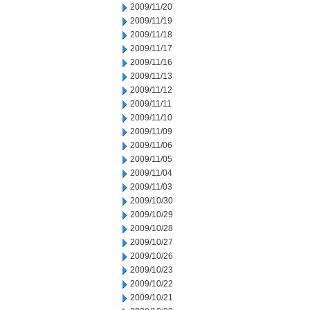
2009/11/20
2009/11/19
2009/11/18
2009/11/17
2009/11/16
2009/11/13
2009/11/12
2009/11/11
2009/11/10
2009/11/09
2009/11/06
2009/11/05
2009/11/04
2009/11/03
2009/10/30
2009/10/29
2009/10/28
2009/10/27
2009/10/26
2009/10/23
2009/10/22
2009/10/21