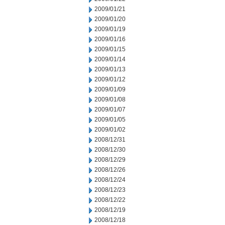
2009/01/21
2009/01/20
2009/01/19
2009/01/16
2009/01/15
2009/01/14
2009/01/13
2009/01/12
2009/01/09
2009/01/08
2009/01/07
2009/01/05
2009/01/02
2008/12/31
2008/12/30
2008/12/29
2008/12/26
2008/12/24
2008/12/23
2008/12/22
2008/12/19
2008/12/18