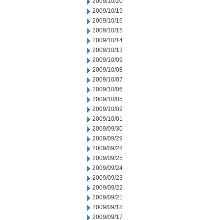
2009/10/20
2009/10/19
2009/10/16
2009/10/15
2009/10/14
2009/10/13
2009/10/09
2009/10/08
2009/10/07
2009/10/06
2009/10/05
2009/10/02
2009/10/01
2009/09/30
2009/09/29
2009/09/28
2009/09/25
2009/09/24
2009/09/23
2009/09/22
2009/09/21
2009/09/18
2009/09/17