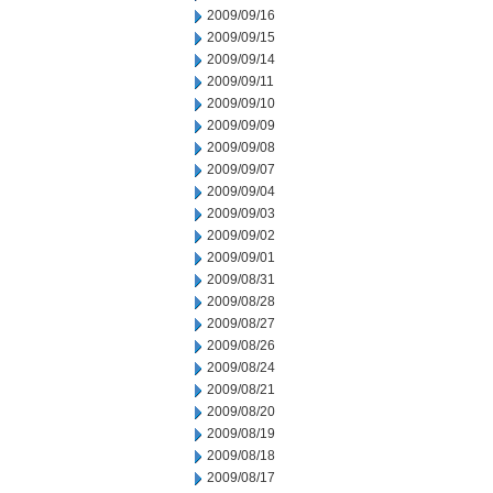
2009/09/16
2009/09/15
2009/09/14
2009/09/11
2009/09/10
2009/09/09
2009/09/08
2009/09/07
2009/09/04
2009/09/03
2009/09/02
2009/09/01
2009/08/31
2009/08/28
2009/08/27
2009/08/26
2009/08/24
2009/08/21
2009/08/20
2009/08/19
2009/08/18
2009/08/17