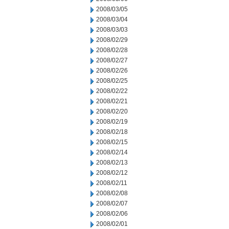
2008/03/05
2008/03/04
2008/03/03
2008/02/29
2008/02/28
2008/02/27
2008/02/26
2008/02/25
2008/02/22
2008/02/21
2008/02/20
2008/02/19
2008/02/18
2008/02/15
2008/02/14
2008/02/13
2008/02/12
2008/02/11
2008/02/08
2008/02/07
2008/02/06
2008/02/01