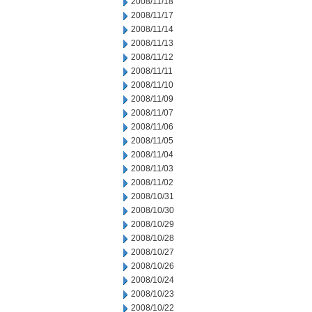
2008/11/18
2008/11/17
2008/11/14
2008/11/13
2008/11/12
2008/11/11
2008/11/10
2008/11/09
2008/11/07
2008/11/06
2008/11/05
2008/11/04
2008/11/03
2008/11/02
2008/10/31
2008/10/30
2008/10/29
2008/10/28
2008/10/27
2008/10/26
2008/10/24
2008/10/23
2008/10/22