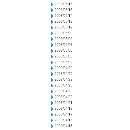
2008/05/16
2008/05/15
2008/05/14
2008/05/13
2008/05/12
2008/05/09
2008/05/08
2008/05/07
2008/05/06
2008/05/05
2008/05/02
2008/04/30
2008/04/29
2008/04/28
2008/04/25
2008/04/23
2008/04/22
2008/04/21
2008/04/18
2008/04/17
2008/04/16
2008/04/15