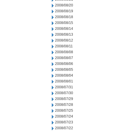
2008/08/20
2008/08/19
2008/08/18
2008/08/15
2008/08/14
2008/08/13
2008/08/12
2008/08/11
2008/08/08
2008/08/07
2008/08/06
2008/08/05
2008/08/04
2008/08/01
2008/07/31
2008/07/30
2008/07/29
2008/07/28
2008/07/25
2008/07/24
2008/07/23
2008/07/22