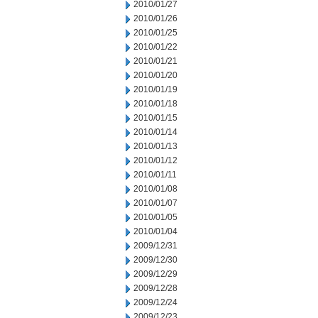
2010/01/27
2010/01/26
2010/01/25
2010/01/22
2010/01/21
2010/01/20
2010/01/19
2010/01/18
2010/01/15
2010/01/14
2010/01/13
2010/01/12
2010/01/11
2010/01/08
2010/01/07
2010/01/05
2010/01/04
2009/12/31
2009/12/30
2009/12/29
2009/12/28
2009/12/24
2009/12/23