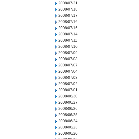
2008/07/21
2008/07/18
2008/07/17
2008/07/16
2008/07/15
2008/07/14
2008/07/11
2008/07/10
2008/07/09
2008/07/08
2008/07/07
2008/07/04
2008/07/03
2008/07/02
2008/07/01
2008/06/30
2008/06/27
2008/06/26
2008/06/25
2008/06/24
2008/06/23
2008/06/20