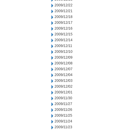
2009/12/22
2009/12/21
2009/12/18
2009/12/17
2009/12/16
2009/12/15
2009/12/14
2009/12/11
2009/12/10
2009/12/09
2009/12/08
2009/12/07
2009/12/04
2009/12/03
2009/12/02
2009/12/01
2009/11/30
2009/11/27
2009/11/26
2009/11/25
2009/11/24
2009/11/23