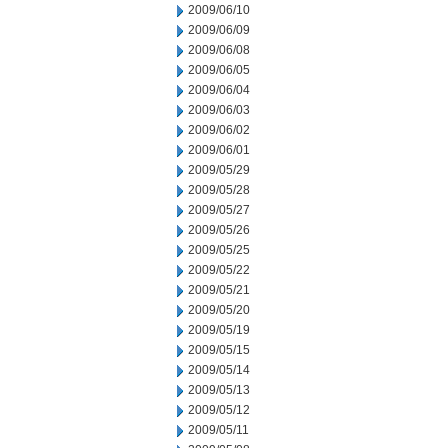
2009/06/10
2009/06/09
2009/06/08
2009/06/05
2009/06/04
2009/06/03
2009/06/02
2009/06/01
2009/05/29
2009/05/28
2009/05/27
2009/05/26
2009/05/25
2009/05/22
2009/05/21
2009/05/20
2009/05/19
2009/05/15
2009/05/14
2009/05/13
2009/05/12
2009/05/11