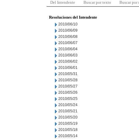
Del Intendente
Buscar por texto
Buscar por
Resoluciones del Intendente
2010/06/10
2010/06/09
2010/06/08
2010/06/07
2010/06/04
2010/06/03
2010/06/02
2010/06/01
2010/05/31
2010/05/28
2010/05/27
2010/05/26
2010/05/25
2010/05/24
2010/05/21
2010/05/20
2010/05/19
2010/05/18
2010/05/14