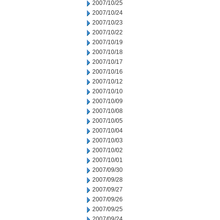
2007/10/25
2007/10/24
2007/10/23
2007/10/22
2007/10/19
2007/10/18
2007/10/17
2007/10/16
2007/10/12
2007/10/10
2007/10/09
2007/10/08
2007/10/05
2007/10/04
2007/10/03
2007/10/02
2007/10/01
2007/09/30
2007/09/28
2007/09/27
2007/09/26
2007/09/25
2007/09/24