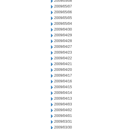
2009/05/08
2009/05/07
2009/05/06
2009/05/05
2009/05/04
2009/04/30
2009/04/29
2009/04/28
2009/04/27
2009/04/23
2009/04/22
2009/04/21
2009/04/20
2009/04/17
2009/04/16
2009/04/15
2009/04/14
2009/04/13
2009/04/03
2009/04/02
2009/04/01
2009/03/31
2009/03/30