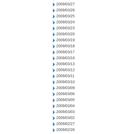
2009/03/27
2009/03/26
2009/03/25
2009/03/24
2009/03/23
2009/03/20
2009/03/19
2009/03/18
2009/03/17
2009/03/16
2009/03/13
2009/03/12
2009/03/11
2009/03/10
2009/03/09
2009/03/06
2009/03/05
2009/03/04
2009/03/03
2009/03/02
2009/02/27
2009/02/26