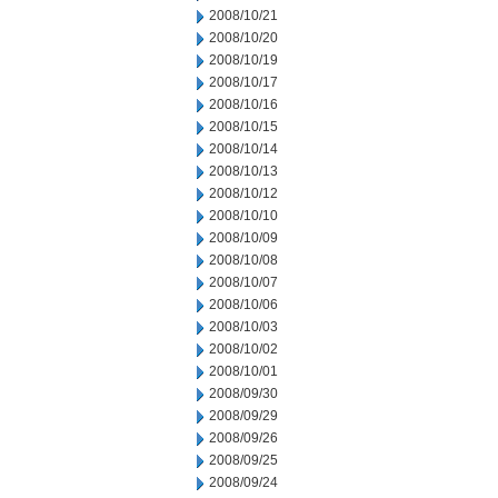
2008/10/21
2008/10/20
2008/10/19
2008/10/17
2008/10/16
2008/10/15
2008/10/14
2008/10/13
2008/10/12
2008/10/10
2008/10/09
2008/10/08
2008/10/07
2008/10/06
2008/10/03
2008/10/02
2008/10/01
2008/09/30
2008/09/29
2008/09/26
2008/09/25
2008/09/24