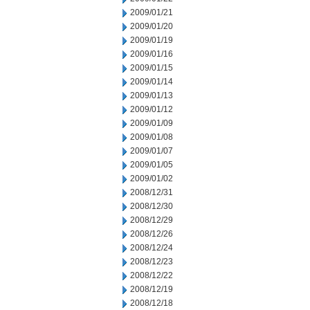
2009/01/21
2009/01/20
2009/01/19
2009/01/16
2009/01/15
2009/01/14
2009/01/13
2009/01/12
2009/01/09
2009/01/08
2009/01/07
2009/01/05
2009/01/02
2008/12/31
2008/12/30
2008/12/29
2008/12/26
2008/12/24
2008/12/23
2008/12/22
2008/12/19
2008/12/18