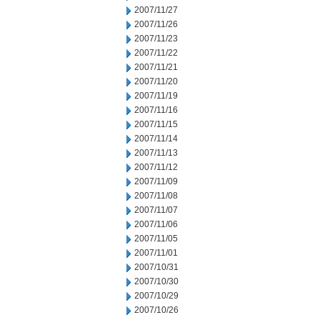
2007/11/27
2007/11/26
2007/11/23
2007/11/22
2007/11/21
2007/11/20
2007/11/19
2007/11/16
2007/11/15
2007/11/14
2007/11/13
2007/11/12
2007/11/09
2007/11/08
2007/11/07
2007/11/06
2007/11/05
2007/11/01
2007/10/31
2007/10/30
2007/10/29
2007/10/26