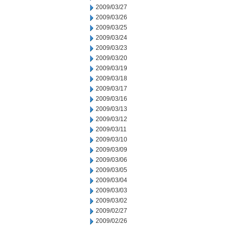
2009/03/27
2009/03/26
2009/03/25
2009/03/24
2009/03/23
2009/03/20
2009/03/19
2009/03/18
2009/03/17
2009/03/16
2009/03/13
2009/03/12
2009/03/11
2009/03/10
2009/03/09
2009/03/06
2009/03/05
2009/03/04
2009/03/03
2009/03/02
2009/02/27
2009/02/26