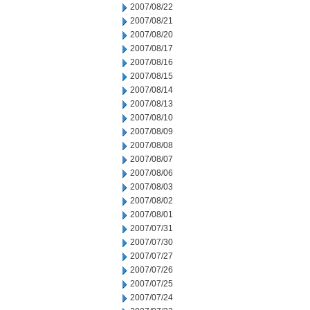
2007/08/22
2007/08/21
2007/08/20
2007/08/17
2007/08/16
2007/08/15
2007/08/14
2007/08/13
2007/08/10
2007/08/09
2007/08/08
2007/08/07
2007/08/06
2007/08/03
2007/08/02
2007/08/01
2007/07/31
2007/07/30
2007/07/27
2007/07/26
2007/07/25
2007/07/24