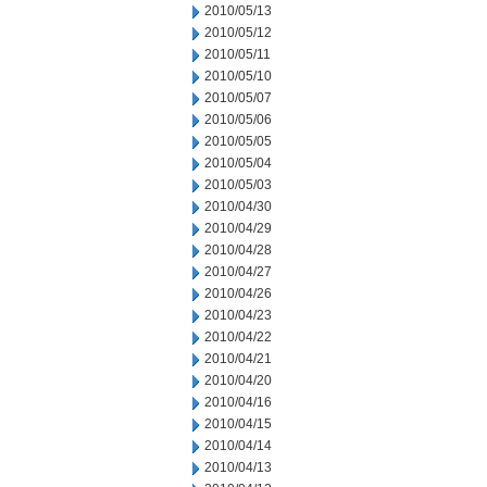
2010/05/13
2010/05/12
2010/05/11
2010/05/10
2010/05/07
2010/05/06
2010/05/05
2010/05/04
2010/05/03
2010/04/30
2010/04/29
2010/04/28
2010/04/27
2010/04/26
2010/04/23
2010/04/22
2010/04/21
2010/04/20
2010/04/16
2010/04/15
2010/04/14
2010/04/13