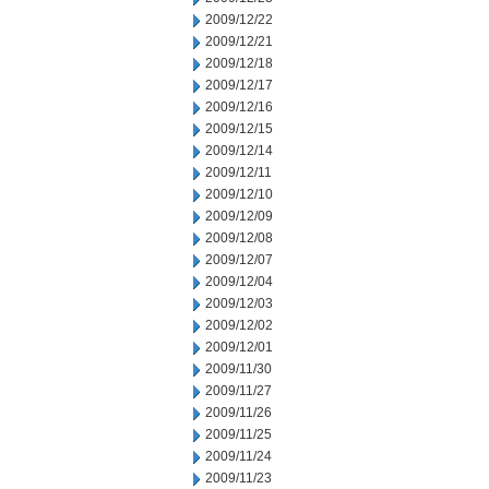
2009/12/22
2009/12/21
2009/12/18
2009/12/17
2009/12/16
2009/12/15
2009/12/14
2009/12/11
2009/12/10
2009/12/09
2009/12/08
2009/12/07
2009/12/04
2009/12/03
2009/12/02
2009/12/01
2009/11/30
2009/11/27
2009/11/26
2009/11/25
2009/11/24
2009/11/23