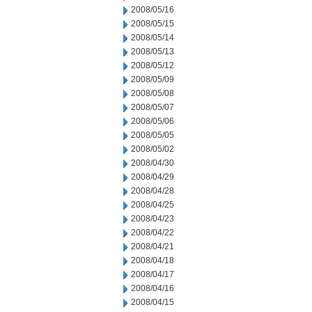
2008/05/16
2008/05/15
2008/05/14
2008/05/13
2008/05/12
2008/05/09
2008/05/08
2008/05/07
2008/05/06
2008/05/05
2008/05/02
2008/04/30
2008/04/29
2008/04/28
2008/04/25
2008/04/23
2008/04/22
2008/04/21
2008/04/18
2008/04/17
2008/04/16
2008/04/15