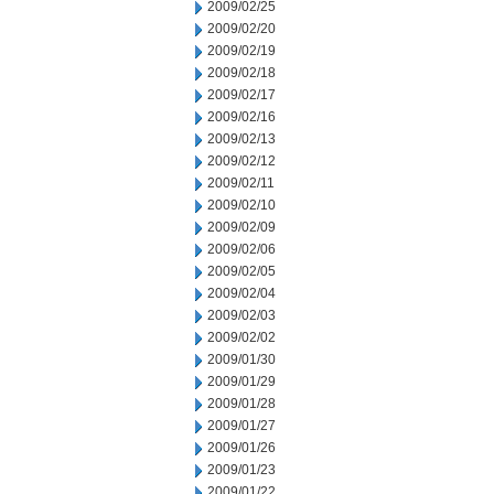
2009/02/25
2009/02/20
2009/02/19
2009/02/18
2009/02/17
2009/02/16
2009/02/13
2009/02/12
2009/02/11
2009/02/10
2009/02/09
2009/02/06
2009/02/05
2009/02/04
2009/02/03
2009/02/02
2009/01/30
2009/01/29
2009/01/28
2009/01/27
2009/01/26
2009/01/23
2009/01/22