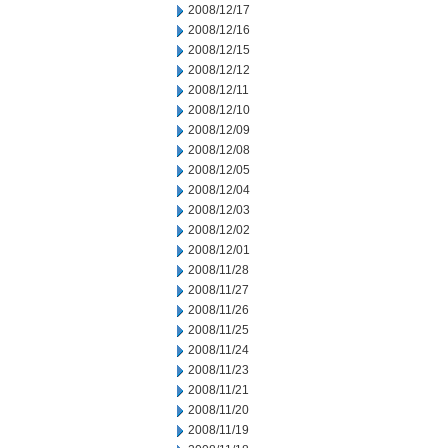
2008/12/17
2008/12/16
2008/12/15
2008/12/12
2008/12/11
2008/12/10
2008/12/09
2008/12/08
2008/12/05
2008/12/04
2008/12/03
2008/12/02
2008/12/01
2008/11/28
2008/11/27
2008/11/26
2008/11/25
2008/11/24
2008/11/23
2008/11/21
2008/11/20
2008/11/19