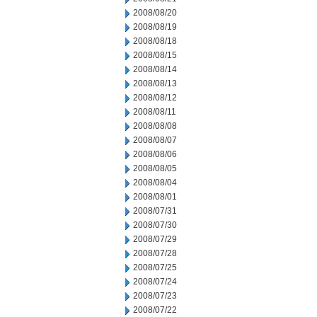
2008/08/20
2008/08/19
2008/08/18
2008/08/15
2008/08/14
2008/08/13
2008/08/12
2008/08/11
2008/08/08
2008/08/07
2008/08/06
2008/08/05
2008/08/04
2008/08/01
2008/07/31
2008/07/30
2008/07/29
2008/07/28
2008/07/25
2008/07/24
2008/07/23
2008/07/22