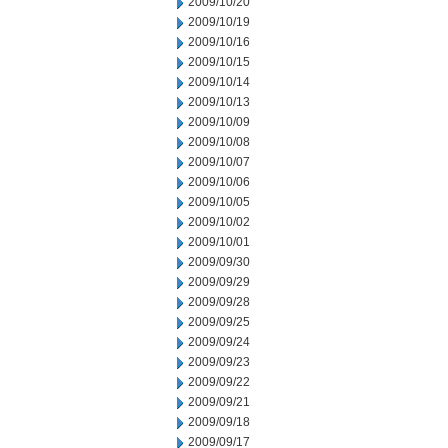
2009/10/20
2009/10/19
2009/10/16
2009/10/15
2009/10/14
2009/10/13
2009/10/09
2009/10/08
2009/10/07
2009/10/06
2009/10/05
2009/10/02
2009/10/01
2009/09/30
2009/09/29
2009/09/28
2009/09/25
2009/09/24
2009/09/23
2009/09/22
2009/09/21
2009/09/18
2009/09/17