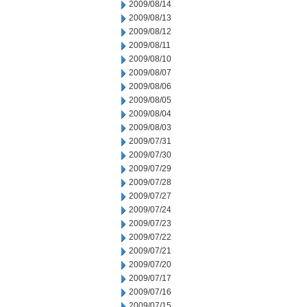
2009/08/14
2009/08/13
2009/08/12
2009/08/11
2009/08/10
2009/08/07
2009/08/06
2009/08/05
2009/08/04
2009/08/03
2009/07/31
2009/07/30
2009/07/29
2009/07/28
2009/07/27
2009/07/24
2009/07/23
2009/07/22
2009/07/21
2009/07/20
2009/07/17
2009/07/16
2009/07/15