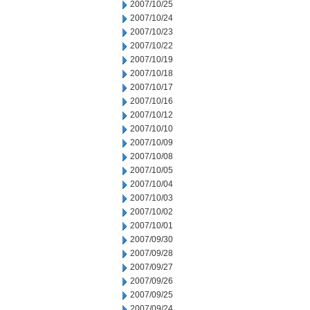
2007/10/25
2007/10/24
2007/10/23
2007/10/22
2007/10/19
2007/10/18
2007/10/17
2007/10/16
2007/10/12
2007/10/10
2007/10/09
2007/10/08
2007/10/05
2007/10/04
2007/10/03
2007/10/02
2007/10/01
2007/09/30
2007/09/28
2007/09/27
2007/09/26
2007/09/25
2007/09/24