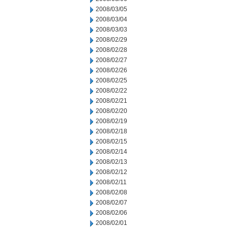
2008/03/05
2008/03/04
2008/03/03
2008/02/29
2008/02/28
2008/02/27
2008/02/26
2008/02/25
2008/02/22
2008/02/21
2008/02/20
2008/02/19
2008/02/18
2008/02/15
2008/02/14
2008/02/13
2008/02/12
2008/02/11
2008/02/08
2008/02/07
2008/02/06
2008/02/01