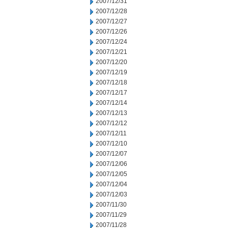
2007/12/31
2007/12/28
2007/12/27
2007/12/26
2007/12/24
2007/12/21
2007/12/20
2007/12/19
2007/12/18
2007/12/17
2007/12/14
2007/12/13
2007/12/12
2007/12/11
2007/12/10
2007/12/07
2007/12/06
2007/12/05
2007/12/04
2007/12/03
2007/11/30
2007/11/29
2007/11/28