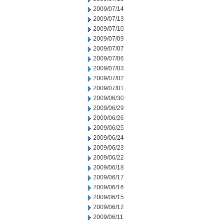
2009/07/14
2009/07/13
2009/07/10
2009/07/09
2009/07/07
2009/07/06
2009/07/03
2009/07/02
2009/07/01
2009/06/30
2009/06/29
2009/06/26
2009/06/25
2009/06/24
2009/06/23
2009/06/22
2009/06/18
2009/06/17
2009/06/16
2009/06/15
2009/06/12
2009/06/11