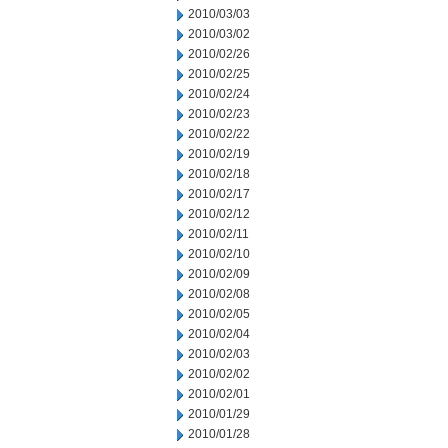
2010/03/03
2010/03/02
2010/02/26
2010/02/25
2010/02/24
2010/02/23
2010/02/22
2010/02/19
2010/02/18
2010/02/17
2010/02/12
2010/02/11
2010/02/10
2010/02/09
2010/02/08
2010/02/05
2010/02/04
2010/02/03
2010/02/02
2010/02/01
2010/01/29
2010/01/28