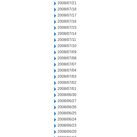
2008/07/21
2008/07/18
2008/07/17
2008/07/16
2008/07/15
2008/07/14
2008/07/11
2008/07/10
2008/07/09
2008/07/08
2008/07/07
2008/07/04
2008/07/03
2008/07/02
2008/07/01
2008/06/30
2008/06/27
2008/06/26
2008/06/25
2008/06/24
2008/06/23
2008/06/20