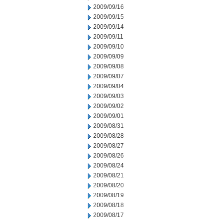
2009/09/16
2009/09/15
2009/09/14
2009/09/11
2009/09/10
2009/09/09
2009/09/08
2009/09/07
2009/09/04
2009/09/03
2009/09/02
2009/09/01
2009/08/31
2009/08/28
2009/08/27
2009/08/26
2009/08/24
2009/08/21
2009/08/20
2009/08/19
2009/08/18
2009/08/17