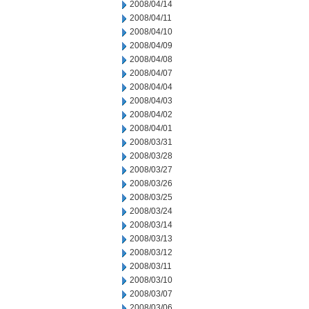
2008/04/14
2008/04/11
2008/04/10
2008/04/09
2008/04/08
2008/04/07
2008/04/04
2008/04/03
2008/04/02
2008/04/01
2008/03/31
2008/03/28
2008/03/27
2008/03/26
2008/03/25
2008/03/24
2008/03/14
2008/03/13
2008/03/12
2008/03/11
2008/03/10
2008/03/07
2008/03/06