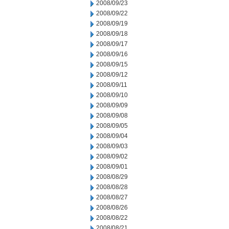
2008/09/23
2008/09/22
2008/09/19
2008/09/18
2008/09/17
2008/09/16
2008/09/15
2008/09/12
2008/09/11
2008/09/10
2008/09/09
2008/09/08
2008/09/05
2008/09/04
2008/09/03
2008/09/02
2008/09/01
2008/08/29
2008/08/28
2008/08/27
2008/08/26
2008/08/22
2008/08/21