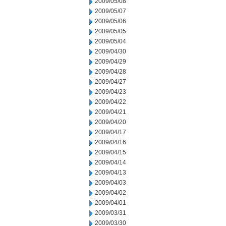
2009/05/08
2009/05/07
2009/05/06
2009/05/05
2009/05/04
2009/04/30
2009/04/29
2009/04/28
2009/04/27
2009/04/23
2009/04/22
2009/04/21
2009/04/20
2009/04/17
2009/04/16
2009/04/15
2009/04/14
2009/04/13
2009/04/03
2009/04/02
2009/04/01
2009/03/31
2009/03/30