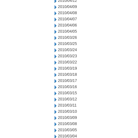
2010/04/12
2010/04/09
2010/04/08
2010/04/07
2010/04/06
2010/04/05
2010/03/26
2010/03/25
2010/03/24
2010/03/23
2010/03/22
2010/03/19
2010/03/18
2010/03/17
2010/03/16
2010/03/15
2010/03/12
2010/03/11
2010/03/10
2010/03/09
2010/03/08
2010/03/05
2010/03/04