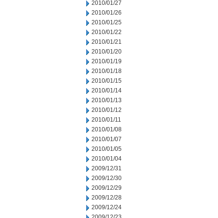
2010/01/27
2010/01/26
2010/01/25
2010/01/22
2010/01/21
2010/01/20
2010/01/19
2010/01/18
2010/01/15
2010/01/14
2010/01/13
2010/01/12
2010/01/11
2010/01/08
2010/01/07
2010/01/05
2010/01/04
2009/12/31
2009/12/30
2009/12/29
2009/12/28
2009/12/24
2009/12/23