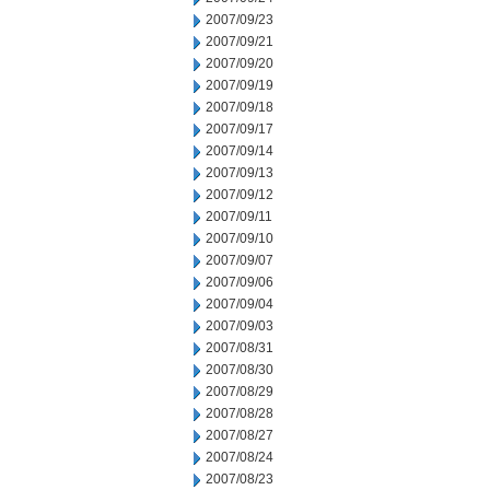
2007/09/23
2007/09/21
2007/09/20
2007/09/19
2007/09/18
2007/09/17
2007/09/14
2007/09/13
2007/09/12
2007/09/11
2007/09/10
2007/09/07
2007/09/06
2007/09/04
2007/09/03
2007/08/31
2007/08/30
2007/08/29
2007/08/28
2007/08/27
2007/08/24
2007/08/23