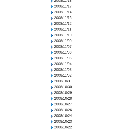
2008/11/18
2008/11/17
2008/11/14
2008/11/13
2008/11/12
2008/11/11
2008/11/10
2008/11/09
2008/11/07
2008/11/06
2008/11/05
2008/11/04
2008/11/03
2008/11/02
2008/10/31
2008/10/30
2008/10/29
2008/10/28
2008/10/27
2008/10/26
2008/10/24
2008/10/23
2008/10/22