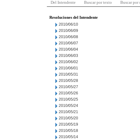
Del Intendente
Buscar por texto
Buscar por
Resoluciones del Intendente
2010/06/10
2010/06/09
2010/06/08
2010/06/07
2010/06/04
2010/06/03
2010/06/02
2010/06/01
2010/05/31
2010/05/28
2010/05/27
2010/05/26
2010/05/25
2010/05/24
2010/05/21
2010/05/20
2010/05/19
2010/05/18
2010/05/14