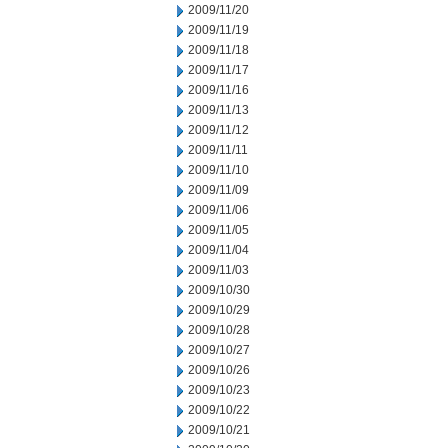
2009/11/20
2009/11/19
2009/11/18
2009/11/17
2009/11/16
2009/11/13
2009/11/12
2009/11/11
2009/11/10
2009/11/09
2009/11/06
2009/11/05
2009/11/04
2009/11/03
2009/10/30
2009/10/29
2009/10/28
2009/10/27
2009/10/26
2009/10/23
2009/10/22
2009/10/21