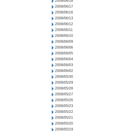
2008/06/18
2008/06/17
2008/06/16
2008/06/13
2008/06/12
2008/06/11
2008/06/10
2008/06/09
2008/06/06
2008/06/05
2008/06/04
2008/06/03
2008/06/02
2008/05/30
2008/05/29
2008/05/28
2008/05/27
2008/05/26
2008/05/23
2008/05/22
2008/05/21
2008/05/20
2008/05/19