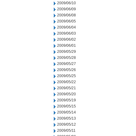
2009/06/10
2009/06/09
2009/06/08
2009/06/05
2009/06/04
2009/06/03
2009/06/02
2009/06/01
2009/05/29
2009/05/28
2009/05/27
2009/05/26
2009/05/25
2009/05/22
2009/05/21
2009/05/20
2009/05/19
2009/05/15
2009/05/14
2009/05/13
2009/05/12
2009/05/11