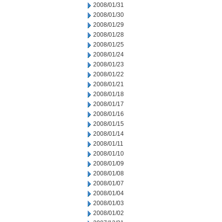
2008/01/31
2008/01/30
2008/01/29
2008/01/28
2008/01/25
2008/01/24
2008/01/23
2008/01/22
2008/01/21
2008/01/18
2008/01/17
2008/01/16
2008/01/15
2008/01/14
2008/01/11
2008/01/10
2008/01/09
2008/01/08
2008/01/07
2008/01/04
2008/01/03
2008/01/02