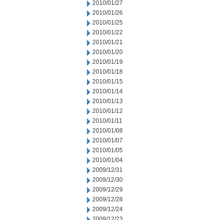
2010/01/27
2010/01/26
2010/01/25
2010/01/22
2010/01/21
2010/01/20
2010/01/19
2010/01/18
2010/01/15
2010/01/14
2010/01/13
2010/01/12
2010/01/11
2010/01/08
2010/01/07
2010/01/05
2010/01/04
2009/12/31
2009/12/30
2009/12/29
2009/12/28
2009/12/24
2009/12/23