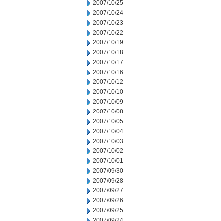
2007/10/25
2007/10/24
2007/10/23
2007/10/22
2007/10/19
2007/10/18
2007/10/17
2007/10/16
2007/10/12
2007/10/10
2007/10/09
2007/10/08
2007/10/05
2007/10/04
2007/10/03
2007/10/02
2007/10/01
2007/09/30
2007/09/28
2007/09/27
2007/09/26
2007/09/25
2007/09/24