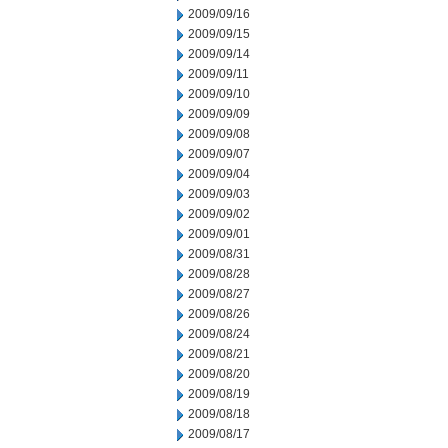
2009/09/16
2009/09/15
2009/09/14
2009/09/11
2009/09/10
2009/09/09
2009/09/08
2009/09/07
2009/09/04
2009/09/03
2009/09/02
2009/09/01
2009/08/31
2009/08/28
2009/08/27
2009/08/26
2009/08/24
2009/08/21
2009/08/20
2009/08/19
2009/08/18
2009/08/17