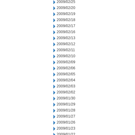
2009/02/25
2009/02/20
2009/02/19
2009/02/18
2009/02/17
2009/02/16
2009/02/13
2009/02/12
2009/02/11
2009/02/10
2009/02/09
2009/02/06
2009/02/05
2009/02/04
2009/02/03
2009/02/02
2009/01/30
2009/01/29
2009/01/28
2009/01/27
2009/01/26
2009/01/23
2009/01/22