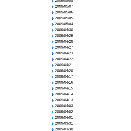
2009/05/08
2009/05/07
2009/05/06
2009/05/05
2009/05/04
2009/04/30
2009/04/29
2009/04/28
2009/04/27
2009/04/23
2009/04/22
2009/04/21
2009/04/20
2009/04/17
2009/04/16
2009/04/15
2009/04/14
2009/04/13
2009/04/03
2009/04/02
2009/04/01
2009/03/31
2009/03/30