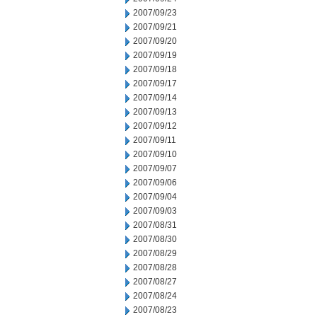
2007/09/23
2007/09/21
2007/09/20
2007/09/19
2007/09/18
2007/09/17
2007/09/14
2007/09/13
2007/09/12
2007/09/11
2007/09/10
2007/09/07
2007/09/06
2007/09/04
2007/09/03
2007/08/31
2007/08/30
2007/08/29
2007/08/28
2007/08/27
2007/08/24
2007/08/23