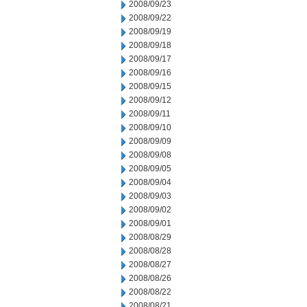
2008/09/23
2008/09/22
2008/09/19
2008/09/18
2008/09/17
2008/09/16
2008/09/15
2008/09/12
2008/09/11
2008/09/10
2008/09/09
2008/09/08
2008/09/05
2008/09/04
2008/09/03
2008/09/02
2008/09/01
2008/08/29
2008/08/28
2008/08/27
2008/08/26
2008/08/22
2008/08/21