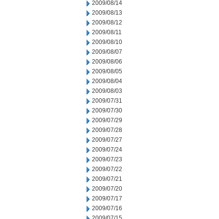
2009/08/14
2009/08/13
2009/08/12
2009/08/11
2009/08/10
2009/08/07
2009/08/06
2009/08/05
2009/08/04
2009/08/03
2009/07/31
2009/07/30
2009/07/29
2009/07/28
2009/07/27
2009/07/24
2009/07/23
2009/07/22
2009/07/21
2009/07/20
2009/07/17
2009/07/16
2009/07/15