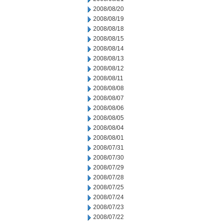
2008/08/20
2008/08/19
2008/08/18
2008/08/15
2008/08/14
2008/08/13
2008/08/12
2008/08/11
2008/08/08
2008/08/07
2008/08/06
2008/08/05
2008/08/04
2008/08/01
2008/07/31
2008/07/30
2008/07/29
2008/07/28
2008/07/25
2008/07/24
2008/07/23
2008/07/22