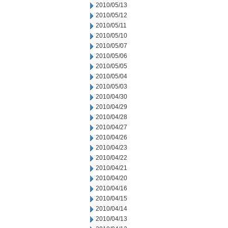
2010/05/13
2010/05/12
2010/05/11
2010/05/10
2010/05/07
2010/05/06
2010/05/05
2010/05/04
2010/05/03
2010/04/30
2010/04/29
2010/04/28
2010/04/27
2010/04/26
2010/04/23
2010/04/22
2010/04/21
2010/04/20
2010/04/16
2010/04/15
2010/04/14
2010/04/13