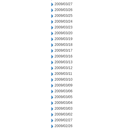
2009/03/27
2009/03/26
2009/03/25
2009/03/24
2009/03/23
2009/03/20
2009/03/19
2009/03/18
2009/03/17
2009/03/16
2009/03/13
2009/03/12
2009/03/11
2009/03/10
2009/03/09
2009/03/06
2009/03/05
2009/03/04
2009/03/03
2009/03/02
2009/02/27
2009/02/26