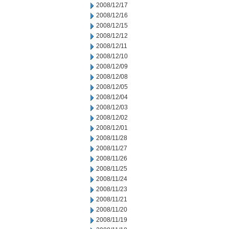
2008/12/17
2008/12/16
2008/12/15
2008/12/12
2008/12/11
2008/12/10
2008/12/09
2008/12/08
2008/12/05
2008/12/04
2008/12/03
2008/12/02
2008/12/01
2008/11/28
2008/11/27
2008/11/26
2008/11/25
2008/11/24
2008/11/23
2008/11/21
2008/11/20
2008/11/19