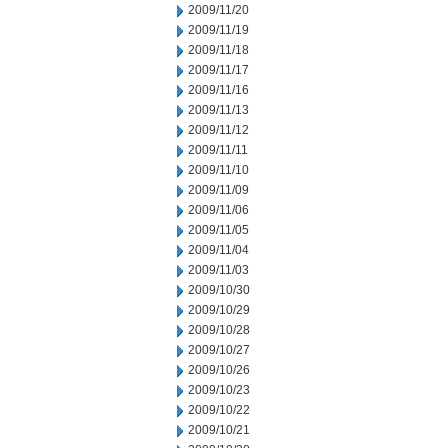
2009/11/20
2009/11/19
2009/11/18
2009/11/17
2009/11/16
2009/11/13
2009/11/12
2009/11/11
2009/11/10
2009/11/09
2009/11/06
2009/11/05
2009/11/04
2009/11/03
2009/10/30
2009/10/29
2009/10/28
2009/10/27
2009/10/26
2009/10/23
2009/10/22
2009/10/21