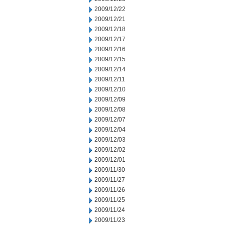
2009/12/22
2009/12/21
2009/12/18
2009/12/17
2009/12/16
2009/12/15
2009/12/14
2009/12/11
2009/12/10
2009/12/09
2009/12/08
2009/12/07
2009/12/04
2009/12/03
2009/12/02
2009/12/01
2009/11/30
2009/11/27
2009/11/26
2009/11/25
2009/11/24
2009/11/23