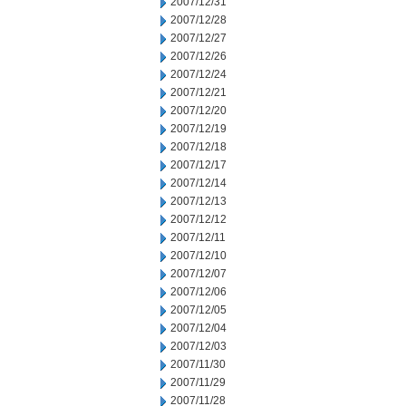
2007/12/31
2007/12/28
2007/12/27
2007/12/26
2007/12/24
2007/12/21
2007/12/20
2007/12/19
2007/12/18
2007/12/17
2007/12/14
2007/12/13
2007/12/12
2007/12/11
2007/12/10
2007/12/07
2007/12/06
2007/12/05
2007/12/04
2007/12/03
2007/11/30
2007/11/29
2007/11/28