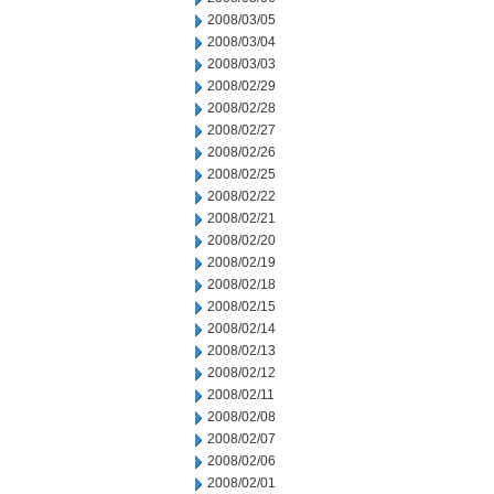
2008/03/05
2008/03/04
2008/03/03
2008/02/29
2008/02/28
2008/02/27
2008/02/26
2008/02/25
2008/02/22
2008/02/21
2008/02/20
2008/02/19
2008/02/18
2008/02/15
2008/02/14
2008/02/13
2008/02/12
2008/02/11
2008/02/08
2008/02/07
2008/02/06
2008/02/01