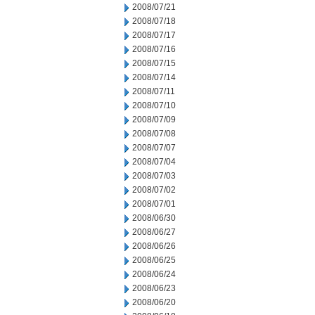
2008/07/21
2008/07/18
2008/07/17
2008/07/16
2008/07/15
2008/07/14
2008/07/11
2008/07/10
2008/07/09
2008/07/08
2008/07/07
2008/07/04
2008/07/03
2008/07/02
2008/07/01
2008/06/30
2008/06/27
2008/06/26
2008/06/25
2008/06/24
2008/06/23
2008/06/20