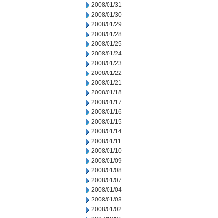
2008/01/31
2008/01/30
2008/01/29
2008/01/28
2008/01/25
2008/01/24
2008/01/23
2008/01/22
2008/01/21
2008/01/18
2008/01/17
2008/01/16
2008/01/15
2008/01/14
2008/01/11
2008/01/10
2008/01/09
2008/01/08
2008/01/07
2008/01/04
2008/01/03
2008/01/02