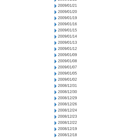
2009/01/21
2009/01/20
2009/01/19
2009/01/16
2009/01/15
2009/01/14
2009/01/13
2009/01/12
2009/01/09
2009/01/08
2009/01/07
2009/01/05
2009/01/02
2008/12/31
2008/12/30
2008/12/29
2008/12/26
2008/12/24
2008/12/23
2008/12/22
2008/12/19
2008/12/18