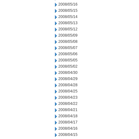
2008/05/16
2008/05/15
2008/05/14
2008/05/13
2008/05/12
2008/05/09
2008/05/08
2008/05/07
2008/05/06
2008/05/05
2008/05/02
2008/04/30
2008/04/29
2008/04/28
2008/04/25
2008/04/23
2008/04/22
2008/04/21
2008/04/18
2008/04/17
2008/04/16
2008/04/15