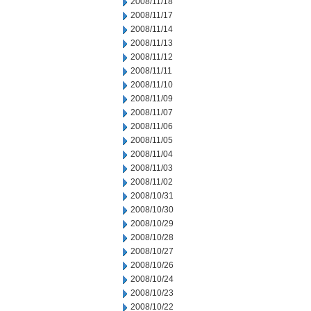
2008/11/18
2008/11/17
2008/11/14
2008/11/13
2008/11/12
2008/11/11
2008/11/10
2008/11/09
2008/11/07
2008/11/06
2008/11/05
2008/11/04
2008/11/03
2008/11/02
2008/10/31
2008/10/30
2008/10/29
2008/10/28
2008/10/27
2008/10/26
2008/10/24
2008/10/23
2008/10/22