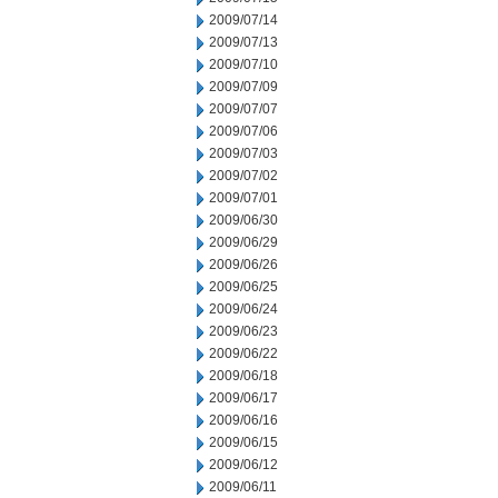
2009/07/14
2009/07/13
2009/07/10
2009/07/09
2009/07/07
2009/07/06
2009/07/03
2009/07/02
2009/07/01
2009/06/30
2009/06/29
2009/06/26
2009/06/25
2009/06/24
2009/06/23
2009/06/22
2009/06/18
2009/06/17
2009/06/16
2009/06/15
2009/06/12
2009/06/11