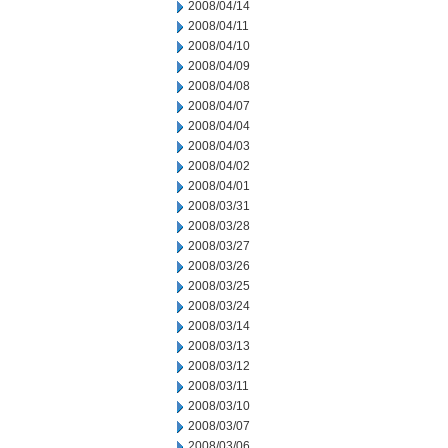
2008/04/14
2008/04/11
2008/04/10
2008/04/09
2008/04/08
2008/04/07
2008/04/04
2008/04/03
2008/04/02
2008/04/01
2008/03/31
2008/03/28
2008/03/27
2008/03/26
2008/03/25
2008/03/24
2008/03/14
2008/03/13
2008/03/12
2008/03/11
2008/03/10
2008/03/07
2008/03/06