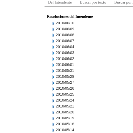
Del Intendente
Buscar por texto
Buscar por
Resoluciones del Intendente
2010/06/10
2010/06/09
2010/06/08
2010/06/07
2010/06/04
2010/06/03
2010/06/02
2010/06/01
2010/05/31
2010/05/28
2010/05/27
2010/05/26
2010/05/25
2010/05/24
2010/05/21
2010/05/20
2010/05/19
2010/05/18
2010/05/14