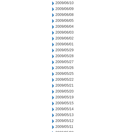
2009/06/10
2009/06/09
2009/06/08
2009/06/05
2009/06/04
2009/06/03
2009/06/02
2009/06/01
2009/05/29
2009/05/28
2009/05/27
2009/05/26
2009/05/25
2009/05/22
2009/05/21
2009/05/20
2009/05/19
2009/05/15
2009/05/14
2009/05/13
2009/05/12
2009/05/11