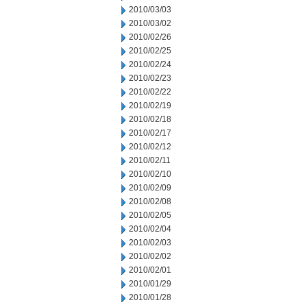
2010/03/03
2010/03/02
2010/02/26
2010/02/25
2010/02/24
2010/02/23
2010/02/22
2010/02/19
2010/02/18
2010/02/17
2010/02/12
2010/02/11
2010/02/10
2010/02/09
2010/02/08
2010/02/05
2010/02/04
2010/02/03
2010/02/02
2010/02/01
2010/01/29
2010/01/28