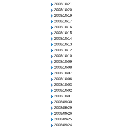
2008/10/21
2008/10/20
2008/10/19
2008/10/17
2008/10/16
2008/10/15
2008/10/14
2008/10/13
2008/10/12
2008/10/10
2008/10/09
2008/10/08
2008/10/07
2008/10/06
2008/10/03
2008/10/02
2008/10/01
2008/09/30
2008/09/29
2008/09/26
2008/09/25
2008/09/24