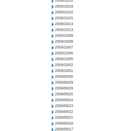
2009/10/20
2009/10/19
2009/10/16
2009/10/15
2009/10/14
2009/10/13
2009/10/09
2009/10/08
2009/10/07
2009/10/06
2009/10/05
2009/10/02
2009/10/01
2009/09/30
2009/09/29
2009/09/28
2009/09/25
2009/09/24
2009/09/23
2009/09/22
2009/09/21
2009/09/18
2009/09/17