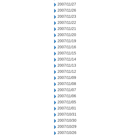
2007/11/27
2007/11/26
2007/11/23
2007/11/22
2007/11/21
2007/11/20
2007/11/19
2007/11/16
2007/11/15
2007/11/14
2007/11/13
2007/11/12
2007/11/09
2007/11/08
2007/11/07
2007/11/06
2007/11/05
2007/11/01
2007/10/31
2007/10/30
2007/10/29
2007/10/26