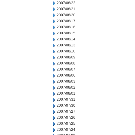
2007/08/22
2007/08/21
2007/08/20
2007/08/17
2007/08/16
2007/08/15
2007/08/14
2007/08/13
2007/08/10
2007/08/09
2007/08/08
2007/08/07
2007/08/06
2007/08/03
2007/08/02
2007/08/01
2007/07/31
2007/07/30
2007/07/27
2007/07/26
2007/07/25
2007/07/24