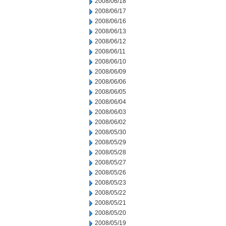
2008/06/18
2008/06/17
2008/06/16
2008/06/13
2008/06/12
2008/06/11
2008/06/10
2008/06/09
2008/06/06
2008/06/05
2008/06/04
2008/06/03
2008/06/02
2008/05/30
2008/05/29
2008/05/28
2008/05/27
2008/05/26
2008/05/23
2008/05/22
2008/05/21
2008/05/20
2008/05/19