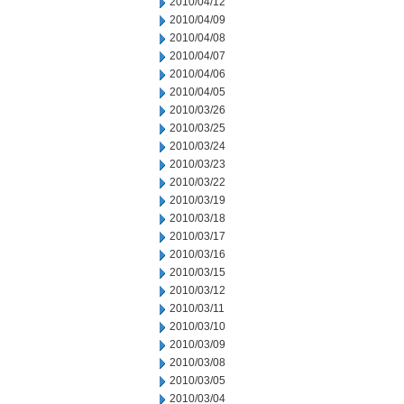
2010/04/12
2010/04/09
2010/04/08
2010/04/07
2010/04/06
2010/04/05
2010/03/26
2010/03/25
2010/03/24
2010/03/23
2010/03/22
2010/03/19
2010/03/18
2010/03/17
2010/03/16
2010/03/15
2010/03/12
2010/03/11
2010/03/10
2010/03/09
2010/03/08
2010/03/05
2010/03/04