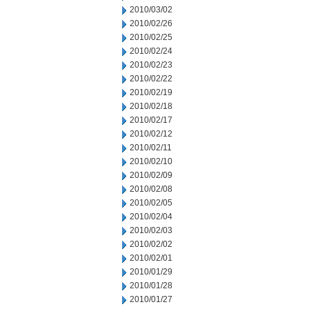
2010/03/02
2010/02/26
2010/02/25
2010/02/24
2010/02/23
2010/02/22
2010/02/19
2010/02/18
2010/02/17
2010/02/12
2010/02/11
2010/02/10
2010/02/09
2010/02/08
2010/02/05
2010/02/04
2010/02/03
2010/02/02
2010/02/01
2010/01/29
2010/01/28
2010/01/27