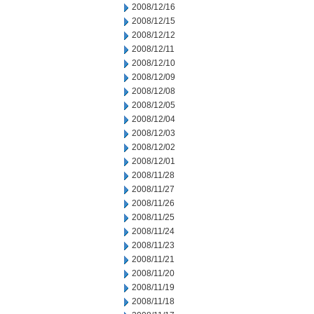
2008/12/16
2008/12/15
2008/12/12
2008/12/11
2008/12/10
2008/12/09
2008/12/08
2008/12/05
2008/12/04
2008/12/03
2008/12/02
2008/12/01
2008/11/28
2008/11/27
2008/11/26
2008/11/25
2008/11/24
2008/11/23
2008/11/21
2008/11/20
2008/11/19
2008/11/18