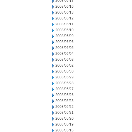
2008/06/17
2008/06/16
2008/06/13
2008/06/12
2008/06/11
2008/06/10
2008/06/09
2008/06/06
2008/06/05
2008/06/04
2008/06/03
2008/06/02
2008/05/30
2008/05/29
2008/05/28
2008/05/27
2008/05/26
2008/05/23
2008/05/22
2008/05/21
2008/05/20
2008/05/19
2008/05/16