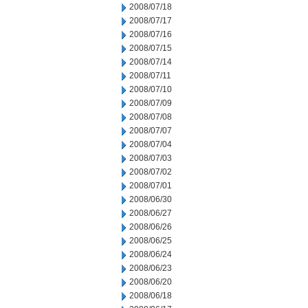
2008/07/18
2008/07/17
2008/07/16
2008/07/15
2008/07/14
2008/07/11
2008/07/10
2008/07/09
2008/07/08
2008/07/07
2008/07/04
2008/07/03
2008/07/02
2008/07/01
2008/06/30
2008/06/27
2008/06/26
2008/06/25
2008/06/24
2008/06/23
2008/06/20
2008/06/18