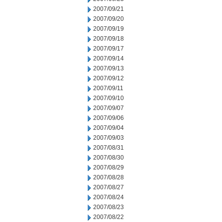
2007/09/21
2007/09/20
2007/09/19
2007/09/18
2007/09/17
2007/09/14
2007/09/13
2007/09/12
2007/09/11
2007/09/10
2007/09/07
2007/09/06
2007/09/04
2007/09/03
2007/08/31
2007/08/30
2007/08/29
2007/08/28
2007/08/27
2007/08/24
2007/08/23
2007/08/22