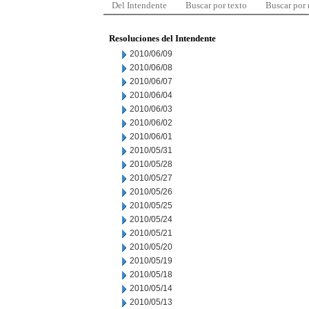
Del Intendente
Buscar por texto
Buscar por
Resoluciones del Intendente
2010/06/09
2010/06/08
2010/06/07
2010/06/04
2010/06/03
2010/06/02
2010/06/01
2010/05/31
2010/05/28
2010/05/27
2010/05/26
2010/05/25
2010/05/24
2010/05/21
2010/05/20
2010/05/19
2010/05/18
2010/05/14
2010/05/13