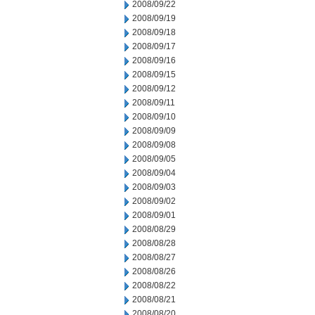
2008/09/22
2008/09/19
2008/09/18
2008/09/17
2008/09/16
2008/09/15
2008/09/12
2008/09/11
2008/09/10
2008/09/09
2008/09/08
2008/09/05
2008/09/04
2008/09/03
2008/09/02
2008/09/01
2008/08/29
2008/08/28
2008/08/27
2008/08/26
2008/08/22
2008/08/21
2008/08/20