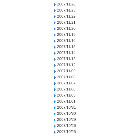
2007/11/26
2007/11/23
2007/11/22
2007/11/21
2007/11/20
2007/11/19
2007/11/16
2007/11/15
2007/11/14
2007/11/13
2007/11/12
2007/11/09
2007/11/08
2007/11/07
2007/11/06
2007/11/05
2007/11/01
2007/10/31
2007/10/30
2007/10/29
2007/10/26
2007/10/25