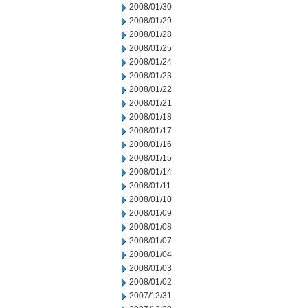
2008/01/30
2008/01/29
2008/01/28
2008/01/25
2008/01/24
2008/01/23
2008/01/22
2008/01/21
2008/01/18
2008/01/17
2008/01/16
2008/01/15
2008/01/14
2008/01/11
2008/01/10
2008/01/09
2008/01/08
2008/01/07
2008/01/04
2008/01/03
2008/01/02
2007/12/31