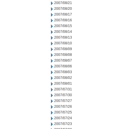
2007/08/21
2007/08/20
2007/08/17
2007/08/16
2007/08/15
2007/08/14
2007/08/13
2007/08/10
2007/08/09
2007/08/08
2007/08/07
2007/08/06
2007/08/03
2007/08/02
2007/08/01
2007/07/31
2007/07/30
2007/07/27
2007/07/26
2007/07/25
2007/07/24
2007/07/23