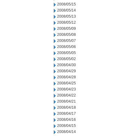
2008/05/15
2008/05/14
2008/05/13
2008/05/12
2008/05/09
2008/05/08
2008/05/07
2008/05/06
2008/05/05
2008/05/02
2008/04/30
2008/04/29
2008/04/28
2008/04/25
2008/04/23
2008/04/22
2008/04/21
2008/04/18
2008/04/17
2008/04/16
2008/04/15
2008/04/14