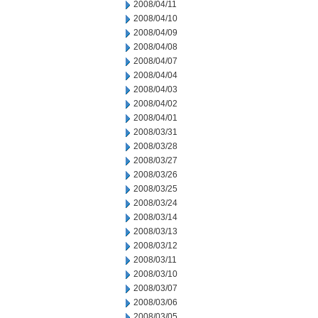
2008/04/11
2008/04/10
2008/04/09
2008/04/08
2008/04/07
2008/04/04
2008/04/03
2008/04/02
2008/04/01
2008/03/31
2008/03/28
2008/03/27
2008/03/26
2008/03/25
2008/03/24
2008/03/14
2008/03/13
2008/03/12
2008/03/11
2008/03/10
2008/03/07
2008/03/06
2008/03/05