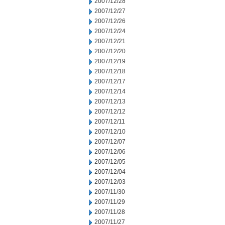
2007/12/28
2007/12/27
2007/12/26
2007/12/24
2007/12/21
2007/12/20
2007/12/19
2007/12/18
2007/12/17
2007/12/14
2007/12/13
2007/12/12
2007/12/11
2007/12/10
2007/12/07
2007/12/06
2007/12/05
2007/12/04
2007/12/03
2007/11/30
2007/11/29
2007/11/28
2007/11/27