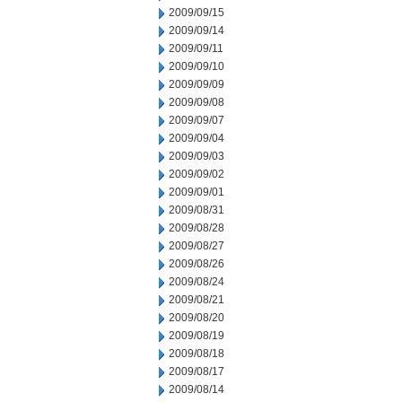
2009/09/15
2009/09/14
2009/09/11
2009/09/10
2009/09/09
2009/09/08
2009/09/07
2009/09/04
2009/09/03
2009/09/02
2009/09/01
2009/08/31
2009/08/28
2009/08/27
2009/08/26
2009/08/24
2009/08/21
2009/08/20
2009/08/19
2009/08/18
2009/08/17
2009/08/14