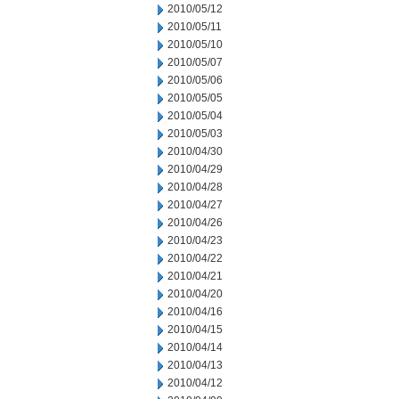
2010/05/12
2010/05/11
2010/05/10
2010/05/07
2010/05/06
2010/05/05
2010/05/04
2010/05/03
2010/04/30
2010/04/29
2010/04/28
2010/04/27
2010/04/26
2010/04/23
2010/04/22
2010/04/21
2010/04/20
2010/04/16
2010/04/15
2010/04/14
2010/04/13
2010/04/12