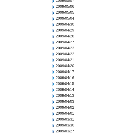
2009/05/07
2009/05/06
2009/05/05
2009/05/04
2009/04/30
2009/04/29
2009/04/28
2009/04/27
2009/04/23
2009/04/22
2009/04/21
2009/04/20
2009/04/17
2009/04/16
2009/04/15
2009/04/14
2009/04/13
2009/04/03
2009/04/02
2009/04/01
2009/03/31
2009/03/30
2009/03/27