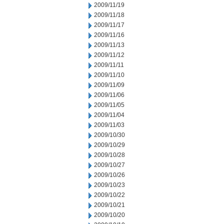
2009/11/19
2009/11/18
2009/11/17
2009/11/16
2009/11/13
2009/11/12
2009/11/11
2009/11/10
2009/11/09
2009/11/06
2009/11/05
2009/11/04
2009/11/03
2009/10/30
2009/10/29
2009/10/28
2009/10/27
2009/10/26
2009/10/23
2009/10/22
2009/10/21
2009/10/20