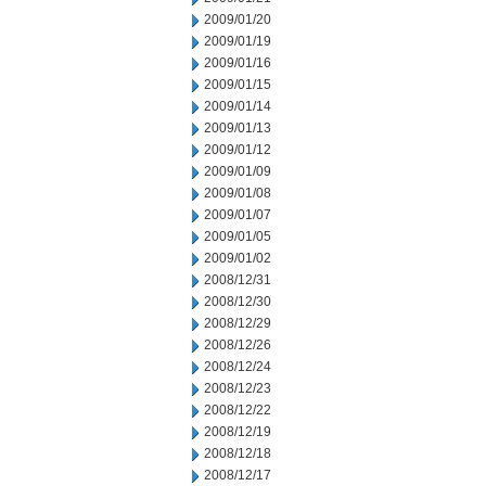
2009/01/20
2009/01/19
2009/01/16
2009/01/15
2009/01/14
2009/01/13
2009/01/12
2009/01/09
2009/01/08
2009/01/07
2009/01/05
2009/01/02
2008/12/31
2008/12/30
2008/12/29
2008/12/26
2008/12/24
2008/12/23
2008/12/22
2008/12/19
2008/12/18
2008/12/17