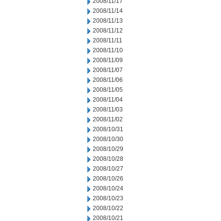
2008/11/17
2008/11/14
2008/11/13
2008/11/12
2008/11/11
2008/11/10
2008/11/09
2008/11/07
2008/11/06
2008/11/05
2008/11/04
2008/11/03
2008/11/02
2008/10/31
2008/10/30
2008/10/29
2008/10/28
2008/10/27
2008/10/26
2008/10/24
2008/10/23
2008/10/22
2008/10/21