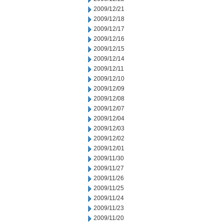
2009/12/21
2009/12/18
2009/12/17
2009/12/16
2009/12/15
2009/12/14
2009/12/11
2009/12/10
2009/12/09
2009/12/08
2009/12/07
2009/12/04
2009/12/03
2009/12/02
2009/12/01
2009/11/30
2009/11/27
2009/11/26
2009/11/25
2009/11/24
2009/11/23
2009/11/20