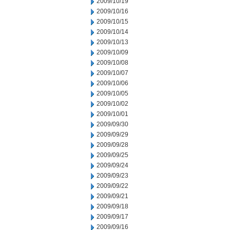
2009/10/19
2009/10/16
2009/10/15
2009/10/14
2009/10/13
2009/10/09
2009/10/08
2009/10/07
2009/10/06
2009/10/05
2009/10/02
2009/10/01
2009/09/30
2009/09/29
2009/09/28
2009/09/25
2009/09/24
2009/09/23
2009/09/22
2009/09/21
2009/09/18
2009/09/17
2009/09/16