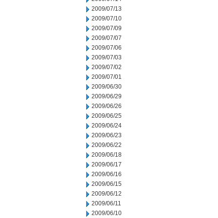
2009/07/13
2009/07/10
2009/07/09
2009/07/07
2009/07/06
2009/07/03
2009/07/02
2009/07/01
2009/06/30
2009/06/29
2009/06/26
2009/06/25
2009/06/24
2009/06/23
2009/06/22
2009/06/18
2009/06/17
2009/06/16
2009/06/15
2009/06/12
2009/06/11
2009/06/10