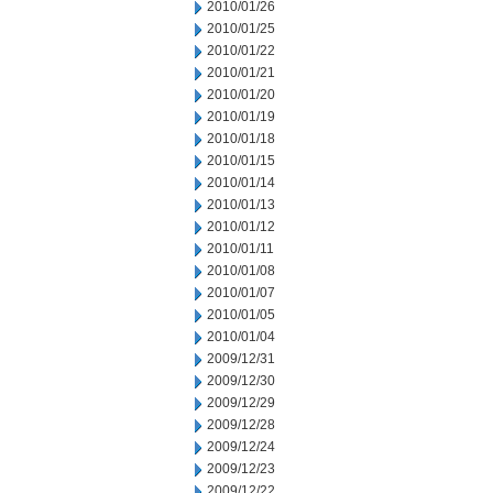
2010/01/26
2010/01/25
2010/01/22
2010/01/21
2010/01/20
2010/01/19
2010/01/18
2010/01/15
2010/01/14
2010/01/13
2010/01/12
2010/01/11
2010/01/08
2010/01/07
2010/01/05
2010/01/04
2009/12/31
2009/12/30
2009/12/29
2009/12/28
2009/12/24
2009/12/23
2009/12/22