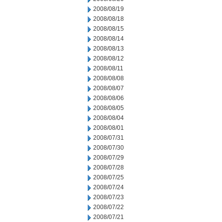
2008/08/19
2008/08/18
2008/08/15
2008/08/14
2008/08/13
2008/08/12
2008/08/11
2008/08/08
2008/08/07
2008/08/06
2008/08/05
2008/08/04
2008/08/01
2008/07/31
2008/07/30
2008/07/29
2008/07/28
2008/07/25
2008/07/24
2008/07/23
2008/07/22
2008/07/21