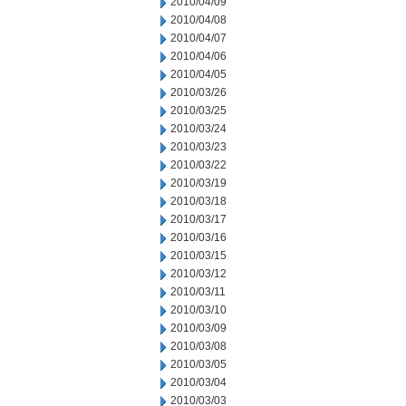
2010/04/09
2010/04/08
2010/04/07
2010/04/06
2010/04/05
2010/03/26
2010/03/25
2010/03/24
2010/03/23
2010/03/22
2010/03/19
2010/03/18
2010/03/17
2010/03/16
2010/03/15
2010/03/12
2010/03/11
2010/03/10
2010/03/09
2010/03/08
2010/03/05
2010/03/04
2010/03/03