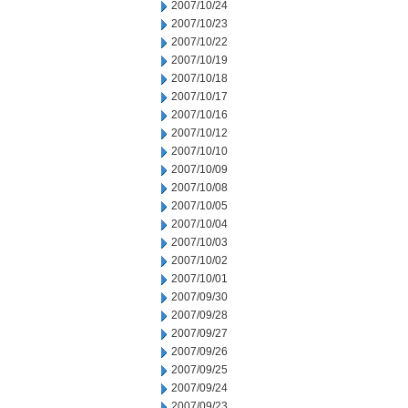
2007/10/24
2007/10/23
2007/10/22
2007/10/19
2007/10/18
2007/10/17
2007/10/16
2007/10/12
2007/10/10
2007/10/09
2007/10/08
2007/10/05
2007/10/04
2007/10/03
2007/10/02
2007/10/01
2007/09/30
2007/09/28
2007/09/27
2007/09/26
2007/09/25
2007/09/24
2007/09/23