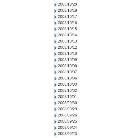
2008/10/20
2008/10/19
2008/10/17
2008/10/16
2008/10/15
2008/10/14
2008/10/13
2008/10/12
2008/10/10
2008/10/09
2008/10/08
2008/10/07
2008/10/06
2008/10/03
2008/10/02
2008/10/01
2008/09/30
2008/09/29
2008/09/26
2008/09/25
2008/09/24
2008/09/23