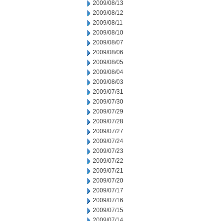
2009/08/13
2009/08/12
2009/08/11
2009/08/10
2009/08/07
2009/08/06
2009/08/05
2009/08/04
2009/08/03
2009/07/31
2009/07/30
2009/07/29
2009/07/28
2009/07/27
2009/07/24
2009/07/23
2009/07/22
2009/07/21
2009/07/20
2009/07/17
2009/07/16
2009/07/15
2009/07/14