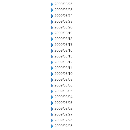
2009/03/26
2009/03/25
2009/03/24
2009/03/23
2009/03/20
2009/03/19
2009/03/18
2009/03/17
2009/03/16
2009/03/13
2009/03/12
2009/03/11
2009/03/10
2009/03/09
2009/03/06
2009/03/05
2009/03/04
2009/03/03
2009/03/02
2009/02/27
2009/02/26
2009/02/25