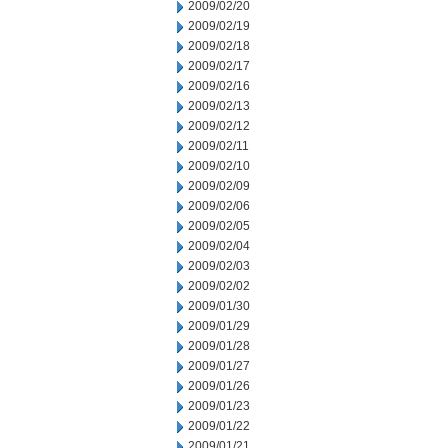
2009/02/20
2009/02/19
2009/02/18
2009/02/17
2009/02/16
2009/02/13
2009/02/12
2009/02/11
2009/02/10
2009/02/09
2009/02/06
2009/02/05
2009/02/04
2009/02/03
2009/02/02
2009/01/30
2009/01/29
2009/01/28
2009/01/27
2009/01/26
2009/01/23
2009/01/22
2009/01/21