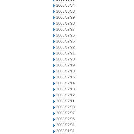
2008/03/04
2008/03/03
2008/02/29
2008/02/28
2008/02/27
2008/02/26
2008/02/25
2008/02/22
2008/02/21
2008/02/20
2008/02/19
2008/02/18
2008/02/15
2008/02/14
2008/02/13
2008/02/12
2008/02/11
2008/02/08
2008/02/07
2008/02/06
2008/02/01
2008/01/31