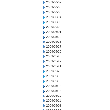
2009/06/09
2009/06/08
2009/06/05
2009/06/04
2009/06/03
2009/06/02
2009/06/01
2009/05/29
2009/05/28
2009/05/27
2009/05/26
2009/05/25
2009/05/22
2009/05/21
2009/05/20
2009/05/19
2009/05/15
2009/05/14
2009/05/13
2009/05/12
2009/05/11
2009/05/08