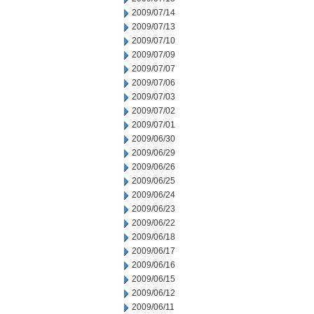
2009/07/14
2009/07/13
2009/07/10
2009/07/09
2009/07/07
2009/07/06
2009/07/03
2009/07/02
2009/07/01
2009/06/30
2009/06/29
2009/06/26
2009/06/25
2009/06/24
2009/06/23
2009/06/22
2009/06/18
2009/06/17
2009/06/16
2009/06/15
2009/06/12
2009/06/11