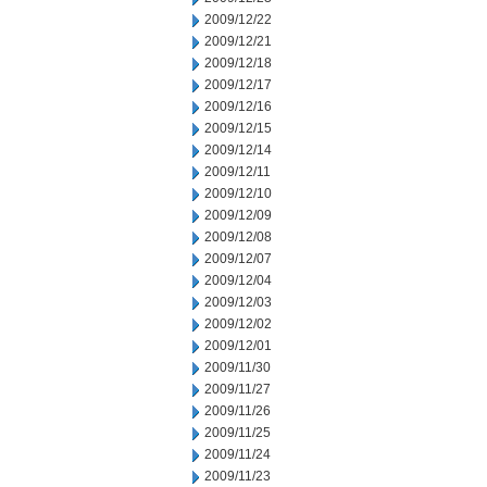
2009/12/22
2009/12/21
2009/12/18
2009/12/17
2009/12/16
2009/12/15
2009/12/14
2009/12/11
2009/12/10
2009/12/09
2009/12/08
2009/12/07
2009/12/04
2009/12/03
2009/12/02
2009/12/01
2009/11/30
2009/11/27
2009/11/26
2009/11/25
2009/11/24
2009/11/23