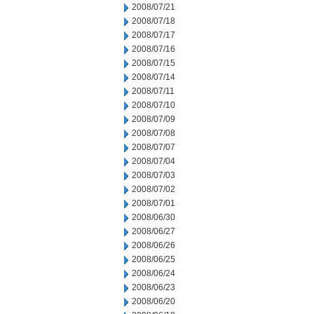
2008/07/21
2008/07/18
2008/07/17
2008/07/16
2008/07/15
2008/07/14
2008/07/11
2008/07/10
2008/07/09
2008/07/08
2008/07/07
2008/07/04
2008/07/03
2008/07/02
2008/07/01
2008/06/30
2008/06/27
2008/06/26
2008/06/25
2008/06/24
2008/06/23
2008/06/20