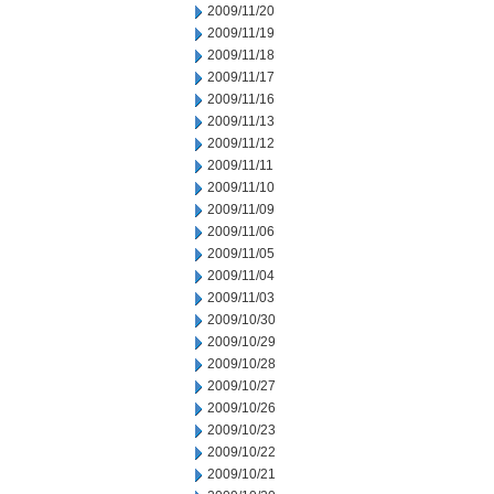
2009/11/20
2009/11/19
2009/11/18
2009/11/17
2009/11/16
2009/11/13
2009/11/12
2009/11/11
2009/11/10
2009/11/09
2009/11/06
2009/11/05
2009/11/04
2009/11/03
2009/10/30
2009/10/29
2009/10/28
2009/10/27
2009/10/26
2009/10/23
2009/10/22
2009/10/21