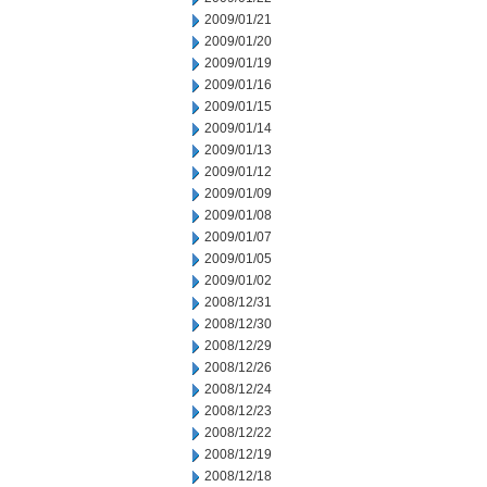
2009/01/21
2009/01/20
2009/01/19
2009/01/16
2009/01/15
2009/01/14
2009/01/13
2009/01/12
2009/01/09
2009/01/08
2009/01/07
2009/01/05
2009/01/02
2008/12/31
2008/12/30
2008/12/29
2008/12/26
2008/12/24
2008/12/23
2008/12/22
2008/12/19
2008/12/18