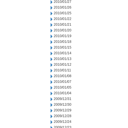
2010/01/27
2010/01/26
2010/01/25
2010/01/22
2010/01/21
2010/01/20
2010/01/19
2010/01/18
2010/01/15
2010/01/14
2010/01/13
2010/01/12
2010/01/11
2010/01/08
2010/01/07
2010/01/05
2010/01/04
2009/12/31
2009/12/30
2009/12/29
2009/12/28
2009/12/24
2009/12/23