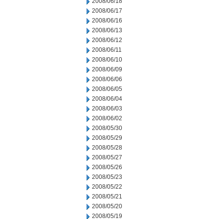
2008/06/18
2008/06/17
2008/06/16
2008/06/13
2008/06/12
2008/06/11
2008/06/10
2008/06/09
2008/06/06
2008/06/05
2008/06/04
2008/06/03
2008/06/02
2008/05/30
2008/05/29
2008/05/28
2008/05/27
2008/05/26
2008/05/23
2008/05/22
2008/05/21
2008/05/20
2008/05/19