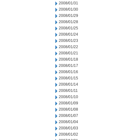
2008/01/31
2008/01/30
2008/01/29
2008/01/28
2008/01/25
2008/01/24
2008/01/23
2008/01/22
2008/01/21
2008/01/18
2008/01/17
2008/01/16
2008/01/15
2008/01/14
2008/01/11
2008/01/10
2008/01/09
2008/01/08
2008/01/07
2008/01/04
2008/01/03
2008/01/02