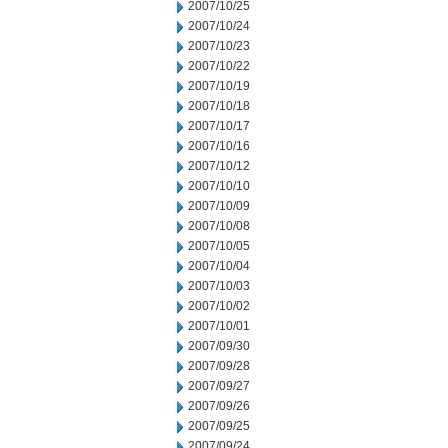
2007/10/25
2007/10/24
2007/10/23
2007/10/22
2007/10/19
2007/10/18
2007/10/17
2007/10/16
2007/10/12
2007/10/10
2007/10/09
2007/10/08
2007/10/05
2007/10/04
2007/10/03
2007/10/02
2007/10/01
2007/09/30
2007/09/28
2007/09/27
2007/09/26
2007/09/25
2007/09/24