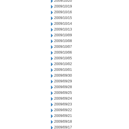
2009/10/20
2009/10/19
2009/10/16
2009/10/15
2009/10/14
2009/10/13
2009/10/09
2009/10/08
2009/10/07
2009/10/06
2009/10/05
2009/10/02
2009/10/01
2009/09/30
2009/09/29
2009/09/28
2009/09/25
2009/09/24
2009/09/23
2009/09/22
2009/09/21
2009/09/18
2009/09/17