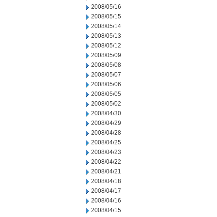
2008/05/16
2008/05/15
2008/05/14
2008/05/13
2008/05/12
2008/05/09
2008/05/08
2008/05/07
2008/05/06
2008/05/05
2008/05/02
2008/04/30
2008/04/29
2008/04/28
2008/04/25
2008/04/23
2008/04/22
2008/04/21
2008/04/18
2008/04/17
2008/04/16
2008/04/15