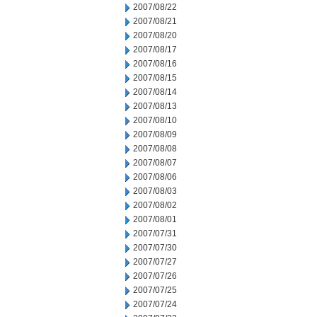
2007/08/22
2007/08/21
2007/08/20
2007/08/17
2007/08/16
2007/08/15
2007/08/14
2007/08/13
2007/08/10
2007/08/09
2007/08/08
2007/08/07
2007/08/06
2007/08/03
2007/08/02
2007/08/01
2007/07/31
2007/07/30
2007/07/27
2007/07/26
2007/07/25
2007/07/24