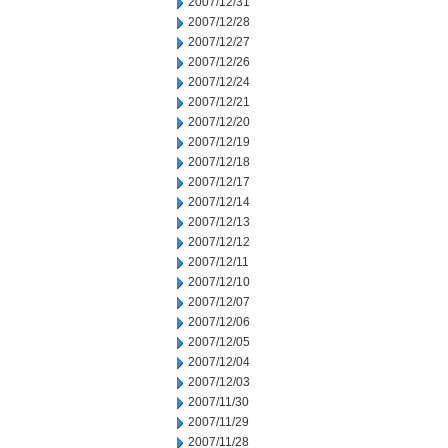
2007/12/31
2007/12/28
2007/12/27
2007/12/26
2007/12/24
2007/12/21
2007/12/20
2007/12/19
2007/12/18
2007/12/17
2007/12/14
2007/12/13
2007/12/12
2007/12/11
2007/12/10
2007/12/07
2007/12/06
2007/12/05
2007/12/04
2007/12/03
2007/11/30
2007/11/29
2007/11/28