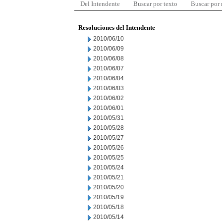
Del Intendente
Buscar por texto
Buscar por
Resoluciones del Intendente
2010/06/10
2010/06/09
2010/06/08
2010/06/07
2010/06/04
2010/06/03
2010/06/02
2010/06/01
2010/05/31
2010/05/28
2010/05/27
2010/05/26
2010/05/25
2010/05/24
2010/05/21
2010/05/20
2010/05/19
2010/05/18
2010/05/14