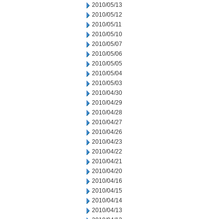
2010/05/13
2010/05/12
2010/05/11
2010/05/10
2010/05/07
2010/05/06
2010/05/05
2010/05/04
2010/05/03
2010/04/30
2010/04/29
2010/04/28
2010/04/27
2010/04/26
2010/04/23
2010/04/22
2010/04/21
2010/04/20
2010/04/16
2010/04/15
2010/04/14
2010/04/13