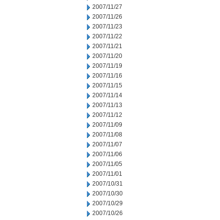
2007/11/27
2007/11/26
2007/11/23
2007/11/22
2007/11/21
2007/11/20
2007/11/19
2007/11/16
2007/11/15
2007/11/14
2007/11/13
2007/11/12
2007/11/09
2007/11/08
2007/11/07
2007/11/06
2007/11/05
2007/11/01
2007/10/31
2007/10/30
2007/10/29
2007/10/26