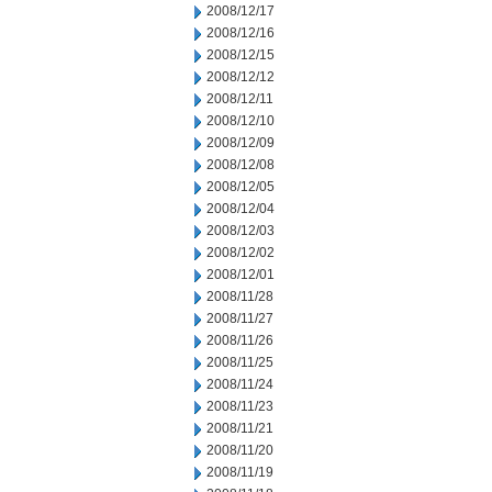
2008/12/17
2008/12/16
2008/12/15
2008/12/12
2008/12/11
2008/12/10
2008/12/09
2008/12/08
2008/12/05
2008/12/04
2008/12/03
2008/12/02
2008/12/01
2008/11/28
2008/11/27
2008/11/26
2008/11/25
2008/11/24
2008/11/23
2008/11/21
2008/11/20
2008/11/19