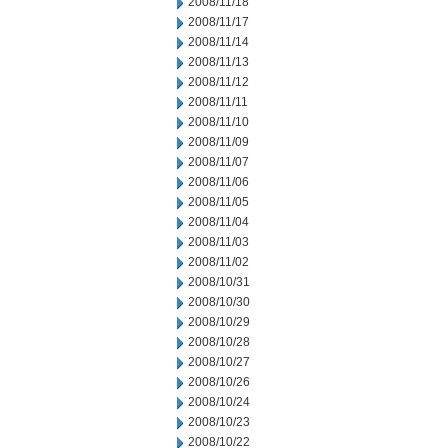
2008/11/18
2008/11/17
2008/11/14
2008/11/13
2008/11/12
2008/11/11
2008/11/10
2008/11/09
2008/11/07
2008/11/06
2008/11/05
2008/11/04
2008/11/03
2008/11/02
2008/10/31
2008/10/30
2008/10/29
2008/10/28
2008/10/27
2008/10/26
2008/10/24
2008/10/23
2008/10/22