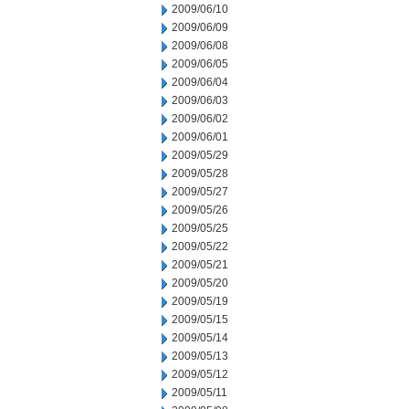
2009/06/10
2009/06/09
2009/06/08
2009/06/05
2009/06/04
2009/06/03
2009/06/02
2009/06/01
2009/05/29
2009/05/28
2009/05/27
2009/05/26
2009/05/25
2009/05/22
2009/05/21
2009/05/20
2009/05/19
2009/05/15
2009/05/14
2009/05/13
2009/05/12
2009/05/11