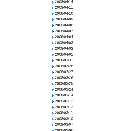
2008/04/14
2008/04/11
2008/04/10
2008/04/09
2008/04/08
2008/04/07
2008/04/04
2008/04/03
2008/04/02
2008/04/01
2008/03/31
2008/03/28
2008/03/27
2008/03/26
2008/03/25
2008/03/24
2008/03/14
2008/03/13
2008/03/12
2008/03/11
2008/03/10
2008/03/07
2008/03/06