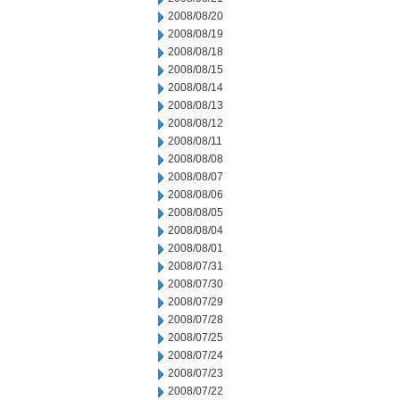
2008/08/20
2008/08/19
2008/08/18
2008/08/15
2008/08/14
2008/08/13
2008/08/12
2008/08/11
2008/08/08
2008/08/07
2008/08/06
2008/08/05
2008/08/04
2008/08/01
2008/07/31
2008/07/30
2008/07/29
2008/07/28
2008/07/25
2008/07/24
2008/07/23
2008/07/22