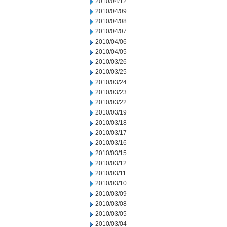
2010/04/12
2010/04/09
2010/04/08
2010/04/07
2010/04/06
2010/04/05
2010/03/26
2010/03/25
2010/03/24
2010/03/23
2010/03/22
2010/03/19
2010/03/18
2010/03/17
2010/03/16
2010/03/15
2010/03/12
2010/03/11
2010/03/10
2010/03/09
2010/03/08
2010/03/05
2010/03/04