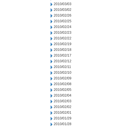
2010/03/03
2010/03/02
2010/02/26
2010/02/25
2010/02/24
2010/02/23
2010/02/22
2010/02/19
2010/02/18
2010/02/17
2010/02/12
2010/02/11
2010/02/10
2010/02/09
2010/02/08
2010/02/05
2010/02/04
2010/02/03
2010/02/02
2010/02/01
2010/01/29
2010/01/28