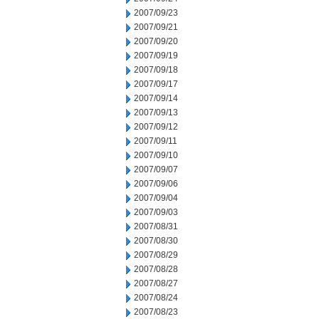
2007/09/23
2007/09/21
2007/09/20
2007/09/19
2007/09/18
2007/09/17
2007/09/14
2007/09/13
2007/09/12
2007/09/11
2007/09/10
2007/09/07
2007/09/06
2007/09/04
2007/09/03
2007/08/31
2007/08/30
2007/08/29
2007/08/28
2007/08/27
2007/08/24
2007/08/23