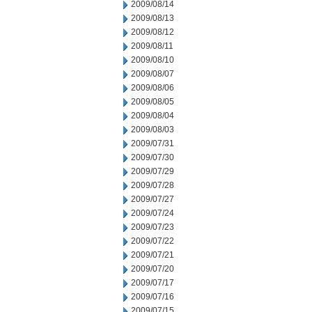
2009/08/14
2009/08/13
2009/08/12
2009/08/11
2009/08/10
2009/08/07
2009/08/06
2009/08/05
2009/08/04
2009/08/03
2009/07/31
2009/07/30
2009/07/29
2009/07/28
2009/07/27
2009/07/24
2009/07/23
2009/07/22
2009/07/21
2009/07/20
2009/07/17
2009/07/16
2009/07/15