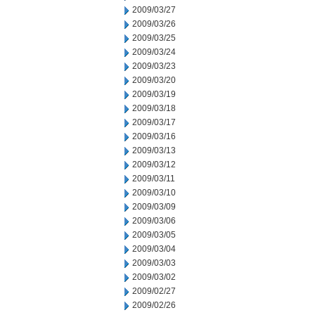
2009/03/27
2009/03/26
2009/03/25
2009/03/24
2009/03/23
2009/03/20
2009/03/19
2009/03/18
2009/03/17
2009/03/16
2009/03/13
2009/03/12
2009/03/11
2009/03/10
2009/03/09
2009/03/06
2009/03/05
2009/03/04
2009/03/03
2009/03/02
2009/02/27
2009/02/26