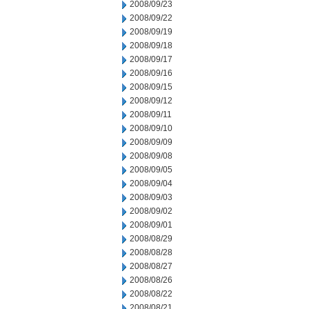
2008/09/23
2008/09/22
2008/09/19
2008/09/18
2008/09/17
2008/09/16
2008/09/15
2008/09/12
2008/09/11
2008/09/10
2008/09/09
2008/09/08
2008/09/05
2008/09/04
2008/09/03
2008/09/02
2008/09/01
2008/08/29
2008/08/28
2008/08/27
2008/08/26
2008/08/22
2008/08/21