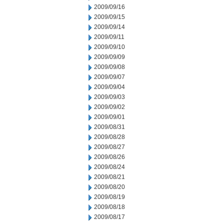
2009/09/16
2009/09/15
2009/09/14
2009/09/11
2009/09/10
2009/09/09
2009/09/08
2009/09/07
2009/09/04
2009/09/03
2009/09/02
2009/09/01
2009/08/31
2009/08/28
2009/08/27
2009/08/26
2009/08/24
2009/08/21
2009/08/20
2009/08/19
2009/08/18
2009/08/17