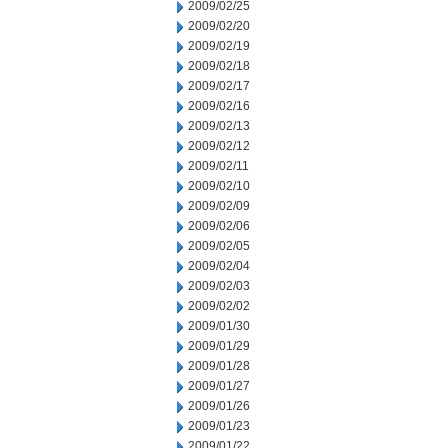
2009/02/25
2009/02/20
2009/02/19
2009/02/18
2009/02/17
2009/02/16
2009/02/13
2009/02/12
2009/02/11
2009/02/10
2009/02/09
2009/02/06
2009/02/05
2009/02/04
2009/02/03
2009/02/02
2009/01/30
2009/01/29
2009/01/28
2009/01/27
2009/01/26
2009/01/23
2009/01/22