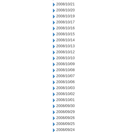
2008/10/21
2008/10/20
2008/10/19
2008/10/17
2008/10/16
2008/10/15
2008/10/14
2008/10/13
2008/10/12
2008/10/10
2008/10/09
2008/10/08
2008/10/07
2008/10/06
2008/10/03
2008/10/02
2008/10/01
2008/09/30
2008/09/29
2008/09/26
2008/09/25
2008/09/24