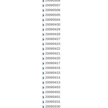
2009/05/08
2009/05/07
2009/05/06
2009/05/05
2009/05/04
2009/04/30
2009/04/29
2009/04/28
2009/04/27
2009/04/23
2009/04/22
2009/04/21
2009/04/20
2009/04/17
2009/04/16
2009/04/15
2009/04/14
2009/04/13
2009/04/03
2009/04/02
2009/04/01
2009/03/31
2009/03/30