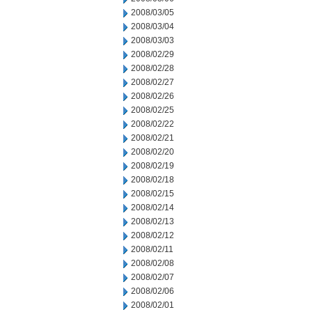
2008/03/05
2008/03/04
2008/03/03
2008/02/29
2008/02/28
2008/02/27
2008/02/26
2008/02/25
2008/02/22
2008/02/21
2008/02/20
2008/02/19
2008/02/18
2008/02/15
2008/02/14
2008/02/13
2008/02/12
2008/02/11
2008/02/08
2008/02/07
2008/02/06
2008/02/01