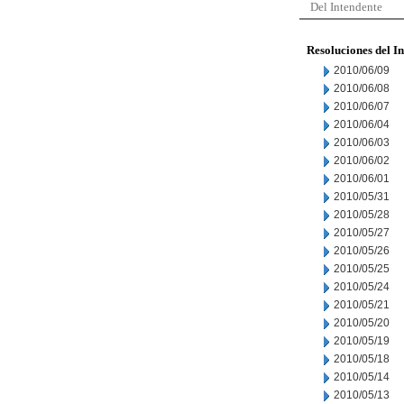
Del Intendente
Resoluciones del I
2010/06/09
2010/06/08
2010/06/07
2010/06/04
2010/06/03
2010/06/02
2010/06/01
2010/05/31
2010/05/28
2010/05/27
2010/05/26
2010/05/25
2010/05/24
2010/05/21
2010/05/20
2010/05/19
2010/05/18
2010/05/14
2010/05/13