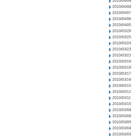
2010/04/09
2010/04/08
2010/04/07
2010/04/06
2010/04/05
2010/03/26
2010/03/25
2010/03/24
2010/03/23
2010/03/22
2010/03/19
2010/03/18
2010/03/17
2010/03/16
2010/03/15
2010/03/12
2010/03/11
2010/03/10
2010/03/09
2010/03/08
2010/03/05
2010/03/04
2010/03/03