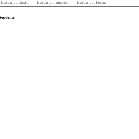
Buscar por texto
Buscar por número
Buscar por Fecha
ntendente