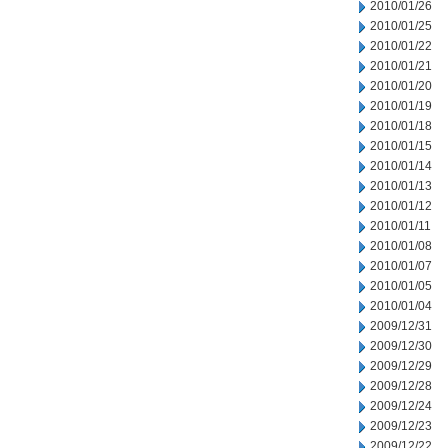
2010/01/26
2010/01/25
2010/01/22
2010/01/21
2010/01/20
2010/01/19
2010/01/18
2010/01/15
2010/01/14
2010/01/13
2010/01/12
2010/01/11
2010/01/08
2010/01/07
2010/01/05
2010/01/04
2009/12/31
2009/12/30
2009/12/29
2009/12/28
2009/12/24
2009/12/23
2009/12/22