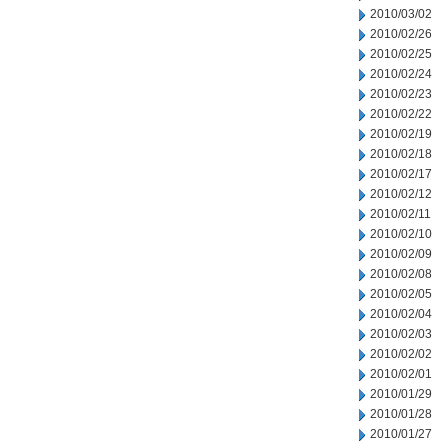
2010/03/02
2010/02/26
2010/02/25
2010/02/24
2010/02/23
2010/02/22
2010/02/19
2010/02/18
2010/02/17
2010/02/12
2010/02/11
2010/02/10
2010/02/09
2010/02/08
2010/02/05
2010/02/04
2010/02/03
2010/02/02
2010/02/01
2010/01/29
2010/01/28
2010/01/27