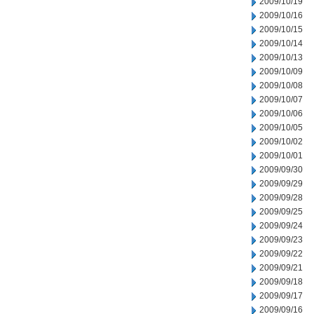
2009/10/19
2009/10/16
2009/10/15
2009/10/14
2009/10/13
2009/10/09
2009/10/08
2009/10/07
2009/10/06
2009/10/05
2009/10/02
2009/10/01
2009/09/30
2009/09/29
2009/09/28
2009/09/25
2009/09/24
2009/09/23
2009/09/22
2009/09/21
2009/09/18
2009/09/17
2009/09/16