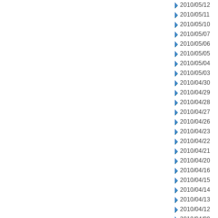
2010/05/12
2010/05/11
2010/05/10
2010/05/07
2010/05/06
2010/05/05
2010/05/04
2010/05/03
2010/04/30
2010/04/29
2010/04/28
2010/04/27
2010/04/26
2010/04/23
2010/04/22
2010/04/21
2010/04/20
2010/04/16
2010/04/15
2010/04/14
2010/04/13
2010/04/12