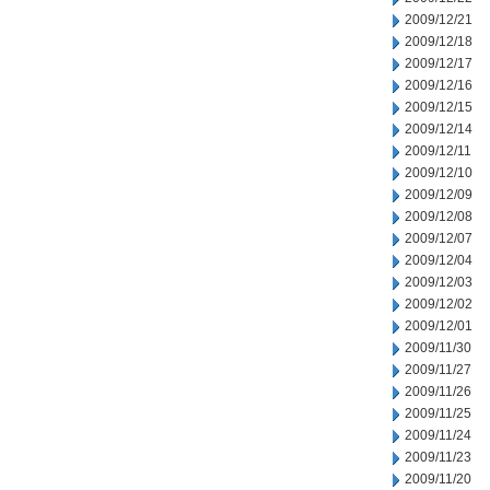
2009/12/21
2009/12/18
2009/12/17
2009/12/16
2009/12/15
2009/12/14
2009/12/11
2009/12/10
2009/12/09
2009/12/08
2009/12/07
2009/12/04
2009/12/03
2009/12/02
2009/12/01
2009/11/30
2009/11/27
2009/11/26
2009/11/25
2009/11/24
2009/11/23
2009/11/20