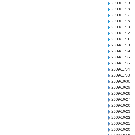
2009/11/19
2009/11/18
2009/11/17
2009/11/16
2009/11/13
2009/11/12
2009/11/11
2009/11/10
2009/11/09
2009/11/06
2009/11/05
2009/11/04
2009/11/03
2009/10/30
2009/10/29
2009/10/28
2009/10/27
2009/10/26
2009/10/23
2009/10/22
2009/10/21
2009/10/20