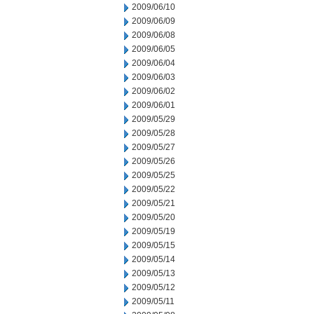
2009/06/10
2009/06/09
2009/06/08
2009/06/05
2009/06/04
2009/06/03
2009/06/02
2009/06/01
2009/05/29
2009/05/28
2009/05/27
2009/05/26
2009/05/25
2009/05/22
2009/05/21
2009/05/20
2009/05/19
2009/05/15
2009/05/14
2009/05/13
2009/05/12
2009/05/11