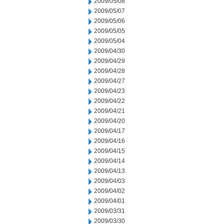
2009/05/08
2009/05/07
2009/05/06
2009/05/05
2009/05/04
2009/04/30
2009/04/29
2009/04/28
2009/04/27
2009/04/23
2009/04/22
2009/04/21
2009/04/20
2009/04/17
2009/04/16
2009/04/15
2009/04/14
2009/04/13
2009/04/03
2009/04/02
2009/04/01
2009/03/31
2009/03/30