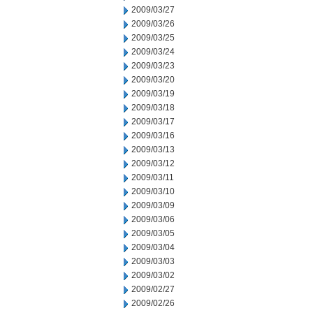
2009/03/27
2009/03/26
2009/03/25
2009/03/24
2009/03/23
2009/03/20
2009/03/19
2009/03/18
2009/03/17
2009/03/16
2009/03/13
2009/03/12
2009/03/11
2009/03/10
2009/03/09
2009/03/06
2009/03/05
2009/03/04
2009/03/03
2009/03/02
2009/02/27
2009/02/26