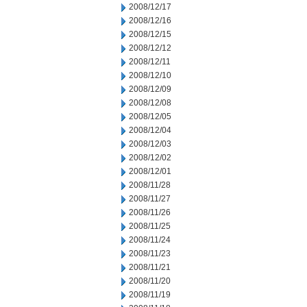
2008/12/17
2008/12/16
2008/12/15
2008/12/12
2008/12/11
2008/12/10
2008/12/09
2008/12/08
2008/12/05
2008/12/04
2008/12/03
2008/12/02
2008/12/01
2008/11/28
2008/11/27
2008/11/26
2008/11/25
2008/11/24
2008/11/23
2008/11/21
2008/11/20
2008/11/19