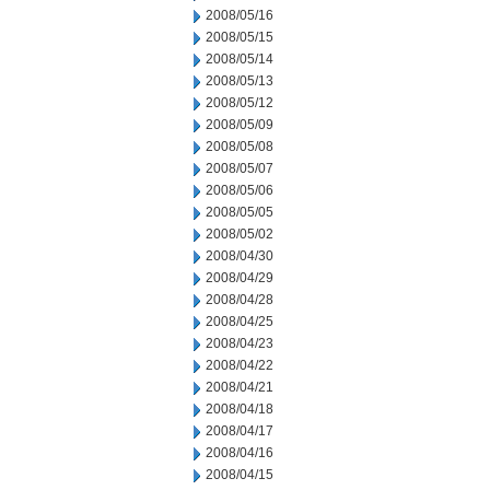
2008/05/16
2008/05/15
2008/05/14
2008/05/13
2008/05/12
2008/05/09
2008/05/08
2008/05/07
2008/05/06
2008/05/05
2008/05/02
2008/04/30
2008/04/29
2008/04/28
2008/04/25
2008/04/23
2008/04/22
2008/04/21
2008/04/18
2008/04/17
2008/04/16
2008/04/15