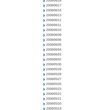
2008/06/18
2008/06/17
2008/06/16
2008/06/13
2008/06/12
2008/06/11
2008/06/10
2008/06/09
2008/06/06
2008/06/05
2008/06/04
2008/06/03
2008/06/02
2008/05/30
2008/05/29
2008/05/28
2008/05/27
2008/05/26
2008/05/23
2008/05/22
2008/05/21
2008/05/20
2008/05/19