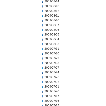
2009/08/14
2009/08/13
2009/08/12
2009/08/11
2009/08/10
2009/08/07
2009/08/06
2009/08/05
2009/08/04
2009/08/03
2009/07/31
2009/07/30
2009/07/29
2009/07/28
2009/07/27
2009/07/24
2009/07/23
2009/07/22
2009/07/21
2009/07/20
2009/07/17
2009/07/16
2009/07/15