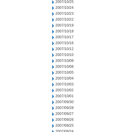
2007/10/25
2007/10/24
2007/10/23
2007/10/22
2007/10/19
2007/10/18
2007/10/17
2007/10/16
2007/10/12
2007/10/10
2007/10/09
2007/10/08
2007/10/05
2007/10/04
2007/10/03
2007/10/02
2007/10/01
2007/09/30
2007/09/28
2007/09/27
2007/09/26
2007/09/25
2007/09/24