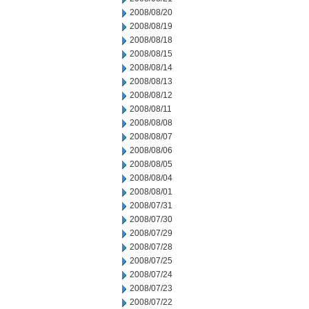
2008/08/20
2008/08/19
2008/08/18
2008/08/15
2008/08/14
2008/08/13
2008/08/12
2008/08/11
2008/08/08
2008/08/07
2008/08/06
2008/08/05
2008/08/04
2008/08/01
2008/07/31
2008/07/30
2008/07/29
2008/07/28
2008/07/25
2008/07/24
2008/07/23
2008/07/22