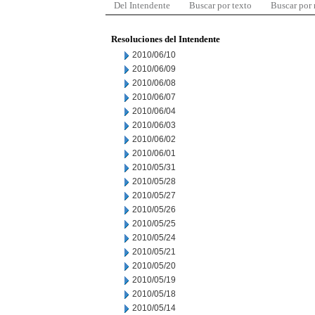
Del Intendente
Buscar por texto
Buscar por
Resoluciones del Intendente
2010/06/10
2010/06/09
2010/06/08
2010/06/07
2010/06/04
2010/06/03
2010/06/02
2010/06/01
2010/05/31
2010/05/28
2010/05/27
2010/05/26
2010/05/25
2010/05/24
2010/05/21
2010/05/20
2010/05/19
2010/05/18
2010/05/14