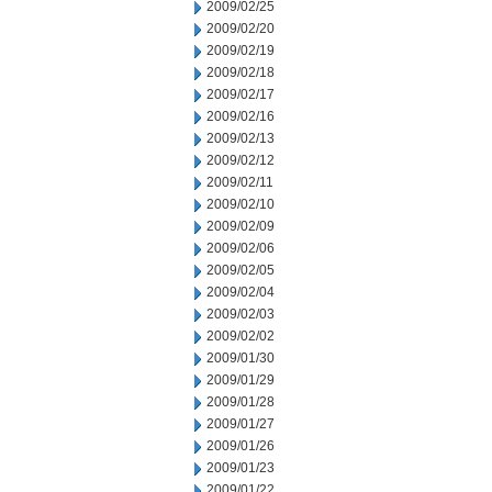
2009/02/25
2009/02/20
2009/02/19
2009/02/18
2009/02/17
2009/02/16
2009/02/13
2009/02/12
2009/02/11
2009/02/10
2009/02/09
2009/02/06
2009/02/05
2009/02/04
2009/02/03
2009/02/02
2009/01/30
2009/01/29
2009/01/28
2009/01/27
2009/01/26
2009/01/23
2009/01/22