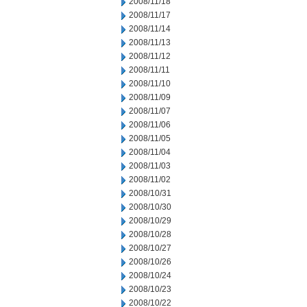
2008/11/18
2008/11/17
2008/11/14
2008/11/13
2008/11/12
2008/11/11
2008/11/10
2008/11/09
2008/11/07
2008/11/06
2008/11/05
2008/11/04
2008/11/03
2008/11/02
2008/10/31
2008/10/30
2008/10/29
2008/10/28
2008/10/27
2008/10/26
2008/10/24
2008/10/23
2008/10/22