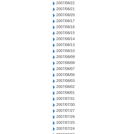
2007/08/22
2007/08/21
2007/08/20
2007/08/17
2007/08/16
2007/08/15
2007/08/14
2007/08/13
2007/08/10
2007/08/09
2007/08/08
2007/08/07
2007/08/06
2007/08/03
2007/08/02
2007/08/01
2007/07/31
2007/07/30
2007/07/27
2007/07/26
2007/07/25
2007/07/24