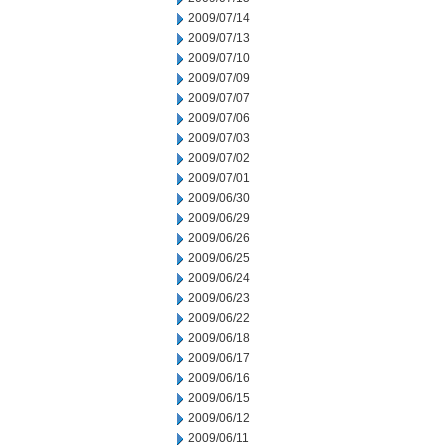
2009/07/14
2009/07/13
2009/07/10
2009/07/09
2009/07/07
2009/07/06
2009/07/03
2009/07/02
2009/07/01
2009/06/30
2009/06/29
2009/06/26
2009/06/25
2009/06/24
2009/06/23
2009/06/22
2009/06/18
2009/06/17
2009/06/16
2009/06/15
2009/06/12
2009/06/11