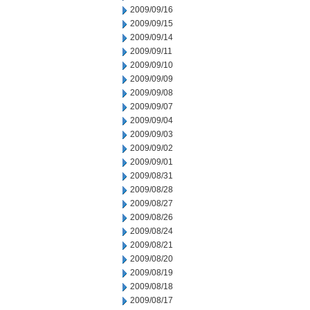
2009/09/16
2009/09/15
2009/09/14
2009/09/11
2009/09/10
2009/09/09
2009/09/08
2009/09/07
2009/09/04
2009/09/03
2009/09/02
2009/09/01
2009/08/31
2009/08/28
2009/08/27
2009/08/26
2009/08/24
2009/08/21
2009/08/20
2009/08/19
2009/08/18
2009/08/17