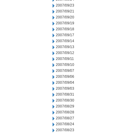
2007/09/23
2007/09/21
2007/09/20
2007/09/19
2007/09/18
2007/09/17
2007/09/14
2007/09/13
2007/09/12
2007/09/11
2007/09/10
2007/09/07
2007/09/06
2007/09/04
2007/09/03
2007/08/31
2007/08/30
2007/08/29
2007/08/28
2007/08/27
2007/08/24
2007/08/23