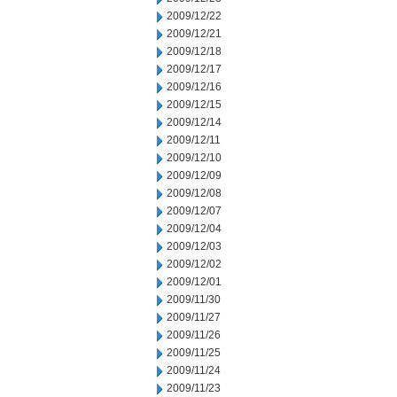
2009/12/22
2009/12/21
2009/12/18
2009/12/17
2009/12/16
2009/12/15
2009/12/14
2009/12/11
2009/12/10
2009/12/09
2009/12/08
2009/12/07
2009/12/04
2009/12/03
2009/12/02
2009/12/01
2009/11/30
2009/11/27
2009/11/26
2009/11/25
2009/11/24
2009/11/23