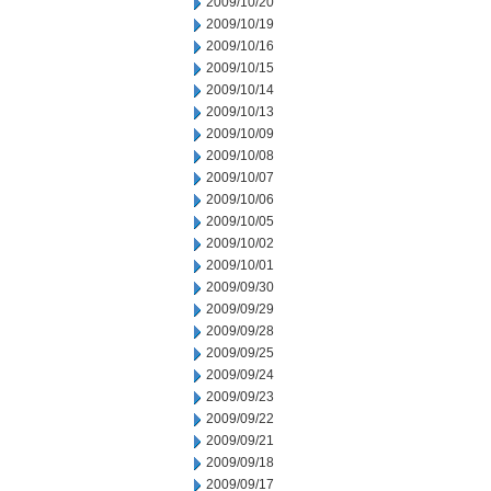
2009/10/20
2009/10/19
2009/10/16
2009/10/15
2009/10/14
2009/10/13
2009/10/09
2009/10/08
2009/10/07
2009/10/06
2009/10/05
2009/10/02
2009/10/01
2009/09/30
2009/09/29
2009/09/28
2009/09/25
2009/09/24
2009/09/23
2009/09/22
2009/09/21
2009/09/18
2009/09/17