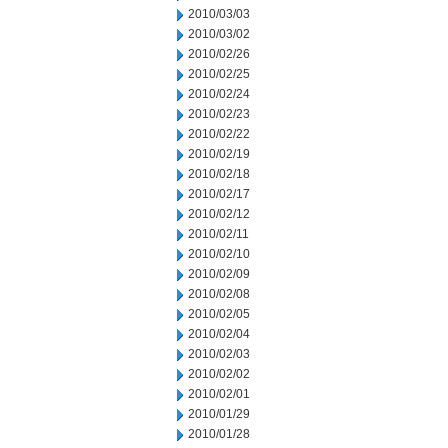
2010/03/03
2010/03/02
2010/02/26
2010/02/25
2010/02/24
2010/02/23
2010/02/22
2010/02/19
2010/02/18
2010/02/17
2010/02/12
2010/02/11
2010/02/10
2010/02/09
2010/02/08
2010/02/05
2010/02/04
2010/02/03
2010/02/02
2010/02/01
2010/01/29
2010/01/28