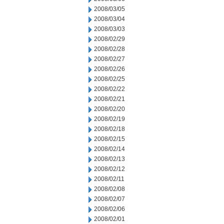
2008/03/05
2008/03/04
2008/03/03
2008/02/29
2008/02/28
2008/02/27
2008/02/26
2008/02/25
2008/02/22
2008/02/21
2008/02/20
2008/02/19
2008/02/18
2008/02/15
2008/02/14
2008/02/13
2008/02/12
2008/02/11
2008/02/08
2008/02/07
2008/02/06
2008/02/01