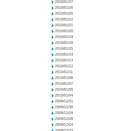
2010/01/27
2010/01/26
2010/01/25
2010/01/22
2010/01/21
2010/01/20
2010/01/19
2010/01/18
2010/01/15
2010/01/14
2010/01/13
2010/01/12
2010/01/11
2010/01/08
2010/01/07
2010/01/05
2010/01/04
2009/12/31
2009/12/30
2009/12/29
2009/12/28
2009/12/24
2009/12/23