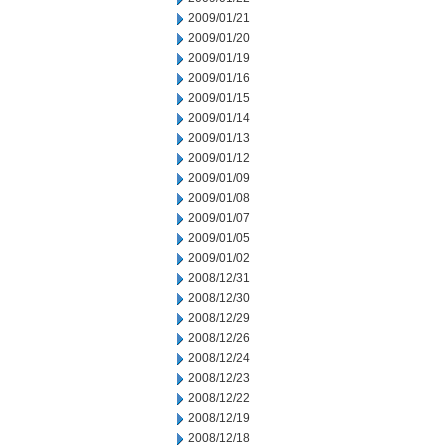
2009/01/21
2009/01/20
2009/01/19
2009/01/16
2009/01/15
2009/01/14
2009/01/13
2009/01/12
2009/01/09
2009/01/08
2009/01/07
2009/01/05
2009/01/02
2008/12/31
2008/12/30
2008/12/29
2008/12/26
2008/12/24
2008/12/23
2008/12/22
2008/12/19
2008/12/18