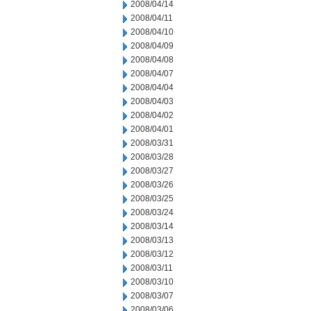
2008/04/14
2008/04/11
2008/04/10
2008/04/09
2008/04/08
2008/04/07
2008/04/04
2008/04/03
2008/04/02
2008/04/01
2008/03/31
2008/03/28
2008/03/27
2008/03/26
2008/03/25
2008/03/24
2008/03/14
2008/03/13
2008/03/12
2008/03/11
2008/03/10
2008/03/07
2008/03/06