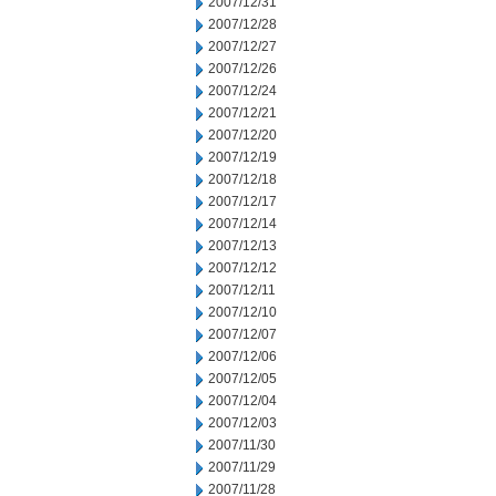
2007/12/31
2007/12/28
2007/12/27
2007/12/26
2007/12/24
2007/12/21
2007/12/20
2007/12/19
2007/12/18
2007/12/17
2007/12/14
2007/12/13
2007/12/12
2007/12/11
2007/12/10
2007/12/07
2007/12/06
2007/12/05
2007/12/04
2007/12/03
2007/11/30
2007/11/29
2007/11/28