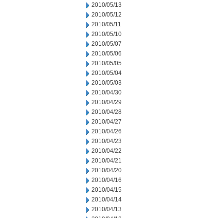
2010/05/13
2010/05/12
2010/05/11
2010/05/10
2010/05/07
2010/05/06
2010/05/05
2010/05/04
2010/05/03
2010/04/30
2010/04/29
2010/04/28
2010/04/27
2010/04/26
2010/04/23
2010/04/22
2010/04/21
2010/04/20
2010/04/16
2010/04/15
2010/04/14
2010/04/13