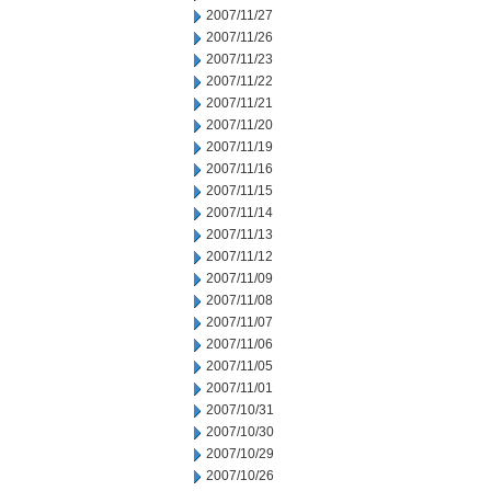
2007/11/27
2007/11/26
2007/11/23
2007/11/22
2007/11/21
2007/11/20
2007/11/19
2007/11/16
2007/11/15
2007/11/14
2007/11/13
2007/11/12
2007/11/09
2007/11/08
2007/11/07
2007/11/06
2007/11/05
2007/11/01
2007/10/31
2007/10/30
2007/10/29
2007/10/26