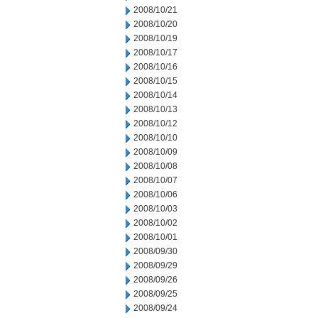
2008/10/21
2008/10/20
2008/10/19
2008/10/17
2008/10/16
2008/10/15
2008/10/14
2008/10/13
2008/10/12
2008/10/10
2008/10/09
2008/10/08
2008/10/07
2008/10/06
2008/10/03
2008/10/02
2008/10/01
2008/09/30
2008/09/29
2008/09/26
2008/09/25
2008/09/24