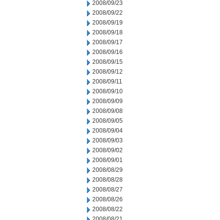
2008/09/23
2008/09/22
2008/09/19
2008/09/18
2008/09/17
2008/09/16
2008/09/15
2008/09/12
2008/09/11
2008/09/10
2008/09/09
2008/09/08
2008/09/05
2008/09/04
2008/09/03
2008/09/02
2008/09/01
2008/08/29
2008/08/28
2008/08/27
2008/08/26
2008/08/22
2008/08/21