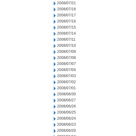
2008/07/21
2008/07/18
2008/07/17
2008/07/16
2008/07/15
2008/07/14
2008/07/11
2008/07/10
2008/07/09
2008/07/08
2008/07/07
2008/07/04
2008/07/03
2008/07/02
2008/07/01
2008/06/30
2008/06/27
2008/06/26
2008/06/25
2008/06/24
2008/06/23
2008/06/20