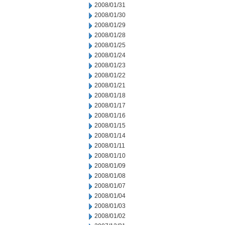
2008/01/31
2008/01/30
2008/01/29
2008/01/28
2008/01/25
2008/01/24
2008/01/23
2008/01/22
2008/01/21
2008/01/18
2008/01/17
2008/01/16
2008/01/15
2008/01/14
2008/01/11
2008/01/10
2008/01/09
2008/01/08
2008/01/07
2008/01/04
2008/01/03
2008/01/02