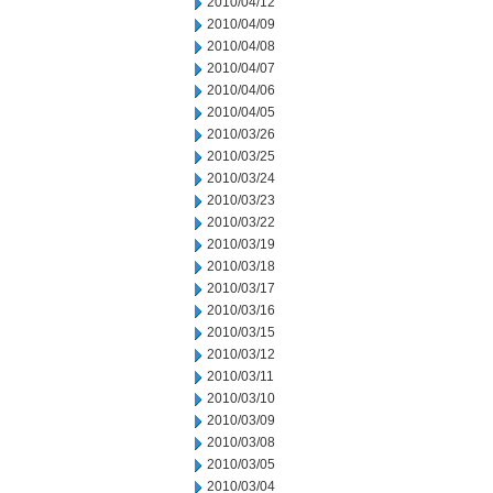
2010/04/12
2010/04/09
2010/04/08
2010/04/07
2010/04/06
2010/04/05
2010/03/26
2010/03/25
2010/03/24
2010/03/23
2010/03/22
2010/03/19
2010/03/18
2010/03/17
2010/03/16
2010/03/15
2010/03/12
2010/03/11
2010/03/10
2010/03/09
2010/03/08
2010/03/05
2010/03/04