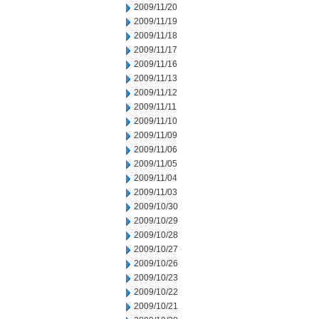
2009/11/20
2009/11/19
2009/11/18
2009/11/17
2009/11/16
2009/11/13
2009/11/12
2009/11/11
2009/11/10
2009/11/09
2009/11/06
2009/11/05
2009/11/04
2009/11/03
2009/10/30
2009/10/29
2009/10/28
2009/10/27
2009/10/26
2009/10/23
2009/10/22
2009/10/21