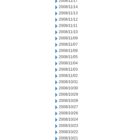
2008/11/17
2008/11/14
2008/11/13
2008/11/12
2008/11/11
2008/11/10
2008/11/09
2008/11/07
2008/11/06
2008/11/05
2008/11/04
2008/11/03
2008/11/02
2008/10/31
2008/10/30
2008/10/29
2008/10/28
2008/10/27
2008/10/26
2008/10/24
2008/10/23
2008/10/22
2008/10/21