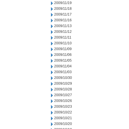
2009/11/19
2009/11/18
2009/11/17
2009/11/16
2009/11/13
2009/11/12
2009/11/11
2009/11/10
2009/11/09
2009/11/06
2009/11/05
2009/11/04
2009/11/03
2009/10/30
2009/10/29
2009/10/28
2009/10/27
2009/10/26
2009/10/23
2009/10/22
2009/10/21
2009/10/20