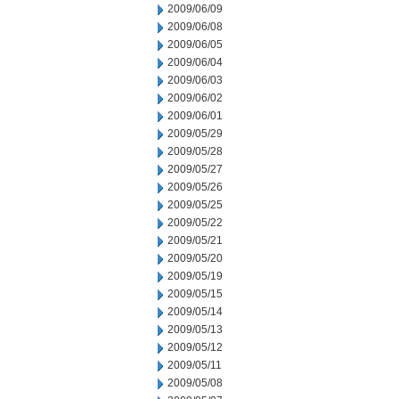
2009/06/09
2009/06/08
2009/06/05
2009/06/04
2009/06/03
2009/06/02
2009/06/01
2009/05/29
2009/05/28
2009/05/27
2009/05/26
2009/05/25
2009/05/22
2009/05/21
2009/05/20
2009/05/19
2009/05/15
2009/05/14
2009/05/13
2009/05/12
2009/05/11
2009/05/08