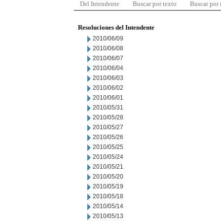
Del Intendente
Buscar por texto
Buscar por
Resoluciones del Intendente
2010/06/09
2010/06/08
2010/06/07
2010/06/04
2010/06/03
2010/06/02
2010/06/01
2010/05/31
2010/05/28
2010/05/27
2010/05/26
2010/05/25
2010/05/24
2010/05/21
2010/05/20
2010/05/19
2010/05/18
2010/05/14
2010/05/13