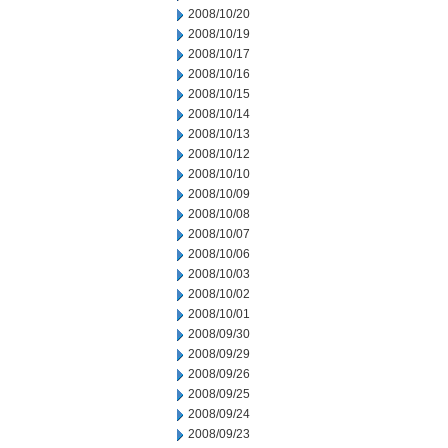
2008/10/20
2008/10/19
2008/10/17
2008/10/16
2008/10/15
2008/10/14
2008/10/13
2008/10/12
2008/10/10
2008/10/09
2008/10/08
2008/10/07
2008/10/06
2008/10/03
2008/10/02
2008/10/01
2008/09/30
2008/09/29
2008/09/26
2008/09/25
2008/09/24
2008/09/23