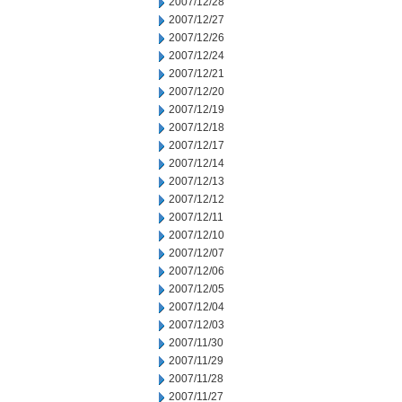
2007/12/28
2007/12/27
2007/12/26
2007/12/24
2007/12/21
2007/12/20
2007/12/19
2007/12/18
2007/12/17
2007/12/14
2007/12/13
2007/12/12
2007/12/11
2007/12/10
2007/12/07
2007/12/06
2007/12/05
2007/12/04
2007/12/03
2007/11/30
2007/11/29
2007/11/28
2007/11/27