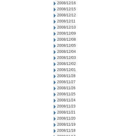
2008/12/16
2008/12/15
2008/12/12
2008/12/11
2008/12/10
2008/12/09
2008/12/08
2008/12/05
2008/12/04
2008/12/03
2008/12/02
2008/12/01
2008/11/28
2008/11/27
2008/11/26
2008/11/25
2008/11/24
2008/11/23
2008/11/21
2008/11/20
2008/11/19
2008/11/18