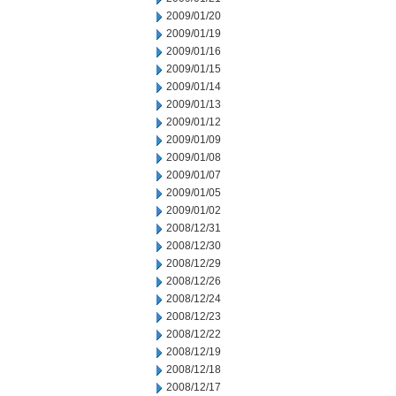
2009/01/20
2009/01/19
2009/01/16
2009/01/15
2009/01/14
2009/01/13
2009/01/12
2009/01/09
2009/01/08
2009/01/07
2009/01/05
2009/01/02
2008/12/31
2008/12/30
2008/12/29
2008/12/26
2008/12/24
2008/12/23
2008/12/22
2008/12/19
2008/12/18
2008/12/17