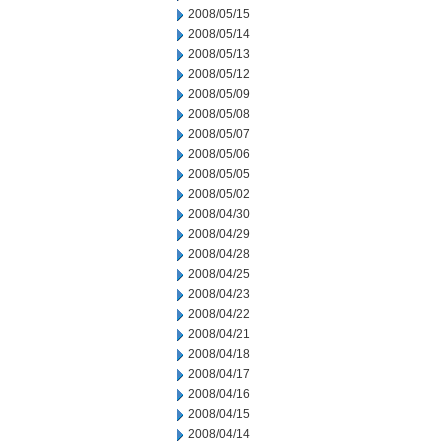
2008/05/15
2008/05/14
2008/05/13
2008/05/12
2008/05/09
2008/05/08
2008/05/07
2008/05/06
2008/05/05
2008/05/02
2008/04/30
2008/04/29
2008/04/28
2008/04/25
2008/04/23
2008/04/22
2008/04/21
2008/04/18
2008/04/17
2008/04/16
2008/04/15
2008/04/14