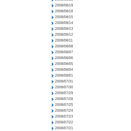
2008/08/19
2008/08/18
2008/08/15
2008/08/14
2008/08/13
2008/08/12
2008/08/11
2008/08/08
2008/08/07
2008/08/06
2008/08/05
2008/08/04
2008/08/01
2008/07/31
2008/07/30
2008/07/29
2008/07/28
2008/07/25
2008/07/24
2008/07/23
2008/07/22
2008/07/21