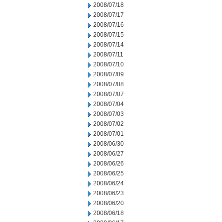
2008/07/18
2008/07/17
2008/07/16
2008/07/15
2008/07/14
2008/07/11
2008/07/10
2008/07/09
2008/07/08
2008/07/07
2008/07/04
2008/07/03
2008/07/02
2008/07/01
2008/06/30
2008/06/27
2008/06/26
2008/06/25
2008/06/24
2008/06/23
2008/06/20
2008/06/18