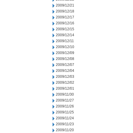
2009/12/21
2009/12/18
2009/12/17
2009/12/16
2009/12/15
2009/12/14
2009/12/11
2009/12/10
2009/12/09
2009/12/08
2009/12/07
2009/12/04
2009/12/03
2009/12/02
2009/12/01
2009/11/30
2009/11/27
2009/11/26
2009/11/25
2009/11/24
2009/11/23
2009/11/20