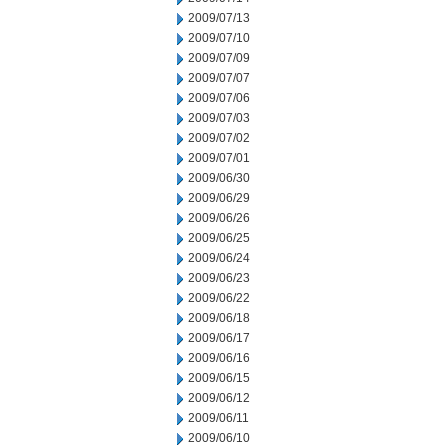
2009/07/13
2009/07/10
2009/07/09
2009/07/07
2009/07/06
2009/07/03
2009/07/02
2009/07/01
2009/06/30
2009/06/29
2009/06/26
2009/06/25
2009/06/24
2009/06/23
2009/06/22
2009/06/18
2009/06/17
2009/06/16
2009/06/15
2009/06/12
2009/06/11
2009/06/10