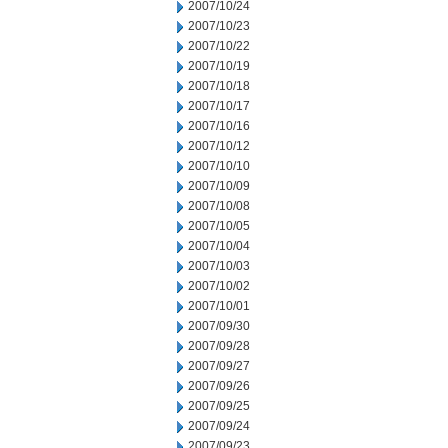
2007/10/24
2007/10/23
2007/10/22
2007/10/19
2007/10/18
2007/10/17
2007/10/16
2007/10/12
2007/10/10
2007/10/09
2007/10/08
2007/10/05
2007/10/04
2007/10/03
2007/10/02
2007/10/01
2007/09/30
2007/09/28
2007/09/27
2007/09/26
2007/09/25
2007/09/24
2007/09/23