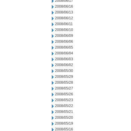
2008/06/17
2008/06/16
2008/06/13
2008/06/12
2008/06/11
2008/06/10
2008/06/09
2008/06/06
2008/06/05
2008/06/04
2008/06/03
2008/06/02
2008/05/30
2008/05/29
2008/05/28
2008/05/27
2008/05/26
2008/05/23
2008/05/22
2008/05/21
2008/05/20
2008/05/19
2008/05/16