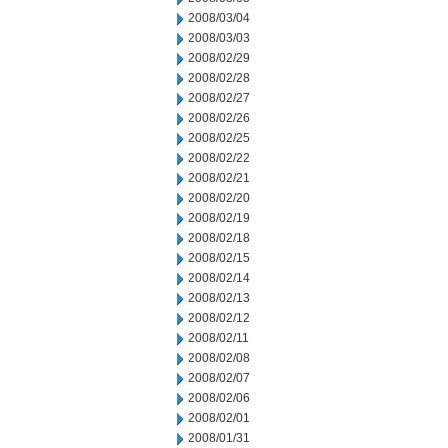
2008/03/04
2008/03/03
2008/02/29
2008/02/28
2008/02/27
2008/02/26
2008/02/25
2008/02/22
2008/02/21
2008/02/20
2008/02/19
2008/02/18
2008/02/15
2008/02/14
2008/02/13
2008/02/12
2008/02/11
2008/02/08
2008/02/07
2008/02/06
2008/02/01
2008/01/31