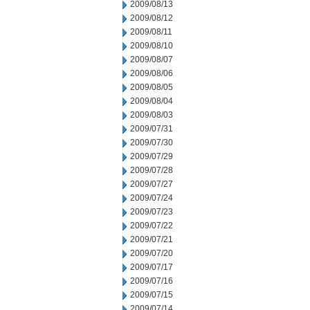
2009/08/13
2009/08/12
2009/08/11
2009/08/10
2009/08/07
2009/08/06
2009/08/05
2009/08/04
2009/08/03
2009/07/31
2009/07/30
2009/07/29
2009/07/28
2009/07/27
2009/07/24
2009/07/23
2009/07/22
2009/07/21
2009/07/20
2009/07/17
2009/07/16
2009/07/15
2009/07/14