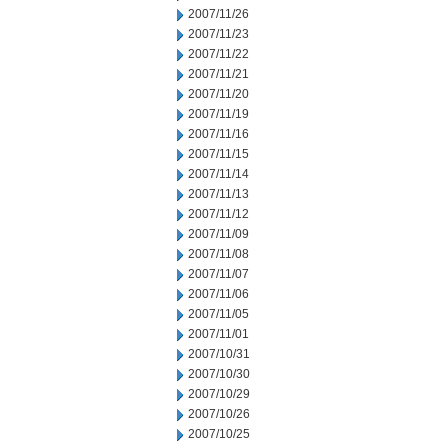
2007/11/26
2007/11/23
2007/11/22
2007/11/21
2007/11/20
2007/11/19
2007/11/16
2007/11/15
2007/11/14
2007/11/13
2007/11/12
2007/11/09
2007/11/08
2007/11/07
2007/11/06
2007/11/05
2007/11/01
2007/10/31
2007/10/30
2007/10/29
2007/10/26
2007/10/25