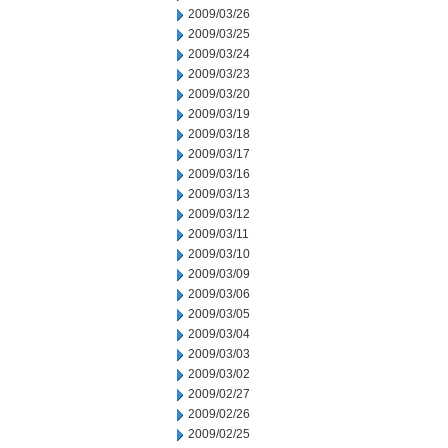
2009/03/26
2009/03/25
2009/03/24
2009/03/23
2009/03/20
2009/03/19
2009/03/18
2009/03/17
2009/03/16
2009/03/13
2009/03/12
2009/03/11
2009/03/10
2009/03/09
2009/03/06
2009/03/05
2009/03/04
2009/03/03
2009/03/02
2009/02/27
2009/02/26
2009/02/25