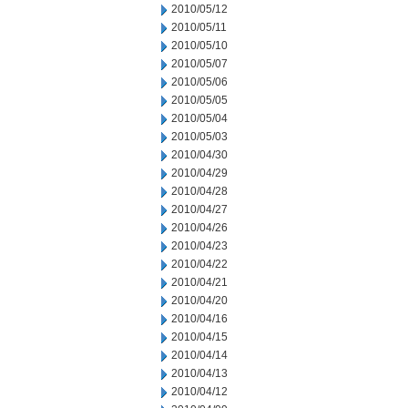
2010/05/12
2010/05/11
2010/05/10
2010/05/07
2010/05/06
2010/05/05
2010/05/04
2010/05/03
2010/04/30
2010/04/29
2010/04/28
2010/04/27
2010/04/26
2010/04/23
2010/04/22
2010/04/21
2010/04/20
2010/04/16
2010/04/15
2010/04/14
2010/04/13
2010/04/12