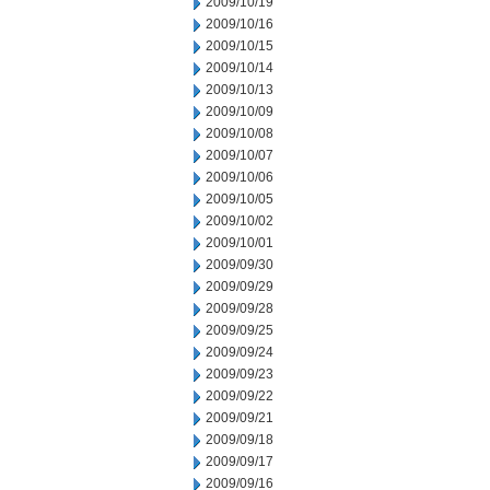
2009/10/19
2009/10/16
2009/10/15
2009/10/14
2009/10/13
2009/10/09
2009/10/08
2009/10/07
2009/10/06
2009/10/05
2009/10/02
2009/10/01
2009/09/30
2009/09/29
2009/09/28
2009/09/25
2009/09/24
2009/09/23
2009/09/22
2009/09/21
2009/09/18
2009/09/17
2009/09/16