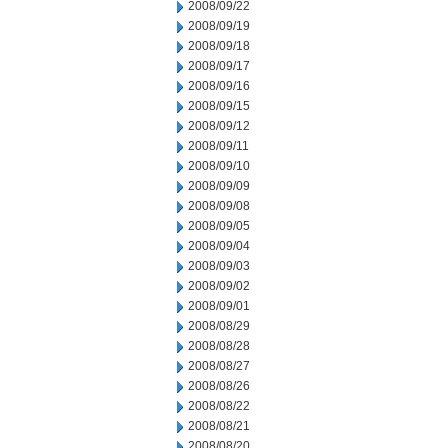
2008/09/22
2008/09/19
2008/09/18
2008/09/17
2008/09/16
2008/09/15
2008/09/12
2008/09/11
2008/09/10
2008/09/09
2008/09/08
2008/09/05
2008/09/04
2008/09/03
2008/09/02
2008/09/01
2008/08/29
2008/08/28
2008/08/27
2008/08/26
2008/08/22
2008/08/21
2008/08/20