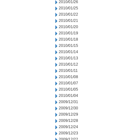
2010/01/26
2010/01/25
2010/01/22
2010/01/21
2010/01/20
2010/01/19
2010/01/18
2010/01/15
2010/01/14
2010/01/13
2010/01/12
2010/01/11
2010/01/08
2010/01/07
2010/01/05
2010/01/04
2009/12/31
2009/12/30
2009/12/29
2009/12/28
2009/12/24
2009/12/23
2009/12/22