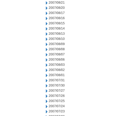
2007/08/21
2007/08/20
2007/08/17
2007/08/16
2007/08/15
2007/08/14
2007/08/13
2007/08/10
2007/08/09
2007/08/08
2007/08/07
2007/08/06
2007/08/03
2007/08/02
2007/08/01
2007/07/31
2007/07/30
2007/07/27
2007/07/26
2007/07/25
2007/07/24
2007/07/23