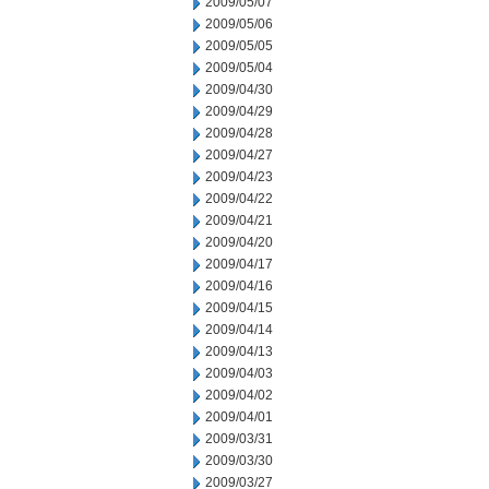
2009/05/07
2009/05/06
2009/05/05
2009/05/04
2009/04/30
2009/04/29
2009/04/28
2009/04/27
2009/04/23
2009/04/22
2009/04/21
2009/04/20
2009/04/17
2009/04/16
2009/04/15
2009/04/14
2009/04/13
2009/04/03
2009/04/02
2009/04/01
2009/03/31
2009/03/30
2009/03/27