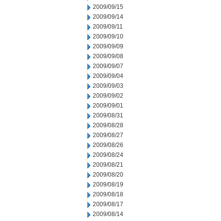
2009/09/15
2009/09/14
2009/09/11
2009/09/10
2009/09/09
2009/09/08
2009/09/07
2009/09/04
2009/09/03
2009/09/02
2009/09/01
2009/08/31
2009/08/28
2009/08/27
2009/08/26
2009/08/24
2009/08/21
2009/08/20
2009/08/19
2009/08/18
2009/08/17
2009/08/14