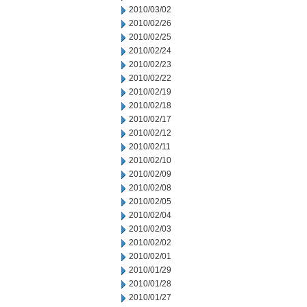
2010/03/02
2010/02/26
2010/02/25
2010/02/24
2010/02/23
2010/02/22
2010/02/19
2010/02/18
2010/02/17
2010/02/12
2010/02/11
2010/02/10
2010/02/09
2010/02/08
2010/02/05
2010/02/04
2010/02/03
2010/02/02
2010/02/01
2010/01/29
2010/01/28
2010/01/27