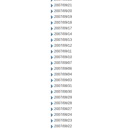
2007/09/21
2007/09/20
2007/09/19
2007/09/18
2007/09/17
2007/09/14
2007/09/13
2007/09/12
2007/09/11
2007/09/10
2007/09/07
2007/09/06
2007/09/04
2007/09/03
2007/08/31
2007/08/30
2007/08/29
2007/08/28
2007/08/27
2007/08/24
2007/08/23
2007/08/22