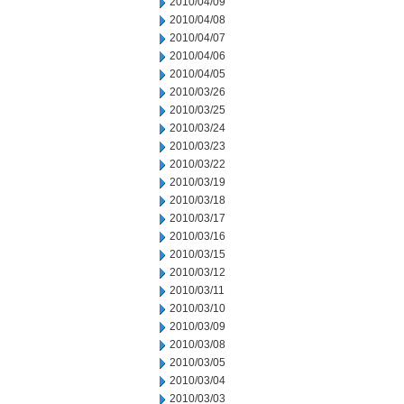
2010/04/09
2010/04/08
2010/04/07
2010/04/06
2010/04/05
2010/03/26
2010/03/25
2010/03/24
2010/03/23
2010/03/22
2010/03/19
2010/03/18
2010/03/17
2010/03/16
2010/03/15
2010/03/12
2010/03/11
2010/03/10
2010/03/09
2010/03/08
2010/03/05
2010/03/04
2010/03/03