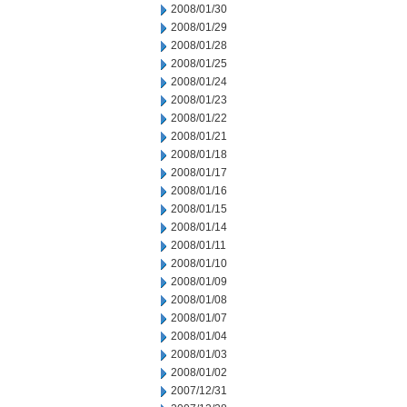
2008/01/30
2008/01/29
2008/01/28
2008/01/25
2008/01/24
2008/01/23
2008/01/22
2008/01/21
2008/01/18
2008/01/17
2008/01/16
2008/01/15
2008/01/14
2008/01/11
2008/01/10
2008/01/09
2008/01/08
2008/01/07
2008/01/04
2008/01/03
2008/01/02
2007/12/31