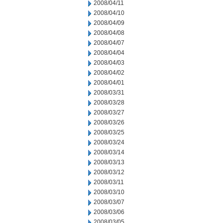
2008/04/11
2008/04/10
2008/04/09
2008/04/08
2008/04/07
2008/04/04
2008/04/03
2008/04/02
2008/04/01
2008/03/31
2008/03/28
2008/03/27
2008/03/26
2008/03/25
2008/03/24
2008/03/14
2008/03/13
2008/03/12
2008/03/11
2008/03/10
2008/03/07
2008/03/06
2008/03/05