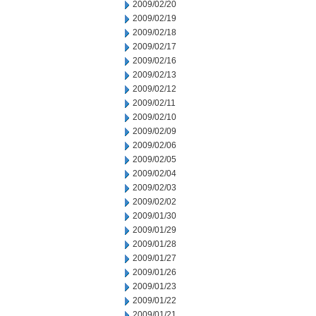
2009/02/20
2009/02/19
2009/02/18
2009/02/17
2009/02/16
2009/02/13
2009/02/12
2009/02/11
2009/02/10
2009/02/09
2009/02/06
2009/02/05
2009/02/04
2009/02/03
2009/02/02
2009/01/30
2009/01/29
2009/01/28
2009/01/27
2009/01/26
2009/01/23
2009/01/22
2009/01/21