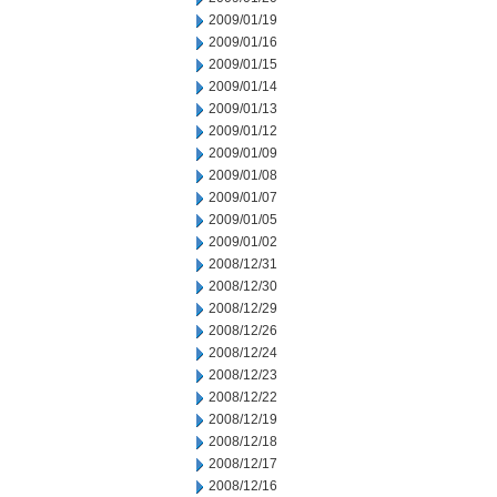
2009/01/19
2009/01/16
2009/01/15
2009/01/14
2009/01/13
2009/01/12
2009/01/09
2009/01/08
2009/01/07
2009/01/05
2009/01/02
2008/12/31
2008/12/30
2008/12/29
2008/12/26
2008/12/24
2008/12/23
2008/12/22
2008/12/19
2008/12/18
2008/12/17
2008/12/16