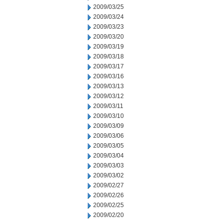
2009/03/25
2009/03/24
2009/03/23
2009/03/20
2009/03/19
2009/03/18
2009/03/17
2009/03/16
2009/03/13
2009/03/12
2009/03/11
2009/03/10
2009/03/09
2009/03/06
2009/03/05
2009/03/04
2009/03/03
2009/03/02
2009/02/27
2009/02/26
2009/02/25
2009/02/20