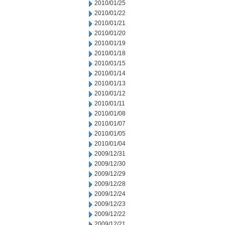
2010/01/25
2010/01/22
2010/01/21
2010/01/20
2010/01/19
2010/01/18
2010/01/15
2010/01/14
2010/01/13
2010/01/12
2010/01/11
2010/01/08
2010/01/07
2010/01/05
2010/01/04
2009/12/31
2009/12/30
2009/12/29
2009/12/28
2009/12/24
2009/12/23
2009/12/22
2009/12/21