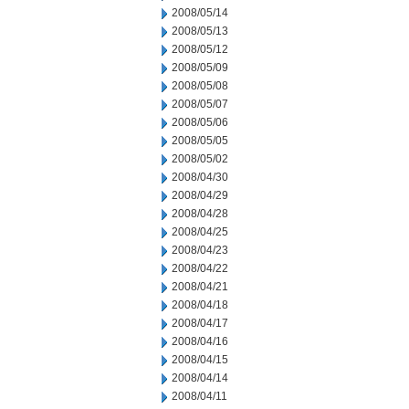
2008/05/14
2008/05/13
2008/05/12
2008/05/09
2008/05/08
2008/05/07
2008/05/06
2008/05/05
2008/05/02
2008/04/30
2008/04/29
2008/04/28
2008/04/25
2008/04/23
2008/04/22
2008/04/21
2008/04/18
2008/04/17
2008/04/16
2008/04/15
2008/04/14
2008/04/11