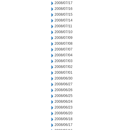
2008/07/17
2008/07/16
2008/07/15
2008/07/14
2008/07/11
2008/07/10
2008/07/09
2008/07/08
2008/07/07
2008/07/04
2008/07/03
2008/07/02
2008/07/01
2008/06/30
2008/06/27
2008/06/26
2008/06/25
2008/06/24
2008/06/23
2008/06/20
2008/06/18
2008/06/17