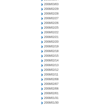
2008/03/03
2008/02/29
2008/02/28
2008/02/27
2008/02/26
2008/02/25
2008/02/22
2008/02/21
2008/02/20
2008/02/19
2008/02/18
2008/02/15
2008/02/14
2008/02/13
2008/02/12
2008/02/11
2008/02/08
2008/02/07
2008/02/06
2008/02/01
2008/01/31
2008/01/30