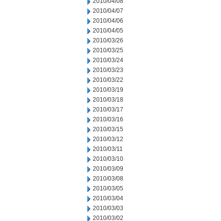
2010/04/08
2010/04/07
2010/04/06
2010/04/05
2010/03/26
2010/03/25
2010/03/24
2010/03/23
2010/03/22
2010/03/19
2010/03/18
2010/03/17
2010/03/16
2010/03/15
2010/03/12
2010/03/11
2010/03/10
2010/03/09
2010/03/08
2010/03/05
2010/03/04
2010/03/03
2010/03/02