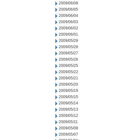
2009/06/08
2009/06/05
2009/06/04
2009/06/03
2009/06/02
2009/06/01
2009/05/29
2009/05/28
2009/05/27
2009/05/26
2009/05/25
2009/05/22
2009/05/21
2009/05/20
2009/05/19
2009/05/15
2009/05/14
2009/05/13
2009/05/12
2009/05/11
2009/05/08
2009/05/07