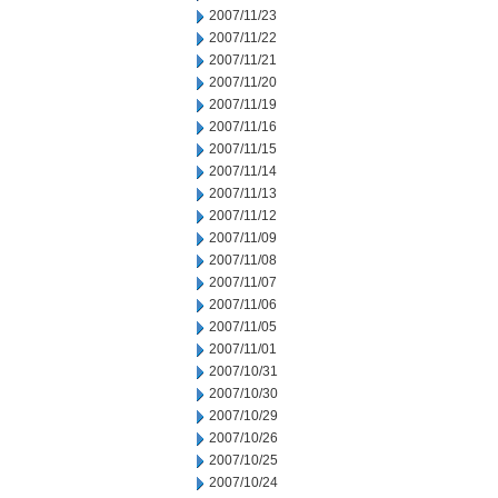
2007/11/23
2007/11/22
2007/11/21
2007/11/20
2007/11/19
2007/11/16
2007/11/15
2007/11/14
2007/11/13
2007/11/12
2007/11/09
2007/11/08
2007/11/07
2007/11/06
2007/11/05
2007/11/01
2007/10/31
2007/10/30
2007/10/29
2007/10/26
2007/10/25
2007/10/24