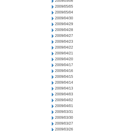
2009/05/06
2009/05/05
2009/05/04
2009/04/30
2009/04/29
2009/04/28
2009/04/27
2009/04/23
2009/04/22
2009/04/21
2009/04/20
2009/04/17
2009/04/16
2009/04/15
2009/04/14
2009/04/13
2009/04/03
2009/04/02
2009/04/01
2009/03/31
2009/03/30
2009/03/27
2009/03/26