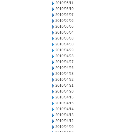
2010/05/11
2010/05/10
2010/05/07
2010/05/06
2010/05/05
2010/05/04
2010/05/03
2010/04/30
2010/04/29
2010/04/28
2010/04/27
2010/04/26
2010/04/23
2010/04/22
2010/04/21
2010/04/20
2010/04/16
2010/04/15
2010/04/14
2010/04/13
2010/04/12
2010/04/09