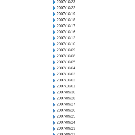
2007/10/23
2007/10/22
2007/10/19
2007/10/18
2007/10/17
2007/10/16
2007/10/12
2007/10/10
2007/10/09
2007/10/08
2007/10/05
2007/10/04
2007/10/03
2007/10/02
2007/10/01
2007/09/30
2007/09/28
2007/09/27
2007/09/26
2007/09/25
2007/09/24
2007/09/23
2007/09/21