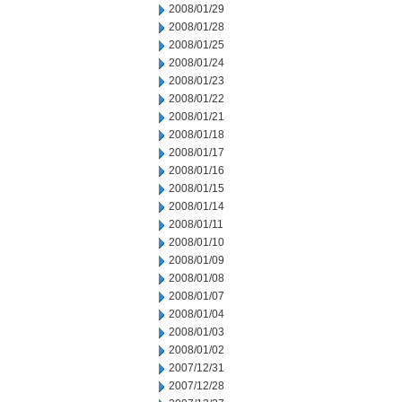
2008/01/29
2008/01/28
2008/01/25
2008/01/24
2008/01/23
2008/01/22
2008/01/21
2008/01/18
2008/01/17
2008/01/16
2008/01/15
2008/01/14
2008/01/11
2008/01/10
2008/01/09
2008/01/08
2008/01/07
2008/01/04
2008/01/03
2008/01/02
2007/12/31
2007/12/28