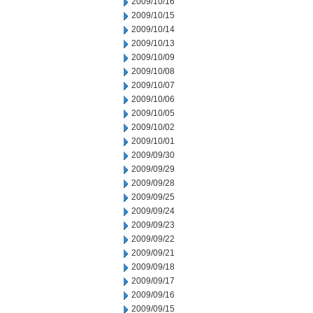
2009/10/16
2009/10/15
2009/10/14
2009/10/13
2009/10/09
2009/10/08
2009/10/07
2009/10/06
2009/10/05
2009/10/02
2009/10/01
2009/09/30
2009/09/29
2009/09/28
2009/09/25
2009/09/24
2009/09/23
2009/09/22
2009/09/21
2009/09/18
2009/09/17
2009/09/16
2009/09/15