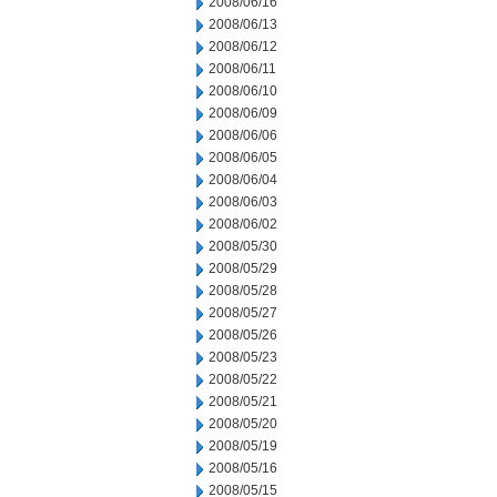
2008/06/16
2008/06/13
2008/06/12
2008/06/11
2008/06/10
2008/06/09
2008/06/06
2008/06/05
2008/06/04
2008/06/03
2008/06/02
2008/05/30
2008/05/29
2008/05/28
2008/05/27
2008/05/26
2008/05/23
2008/05/22
2008/05/21
2008/05/20
2008/05/19
2008/05/16
2008/05/15