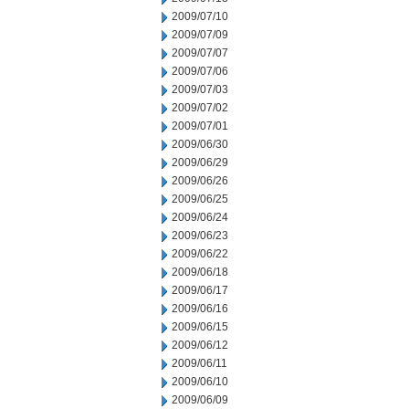
2009/07/10
2009/07/09
2009/07/07
2009/07/06
2009/07/03
2009/07/02
2009/07/01
2009/06/30
2009/06/29
2009/06/26
2009/06/25
2009/06/24
2009/06/23
2009/06/22
2009/06/18
2009/06/17
2009/06/16
2009/06/15
2009/06/12
2009/06/11
2009/06/10
2009/06/09