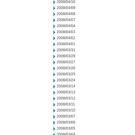
2008/04/10
2008/04/09
2008/04/08
2008/04/07
2008/04/04
2008/04/03
2008/04/02
2008/04/01
2008/03/31
2008/03/28
2008/03/27
2008/03/26
2008/03/25
2008/03/24
2008/03/14
2008/03/13
2008/03/12
2008/03/11
2008/03/10
2008/03/07
2008/03/06
2008/03/05
2008/03/04