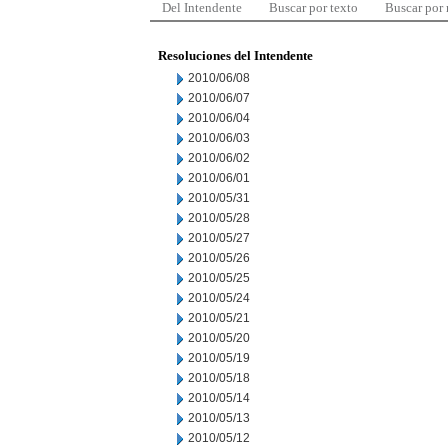
Del Intendente
Buscar por texto
Buscar por
Resoluciones del Intendente
2010/06/08
2010/06/07
2010/06/04
2010/06/03
2010/06/02
2010/06/01
2010/05/31
2010/05/28
2010/05/27
2010/05/26
2010/05/25
2010/05/24
2010/05/21
2010/05/20
2010/05/19
2010/05/18
2010/05/14
2010/05/13
2010/05/12