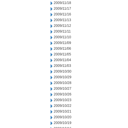
2009/11/18
2009/11/17
2009/11/16
2009/11/13
2009/11/12
2009/11/11
2009/11/10
2009/11/09
2009/11/06
2009/11/05
2009/11/04
2009/11/03
2009/10/30
2009/10/29
2009/10/28
2009/10/27
2009/10/26
2009/10/23
2009/10/22
2009/10/21
2009/10/20
2009/10/19