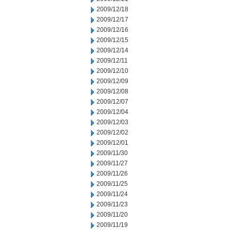
2009/12/18
2009/12/17
2009/12/16
2009/12/15
2009/12/14
2009/12/11
2009/12/10
2009/12/09
2009/12/08
2009/12/07
2009/12/04
2009/12/03
2009/12/02
2009/12/01
2009/11/30
2009/11/27
2009/11/26
2009/11/25
2009/11/24
2009/11/23
2009/11/20
2009/11/19