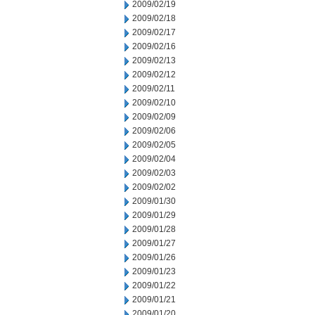
2009/02/19
2009/02/18
2009/02/17
2009/02/16
2009/02/13
2009/02/12
2009/02/11
2009/02/10
2009/02/09
2009/02/06
2009/02/05
2009/02/04
2009/02/03
2009/02/02
2009/01/30
2009/01/29
2009/01/28
2009/01/27
2009/01/26
2009/01/23
2009/01/22
2009/01/21
2009/01/20