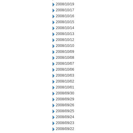
2008/10/19
2008/10/17
2008/10/16
2008/10/15
2008/10/14
2008/10/13
2008/10/12
2008/10/10
2008/10/09
2008/10/08
2008/10/07
2008/10/06
2008/10/03
2008/10/02
2008/10/01
2008/09/30
2008/09/29
2008/09/26
2008/09/25
2008/09/24
2008/09/23
2008/09/22