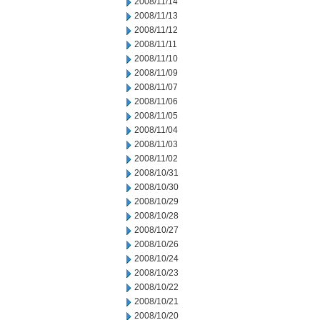
2008/11/14
2008/11/13
2008/11/12
2008/11/11
2008/11/10
2008/11/09
2008/11/07
2008/11/06
2008/11/05
2008/11/04
2008/11/03
2008/11/02
2008/10/31
2008/10/30
2008/10/29
2008/10/28
2008/10/27
2008/10/26
2008/10/24
2008/10/23
2008/10/22
2008/10/21
2008/10/20