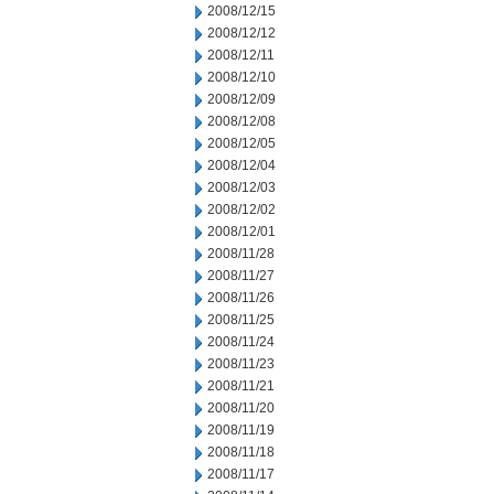
2008/12/15
2008/12/12
2008/12/11
2008/12/10
2008/12/09
2008/12/08
2008/12/05
2008/12/04
2008/12/03
2008/12/02
2008/12/01
2008/11/28
2008/11/27
2008/11/26
2008/11/25
2008/11/24
2008/11/23
2008/11/21
2008/11/20
2008/11/19
2008/11/18
2008/11/17