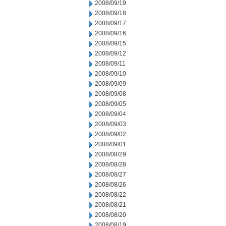
2008/09/19
2008/09/18
2008/09/17
2008/09/16
2008/09/15
2008/09/12
2008/09/11
2008/09/10
2008/09/09
2008/09/08
2008/09/05
2008/09/04
2008/09/03
2008/09/02
2008/09/01
2008/08/29
2008/08/28
2008/08/27
2008/08/26
2008/08/22
2008/08/21
2008/08/20
2008/08/19