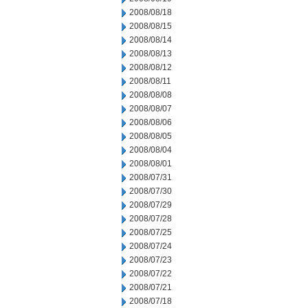
2008/08/18
2008/08/15
2008/08/14
2008/08/13
2008/08/12
2008/08/11
2008/08/08
2008/08/07
2008/08/06
2008/08/05
2008/08/04
2008/08/01
2008/07/31
2008/07/30
2008/07/29
2008/07/28
2008/07/25
2008/07/24
2008/07/23
2008/07/22
2008/07/21
2008/07/18