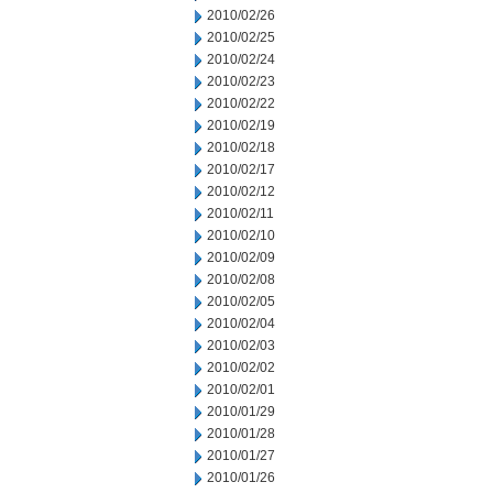
2010/02/26
2010/02/25
2010/02/24
2010/02/23
2010/02/22
2010/02/19
2010/02/18
2010/02/17
2010/02/12
2010/02/11
2010/02/10
2010/02/09
2010/02/08
2010/02/05
2010/02/04
2010/02/03
2010/02/02
2010/02/01
2010/01/29
2010/01/28
2010/01/27
2010/01/26