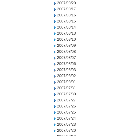
2007/08/20
2007/08/17
2007/08/16
2007/08/15
2007/08/14
2007/08/13
2007/08/10
2007/08/09
2007/08/08
2007/08/07
2007/08/06
2007/08/03
2007/08/02
2007/08/01
2007/07/31
2007/07/30
2007/07/27
2007/07/26
2007/07/25
2007/07/24
2007/07/23
2007/07/20