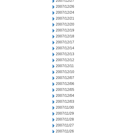
2007/12/27
2007/12/26
2007/12/24
2007/12/21
2007/12/20
2007/12/19
2007/12/18
2007/12/17
2007/12/14
2007/12/13
2007/12/12
2007/12/11
2007/12/10
2007/12/07
2007/12/06
2007/12/05
2007/12/04
2007/12/03
2007/11/30
2007/11/29
2007/11/28
2007/11/27
2007/11/26