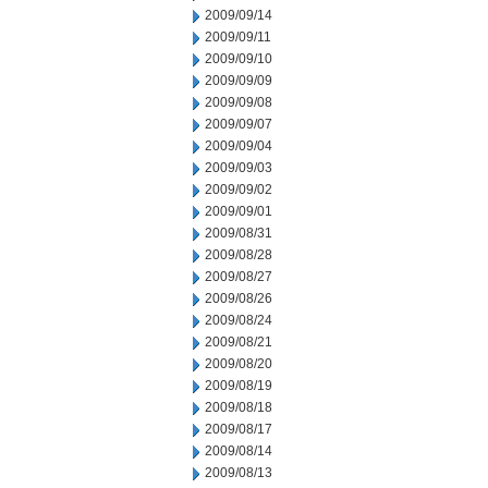
2009/09/14
2009/09/11
2009/09/10
2009/09/09
2009/09/08
2009/09/07
2009/09/04
2009/09/03
2009/09/02
2009/09/01
2009/08/31
2009/08/28
2009/08/27
2009/08/26
2009/08/24
2009/08/21
2009/08/20
2009/08/19
2009/08/18
2009/08/17
2009/08/14
2009/08/13