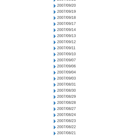
2007/09/20
2007/09/19
2007/09/18
2007/09/17
2007/09/14
2007/09/13
2007/09/12
2007/09/11
2007/09/10
2007/09/07
2007/09/06
2007/09/04
2007/09/03
2007/08/31
2007/08/30
2007/08/29
2007/08/28
2007/08/27
2007/08/24
2007/08/23
2007/08/22
2007/08/21