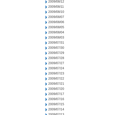
2009/08/12
2009/08/11
2009/08/10
2009/08/07
2009/08/06
2009/08/05
2009/08/04
2009/08/03
2009/07/31
2009/07/30
2009/07/29
2009/07/28
2009/07/27
2009/07/24
2009/07/23
2009/07/22
2009/07/21
2009/07/20
2009/07/17
2009/07/16
2009/07/15
2009/07/14
2009/07/13