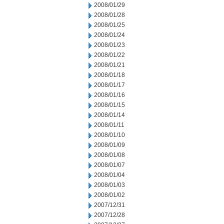
2008/01/29
2008/01/28
2008/01/25
2008/01/24
2008/01/23
2008/01/22
2008/01/21
2008/01/18
2008/01/17
2008/01/16
2008/01/15
2008/01/14
2008/01/11
2008/01/10
2008/01/09
2008/01/08
2008/01/07
2008/01/04
2008/01/03
2008/01/02
2007/12/31
2007/12/28