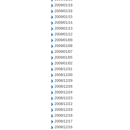
2009/01/19
2009/01/16
2009/01/15
2009/01/14
2009/01/13
2009/01/12
2009/01/09
2009/01/08
2009/01/07
2009/01/05
2009/01/02
2008/12/31
2008/12/30
2008/12/29
2008/12/26
2008/12/24
2008/12/23
2008/12/22
2008/12/19
2008/12/18
2008/12/17
2008/12/16