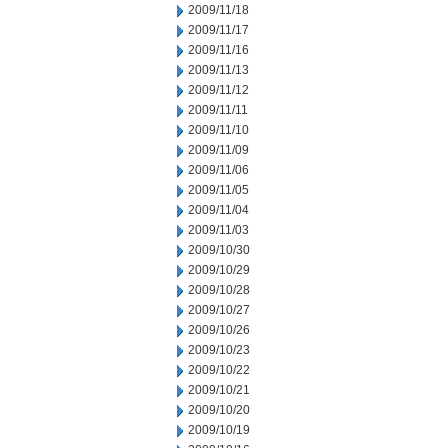
2009/11/18
2009/11/17
2009/11/16
2009/11/13
2009/11/12
2009/11/11
2009/11/10
2009/11/09
2009/11/06
2009/11/05
2009/11/04
2009/11/03
2009/10/30
2009/10/29
2009/10/28
2009/10/27
2009/10/26
2009/10/23
2009/10/22
2009/10/21
2009/10/20
2009/10/19