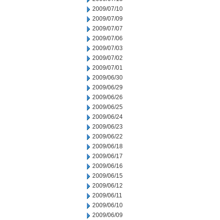
2009/07/10
2009/07/09
2009/07/07
2009/07/06
2009/07/03
2009/07/02
2009/07/01
2009/06/30
2009/06/29
2009/06/26
2009/06/25
2009/06/24
2009/06/23
2009/06/22
2009/06/18
2009/06/17
2009/06/16
2009/06/15
2009/06/12
2009/06/11
2009/06/10
2009/06/09