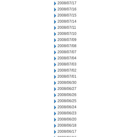
2008/07/17
2008/07/16
2008/07/15
2008/07/14
2008/07/11
2008/07/10
2008/07/09
2008/07/08
2008/07/07
2008/07/04
2008/07/03
2008/07/02
2008/07/01
2008/06/30
2008/06/27
2008/06/26
2008/06/25
2008/06/24
2008/06/23
2008/06/20
2008/06/18
2008/06/17