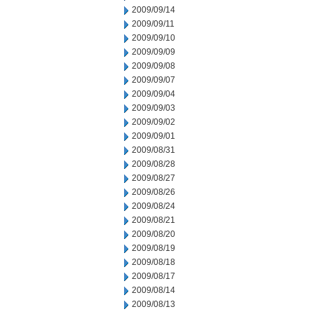
2009/09/14
2009/09/11
2009/09/10
2009/09/09
2009/09/08
2009/09/07
2009/09/04
2009/09/03
2009/09/02
2009/09/01
2009/08/31
2009/08/28
2009/08/27
2009/08/26
2009/08/24
2009/08/21
2009/08/20
2009/08/19
2009/08/18
2009/08/17
2009/08/14
2009/08/13