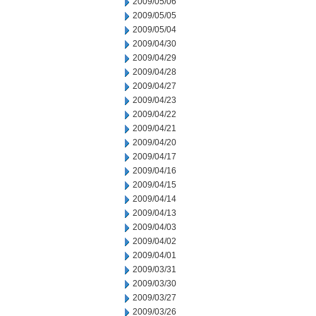
2009/05/06
2009/05/05
2009/05/04
2009/04/30
2009/04/29
2009/04/28
2009/04/27
2009/04/23
2009/04/22
2009/04/21
2009/04/20
2009/04/17
2009/04/16
2009/04/15
2009/04/14
2009/04/13
2009/04/03
2009/04/02
2009/04/01
2009/03/31
2009/03/30
2009/03/27
2009/03/26