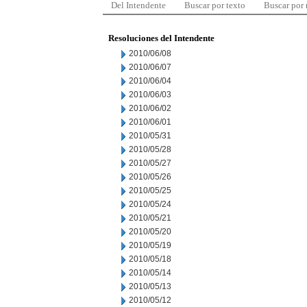
Del Intendente
Buscar por texto
Buscar por
Resoluciones del Intendente
2010/06/08
2010/06/07
2010/06/04
2010/06/03
2010/06/02
2010/06/01
2010/05/31
2010/05/28
2010/05/27
2010/05/26
2010/05/25
2010/05/24
2010/05/21
2010/05/20
2010/05/19
2010/05/18
2010/05/14
2010/05/13
2010/05/12