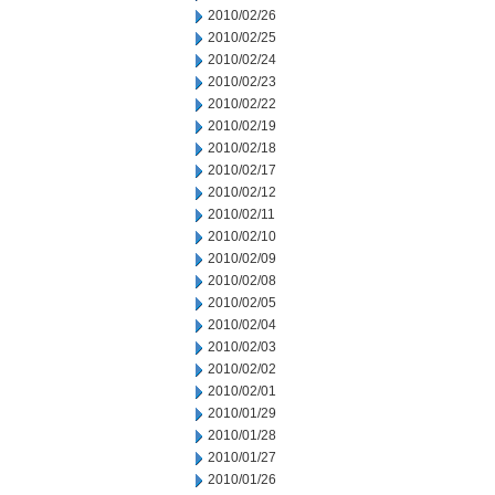
2010/02/26
2010/02/25
2010/02/24
2010/02/23
2010/02/22
2010/02/19
2010/02/18
2010/02/17
2010/02/12
2010/02/11
2010/02/10
2010/02/09
2010/02/08
2010/02/05
2010/02/04
2010/02/03
2010/02/02
2010/02/01
2010/01/29
2010/01/28
2010/01/27
2010/01/26