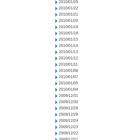
2010/01/25
2010/01/22
2010/01/21
2010/01/20
2010/01/19
2010/01/18
2010/01/15
2010/01/14
2010/01/13
2010/01/12
2010/01/11
2010/01/08
2010/01/07
2010/01/05
2010/01/04
2009/12/31
2009/12/30
2009/12/29
2009/12/28
2009/12/24
2009/12/23
2009/12/22
2009/12/21