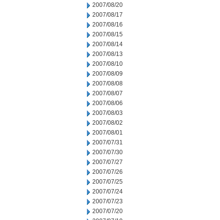
2007/08/20
2007/08/17
2007/08/16
2007/08/15
2007/08/14
2007/08/13
2007/08/10
2007/08/09
2007/08/08
2007/08/07
2007/08/06
2007/08/03
2007/08/02
2007/08/01
2007/07/31
2007/07/30
2007/07/27
2007/07/26
2007/07/25
2007/07/24
2007/07/23
2007/07/20