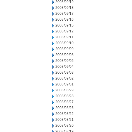
2008/09/19
2008/09/18
2008/09/17
2008/09/16
2008/09/15
2008/09/12
2008/09/11
2008/09/10
2008/09/09
2008/09/08
2008/09/05
2008/09/04
2008/09/03
2008/09/02
2008/09/01
2008/08/29
2008/08/28
2008/08/27
2008/08/26
2008/08/22
2008/08/21
2008/08/20
2008/08/19