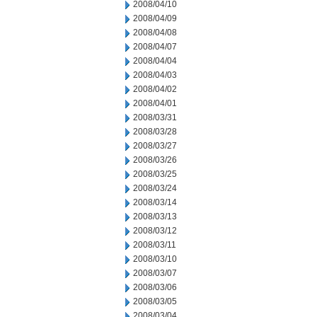
2008/04/10
2008/04/09
2008/04/08
2008/04/07
2008/04/04
2008/04/03
2008/04/02
2008/04/01
2008/03/31
2008/03/28
2008/03/27
2008/03/26
2008/03/25
2008/03/24
2008/03/14
2008/03/13
2008/03/12
2008/03/11
2008/03/10
2008/03/07
2008/03/06
2008/03/05
2008/03/04