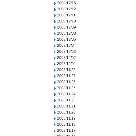
2008/12/15
2008/12/12
2008/12/11
2008/12/10
2008/12/09
2008/12/08
2008/12/05
2008/12/04
2008/12/03
2008/12/02
2008/12/01
2008/11/28
2008/11/27
2008/11/26
2008/11/25
2008/11/24
2008/11/23
2008/11/21
2008/11/20
2008/11/19
2008/11/18
2008/11/17