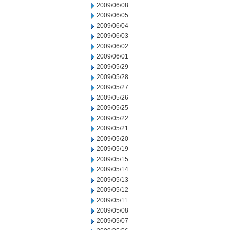
2009/06/08
2009/06/05
2009/06/04
2009/06/03
2009/06/02
2009/06/01
2009/05/29
2009/05/28
2009/05/27
2009/05/26
2009/05/25
2009/05/22
2009/05/21
2009/05/20
2009/05/19
2009/05/15
2009/05/14
2009/05/13
2009/05/12
2009/05/11
2009/05/08
2009/05/07