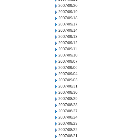
2007/09/20
2007/09/19
2007/09/18
2007/09/17
2007/09/14
2007/09/13
2007/09/12
2007/09/11
2007/09/10
2007/09/07
2007/09/06
2007/09/04
2007/09/03
2007/08/31
2007/08/30
2007/08/29
2007/08/28
2007/08/27
2007/08/24
2007/08/23
2007/08/22
2007/08/21