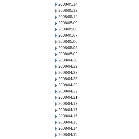
2008/05/14
2008/05/13
2008/05/12
2008/05/09
2008/05/08
2008/05/07
2008/05/06
2008/05/05
2008/05/02
2008/04/30
2008/04/29
2008/04/28
2008/04/25
2008/04/23
2008/04/22
2008/04/21
2008/04/18
2008/04/17
2008/04/16
2008/04/15
2008/04/14
2008/04/11