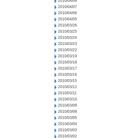
2010/04/08
2010/04/07
2010/04/06
2010/04/05
2010/03/26
2010/03/25
2010/03/24
2010/03/23
2010/03/22
2010/03/19
2010/03/18
2010/03/17
2010/03/16
2010/03/15
2010/03/12
2010/03/11
2010/03/10
2010/03/09
2010/03/08
2010/03/05
2010/03/04
2010/03/03
2010/03/02