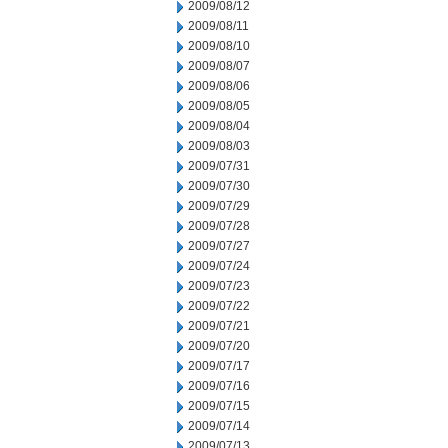
2009/08/12
2009/08/11
2009/08/10
2009/08/07
2009/08/06
2009/08/05
2009/08/04
2009/08/03
2009/07/31
2009/07/30
2009/07/29
2009/07/28
2009/07/27
2009/07/24
2009/07/23
2009/07/22
2009/07/21
2009/07/20
2009/07/17
2009/07/16
2009/07/15
2009/07/14
2009/07/13