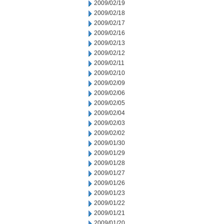
2009/02/19
2009/02/18
2009/02/17
2009/02/16
2009/02/13
2009/02/12
2009/02/11
2009/02/10
2009/02/09
2009/02/06
2009/02/05
2009/02/04
2009/02/03
2009/02/02
2009/01/30
2009/01/29
2009/01/28
2009/01/27
2009/01/26
2009/01/23
2009/01/22
2009/01/21
2009/01/20