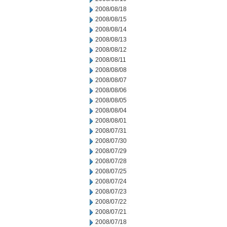
2008/08/18
2008/08/15
2008/08/14
2008/08/13
2008/08/12
2008/08/11
2008/08/08
2008/08/07
2008/08/06
2008/08/05
2008/08/04
2008/08/01
2008/07/31
2008/07/30
2008/07/29
2008/07/28
2008/07/25
2008/07/24
2008/07/23
2008/07/22
2008/07/21
2008/07/18