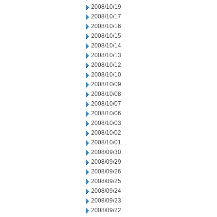
2008/10/19
2008/10/17
2008/10/16
2008/10/15
2008/10/14
2008/10/13
2008/10/12
2008/10/10
2008/10/09
2008/10/08
2008/10/07
2008/10/06
2008/10/03
2008/10/02
2008/10/01
2008/09/30
2008/09/29
2008/09/26
2008/09/25
2008/09/24
2008/09/23
2008/09/22