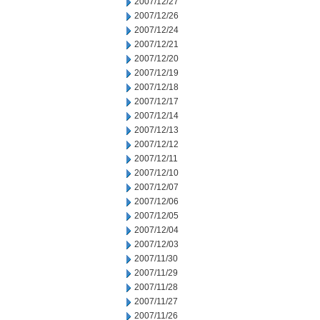
2007/12/27
2007/12/26
2007/12/24
2007/12/21
2007/12/20
2007/12/19
2007/12/18
2007/12/17
2007/12/14
2007/12/13
2007/12/12
2007/12/11
2007/12/10
2007/12/07
2007/12/06
2007/12/05
2007/12/04
2007/12/03
2007/11/30
2007/11/29
2007/11/28
2007/11/27
2007/11/26