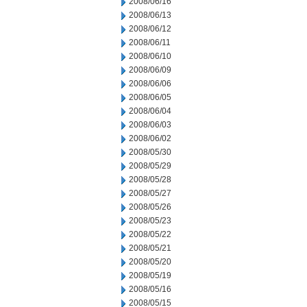
2008/06/16
2008/06/13
2008/06/12
2008/06/11
2008/06/10
2008/06/09
2008/06/06
2008/06/05
2008/06/04
2008/06/03
2008/06/02
2008/05/30
2008/05/29
2008/05/28
2008/05/27
2008/05/26
2008/05/23
2008/05/22
2008/05/21
2008/05/20
2008/05/19
2008/05/16
2008/05/15