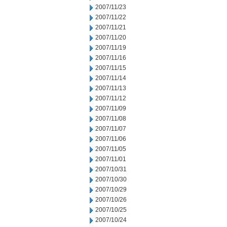
2007/11/23
2007/11/22
2007/11/21
2007/11/20
2007/11/19
2007/11/16
2007/11/15
2007/11/14
2007/11/13
2007/11/12
2007/11/09
2007/11/08
2007/11/07
2007/11/06
2007/11/05
2007/11/01
2007/10/31
2007/10/30
2007/10/29
2007/10/26
2007/10/25
2007/10/24