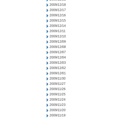
2009/12/18
2009/12/17
2009/12/16
2009/12/15
2009/12/14
2009/12/11
2009/12/10
2009/12/09
2009/12/08
2009/12/07
2009/12/04
2009/12/03
2009/12/02
2009/12/01
2009/11/30
2009/11/27
2009/11/26
2009/11/25
2009/11/24
2009/11/23
2009/11/20
2009/11/19