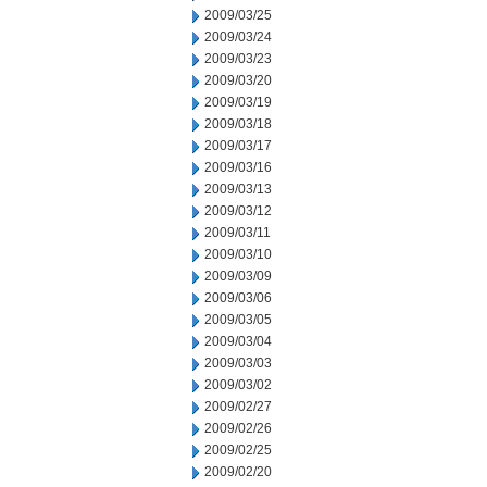
2009/03/25
2009/03/24
2009/03/23
2009/03/20
2009/03/19
2009/03/18
2009/03/17
2009/03/16
2009/03/13
2009/03/12
2009/03/11
2009/03/10
2009/03/09
2009/03/06
2009/03/05
2009/03/04
2009/03/03
2009/03/02
2009/02/27
2009/02/26
2009/02/25
2009/02/20