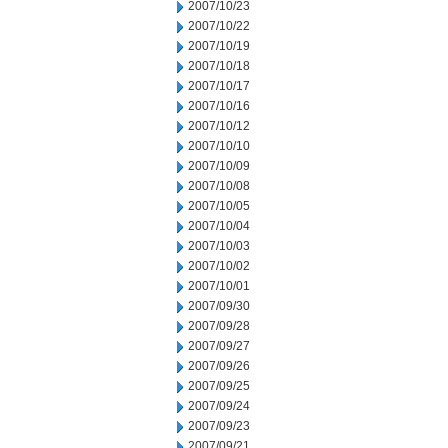
2007/10/23
2007/10/22
2007/10/19
2007/10/18
2007/10/17
2007/10/16
2007/10/12
2007/10/10
2007/10/09
2007/10/08
2007/10/05
2007/10/04
2007/10/03
2007/10/02
2007/10/01
2007/09/30
2007/09/28
2007/09/27
2007/09/26
2007/09/25
2007/09/24
2007/09/23
2007/09/21