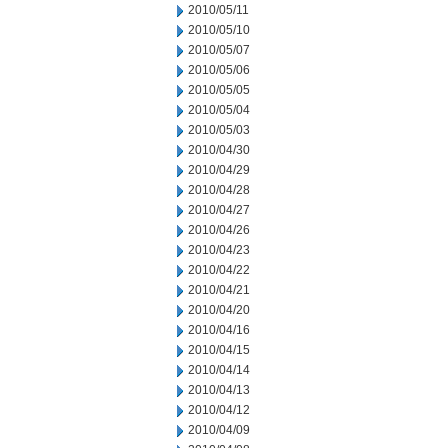
2010/05/11
2010/05/10
2010/05/07
2010/05/06
2010/05/05
2010/05/04
2010/05/03
2010/04/30
2010/04/29
2010/04/28
2010/04/27
2010/04/26
2010/04/23
2010/04/22
2010/04/21
2010/04/20
2010/04/16
2010/04/15
2010/04/14
2010/04/13
2010/04/12
2010/04/09