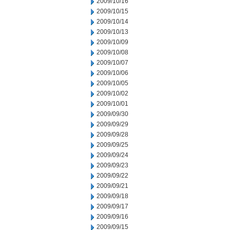
2009/10/16
2009/10/15
2009/10/14
2009/10/13
2009/10/09
2009/10/08
2009/10/07
2009/10/06
2009/10/05
2009/10/02
2009/10/01
2009/09/30
2009/09/29
2009/09/28
2009/09/25
2009/09/24
2009/09/23
2009/09/22
2009/09/21
2009/09/18
2009/09/17
2009/09/16
2009/09/15