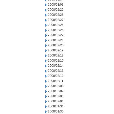
2008/03/03
2008/02/29
2008/02/28
2008/02/27
2008/02/26
2008/02/25
2008/02/22
2008/02/21
2008/02/20
2008/02/19
2008/02/18
2008/02/15
2008/02/14
2008/02/13
2008/02/12
2008/02/11
2008/02/08
2008/02/07
2008/02/06
2008/02/01
2008/01/31
2008/01/30