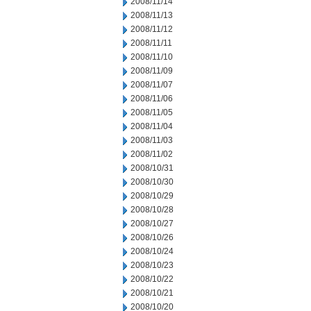
2008/11/14
2008/11/13
2008/11/12
2008/11/11
2008/11/10
2008/11/09
2008/11/07
2008/11/06
2008/11/05
2008/11/04
2008/11/03
2008/11/02
2008/10/31
2008/10/30
2008/10/29
2008/10/28
2008/10/27
2008/10/26
2008/10/24
2008/10/23
2008/10/22
2008/10/21
2008/10/20