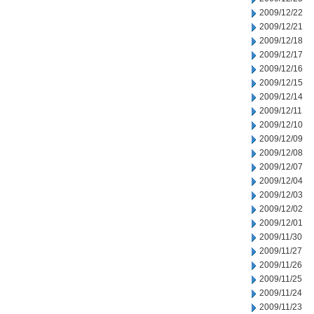
2009/12/22
2009/12/21
2009/12/18
2009/12/17
2009/12/16
2009/12/15
2009/12/14
2009/12/11
2009/12/10
2009/12/09
2009/12/08
2009/12/07
2009/12/04
2009/12/03
2009/12/02
2009/12/01
2009/11/30
2009/11/27
2009/11/26
2009/11/25
2009/11/24
2009/11/23