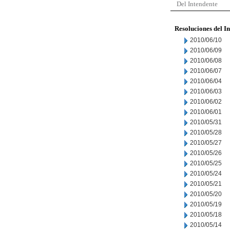
Del Intendente
Resoluciones del I
2010/06/10
2010/06/09
2010/06/08
2010/06/07
2010/06/04
2010/06/03
2010/06/02
2010/06/01
2010/05/31
2010/05/28
2010/05/27
2010/05/26
2010/05/25
2010/05/24
2010/05/21
2010/05/20
2010/05/19
2010/05/18
2010/05/14