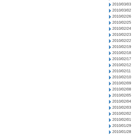
2010/03/03
2010/03/02
2010/02/26
2010/02/25
2010/02/24
2010/02/23
2010/02/22
2010/02/19
2010/02/18
2010/02/17
2010/02/12
2010/02/11
2010/02/10
2010/02/09
2010/02/08
2010/02/05
2010/02/04
2010/02/03
2010/02/02
2010/02/01
2010/01/29
2010/01/28