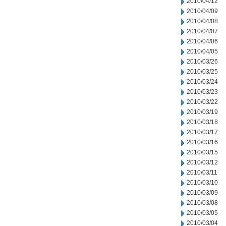
2010/04/12
2010/04/09
2010/04/08
2010/04/07
2010/04/06
2010/04/05
2010/03/26
2010/03/25
2010/03/24
2010/03/23
2010/03/22
2010/03/19
2010/03/18
2010/03/17
2010/03/16
2010/03/15
2010/03/12
2010/03/11
2010/03/10
2010/03/09
2010/03/08
2010/03/05
2010/03/04