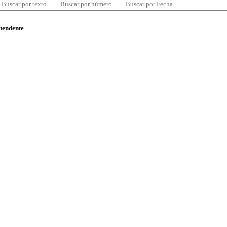
Buscar por texto
Buscar por número
Buscar por Fecha
ntendente