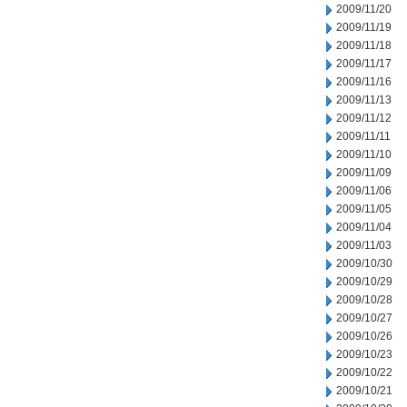
2009/11/20
2009/11/19
2009/11/18
2009/11/17
2009/11/16
2009/11/13
2009/11/12
2009/11/11
2009/11/10
2009/11/09
2009/11/06
2009/11/05
2009/11/04
2009/11/03
2009/10/30
2009/10/29
2009/10/28
2009/10/27
2009/10/26
2009/10/23
2009/10/22
2009/10/21