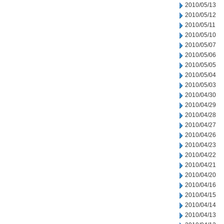
2010/05/13
2010/05/12
2010/05/11
2010/05/10
2010/05/07
2010/05/06
2010/05/05
2010/05/04
2010/05/03
2010/04/30
2010/04/29
2010/04/28
2010/04/27
2010/04/26
2010/04/23
2010/04/22
2010/04/21
2010/04/20
2010/04/16
2010/04/15
2010/04/14
2010/04/13