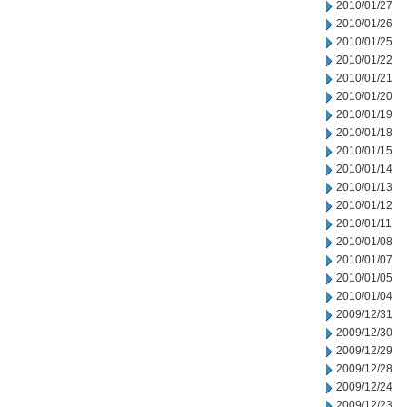
2010/01/27
2010/01/26
2010/01/25
2010/01/22
2010/01/21
2010/01/20
2010/01/19
2010/01/18
2010/01/15
2010/01/14
2010/01/13
2010/01/12
2010/01/11
2010/01/08
2010/01/07
2010/01/05
2010/01/04
2009/12/31
2009/12/30
2009/12/29
2009/12/28
2009/12/24
2009/12/23