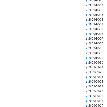
2009/10/20
2009/10/19
2009/10/16
2009/10/15
2009/10/14
2009/10/13
2009/10/09
2009/10/08
2009/10/07
2009/10/06
2009/10/05
2009/10/02
2009/10/01
2009/09/30
2009/09/29
2009/09/28
2009/09/25
2009/09/24
2009/09/23
2009/09/22
2009/09/21
2009/09/18
2009/09/17