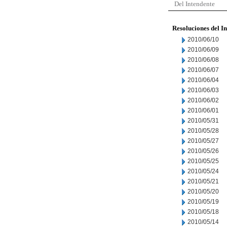
Del Intendente
Resoluciones del I
2010/06/10
2010/06/09
2010/06/08
2010/06/07
2010/06/04
2010/06/03
2010/06/02
2010/06/01
2010/05/31
2010/05/28
2010/05/27
2010/05/26
2010/05/25
2010/05/24
2010/05/21
2010/05/20
2010/05/19
2010/05/18
2010/05/14