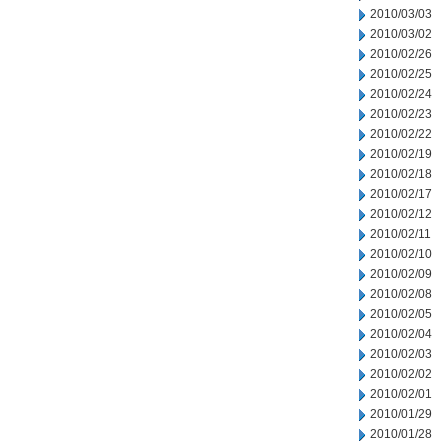
2010/03/03
2010/03/02
2010/02/26
2010/02/25
2010/02/24
2010/02/23
2010/02/22
2010/02/19
2010/02/18
2010/02/17
2010/02/12
2010/02/11
2010/02/10
2010/02/09
2010/02/08
2010/02/05
2010/02/04
2010/02/03
2010/02/02
2010/02/01
2010/01/29
2010/01/28