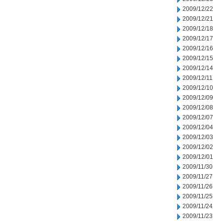
2009/12/22
2009/12/21
2009/12/18
2009/12/17
2009/12/16
2009/12/15
2009/12/14
2009/12/11
2009/12/10
2009/12/09
2009/12/08
2009/12/07
2009/12/04
2009/12/03
2009/12/02
2009/12/01
2009/11/30
2009/11/27
2009/11/26
2009/11/25
2009/11/24
2009/11/23