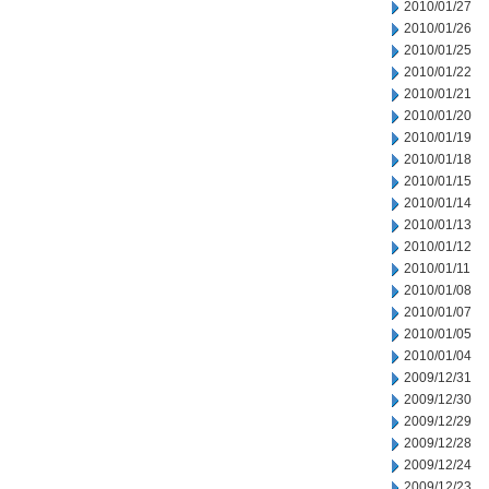
2010/01/27
2010/01/26
2010/01/25
2010/01/22
2010/01/21
2010/01/20
2010/01/19
2010/01/18
2010/01/15
2010/01/14
2010/01/13
2010/01/12
2010/01/11
2010/01/08
2010/01/07
2010/01/05
2010/01/04
2009/12/31
2009/12/30
2009/12/29
2009/12/28
2009/12/24
2009/12/23