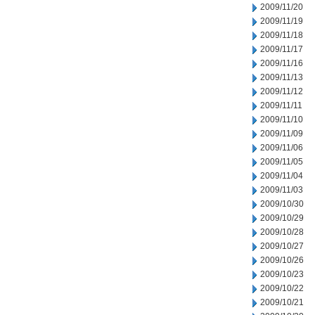
2009/11/20
2009/11/19
2009/11/18
2009/11/17
2009/11/16
2009/11/13
2009/11/12
2009/11/11
2009/11/10
2009/11/09
2009/11/06
2009/11/05
2009/11/04
2009/11/03
2009/10/30
2009/10/29
2009/10/28
2009/10/27
2009/10/26
2009/10/23
2009/10/22
2009/10/21