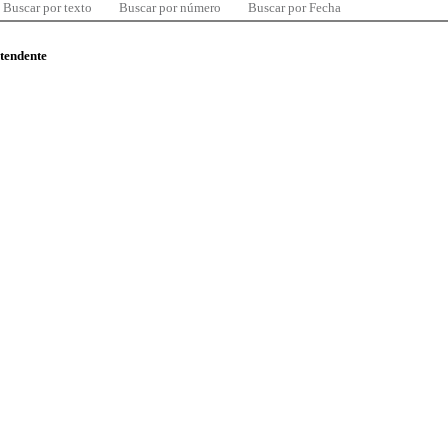
Buscar por texto
Buscar por número
Buscar por Fecha
ntendente