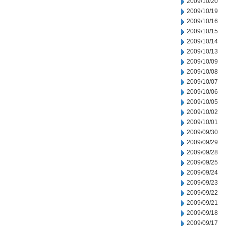
2009/10/20
2009/10/19
2009/10/16
2009/10/15
2009/10/14
2009/10/13
2009/10/09
2009/10/08
2009/10/07
2009/10/06
2009/10/05
2009/10/02
2009/10/01
2009/09/30
2009/09/29
2009/09/28
2009/09/25
2009/09/24
2009/09/23
2009/09/22
2009/09/21
2009/09/18
2009/09/17