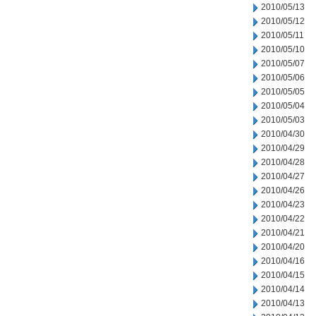
2010/05/13
2010/05/12
2010/05/11
2010/05/10
2010/05/07
2010/05/06
2010/05/05
2010/05/04
2010/05/03
2010/04/30
2010/04/29
2010/04/28
2010/04/27
2010/04/26
2010/04/23
2010/04/22
2010/04/21
2010/04/20
2010/04/16
2010/04/15
2010/04/14
2010/04/13