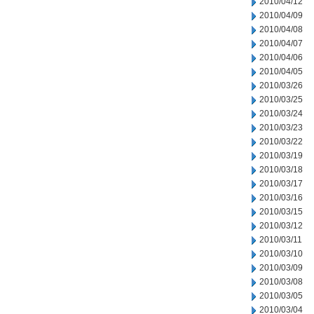
2010/04/12
2010/04/09
2010/04/08
2010/04/07
2010/04/06
2010/04/05
2010/03/26
2010/03/25
2010/03/24
2010/03/23
2010/03/22
2010/03/19
2010/03/18
2010/03/17
2010/03/16
2010/03/15
2010/03/12
2010/03/11
2010/03/10
2010/03/09
2010/03/08
2010/03/05
2010/03/04