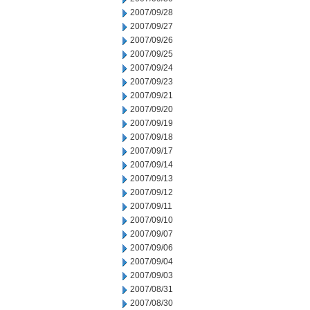
2007/09/28
2007/09/27
2007/09/26
2007/09/25
2007/09/24
2007/09/23
2007/09/21
2007/09/20
2007/09/19
2007/09/18
2007/09/17
2007/09/14
2007/09/13
2007/09/12
2007/09/11
2007/09/10
2007/09/07
2007/09/06
2007/09/04
2007/09/03
2007/08/31
2007/08/30