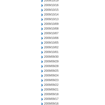
2009/10/19
2009/10/16
2009/10/15
2009/10/14
2009/10/13
2009/10/09
2009/10/08
2009/10/07
2009/10/06
2009/10/05
2009/10/02
2009/10/01
2009/09/30
2009/09/29
2009/09/28
2009/09/25
2009/09/24
2009/09/23
2009/09/22
2009/09/21
2009/09/18
2009/09/17
2009/09/16