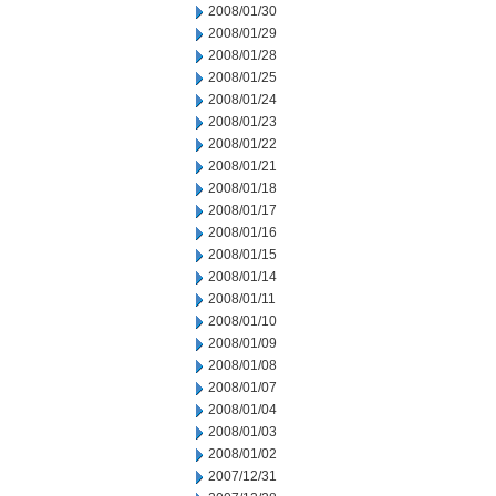
2008/01/30
2008/01/29
2008/01/28
2008/01/25
2008/01/24
2008/01/23
2008/01/22
2008/01/21
2008/01/18
2008/01/17
2008/01/16
2008/01/15
2008/01/14
2008/01/11
2008/01/10
2008/01/09
2008/01/08
2008/01/07
2008/01/04
2008/01/03
2008/01/02
2007/12/31