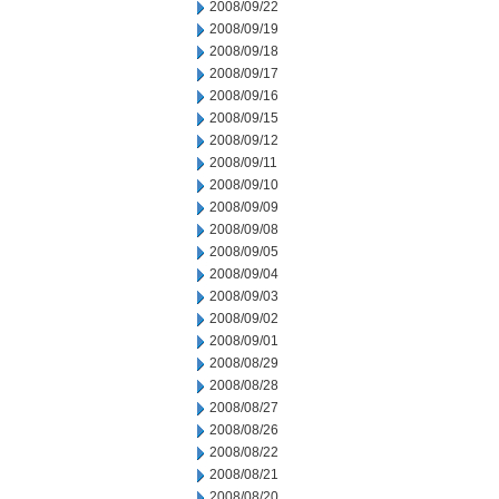
2008/09/22
2008/09/19
2008/09/18
2008/09/17
2008/09/16
2008/09/15
2008/09/12
2008/09/11
2008/09/10
2008/09/09
2008/09/08
2008/09/05
2008/09/04
2008/09/03
2008/09/02
2008/09/01
2008/08/29
2008/08/28
2008/08/27
2008/08/26
2008/08/22
2008/08/21
2008/08/20