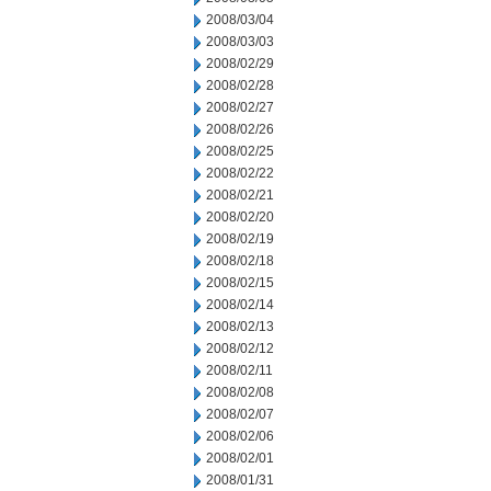
2008/03/04
2008/03/03
2008/02/29
2008/02/28
2008/02/27
2008/02/26
2008/02/25
2008/02/22
2008/02/21
2008/02/20
2008/02/19
2008/02/18
2008/02/15
2008/02/14
2008/02/13
2008/02/12
2008/02/11
2008/02/08
2008/02/07
2008/02/06
2008/02/01
2008/01/31