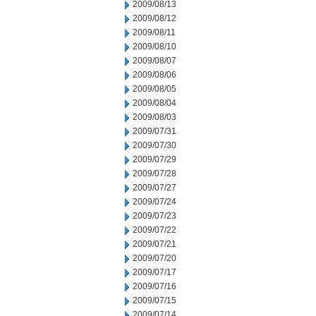
2009/08/13
2009/08/12
2009/08/11
2009/08/10
2009/08/07
2009/08/06
2009/08/05
2009/08/04
2009/08/03
2009/07/31
2009/07/30
2009/07/29
2009/07/28
2009/07/27
2009/07/24
2009/07/23
2009/07/22
2009/07/21
2009/07/20
2009/07/17
2009/07/16
2009/07/15
2009/07/14