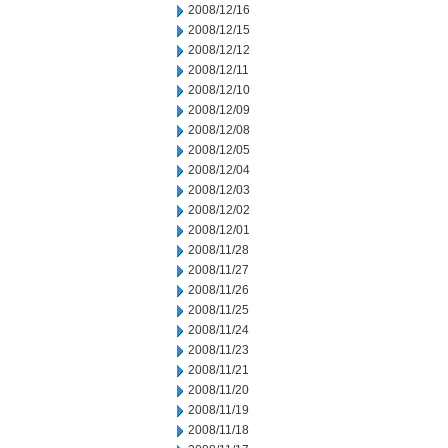
2008/12/16
2008/12/15
2008/12/12
2008/12/11
2008/12/10
2008/12/09
2008/12/08
2008/12/05
2008/12/04
2008/12/03
2008/12/02
2008/12/01
2008/11/28
2008/11/27
2008/11/26
2008/11/25
2008/11/24
2008/11/23
2008/11/21
2008/11/20
2008/11/19
2008/11/18