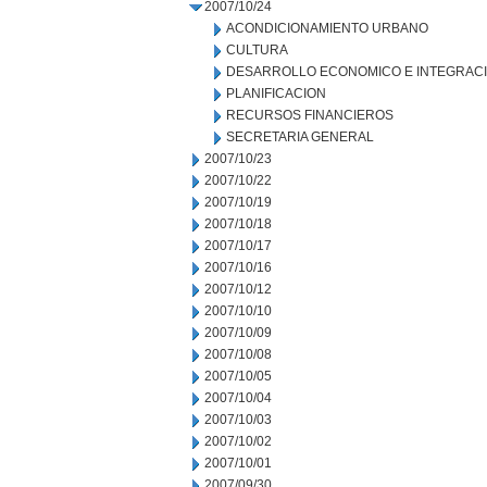
2007/10/24
ACONDICIONAMIENTO URBANO
CULTURA
DESARROLLO ECONOMICO E INTEGRAC
PLANIFICACION
RECURSOS FINANCIEROS
SECRETARIA GENERAL
2007/10/23
2007/10/22
2007/10/19
2007/10/18
2007/10/17
2007/10/16
2007/10/12
2007/10/10
2007/10/09
2007/10/08
2007/10/05
2007/10/04
2007/10/03
2007/10/02
2007/10/01
2007/09/30