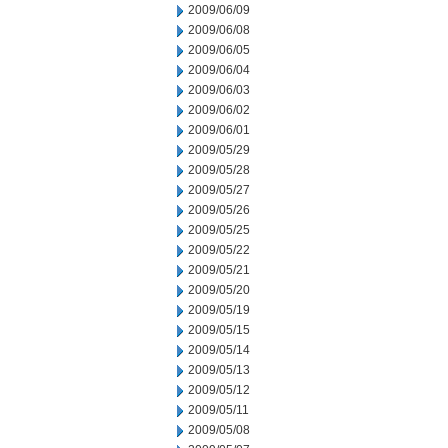
2009/06/09
2009/06/08
2009/06/05
2009/06/04
2009/06/03
2009/06/02
2009/06/01
2009/05/29
2009/05/28
2009/05/27
2009/05/26
2009/05/25
2009/05/22
2009/05/21
2009/05/20
2009/05/19
2009/05/15
2009/05/14
2009/05/13
2009/05/12
2009/05/11
2009/05/08