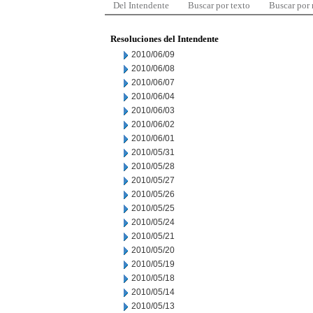
Del Intendente
Buscar por texto
Buscar por
Resoluciones del Intendente
2010/06/09
2010/06/08
2010/06/07
2010/06/04
2010/06/03
2010/06/02
2010/06/01
2010/05/31
2010/05/28
2010/05/27
2010/05/26
2010/05/25
2010/05/24
2010/05/21
2010/05/20
2010/05/19
2010/05/18
2010/05/14
2010/05/13