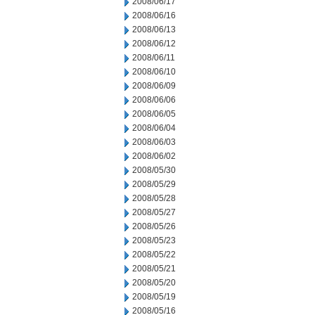
2008/06/17
2008/06/16
2008/06/13
2008/06/12
2008/06/11
2008/06/10
2008/06/09
2008/06/06
2008/06/05
2008/06/04
2008/06/03
2008/06/02
2008/05/30
2008/05/29
2008/05/28
2008/05/27
2008/05/26
2008/05/23
2008/05/22
2008/05/21
2008/05/20
2008/05/19
2008/05/16