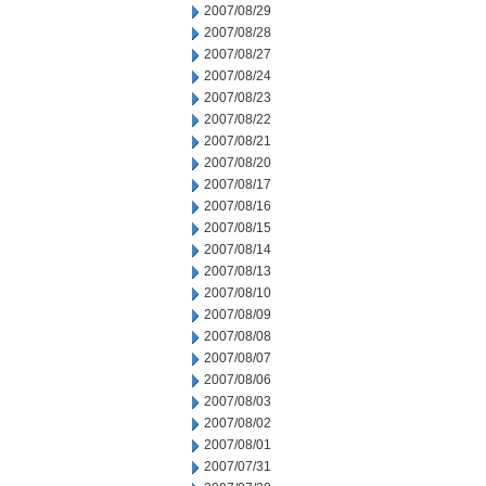
2007/08/29
2007/08/28
2007/08/27
2007/08/24
2007/08/23
2007/08/22
2007/08/21
2007/08/20
2007/08/17
2007/08/16
2007/08/15
2007/08/14
2007/08/13
2007/08/10
2007/08/09
2007/08/08
2007/08/07
2007/08/06
2007/08/03
2007/08/02
2007/08/01
2007/07/31