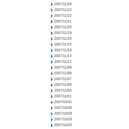
2007/11/26
2007/11/23
2007/11/22
2007/11/21
2007/11/20
2007/11/19
2007/11/16
2007/11/15
2007/11/14
2007/11/13
2007/11/12
2007/11/09
2007/11/08
2007/11/07
2007/11/06
2007/11/05
2007/11/01
2007/10/31
2007/10/30
2007/10/29
2007/10/26
2007/10/25