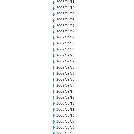
2008/04/11
2008/04/10
2008/04/09
2008/04/08
2008/04/07
2008/04/04
2008/04/03
2008/04/02
2008/04/01
2008/03/31
2008/03/28
2008/03/27
2008/03/26
2008/03/25
2008/03/24
2008/03/14
2008/03/13
2008/03/12
2008/03/11
2008/03/10
2008/03/07
2008/03/06
2008/03/05