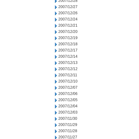
2007/12/28
2007/12/27
2007/12/26
2007/12/24
2007/12/21
2007/12/20
2007/12/19
2007/12/18
2007/12/17
2007/12/14
2007/12/13
2007/12/12
2007/12/11
2007/12/10
2007/12/07
2007/12/06
2007/12/05
2007/12/04
2007/12/03
2007/11/30
2007/11/29
2007/11/28
2007/11/27