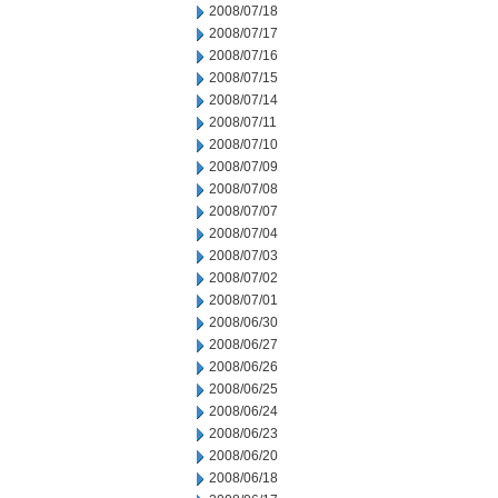
2008/07/18
2008/07/17
2008/07/16
2008/07/15
2008/07/14
2008/07/11
2008/07/10
2008/07/09
2008/07/08
2008/07/07
2008/07/04
2008/07/03
2008/07/02
2008/07/01
2008/06/30
2008/06/27
2008/06/26
2008/06/25
2008/06/24
2008/06/23
2008/06/20
2008/06/18