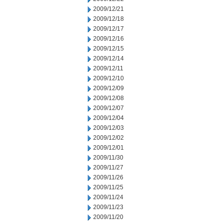
2009/12/21
2009/12/18
2009/12/17
2009/12/16
2009/12/15
2009/12/14
2009/12/11
2009/12/10
2009/12/09
2009/12/08
2009/12/07
2009/12/04
2009/12/03
2009/12/02
2009/12/01
2009/11/30
2009/11/27
2009/11/26
2009/11/25
2009/11/24
2009/11/23
2009/11/20