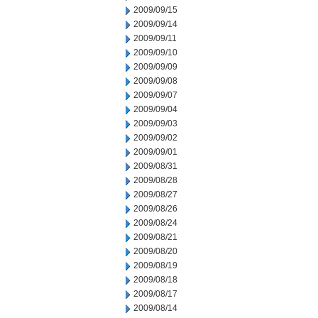
2009/09/15
2009/09/14
2009/09/11
2009/09/10
2009/09/09
2009/09/08
2009/09/07
2009/09/04
2009/09/03
2009/09/02
2009/09/01
2009/08/31
2009/08/28
2009/08/27
2009/08/26
2009/08/24
2009/08/21
2009/08/20
2009/08/19
2009/08/18
2009/08/17
2009/08/14