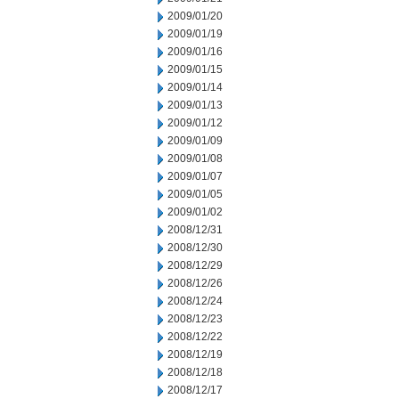
2009/01/20
2009/01/19
2009/01/16
2009/01/15
2009/01/14
2009/01/13
2009/01/12
2009/01/09
2009/01/08
2009/01/07
2009/01/05
2009/01/02
2008/12/31
2008/12/30
2008/12/29
2008/12/26
2008/12/24
2008/12/23
2008/12/22
2008/12/19
2008/12/18
2008/12/17