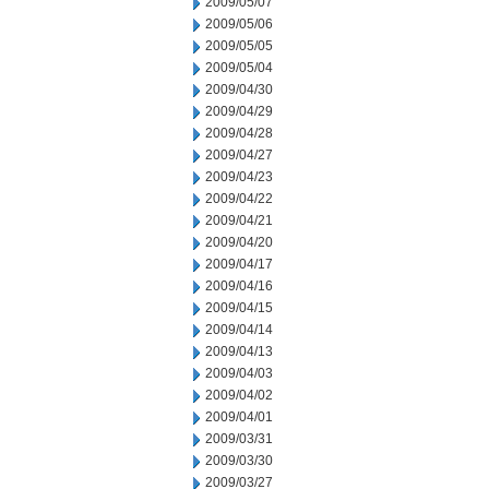
2009/05/07
2009/05/06
2009/05/05
2009/05/04
2009/04/30
2009/04/29
2009/04/28
2009/04/27
2009/04/23
2009/04/22
2009/04/21
2009/04/20
2009/04/17
2009/04/16
2009/04/15
2009/04/14
2009/04/13
2009/04/03
2009/04/02
2009/04/01
2009/03/31
2009/03/30
2009/03/27