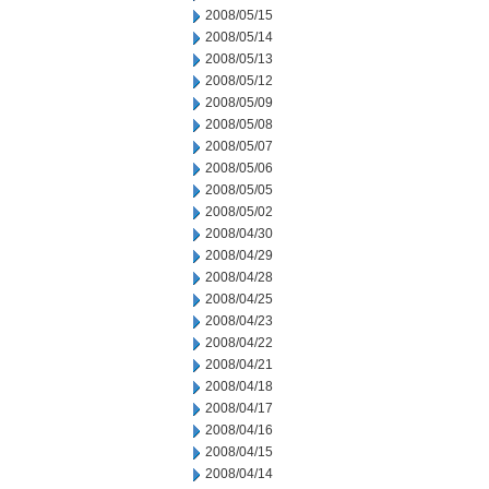
2008/05/15
2008/05/14
2008/05/13
2008/05/12
2008/05/09
2008/05/08
2008/05/07
2008/05/06
2008/05/05
2008/05/02
2008/04/30
2008/04/29
2008/04/28
2008/04/25
2008/04/23
2008/04/22
2008/04/21
2008/04/18
2008/04/17
2008/04/16
2008/04/15
2008/04/14