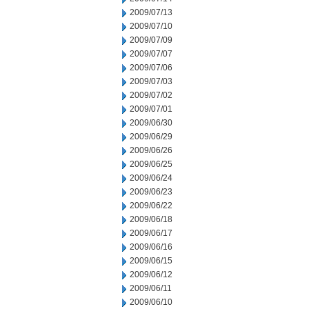
2009/07/13
2009/07/10
2009/07/09
2009/07/07
2009/07/06
2009/07/03
2009/07/02
2009/07/01
2009/06/30
2009/06/29
2009/06/26
2009/06/25
2009/06/24
2009/06/23
2009/06/22
2009/06/18
2009/06/17
2009/06/16
2009/06/15
2009/06/12
2009/06/11
2009/06/10