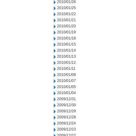
2010/01/26
2010/01/25
2010/01/22
2010/01/21
2010/01/20
2010/01/19
2010/01/18
2010/01/15
2010/01/14
2010/01/13
2010/01/12
2010/01/11
2010/01/08
2010/01/07
2010/01/05
2010/01/04
2009/12/31
2009/12/30
2009/12/29
2009/12/28
2009/12/24
2009/12/23
2009/12/22