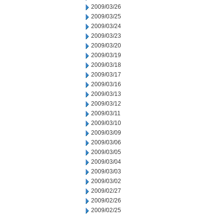
2009/03/26
2009/03/25
2009/03/24
2009/03/23
2009/03/20
2009/03/19
2009/03/18
2009/03/17
2009/03/16
2009/03/13
2009/03/12
2009/03/11
2009/03/10
2009/03/09
2009/03/06
2009/03/05
2009/03/04
2009/03/03
2009/03/02
2009/02/27
2009/02/26
2009/02/25