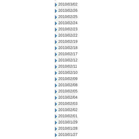
2010/03/02
2010/02/26
2010/02/25
2010/02/24
2010/02/23
2010/02/22
2010/02/19
2010/02/18
2010/02/17
2010/02/12
2010/02/11
2010/02/10
2010/02/09
2010/02/08
2010/02/05
2010/02/04
2010/02/03
2010/02/02
2010/02/01
2010/01/29
2010/01/28
2010/01/27