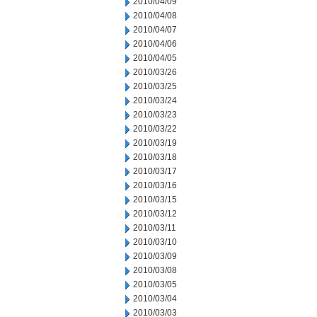
2010/04/09
2010/04/08
2010/04/07
2010/04/06
2010/04/05
2010/03/26
2010/03/25
2010/03/24
2010/03/23
2010/03/22
2010/03/19
2010/03/18
2010/03/17
2010/03/16
2010/03/15
2010/03/12
2010/03/11
2010/03/10
2010/03/09
2010/03/08
2010/03/05
2010/03/04
2010/03/03