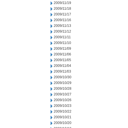
2009/11/19
2009/11/18
2009/11/17
2009/11/16
2009/11/13
2009/11/12
2009/11/11
2009/11/10
2009/11/09
2009/11/06
2009/11/05
2009/11/04
2009/11/03
2009/10/30
2009/10/29
2009/10/28
2009/10/27
2009/10/26
2009/10/23
2009/10/22
2009/10/21
2009/10/20