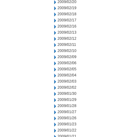
2009/02/20
2009/02/19
2009/02/18
2009/02/17
2009/02/16
2009/02/13
2009/02/12
2009/02/11
2009/02/10
2009/02/09
2009/02/06
2009/02/05
2009/02/04
2009/02/03
2009/02/02
2009/01/30
2009/01/29
2009/01/28
2009/01/27
2009/01/26
2009/01/23
2009/01/22
2009/01/21