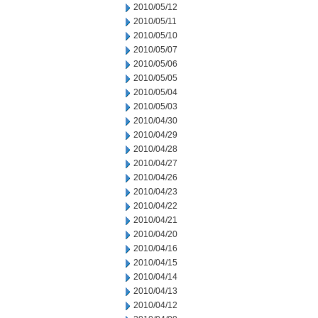
2010/05/12
2010/05/11
2010/05/10
2010/05/07
2010/05/06
2010/05/05
2010/05/04
2010/05/03
2010/04/30
2010/04/29
2010/04/28
2010/04/27
2010/04/26
2010/04/23
2010/04/22
2010/04/21
2010/04/20
2010/04/16
2010/04/15
2010/04/14
2010/04/13
2010/04/12