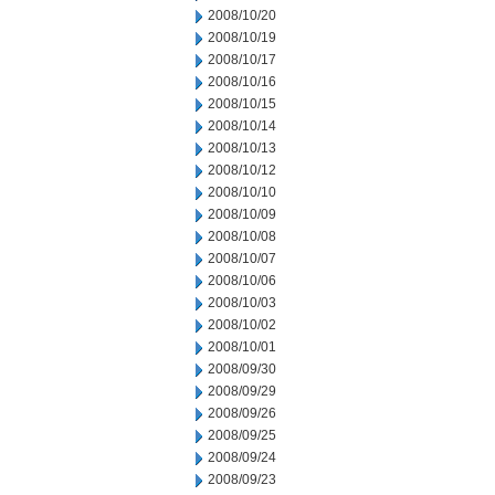
2008/10/20
2008/10/19
2008/10/17
2008/10/16
2008/10/15
2008/10/14
2008/10/13
2008/10/12
2008/10/10
2008/10/09
2008/10/08
2008/10/07
2008/10/06
2008/10/03
2008/10/02
2008/10/01
2008/09/30
2008/09/29
2008/09/26
2008/09/25
2008/09/24
2008/09/23