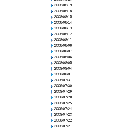
2008/08/19
2008/08/18
2008/08/15
2008/08/14
2008/08/13
2008/08/12
2008/08/11
2008/08/08
2008/08/07
2008/08/06
2008/08/05
2008/08/04
2008/08/01
2008/07/31
2008/07/30
2008/07/29
2008/07/28
2008/07/25
2008/07/24
2008/07/23
2008/07/22
2008/07/21