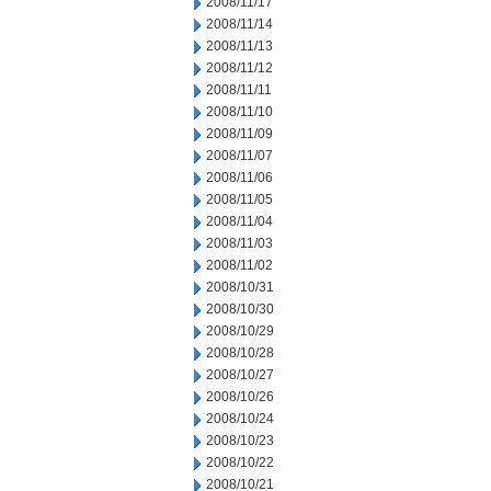
2008/11/17
2008/11/14
2008/11/13
2008/11/12
2008/11/11
2008/11/10
2008/11/09
2008/11/07
2008/11/06
2008/11/05
2008/11/04
2008/11/03
2008/11/02
2008/10/31
2008/10/30
2008/10/29
2008/10/28
2008/10/27
2008/10/26
2008/10/24
2008/10/23
2008/10/22
2008/10/21