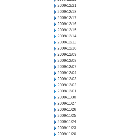
2009/12/21
2009/12/18
2009/12/17
2009/12/16
2009/12/15
2009/12/14
2009/12/11
2009/12/10
2009/12/09
2009/12/08
2009/12/07
2009/12/04
2009/12/03
2009/12/02
2009/12/01
2009/11/30
2009/11/27
2009/11/26
2009/11/25
2009/11/24
2009/11/23
2009/11/20