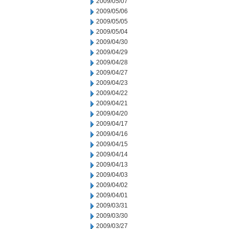
2009/05/07
2009/05/06
2009/05/05
2009/05/04
2009/04/30
2009/04/29
2009/04/28
2009/04/27
2009/04/23
2009/04/22
2009/04/21
2009/04/20
2009/04/17
2009/04/16
2009/04/15
2009/04/14
2009/04/13
2009/04/03
2009/04/02
2009/04/01
2009/03/31
2009/03/30
2009/03/27