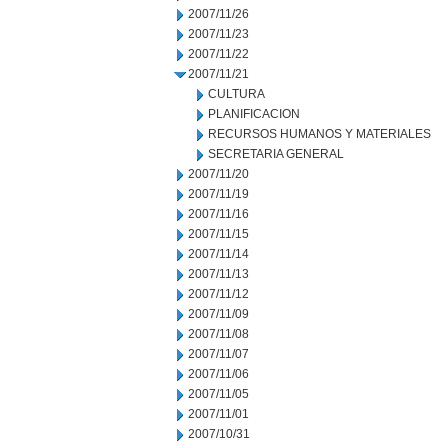
2007/11/26
2007/11/23
2007/11/22
2007/11/21
CULTURA
PLANIFICACION
RECURSOS HUMANOS Y MATERIALES
SECRETARIA GENERAL
2007/11/20
2007/11/19
2007/11/16
2007/11/15
2007/11/14
2007/11/13
2007/11/12
2007/11/09
2007/11/08
2007/11/07
2007/11/06
2007/11/05
2007/11/01
2007/10/31