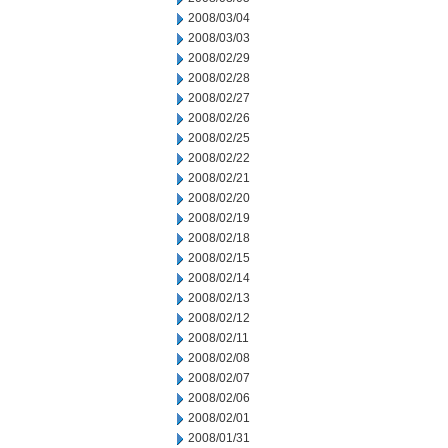
2008/03/04
2008/03/03
2008/02/29
2008/02/28
2008/02/27
2008/02/26
2008/02/25
2008/02/22
2008/02/21
2008/02/20
2008/02/19
2008/02/18
2008/02/15
2008/02/14
2008/02/13
2008/02/12
2008/02/11
2008/02/08
2008/02/07
2008/02/06
2008/02/01
2008/01/31