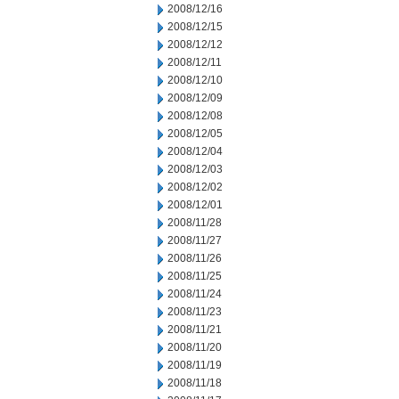
2008/12/16
2008/12/15
2008/12/12
2008/12/11
2008/12/10
2008/12/09
2008/12/08
2008/12/05
2008/12/04
2008/12/03
2008/12/02
2008/12/01
2008/11/28
2008/11/27
2008/11/26
2008/11/25
2008/11/24
2008/11/23
2008/11/21
2008/11/20
2008/11/19
2008/11/18