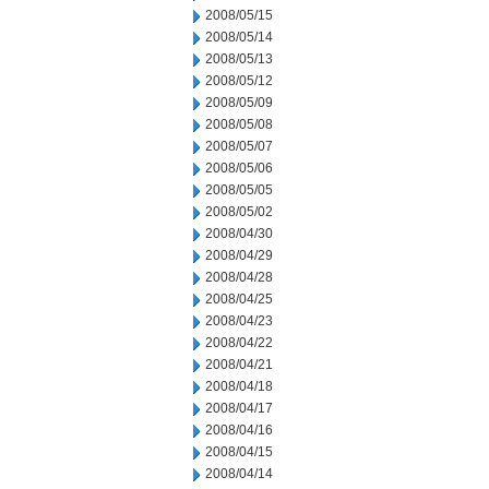
2008/05/15
2008/05/14
2008/05/13
2008/05/12
2008/05/09
2008/05/08
2008/05/07
2008/05/06
2008/05/05
2008/05/02
2008/04/30
2008/04/29
2008/04/28
2008/04/25
2008/04/23
2008/04/22
2008/04/21
2008/04/18
2008/04/17
2008/04/16
2008/04/15
2008/04/14