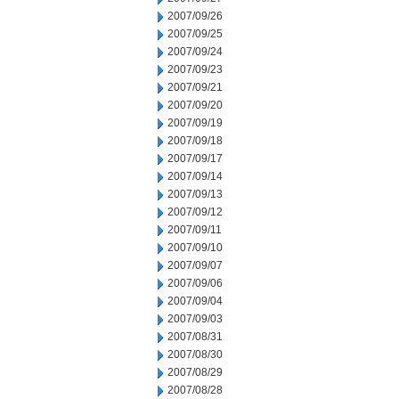
2007/09/26
2007/09/25
2007/09/24
2007/09/23
2007/09/21
2007/09/20
2007/09/19
2007/09/18
2007/09/17
2007/09/14
2007/09/13
2007/09/12
2007/09/11
2007/09/10
2007/09/07
2007/09/06
2007/09/04
2007/09/03
2007/08/31
2007/08/30
2007/08/29
2007/08/28