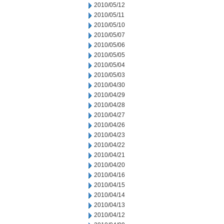
2010/05/12
2010/05/11
2010/05/10
2010/05/07
2010/05/06
2010/05/05
2010/05/04
2010/05/03
2010/04/30
2010/04/29
2010/04/28
2010/04/27
2010/04/26
2010/04/23
2010/04/22
2010/04/21
2010/04/20
2010/04/16
2010/04/15
2010/04/14
2010/04/13
2010/04/12