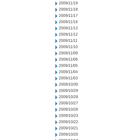
2009/11/19
2009/11/18
2009/11/17
2009/11/16
2009/11/13
2009/11/12
2009/11/11
2009/11/10
2009/11/09
2009/11/06
2009/11/05
2009/11/04
2009/11/03
2009/10/30
2009/10/29
2009/10/28
2009/10/27
2009/10/26
2009/10/23
2009/10/22
2009/10/21
2009/10/20