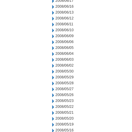
2008/06/17
2008/06/16
2008/06/13
2008/06/12
2008/06/11
2008/06/10
2008/06/09
2008/06/06
2008/06/05
2008/06/04
2008/06/03
2008/06/02
2008/05/30
2008/05/29
2008/05/28
2008/05/27
2008/05/26
2008/05/23
2008/05/22
2008/05/21
2008/05/20
2008/05/19
2008/05/16