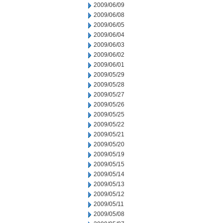
2009/06/09
2009/06/08
2009/06/05
2009/06/04
2009/06/03
2009/06/02
2009/06/01
2009/05/29
2009/05/28
2009/05/27
2009/05/26
2009/05/25
2009/05/22
2009/05/21
2009/05/20
2009/05/19
2009/05/15
2009/05/14
2009/05/13
2009/05/12
2009/05/11
2009/05/08