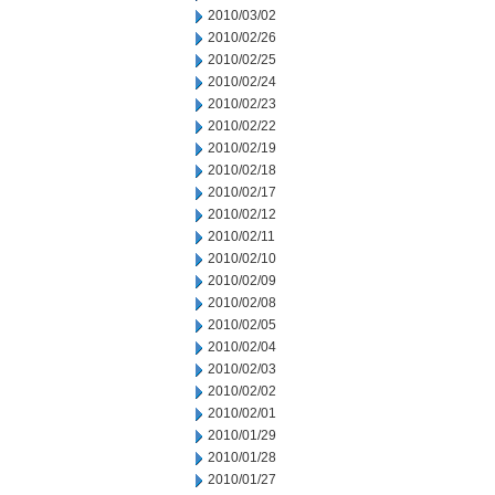
2010/03/02
2010/02/26
2010/02/25
2010/02/24
2010/02/23
2010/02/22
2010/02/19
2010/02/18
2010/02/17
2010/02/12
2010/02/11
2010/02/10
2010/02/09
2010/02/08
2010/02/05
2010/02/04
2010/02/03
2010/02/02
2010/02/01
2010/01/29
2010/01/28
2010/01/27