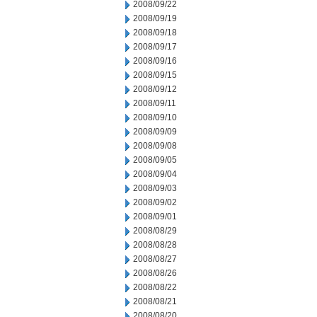
2008/09/22
2008/09/19
2008/09/18
2008/09/17
2008/09/16
2008/09/15
2008/09/12
2008/09/11
2008/09/10
2008/09/09
2008/09/08
2008/09/05
2008/09/04
2008/09/03
2008/09/02
2008/09/01
2008/08/29
2008/08/28
2008/08/27
2008/08/26
2008/08/22
2008/08/21
2008/08/20