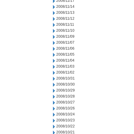
2008/11/17
2008/11/14
2008/11/13
2008/11/12
2008/11/11
2008/11/10
2008/11/09
2008/11/07
2008/11/06
2008/11/05
2008/11/04
2008/11/03
2008/11/02
2008/10/31
2008/10/30
2008/10/29
2008/10/28
2008/10/27
2008/10/26
2008/10/24
2008/10/23
2008/10/22
2008/10/21