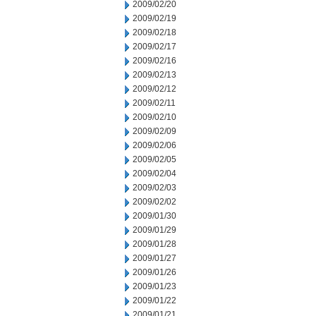
2009/02/20
2009/02/19
2009/02/18
2009/02/17
2009/02/16
2009/02/13
2009/02/12
2009/02/11
2009/02/10
2009/02/09
2009/02/06
2009/02/05
2009/02/04
2009/02/03
2009/02/02
2009/01/30
2009/01/29
2009/01/28
2009/01/27
2009/01/26
2009/01/23
2009/01/22
2009/01/21