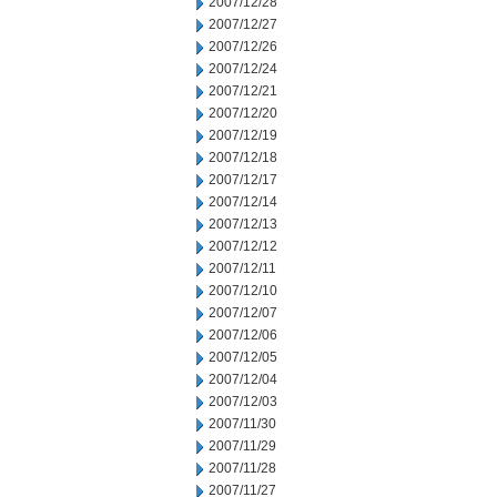
2007/12/28
2007/12/27
2007/12/26
2007/12/24
2007/12/21
2007/12/20
2007/12/19
2007/12/18
2007/12/17
2007/12/14
2007/12/13
2007/12/12
2007/12/11
2007/12/10
2007/12/07
2007/12/06
2007/12/05
2007/12/04
2007/12/03
2007/11/30
2007/11/29
2007/11/28
2007/11/27