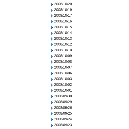
2008/10/20
2008/10/19
2008/10/17
2008/10/16
2008/10/15
2008/10/14
2008/10/13
2008/10/12
2008/10/10
2008/10/09
2008/10/08
2008/10/07
2008/10/06
2008/10/03
2008/10/02
2008/10/01
2008/09/30
2008/09/29
2008/09/26
2008/09/25
2008/09/24
2008/09/23