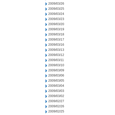
2009/03/26
2009/03/25
2009/03/24
2009/03/23
2009/03/20
2009/03/19
2009/03/18
2009/03/17
2009/03/16
2009/03/13
2009/03/12
2009/03/11
2009/03/10
2009/03/09
2009/03/06
2009/03/05
2009/03/04
2009/03/03
2009/03/02
2009/02/27
2009/02/26
2009/02/25