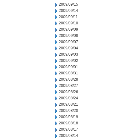
2009/09/15
2009/09/14
2009/09/11
2009/09/10
2009/09/09
2009/09/08
2009/09/07
2009/09/04
2009/09/03
2009/09/02
2009/09/01
2009/08/31
2009/08/28
2009/08/27
2009/08/26
2009/08/24
2009/08/21
2009/08/20
2009/08/19
2009/08/18
2009/08/17
2009/08/14