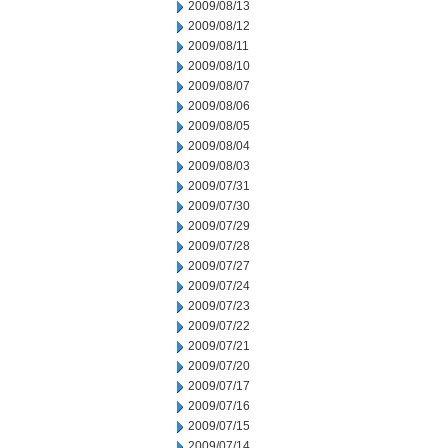
2009/08/13
2009/08/12
2009/08/11
2009/08/10
2009/08/07
2009/08/06
2009/08/05
2009/08/04
2009/08/03
2009/07/31
2009/07/30
2009/07/29
2009/07/28
2009/07/27
2009/07/24
2009/07/23
2009/07/22
2009/07/21
2009/07/20
2009/07/17
2009/07/16
2009/07/15
2009/07/14