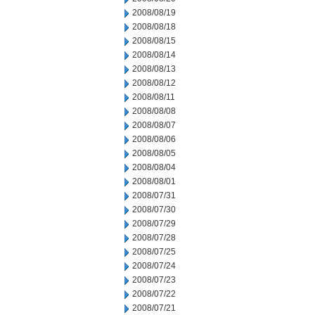
2008/08/19
2008/08/18
2008/08/15
2008/08/14
2008/08/13
2008/08/12
2008/08/11
2008/08/08
2008/08/07
2008/08/06
2008/08/05
2008/08/04
2008/08/01
2008/07/31
2008/07/30
2008/07/29
2008/07/28
2008/07/25
2008/07/24
2008/07/23
2008/07/22
2008/07/21