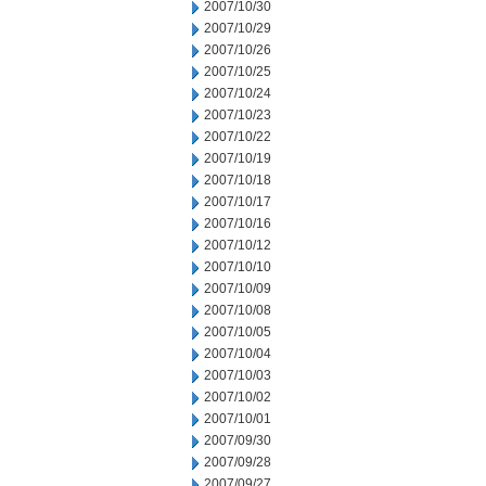
2007/10/30
2007/10/29
2007/10/26
2007/10/25
2007/10/24
2007/10/23
2007/10/22
2007/10/19
2007/10/18
2007/10/17
2007/10/16
2007/10/12
2007/10/10
2007/10/09
2007/10/08
2007/10/05
2007/10/04
2007/10/03
2007/10/02
2007/10/01
2007/09/30
2007/09/28
2007/09/27