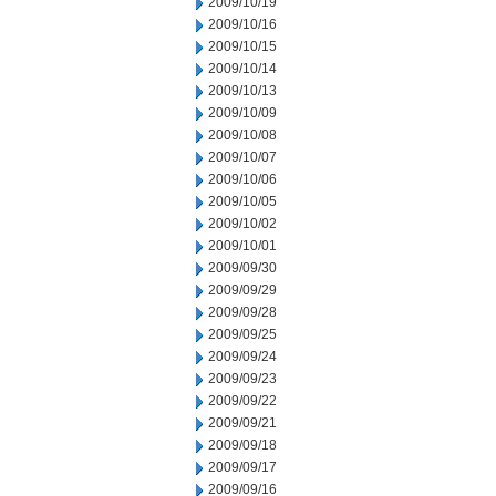
2009/10/19
2009/10/16
2009/10/15
2009/10/14
2009/10/13
2009/10/09
2009/10/08
2009/10/07
2009/10/06
2009/10/05
2009/10/02
2009/10/01
2009/09/30
2009/09/29
2009/09/28
2009/09/25
2009/09/24
2009/09/23
2009/09/22
2009/09/21
2009/09/18
2009/09/17
2009/09/16