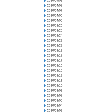
2010/04/09
2010/04/08
2010/04/07
2010/04/06
2010/04/05
2010/03/26
2010/03/25
2010/03/24
2010/03/23
2010/03/22
2010/03/19
2010/03/18
2010/03/17
2010/03/16
2010/03/15
2010/03/12
2010/03/11
2010/03/10
2010/03/09
2010/03/08
2010/03/05
2010/03/04
2010/03/03