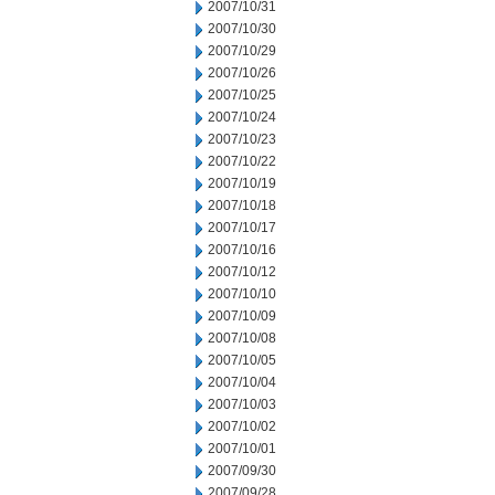
2007/10/31
2007/10/30
2007/10/29
2007/10/26
2007/10/25
2007/10/24
2007/10/23
2007/10/22
2007/10/19
2007/10/18
2007/10/17
2007/10/16
2007/10/12
2007/10/10
2007/10/09
2007/10/08
2007/10/05
2007/10/04
2007/10/03
2007/10/02
2007/10/01
2007/09/30
2007/09/28