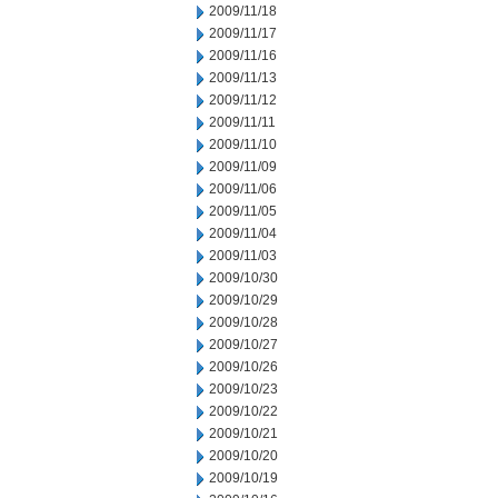
2009/11/18
2009/11/17
2009/11/16
2009/11/13
2009/11/12
2009/11/11
2009/11/10
2009/11/09
2009/11/06
2009/11/05
2009/11/04
2009/11/03
2009/10/30
2009/10/29
2009/10/28
2009/10/27
2009/10/26
2009/10/23
2009/10/22
2009/10/21
2009/10/20
2009/10/19