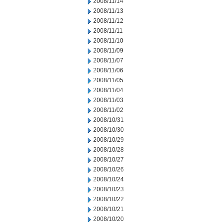
2008/11/14
2008/11/13
2008/11/12
2008/11/11
2008/11/10
2008/11/09
2008/11/07
2008/11/06
2008/11/05
2008/11/04
2008/11/03
2008/11/02
2008/10/31
2008/10/30
2008/10/29
2008/10/28
2008/10/27
2008/10/26
2008/10/24
2008/10/23
2008/10/22
2008/10/21
2008/10/20