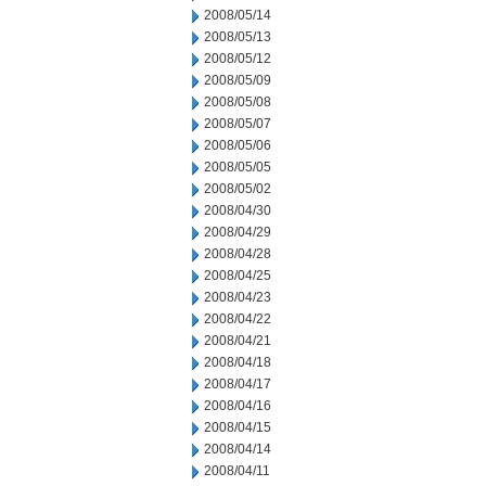
2008/05/14
2008/05/13
2008/05/12
2008/05/09
2008/05/08
2008/05/07
2008/05/06
2008/05/05
2008/05/02
2008/04/30
2008/04/29
2008/04/28
2008/04/25
2008/04/23
2008/04/22
2008/04/21
2008/04/18
2008/04/17
2008/04/16
2008/04/15
2008/04/14
2008/04/11