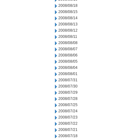
2008/08/18
2008/08/15
2008/08/14
2008/08/13
2008/08/12
2008/08/11
2008/08/08
2008/08/07
2008/08/06
2008/08/05
2008/08/04
2008/08/01
2008/07/31
2008/07/30
2008/07/29
2008/07/28
2008/07/25
2008/07/24
2008/07/23
2008/07/22
2008/07/21
2008/07/18