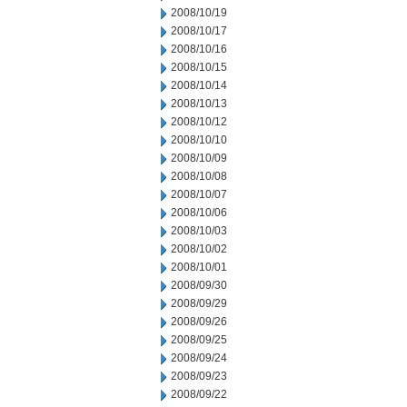
2008/10/19
2008/10/17
2008/10/16
2008/10/15
2008/10/14
2008/10/13
2008/10/12
2008/10/10
2008/10/09
2008/10/08
2008/10/07
2008/10/06
2008/10/03
2008/10/02
2008/10/01
2008/09/30
2008/09/29
2008/09/26
2008/09/25
2008/09/24
2008/09/23
2008/09/22