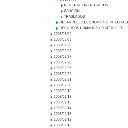
REITERACIÓN DE GASTOS
SANCIÓN
TRASLADOS
DESARROLLO ECONOMICO E INTEGRAC
RECURSOS HUMANOS Y MATERIALES
2008/03/04
2008/03/03
2008/02/29
2008/02/28
2008/02/27
2008/02/26
2008/02/25
2008/02/22
2008/02/21
2008/02/20
2008/02/19
2008/02/18
2008/02/15
2008/02/14
2008/02/13
2008/02/12
2008/02/11