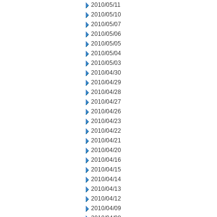
2010/05/11
2010/05/10
2010/05/07
2010/05/06
2010/05/05
2010/05/04
2010/05/03
2010/04/30
2010/04/29
2010/04/28
2010/04/27
2010/04/26
2010/04/23
2010/04/22
2010/04/21
2010/04/20
2010/04/16
2010/04/15
2010/04/14
2010/04/13
2010/04/12
2010/04/09