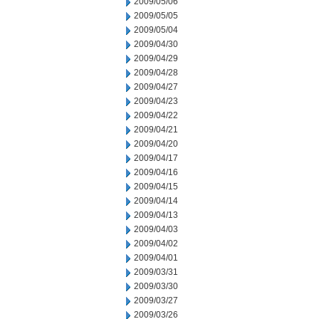
2009/05/06
2009/05/05
2009/05/04
2009/04/30
2009/04/29
2009/04/28
2009/04/27
2009/04/23
2009/04/22
2009/04/21
2009/04/20
2009/04/17
2009/04/16
2009/04/15
2009/04/14
2009/04/13
2009/04/03
2009/04/02
2009/04/01
2009/03/31
2009/03/30
2009/03/27
2009/03/26