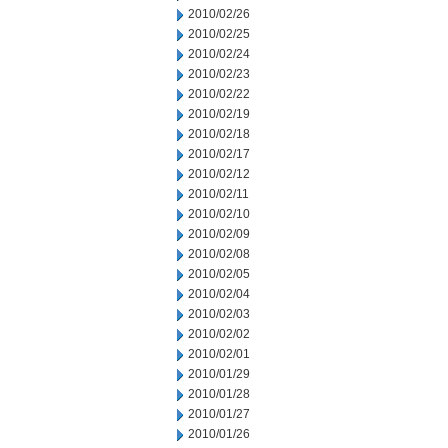
2010/02/26
2010/02/25
2010/02/24
2010/02/23
2010/02/22
2010/02/19
2010/02/18
2010/02/17
2010/02/12
2010/02/11
2010/02/10
2010/02/09
2010/02/08
2010/02/05
2010/02/04
2010/02/03
2010/02/02
2010/02/01
2010/01/29
2010/01/28
2010/01/27
2010/01/26