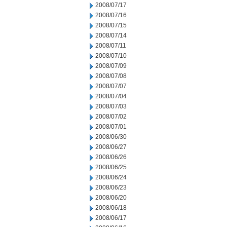
2008/07/17
2008/07/16
2008/07/15
2008/07/14
2008/07/11
2008/07/10
2008/07/09
2008/07/08
2008/07/07
2008/07/04
2008/07/03
2008/07/02
2008/07/01
2008/06/30
2008/06/27
2008/06/26
2008/06/25
2008/06/24
2008/06/23
2008/06/20
2008/06/18
2008/06/17