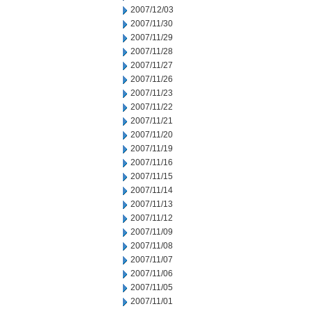
2007/12/03
2007/11/30
2007/11/29
2007/11/28
2007/11/27
2007/11/26
2007/11/23
2007/11/22
2007/11/21
2007/11/20
2007/11/19
2007/11/16
2007/11/15
2007/11/14
2007/11/13
2007/11/12
2007/11/09
2007/11/08
2007/11/07
2007/11/06
2007/11/05
2007/11/01