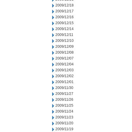
2009/12/18
2009/12/17
2009/12/16
2009/12/15
2009/12/14
2009/12/11
2009/12/10
2009/12/09
2009/12/08
2009/12/07
2009/12/04
2009/12/03
2009/12/02
2009/12/01
2009/11/30
2009/11/27
2009/11/26
2009/11/25
2009/11/24
2009/11/23
2009/11/20
2009/11/19