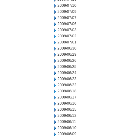
2009/07/10
2009/07/09
2009/07/07
2009/07/06
2009/07/03
2009/07/02
2009/07/01
2009/06/30
2009/06/29
2009/06/26
2009/06/25
2009/06/24
2009/06/23
2009/06/22
2009/06/18
2009/06/17
2009/06/16
2009/06/15
2009/06/12
2009/06/11
2009/06/10
2009/06/09