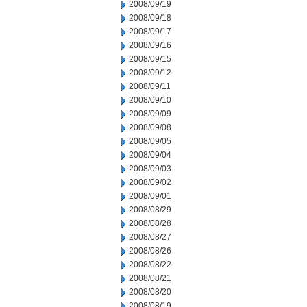
2008/09/19
2008/09/18
2008/09/17
2008/09/16
2008/09/15
2008/09/12
2008/09/11
2008/09/10
2008/09/09
2008/09/08
2008/09/05
2008/09/04
2008/09/03
2008/09/02
2008/09/01
2008/08/29
2008/08/28
2008/08/27
2008/08/26
2008/08/22
2008/08/21
2008/08/20
2008/08/19