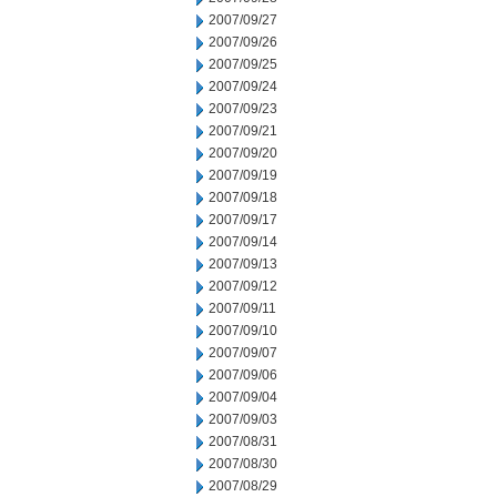
2007/09/27
2007/09/26
2007/09/25
2007/09/24
2007/09/23
2007/09/21
2007/09/20
2007/09/19
2007/09/18
2007/09/17
2007/09/14
2007/09/13
2007/09/12
2007/09/11
2007/09/10
2007/09/07
2007/09/06
2007/09/04
2007/09/03
2007/08/31
2007/08/30
2007/08/29