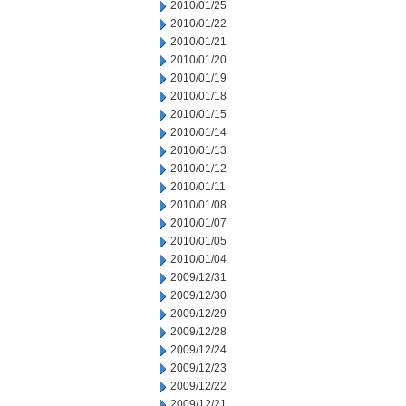
2010/01/25
2010/01/22
2010/01/21
2010/01/20
2010/01/19
2010/01/18
2010/01/15
2010/01/14
2010/01/13
2010/01/12
2010/01/11
2010/01/08
2010/01/07
2010/01/05
2010/01/04
2009/12/31
2009/12/30
2009/12/29
2009/12/28
2009/12/24
2009/12/23
2009/12/22
2009/12/21