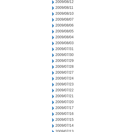
2009/08/12
2009/08/11
2009/08/10
2009/08/07
2009/08/06
2009/08/05
2009/08/04
2009/08/03
2009/07/31
2009/07/30
2009/07/29
2009/07/28
2009/07/27
2009/07/24
2009/07/23
2009/07/22
2009/07/21
2009/07/20
2009/07/17
2009/07/16
2009/07/15
2009/07/14
2009/07/13