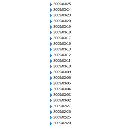
2009/03/25
2009/03/24
2009/03/23
2009/03/20
2009/03/19
2009/03/18
2009/03/17
2009/03/16
2009/03/13
2009/03/12
2009/03/11
2009/03/10
2009/03/09
2009/03/06
2009/03/05
2009/03/04
2009/03/03
2009/03/02
2009/02/27
2009/02/26
2009/02/25
2009/02/20