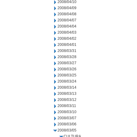
2008/04/10
2008/04/09
2008/04/08
2008/04/07
2008/04/04
2008/04/03
2008/04/02
2008/04/01
2008/03/31
2008/03/28
2008/03/27
2008/03/26
2008/03/25
2008/03/24
2008/03/14
2008/03/13
2008/03/12
2008/03/11
2008/03/10
2008/03/07
2008/03/06
2008/03/05
CULTURA