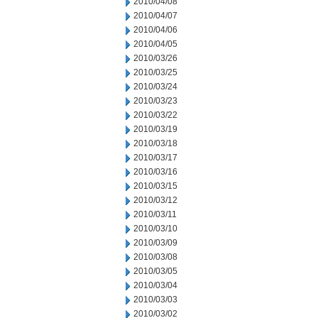
2010/04/08
2010/04/07
2010/04/06
2010/04/05
2010/03/26
2010/03/25
2010/03/24
2010/03/23
2010/03/22
2010/03/19
2010/03/18
2010/03/17
2010/03/16
2010/03/15
2010/03/12
2010/03/11
2010/03/10
2010/03/09
2010/03/08
2010/03/05
2010/03/04
2010/03/03
2010/03/02