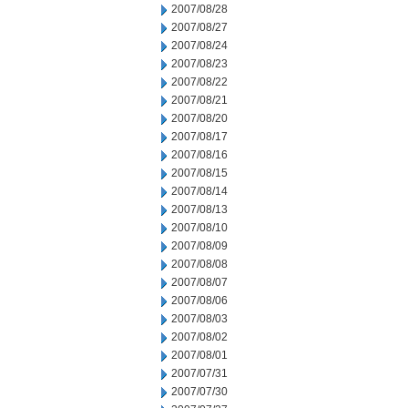
2007/08/28
2007/08/27
2007/08/24
2007/08/23
2007/08/22
2007/08/21
2007/08/20
2007/08/17
2007/08/16
2007/08/15
2007/08/14
2007/08/13
2007/08/10
2007/08/09
2007/08/08
2007/08/07
2007/08/06
2007/08/03
2007/08/02
2007/08/01
2007/07/31
2007/07/30