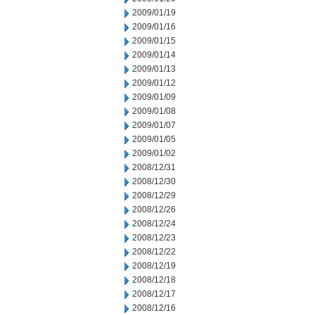
2009/01/19
2009/01/16
2009/01/15
2009/01/14
2009/01/13
2009/01/12
2009/01/09
2009/01/08
2009/01/07
2009/01/05
2009/01/02
2008/12/31
2008/12/30
2008/12/29
2008/12/26
2008/12/24
2008/12/23
2008/12/22
2008/12/19
2008/12/18
2008/12/17
2008/12/16