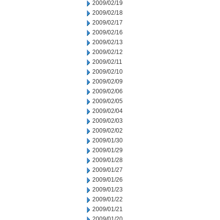
2009/02/19
2009/02/18
2009/02/17
2009/02/16
2009/02/13
2009/02/12
2009/02/11
2009/02/10
2009/02/09
2009/02/06
2009/02/05
2009/02/04
2009/02/03
2009/02/02
2009/01/30
2009/01/29
2009/01/28
2009/01/27
2009/01/26
2009/01/23
2009/01/22
2009/01/21
2009/01/20