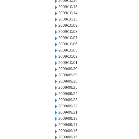
2009/10/16
2009/10/15
2009/10/14
2009/10/13
2009/10/09
2009/10/08
2009/10/07
2009/10/06
2009/10/05
2009/10/02
2009/10/01
2009/09/30
2009/09/29
2009/09/28
2009/09/25
2009/09/24
2009/09/23
2009/09/22
2009/09/21
2009/09/18
2009/09/17
2009/09/16
2009/09/15