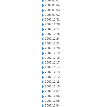
2008/01/07
2008/01/04
2008/01/03
2008/01/02
2007/12/31
2007/12/28
2007/12/27
2007/12/26
2007/12/24
2007/12/21
2007/12/20
2007/12/19
2007/12/18
2007/12/17
2007/12/14
2007/12/13
2007/12/12
2007/12/11
2007/12/10
2007/12/07
2007/12/06
2007/12/05
2007/12/04