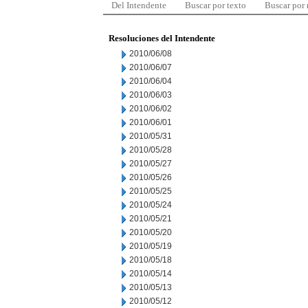
Del Intendente
Buscar por texto
Buscar por
Resoluciones del Intendente
2010/06/08
2010/06/07
2010/06/04
2010/06/03
2010/06/02
2010/06/01
2010/05/31
2010/05/28
2010/05/27
2010/05/26
2010/05/25
2010/05/24
2010/05/21
2010/05/20
2010/05/19
2010/05/18
2010/05/14
2010/05/13
2010/05/12