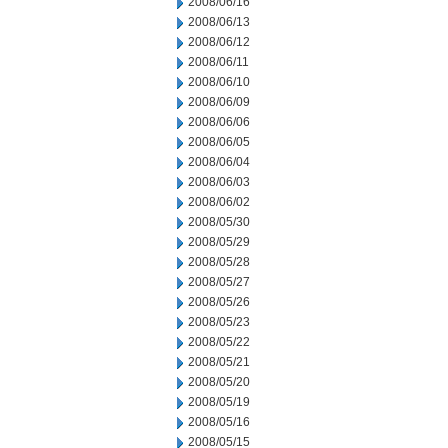
2008/06/16
2008/06/13
2008/06/12
2008/06/11
2008/06/10
2008/06/09
2008/06/06
2008/06/05
2008/06/04
2008/06/03
2008/06/02
2008/05/30
2008/05/29
2008/05/28
2008/05/27
2008/05/26
2008/05/23
2008/05/22
2008/05/21
2008/05/20
2008/05/19
2008/05/16
2008/05/15