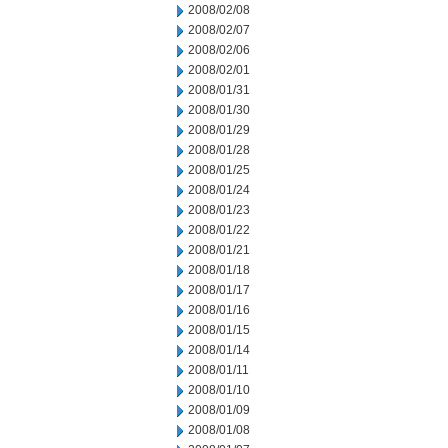
2008/02/08
2008/02/07
2008/02/06
2008/02/01
2008/01/31
2008/01/30
2008/01/29
2008/01/28
2008/01/25
2008/01/24
2008/01/23
2008/01/22
2008/01/21
2008/01/18
2008/01/17
2008/01/16
2008/01/15
2008/01/14
2008/01/11
2008/01/10
2008/01/09
2008/01/08