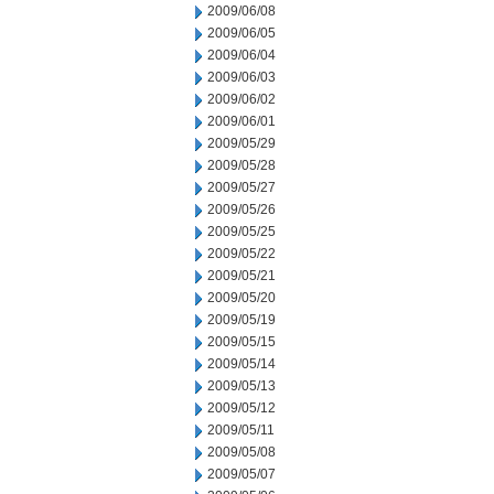
2009/06/08
2009/06/05
2009/06/04
2009/06/03
2009/06/02
2009/06/01
2009/05/29
2009/05/28
2009/05/27
2009/05/26
2009/05/25
2009/05/22
2009/05/21
2009/05/20
2009/05/19
2009/05/15
2009/05/14
2009/05/13
2009/05/12
2009/05/11
2009/05/08
2009/05/07