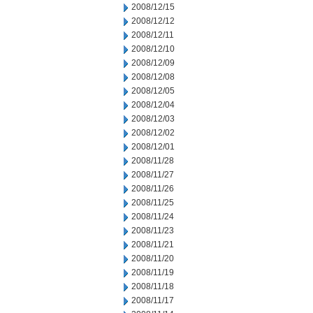
2008/12/15
2008/12/12
2008/12/11
2008/12/10
2008/12/09
2008/12/08
2008/12/05
2008/12/04
2008/12/03
2008/12/02
2008/12/01
2008/11/28
2008/11/27
2008/11/26
2008/11/25
2008/11/24
2008/11/23
2008/11/21
2008/11/20
2008/11/19
2008/11/18
2008/11/17