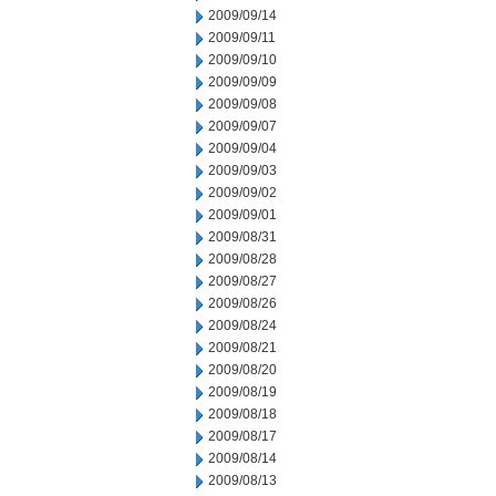
2009/09/14
2009/09/11
2009/09/10
2009/09/09
2009/09/08
2009/09/07
2009/09/04
2009/09/03
2009/09/02
2009/09/01
2009/08/31
2009/08/28
2009/08/27
2009/08/26
2009/08/24
2009/08/21
2009/08/20
2009/08/19
2009/08/18
2009/08/17
2009/08/14
2009/08/13