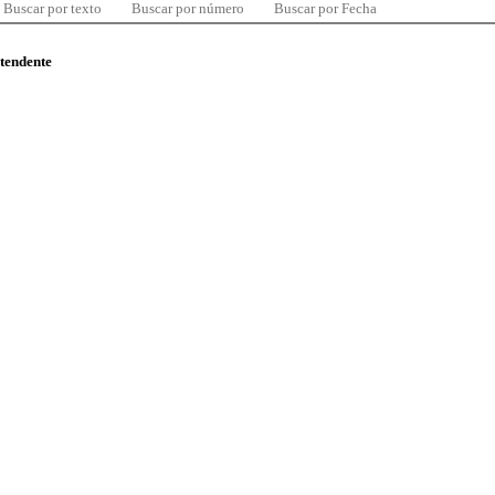
Buscar por texto
Buscar por número
Buscar por Fecha
ntendente