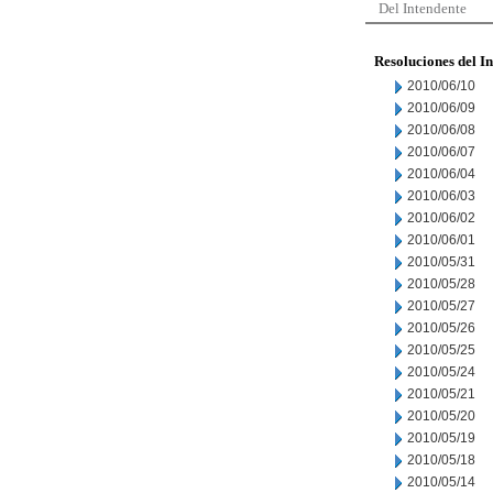
Del Intendente
Resoluciones del I
2010/06/10
2010/06/09
2010/06/08
2010/06/07
2010/06/04
2010/06/03
2010/06/02
2010/06/01
2010/05/31
2010/05/28
2010/05/27
2010/05/26
2010/05/25
2010/05/24
2010/05/21
2010/05/20
2010/05/19
2010/05/18
2010/05/14