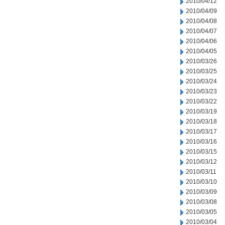
2010/04/12
2010/04/09
2010/04/08
2010/04/07
2010/04/06
2010/04/05
2010/03/26
2010/03/25
2010/03/24
2010/03/23
2010/03/22
2010/03/19
2010/03/18
2010/03/17
2010/03/16
2010/03/15
2010/03/12
2010/03/11
2010/03/10
2010/03/09
2010/03/08
2010/03/05
2010/03/04