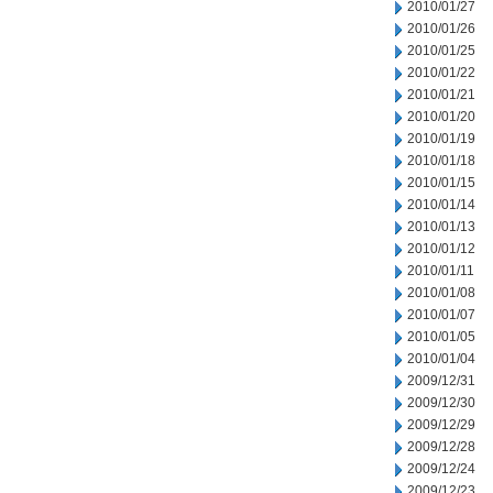
2010/01/27
2010/01/26
2010/01/25
2010/01/22
2010/01/21
2010/01/20
2010/01/19
2010/01/18
2010/01/15
2010/01/14
2010/01/13
2010/01/12
2010/01/11
2010/01/08
2010/01/07
2010/01/05
2010/01/04
2009/12/31
2009/12/30
2009/12/29
2009/12/28
2009/12/24
2009/12/23