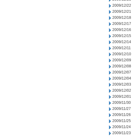
2009/12/22
2009/12/21
2009/12/18
2009/12/17
2009/12/16
2009/12/15
2009/12/14
2009/12/11
2009/12/10
2009/12/09
2009/12/08
2009/12/07
2009/12/04
2009/12/03
2009/12/02
2009/12/01
2009/11/30
2009/11/27
2009/11/26
2009/11/25
2009/11/24
2009/11/23