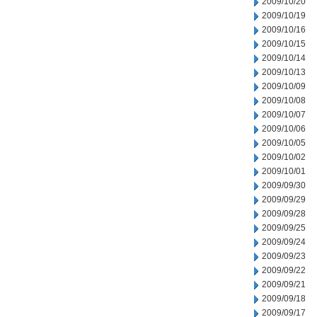
2009/10/20
2009/10/19
2009/10/16
2009/10/15
2009/10/14
2009/10/13
2009/10/09
2009/10/08
2009/10/07
2009/10/06
2009/10/05
2009/10/02
2009/10/01
2009/09/30
2009/09/29
2009/09/28
2009/09/25
2009/09/24
2009/09/23
2009/09/22
2009/09/21
2009/09/18
2009/09/17