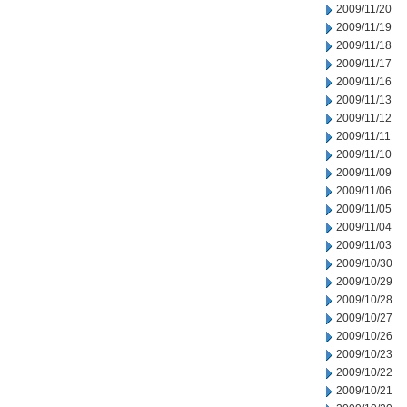
2009/11/20
2009/11/19
2009/11/18
2009/11/17
2009/11/16
2009/11/13
2009/11/12
2009/11/11
2009/11/10
2009/11/09
2009/11/06
2009/11/05
2009/11/04
2009/11/03
2009/10/30
2009/10/29
2009/10/28
2009/10/27
2009/10/26
2009/10/23
2009/10/22
2009/10/21