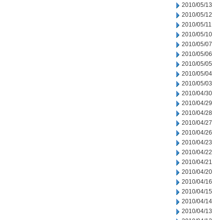
2010/05/13
2010/05/12
2010/05/11
2010/05/10
2010/05/07
2010/05/06
2010/05/05
2010/05/04
2010/05/03
2010/04/30
2010/04/29
2010/04/28
2010/04/27
2010/04/26
2010/04/23
2010/04/22
2010/04/21
2010/04/20
2010/04/16
2010/04/15
2010/04/14
2010/04/13