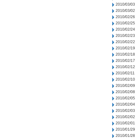
2010/03/03
2010/03/02
2010/02/26
2010/02/25
2010/02/24
2010/02/23
2010/02/22
2010/02/19
2010/02/18
2010/02/17
2010/02/12
2010/02/11
2010/02/10
2010/02/09
2010/02/08
2010/02/05
2010/02/04
2010/02/03
2010/02/02
2010/02/01
2010/01/29
2010/01/28