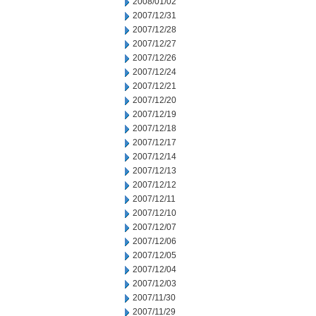
2008/01/02
2007/12/31
2007/12/28
2007/12/27
2007/12/26
2007/12/24
2007/12/21
2007/12/20
2007/12/19
2007/12/18
2007/12/17
2007/12/14
2007/12/13
2007/12/12
2007/12/11
2007/12/10
2007/12/07
2007/12/06
2007/12/05
2007/12/04
2007/12/03
2007/11/30
2007/11/29