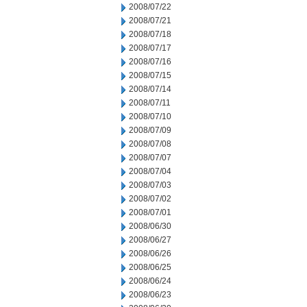
2008/07/22
2008/07/21
2008/07/18
2008/07/17
2008/07/16
2008/07/15
2008/07/14
2008/07/11
2008/07/10
2008/07/09
2008/07/08
2008/07/07
2008/07/04
2008/07/03
2008/07/02
2008/07/01
2008/06/30
2008/06/27
2008/06/26
2008/06/25
2008/06/24
2008/06/23