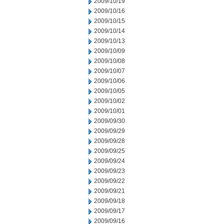
2009/10/19
2009/10/16
2009/10/15
2009/10/14
2009/10/13
2009/10/09
2009/10/08
2009/10/07
2009/10/06
2009/10/05
2009/10/02
2009/10/01
2009/09/30
2009/09/29
2009/09/28
2009/09/25
2009/09/24
2009/09/23
2009/09/22
2009/09/21
2009/09/18
2009/09/17
2009/09/16