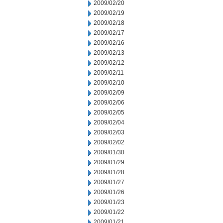
2009/02/20
2009/02/19
2009/02/18
2009/02/17
2009/02/16
2009/02/13
2009/02/12
2009/02/11
2009/02/10
2009/02/09
2009/02/06
2009/02/05
2009/02/04
2009/02/03
2009/02/02
2009/01/30
2009/01/29
2009/01/28
2009/01/27
2009/01/26
2009/01/23
2009/01/22
2009/01/21