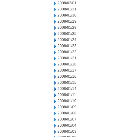
2008/02/01
2008/01/31
2008/01/30
2008/01/29
2008/01/28
2008/01/25
2008/01/24
2008/01/23
2008/01/22
2008/01/21
2008/01/18
2008/01/17
2008/01/16
2008/01/15
2008/01/14
2008/01/11
2008/01/10
2008/01/09
2008/01/08
2008/01/07
2008/01/04
2008/01/03