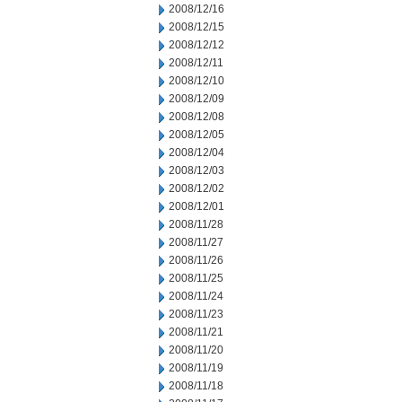
2008/12/16
2008/12/15
2008/12/12
2008/12/11
2008/12/10
2008/12/09
2008/12/08
2008/12/05
2008/12/04
2008/12/03
2008/12/02
2008/12/01
2008/11/28
2008/11/27
2008/11/26
2008/11/25
2008/11/24
2008/11/23
2008/11/21
2008/11/20
2008/11/19
2008/11/18