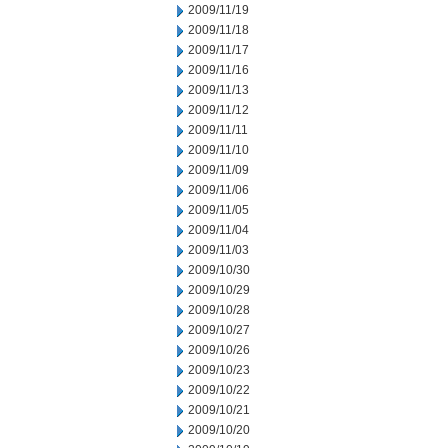
2009/11/19
2009/11/18
2009/11/17
2009/11/16
2009/11/13
2009/11/12
2009/11/11
2009/11/10
2009/11/09
2009/11/06
2009/11/05
2009/11/04
2009/11/03
2009/10/30
2009/10/29
2009/10/28
2009/10/27
2009/10/26
2009/10/23
2009/10/22
2009/10/21
2009/10/20