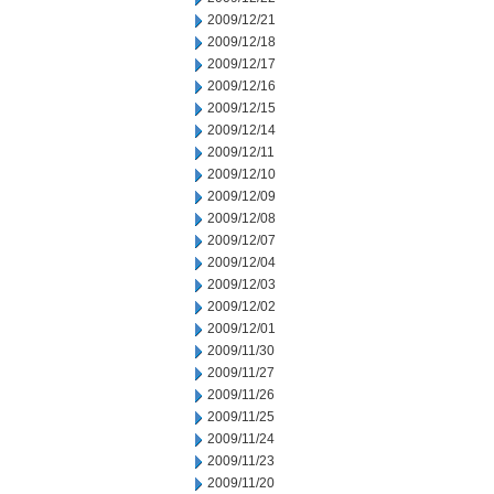
2009/12/21
2009/12/18
2009/12/17
2009/12/16
2009/12/15
2009/12/14
2009/12/11
2009/12/10
2009/12/09
2009/12/08
2009/12/07
2009/12/04
2009/12/03
2009/12/02
2009/12/01
2009/11/30
2009/11/27
2009/11/26
2009/11/25
2009/11/24
2009/11/23
2009/11/20