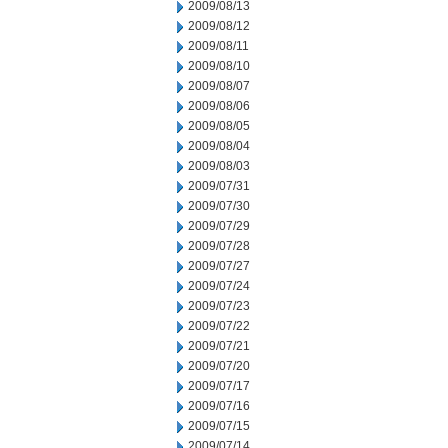
2009/08/13
2009/08/12
2009/08/11
2009/08/10
2009/08/07
2009/08/06
2009/08/05
2009/08/04
2009/08/03
2009/07/31
2009/07/30
2009/07/29
2009/07/28
2009/07/27
2009/07/24
2009/07/23
2009/07/22
2009/07/21
2009/07/20
2009/07/17
2009/07/16
2009/07/15
2009/07/14