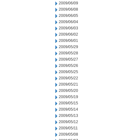
2009/06/09
2009/06/08
2009/06/05
2009/06/04
2009/06/03
2009/06/02
2009/06/01
2009/05/29
2009/05/28
2009/05/27
2009/05/26
2009/05/25
2009/05/22
2009/05/21
2009/05/20
2009/05/19
2009/05/15
2009/05/14
2009/05/13
2009/05/12
2009/05/11
2009/05/08