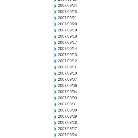
2007/09/24
2007/09/23
2007/09/21
2007/09/20
2007/09/19
2007/09/18
2007/09/17
2007/09/14
2007/09/13
2007/09/12
2007/09/11
2007/09/10
2007/09/07
2007/09/06
2007/09/04
2007/09/03
2007/08/31
2007/08/30
2007/08/29
2007/08/28
2007/08/27
2007/08/24