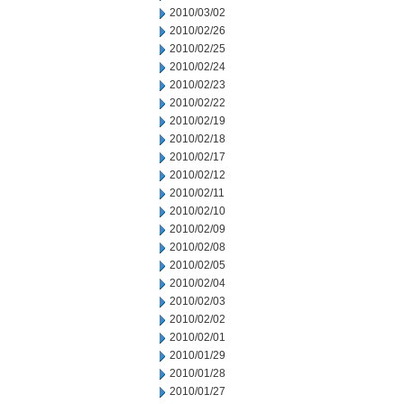
2010/03/02
2010/02/26
2010/02/25
2010/02/24
2010/02/23
2010/02/22
2010/02/19
2010/02/18
2010/02/17
2010/02/12
2010/02/11
2010/02/10
2010/02/09
2010/02/08
2010/02/05
2010/02/04
2010/02/03
2010/02/02
2010/02/01
2010/01/29
2010/01/28
2010/01/27