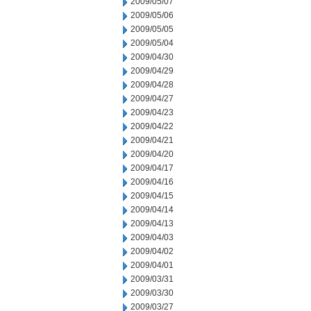
2009/05/07
2009/05/06
2009/05/05
2009/05/04
2009/04/30
2009/04/29
2009/04/28
2009/04/27
2009/04/23
2009/04/22
2009/04/21
2009/04/20
2009/04/17
2009/04/16
2009/04/15
2009/04/14
2009/04/13
2009/04/03
2009/04/02
2009/04/01
2009/03/31
2009/03/30
2009/03/27