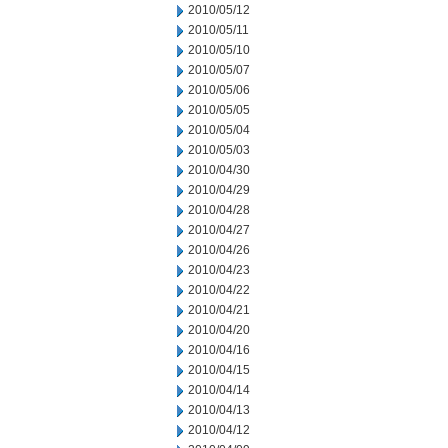
2010/05/12
2010/05/11
2010/05/10
2010/05/07
2010/05/06
2010/05/05
2010/05/04
2010/05/03
2010/04/30
2010/04/29
2010/04/28
2010/04/27
2010/04/26
2010/04/23
2010/04/22
2010/04/21
2010/04/20
2010/04/16
2010/04/15
2010/04/14
2010/04/13
2010/04/12