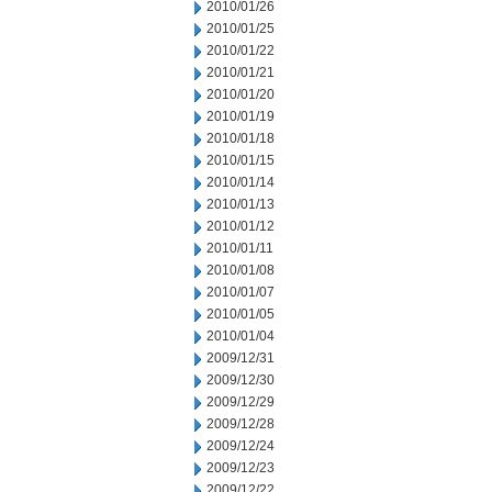
2010/01/26
2010/01/25
2010/01/22
2010/01/21
2010/01/20
2010/01/19
2010/01/18
2010/01/15
2010/01/14
2010/01/13
2010/01/12
2010/01/11
2010/01/08
2010/01/07
2010/01/05
2010/01/04
2009/12/31
2009/12/30
2009/12/29
2009/12/28
2009/12/24
2009/12/23
2009/12/22