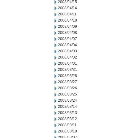
2008/04/15
2008/04/14
2008/04/11
2008/04/10
2008/04/09
2008/04/08
2008/04/07
2008/04/04
2008/04/03
2008/04/02
2008/04/01
2008/03/31
2008/03/28
2008/03/27
2008/03/26
2008/03/25
2008/03/24
2008/03/14
2008/03/13
2008/03/12
2008/03/11
2008/03/10
2008/03/07