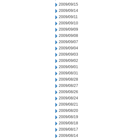
2009/09/15
2009/09/14
2009/09/11
2009/09/10
2009/09/09
2009/09/08
2009/09/07
2009/09/04
2009/09/03
2009/09/02
2009/09/01
2009/08/31
2009/08/28
2009/08/27
2009/08/26
2009/08/24
2009/08/21
2009/08/20
2009/08/19
2009/08/18
2009/08/17
2009/08/14