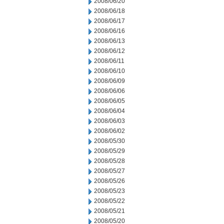
2008/06/20
2008/06/18
2008/06/17
2008/06/16
2008/06/13
2008/06/12
2008/06/11
2008/06/10
2008/06/09
2008/06/06
2008/06/05
2008/06/04
2008/06/03
2008/06/02
2008/05/30
2008/05/29
2008/05/28
2008/05/27
2008/05/26
2008/05/23
2008/05/22
2008/05/21
2008/05/20