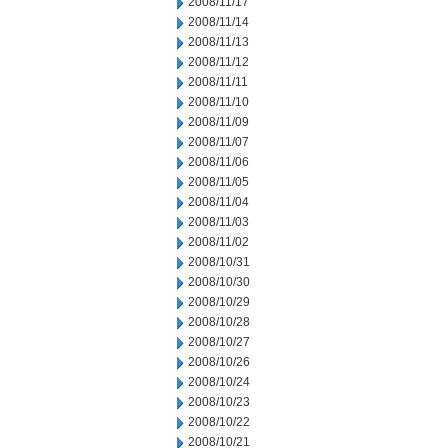
2008/11/17
2008/11/14
2008/11/13
2008/11/12
2008/11/11
2008/11/10
2008/11/09
2008/11/07
2008/11/06
2008/11/05
2008/11/04
2008/11/03
2008/11/02
2008/10/31
2008/10/30
2008/10/29
2008/10/28
2008/10/27
2008/10/26
2008/10/24
2008/10/23
2008/10/22
2008/10/21