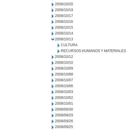
2008/10/20
2008/10/19
2008/10/17
2008/10/16
2008/10/15
2008/10/14
2008/10/13
CULTURA
RECURSOS HUMANOS Y MATERIALES
2008/10/12
2008/10/10
2008/10/09
2008/10/08
2008/10/07
2008/10/06
2008/10/03
2008/10/02
2008/10/01
2008/09/30
2008/09/29
2008/09/26
2008/09/25