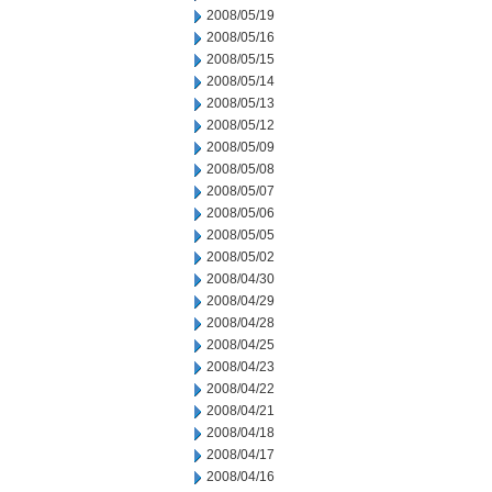
2008/05/19
2008/05/16
2008/05/15
2008/05/14
2008/05/13
2008/05/12
2008/05/09
2008/05/08
2008/05/07
2008/05/06
2008/05/05
2008/05/02
2008/04/30
2008/04/29
2008/04/28
2008/04/25
2008/04/23
2008/04/22
2008/04/21
2008/04/18
2008/04/17
2008/04/16