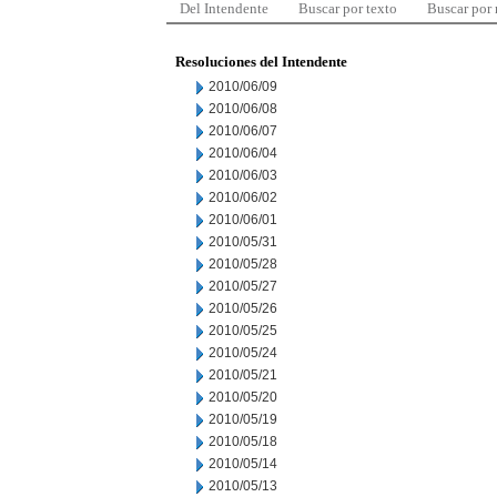
Del Intendente
Buscar por texto
Buscar por
Resoluciones del Intendente
2010/06/09
2010/06/08
2010/06/07
2010/06/04
2010/06/03
2010/06/02
2010/06/01
2010/05/31
2010/05/28
2010/05/27
2010/05/26
2010/05/25
2010/05/24
2010/05/21
2010/05/20
2010/05/19
2010/05/18
2010/05/14
2010/05/13