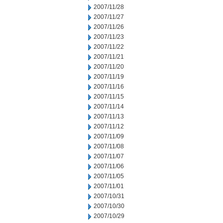
2007/11/28
2007/11/27
2007/11/26
2007/11/23
2007/11/22
2007/11/21
2007/11/20
2007/11/19
2007/11/16
2007/11/15
2007/11/14
2007/11/13
2007/11/12
2007/11/09
2007/11/08
2007/11/07
2007/11/06
2007/11/05
2007/11/01
2007/10/31
2007/10/30
2007/10/29