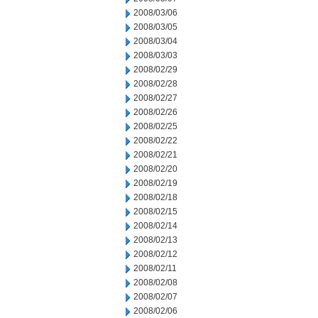
2008/03/06
2008/03/05
2008/03/04
2008/03/03
2008/02/29
2008/02/28
2008/02/27
2008/02/26
2008/02/25
2008/02/22
2008/02/21
2008/02/20
2008/02/19
2008/02/18
2008/02/15
2008/02/14
2008/02/13
2008/02/12
2008/02/11
2008/02/08
2008/02/07
2008/02/06