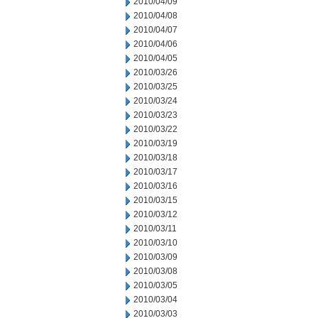
2010/04/09
2010/04/08
2010/04/07
2010/04/06
2010/04/05
2010/03/26
2010/03/25
2010/03/24
2010/03/23
2010/03/22
2010/03/19
2010/03/18
2010/03/17
2010/03/16
2010/03/15
2010/03/12
2010/03/11
2010/03/10
2010/03/09
2010/03/08
2010/03/05
2010/03/04
2010/03/03