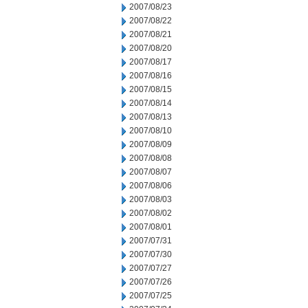
2007/08/23
2007/08/22
2007/08/21
2007/08/20
2007/08/17
2007/08/16
2007/08/15
2007/08/14
2007/08/13
2007/08/10
2007/08/09
2007/08/08
2007/08/07
2007/08/06
2007/08/03
2007/08/02
2007/08/01
2007/07/31
2007/07/30
2007/07/27
2007/07/26
2007/07/25