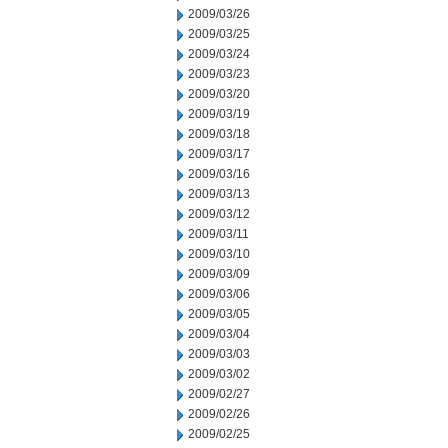
2009/03/26
2009/03/25
2009/03/24
2009/03/23
2009/03/20
2009/03/19
2009/03/18
2009/03/17
2009/03/16
2009/03/13
2009/03/12
2009/03/11
2009/03/10
2009/03/09
2009/03/06
2009/03/05
2009/03/04
2009/03/03
2009/03/02
2009/02/27
2009/02/26
2009/02/25