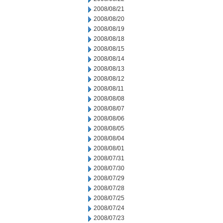
2008/08/21
2008/08/20
2008/08/19
2008/08/18
2008/08/15
2008/08/14
2008/08/13
2008/08/12
2008/08/11
2008/08/08
2008/08/07
2008/08/06
2008/08/05
2008/08/04
2008/08/01
2008/07/31
2008/07/30
2008/07/29
2008/07/28
2008/07/25
2008/07/24
2008/07/23