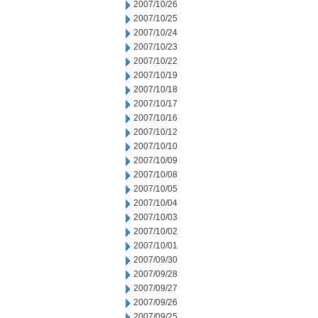
2007/10/26
2007/10/25
2007/10/24
2007/10/23
2007/10/22
2007/10/19
2007/10/18
2007/10/17
2007/10/16
2007/10/12
2007/10/10
2007/10/09
2007/10/08
2007/10/05
2007/10/04
2007/10/03
2007/10/02
2007/10/01
2007/09/30
2007/09/28
2007/09/27
2007/09/26
2007/09/25