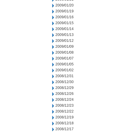
2009/01/20
2009/01/19
2009/01/16
2009/01/15
2009/01/14
2009/01/13
2009/01/12
2009/01/09
2009/01/08
2009/01/07
2009/01/05
2009/01/02
2008/12/31
2008/12/30
2008/12/29
2008/12/26
2008/12/24
2008/12/23
2008/12/22
2008/12/19
2008/12/18
2008/12/17