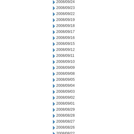
2008/09/24
2008/09/23
2008/09/22
2008/09/19
2008/09/18
2008/09/17
2008/09/16
2008/09/15
2008/09/12
2008/09/11
2008/09/10
2008/09/09
2008/09/08
2008/09/05
2008/09/04
2008/09/03
2008/09/02
2008/09/01
2008/08/29
2008/08/28
2008/08/27
2008/08/26
2008/08/22