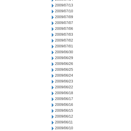
2009/07/13
2009/07/10
2009/07/09
2009/07/07
2009/07/06
2009/07/03
2009/07/02
2009/07/01
2009/06/30
2009/06/29
2009/06/26
2009/06/25
2009/06/24
2009/06/23
2009/06/22
2009/06/18
2009/06/17
2009/06/16
2009/06/15
2009/06/12
2009/06/11
2009/06/10