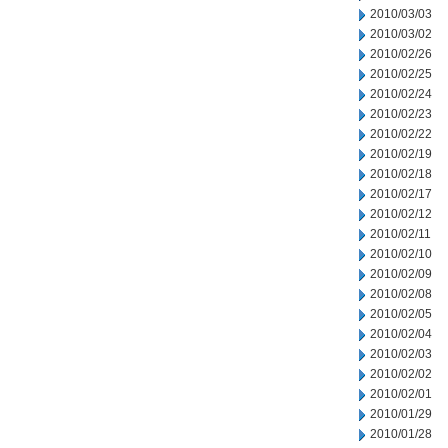
2010/03/03
2010/03/02
2010/02/26
2010/02/25
2010/02/24
2010/02/23
2010/02/22
2010/02/19
2010/02/18
2010/02/17
2010/02/12
2010/02/11
2010/02/10
2010/02/09
2010/02/08
2010/02/05
2010/02/04
2010/02/03
2010/02/02
2010/02/01
2010/01/29
2010/01/28