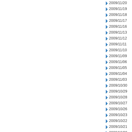
2009/11/20
2009/11/19
2009/11/18
2009/11/17
2009/11/16
2009/11/13
2009/11/12
2009/11/11
2009/11/10
2009/11/09
2009/11/06
2009/11/05
2009/11/04
2009/11/03
2009/10/30
2009/10/29
2009/10/28
2009/10/27
2009/10/26
2009/10/23
2009/10/22
2009/10/21