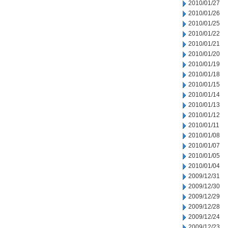
2010/01/27
2010/01/26
2010/01/25
2010/01/22
2010/01/21
2010/01/20
2010/01/19
2010/01/18
2010/01/15
2010/01/14
2010/01/13
2010/01/12
2010/01/11
2010/01/08
2010/01/07
2010/01/05
2010/01/04
2009/12/31
2009/12/30
2009/12/29
2009/12/28
2009/12/24
2009/12/23