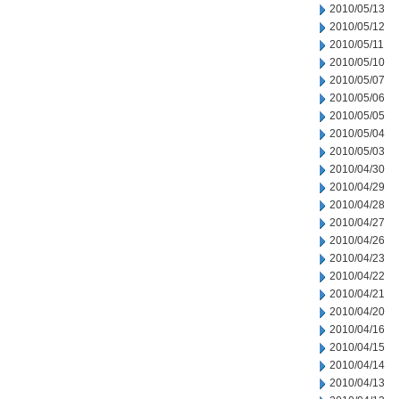
2010/05/13
2010/05/12
2010/05/11
2010/05/10
2010/05/07
2010/05/06
2010/05/05
2010/05/04
2010/05/03
2010/04/30
2010/04/29
2010/04/28
2010/04/27
2010/04/26
2010/04/23
2010/04/22
2010/04/21
2010/04/20
2010/04/16
2010/04/15
2010/04/14
2010/04/13