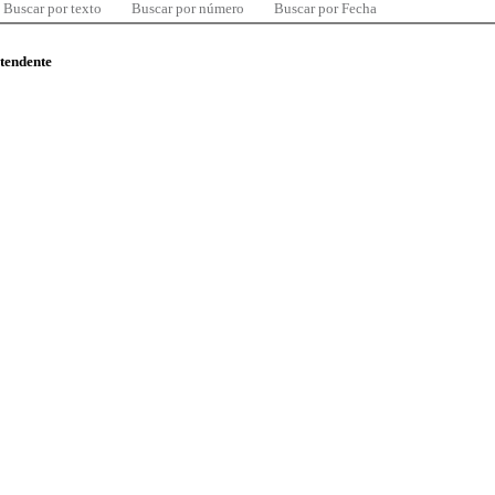
Buscar por texto
Buscar por número
Buscar por Fecha
ntendente