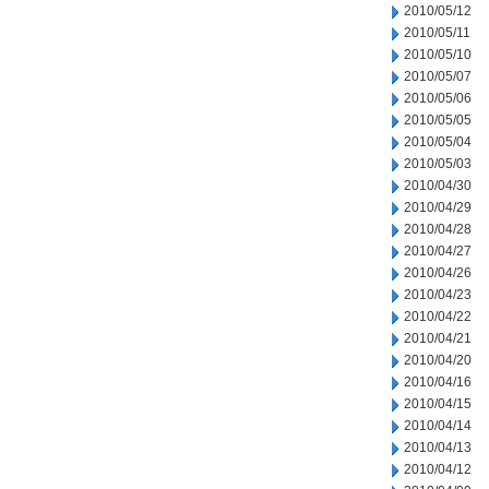
2010/05/12
2010/05/11
2010/05/10
2010/05/07
2010/05/06
2010/05/05
2010/05/04
2010/05/03
2010/04/30
2010/04/29
2010/04/28
2010/04/27
2010/04/26
2010/04/23
2010/04/22
2010/04/21
2010/04/20
2010/04/16
2010/04/15
2010/04/14
2010/04/13
2010/04/12