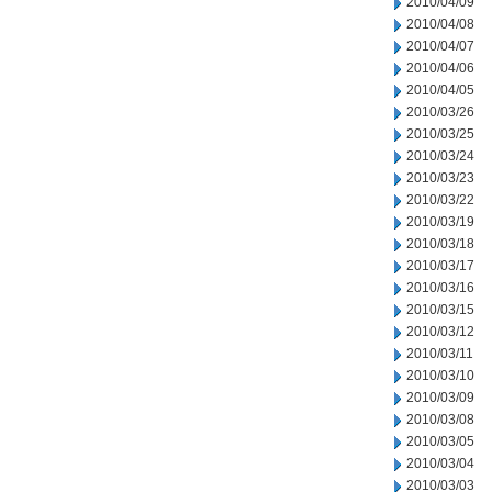
2010/04/09
2010/04/08
2010/04/07
2010/04/06
2010/04/05
2010/03/26
2010/03/25
2010/03/24
2010/03/23
2010/03/22
2010/03/19
2010/03/18
2010/03/17
2010/03/16
2010/03/15
2010/03/12
2010/03/11
2010/03/10
2010/03/09
2010/03/08
2010/03/05
2010/03/04
2010/03/03