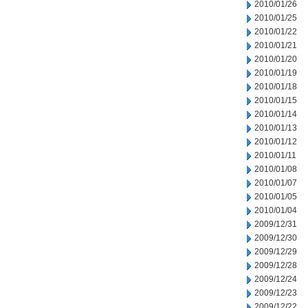
2010/01/26
2010/01/25
2010/01/22
2010/01/21
2010/01/20
2010/01/19
2010/01/18
2010/01/15
2010/01/14
2010/01/13
2010/01/12
2010/01/11
2010/01/08
2010/01/07
2010/01/05
2010/01/04
2009/12/31
2009/12/30
2009/12/29
2009/12/28
2009/12/24
2009/12/23
2009/12/22