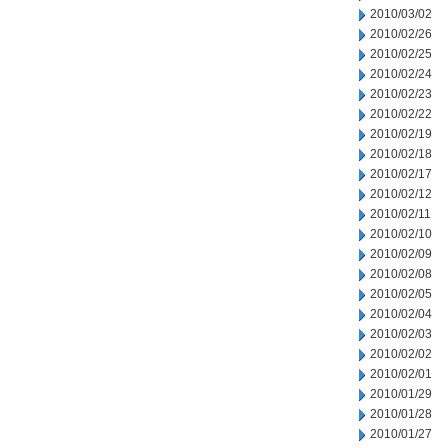
2010/03/02
2010/02/26
2010/02/25
2010/02/24
2010/02/23
2010/02/22
2010/02/19
2010/02/18
2010/02/17
2010/02/12
2010/02/11
2010/02/10
2010/02/09
2010/02/08
2010/02/05
2010/02/04
2010/02/03
2010/02/02
2010/02/01
2010/01/29
2010/01/28
2010/01/27