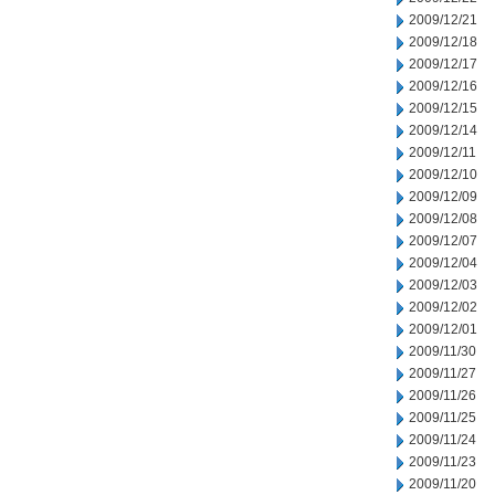
2009/12/21
2009/12/18
2009/12/17
2009/12/16
2009/12/15
2009/12/14
2009/12/11
2009/12/10
2009/12/09
2009/12/08
2009/12/07
2009/12/04
2009/12/03
2009/12/02
2009/12/01
2009/11/30
2009/11/27
2009/11/26
2009/11/25
2009/11/24
2009/11/23
2009/11/20