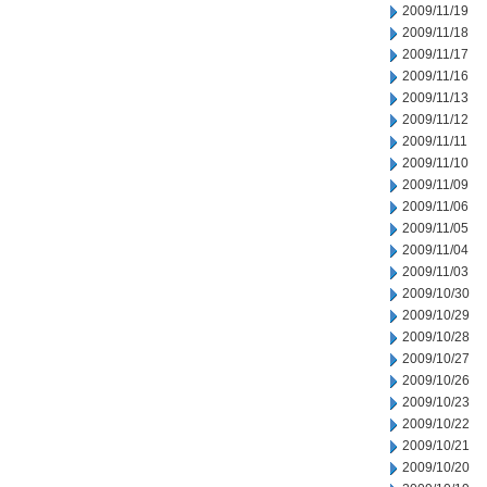
2009/11/19
2009/11/18
2009/11/17
2009/11/16
2009/11/13
2009/11/12
2009/11/11
2009/11/10
2009/11/09
2009/11/06
2009/11/05
2009/11/04
2009/11/03
2009/10/30
2009/10/29
2009/10/28
2009/10/27
2009/10/26
2009/10/23
2009/10/22
2009/10/21
2009/10/20