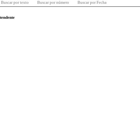
Buscar por texto
Buscar por número
Buscar por Fecha
ntendente