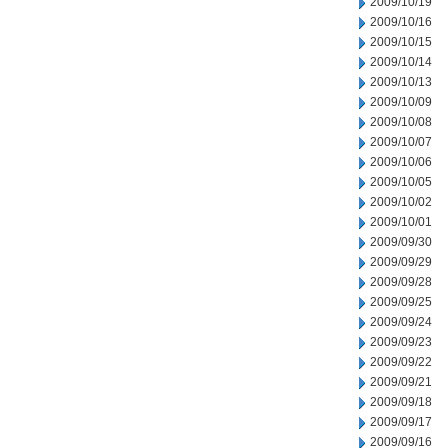
2009/10/19
2009/10/16
2009/10/15
2009/10/14
2009/10/13
2009/10/09
2009/10/08
2009/10/07
2009/10/06
2009/10/05
2009/10/02
2009/10/01
2009/09/30
2009/09/29
2009/09/28
2009/09/25
2009/09/24
2009/09/23
2009/09/22
2009/09/21
2009/09/18
2009/09/17
2009/09/16