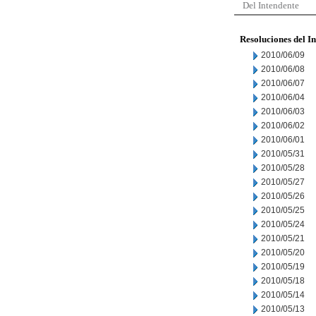
Del Intendente
Resoluciones del I
2010/06/09
2010/06/08
2010/06/07
2010/06/04
2010/06/03
2010/06/02
2010/06/01
2010/05/31
2010/05/28
2010/05/27
2010/05/26
2010/05/25
2010/05/24
2010/05/21
2010/05/20
2010/05/19
2010/05/18
2010/05/14
2010/05/13