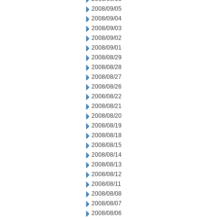
2008/09/05
2008/09/04
2008/09/03
2008/09/02
2008/09/01
2008/08/29
2008/08/28
2008/08/27
2008/08/26
2008/08/22
2008/08/21
2008/08/20
2008/08/19
2008/08/18
2008/08/15
2008/08/14
2008/08/13
2008/08/12
2008/08/11
2008/08/08
2008/08/07
2008/08/06