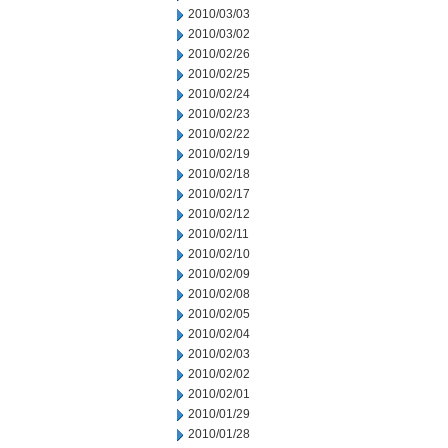
2010/03/03
2010/03/02
2010/02/26
2010/02/25
2010/02/24
2010/02/23
2010/02/22
2010/02/19
2010/02/18
2010/02/17
2010/02/12
2010/02/11
2010/02/10
2010/02/09
2010/02/08
2010/02/05
2010/02/04
2010/02/03
2010/02/02
2010/02/01
2010/01/29
2010/01/28