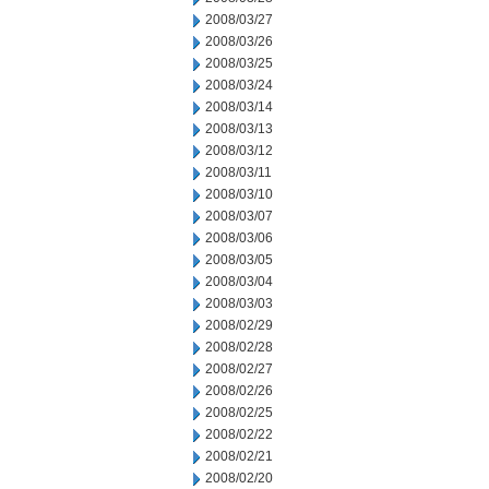
2008/03/27
2008/03/26
2008/03/25
2008/03/24
2008/03/14
2008/03/13
2008/03/12
2008/03/11
2008/03/10
2008/03/07
2008/03/06
2008/03/05
2008/03/04
2008/03/03
2008/02/29
2008/02/28
2008/02/27
2008/02/26
2008/02/25
2008/02/22
2008/02/21
2008/02/20