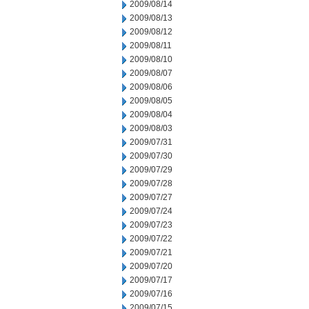
2009/08/14
2009/08/13
2009/08/12
2009/08/11
2009/08/10
2009/08/07
2009/08/06
2009/08/05
2009/08/04
2009/08/03
2009/07/31
2009/07/30
2009/07/29
2009/07/28
2009/07/27
2009/07/24
2009/07/23
2009/07/22
2009/07/21
2009/07/20
2009/07/17
2009/07/16
2009/07/15