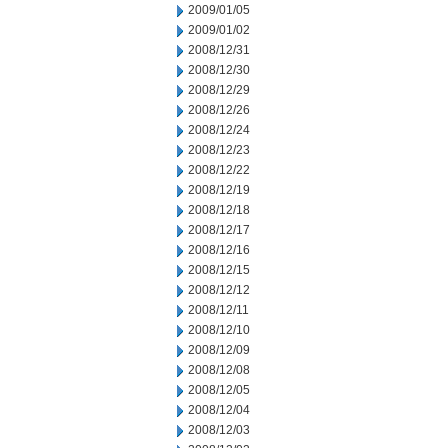
2009/01/05
2009/01/02
2008/12/31
2008/12/30
2008/12/29
2008/12/26
2008/12/24
2008/12/23
2008/12/22
2008/12/19
2008/12/18
2008/12/17
2008/12/16
2008/12/15
2008/12/12
2008/12/11
2008/12/10
2008/12/09
2008/12/08
2008/12/05
2008/12/04
2008/12/03