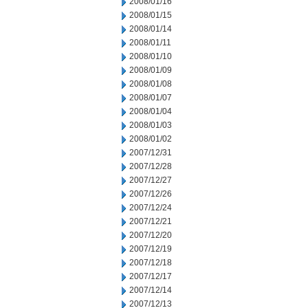
2008/01/16
2008/01/15
2008/01/14
2008/01/11
2008/01/10
2008/01/09
2008/01/08
2008/01/07
2008/01/04
2008/01/03
2008/01/02
2007/12/31
2007/12/28
2007/12/27
2007/12/26
2007/12/24
2007/12/21
2007/12/20
2007/12/19
2007/12/18
2007/12/17
2007/12/14
2007/12/13