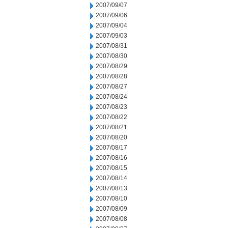
2007/09/07
2007/09/06
2007/09/04
2007/09/03
2007/08/31
2007/08/30
2007/08/29
2007/08/28
2007/08/27
2007/08/24
2007/08/23
2007/08/22
2007/08/21
2007/08/20
2007/08/17
2007/08/16
2007/08/15
2007/08/14
2007/08/13
2007/08/10
2007/08/09
2007/08/08