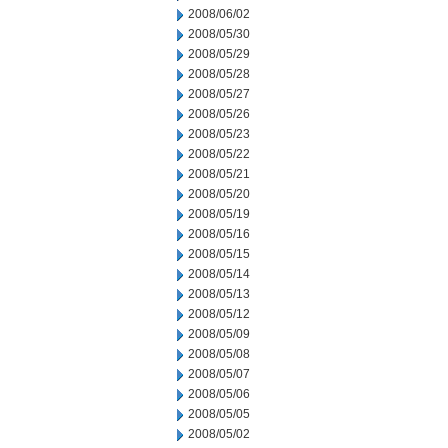
2008/06/02
2008/05/30
2008/05/29
2008/05/28
2008/05/27
2008/05/26
2008/05/23
2008/05/22
2008/05/21
2008/05/20
2008/05/19
2008/05/16
2008/05/15
2008/05/14
2008/05/13
2008/05/12
2008/05/09
2008/05/08
2008/05/07
2008/05/06
2008/05/05
2008/05/02