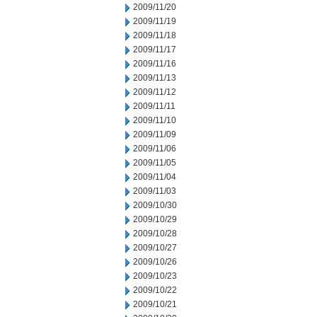
2009/11/20
2009/11/19
2009/11/18
2009/11/17
2009/11/16
2009/11/13
2009/11/12
2009/11/11
2009/11/10
2009/11/09
2009/11/06
2009/11/05
2009/11/04
2009/11/03
2009/10/30
2009/10/29
2009/10/28
2009/10/27
2009/10/26
2009/10/23
2009/10/22
2009/10/21