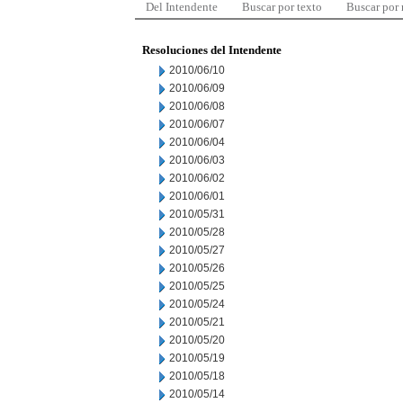
Del Intendente
Buscar por texto
Buscar por
Resoluciones del Intendente
2010/06/10
2010/06/09
2010/06/08
2010/06/07
2010/06/04
2010/06/03
2010/06/02
2010/06/01
2010/05/31
2010/05/28
2010/05/27
2010/05/26
2010/05/25
2010/05/24
2010/05/21
2010/05/20
2010/05/19
2010/05/18
2010/05/14