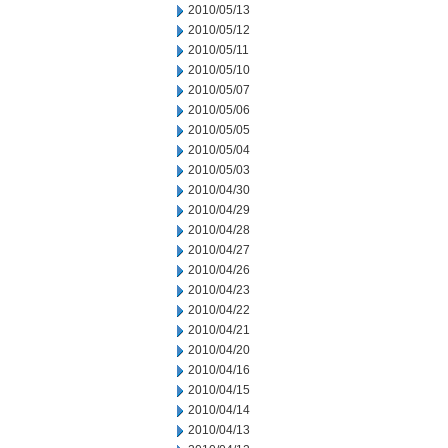
2010/05/13
2010/05/12
2010/05/11
2010/05/10
2010/05/07
2010/05/06
2010/05/05
2010/05/04
2010/05/03
2010/04/30
2010/04/29
2010/04/28
2010/04/27
2010/04/26
2010/04/23
2010/04/22
2010/04/21
2010/04/20
2010/04/16
2010/04/15
2010/04/14
2010/04/13