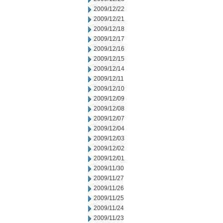
2009/12/22
2009/12/21
2009/12/18
2009/12/17
2009/12/16
2009/12/15
2009/12/14
2009/12/11
2009/12/10
2009/12/09
2009/12/08
2009/12/07
2009/12/04
2009/12/03
2009/12/02
2009/12/01
2009/11/30
2009/11/27
2009/11/26
2009/11/25
2009/11/24
2009/11/23