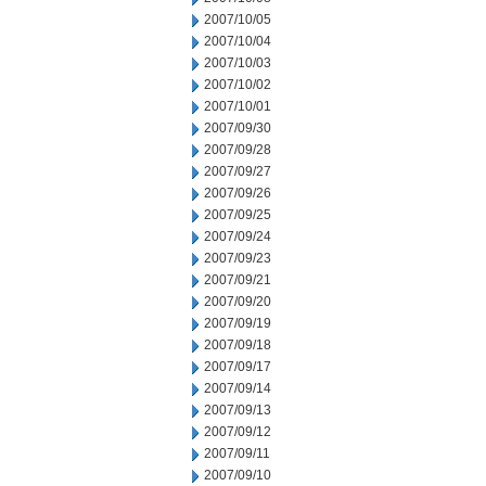
2007/10/05
2007/10/04
2007/10/03
2007/10/02
2007/10/01
2007/09/30
2007/09/28
2007/09/27
2007/09/26
2007/09/25
2007/09/24
2007/09/23
2007/09/21
2007/09/20
2007/09/19
2007/09/18
2007/09/17
2007/09/14
2007/09/13
2007/09/12
2007/09/11
2007/09/10