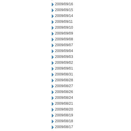
2009/09/16
2009/09/15
2009/09/14
2009/09/11
2009/09/10
2009/09/09
2009/09/08
2009/09/07
2009/09/04
2009/09/03
2009/09/02
2009/09/01
2009/08/31
2009/08/28
2009/08/27
2009/08/26
2009/08/24
2009/08/21
2009/08/20
2009/08/19
2009/08/18
2009/08/17