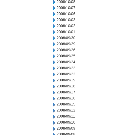
2008/10/08
2008/10/07
2008/10/06
2008/10/03
2008/10/02
2008/10/01
2008/09/30
2008/09/29
2008/09/26
2008/09/25
2008/09/24
2008/09/23
2008/09/22
2008/09/19
2008/09/18
2008/09/17
2008/09/16
2008/09/15
2008/09/12
2008/09/11
2008/09/10
2008/09/09
2008/09/08