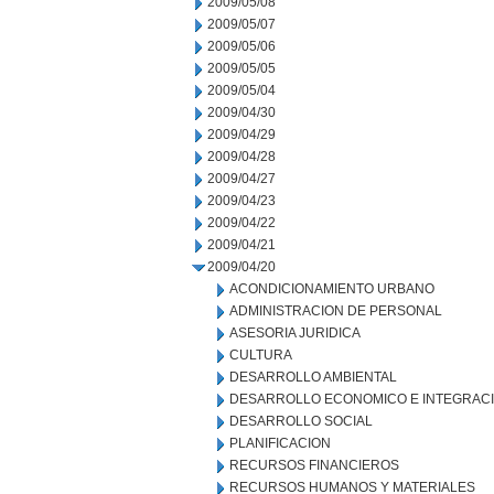
2009/05/08
2009/05/07
2009/05/06
2009/05/05
2009/05/04
2009/04/30
2009/04/29
2009/04/28
2009/04/27
2009/04/23
2009/04/22
2009/04/21
2009/04/20
ACONDICIONAMIENTO URBANO
ADMINISTRACION DE PERSONAL
ASESORIA JURIDICA
CULTURA
DESARROLLO AMBIENTAL
DESARROLLO ECONOMICO E INTEGRAC
DESARROLLO SOCIAL
PLANIFICACION
RECURSOS FINANCIEROS
RECURSOS HUMANOS Y MATERIALES