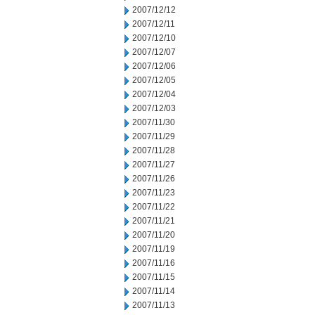
2007/12/12
2007/12/11
2007/12/10
2007/12/07
2007/12/06
2007/12/05
2007/12/04
2007/12/03
2007/11/30
2007/11/29
2007/11/28
2007/11/27
2007/11/26
2007/11/23
2007/11/22
2007/11/21
2007/11/20
2007/11/19
2007/11/16
2007/11/15
2007/11/14
2007/11/13