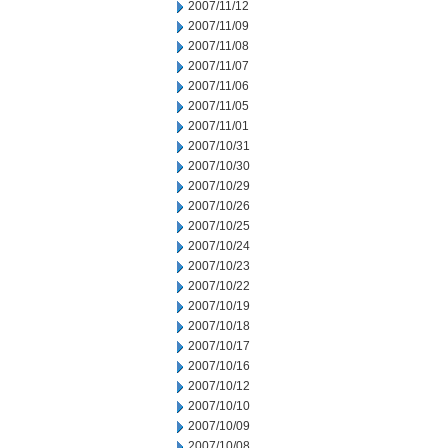
2007/11/12
2007/11/09
2007/11/08
2007/11/07
2007/11/06
2007/11/05
2007/11/01
2007/10/31
2007/10/30
2007/10/29
2007/10/26
2007/10/25
2007/10/24
2007/10/23
2007/10/22
2007/10/19
2007/10/18
2007/10/17
2007/10/16
2007/10/12
2007/10/10
2007/10/09
2007/10/08