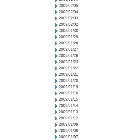
2009/02/05
2009/02/04
2009/02/03
2009/02/02
2009/01/30
2009/01/29
2009/01/28
2009/01/27
2009/01/26
2009/01/23
2009/01/22
2009/01/21
2009/01/20
2009/01/19
2009/01/16
2009/01/15
2009/01/14
2009/01/13
2009/01/12
2009/01/09
2009/01/08
2009/01/07