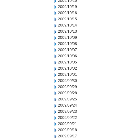
2009/10/20
2009/10/19
2009/10/16
2009/10/15
2009/10/14
2009/10/13
2009/10/09
2009/10/08
2009/10/07
2009/10/06
2009/10/05
2009/10/02
2009/10/01
2009/09/30
2009/09/29
2009/09/28
2009/09/25
2009/09/24
2009/09/23
2009/09/22
2009/09/21
2009/09/18
2009/09/17