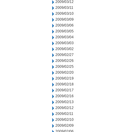
2009/03/12
2009/03/11
2009/03/10
2009/03/09
2009/03/06
2009/03/05
2009/03/04
2009/03/03
2009/03/02
2009/02/27
2009/02/26
2009/02/25
2009/02/20
2009/02/19
2009/02/18
2009/02/17
2009/02/16
2009/02/13
2009/02/12
2009/02/11
2009/02/10
2009/02/09
2009/02/06