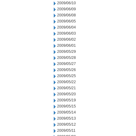
2009/06/10
2009/06/09
2009/06/08
2009/06/05
2009/06/04
2009/06/03
2009/06/02
2009/06/01
2009/05/29
2009/05/28
2009/05/27
2009/05/26
2009/05/25
2009/05/22
2009/05/21
2009/05/20
2009/05/19
2009/05/15
2009/05/14
2009/05/13
2009/05/12
2009/05/11