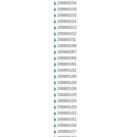
2008/02/19
2008/02/18
2008/02/15
2008/02/14
2008/02/13
2008/02/12
2008/02/11
2008/02/08
2008/02/07
2008/02/06
2008/02/01
2008/01/31
2008/01/30
2008/01/29
2008/01/28
2008/01/25
2008/01/24
2008/01/23
2008/01/22
2008/01/21
2008/01/18
2008/01/17