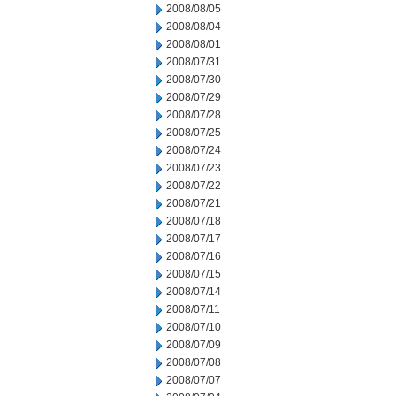
2008/08/05
2008/08/04
2008/08/01
2008/07/31
2008/07/30
2008/07/29
2008/07/28
2008/07/25
2008/07/24
2008/07/23
2008/07/22
2008/07/21
2008/07/18
2008/07/17
2008/07/16
2008/07/15
2008/07/14
2008/07/11
2008/07/10
2008/07/09
2008/07/08
2008/07/07