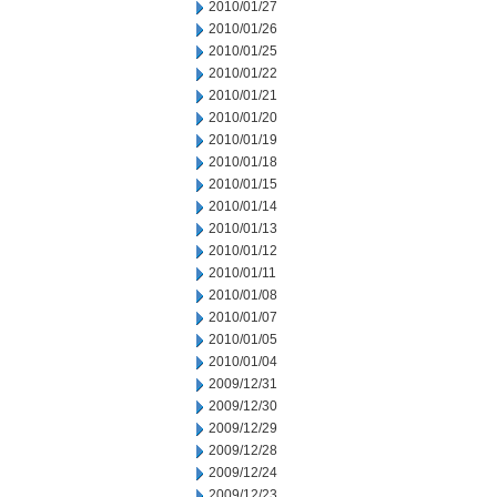
2010/01/27
2010/01/26
2010/01/25
2010/01/22
2010/01/21
2010/01/20
2010/01/19
2010/01/18
2010/01/15
2010/01/14
2010/01/13
2010/01/12
2010/01/11
2010/01/08
2010/01/07
2010/01/05
2010/01/04
2009/12/31
2009/12/30
2009/12/29
2009/12/28
2009/12/24
2009/12/23