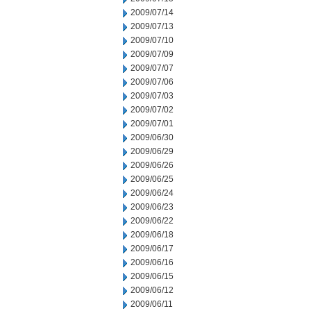
2009/07/14
2009/07/13
2009/07/10
2009/07/09
2009/07/07
2009/07/06
2009/07/03
2009/07/02
2009/07/01
2009/06/30
2009/06/29
2009/06/26
2009/06/25
2009/06/24
2009/06/23
2009/06/22
2009/06/18
2009/06/17
2009/06/16
2009/06/15
2009/06/12
2009/06/11