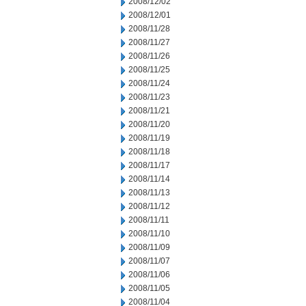
2008/12/02
2008/12/01
2008/11/28
2008/11/27
2008/11/26
2008/11/25
2008/11/24
2008/11/23
2008/11/21
2008/11/20
2008/11/19
2008/11/18
2008/11/17
2008/11/14
2008/11/13
2008/11/12
2008/11/11
2008/11/10
2008/11/09
2008/11/07
2008/11/06
2008/11/05
2008/11/04