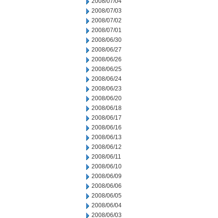
2008/07/04
2008/07/03
2008/07/02
2008/07/01
2008/06/30
2008/06/27
2008/06/26
2008/06/25
2008/06/24
2008/06/23
2008/06/20
2008/06/18
2008/06/17
2008/06/16
2008/06/13
2008/06/12
2008/06/11
2008/06/10
2008/06/09
2008/06/06
2008/06/05
2008/06/04
2008/06/03