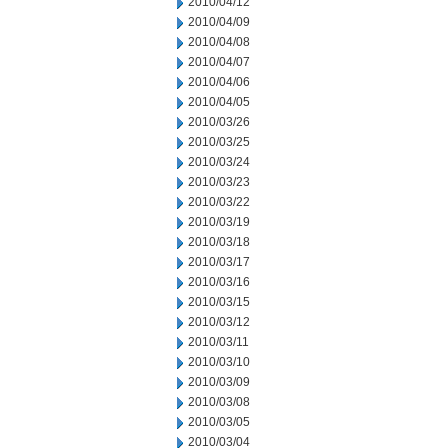
2010/04/12
2010/04/09
2010/04/08
2010/04/07
2010/04/06
2010/04/05
2010/03/26
2010/03/25
2010/03/24
2010/03/23
2010/03/22
2010/03/19
2010/03/18
2010/03/17
2010/03/16
2010/03/15
2010/03/12
2010/03/11
2010/03/10
2010/03/09
2010/03/08
2010/03/05
2010/03/04