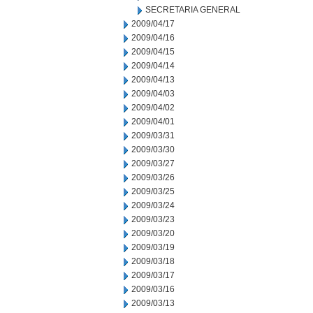
SECRETARIA GENERAL
2009/04/17
2009/04/16
2009/04/15
2009/04/14
2009/04/13
2009/04/03
2009/04/02
2009/04/01
2009/03/31
2009/03/30
2009/03/27
2009/03/26
2009/03/25
2009/03/24
2009/03/23
2009/03/20
2009/03/19
2009/03/18
2009/03/17
2009/03/16
2009/03/13