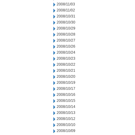
2008/11/03
2008/11/02
2008/10/31
2008/10/30
2008/10/29
2008/10/28
2008/10/27
2008/10/26
2008/10/24
2008/10/23
2008/10/22
2008/10/21
2008/10/20
2008/10/19
2008/10/17
2008/10/16
2008/10/15
2008/10/14
2008/10/13
2008/10/12
2008/10/10
2008/10/09