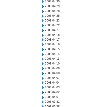
2008/04/30
2008/04/29
2008/04/28
2008/04/25
2008/04/23
2008/04/22
2008/04/21
2008/04/18
2008/04/17
2008/04/16
2008/04/15
2008/04/14
2008/04/11
2008/04/10
2008/04/09
2008/04/08
2008/04/07
2008/04/04
2008/04/03
2008/04/02
2008/04/01
2008/03/31
2008/03/28