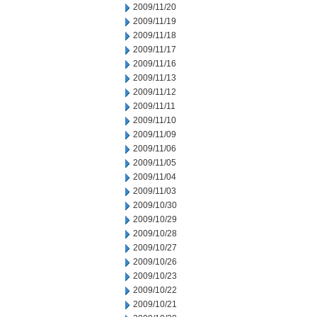
2009/11/20
2009/11/19
2009/11/18
2009/11/17
2009/11/16
2009/11/13
2009/11/12
2009/11/11
2009/11/10
2009/11/09
2009/11/06
2009/11/05
2009/11/04
2009/11/03
2009/10/30
2009/10/29
2009/10/28
2009/10/27
2009/10/26
2009/10/23
2009/10/22
2009/10/21