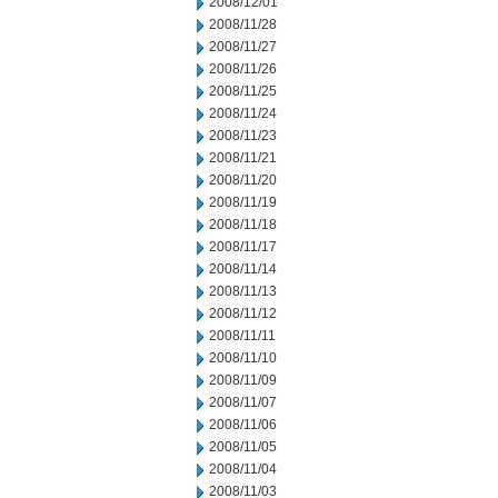
2008/12/01
2008/11/28
2008/11/27
2008/11/26
2008/11/25
2008/11/24
2008/11/23
2008/11/21
2008/11/20
2008/11/19
2008/11/18
2008/11/17
2008/11/14
2008/11/13
2008/11/12
2008/11/11
2008/11/10
2008/11/09
2008/11/07
2008/11/06
2008/11/05
2008/11/04
2008/11/03