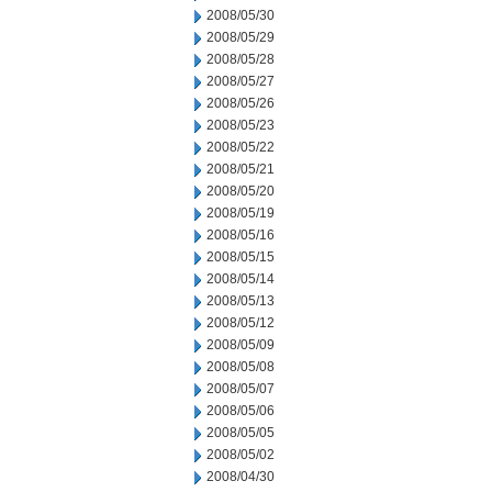
2008/05/30
2008/05/29
2008/05/28
2008/05/27
2008/05/26
2008/05/23
2008/05/22
2008/05/21
2008/05/20
2008/05/19
2008/05/16
2008/05/15
2008/05/14
2008/05/13
2008/05/12
2008/05/09
2008/05/08
2008/05/07
2008/05/06
2008/05/05
2008/05/02
2008/04/30