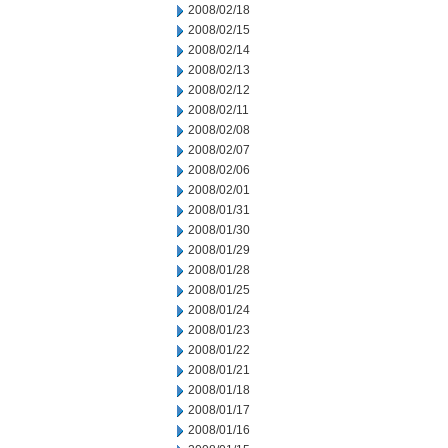
2008/02/18
2008/02/15
2008/02/14
2008/02/13
2008/02/12
2008/02/11
2008/02/08
2008/02/07
2008/02/06
2008/02/01
2008/01/31
2008/01/30
2008/01/29
2008/01/28
2008/01/25
2008/01/24
2008/01/23
2008/01/22
2008/01/21
2008/01/18
2008/01/17
2008/01/16