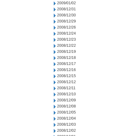
2009/01/02
2008/12/31
2008/12/30
2008/12/29
2008/12/26
2008/12/24
2008/12/23
2008/12/22
2008/12/19
2008/12/18
2008/12/17
2008/12/16
2008/12/15
2008/12/12
2008/12/11
2008/12/10
2008/12/09
2008/12/08
2008/12/05
2008/12/04
2008/12/03
2008/12/02