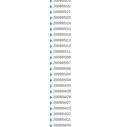
2009/05/25
2009/05/22
2009/05/21
2009/05/20
2009/05/19
2009/05/15
2009/05/14
2009/05/13
2009/05/12
2009/05/11
2009/05/08
2009/05/07
2009/05/06
2009/05/05
2009/05/04
2009/04/30
2009/04/29
2009/04/28
2009/04/27
2009/04/23
2009/04/22
2009/04/21
2009/04/20