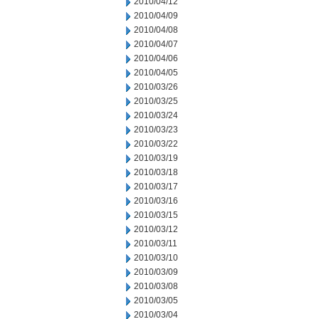
2010/04/12
2010/04/09
2010/04/08
2010/04/07
2010/04/06
2010/04/05
2010/03/26
2010/03/25
2010/03/24
2010/03/23
2010/03/22
2010/03/19
2010/03/18
2010/03/17
2010/03/16
2010/03/15
2010/03/12
2010/03/11
2010/03/10
2010/03/09
2010/03/08
2010/03/05
2010/03/04