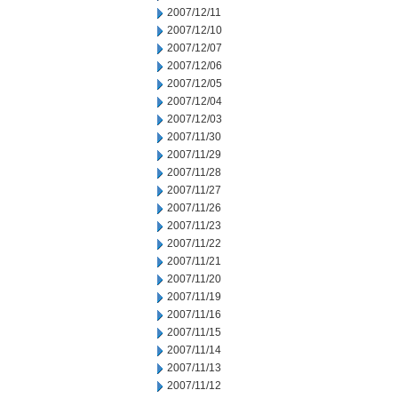
2007/12/11
2007/12/10
2007/12/07
2007/12/06
2007/12/05
2007/12/04
2007/12/03
2007/11/30
2007/11/29
2007/11/28
2007/11/27
2007/11/26
2007/11/23
2007/11/22
2007/11/21
2007/11/20
2007/11/19
2007/11/16
2007/11/15
2007/11/14
2007/11/13
2007/11/12