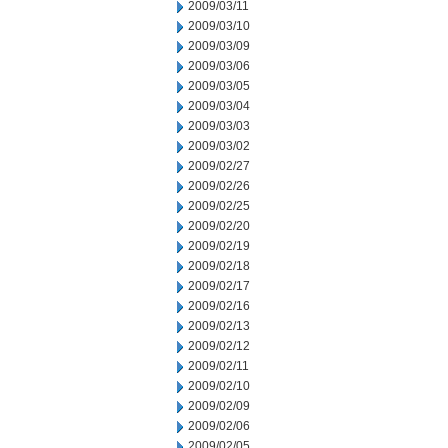
2009/03/11
2009/03/10
2009/03/09
2009/03/06
2009/03/05
2009/03/04
2009/03/03
2009/03/02
2009/02/27
2009/02/26
2009/02/25
2009/02/20
2009/02/19
2009/02/18
2009/02/17
2009/02/16
2009/02/13
2009/02/12
2009/02/11
2009/02/10
2009/02/09
2009/02/06
2009/02/05