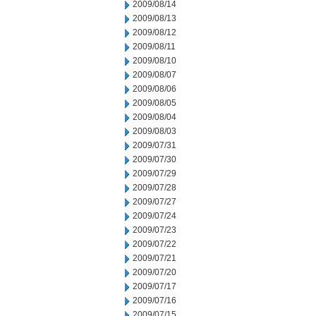
2009/08/14
2009/08/13
2009/08/12
2009/08/11
2009/08/10
2009/08/07
2009/08/06
2009/08/05
2009/08/04
2009/08/03
2009/07/31
2009/07/30
2009/07/29
2009/07/28
2009/07/27
2009/07/24
2009/07/23
2009/07/22
2009/07/21
2009/07/20
2009/07/17
2009/07/16
2009/07/15