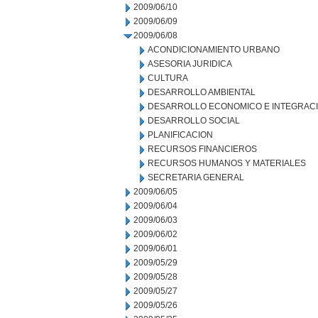
2009/06/10
2009/06/09
2009/06/08
ACONDICIONAMIENTO URBANO
ASESORIA JURIDICA
CULTURA
DESARROLLO AMBIENTAL
DESARROLLO ECONOMICO E INTEGRAC
DESARROLLO SOCIAL
PLANIFICACION
RECURSOS FINANCIEROS
RECURSOS HUMANOS Y MATERIALES
SECRETARIA GENERAL
2009/06/05
2009/06/04
2009/06/03
2009/06/02
2009/06/01
2009/05/29
2009/05/28
2009/05/27
2009/05/26