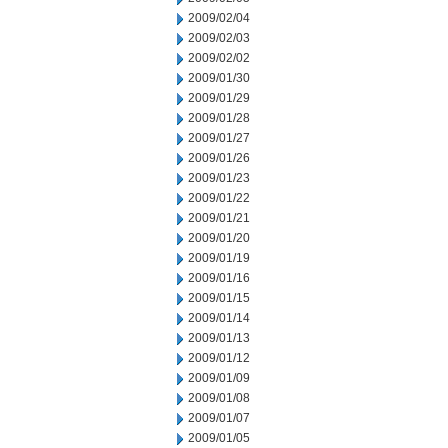
2009/02/04
2009/02/03
2009/02/02
2009/01/30
2009/01/29
2009/01/28
2009/01/27
2009/01/26
2009/01/23
2009/01/22
2009/01/21
2009/01/20
2009/01/19
2009/01/16
2009/01/15
2009/01/14
2009/01/13
2009/01/12
2009/01/09
2009/01/08
2009/01/07
2009/01/05