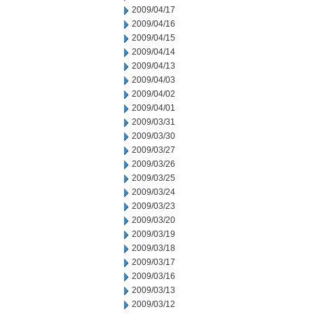
2009/04/17
2009/04/16
2009/04/15
2009/04/14
2009/04/13
2009/04/03
2009/04/02
2009/04/01
2009/03/31
2009/03/30
2009/03/27
2009/03/26
2009/03/25
2009/03/24
2009/03/23
2009/03/20
2009/03/19
2009/03/18
2009/03/17
2009/03/16
2009/03/13
2009/03/12