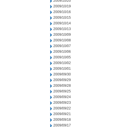
2009/10/20
2009/10/19
2009/10/16
2009/10/15
2009/10/14
2009/10/13
2009/10/09
2009/10/08
2009/10/07
2009/10/06
2009/10/05
2009/10/02
2009/10/01
2009/09/30
2009/09/29
2009/09/28
2009/09/25
2009/09/24
2009/09/23
2009/09/22
2009/09/21
2009/09/18
2009/09/17