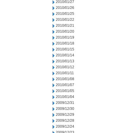
2010/01/27
2010/01/26
2010/01/25
2010/01/22
2010/01/21
2010/01/20
2010/01/19
2010/01/18
2010/01/15
2010/01/14
2010/01/13
2010/01/12
2010/01/11
2010/01/08
2010/01/07
2010/01/05
2010/01/04
2009/12/31
2009/12/30
2009/12/29
2009/12/28
2009/12/24
2009/12/23