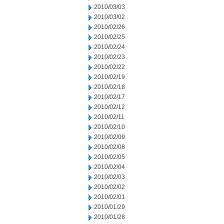
2010/03/03
2010/03/02
2010/02/26
2010/02/25
2010/02/24
2010/02/23
2010/02/22
2010/02/19
2010/02/18
2010/02/17
2010/02/12
2010/02/11
2010/02/10
2010/02/09
2010/02/08
2010/02/05
2010/02/04
2010/02/03
2010/02/02
2010/02/01
2010/01/29
2010/01/28