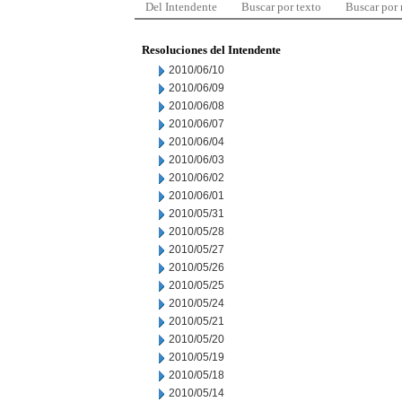
Del Intendente
Buscar por texto
Buscar por
Resoluciones del Intendente
2010/06/10
2010/06/09
2010/06/08
2010/06/07
2010/06/04
2010/06/03
2010/06/02
2010/06/01
2010/05/31
2010/05/28
2010/05/27
2010/05/26
2010/05/25
2010/05/24
2010/05/21
2010/05/20
2010/05/19
2010/05/18
2010/05/14