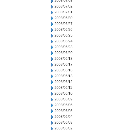
2008/07/03
2008/07/02
2008/07/01
2008/06/30
2008/06/27
2008/06/26
2008/06/25
2008/06/24
2008/06/23
2008/06/20
2008/06/18
2008/06/17
2008/06/16
2008/06/13
2008/06/12
2008/06/11
2008/06/10
2008/06/09
2008/06/06
2008/06/05
2008/06/04
2008/06/03
2008/06/02