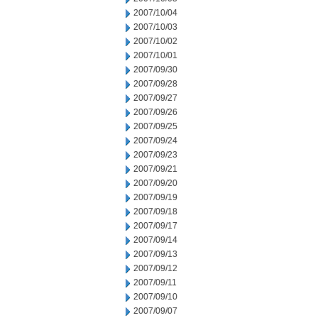
2007/10/04
2007/10/03
2007/10/02
2007/10/01
2007/09/30
2007/09/28
2007/09/27
2007/09/26
2007/09/25
2007/09/24
2007/09/23
2007/09/21
2007/09/20
2007/09/19
2007/09/18
2007/09/17
2007/09/14
2007/09/13
2007/09/12
2007/09/11
2007/09/10
2007/09/07