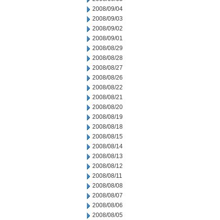
2008/09/04
2008/09/03
2008/09/02
2008/09/01
2008/08/29
2008/08/28
2008/08/27
2008/08/26
2008/08/22
2008/08/21
2008/08/20
2008/08/19
2008/08/18
2008/08/15
2008/08/14
2008/08/13
2008/08/12
2008/08/11
2008/08/08
2008/08/07
2008/08/06
2008/08/05