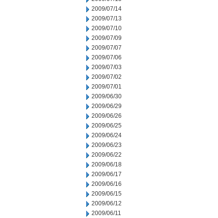
2009/07/14
2009/07/13
2009/07/10
2009/07/09
2009/07/07
2009/07/06
2009/07/03
2009/07/02
2009/07/01
2009/06/30
2009/06/29
2009/06/26
2009/06/25
2009/06/24
2009/06/23
2009/06/22
2009/06/18
2009/06/17
2009/06/16
2009/06/15
2009/06/12
2009/06/11