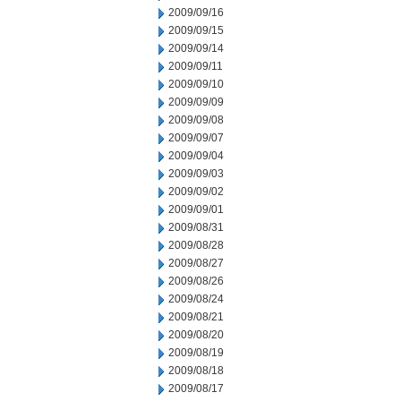
2009/09/16
2009/09/15
2009/09/14
2009/09/11
2009/09/10
2009/09/09
2009/09/08
2009/09/07
2009/09/04
2009/09/03
2009/09/02
2009/09/01
2009/08/31
2009/08/28
2009/08/27
2009/08/26
2009/08/24
2009/08/21
2009/08/20
2009/08/19
2009/08/18
2009/08/17