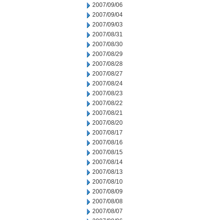
2007/09/06
2007/09/04
2007/09/03
2007/08/31
2007/08/30
2007/08/29
2007/08/28
2007/08/27
2007/08/24
2007/08/23
2007/08/22
2007/08/21
2007/08/20
2007/08/17
2007/08/16
2007/08/15
2007/08/14
2007/08/13
2007/08/10
2007/08/09
2007/08/08
2007/08/07