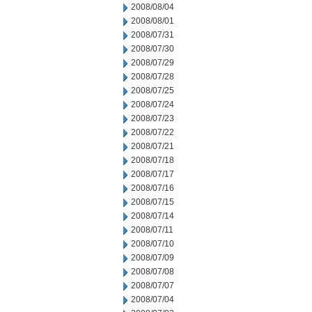
2008/08/04
2008/08/01
2008/07/31
2008/07/30
2008/07/29
2008/07/28
2008/07/25
2008/07/24
2008/07/23
2008/07/22
2008/07/21
2008/07/18
2008/07/17
2008/07/16
2008/07/15
2008/07/14
2008/07/11
2008/07/10
2008/07/09
2008/07/08
2008/07/07
2008/07/04