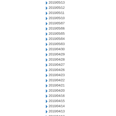
2010/05/13
2010/05/12
2010/05/11
2010/05/10
2010/05/07
2010/05/06
2010/05/05
2010/05/04
2010/05/03
2010/04/30
2010/04/29
2010/04/28
2010/04/27
2010/04/26
2010/04/23
2010/04/22
2010/04/21
2010/04/20
2010/04/16
2010/04/15
2010/04/14
2010/04/13