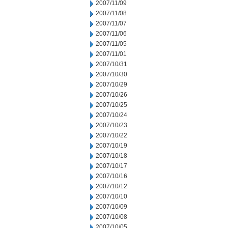
2007/11/09
2007/11/08
2007/11/07
2007/11/06
2007/11/05
2007/11/01
2007/10/31
2007/10/30
2007/10/29
2007/10/26
2007/10/25
2007/10/24
2007/10/23
2007/10/22
2007/10/19
2007/10/18
2007/10/17
2007/10/16
2007/10/12
2007/10/10
2007/10/09
2007/10/08
2007/10/05