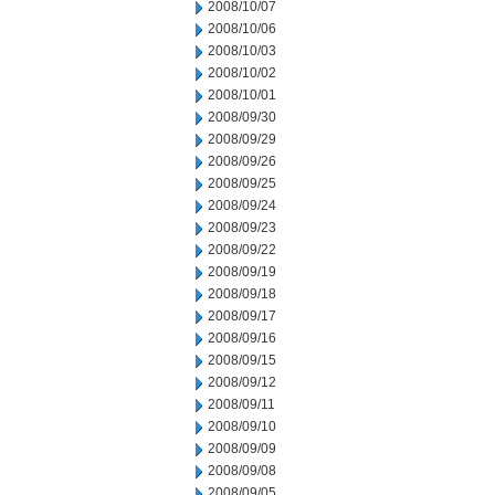
2008/10/07
2008/10/06
2008/10/03
2008/10/02
2008/10/01
2008/09/30
2008/09/29
2008/09/26
2008/09/25
2008/09/24
2008/09/23
2008/09/22
2008/09/19
2008/09/18
2008/09/17
2008/09/16
2008/09/15
2008/09/12
2008/09/11
2008/09/10
2008/09/09
2008/09/08
2008/09/05