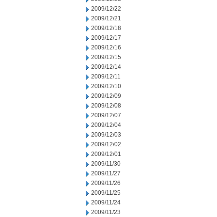
2009/12/22
2009/12/21
2009/12/18
2009/12/17
2009/12/16
2009/12/15
2009/12/14
2009/12/11
2009/12/10
2009/12/09
2009/12/08
2009/12/07
2009/12/04
2009/12/03
2009/12/02
2009/12/01
2009/11/30
2009/11/27
2009/11/26
2009/11/25
2009/11/24
2009/11/23