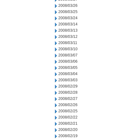
2008/03/26
2008/03/25
2008/03/24
2008/03/14
2008/03/13
2008/03/12
2008/03/11
2008/03/10
2008/03/07
2008/03/06
2008/03/05
2008/03/04
2008/03/03
2008/02/29
2008/02/28
2008/02/27
2008/02/26
2008/02/25
2008/02/22
2008/02/21
2008/02/20
2008/02/19