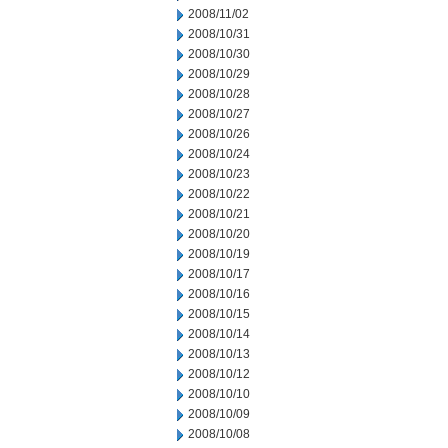
2008/11/02
2008/10/31
2008/10/30
2008/10/29
2008/10/28
2008/10/27
2008/10/26
2008/10/24
2008/10/23
2008/10/22
2008/10/21
2008/10/20
2008/10/19
2008/10/17
2008/10/16
2008/10/15
2008/10/14
2008/10/13
2008/10/12
2008/10/10
2008/10/09
2008/10/08