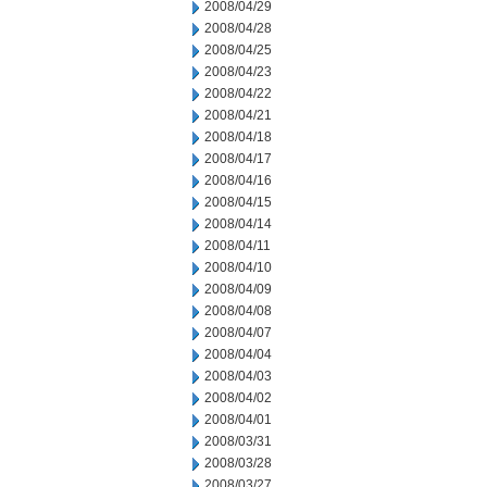
2008/04/29
2008/04/28
2008/04/25
2008/04/23
2008/04/22
2008/04/21
2008/04/18
2008/04/17
2008/04/16
2008/04/15
2008/04/14
2008/04/11
2008/04/10
2008/04/09
2008/04/08
2008/04/07
2008/04/04
2008/04/03
2008/04/02
2008/04/01
2008/03/31
2008/03/28
2008/03/27