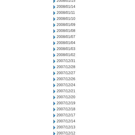
2008/01/15
2008/01/14
2008/01/11
2008/01/10
2008/01/09
2008/01/08
2008/01/07
2008/01/04
2008/01/03
2008/01/02
2007/12/31
2007/12/28
2007/12/27
2007/12/26
2007/12/24
2007/12/21
2007/12/20
2007/12/19
2007/12/18
2007/12/17
2007/12/14
2007/12/13
2007/12/12