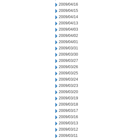
2009/04/16
2009/04/15
2009/04/14
2009/04/13
2009/04/03
2009/04/02
2009/04/01
2009/03/31
2009/03/30
2009/03/27
2009/03/26
2009/03/25
2009/03/24
2009/03/23
2009/03/20
2009/03/19
2009/03/18
2009/03/17
2009/03/16
2009/03/13
2009/03/12
2009/03/11