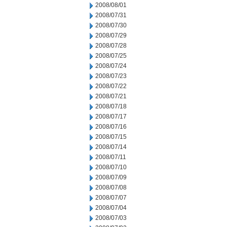
2008/08/01
2008/07/31
2008/07/30
2008/07/29
2008/07/28
2008/07/25
2008/07/24
2008/07/23
2008/07/22
2008/07/21
2008/07/18
2008/07/17
2008/07/16
2008/07/15
2008/07/14
2008/07/11
2008/07/10
2008/07/09
2008/07/08
2008/07/07
2008/07/04
2008/07/03