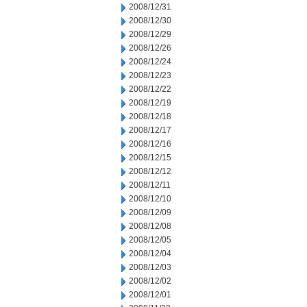
2008/12/31
2008/12/30
2008/12/29
2008/12/26
2008/12/24
2008/12/23
2008/12/22
2008/12/19
2008/12/18
2008/12/17
2008/12/16
2008/12/15
2008/12/12
2008/12/11
2008/12/10
2008/12/09
2008/12/08
2008/12/05
2008/12/04
2008/12/03
2008/12/02
2008/12/01