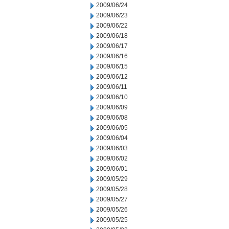
2009/06/24
2009/06/23
2009/06/22
2009/06/18
2009/06/17
2009/06/16
2009/06/15
2009/06/12
2009/06/11
2009/06/10
2009/06/09
2009/06/08
2009/06/05
2009/06/04
2009/06/03
2009/06/02
2009/06/01
2009/05/29
2009/05/28
2009/05/27
2009/05/26
2009/05/25