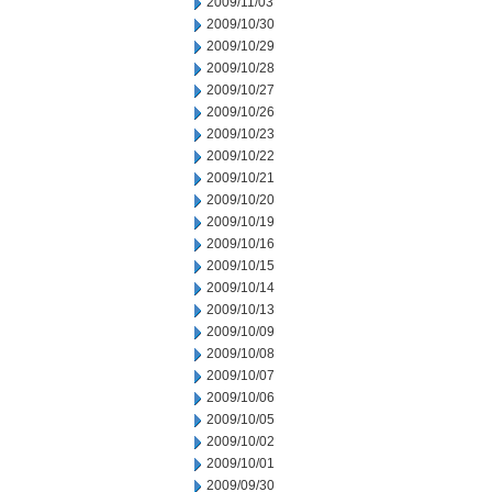
2009/11/03
2009/10/30
2009/10/29
2009/10/28
2009/10/27
2009/10/26
2009/10/23
2009/10/22
2009/10/21
2009/10/20
2009/10/19
2009/10/16
2009/10/15
2009/10/14
2009/10/13
2009/10/09
2009/10/08
2009/10/07
2009/10/06
2009/10/05
2009/10/02
2009/10/01
2009/09/30