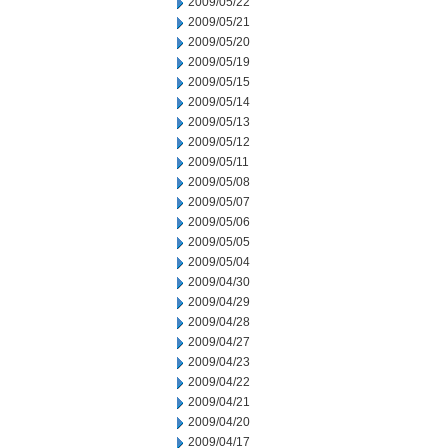
2009/05/22
2009/05/21
2009/05/20
2009/05/19
2009/05/15
2009/05/14
2009/05/13
2009/05/12
2009/05/11
2009/05/08
2009/05/07
2009/05/06
2009/05/05
2009/05/04
2009/04/30
2009/04/29
2009/04/28
2009/04/27
2009/04/23
2009/04/22
2009/04/21
2009/04/20
2009/04/17