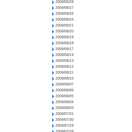
2009/08/28
2009/08/27
2009/08/26
2009/08/24
2009/08/21
2009/08/20
2009/08/19
2009/08/18
2009/08/17
2009/08/14
2009/08/13
2009/08/12
2009/08/11
2009/08/10
2009/08/07
2009/08/06
2009/08/05
2009/08/04
2009/08/03
2009/07/31
2009/07/30
2009/07/29
2009/07/28