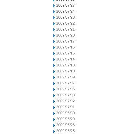
2009/07/27
2009/07/24
2009/07/23
2009/07/22
2009/07/21
2009/07/20
2009/07/17
2009/07/16
2009/07/15
2009/07/14
2009/07/13
2009/07/10
2009/07/09
2009/07/07
2009/07/06
2009/07/03
2009/07/02
2009/07/01
2009/06/30
2009/06/29
2009/06/26
2009/06/25