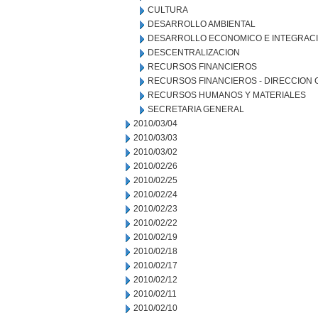
CULTURA
DESARROLLO AMBIENTAL
DESARROLLO ECONOMICO E INTEGRAC
DESCENTRALIZACION
RECURSOS FINANCIEROS
RECURSOS FINANCIEROS - DIRECCION
RECURSOS HUMANOS Y MATERIALES
SECRETARIA GENERAL
2010/03/04
2010/03/03
2010/03/02
2010/02/26
2010/02/25
2010/02/24
2010/02/23
2010/02/22
2010/02/19
2010/02/18
2010/02/17
2010/02/12
2010/02/11
2010/02/10