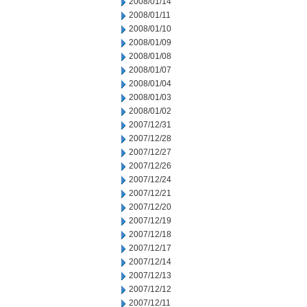
2008/01/14
2008/01/11
2008/01/10
2008/01/09
2008/01/08
2008/01/07
2008/01/04
2008/01/03
2008/01/02
2007/12/31
2007/12/28
2007/12/27
2007/12/26
2007/12/24
2007/12/21
2007/12/20
2007/12/19
2007/12/18
2007/12/17
2007/12/14
2007/12/13
2007/12/12
2007/12/11