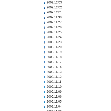
2009/12/03
2009/12/02
2009/12/01
2009/11/30
2009/11/27
2009/11/26
2009/11/25
2009/11/24
2009/11/23
2009/11/20
2009/11/19
2009/11/18
2009/11/17
2009/11/16
2009/11/13
2009/11/12
2009/11/11
2009/11/10
2009/11/09
2009/11/06
2009/11/05
2009/11/04