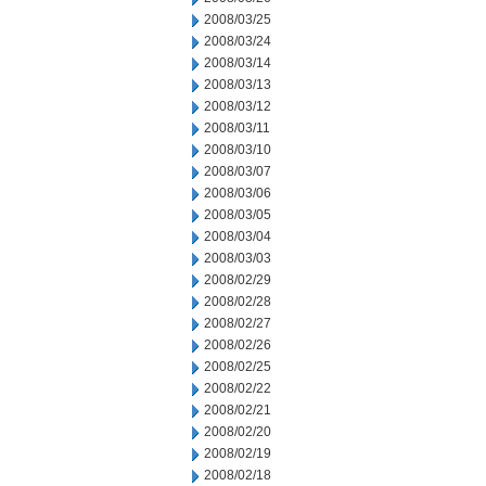
2008/03/25
2008/03/24
2008/03/14
2008/03/13
2008/03/12
2008/03/11
2008/03/10
2008/03/07
2008/03/06
2008/03/05
2008/03/04
2008/03/03
2008/02/29
2008/02/28
2008/02/27
2008/02/26
2008/02/25
2008/02/22
2008/02/21
2008/02/20
2008/02/19
2008/02/18