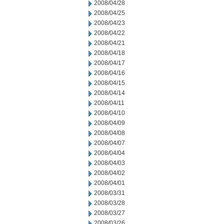
2008/04/28
2008/04/25
2008/04/23
2008/04/22
2008/04/21
2008/04/18
2008/04/17
2008/04/16
2008/04/15
2008/04/14
2008/04/11
2008/04/10
2008/04/09
2008/04/08
2008/04/07
2008/04/04
2008/04/03
2008/04/02
2008/04/01
2008/03/31
2008/03/28
2008/03/27
2008/03/26