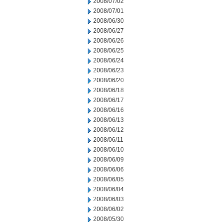
2008/07/02
2008/07/01
2008/06/30
2008/06/27
2008/06/26
2008/06/25
2008/06/24
2008/06/23
2008/06/20
2008/06/18
2008/06/17
2008/06/16
2008/06/13
2008/06/12
2008/06/11
2008/06/10
2008/06/09
2008/06/06
2008/06/05
2008/06/04
2008/06/03
2008/06/02
2008/05/30