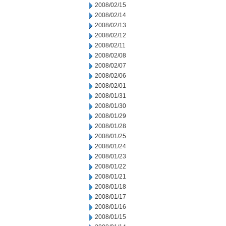
2008/02/15
2008/02/14
2008/02/13
2008/02/12
2008/02/11
2008/02/08
2008/02/07
2008/02/06
2008/02/01
2008/01/31
2008/01/30
2008/01/29
2008/01/28
2008/01/25
2008/01/24
2008/01/23
2008/01/22
2008/01/21
2008/01/18
2008/01/17
2008/01/16
2008/01/15