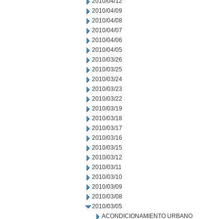
2010/04/12
2010/04/09
2010/04/08
2010/04/07
2010/04/06
2010/04/05
2010/03/26
2010/03/25
2010/03/24
2010/03/23
2010/03/22
2010/03/19
2010/03/18
2010/03/17
2010/03/16
2010/03/15
2010/03/12
2010/03/11
2010/03/10
2010/03/09
2010/03/08
2010/03/05
ACONDICIONAMIENTO URBANO