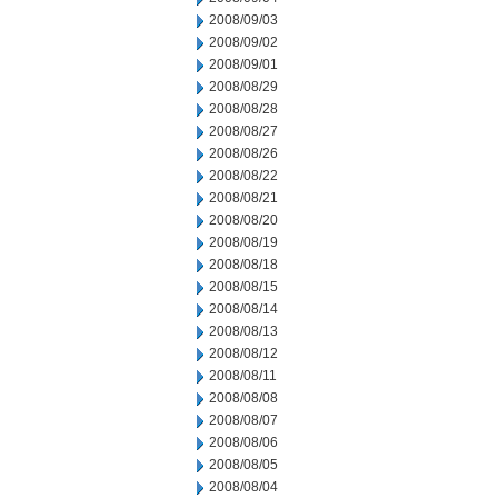
2008/09/03
2008/09/02
2008/09/01
2008/08/29
2008/08/28
2008/08/27
2008/08/26
2008/08/22
2008/08/21
2008/08/20
2008/08/19
2008/08/18
2008/08/15
2008/08/14
2008/08/13
2008/08/12
2008/08/11
2008/08/08
2008/08/07
2008/08/06
2008/08/05
2008/08/04