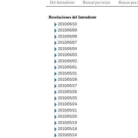
Del Intendente
Buscar por texto
Buscar por
Resoluciones del Intendente
2010/06/10
2010/06/09
2010/06/08
2010/06/07
2010/06/04
2010/06/03
2010/06/02
2010/06/01
2010/05/31
2010/05/28
2010/05/27
2010/05/26
2010/05/25
2010/05/24
2010/05/21
2010/05/20
2010/05/19
2010/05/18
2010/05/14