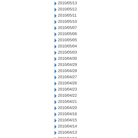
2010/05/13
2010/05/12
2010/05/11
2010/05/10
2010/05/07
2010/05/06
2010/05/05
2010/05/04
2010/05/03
2010/04/30
2010/04/29
2010/04/28
2010/04/27
2010/04/26
2010/04/23
2010/04/22
2010/04/21
2010/04/20
2010/04/16
2010/04/15
2010/04/14
2010/04/13