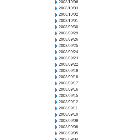
2008/10/06
2008/10/03
2008/10/02
2008/10/01
2008/09/30
2008/09/29
2008/09/26
2008/09/25
2008/09/24
2008/09/23
2008/09/22
2008/09/19
2008/09/18
2008/09/17
2008/09/16
2008/09/15
2008/09/12
2008/09/11
2008/09/10
2008/09/09
2008/09/08
2008/09/05
2008/09/04