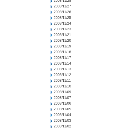
2008/11/28
2008/11/27
2008/11/26
2008/11/25
2008/11/24
2008/11/23
2008/11/21
2008/11/20
2008/11/19
2008/11/18
2008/11/17
2008/11/14
2008/11/13
2008/11/12
2008/11/11
2008/11/10
2008/11/09
2008/11/07
2008/11/06
2008/11/05
2008/11/04
2008/11/03
2008/11/02