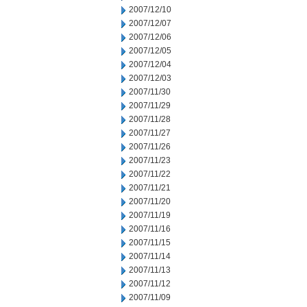
2007/12/10
2007/12/07
2007/12/06
2007/12/05
2007/12/04
2007/12/03
2007/11/30
2007/11/29
2007/11/28
2007/11/27
2007/11/26
2007/11/23
2007/11/22
2007/11/21
2007/11/20
2007/11/19
2007/11/16
2007/11/15
2007/11/14
2007/11/13
2007/11/12
2007/11/09