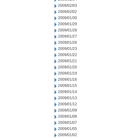
2009/02/03
2009/02/02
2009/01/30
2009/01/29
2009/01/28
2009/01/27
2009/01/26
2009/01/23
2009/01/22
2009/01/21
2009/01/20
2009/01/19
2009/01/16
2009/01/15
2009/01/14
2009/01/13
2009/01/12
2009/01/09
2009/01/08
2009/01/07
2009/01/05
2009/01/02