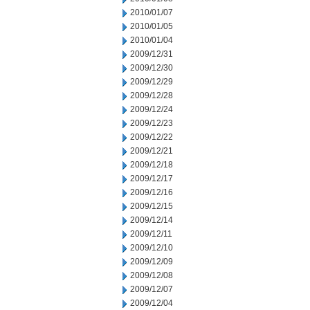
2010/01/07
2010/01/05
2010/01/04
2009/12/31
2009/12/30
2009/12/29
2009/12/28
2009/12/24
2009/12/23
2009/12/22
2009/12/21
2009/12/18
2009/12/17
2009/12/16
2009/12/15
2009/12/14
2009/12/11
2009/12/10
2009/12/09
2009/12/08
2009/12/07
2009/12/04