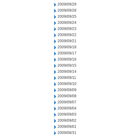
2009/09/29
2009/09/28
2009/09/25
2009/09/24
2009/09/23
2009/09/22
2009/09/21
2009/09/18
2009/09/17
2009/09/16
2009/09/15
2009/09/14
2009/09/11
2009/09/10
2009/09/09
2009/09/08
2009/09/07
2009/09/04
2009/09/03
2009/09/02
2009/09/01
2009/08/31