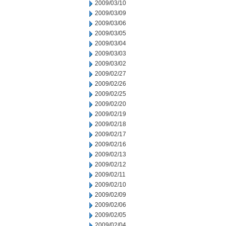
2009/03/10
2009/03/09
2009/03/06
2009/03/05
2009/03/04
2009/03/03
2009/03/02
2009/02/27
2009/02/26
2009/02/25
2009/02/20
2009/02/19
2009/02/18
2009/02/17
2009/02/16
2009/02/13
2009/02/12
2009/02/11
2009/02/10
2009/02/09
2009/02/06
2009/02/05
2009/02/04