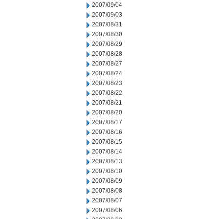
2007/09/04
2007/09/03
2007/08/31
2007/08/30
2007/08/29
2007/08/28
2007/08/27
2007/08/24
2007/08/23
2007/08/22
2007/08/21
2007/08/20
2007/08/17
2007/08/16
2007/08/15
2007/08/14
2007/08/13
2007/08/10
2007/08/09
2007/08/08
2007/08/07
2007/08/06