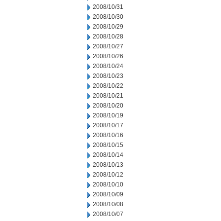
2008/10/31
2008/10/30
2008/10/29
2008/10/28
2008/10/27
2008/10/26
2008/10/24
2008/10/23
2008/10/22
2008/10/21
2008/10/20
2008/10/19
2008/10/17
2008/10/16
2008/10/15
2008/10/14
2008/10/13
2008/10/12
2008/10/10
2008/10/09
2008/10/08
2008/10/07