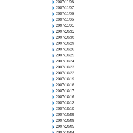
2007/11/08
2007/11/07
2007/11/06
2007/11/05
2007/11/01
2007/10/31
2007/10/30
2007/10/29
2007/10/26
2007/10/25
2007/10/24
2007/10/23
2007/10/22
2007/10/19
2007/10/18
2007/10/17
2007/10/16
2007/10/12
2007/10/10
2007/10/09
2007/10/08
2007/10/05
2007/10/04