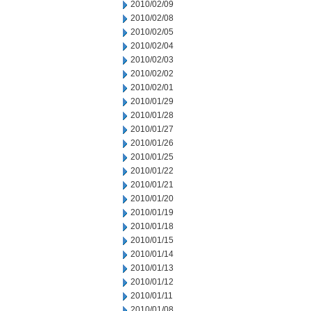
2010/02/09
2010/02/08
2010/02/05
2010/02/04
2010/02/03
2010/02/02
2010/02/01
2010/01/29
2010/01/28
2010/01/27
2010/01/26
2010/01/25
2010/01/22
2010/01/21
2010/01/20
2010/01/19
2010/01/18
2010/01/15
2010/01/14
2010/01/13
2010/01/12
2010/01/11
2010/01/08