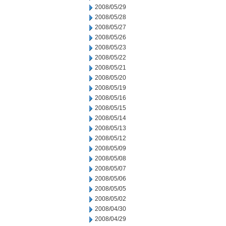
2008/05/29
2008/05/28
2008/05/27
2008/05/26
2008/05/23
2008/05/22
2008/05/21
2008/05/20
2008/05/19
2008/05/16
2008/05/15
2008/05/14
2008/05/13
2008/05/12
2008/05/09
2008/05/08
2008/05/07
2008/05/06
2008/05/05
2008/05/02
2008/04/30
2008/04/29