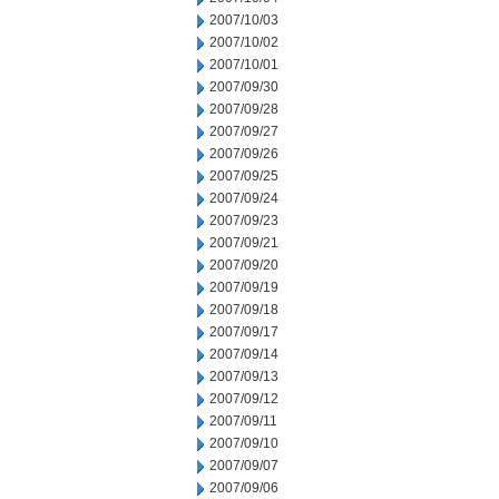
2007/10/03
2007/10/02
2007/10/01
2007/09/30
2007/09/28
2007/09/27
2007/09/26
2007/09/25
2007/09/24
2007/09/23
2007/09/21
2007/09/20
2007/09/19
2007/09/18
2007/09/17
2007/09/14
2007/09/13
2007/09/12
2007/09/11
2007/09/10
2007/09/07
2007/09/06