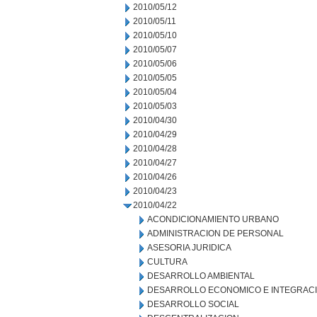
2010/05/12
2010/05/11
2010/05/10
2010/05/07
2010/05/06
2010/05/05
2010/05/04
2010/05/03
2010/04/30
2010/04/29
2010/04/28
2010/04/27
2010/04/26
2010/04/23
2010/04/22
ACONDICIONAMIENTO URBANO
ADMINISTRACION DE PERSONAL
ASESORIA JURIDICA
CULTURA
DESARROLLO AMBIENTAL
DESARROLLO ECONOMICO E INTEGRAC
DESARROLLO SOCIAL