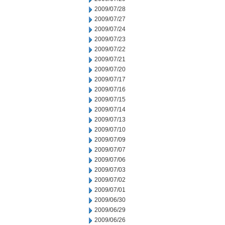
2009/07/28
2009/07/27
2009/07/24
2009/07/23
2009/07/22
2009/07/21
2009/07/20
2009/07/17
2009/07/16
2009/07/15
2009/07/14
2009/07/13
2009/07/10
2009/07/09
2009/07/07
2009/07/06
2009/07/03
2009/07/02
2009/07/01
2009/06/30
2009/06/29
2009/06/26