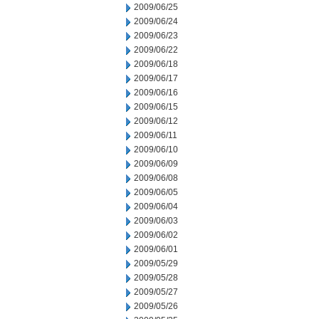
2009/06/25
2009/06/24
2009/06/23
2009/06/22
2009/06/18
2009/06/17
2009/06/16
2009/06/15
2009/06/12
2009/06/11
2009/06/10
2009/06/09
2009/06/08
2009/06/05
2009/06/04
2009/06/03
2009/06/02
2009/06/01
2009/05/29
2009/05/28
2009/05/27
2009/05/26