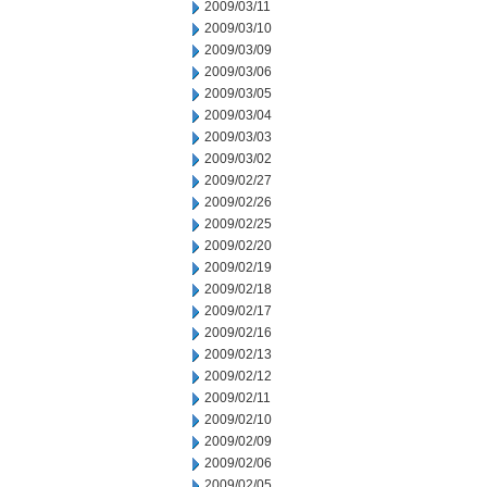
2009/03/11
2009/03/10
2009/03/09
2009/03/06
2009/03/05
2009/03/04
2009/03/03
2009/03/02
2009/02/27
2009/02/26
2009/02/25
2009/02/20
2009/02/19
2009/02/18
2009/02/17
2009/02/16
2009/02/13
2009/02/12
2009/02/11
2009/02/10
2009/02/09
2009/02/06
2009/02/05