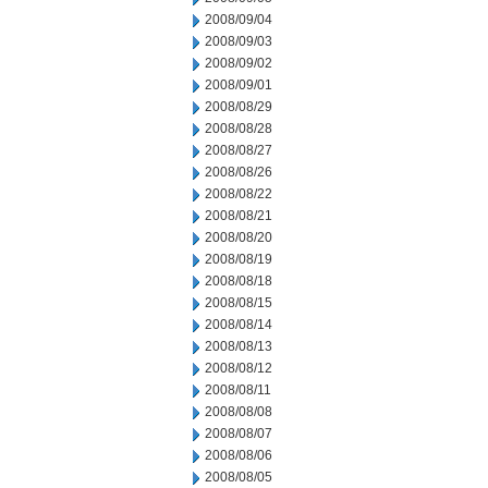
2008/09/04
2008/09/03
2008/09/02
2008/09/01
2008/08/29
2008/08/28
2008/08/27
2008/08/26
2008/08/22
2008/08/21
2008/08/20
2008/08/19
2008/08/18
2008/08/15
2008/08/14
2008/08/13
2008/08/12
2008/08/11
2008/08/08
2008/08/07
2008/08/06
2008/08/05