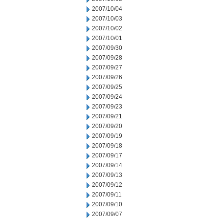
2007/10/04
2007/10/03
2007/10/02
2007/10/01
2007/09/30
2007/09/28
2007/09/27
2007/09/26
2007/09/25
2007/09/24
2007/09/23
2007/09/21
2007/09/20
2007/09/19
2007/09/18
2007/09/17
2007/09/14
2007/09/13
2007/09/12
2007/09/11
2007/09/10
2007/09/07