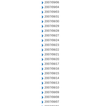
2007/09/06
2007/09/04
2007/09/03
2007/08/31
2007/08/30
2007/08/29
2007/08/28
2007/08/27
2007/08/24
2007/08/23
2007/08/22
2007/08/21
2007/08/20
2007/08/17
2007/08/16
2007/08/15
2007/08/14
2007/08/13
2007/08/10
2007/08/09
2007/08/08
2007/08/07