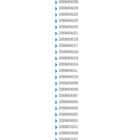
2008/04/29
2008/04/28
2008/04/25
2008/04/23
2008/04/22
2008/04/21
2008/04/18
2008/04/17
2008/04/16
2008/04/15
2008/04/14
2008/04/11
2008/04/10
2008/04/09
2008/04/08
2008/04/07
2008/04/04
2008/04/03
2008/04/02
2008/04/01
2008/03/31
2008/03/28
2008/03/27