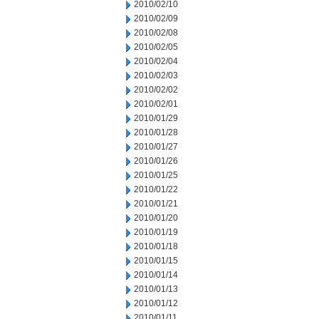
2010/02/10
2010/02/09
2010/02/08
2010/02/05
2010/02/04
2010/02/03
2010/02/02
2010/02/01
2010/01/29
2010/01/28
2010/01/27
2010/01/26
2010/01/25
2010/01/22
2010/01/21
2010/01/20
2010/01/19
2010/01/18
2010/01/15
2010/01/14
2010/01/13
2010/01/12
2010/01/11