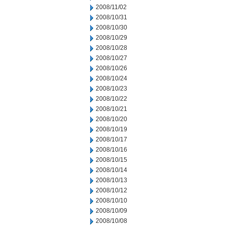
2008/11/02
2008/10/31
2008/10/30
2008/10/29
2008/10/28
2008/10/27
2008/10/26
2008/10/24
2008/10/23
2008/10/22
2008/10/21
2008/10/20
2008/10/19
2008/10/17
2008/10/16
2008/10/15
2008/10/14
2008/10/13
2008/10/12
2008/10/10
2008/10/09
2008/10/08