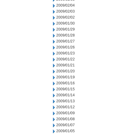
2009/02/04
2009/02/03
2009/02/02
2009/01/30
2009/01/29
2009/01/28
2009/01/27
2009/01/26
2009/01/23
2009/01/22
2009/01/21
2009/01/20
2009/01/19
2009/01/16
2009/01/15
2009/01/14
2009/01/13
2009/01/12
2009/01/09
2009/01/08
2009/01/07
2009/01/05