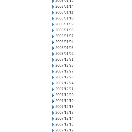
2008/01/15
2008/01/14
2008/01/11
2008/01/10
2008/01/09
2008/01/08
2008/01/07
2008/01/04
2008/01/03
2008/01/02
2007/12/31
2007/12/28
2007/12/27
2007/12/26
2007/12/24
2007/12/21
2007/12/20
2007/12/19
2007/12/18
2007/12/17
2007/12/14
2007/12/13
2007/12/12