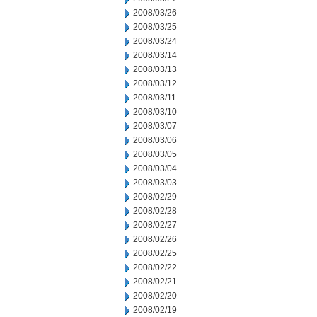
2008/03/26
2008/03/25
2008/03/24
2008/03/14
2008/03/13
2008/03/12
2008/03/11
2008/03/10
2008/03/07
2008/03/06
2008/03/05
2008/03/04
2008/03/03
2008/02/29
2008/02/28
2008/02/27
2008/02/26
2008/02/25
2008/02/22
2008/02/21
2008/02/20
2008/02/19