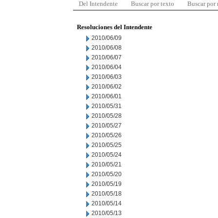
Del Intendente
Buscar por texto
Buscar por
Resoluciones del Intendente
2010/06/09
2010/06/08
2010/06/07
2010/06/04
2010/06/03
2010/06/02
2010/06/01
2010/05/31
2010/05/28
2010/05/27
2010/05/26
2010/05/25
2010/05/24
2010/05/21
2010/05/20
2010/05/19
2010/05/18
2010/05/14
2010/05/13