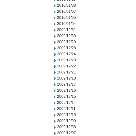
2010/01/08
2010/01/07
2010/01/05
2010/01/04
2009/12/31
2009/12/30
2009/12/29
2009/12/28
2009/12/24
2009/12/23
2009/12/22
2009/12/21
2009/12/18
2009/12/17
2009/12/16
2009/12/15
2009/12/14
2009/12/11
2009/12/10
2009/12/09
2009/12/08
2009/12/07