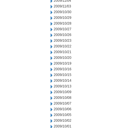
2009/11/04
2009/11/03
2009/10/30
2009/10/29
2009/10/28
2009/10/27
2009/10/26
2009/10/23
2009/10/22
2009/10/21
2009/10/20
2009/10/19
2009/10/16
2009/10/15
2009/10/14
2009/10/13
2009/10/09
2009/10/08
2009/10/07
2009/10/06
2009/10/05
2009/10/02
2009/10/01