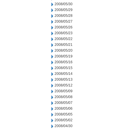
2008/05/30
2008/05/29
2008/05/28
2008/05/27
2008/05/26
2008/05/23
2008/05/22
2008/05/21
2008/05/20
2008/05/19
2008/05/16
2008/05/15
2008/05/14
2008/05/13
2008/05/12
2008/05/09
2008/05/08
2008/05/07
2008/05/06
2008/05/05
2008/05/02
2008/04/30