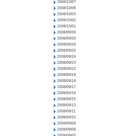
2008/10/07
2008/10/06
2008/10/03
2008/10/02
2008/10/01
2008/09/30
2008/09/29
2008/09/26
2008/09/25
2008/09/24
2008/09/23
2008/09/22
2008/09/19
2008/09/18
2008/09/17
2008/09/16
2008/09/15
2008/09/12
2008/09/11
2008/09/10
2008/09/09
2008/09/08
2008/09/05