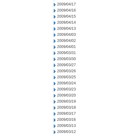
2009/04/17
2009/04/16
2009/04/15
2009/04/14
2009/04/13
2009/04/03
2009/04/02
2009/04/01
2009/03/31
2009/03/30
2009/03/27
2009/03/26
2009/03/25
2009/03/24
2009/03/23
2009/03/20
2009/03/19
2009/03/18
2009/03/17
2009/03/16
2009/03/13
2009/03/12