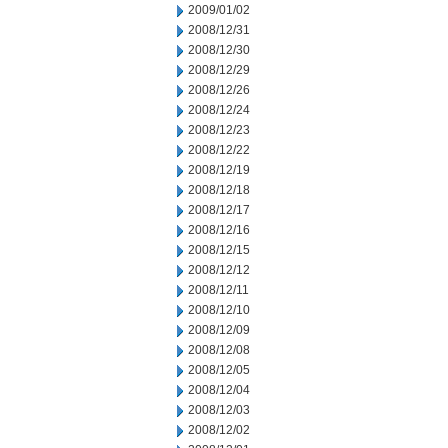
2009/01/02
2008/12/31
2008/12/30
2008/12/29
2008/12/26
2008/12/24
2008/12/23
2008/12/22
2008/12/19
2008/12/18
2008/12/17
2008/12/16
2008/12/15
2008/12/12
2008/12/11
2008/12/10
2008/12/09
2008/12/08
2008/12/05
2008/12/04
2008/12/03
2008/12/02