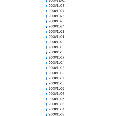
2008/12/01
2008/11/28
2008/11/27
2008/11/26
2008/11/25
2008/11/24
2008/11/23
2008/11/21
2008/11/20
2008/11/19
2008/11/18
2008/11/17
2008/11/14
2008/11/13
2008/11/12
2008/11/11
2008/11/10
2008/11/09
2008/11/07
2008/11/06
2008/11/05
2008/11/04
2008/11/03