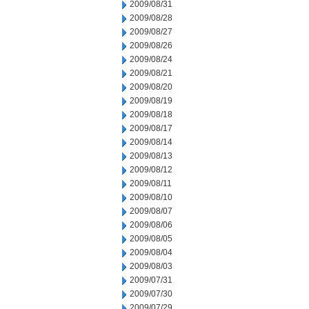
2009/08/31
2009/08/28
2009/08/27
2009/08/26
2009/08/24
2009/08/21
2009/08/20
2009/08/19
2009/08/18
2009/08/17
2009/08/14
2009/08/13
2009/08/12
2009/08/11
2009/08/10
2009/08/07
2009/08/06
2009/08/05
2009/08/04
2009/08/03
2009/07/31
2009/07/30
2009/07/29