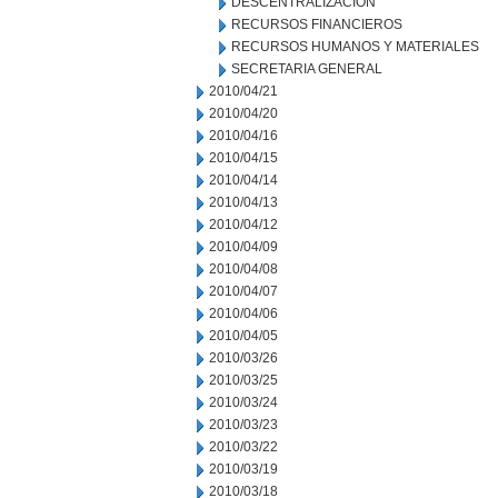
DESCENTRALIZACION
RECURSOS FINANCIEROS
RECURSOS HUMANOS Y MATERIALES
SECRETARIA GENERAL
2010/04/21
2010/04/20
2010/04/16
2010/04/15
2010/04/14
2010/04/13
2010/04/12
2010/04/09
2010/04/08
2010/04/07
2010/04/06
2010/04/05
2010/03/26
2010/03/25
2010/03/24
2010/03/23
2010/03/22
2010/03/19
2010/03/18