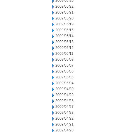
2009/05/25
2009/05/22
2009/05/21
2009/05/20
2009/05/19
2009/05/15
2009/05/14
2009/05/13
2009/05/12
2009/05/11
2009/05/08
2009/05/07
2009/05/06
2009/05/05
2009/05/04
2009/04/30
2009/04/29
2009/04/28
2009/04/27
2009/04/23
2009/04/22
2009/04/21
2009/04/20