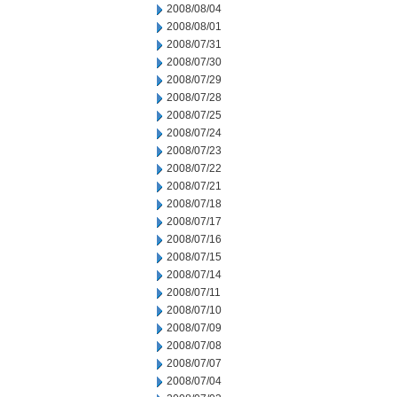
2008/08/04
2008/08/01
2008/07/31
2008/07/30
2008/07/29
2008/07/28
2008/07/25
2008/07/24
2008/07/23
2008/07/22
2008/07/21
2008/07/18
2008/07/17
2008/07/16
2008/07/15
2008/07/14
2008/07/11
2008/07/10
2008/07/09
2008/07/08
2008/07/07
2008/07/04