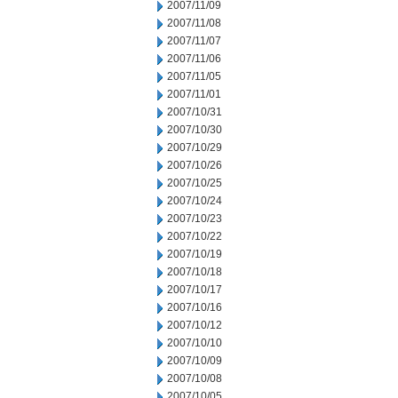
2007/11/09
2007/11/08
2007/11/07
2007/11/06
2007/11/05
2007/11/01
2007/10/31
2007/10/30
2007/10/29
2007/10/26
2007/10/25
2007/10/24
2007/10/23
2007/10/22
2007/10/19
2007/10/18
2007/10/17
2007/10/16
2007/10/12
2007/10/10
2007/10/09
2007/10/08
2007/10/05