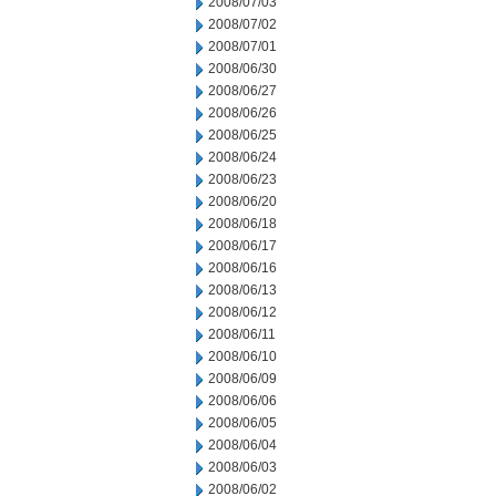
2008/07/03
2008/07/02
2008/07/01
2008/06/30
2008/06/27
2008/06/26
2008/06/25
2008/06/24
2008/06/23
2008/06/20
2008/06/18
2008/06/17
2008/06/16
2008/06/13
2008/06/12
2008/06/11
2008/06/10
2008/06/09
2008/06/06
2008/06/05
2008/06/04
2008/06/03
2008/06/02