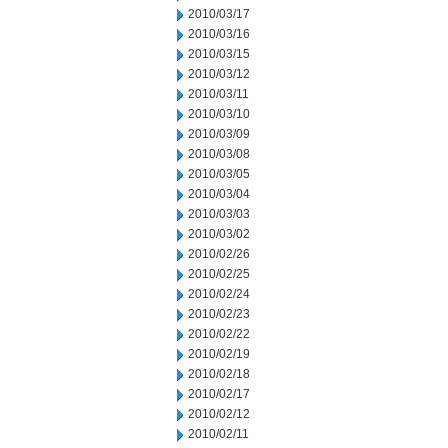
2010/03/17
2010/03/16
2010/03/15
2010/03/12
2010/03/11
2010/03/10
2010/03/09
2010/03/08
2010/03/05
2010/03/04
2010/03/03
2010/03/02
2010/02/26
2010/02/25
2010/02/24
2010/02/23
2010/02/22
2010/02/19
2010/02/18
2010/02/17
2010/02/12
2010/02/11