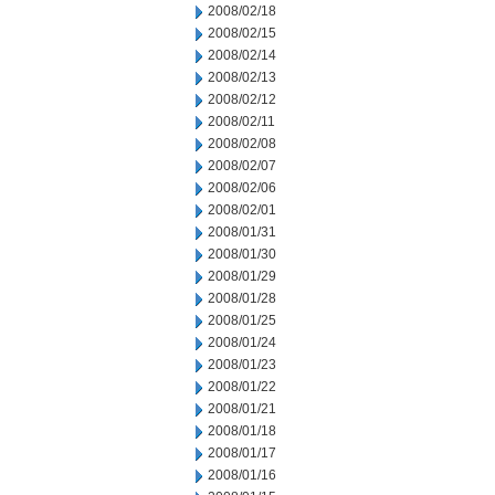
2008/02/18
2008/02/15
2008/02/14
2008/02/13
2008/02/12
2008/02/11
2008/02/08
2008/02/07
2008/02/06
2008/02/01
2008/01/31
2008/01/30
2008/01/29
2008/01/28
2008/01/25
2008/01/24
2008/01/23
2008/01/22
2008/01/21
2008/01/18
2008/01/17
2008/01/16