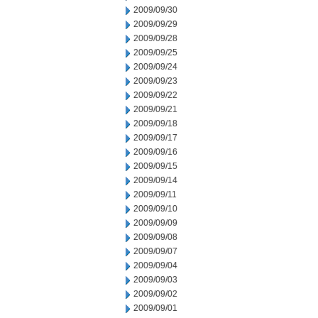
2009/09/30
2009/09/29
2009/09/28
2009/09/25
2009/09/24
2009/09/23
2009/09/22
2009/09/21
2009/09/18
2009/09/17
2009/09/16
2009/09/15
2009/09/14
2009/09/11
2009/09/10
2009/09/09
2009/09/08
2009/09/07
2009/09/04
2009/09/03
2009/09/02
2009/09/01