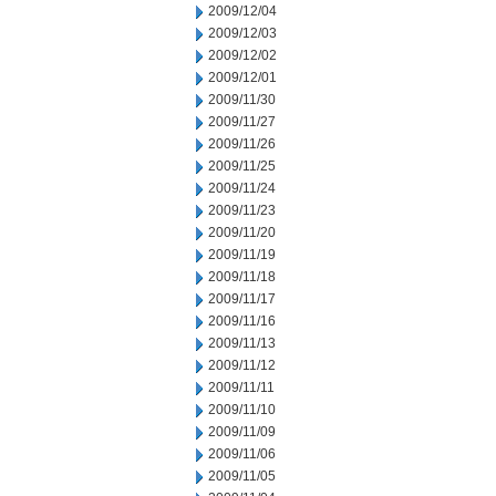
2009/12/04
2009/12/03
2009/12/02
2009/12/01
2009/11/30
2009/11/27
2009/11/26
2009/11/25
2009/11/24
2009/11/23
2009/11/20
2009/11/19
2009/11/18
2009/11/17
2009/11/16
2009/11/13
2009/11/12
2009/11/11
2009/11/10
2009/11/09
2009/11/06
2009/11/05