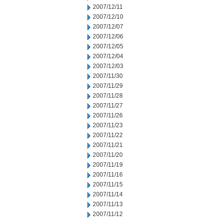
2007/12/11
2007/12/10
2007/12/07
2007/12/06
2007/12/05
2007/12/04
2007/12/03
2007/11/30
2007/11/29
2007/11/28
2007/11/27
2007/11/26
2007/11/23
2007/11/22
2007/11/21
2007/11/20
2007/11/19
2007/11/16
2007/11/15
2007/11/14
2007/11/13
2007/11/12