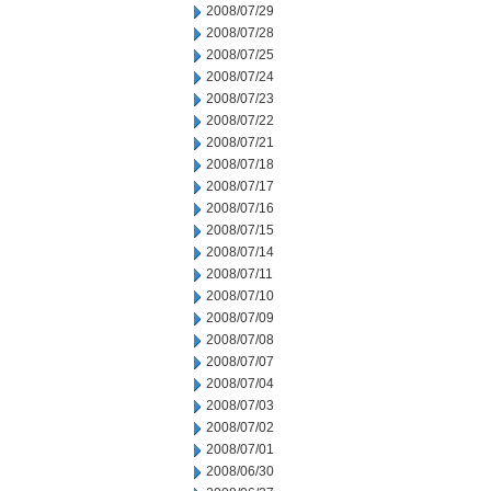
2008/07/29
2008/07/28
2008/07/25
2008/07/24
2008/07/23
2008/07/22
2008/07/21
2008/07/18
2008/07/17
2008/07/16
2008/07/15
2008/07/14
2008/07/11
2008/07/10
2008/07/09
2008/07/08
2008/07/07
2008/07/04
2008/07/03
2008/07/02
2008/07/01
2008/06/30