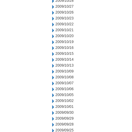
2009/10/28
2009/10/27
2009/10/26
2009/10/23
2009/10/22
2009/10/21
2009/10/20
2009/10/19
2009/10/16
2009/10/15
2009/10/14
2009/10/13
2009/10/09
2009/10/08
2009/10/07
2009/10/06
2009/10/05
2009/10/02
2009/10/01
2009/09/30
2009/09/29
2009/09/28
2009/09/25