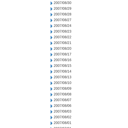
2007/08/30
2007/08/29
2007/08/28
2007/08/27
2007/08/24
2007/08/23
2007/08/22
2007/08/21
2007/08/20
2007/08/17
2007/08/16
2007/08/15
2007/08/14
2007/08/13
2007/08/10
2007/08/09
2007/08/08
2007/08/07
2007/08/06
2007/08/03
2007/08/02
2007/08/01