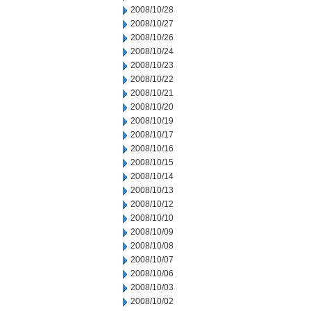
2008/10/28
2008/10/27
2008/10/26
2008/10/24
2008/10/23
2008/10/22
2008/10/21
2008/10/20
2008/10/19
2008/10/17
2008/10/16
2008/10/15
2008/10/14
2008/10/13
2008/10/12
2008/10/10
2008/10/09
2008/10/08
2008/10/07
2008/10/06
2008/10/03
2008/10/02