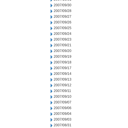
2007/09/30
2007/09/28
2007/09/27
2007/09/26
2007/09/25
2007/09/24
2007/09/23
2007/09/21
2007/09/20
2007/09/19
2007/09/18
2007/09/17
2007/09/14
2007/09/13
2007/09/12
2007/09/11
2007/09/10
2007/09/07
2007/09/06
2007/09/04
2007/09/03
2007/08/31