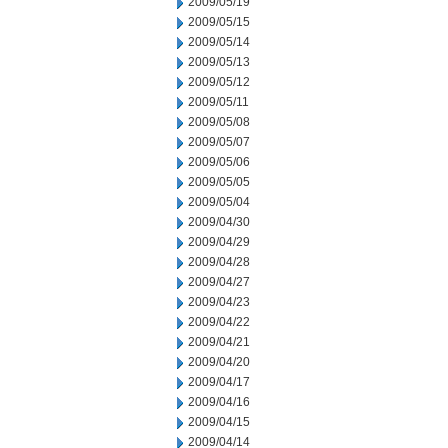
2009/05/19
2009/05/15
2009/05/14
2009/05/13
2009/05/12
2009/05/11
2009/05/08
2009/05/07
2009/05/06
2009/05/05
2009/05/04
2009/04/30
2009/04/29
2009/04/28
2009/04/27
2009/04/23
2009/04/22
2009/04/21
2009/04/20
2009/04/17
2009/04/16
2009/04/15
2009/04/14