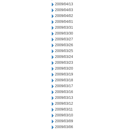
2009/04/13
2009/04/03
2009/04/02
2009/04/01
2009/03/31
2009/03/30
2009/03/27
2009/03/26
2009/03/25
2009/03/24
2009/03/23
2009/03/20
2009/03/19
2009/03/18
2009/03/17
2009/03/16
2009/03/13
2009/03/12
2009/03/11
2009/03/10
2009/03/09
2009/03/06