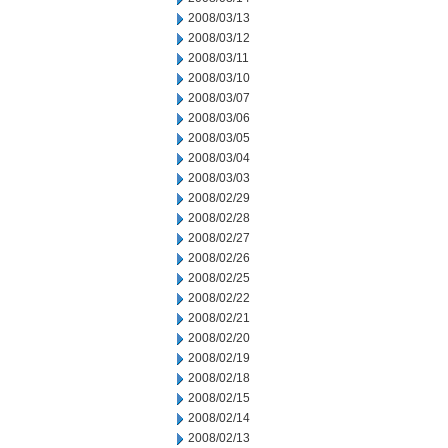
2008/03/13
2008/03/12
2008/03/11
2008/03/10
2008/03/07
2008/03/06
2008/03/05
2008/03/04
2008/03/03
2008/02/29
2008/02/28
2008/02/27
2008/02/26
2008/02/25
2008/02/22
2008/02/21
2008/02/20
2008/02/19
2008/02/18
2008/02/15
2008/02/14
2008/02/13