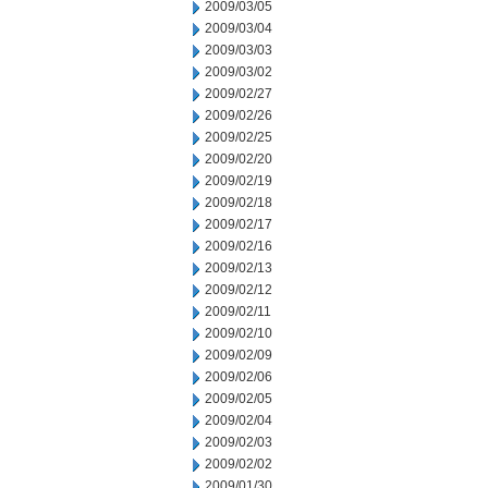
2009/03/05
2009/03/04
2009/03/03
2009/03/02
2009/02/27
2009/02/26
2009/02/25
2009/02/20
2009/02/19
2009/02/18
2009/02/17
2009/02/16
2009/02/13
2009/02/12
2009/02/11
2009/02/10
2009/02/09
2009/02/06
2009/02/05
2009/02/04
2009/02/03
2009/02/02
2009/01/30