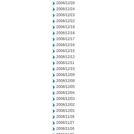
2008/12/26
2008/12/24
2008/12/23
2008/12/22
2008/12/19
2008/12/18
2008/12/17
2008/12/16
2008/12/15
2008/12/12
2008/12/11
2008/12/10
2008/12/09
2008/12/08
2008/12/05
2008/12/04
2008/12/03
2008/12/02
2008/12/01
2008/11/28
2008/11/27
2008/11/26