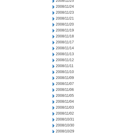
2008/11/25
2008/11/24
2008/11/23
2008/11/21
2008/11/20
2008/11/19
2008/11/18
2008/11/17
2008/11/14
2008/11/13
2008/11/12
2008/11/11
2008/11/10
2008/11/09
2008/11/07
2008/11/06
2008/11/05
2008/11/04
2008/11/03
2008/11/02
2008/10/31
2008/10/30
2008/10/29