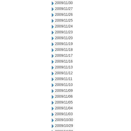
2009/11/30
2009/11/27
2009/11/26
2009/11/25
2009/11/24
2009/11/23
2009/11/20
2009/11/19
2009/11/18
2009/11/17
2009/11/16
2009/11/13
2009/11/12
2009/11/11
2009/11/10
2009/11/09
2009/11/06
2009/11/05
2009/11/04
2009/11/03
2009/10/30
2009/10/29