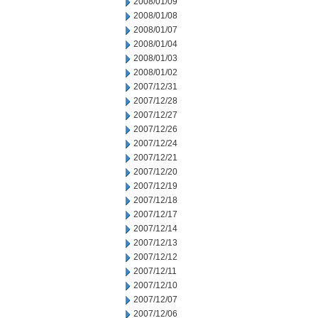
2008/01/09
2008/01/08
2008/01/07
2008/01/04
2008/01/03
2008/01/02
2007/12/31
2007/12/28
2007/12/27
2007/12/26
2007/12/24
2007/12/21
2007/12/20
2007/12/19
2007/12/18
2007/12/17
2007/12/14
2007/12/13
2007/12/12
2007/12/11
2007/12/10
2007/12/07
2007/12/06