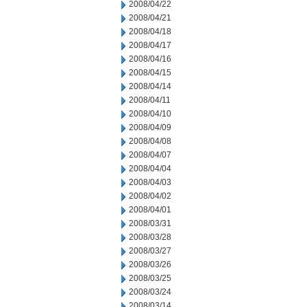
2008/04/22
2008/04/21
2008/04/18
2008/04/17
2008/04/16
2008/04/15
2008/04/14
2008/04/11
2008/04/10
2008/04/09
2008/04/08
2008/04/07
2008/04/04
2008/04/03
2008/04/02
2008/04/01
2008/03/31
2008/03/28
2008/03/27
2008/03/26
2008/03/25
2008/03/24
2008/03/14