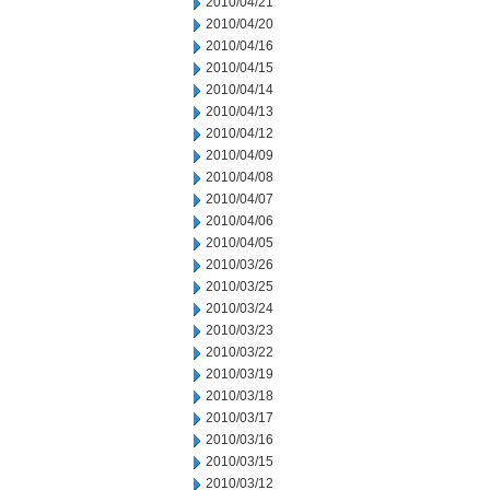
2010/04/21
2010/04/20
2010/04/16
2010/04/15
2010/04/14
2010/04/13
2010/04/12
2010/04/09
2010/04/08
2010/04/07
2010/04/06
2010/04/05
2010/03/26
2010/03/25
2010/03/24
2010/03/23
2010/03/22
2010/03/19
2010/03/18
2010/03/17
2010/03/16
2010/03/15
2010/03/12