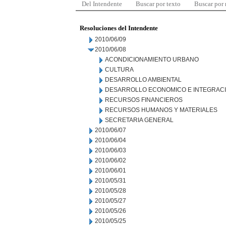
Del Intendente
Buscar por texto
Buscar por
Resoluciones del Intendente
2010/06/09
2010/06/08
ACONDICIONAMIENTO URBANO
CULTURA
DESARROLLO AMBIENTAL
DESARROLLO ECONOMICO E INTEGRAC
RECURSOS FINANCIEROS
RECURSOS HUMANOS Y MATERIALES
SECRETARIA GENERAL
2010/06/07
2010/06/04
2010/06/03
2010/06/02
2010/06/01
2010/05/31
2010/05/28
2010/05/27
2010/05/26
2010/05/25