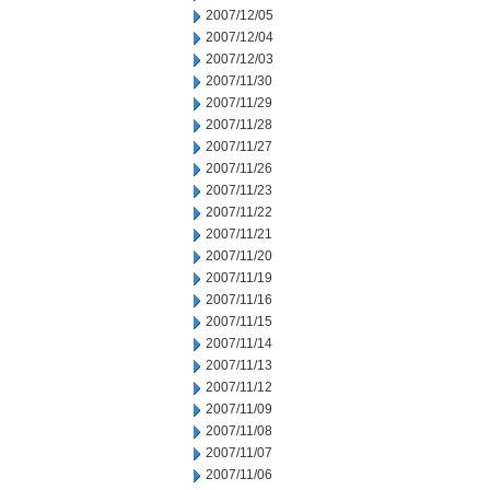
2007/12/05
2007/12/04
2007/12/03
2007/11/30
2007/11/29
2007/11/28
2007/11/27
2007/11/26
2007/11/23
2007/11/22
2007/11/21
2007/11/20
2007/11/19
2007/11/16
2007/11/15
2007/11/14
2007/11/13
2007/11/12
2007/11/09
2007/11/08
2007/11/07
2007/11/06