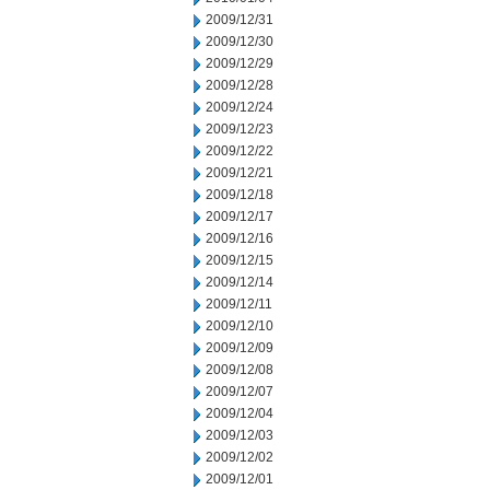
2009/12/31
2009/12/30
2009/12/29
2009/12/28
2009/12/24
2009/12/23
2009/12/22
2009/12/21
2009/12/18
2009/12/17
2009/12/16
2009/12/15
2009/12/14
2009/12/11
2009/12/10
2009/12/09
2009/12/08
2009/12/07
2009/12/04
2009/12/03
2009/12/02
2009/12/01