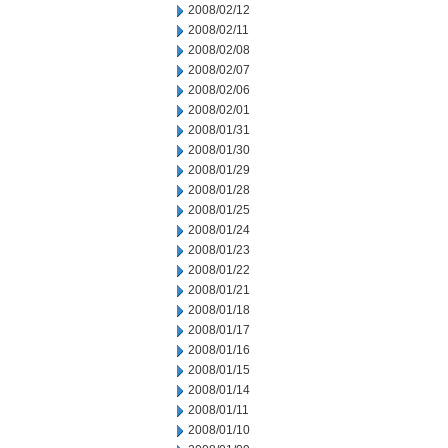
2008/02/12
2008/02/11
2008/02/08
2008/02/07
2008/02/06
2008/02/01
2008/01/31
2008/01/30
2008/01/29
2008/01/28
2008/01/25
2008/01/24
2008/01/23
2008/01/22
2008/01/21
2008/01/18
2008/01/17
2008/01/16
2008/01/15
2008/01/14
2008/01/11
2008/01/10