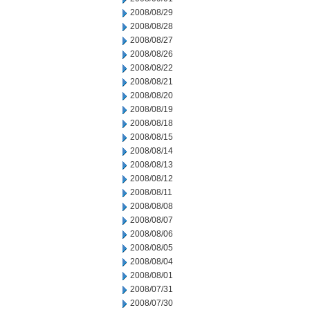
2008/08/29
2008/08/28
2008/08/27
2008/08/26
2008/08/22
2008/08/21
2008/08/20
2008/08/19
2008/08/18
2008/08/15
2008/08/14
2008/08/13
2008/08/12
2008/08/11
2008/08/08
2008/08/07
2008/08/06
2008/08/05
2008/08/04
2008/08/01
2008/07/31
2008/07/30