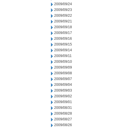
2009/09/24
2009/09/23
2009/09/22
2009/09/21
2009/09/18
2009/09/17
2009/09/16
2009/09/15
2009/09/14
2009/09/11
2009/09/10
2009/09/09
2009/09/08
2009/09/07
2009/09/04
2009/09/03
2009/09/02
2009/09/01
2009/08/31
2009/08/28
2009/08/27
2009/08/26