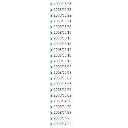
2008/05/26
2008/05/23
2008/05/22
2008/05/21
2008/05/20
2008/05/19
2008/05/16
2008/05/15
2008/05/14
2008/05/13
2008/05/12
2008/05/09
2008/05/08
2008/05/07
2008/05/06
2008/05/05
2008/05/02
2008/04/30
2008/04/29
2008/04/28
2008/04/25
2008/04/23