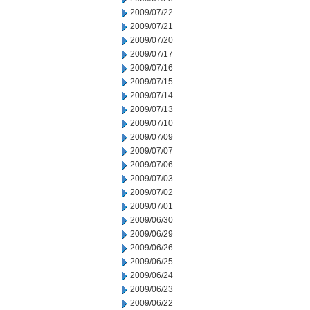
2009/07/22
2009/07/21
2009/07/20
2009/07/17
2009/07/16
2009/07/15
2009/07/14
2009/07/13
2009/07/10
2009/07/09
2009/07/07
2009/07/06
2009/07/03
2009/07/02
2009/07/01
2009/06/30
2009/06/29
2009/06/26
2009/06/25
2009/06/24
2009/06/23
2009/06/22