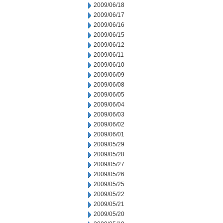
2009/06/18
2009/06/17
2009/06/16
2009/06/15
2009/06/12
2009/06/11
2009/06/10
2009/06/09
2009/06/08
2009/06/05
2009/06/04
2009/06/03
2009/06/02
2009/06/01
2009/05/29
2009/05/28
2009/05/27
2009/05/26
2009/05/25
2009/05/22
2009/05/21
2009/05/20