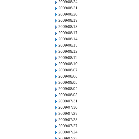
2009/08/24
2009/08/21
2009/08/20
2009/08/19
2009/08/18
2009/08/17
2009/08/14
2009/08/13
2009/08/12
2009/08/11
2009/08/10
2009/08/07
2009/08/06
2009/08/05
2009/08/04
2009/08/03
2009/07/31
2009/07/30
2009/07/29
2009/07/28
2009/07/27
2009/07/24
2009/07/23