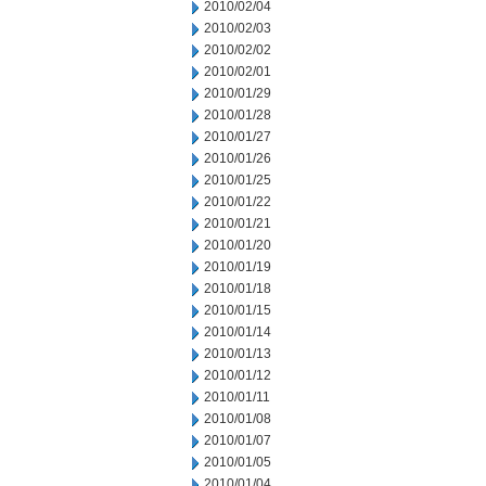
2010/02/04
2010/02/03
2010/02/02
2010/02/01
2010/01/29
2010/01/28
2010/01/27
2010/01/26
2010/01/25
2010/01/22
2010/01/21
2010/01/20
2010/01/19
2010/01/18
2010/01/15
2010/01/14
2010/01/13
2010/01/12
2010/01/11
2010/01/08
2010/01/07
2010/01/05
2010/01/04