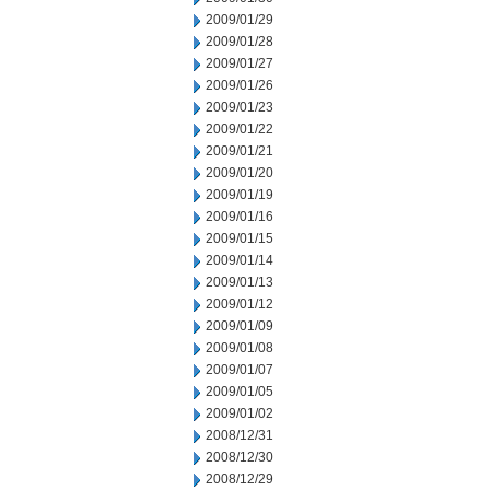
2009/01/29
2009/01/28
2009/01/27
2009/01/26
2009/01/23
2009/01/22
2009/01/21
2009/01/20
2009/01/19
2009/01/16
2009/01/15
2009/01/14
2009/01/13
2009/01/12
2009/01/09
2009/01/08
2009/01/07
2009/01/05
2009/01/02
2008/12/31
2008/12/30
2008/12/29