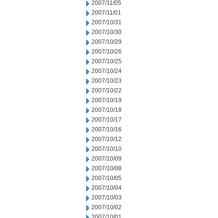
2007/11/05
2007/11/01
2007/10/31
2007/10/30
2007/10/29
2007/10/26
2007/10/25
2007/10/24
2007/10/23
2007/10/22
2007/10/19
2007/10/18
2007/10/17
2007/10/16
2007/10/12
2007/10/10
2007/10/09
2007/10/08
2007/10/05
2007/10/04
2007/10/03
2007/10/02
2007/10/01