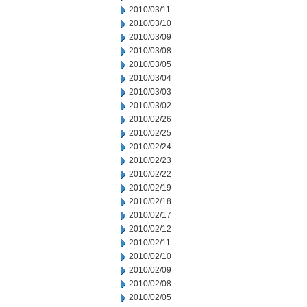
2010/03/11
2010/03/10
2010/03/09
2010/03/08
2010/03/05
2010/03/04
2010/03/03
2010/03/02
2010/02/26
2010/02/25
2010/02/24
2010/02/23
2010/02/22
2010/02/19
2010/02/18
2010/02/17
2010/02/12
2010/02/11
2010/02/10
2010/02/09
2010/02/08
2010/02/05