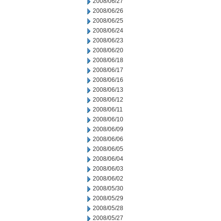
2008/06/27
2008/06/26
2008/06/25
2008/06/24
2008/06/23
2008/06/20
2008/06/18
2008/06/17
2008/06/16
2008/06/13
2008/06/12
2008/06/11
2008/06/10
2008/06/09
2008/06/06
2008/06/05
2008/06/04
2008/06/03
2008/06/02
2008/05/30
2008/05/29
2008/05/28
2008/05/27