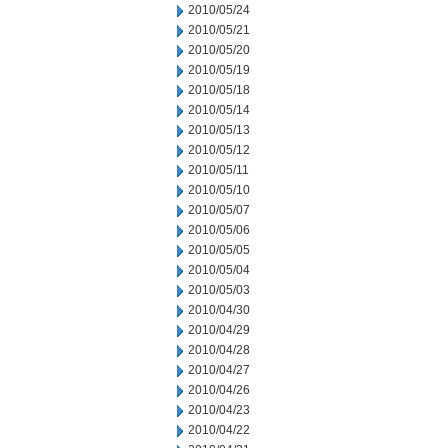
2010/05/24
2010/05/21
2010/05/20
2010/05/19
2010/05/18
2010/05/14
2010/05/13
2010/05/12
2010/05/11
2010/05/10
2010/05/07
2010/05/06
2010/05/05
2010/05/04
2010/05/03
2010/04/30
2010/04/29
2010/04/28
2010/04/27
2010/04/26
2010/04/23
2010/04/22