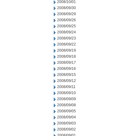
2008/10/01
2008/09/30
2008/09/29
2008/09/26
2008/09/25
2008/09/24
2008/09/23
2008/09/22
2008/09/19
2008/09/18
2008/09/17
2008/09/16
2008/09/15
2008/09/12
2008/09/11
2008/09/10
2008/09/09
2008/09/08
2008/09/05
2008/09/04
2008/09/03
2008/09/02
2008/09/01