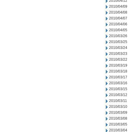
2010/04/12
2010/04/09
2010/04/08
2010/04/07
2010/04/06
2010/04/05
2010/03/26
2010/03/25
2010/03/24
2010/03/23
2010/03/22
2010/03/19
2010/03/18
2010/03/17
2010/03/16
2010/03/15
2010/03/12
2010/03/11
2010/03/10
2010/03/09
2010/03/08
2010/03/05
2010/03/04