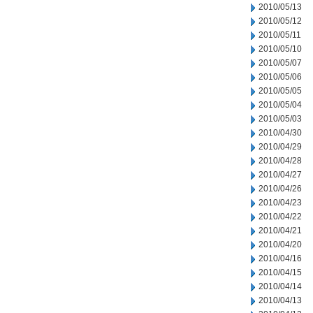
2010/05/13
2010/05/12
2010/05/11
2010/05/10
2010/05/07
2010/05/06
2010/05/05
2010/05/04
2010/05/03
2010/04/30
2010/04/29
2010/04/28
2010/04/27
2010/04/26
2010/04/23
2010/04/22
2010/04/21
2010/04/20
2010/04/16
2010/04/15
2010/04/14
2010/04/13