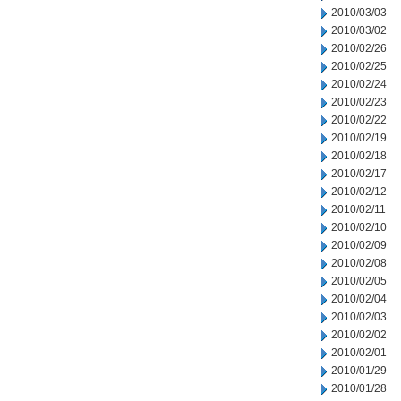
2010/03/03
2010/03/02
2010/02/26
2010/02/25
2010/02/24
2010/02/23
2010/02/22
2010/02/19
2010/02/18
2010/02/17
2010/02/12
2010/02/11
2010/02/10
2010/02/09
2010/02/08
2010/02/05
2010/02/04
2010/02/03
2010/02/02
2010/02/01
2010/01/29
2010/01/28