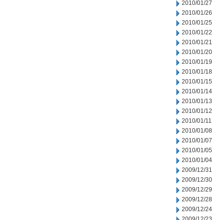
2010/01/27
2010/01/26
2010/01/25
2010/01/22
2010/01/21
2010/01/20
2010/01/19
2010/01/18
2010/01/15
2010/01/14
2010/01/13
2010/01/12
2010/01/11
2010/01/08
2010/01/07
2010/01/05
2010/01/04
2009/12/31
2009/12/30
2009/12/29
2009/12/28
2009/12/24
2009/12/23