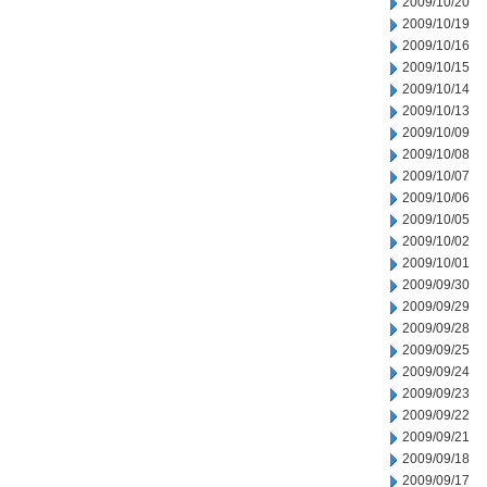
2009/10/20
2009/10/19
2009/10/16
2009/10/15
2009/10/14
2009/10/13
2009/10/09
2009/10/08
2009/10/07
2009/10/06
2009/10/05
2009/10/02
2009/10/01
2009/09/30
2009/09/29
2009/09/28
2009/09/25
2009/09/24
2009/09/23
2009/09/22
2009/09/21
2009/09/18
2009/09/17