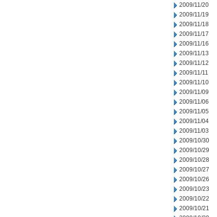
2009/11/20
2009/11/19
2009/11/18
2009/11/17
2009/11/16
2009/11/13
2009/11/12
2009/11/11
2009/11/10
2009/11/09
2009/11/06
2009/11/05
2009/11/04
2009/11/03
2009/10/30
2009/10/29
2009/10/28
2009/10/27
2009/10/26
2009/10/23
2009/10/22
2009/10/21