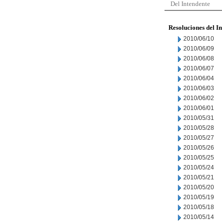
Del Intendente
Resoluciones del I
2010/06/10
2010/06/09
2010/06/08
2010/06/07
2010/06/04
2010/06/03
2010/06/02
2010/06/01
2010/05/31
2010/05/28
2010/05/27
2010/05/26
2010/05/25
2010/05/24
2010/05/21
2010/05/20
2010/05/19
2010/05/18
2010/05/14