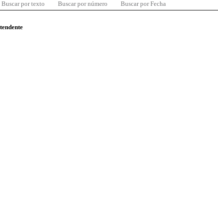
Buscar por texto
Buscar por número
Buscar por Fecha
ntendente