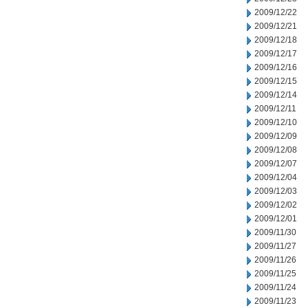
2009/12/22
2009/12/21
2009/12/18
2009/12/17
2009/12/16
2009/12/15
2009/12/14
2009/12/11
2009/12/10
2009/12/09
2009/12/08
2009/12/07
2009/12/04
2009/12/03
2009/12/02
2009/12/01
2009/11/30
2009/11/27
2009/11/26
2009/11/25
2009/11/24
2009/11/23