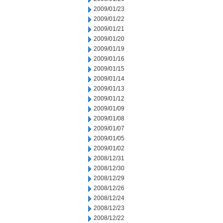
2009/01/23
2009/01/22
2009/01/21
2009/01/20
2009/01/19
2009/01/16
2009/01/15
2009/01/14
2009/01/13
2009/01/12
2009/01/09
2009/01/08
2009/01/07
2009/01/05
2009/01/02
2008/12/31
2008/12/30
2008/12/29
2008/12/26
2008/12/24
2008/12/23
2008/12/22