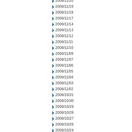
2008/11/20
2008/11/19
2008/11/18
2008/11/17
2008/11/14
2008/11/13
2008/11/12
2008/11/11
2008/11/10
2008/11/09
2008/11/07
2008/11/06
2008/11/05
2008/11/04
2008/11/03
2008/11/02
2008/10/31
2008/10/30
2008/10/29
2008/10/28
2008/10/27
2008/10/26
2008/10/24