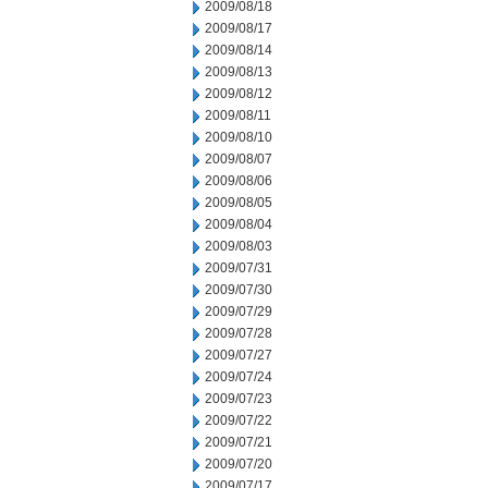
2009/08/18
2009/08/17
2009/08/14
2009/08/13
2009/08/12
2009/08/11
2009/08/10
2009/08/07
2009/08/06
2009/08/05
2009/08/04
2009/08/03
2009/07/31
2009/07/30
2009/07/29
2009/07/28
2009/07/27
2009/07/24
2009/07/23
2009/07/22
2009/07/21
2009/07/20
2009/07/17