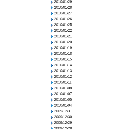
2010/01/29
2010/01/28
2010/01/27
2010/01/26
2010/01/25
2010/01/22
2010/01/21
2010/01/20
2010/01/19
2010/01/18
2010/01/15
2010/01/14
2010/01/13
2010/01/12
2010/01/11
2010/01/08
2010/01/07
2010/01/05
2010/01/04
2009/12/31
2009/12/30
2009/12/29
2009/12/28