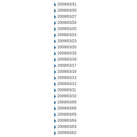
2009/03/31
2009/03/30
2009/03/27
2009/03/26
2009/03/25
2009/03/24
2009/03/23
2009/03/20
2009/03/19
2009/03/18
2009/03/17
2009/03/16
2009/03/13
2009/03/12
2009/03/11
2009/03/10
2009/03/09
2009/03/06
2009/03/05
2009/03/04
2009/03/03
2009/03/02