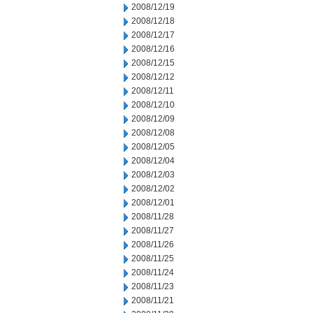
2008/12/19
2008/12/18
2008/12/17
2008/12/16
2008/12/15
2008/12/12
2008/12/11
2008/12/10
2008/12/09
2008/12/08
2008/12/05
2008/12/04
2008/12/03
2008/12/02
2008/12/01
2008/11/28
2008/11/27
2008/11/26
2008/11/25
2008/11/24
2008/11/23
2008/11/21