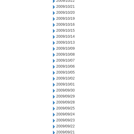
2009/10/22
2009/10/21
2009/10/20
2009/10/19
2009/10/16
2009/10/15
2009/10/14
2009/10/13
2009/10/09
2009/10/08
2009/10/07
2009/10/06
2009/10/05
2009/10/02
2009/10/01
2009/09/30
2009/09/29
2009/09/28
2009/09/25
2009/09/24
2009/09/23
2009/09/22
2009/09/21