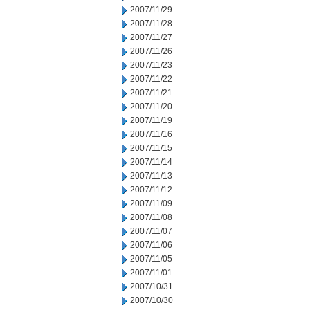
2007/11/29
2007/11/28
2007/11/27
2007/11/26
2007/11/23
2007/11/22
2007/11/21
2007/11/20
2007/11/19
2007/11/16
2007/11/15
2007/11/14
2007/11/13
2007/11/12
2007/11/09
2007/11/08
2007/11/07
2007/11/06
2007/11/05
2007/11/01
2007/10/31
2007/10/30