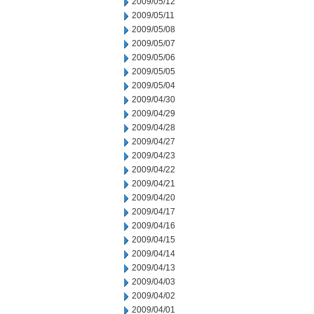
2009/05/12
2009/05/11
2009/05/08
2009/05/07
2009/05/06
2009/05/05
2009/05/04
2009/04/30
2009/04/29
2009/04/28
2009/04/27
2009/04/23
2009/04/22
2009/04/21
2009/04/20
2009/04/17
2009/04/16
2009/04/15
2009/04/14
2009/04/13
2009/04/03
2009/04/02
2009/04/01