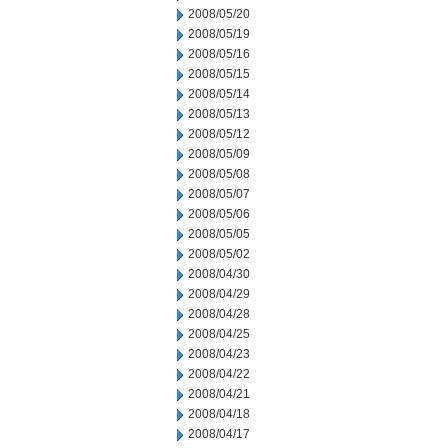
2008/05/20
2008/05/19
2008/05/16
2008/05/15
2008/05/14
2008/05/13
2008/05/12
2008/05/09
2008/05/08
2008/05/07
2008/05/06
2008/05/05
2008/05/02
2008/04/30
2008/04/29
2008/04/28
2008/04/25
2008/04/23
2008/04/22
2008/04/21
2008/04/18
2008/04/17