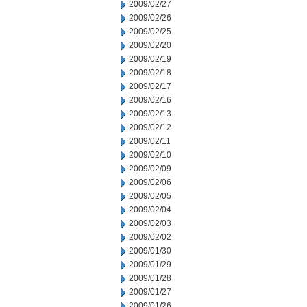
2009/02/27
2009/02/26
2009/02/25
2009/02/20
2009/02/19
2009/02/18
2009/02/17
2009/02/16
2009/02/13
2009/02/12
2009/02/11
2009/02/10
2009/02/09
2009/02/06
2009/02/05
2009/02/04
2009/02/03
2009/02/02
2009/01/30
2009/01/29
2009/01/28
2009/01/27
2009/01/26