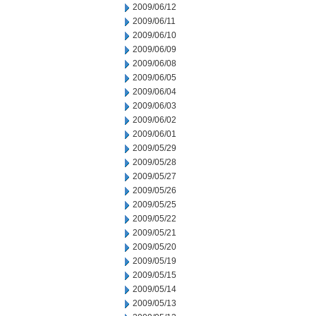
2009/06/12
2009/06/11
2009/06/10
2009/06/09
2009/06/08
2009/06/05
2009/06/04
2009/06/03
2009/06/02
2009/06/01
2009/05/29
2009/05/28
2009/05/27
2009/05/26
2009/05/25
2009/05/22
2009/05/21
2009/05/20
2009/05/19
2009/05/15
2009/05/14
2009/05/13