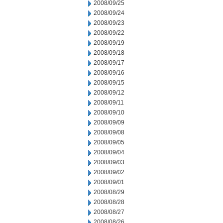
2008/09/25
2008/09/24
2008/09/23
2008/09/22
2008/09/19
2008/09/18
2008/09/17
2008/09/16
2008/09/15
2008/09/12
2008/09/11
2008/09/10
2008/09/09
2008/09/08
2008/09/05
2008/09/04
2008/09/03
2008/09/02
2008/09/01
2008/08/29
2008/08/28
2008/08/27
2008/08/26