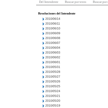
Del Intendente
Buscar por texto
Buscar por
Resoluciones del Intendente
2010/06/14
2010/06/11
2010/06/10
2010/06/09
2010/06/08
2010/06/07
2010/06/04
2010/06/03
2010/06/02
2010/06/01
2010/05/31
2010/05/28
2010/05/27
2010/05/26
2010/05/25
2010/05/24
2010/05/21
2010/05/20
2010/05/19