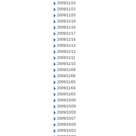
2009/11/24
2009/11/23
2009/11/20
2009/11/19
2009/11/18
2009/11/17
2009/11/16
2009/11/13
2009/11/12
2009/11/11
2009/11/10
2009/11/09
2009/11/06
2009/11/05
2009/11/04
2009/11/03
2009/10/30
2009/10/29
2009/10/28
2009/10/27
2009/10/26
2009/10/23