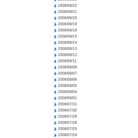
2008/08/22
2008/08/21
2008/08/20
2008/08/19
2008/08/18
2008/08/15
2008/08/14
2008/08/13
2008/08/12
2008/08/11
2008/08/08
2008/08/07
2008/08/06
2008/08/05
2008/08/04
2008/08/01
2008/07/31
2008/07/30
2008/07/29
2008/07/28
2008/07/25
2008/07/24