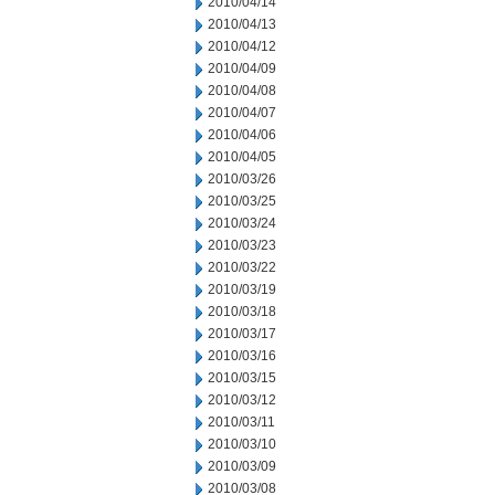
2010/04/14
2010/04/13
2010/04/12
2010/04/09
2010/04/08
2010/04/07
2010/04/06
2010/04/05
2010/03/26
2010/03/25
2010/03/24
2010/03/23
2010/03/22
2010/03/19
2010/03/18
2010/03/17
2010/03/16
2010/03/15
2010/03/12
2010/03/11
2010/03/10
2010/03/09
2010/03/08