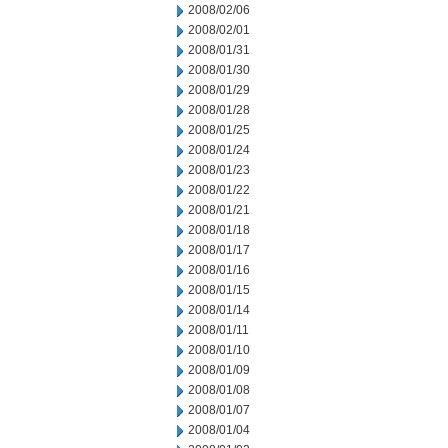
2008/02/06
2008/02/01
2008/01/31
2008/01/30
2008/01/29
2008/01/28
2008/01/25
2008/01/24
2008/01/23
2008/01/22
2008/01/21
2008/01/18
2008/01/17
2008/01/16
2008/01/15
2008/01/14
2008/01/11
2008/01/10
2008/01/09
2008/01/08
2008/01/07
2008/01/04