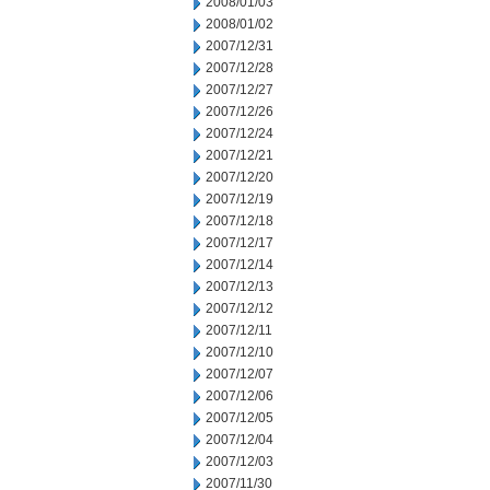
2008/01/03
2008/01/02
2007/12/31
2007/12/28
2007/12/27
2007/12/26
2007/12/24
2007/12/21
2007/12/20
2007/12/19
2007/12/18
2007/12/17
2007/12/14
2007/12/13
2007/12/12
2007/12/11
2007/12/10
2007/12/07
2007/12/06
2007/12/05
2007/12/04
2007/12/03
2007/11/30