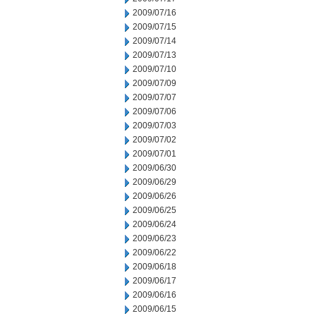
2009/07/16
2009/07/15
2009/07/14
2009/07/13
2009/07/10
2009/07/09
2009/07/07
2009/07/06
2009/07/03
2009/07/02
2009/07/01
2009/06/30
2009/06/29
2009/06/26
2009/06/25
2009/06/24
2009/06/23
2009/06/22
2009/06/18
2009/06/17
2009/06/16
2009/06/15