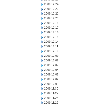
2009/12/24
2009/12/23
2009/12/22
2009/12/21
2009/12/18
2009/12/17
2009/12/16
2009/12/15
2009/12/14
2009/12/11
2009/12/10
2009/12/09
2009/12/08
2009/12/07
2009/12/04
2009/12/03
2009/12/02
2009/12/01
2009/11/30
2009/11/27
2009/11/26
2009/11/25