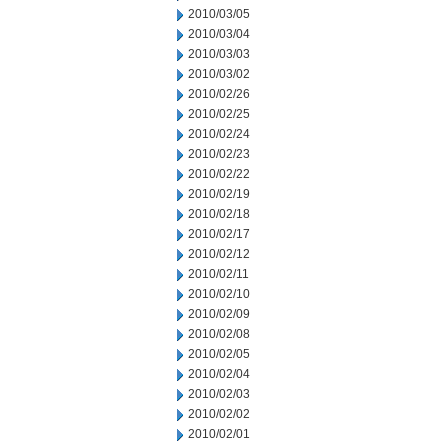
2010/03/05
2010/03/04
2010/03/03
2010/03/02
2010/02/26
2010/02/25
2010/02/24
2010/02/23
2010/02/22
2010/02/19
2010/02/18
2010/02/17
2010/02/12
2010/02/11
2010/02/10
2010/02/09
2010/02/08
2010/02/05
2010/02/04
2010/02/03
2010/02/02
2010/02/01