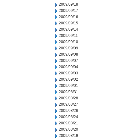
2009/09/18
2009/09/17
2009/09/16
2009/09/15
2009/09/14
2009/09/11
2009/09/10
2009/09/09
2009/09/08
2009/09/07
2009/09/04
2009/09/03
2009/09/02
2009/09/01
2009/08/31
2009/08/28
2009/08/27
2009/08/26
2009/08/24
2009/08/21
2009/08/20
2009/08/19