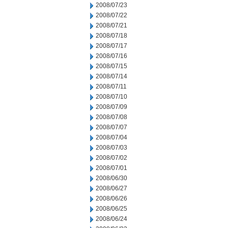
2008/07/23
2008/07/22
2008/07/21
2008/07/18
2008/07/17
2008/07/16
2008/07/15
2008/07/14
2008/07/11
2008/07/10
2008/07/09
2008/07/08
2008/07/07
2008/07/04
2008/07/03
2008/07/02
2008/07/01
2008/06/30
2008/06/27
2008/06/26
2008/06/25
2008/06/24