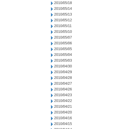
2010/05/18
2010/05/14
2010/05/13
2010/05/12
2010/05/11
2010/05/10
2010/05/07
2010/05/06
2010/05/05
2010/05/04
2010/05/03
2010/04/30
2010/04/29
2010/04/28
2010/04/27
2010/04/26
2010/04/23
2010/04/22
2010/04/21
2010/04/20
2010/04/16
2010/04/15