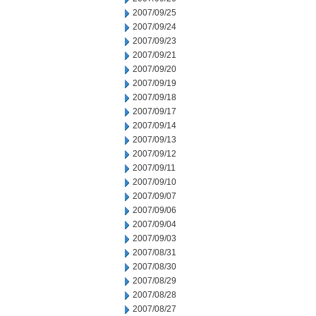
2007/09/25
2007/09/24
2007/09/23
2007/09/21
2007/09/20
2007/09/19
2007/09/18
2007/09/17
2007/09/14
2007/09/13
2007/09/12
2007/09/11
2007/09/10
2007/09/07
2007/09/06
2007/09/04
2007/09/03
2007/08/31
2007/08/30
2007/08/29
2007/08/28
2007/08/27