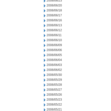
2008/06/23
2008/06/20
2008/06/18
2008/06/17
2008/06/16
2008/06/13
2008/06/12
2008/06/11
2008/06/10
2008/06/09
2008/06/06
2008/06/05
2008/06/04
2008/06/03
2008/06/02
2008/05/30
2008/05/29
2008/05/28
2008/05/27
2008/05/26
2008/05/23
2008/05/22
2008/05/21