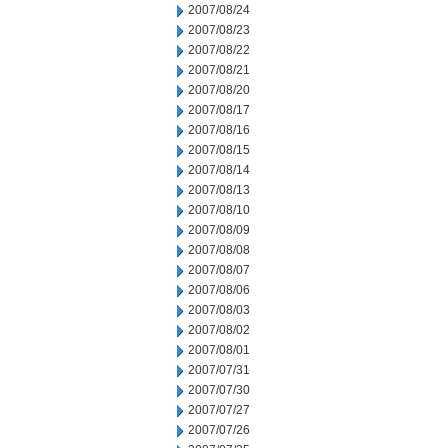
2007/08/24
2007/08/23
2007/08/22
2007/08/21
2007/08/20
2007/08/17
2007/08/16
2007/08/15
2007/08/14
2007/08/13
2007/08/10
2007/08/09
2007/08/08
2007/08/07
2007/08/06
2007/08/03
2007/08/02
2007/08/01
2007/07/31
2007/07/30
2007/07/27
2007/07/26