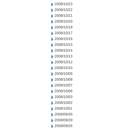
2008/10/23
2008/10/22
2008/10/21
2008/10/20
2008/10/19
2008/10/17
2008/10/16
2008/10/15
2008/10/14
2008/10/13
2008/10/12
2008/10/10
2008/10/09
2008/10/08
2008/10/07
2008/10/06
2008/10/03
2008/10/02
2008/10/01
2008/09/30
2008/09/29
2008/09/26