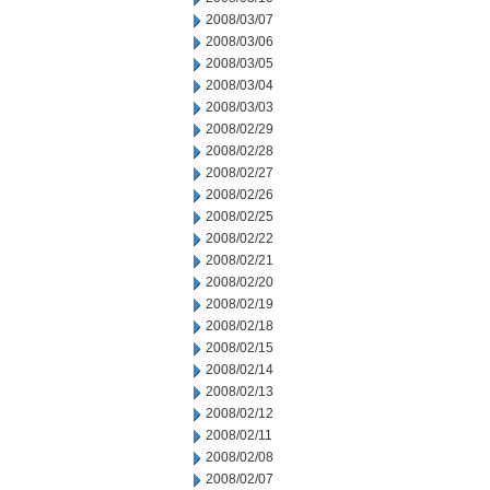
2008/03/07
2008/03/06
2008/03/05
2008/03/04
2008/03/03
2008/02/29
2008/02/28
2008/02/27
2008/02/26
2008/02/25
2008/02/22
2008/02/21
2008/02/20
2008/02/19
2008/02/18
2008/02/15
2008/02/14
2008/02/13
2008/02/12
2008/02/11
2008/02/08
2008/02/07