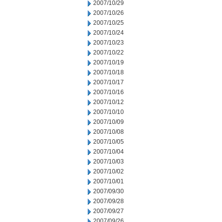
2007/10/29
2007/10/26
2007/10/25
2007/10/24
2007/10/23
2007/10/22
2007/10/19
2007/10/18
2007/10/17
2007/10/16
2007/10/12
2007/10/10
2007/10/09
2007/10/08
2007/10/05
2007/10/04
2007/10/03
2007/10/02
2007/10/01
2007/09/30
2007/09/28
2007/09/27
2007/09/26