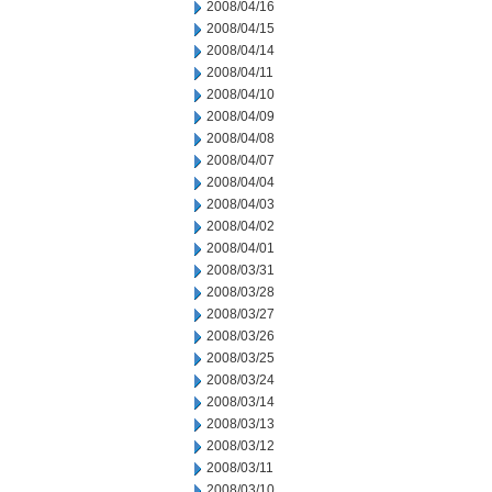
2008/04/16
2008/04/15
2008/04/14
2008/04/11
2008/04/10
2008/04/09
2008/04/08
2008/04/07
2008/04/04
2008/04/03
2008/04/02
2008/04/01
2008/03/31
2008/03/28
2008/03/27
2008/03/26
2008/03/25
2008/03/24
2008/03/14
2008/03/13
2008/03/12
2008/03/11
2008/03/10