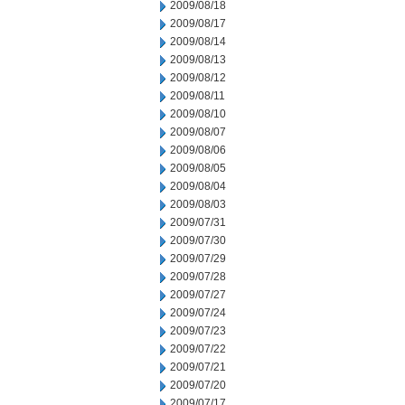
2009/08/18
2009/08/17
2009/08/14
2009/08/13
2009/08/12
2009/08/11
2009/08/10
2009/08/07
2009/08/06
2009/08/05
2009/08/04
2009/08/03
2009/07/31
2009/07/30
2009/07/29
2009/07/28
2009/07/27
2009/07/24
2009/07/23
2009/07/22
2009/07/21
2009/07/20
2009/07/17