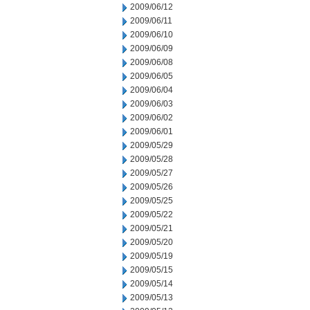
2009/06/12
2009/06/11
2009/06/10
2009/06/09
2009/06/08
2009/06/05
2009/06/04
2009/06/03
2009/06/02
2009/06/01
2009/05/29
2009/05/28
2009/05/27
2009/05/26
2009/05/25
2009/05/22
2009/05/21
2009/05/20
2009/05/19
2009/05/15
2009/05/14
2009/05/13