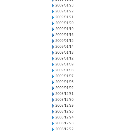
2009/01/23
2009/01/22
2009/01/21
2009/01/20
2009/01/19
2009/01/16
2009/01/15
2009/01/14
2009/01/13
2009/01/12
2009/01/09
2009/01/08
2009/01/07
2009/01/05
2009/01/02
2008/12/31
2008/12/30
2008/12/29
2008/12/26
2008/12/24
2008/12/23
2008/12/22