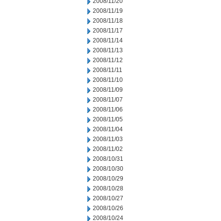
2008/11/20
2008/11/19
2008/11/18
2008/11/17
2008/11/14
2008/11/13
2008/11/12
2008/11/11
2008/11/10
2008/11/09
2008/11/07
2008/11/06
2008/11/05
2008/11/04
2008/11/03
2008/11/02
2008/10/31
2008/10/30
2008/10/29
2008/10/28
2008/10/27
2008/10/26
2008/10/24