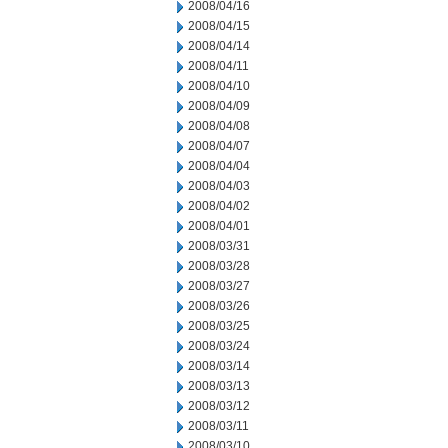
2008/04/16
2008/04/15
2008/04/14
2008/04/11
2008/04/10
2008/04/09
2008/04/08
2008/04/07
2008/04/04
2008/04/03
2008/04/02
2008/04/01
2008/03/31
2008/03/28
2008/03/27
2008/03/26
2008/03/25
2008/03/24
2008/03/14
2008/03/13
2008/03/12
2008/03/11
2008/03/10