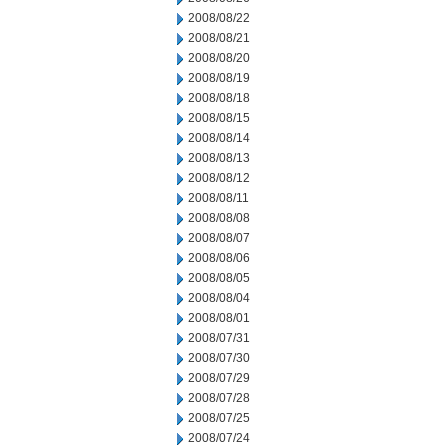
2008/08/22
2008/08/21
2008/08/20
2008/08/19
2008/08/18
2008/08/15
2008/08/14
2008/08/13
2008/08/12
2008/08/11
2008/08/08
2008/08/07
2008/08/06
2008/08/05
2008/08/04
2008/08/01
2008/07/31
2008/07/30
2008/07/29
2008/07/28
2008/07/25
2008/07/24