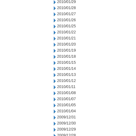
2010/01/29
2010/01/28
2010/01/27
2010/01/26
2010/01/25
2010/01/22
2010/01/21
2010/01/20
2010/01/19
2010/01/18
2010/01/15
2010/01/14
2010/01/13
2010/01/12
2010/01/11
2010/01/08
2010/01/07
2010/01/05
2010/01/04
2009/12/31
2009/12/30
2009/12/29
2009/12/28