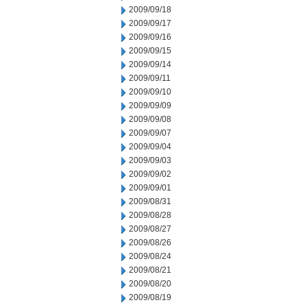
2009/09/18
2009/09/17
2009/09/16
2009/09/15
2009/09/14
2009/09/11
2009/09/10
2009/09/09
2009/09/08
2009/09/07
2009/09/04
2009/09/03
2009/09/02
2009/09/01
2009/08/31
2009/08/28
2009/08/27
2009/08/26
2009/08/24
2009/08/21
2009/08/20
2009/08/19