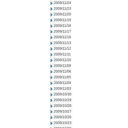
2009/11/24
2009/11/23
2009/11/20
2009/11/19
2009/11/18
2009/11/17
2009/11/16
2009/11/13
2009/11/12
2009/11/11
2009/11/10
2009/11/09
2009/11/06
2009/11/05
2009/11/04
2009/11/03
2009/10/30
2009/10/29
2009/10/28
2009/10/27
2009/10/26
2009/10/23