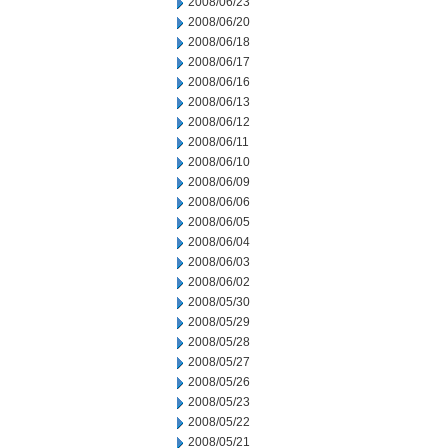
2008/06/23
2008/06/20
2008/06/18
2008/06/17
2008/06/16
2008/06/13
2008/06/12
2008/06/11
2008/06/10
2008/06/09
2008/06/06
2008/06/05
2008/06/04
2008/06/03
2008/06/02
2008/05/30
2008/05/29
2008/05/28
2008/05/27
2008/05/26
2008/05/23
2008/05/22
2008/05/21