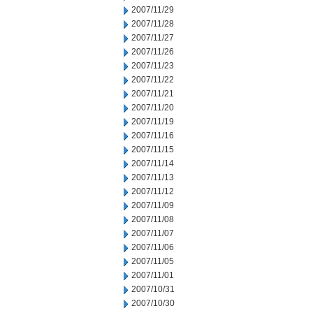
2007/11/29
2007/11/28
2007/11/27
2007/11/26
2007/11/23
2007/11/22
2007/11/21
2007/11/20
2007/11/19
2007/11/16
2007/11/15
2007/11/14
2007/11/13
2007/11/12
2007/11/09
2007/11/08
2007/11/07
2007/11/06
2007/11/05
2007/11/01
2007/10/31
2007/10/30