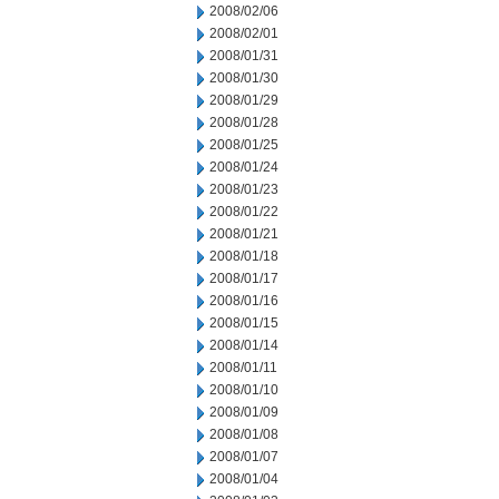
2008/02/06
2008/02/01
2008/01/31
2008/01/30
2008/01/29
2008/01/28
2008/01/25
2008/01/24
2008/01/23
2008/01/22
2008/01/21
2008/01/18
2008/01/17
2008/01/16
2008/01/15
2008/01/14
2008/01/11
2008/01/10
2008/01/09
2008/01/08
2008/01/07
2008/01/04