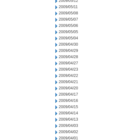
2009/05/12
2009/05/11
2009/05/08
2009/05/07
2009/05/06
2009/05/05
2009/05/04
2009/04/30
2009/04/29
2009/04/28
2009/04/27
2009/04/23
2009/04/22
2009/04/21
2009/04/20
2009/04/17
2009/04/16
2009/04/15
2009/04/14
2009/04/13
2009/04/03
2009/04/02
2009/04/01