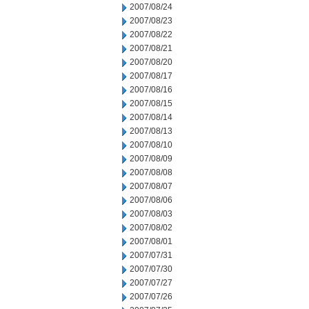
2007/08/24
2007/08/23
2007/08/22
2007/08/21
2007/08/20
2007/08/17
2007/08/16
2007/08/15
2007/08/14
2007/08/13
2007/08/10
2007/08/09
2007/08/08
2007/08/07
2007/08/06
2007/08/03
2007/08/02
2007/08/01
2007/07/31
2007/07/30
2007/07/27
2007/07/26