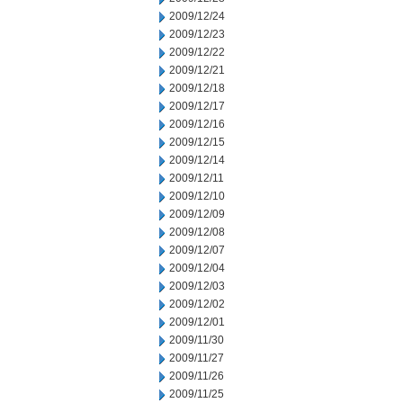
2009/12/24
2009/12/23
2009/12/22
2009/12/21
2009/12/18
2009/12/17
2009/12/16
2009/12/15
2009/12/14
2009/12/11
2009/12/10
2009/12/09
2009/12/08
2009/12/07
2009/12/04
2009/12/03
2009/12/02
2009/12/01
2009/11/30
2009/11/27
2009/11/26
2009/11/25