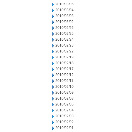
2010/03/05
2010/03/04
2010/03/03
2010/03/02
2010/02/26
2010/02/25
2010/02/24
2010/02/23
2010/02/22
2010/02/19
2010/02/18
2010/02/17
2010/02/12
2010/02/11
2010/02/10
2010/02/09
2010/02/08
2010/02/05
2010/02/04
2010/02/03
2010/02/02
2010/02/01