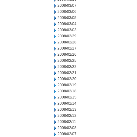
2008/03/07
2008/03/06
2008/03/05
2008/03/04
2008/03/03
2008/02/29
2008/02/28
2008/02/27
2008/02/26
2008/02/25
2008/02/22
2008/02/21
2008/02/20
2008/02/19
2008/02/18
2008/02/15
2008/02/14
2008/02/13
2008/02/12
2008/02/11
2008/02/08
2008/02/07