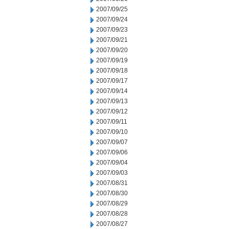
2007/09/25
2007/09/24
2007/09/23
2007/09/21
2007/09/20
2007/09/19
2007/09/18
2007/09/17
2007/09/14
2007/09/13
2007/09/12
2007/09/11
2007/09/10
2007/09/07
2007/09/06
2007/09/04
2007/09/03
2007/08/31
2007/08/30
2007/08/29
2007/08/28
2007/08/27