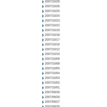
2007/10/29
2007/10/26
2007/10/25
2007/10/24
2007/10/23
2007/10/22
2007/10/19
2007/10/18
2007/10/17
2007/10/16
2007/10/12
2007/10/10
2007/10/09
2007/10/08
2007/10/05
2007/10/04
2007/10/03
2007/10/02
2007/10/01
2007/09/30
2007/09/28
2007/09/27
2007/09/26