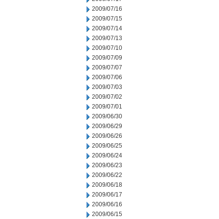
2009/07/16
2009/07/15
2009/07/14
2009/07/13
2009/07/10
2009/07/09
2009/07/07
2009/07/06
2009/07/03
2009/07/02
2009/07/01
2009/06/30
2009/06/29
2009/06/26
2009/06/25
2009/06/24
2009/06/23
2009/06/22
2009/06/18
2009/06/17
2009/06/16
2009/06/15