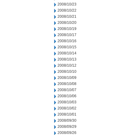
2008/10/23
2008/10/22
2008/10/21
2008/10/20
2008/10/19
2008/10/17
2008/10/16
2008/10/15
2008/10/14
2008/10/13
2008/10/12
2008/10/10
2008/10/09
2008/10/08
2008/10/07
2008/10/06
2008/10/03
2008/10/02
2008/10/01
2008/09/30
2008/09/29
2008/09/26