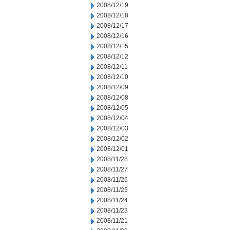
2008/12/19
2008/12/18
2008/12/17
2008/12/16
2008/12/15
2008/12/12
2008/12/11
2008/12/10
2008/12/09
2008/12/08
2008/12/05
2008/12/04
2008/12/03
2008/12/02
2008/12/01
2008/11/28
2008/11/27
2008/11/26
2008/11/25
2008/11/24
2008/11/23
2008/11/21