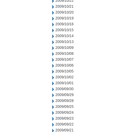
2009/10/22
2009/10/21
2009/10/20
2009/10/19
2009/10/16
2009/10/15
2009/10/14
2009/10/13
2009/10/09
2009/10/08
2009/10/07
2009/10/06
2009/10/05
2009/10/02
2009/10/01
2009/09/30
2009/09/29
2009/09/28
2009/09/25
2009/09/24
2009/09/23
2009/09/22
2009/09/21