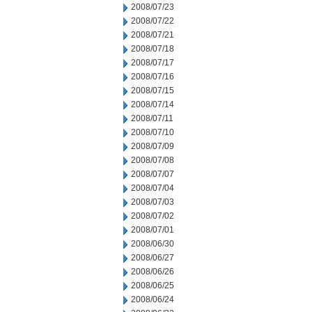
2008/07/23
2008/07/22
2008/07/21
2008/07/18
2008/07/17
2008/07/16
2008/07/15
2008/07/14
2008/07/11
2008/07/10
2008/07/09
2008/07/08
2008/07/07
2008/07/04
2008/07/03
2008/07/02
2008/07/01
2008/06/30
2008/06/27
2008/06/26
2008/06/25
2008/06/24