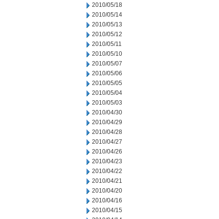
2010/05/18
2010/05/14
2010/05/13
2010/05/12
2010/05/11
2010/05/10
2010/05/07
2010/05/06
2010/05/05
2010/05/04
2010/05/03
2010/04/30
2010/04/29
2010/04/28
2010/04/27
2010/04/26
2010/04/23
2010/04/22
2010/04/21
2010/04/20
2010/04/16
2010/04/15