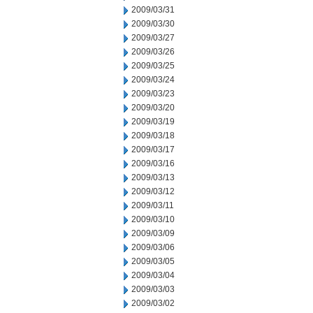
2009/03/31
2009/03/30
2009/03/27
2009/03/26
2009/03/25
2009/03/24
2009/03/23
2009/03/20
2009/03/19
2009/03/18
2009/03/17
2009/03/16
2009/03/13
2009/03/12
2009/03/11
2009/03/10
2009/03/09
2009/03/06
2009/03/05
2009/03/04
2009/03/03
2009/03/02