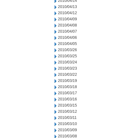
2010/04/14
2010/04/13
2010/04/12
2010/04/09
2010/04/08
2010/04/07
2010/04/06
2010/04/05
2010/03/26
2010/03/25
2010/03/24
2010/03/23
2010/03/22
2010/03/19
2010/03/18
2010/03/17
2010/03/16
2010/03/15
2010/03/12
2010/03/11
2010/03/10
2010/03/09
2010/03/08