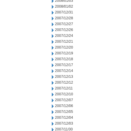
2008/01/03
2008/01/02
2007/12/31
2007/12/28
2007/12/27
2007/12/26
2007/12/24
2007/12/21
2007/12/20
2007/12/19
2007/12/18
2007/12/17
2007/12/14
2007/12/13
2007/12/12
2007/12/11
2007/12/10
2007/12/07
2007/12/06
2007/12/05
2007/12/04
2007/12/03
2007/11/30