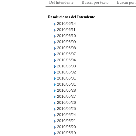
Del Intendente
Buscar por texto
Buscar por
Resoluciones del Intendente
2010/06/14
2010/06/11
2010/06/10
2010/06/09
2010/06/08
2010/06/07
2010/06/04
2010/06/03
2010/06/02
2010/06/01
2010/05/31
2010/05/28
2010/05/27
2010/05/26
2010/05/25
2010/05/24
2010/05/21
2010/05/20
2010/05/19