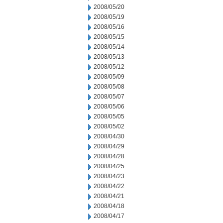
2008/05/20
2008/05/19
2008/05/16
2008/05/15
2008/05/14
2008/05/13
2008/05/12
2008/05/09
2008/05/08
2008/05/07
2008/05/06
2008/05/05
2008/05/02
2008/04/30
2008/04/29
2008/04/28
2008/04/25
2008/04/23
2008/04/22
2008/04/21
2008/04/18
2008/04/17