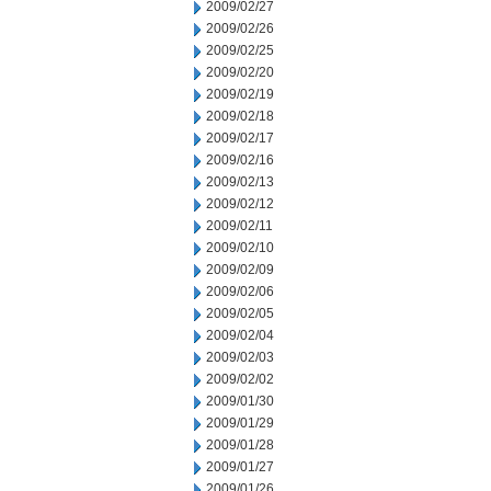
2009/02/27
2009/02/26
2009/02/25
2009/02/20
2009/02/19
2009/02/18
2009/02/17
2009/02/16
2009/02/13
2009/02/12
2009/02/11
2009/02/10
2009/02/09
2009/02/06
2009/02/05
2009/02/04
2009/02/03
2009/02/02
2009/01/30
2009/01/29
2009/01/28
2009/01/27
2009/01/26