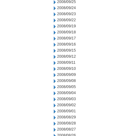
2008/09/25
2008/09/24
2008/09/23
2008/09/22
2008/09/19
2008/09/18
2008/09/17
2008/09/16
2008/09/15
2008/09/12
2008/09/11
2008/09/10
2008/09/09
2008/09/08
2008/09/05
2008/09/04
2008/09/03
2008/09/02
2008/09/01
2008/08/29
2008/08/28
2008/08/27
2008/08/26