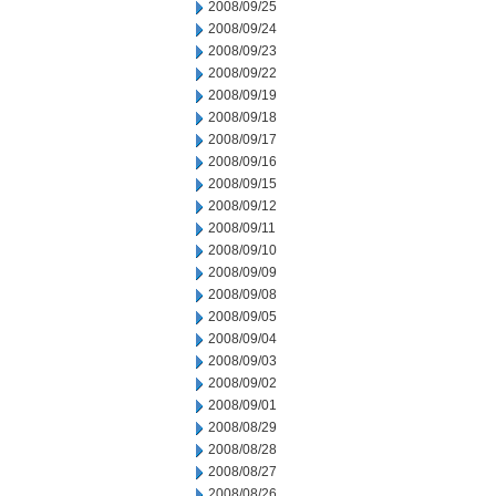
2008/09/25
2008/09/24
2008/09/23
2008/09/22
2008/09/19
2008/09/18
2008/09/17
2008/09/16
2008/09/15
2008/09/12
2008/09/11
2008/09/10
2008/09/09
2008/09/08
2008/09/05
2008/09/04
2008/09/03
2008/09/02
2008/09/01
2008/08/29
2008/08/28
2008/08/27
2008/08/26