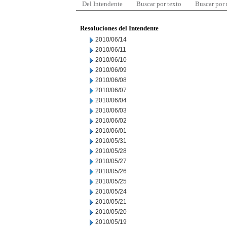
Del Intendente
Buscar por texto
Buscar por
Resoluciones del Intendente
2010/06/14
2010/06/11
2010/06/10
2010/06/09
2010/06/08
2010/06/07
2010/06/04
2010/06/03
2010/06/02
2010/06/01
2010/05/31
2010/05/28
2010/05/27
2010/05/26
2010/05/25
2010/05/24
2010/05/21
2010/05/20
2010/05/19