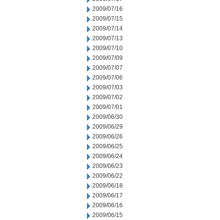
2009/07/16
2009/07/15
2009/07/14
2009/07/13
2009/07/10
2009/07/09
2009/07/07
2009/07/06
2009/07/03
2009/07/02
2009/07/01
2009/06/30
2009/06/29
2009/06/26
2009/06/25
2009/06/24
2009/06/23
2009/06/22
2009/06/18
2009/06/17
2009/06/16
2009/06/15