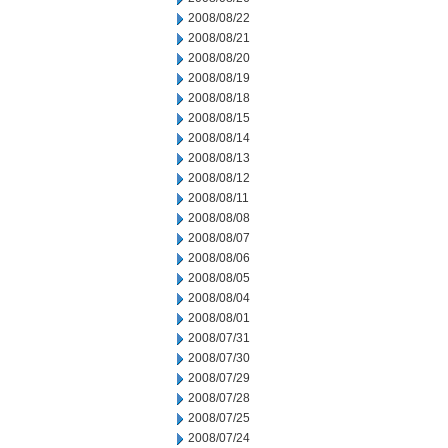
2008/08/22
2008/08/21
2008/08/20
2008/08/19
2008/08/18
2008/08/15
2008/08/14
2008/08/13
2008/08/12
2008/08/11
2008/08/08
2008/08/07
2008/08/06
2008/08/05
2008/08/04
2008/08/01
2008/07/31
2008/07/30
2008/07/29
2008/07/28
2008/07/25
2008/07/24