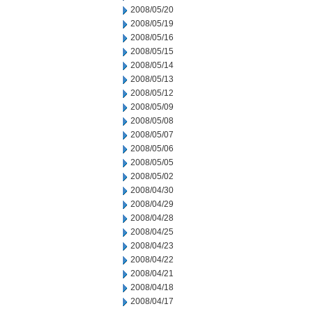
2008/05/20
2008/05/19
2008/05/16
2008/05/15
2008/05/14
2008/05/13
2008/05/12
2008/05/09
2008/05/08
2008/05/07
2008/05/06
2008/05/05
2008/05/02
2008/04/30
2008/04/29
2008/04/28
2008/04/25
2008/04/23
2008/04/22
2008/04/21
2008/04/18
2008/04/17