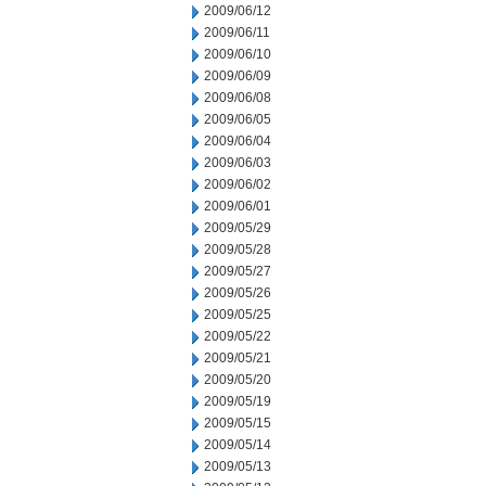
2009/06/12
2009/06/11
2009/06/10
2009/06/09
2009/06/08
2009/06/05
2009/06/04
2009/06/03
2009/06/02
2009/06/01
2009/05/29
2009/05/28
2009/05/27
2009/05/26
2009/05/25
2009/05/22
2009/05/21
2009/05/20
2009/05/19
2009/05/15
2009/05/14
2009/05/13