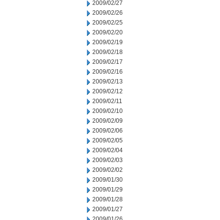
2009/02/27
2009/02/26
2009/02/25
2009/02/20
2009/02/19
2009/02/18
2009/02/17
2009/02/16
2009/02/13
2009/02/12
2009/02/11
2009/02/10
2009/02/09
2009/02/06
2009/02/05
2009/02/04
2009/02/03
2009/02/02
2009/01/30
2009/01/29
2009/01/28
2009/01/27
2009/01/26