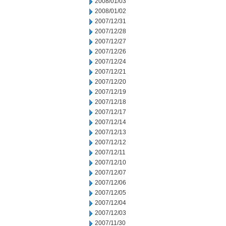
2008/01/03
2008/01/02
2007/12/31
2007/12/28
2007/12/27
2007/12/26
2007/12/24
2007/12/21
2007/12/20
2007/12/19
2007/12/18
2007/12/17
2007/12/14
2007/12/13
2007/12/12
2007/12/11
2007/12/10
2007/12/07
2007/12/06
2007/12/05
2007/12/04
2007/12/03
2007/11/30