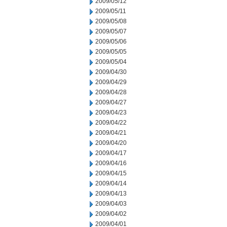
2009/05/12
2009/05/11
2009/05/08
2009/05/07
2009/05/06
2009/05/05
2009/05/04
2009/04/30
2009/04/29
2009/04/28
2009/04/27
2009/04/23
2009/04/22
2009/04/21
2009/04/20
2009/04/17
2009/04/16
2009/04/15
2009/04/14
2009/04/13
2009/04/03
2009/04/02
2009/04/01