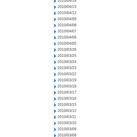
2010/04/14
2010/04/13
2010/04/12
2010/04/09
2010/04/08
2010/04/07
2010/04/06
2010/04/05
2010/03/26
2010/03/25
2010/03/24
2010/03/23
2010/03/22
2010/03/19
2010/03/18
2010/03/17
2010/03/16
2010/03/15
2010/03/12
2010/03/11
2010/03/10
2010/03/09
2010/03/08