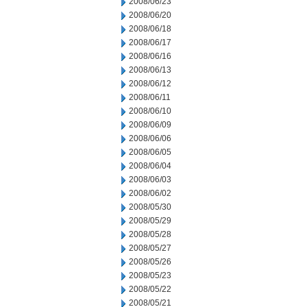
2008/06/23
2008/06/20
2008/06/18
2008/06/17
2008/06/16
2008/06/13
2008/06/12
2008/06/11
2008/06/10
2008/06/09
2008/06/06
2008/06/05
2008/06/04
2008/06/03
2008/06/02
2008/05/30
2008/05/29
2008/05/28
2008/05/27
2008/05/26
2008/05/23
2008/05/22
2008/05/21