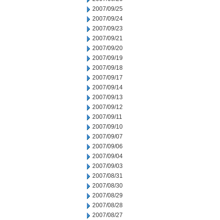
2007/09/25
2007/09/24
2007/09/23
2007/09/21
2007/09/20
2007/09/19
2007/09/18
2007/09/17
2007/09/14
2007/09/13
2007/09/12
2007/09/11
2007/09/10
2007/09/07
2007/09/06
2007/09/04
2007/09/03
2007/08/31
2007/08/30
2007/08/29
2007/08/28
2007/08/27