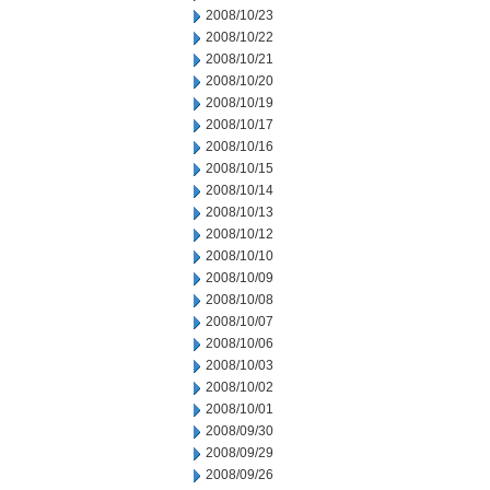
2008/10/23
2008/10/22
2008/10/21
2008/10/20
2008/10/19
2008/10/17
2008/10/16
2008/10/15
2008/10/14
2008/10/13
2008/10/12
2008/10/10
2008/10/09
2008/10/08
2008/10/07
2008/10/06
2008/10/03
2008/10/02
2008/10/01
2008/09/30
2008/09/29
2008/09/26