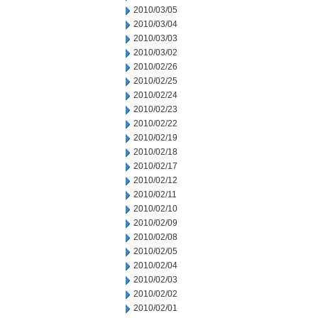
2010/03/05
2010/03/04
2010/03/03
2010/03/02
2010/02/26
2010/02/25
2010/02/24
2010/02/23
2010/02/22
2010/02/19
2010/02/18
2010/02/17
2010/02/12
2010/02/11
2010/02/10
2010/02/09
2010/02/08
2010/02/05
2010/02/04
2010/02/03
2010/02/02
2010/02/01