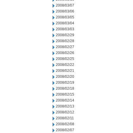
2008/03/07
2008/03/06
2008/03/05
2008/03/04
2008/03/03
2008/02/29
2008/02/28
2008/02/27
2008/02/26
2008/02/25
2008/02/22
2008/02/21
2008/02/20
2008/02/19
2008/02/18
2008/02/15
2008/02/14
2008/02/13
2008/02/12
2008/02/11
2008/02/08
2008/02/07