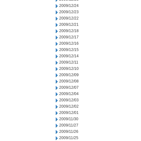
2009/12/24
2009/12/23
2009/12/22
2009/12/21
2009/12/18
2009/12/17
2009/12/16
2009/12/15
2009/12/14
2009/12/11
2009/12/10
2009/12/09
2009/12/08
2009/12/07
2009/12/04
2009/12/03
2009/12/02
2009/12/01
2009/11/30
2009/11/27
2009/11/26
2009/11/25