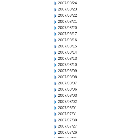
2007/08/24
2007/08/23
2007/08/22
2007/08/21
2007/08/20
2007/08/17
2007/08/16
2007/08/15
2007/08/14
2007/08/13
2007/08/10
2007/08/09
2007/08/08
2007/08/07
2007/08/06
2007/08/03
2007/08/02
2007/08/01
2007/07/31
2007/07/30
2007/07/27
2007/07/26