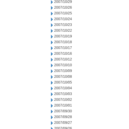
2007/10/29
2007/10/26
2007/10/25
2007/10/24
2007/10/23
2007/10/22
2007/10/19
2007/10/18
2007/10/17
2007/10/16
2007/10/12
2007/10/10
2007/10/09
2007/10/08
2007/10/05
2007/10/04
2007/10/03
2007/10/02
2007/10/01
2007/09/30
2007/09/28
2007/09/27
2007/09/26