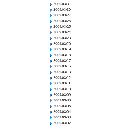
2009/03/31
2009/03/30
2009/03/27
2009/03/26
2009/03/25
2009/03/24
2009/03/23
2009/03/20
2009/03/19
2009/03/18
2009/03/17
2009/03/16
2009/03/13
2009/03/12
2009/03/11
2009/03/10
2009/03/09
2009/03/06
2009/03/05
2009/03/04
2009/03/03
2009/03/02