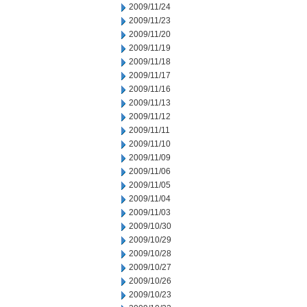
2009/11/24
2009/11/23
2009/11/20
2009/11/19
2009/11/18
2009/11/17
2009/11/16
2009/11/13
2009/11/12
2009/11/11
2009/11/10
2009/11/09
2009/11/06
2009/11/05
2009/11/04
2009/11/03
2009/10/30
2009/10/29
2009/10/28
2009/10/27
2009/10/26
2009/10/23