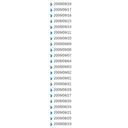
2009/09/18
2009/09/17
2009/09/16
2009/09/15
2009/09/14
2009/09/11
2009/09/10
2009/09/09
2009/09/08
2009/09/07
2009/09/04
2009/09/03
2009/09/02
2009/09/01
2009/08/31
2009/08/28
2009/08/27
2009/08/26
2009/08/24
2009/08/21
2009/08/20
2009/08/19