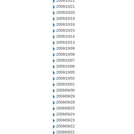
2009/10/22
2009/10/21
2009/10/20
2009/10/19
2009/10/16
2009/10/15
2009/10/14
2009/10/13
2009/10/09
2009/10/08
2009/10/07
2009/10/06
2009/10/05
2009/10/02
2009/10/01
2009/09/30
2009/09/29
2009/09/28
2009/09/25
2009/09/24
2009/09/23
2009/09/22
2009/09/21