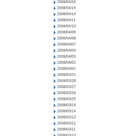
2008/04/16
2008/04/15
2008/04/14
2008/04/11
2008/04/10
2008/04/09
2008/04/08
2008/04/07
2008/04/04
2008/04/03
2008/04/02
2008/04/01
2008/03/31
2008/03/28
2008/03/27
2008/03/26
2008/03/25
2008/03/24
2008/03/14
2008/03/13
2008/03/12
2008/03/11
2008/03/10