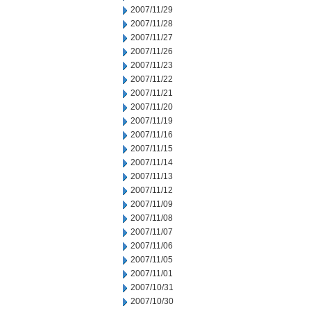
2007/11/29
2007/11/28
2007/11/27
2007/11/26
2007/11/23
2007/11/22
2007/11/21
2007/11/20
2007/11/19
2007/11/16
2007/11/15
2007/11/14
2007/11/13
2007/11/12
2007/11/09
2007/11/08
2007/11/07
2007/11/06
2007/11/05
2007/11/01
2007/10/31
2007/10/30