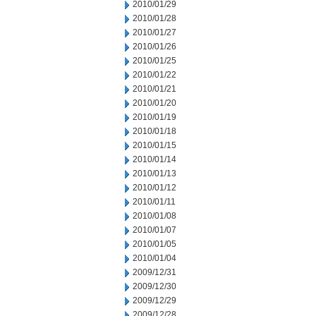
2010/01/29
2010/01/28
2010/01/27
2010/01/26
2010/01/25
2010/01/22
2010/01/21
2010/01/20
2010/01/19
2010/01/18
2010/01/15
2010/01/14
2010/01/13
2010/01/12
2010/01/11
2010/01/08
2010/01/07
2010/01/05
2010/01/04
2009/12/31
2009/12/30
2009/12/29
2009/12/28