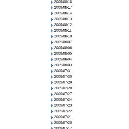
2009/08/18
2009/08/17
2009/08/14
2009/08/13
2009/08/12
2009/08/11
2009/08/10
2009/08/07
2009/08/06
2009/08/05
2009/08/04
2009/08/03
2009/07/31
2009/07/30
2009/07/29
2009/07/28
2009/07/27
2009/07/24
2009/07/23
2009/07/22
2009/07/21
2009/07/20
2009/07/17