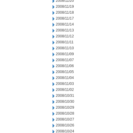
2008/11/20
2008/11/19
2008/11/18
2008/11/17
2008/11/14
2008/11/13
2008/11/12
2008/11/11
2008/11/10
2008/11/09
2008/11/07
2008/11/06
2008/11/05
2008/11/04
2008/11/03
2008/11/02
2008/10/31
2008/10/30
2008/10/29
2008/10/28
2008/10/27
2008/10/26
2008/10/24