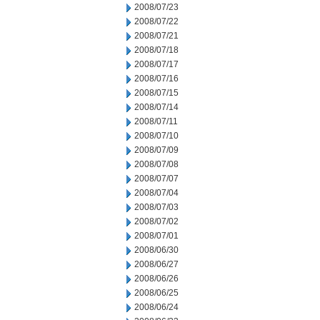
2008/07/23
2008/07/22
2008/07/21
2008/07/18
2008/07/17
2008/07/16
2008/07/15
2008/07/14
2008/07/11
2008/07/10
2008/07/09
2008/07/08
2008/07/07
2008/07/04
2008/07/03
2008/07/02
2008/07/01
2008/06/30
2008/06/27
2008/06/26
2008/06/25
2008/06/24