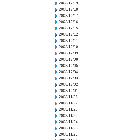
2008/12/19
2008/12/18
2008/12/17
2008/12/16
2008/12/15
2008/12/12
2008/12/11
2008/12/10
2008/12/09
2008/12/08
2008/12/05
2008/12/04
2008/12/03
2008/12/02
2008/12/01
2008/11/28
2008/11/27
2008/11/26
2008/11/25
2008/11/24
2008/11/23
2008/11/21