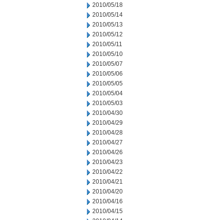
2010/05/18
2010/05/14
2010/05/13
2010/05/12
2010/05/11
2010/05/10
2010/05/07
2010/05/06
2010/05/05
2010/05/04
2010/05/03
2010/04/30
2010/04/29
2010/04/28
2010/04/27
2010/04/26
2010/04/23
2010/04/22
2010/04/21
2010/04/20
2010/04/16
2010/04/15