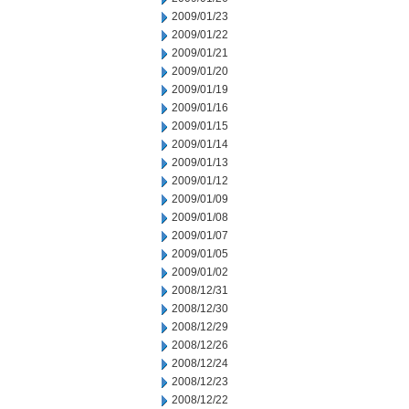
2009/01/23
2009/01/22
2009/01/21
2009/01/20
2009/01/19
2009/01/16
2009/01/15
2009/01/14
2009/01/13
2009/01/12
2009/01/09
2009/01/08
2009/01/07
2009/01/05
2009/01/02
2008/12/31
2008/12/30
2008/12/29
2008/12/26
2008/12/24
2008/12/23
2008/12/22