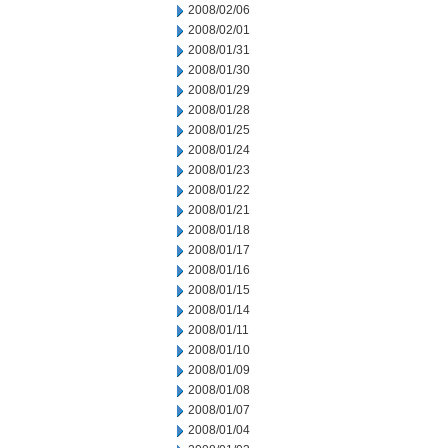
2008/02/06
2008/02/01
2008/01/31
2008/01/30
2008/01/29
2008/01/28
2008/01/25
2008/01/24
2008/01/23
2008/01/22
2008/01/21
2008/01/18
2008/01/17
2008/01/16
2008/01/15
2008/01/14
2008/01/11
2008/01/10
2008/01/09
2008/01/08
2008/01/07
2008/01/04