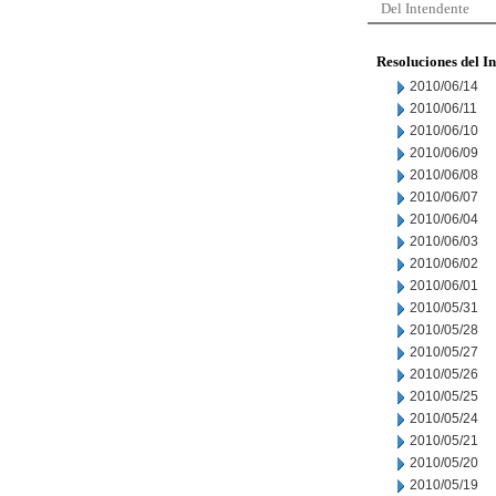
Del Intendente
Resoluciones del I
2010/06/14
2010/06/11
2010/06/10
2010/06/09
2010/06/08
2010/06/07
2010/06/04
2010/06/03
2010/06/02
2010/06/01
2010/05/31
2010/05/28
2010/05/27
2010/05/26
2010/05/25
2010/05/24
2010/05/21
2010/05/20
2010/05/19