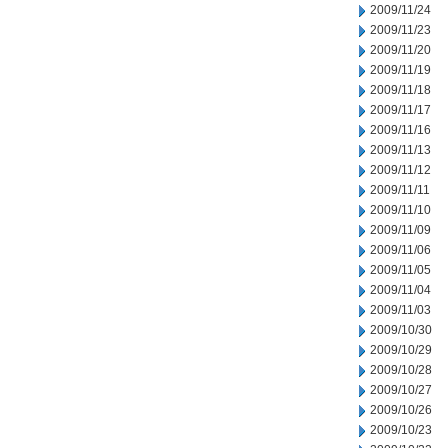
2009/11/24
2009/11/23
2009/11/20
2009/11/19
2009/11/18
2009/11/17
2009/11/16
2009/11/13
2009/11/12
2009/11/11
2009/11/10
2009/11/09
2009/11/06
2009/11/05
2009/11/04
2009/11/03
2009/10/30
2009/10/29
2009/10/28
2009/10/27
2009/10/26
2009/10/23