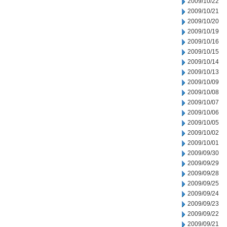
2009/10/22
2009/10/21
2009/10/20
2009/10/19
2009/10/16
2009/10/15
2009/10/14
2009/10/13
2009/10/09
2009/10/08
2009/10/07
2009/10/06
2009/10/05
2009/10/02
2009/10/01
2009/09/30
2009/09/29
2009/09/28
2009/09/25
2009/09/24
2009/09/23
2009/09/22
2009/09/21