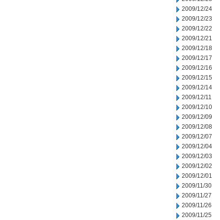
2009/12/24
2009/12/23
2009/12/22
2009/12/21
2009/12/18
2009/12/17
2009/12/16
2009/12/15
2009/12/14
2009/12/11
2009/12/10
2009/12/09
2009/12/08
2009/12/07
2009/12/04
2009/12/03
2009/12/02
2009/12/01
2009/11/30
2009/11/27
2009/11/26
2009/11/25