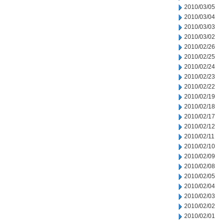
2010/03/05
2010/03/04
2010/03/03
2010/03/02
2010/02/26
2010/02/25
2010/02/24
2010/02/23
2010/02/22
2010/02/19
2010/02/18
2010/02/17
2010/02/12
2010/02/11
2010/02/10
2010/02/09
2010/02/08
2010/02/05
2010/02/04
2010/02/03
2010/02/02
2010/02/01