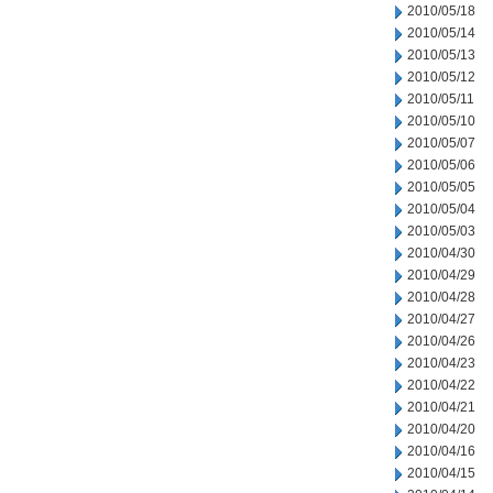
2010/05/18
2010/05/14
2010/05/13
2010/05/12
2010/05/11
2010/05/10
2010/05/07
2010/05/06
2010/05/05
2010/05/04
2010/05/03
2010/04/30
2010/04/29
2010/04/28
2010/04/27
2010/04/26
2010/04/23
2010/04/22
2010/04/21
2010/04/20
2010/04/16
2010/04/15