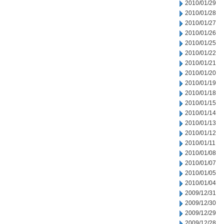
2010/01/29
2010/01/28
2010/01/27
2010/01/26
2010/01/25
2010/01/22
2010/01/21
2010/01/20
2010/01/19
2010/01/18
2010/01/15
2010/01/14
2010/01/13
2010/01/12
2010/01/11
2010/01/08
2010/01/07
2010/01/05
2010/01/04
2009/12/31
2009/12/30
2009/12/29
2009/12/28