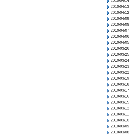
2010/04/14
2010/04/13
2010/04/12
2010/04/09
2010/04/08
2010/04/07
2010/04/06
2010/04/05
2010/03/26
2010/03/25
2010/03/24
2010/03/23
2010/03/22
2010/03/19
2010/03/18
2010/03/17
2010/03/16
2010/03/15
2010/03/12
2010/03/11
2010/03/10
2010/03/09
2010/03/08