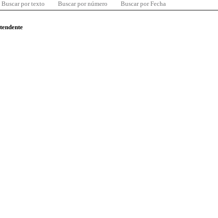
Buscar por texto
Buscar por número
Buscar por Fecha
ntendente