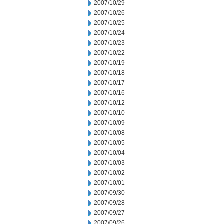
2007/10/29
2007/10/26
2007/10/25
2007/10/24
2007/10/23
2007/10/22
2007/10/19
2007/10/18
2007/10/17
2007/10/16
2007/10/12
2007/10/10
2007/10/09
2007/10/08
2007/10/05
2007/10/04
2007/10/03
2007/10/02
2007/10/01
2007/09/30
2007/09/28
2007/09/27
2007/09/26