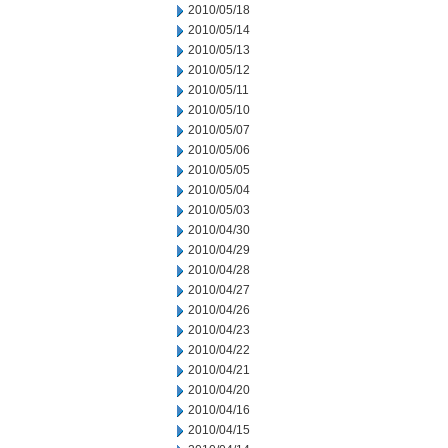
2010/05/18
2010/05/14
2010/05/13
2010/05/12
2010/05/11
2010/05/10
2010/05/07
2010/05/06
2010/05/05
2010/05/04
2010/05/03
2010/04/30
2010/04/29
2010/04/28
2010/04/27
2010/04/26
2010/04/23
2010/04/22
2010/04/21
2010/04/20
2010/04/16
2010/04/15