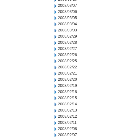
2008/03/07
2008/03/06
2008/03/05
2008/03/04
2008/03/03
2008/02/29
2008/02/28
2008/02/27
2008/02/26
2008/02/25
2008/02/22
2008/02/21
2008/02/20
2008/02/19
2008/02/18
2008/02/15
2008/02/14
2008/02/13
2008/02/12
2008/02/11
2008/02/08
2008/02/07