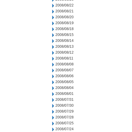
2008/08/22
2008/08/21
2008/08/20
2008/08/19
2008/08/18
2008/08/15
2008/08/14
2008/08/13
2008/08/12
2008/08/11
2008/08/08
2008/08/07
2008/08/06
2008/08/05
2008/08/04
2008/08/01
2008/07/31
2008/07/30
2008/07/29
2008/07/28
2008/07/25
2008/07/24