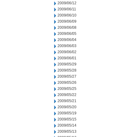
2009/06/12
2009/06/11
2009/06/10
2009/06/09
2009/06/08
2009/06/05
2009/06/04
2009/06/03
2009/06/02
2009/06/01
2009/05/29
2009/05/28
2009/05/27
2009/05/26
2009/05/25
2009/05/22
2009/05/21
2009/05/20
2009/05/19
2009/05/15
2009/05/14
2009/05/13