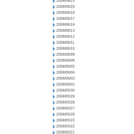
2008/06/23
2008/06/20
2008/06/18
2008/06/17
2008/06/16
2008/06/13
2008/06/12
2008/06/11
2008/06/10
2008/06/09
2008/06/06
2008/06/05
2008/06/04
2008/06/03
2008/06/02
2008/05/30
2008/05/29
2008/05/28
2008/05/27
2008/05/26
2008/05/23
2008/05/22
2008/05/21