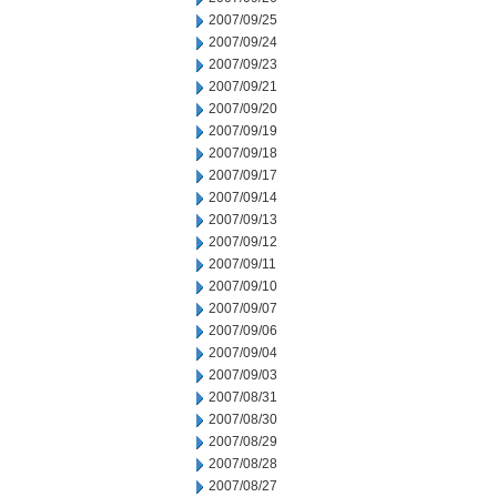
2007/09/25
2007/09/24
2007/09/23
2007/09/21
2007/09/20
2007/09/19
2007/09/18
2007/09/17
2007/09/14
2007/09/13
2007/09/12
2007/09/11
2007/09/10
2007/09/07
2007/09/06
2007/09/04
2007/09/03
2007/08/31
2007/08/30
2007/08/29
2007/08/28
2007/08/27