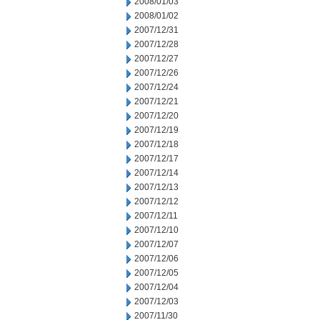
2008/01/03
2008/01/02
2007/12/31
2007/12/28
2007/12/27
2007/12/26
2007/12/24
2007/12/21
2007/12/20
2007/12/19
2007/12/18
2007/12/17
2007/12/14
2007/12/13
2007/12/12
2007/12/11
2007/12/10
2007/12/07
2007/12/06
2007/12/05
2007/12/04
2007/12/03
2007/11/30