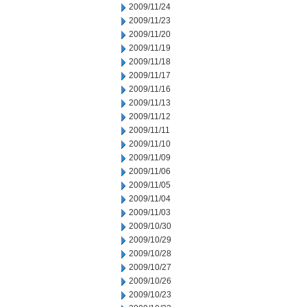
2009/11/24
2009/11/23
2009/11/20
2009/11/19
2009/11/18
2009/11/17
2009/11/16
2009/11/13
2009/11/12
2009/11/11
2009/11/10
2009/11/09
2009/11/06
2009/11/05
2009/11/04
2009/11/03
2009/10/30
2009/10/29
2009/10/28
2009/10/27
2009/10/26
2009/10/23