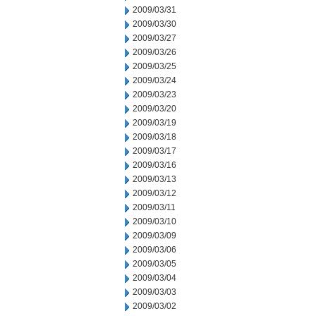
2009/03/31
2009/03/30
2009/03/27
2009/03/26
2009/03/25
2009/03/24
2009/03/23
2009/03/20
2009/03/19
2009/03/18
2009/03/17
2009/03/16
2009/03/13
2009/03/12
2009/03/11
2009/03/10
2009/03/09
2009/03/06
2009/03/05
2009/03/04
2009/03/03
2009/03/02