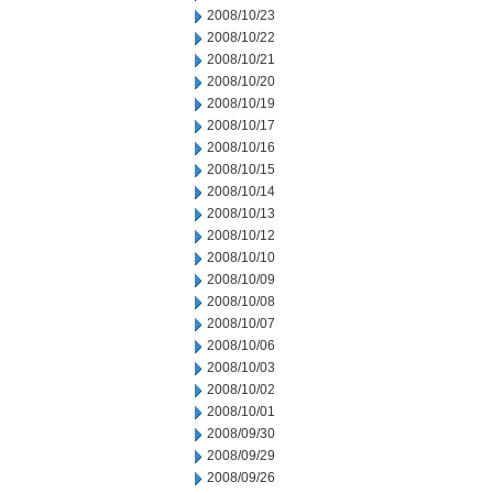
2008/10/23
2008/10/22
2008/10/21
2008/10/20
2008/10/19
2008/10/17
2008/10/16
2008/10/15
2008/10/14
2008/10/13
2008/10/12
2008/10/10
2008/10/09
2008/10/08
2008/10/07
2008/10/06
2008/10/03
2008/10/02
2008/10/01
2008/09/30
2008/09/29
2008/09/26