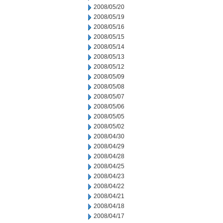
2008/05/20
2008/05/19
2008/05/16
2008/05/15
2008/05/14
2008/05/13
2008/05/12
2008/05/09
2008/05/08
2008/05/07
2008/05/06
2008/05/05
2008/05/02
2008/04/30
2008/04/29
2008/04/28
2008/04/25
2008/04/23
2008/04/22
2008/04/21
2008/04/18
2008/04/17