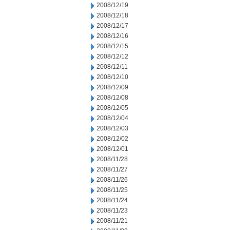
2008/12/19
2008/12/18
2008/12/17
2008/12/16
2008/12/15
2008/12/12
2008/12/11
2008/12/10
2008/12/09
2008/12/08
2008/12/05
2008/12/04
2008/12/03
2008/12/02
2008/12/01
2008/11/28
2008/11/27
2008/11/26
2008/11/25
2008/11/24
2008/11/23
2008/11/21