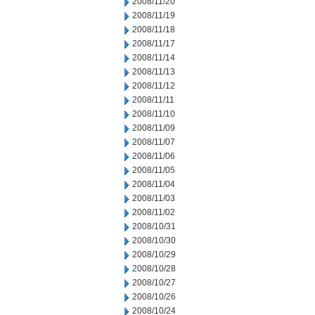
2008/11/20
2008/11/19
2008/11/18
2008/11/17
2008/11/14
2008/11/13
2008/11/12
2008/11/11
2008/11/10
2008/11/09
2008/11/07
2008/11/06
2008/11/05
2008/11/04
2008/11/03
2008/11/02
2008/10/31
2008/10/30
2008/10/29
2008/10/28
2008/10/27
2008/10/26
2008/10/24