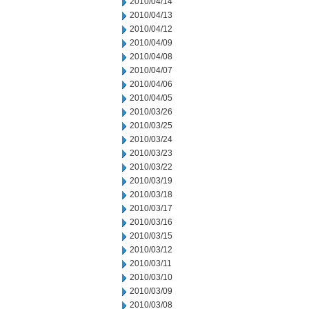
2010/04/14
2010/04/13
2010/04/12
2010/04/09
2010/04/08
2010/04/07
2010/04/06
2010/04/05
2010/03/26
2010/03/25
2010/03/24
2010/03/23
2010/03/22
2010/03/19
2010/03/18
2010/03/17
2010/03/16
2010/03/15
2010/03/12
2010/03/11
2010/03/10
2010/03/09
2010/03/08