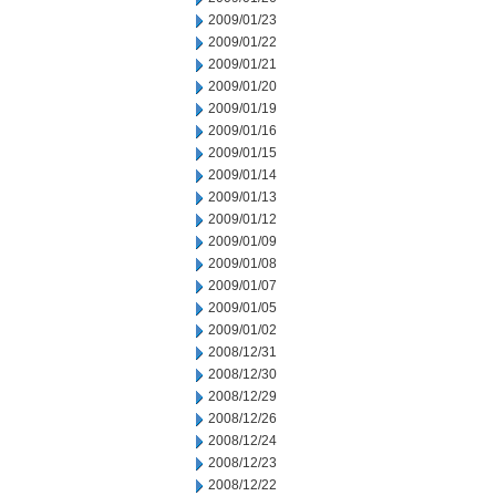
2009/01/23
2009/01/22
2009/01/21
2009/01/20
2009/01/19
2009/01/16
2009/01/15
2009/01/14
2009/01/13
2009/01/12
2009/01/09
2009/01/08
2009/01/07
2009/01/05
2009/01/02
2008/12/31
2008/12/30
2008/12/29
2008/12/26
2008/12/24
2008/12/23
2008/12/22