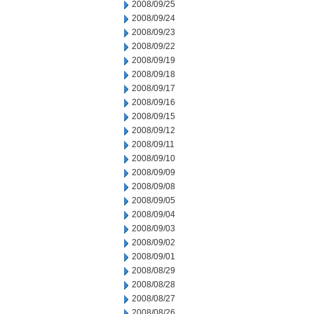
2008/09/25
2008/09/24
2008/09/23
2008/09/22
2008/09/19
2008/09/18
2008/09/17
2008/09/16
2008/09/15
2008/09/12
2008/09/11
2008/09/10
2008/09/09
2008/09/08
2008/09/05
2008/09/04
2008/09/03
2008/09/02
2008/09/01
2008/08/29
2008/08/28
2008/08/27
2008/08/26