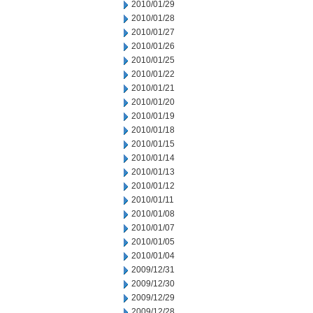
2010/01/29
2010/01/28
2010/01/27
2010/01/26
2010/01/25
2010/01/22
2010/01/21
2010/01/20
2010/01/19
2010/01/18
2010/01/15
2010/01/14
2010/01/13
2010/01/12
2010/01/11
2010/01/08
2010/01/07
2010/01/05
2010/01/04
2009/12/31
2009/12/30
2009/12/29
2009/12/28