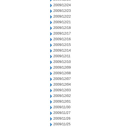
2009/12/24
2009/12/23
2009/12/22
2009/12/21
2009/12/18
2009/12/17
2009/12/16
2009/12/15
2009/12/14
2009/12/11
2009/12/10
2009/12/09
2009/12/08
2009/12/07
2009/12/04
2009/12/03
2009/12/02
2009/12/01
2009/11/30
2009/11/27
2009/11/26
2009/11/25