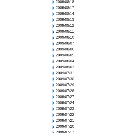
2009/08/18
2009/08/17
2009/08/14
2009/08/13
2009/08/12
2009/08/11
2009/08/10
2009/08/07
2009/08/06
2009/08/05
2009/08/04
2009/08/03
2009/07/31
2009/07/30
2009/07/29
2009/07/28
2009/07/27
2009/07/24
2009/07/23
2009/07/22
2009/07/21
2009/07/20
2009/07/17