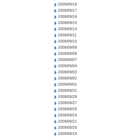
2009/09/18
2009/09/17
2009/09/16
2009/09/15
2009/09/14
2009/09/11
2009/09/10
2009/09/09
2009/09/08
2009/09/07
2009/09/04
2009/09/03
2009/09/02
2009/09/01
2009/08/31
2009/08/28
2009/08/27
2009/08/26
2009/08/24
2009/08/21
2009/08/20
2009/08/19