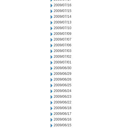
2009/07/16
2009/07/15
2009/07/14
2009/07/13
2009/07/10
2009/07/09
2009/07/07
2009/07/06
2009/07/03
2009/07/02
2009/07/01
2009/06/30
2009/06/29
2009/06/26
2009/06/25
2009/06/24
2009/06/23
2009/06/22
2009/06/18
2009/06/17
2009/06/16
2009/06/15