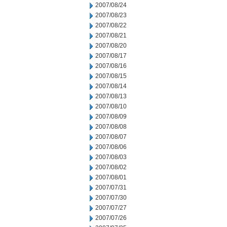
2007/08/24
2007/08/23
2007/08/22
2007/08/21
2007/08/20
2007/08/17
2007/08/16
2007/08/15
2007/08/14
2007/08/13
2007/08/10
2007/08/09
2007/08/08
2007/08/07
2007/08/06
2007/08/03
2007/08/02
2007/08/01
2007/07/31
2007/07/30
2007/07/27
2007/07/26