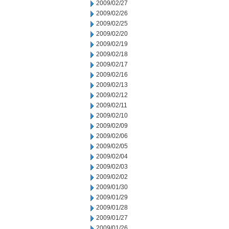
2009/02/27
2009/02/26
2009/02/25
2009/02/20
2009/02/19
2009/02/18
2009/02/17
2009/02/16
2009/02/13
2009/02/12
2009/02/11
2009/02/10
2009/02/09
2009/02/06
2009/02/05
2009/02/04
2009/02/03
2009/02/02
2009/01/30
2009/01/29
2009/01/28
2009/01/27
2009/01/26