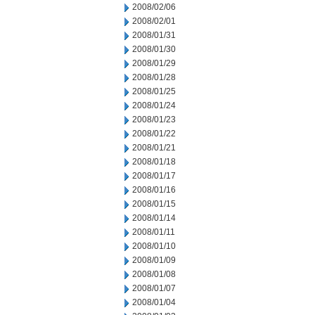
2008/02/06
2008/02/01
2008/01/31
2008/01/30
2008/01/29
2008/01/28
2008/01/25
2008/01/24
2008/01/23
2008/01/22
2008/01/21
2008/01/18
2008/01/17
2008/01/16
2008/01/15
2008/01/14
2008/01/11
2008/01/10
2008/01/09
2008/01/08
2008/01/07
2008/01/04