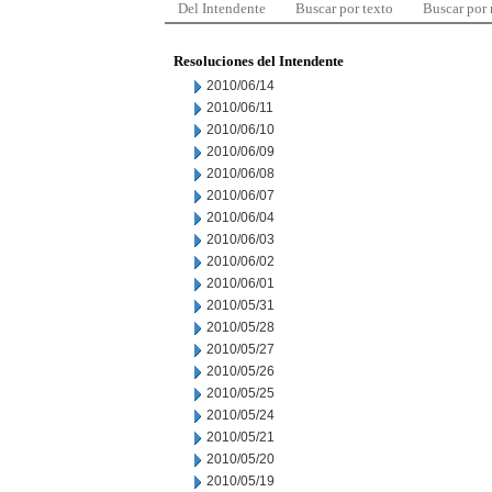
Del Intendente
Buscar por texto
Buscar por
Resoluciones del Intendente
2010/06/14
2010/06/11
2010/06/10
2010/06/09
2010/06/08
2010/06/07
2010/06/04
2010/06/03
2010/06/02
2010/06/01
2010/05/31
2010/05/28
2010/05/27
2010/05/26
2010/05/25
2010/05/24
2010/05/21
2010/05/20
2010/05/19