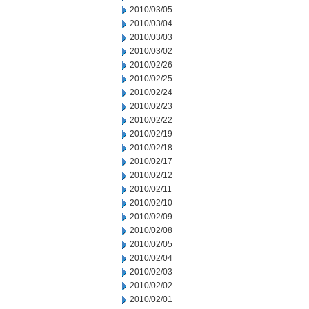
2010/03/05
2010/03/04
2010/03/03
2010/03/02
2010/02/26
2010/02/25
2010/02/24
2010/02/23
2010/02/22
2010/02/19
2010/02/18
2010/02/17
2010/02/12
2010/02/11
2010/02/10
2010/02/09
2010/02/08
2010/02/05
2010/02/04
2010/02/03
2010/02/02
2010/02/01