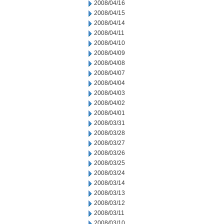
2008/04/16
2008/04/15
2008/04/14
2008/04/11
2008/04/10
2008/04/09
2008/04/08
2008/04/07
2008/04/04
2008/04/03
2008/04/02
2008/04/01
2008/03/31
2008/03/28
2008/03/27
2008/03/26
2008/03/25
2008/03/24
2008/03/14
2008/03/13
2008/03/12
2008/03/11
2008/03/10