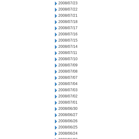
2008/07/23
2008/07/22
2008/07/21
2008/07/18
2008/07/17
2008/07/16
2008/07/15
2008/07/14
2008/07/11
2008/07/10
2008/07/09
2008/07/08
2008/07/07
2008/07/04
2008/07/03
2008/07/02
2008/07/01
2008/06/30
2008/06/27
2008/06/26
2008/06/25
2008/06/24