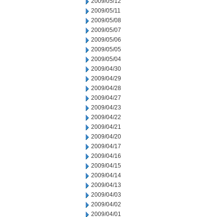
2009/05/12
2009/05/11
2009/05/08
2009/05/07
2009/05/06
2009/05/05
2009/05/04
2009/04/30
2009/04/29
2009/04/28
2009/04/27
2009/04/23
2009/04/22
2009/04/21
2009/04/20
2009/04/17
2009/04/16
2009/04/15
2009/04/14
2009/04/13
2009/04/03
2009/04/02
2009/04/01