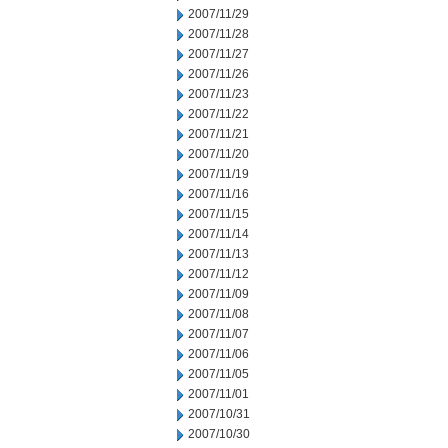
2007/11/29
2007/11/28
2007/11/27
2007/11/26
2007/11/23
2007/11/22
2007/11/21
2007/11/20
2007/11/19
2007/11/16
2007/11/15
2007/11/14
2007/11/13
2007/11/12
2007/11/09
2007/11/08
2007/11/07
2007/11/06
2007/11/05
2007/11/01
2007/10/31
2007/10/30