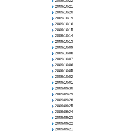
2009/10/22
2009/10/21
2009/10/20
2009/10/19
2009/10/16
2009/10/15
2009/10/14
2009/10/13
2009/10/09
2009/10/08
2009/10/07
2009/10/06
2009/10/05
2009/10/02
2009/10/01
2009/09/30
2009/09/29
2009/09/28
2009/09/25
2009/09/24
2009/09/23
2009/09/22
2009/09/21