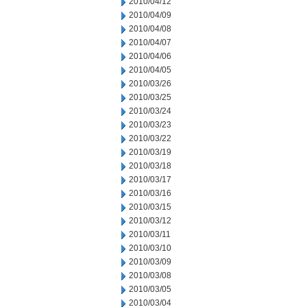
2010/04/12
2010/04/09
2010/04/08
2010/04/07
2010/04/06
2010/04/05
2010/03/26
2010/03/25
2010/03/24
2010/03/23
2010/03/22
2010/03/19
2010/03/18
2010/03/17
2010/03/16
2010/03/15
2010/03/12
2010/03/11
2010/03/10
2010/03/09
2010/03/08
2010/03/05
2010/03/04