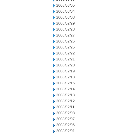
2008/03/05
2008/03/04
2008/03/03
2008/02/29
2008/02/28
2008/02/27
2008/02/26
2008/02/25
2008/02/22
2008/02/21
2008/02/20
2008/02/19
2008/02/18
2008/02/15
2008/02/14
2008/02/13
2008/02/12
2008/02/11
2008/02/08
2008/02/07
2008/02/06
2008/02/01