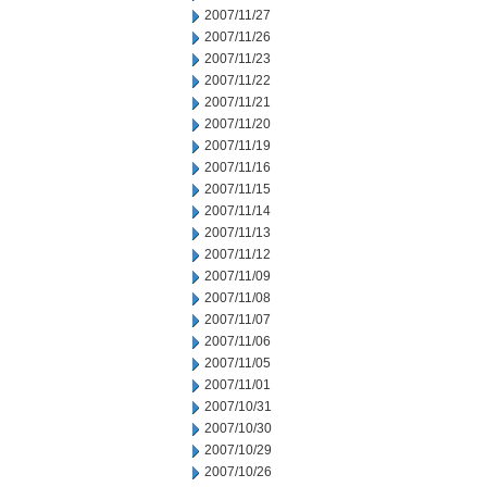
2007/11/27
2007/11/26
2007/11/23
2007/11/22
2007/11/21
2007/11/20
2007/11/19
2007/11/16
2007/11/15
2007/11/14
2007/11/13
2007/11/12
2007/11/09
2007/11/08
2007/11/07
2007/11/06
2007/11/05
2007/11/01
2007/10/31
2007/10/30
2007/10/29
2007/10/26