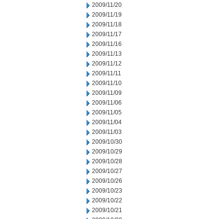
2009/11/20
2009/11/19
2009/11/18
2009/11/17
2009/11/16
2009/11/13
2009/11/12
2009/11/11
2009/11/10
2009/11/09
2009/11/06
2009/11/05
2009/11/04
2009/11/03
2009/10/30
2009/10/29
2009/10/28
2009/10/27
2009/10/26
2009/10/23
2009/10/22
2009/10/21