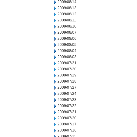
2009/08/14
2009/08/13
2009/08/12
2009/08/11
2009/08/10
2009/08/07
2009/08/06
2009/08/05
2009/08/04
2009/08/03
2009/07/31
2009/07/30
2009/07/29
2009/07/28
2009/07/27
2009/07/24
2009/07/23
2009/07/22
2009/07/21
2009/07/20
2009/07/17
2009/07/16
2009/07/15