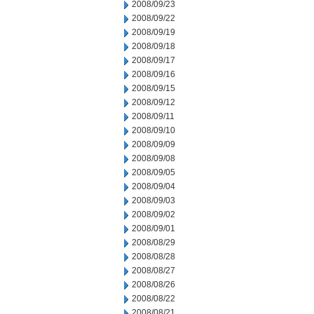
2008/09/23
2008/09/22
2008/09/19
2008/09/18
2008/09/17
2008/09/16
2008/09/15
2008/09/12
2008/09/11
2008/09/10
2008/09/09
2008/09/08
2008/09/05
2008/09/04
2008/09/03
2008/09/02
2008/09/01
2008/08/29
2008/08/28
2008/08/27
2008/08/26
2008/08/22
2008/08/21