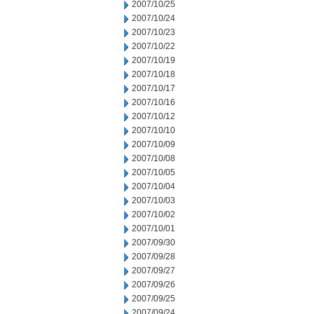
2007/10/25
2007/10/24
2007/10/23
2007/10/22
2007/10/19
2007/10/18
2007/10/17
2007/10/16
2007/10/12
2007/10/10
2007/10/09
2007/10/08
2007/10/05
2007/10/04
2007/10/03
2007/10/02
2007/10/01
2007/09/30
2007/09/28
2007/09/27
2007/09/26
2007/09/25
2007/09/24