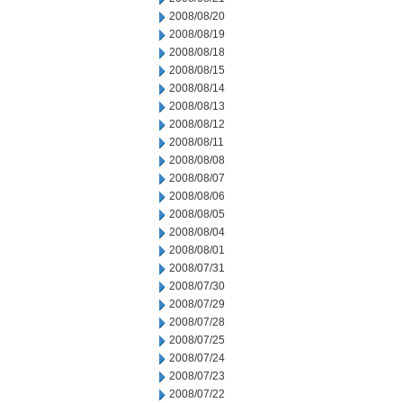
2008/08/20
2008/08/19
2008/08/18
2008/08/15
2008/08/14
2008/08/13
2008/08/12
2008/08/11
2008/08/08
2008/08/07
2008/08/06
2008/08/05
2008/08/04
2008/08/01
2008/07/31
2008/07/30
2008/07/29
2008/07/28
2008/07/25
2008/07/24
2008/07/23
2008/07/22