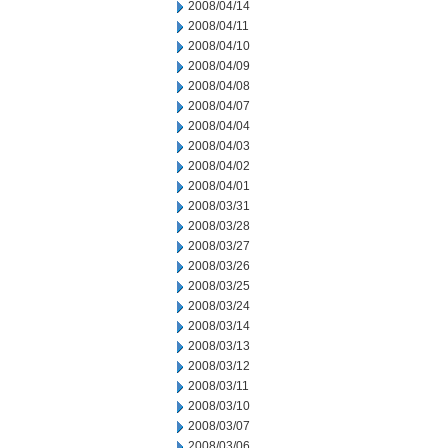
2008/04/14
2008/04/11
2008/04/10
2008/04/09
2008/04/08
2008/04/07
2008/04/04
2008/04/03
2008/04/02
2008/04/01
2008/03/31
2008/03/28
2008/03/27
2008/03/26
2008/03/25
2008/03/24
2008/03/14
2008/03/13
2008/03/12
2008/03/11
2008/03/10
2008/03/07
2008/03/06