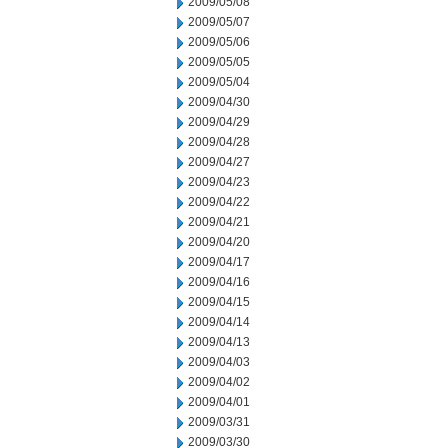
2009/05/08
2009/05/07
2009/05/06
2009/05/05
2009/05/04
2009/04/30
2009/04/29
2009/04/28
2009/04/27
2009/04/23
2009/04/22
2009/04/21
2009/04/20
2009/04/17
2009/04/16
2009/04/15
2009/04/14
2009/04/13
2009/04/03
2009/04/02
2009/04/01
2009/03/31
2009/03/30