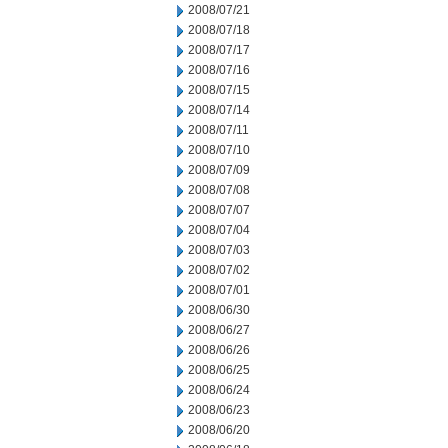
2008/07/21
2008/07/18
2008/07/17
2008/07/16
2008/07/15
2008/07/14
2008/07/11
2008/07/10
2008/07/09
2008/07/08
2008/07/07
2008/07/04
2008/07/03
2008/07/02
2008/07/01
2008/06/30
2008/06/27
2008/06/26
2008/06/25
2008/06/24
2008/06/23
2008/06/20