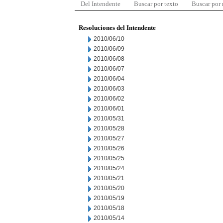
Del Intendente
Buscar por texto
Buscar por
Resoluciones del Intendente
2010/06/10
2010/06/09
2010/06/08
2010/06/07
2010/06/04
2010/06/03
2010/06/02
2010/06/01
2010/05/31
2010/05/28
2010/05/27
2010/05/26
2010/05/25
2010/05/24
2010/05/21
2010/05/20
2010/05/19
2010/05/18
2010/05/14