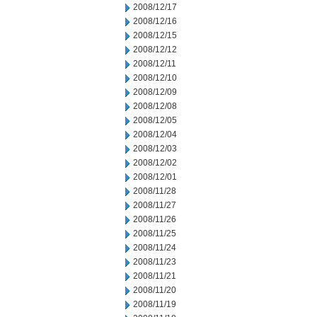
2008/12/17
2008/12/16
2008/12/15
2008/12/12
2008/12/11
2008/12/10
2008/12/09
2008/12/08
2008/12/05
2008/12/04
2008/12/03
2008/12/02
2008/12/01
2008/11/28
2008/11/27
2008/11/26
2008/11/25
2008/11/24
2008/11/23
2008/11/21
2008/11/20
2008/11/19