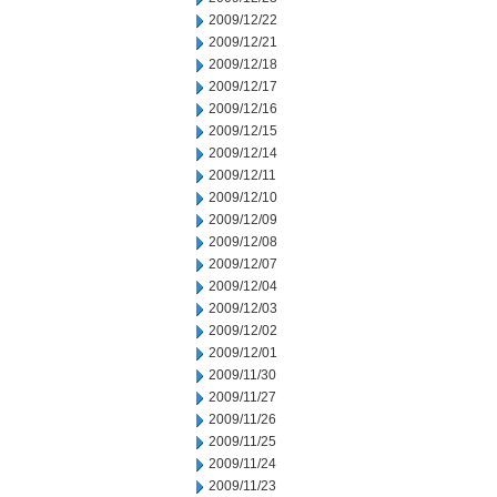
2009/12/22
2009/12/21
2009/12/18
2009/12/17
2009/12/16
2009/12/15
2009/12/14
2009/12/11
2009/12/10
2009/12/09
2009/12/08
2009/12/07
2009/12/04
2009/12/03
2009/12/02
2009/12/01
2009/11/30
2009/11/27
2009/11/26
2009/11/25
2009/11/24
2009/11/23