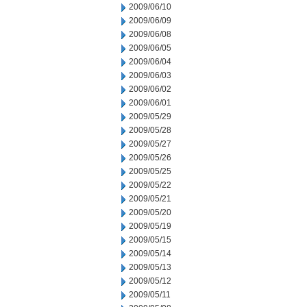
2009/06/10
2009/06/09
2009/06/08
2009/06/05
2009/06/04
2009/06/03
2009/06/02
2009/06/01
2009/05/29
2009/05/28
2009/05/27
2009/05/26
2009/05/25
2009/05/22
2009/05/21
2009/05/20
2009/05/19
2009/05/15
2009/05/14
2009/05/13
2009/05/12
2009/05/11