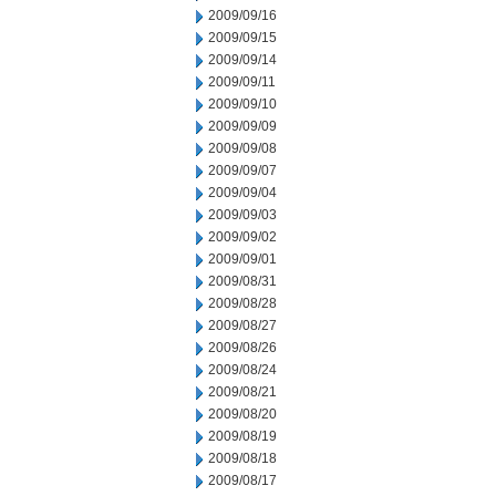
2009/09/16
2009/09/15
2009/09/14
2009/09/11
2009/09/10
2009/09/09
2009/09/08
2009/09/07
2009/09/04
2009/09/03
2009/09/02
2009/09/01
2009/08/31
2009/08/28
2009/08/27
2009/08/26
2009/08/24
2009/08/21
2009/08/20
2009/08/19
2009/08/18
2009/08/17