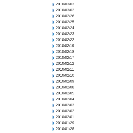
2010/03/03
2010/03/02
2010/02/26
2010/02/25
2010/02/24
2010/02/23
2010/02/22
2010/02/19
2010/02/18
2010/02/17
2010/02/12
2010/02/11
2010/02/10
2010/02/09
2010/02/08
2010/02/05
2010/02/04
2010/02/03
2010/02/02
2010/02/01
2010/01/29
2010/01/28