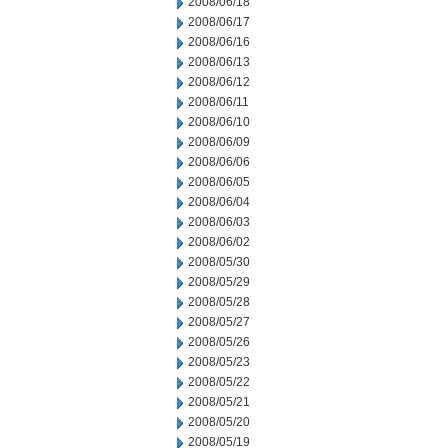
2008/06/18
2008/06/17
2008/06/16
2008/06/13
2008/06/12
2008/06/11
2008/06/10
2008/06/09
2008/06/06
2008/06/05
2008/06/04
2008/06/03
2008/06/02
2008/05/30
2008/05/29
2008/05/28
2008/05/27
2008/05/26
2008/05/23
2008/05/22
2008/05/21
2008/05/20
2008/05/19