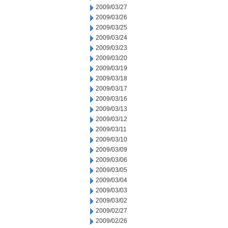
2009/03/27
2009/03/26
2009/03/25
2009/03/24
2009/03/23
2009/03/20
2009/03/19
2009/03/18
2009/03/17
2009/03/16
2009/03/13
2009/03/12
2009/03/11
2009/03/10
2009/03/09
2009/03/06
2009/03/05
2009/03/04
2009/03/03
2009/03/02
2009/02/27
2009/02/26