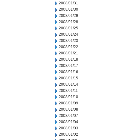
2008/01/31
2008/01/30
2008/01/29
2008/01/28
2008/01/25
2008/01/24
2008/01/23
2008/01/22
2008/01/21
2008/01/18
2008/01/17
2008/01/16
2008/01/15
2008/01/14
2008/01/11
2008/01/10
2008/01/09
2008/01/08
2008/01/07
2008/01/04
2008/01/03
2008/01/02