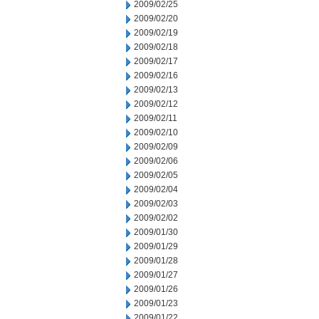
2009/02/25
2009/02/20
2009/02/19
2009/02/18
2009/02/17
2009/02/16
2009/02/13
2009/02/12
2009/02/11
2009/02/10
2009/02/09
2009/02/06
2009/02/05
2009/02/04
2009/02/03
2009/02/02
2009/01/30
2009/01/29
2009/01/28
2009/01/27
2009/01/26
2009/01/23
2009/01/22