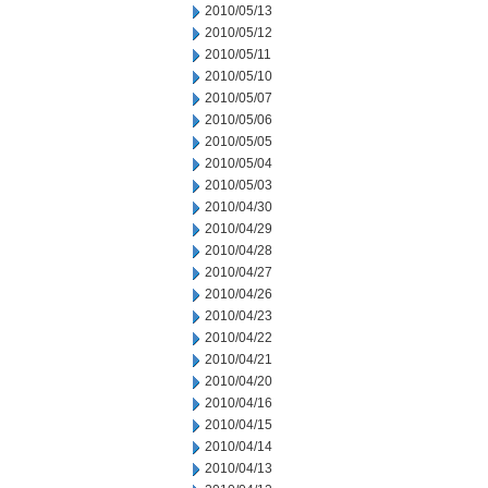
2010/05/13
2010/05/12
2010/05/11
2010/05/10
2010/05/07
2010/05/06
2010/05/05
2010/05/04
2010/05/03
2010/04/30
2010/04/29
2010/04/28
2010/04/27
2010/04/26
2010/04/23
2010/04/22
2010/04/21
2010/04/20
2010/04/16
2010/04/15
2010/04/14
2010/04/13