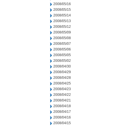
2008/05/16
2008/05/15
2008/05/14
2008/05/13
2008/05/12
2008/05/09
2008/05/08
2008/05/07
2008/05/06
2008/05/05
2008/05/02
2008/04/30
2008/04/29
2008/04/28
2008/04/25
2008/04/23
2008/04/22
2008/04/21
2008/04/18
2008/04/17
2008/04/16
2008/04/15