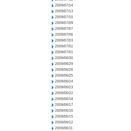
2009/07/14
2009/07/13
2009/07/10
2009/07/09
2009/07/07
2009/07/06
2009/07/03
2009/07/02
2009/07/01
2009/06/30
2009/06/29
2009/06/26
2009/06/25
2009/06/24
2009/06/23
2009/06/22
2009/06/18
2009/06/17
2009/06/16
2009/06/15
2009/06/12
2009/06/11