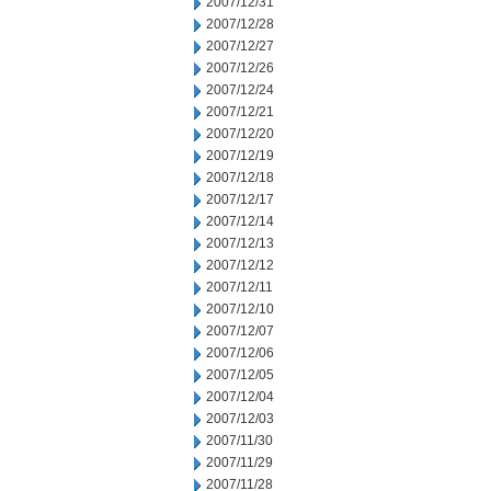
2007/12/31
2007/12/28
2007/12/27
2007/12/26
2007/12/24
2007/12/21
2007/12/20
2007/12/19
2007/12/18
2007/12/17
2007/12/14
2007/12/13
2007/12/12
2007/12/11
2007/12/10
2007/12/07
2007/12/06
2007/12/05
2007/12/04
2007/12/03
2007/11/30
2007/11/29
2007/11/28