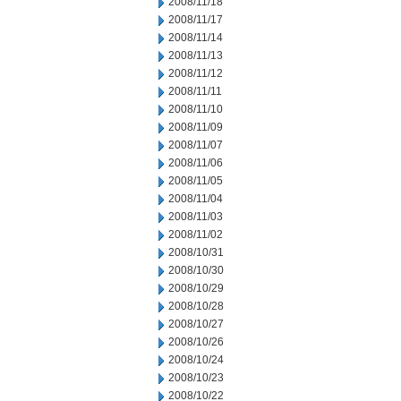
2008/11/18
2008/11/17
2008/11/14
2008/11/13
2008/11/12
2008/11/11
2008/11/10
2008/11/09
2008/11/07
2008/11/06
2008/11/05
2008/11/04
2008/11/03
2008/11/02
2008/10/31
2008/10/30
2008/10/29
2008/10/28
2008/10/27
2008/10/26
2008/10/24
2008/10/23
2008/10/22