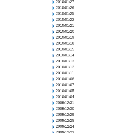
2010/01/27
2010/01/26
2010/01/25
2010/01/22
2010/01/21
2010/01/20
2010/01/19
2010/01/18
2010/01/15
2010/01/14
2010/01/13
2010/01/12
2010/01/11
2010/01/08
2010/01/07
2010/01/05
2010/01/04
2009/12/31
2009/12/30
2009/12/29
2009/12/28
2009/12/24
2009/12/23