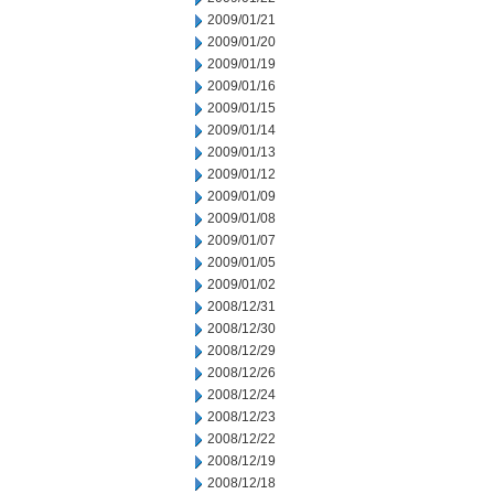
2009/01/21
2009/01/20
2009/01/19
2009/01/16
2009/01/15
2009/01/14
2009/01/13
2009/01/12
2009/01/09
2009/01/08
2009/01/07
2009/01/05
2009/01/02
2008/12/31
2008/12/30
2008/12/29
2008/12/26
2008/12/24
2008/12/23
2008/12/22
2008/12/19
2008/12/18