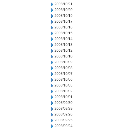
2008/10/21
2008/10/20
2008/10/19
2008/10/17
2008/10/16
2008/10/15
2008/10/14
2008/10/13
2008/10/12
2008/10/10
2008/10/09
2008/10/08
2008/10/07
2008/10/06
2008/10/03
2008/10/02
2008/10/01
2008/09/30
2008/09/29
2008/09/26
2008/09/25
2008/09/24