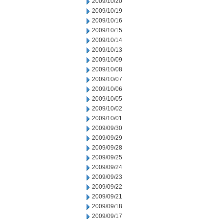
2009/10/20
2009/10/19
2009/10/16
2009/10/15
2009/10/14
2009/10/13
2009/10/09
2009/10/08
2009/10/07
2009/10/06
2009/10/05
2009/10/02
2009/10/01
2009/09/30
2009/09/29
2009/09/28
2009/09/25
2009/09/24
2009/09/23
2009/09/22
2009/09/21
2009/09/18
2009/09/17