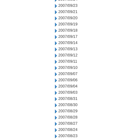
2007/09/23
2007/09/21
2007/09/20
2007/09/19
2007/09/18
2007/09/17
2007/09/14
2007/09/13
2007/09/12
2007/09/11
2007/09/10
2007/09/07
2007/09/06
2007/09/04
2007/09/03
2007/08/31
2007/08/30
2007/08/29
2007/08/28
2007/08/27
2007/08/24
2007/08/23