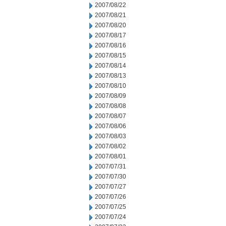
2007/08/22
2007/08/21
2007/08/20
2007/08/17
2007/08/16
2007/08/15
2007/08/14
2007/08/13
2007/08/10
2007/08/09
2007/08/08
2007/08/07
2007/08/06
2007/08/03
2007/08/02
2007/08/01
2007/07/31
2007/07/30
2007/07/27
2007/07/26
2007/07/25
2007/07/24