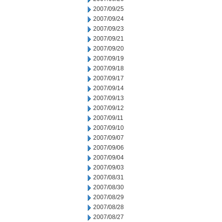
2007/09/25
2007/09/24
2007/09/23
2007/09/21
2007/09/20
2007/09/19
2007/09/18
2007/09/17
2007/09/14
2007/09/13
2007/09/12
2007/09/11
2007/09/10
2007/09/07
2007/09/06
2007/09/04
2007/09/03
2007/08/31
2007/08/30
2007/08/29
2007/08/28
2007/08/27