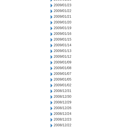
2009/01/23
2009/01/22
2009/01/21
2009/01/20
2009/01/19
2009/01/16
2009/01/15
2009/01/14
2009/01/13
2009/01/12
2009/01/09
2009/01/08
2009/01/07
2009/01/05
2009/01/02
2008/12/31
2008/12/30
2008/12/29
2008/12/26
2008/12/24
2008/12/23
2008/12/22