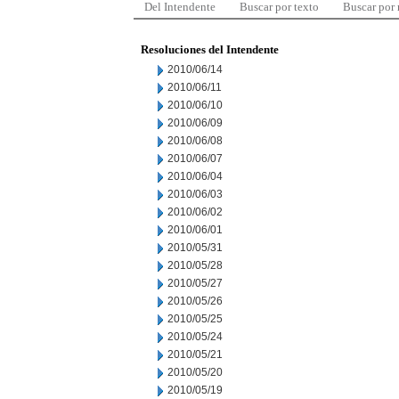
Del Intendente
Buscar por texto
Buscar por
Resoluciones del Intendente
2010/06/14
2010/06/11
2010/06/10
2010/06/09
2010/06/08
2010/06/07
2010/06/04
2010/06/03
2010/06/02
2010/06/01
2010/05/31
2010/05/28
2010/05/27
2010/05/26
2010/05/25
2010/05/24
2010/05/21
2010/05/20
2010/05/19