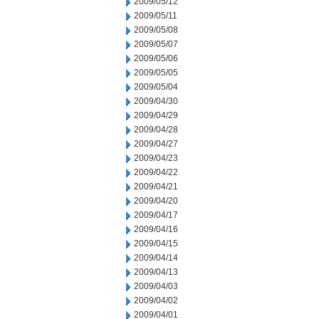
2009/05/12
2009/05/11
2009/05/08
2009/05/07
2009/05/06
2009/05/05
2009/05/04
2009/04/30
2009/04/29
2009/04/28
2009/04/27
2009/04/23
2009/04/22
2009/04/21
2009/04/20
2009/04/17
2009/04/16
2009/04/15
2009/04/14
2009/04/13
2009/04/03
2009/04/02
2009/04/01