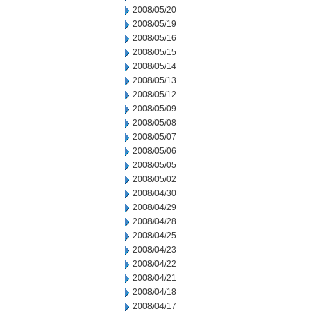
2008/05/20
2008/05/19
2008/05/16
2008/05/15
2008/05/14
2008/05/13
2008/05/12
2008/05/09
2008/05/08
2008/05/07
2008/05/06
2008/05/05
2008/05/02
2008/04/30
2008/04/29
2008/04/28
2008/04/25
2008/04/23
2008/04/22
2008/04/21
2008/04/18
2008/04/17