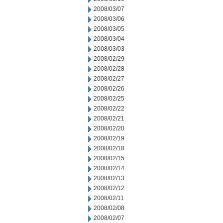
2008/03/07
2008/03/06
2008/03/05
2008/03/04
2008/03/03
2008/02/29
2008/02/28
2008/02/27
2008/02/26
2008/02/25
2008/02/22
2008/02/21
2008/02/20
2008/02/19
2008/02/18
2008/02/15
2008/02/14
2008/02/13
2008/02/12
2008/02/11
2008/02/08
2008/02/07