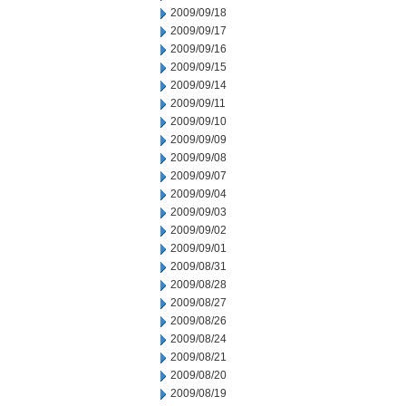
2009/09/18
2009/09/17
2009/09/16
2009/09/15
2009/09/14
2009/09/11
2009/09/10
2009/09/09
2009/09/08
2009/09/07
2009/09/04
2009/09/03
2009/09/02
2009/09/01
2009/08/31
2009/08/28
2009/08/27
2009/08/26
2009/08/24
2009/08/21
2009/08/20
2009/08/19