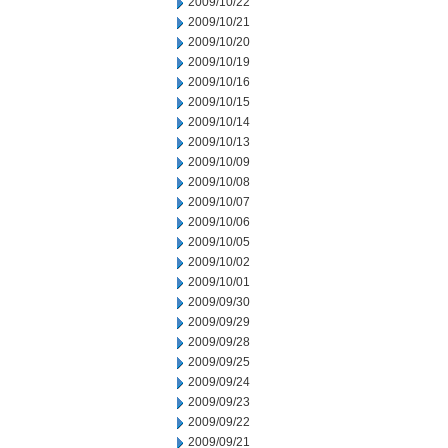
2009/10/22
2009/10/21
2009/10/20
2009/10/19
2009/10/16
2009/10/15
2009/10/14
2009/10/13
2009/10/09
2009/10/08
2009/10/07
2009/10/06
2009/10/05
2009/10/02
2009/10/01
2009/09/30
2009/09/29
2009/09/28
2009/09/25
2009/09/24
2009/09/23
2009/09/22
2009/09/21