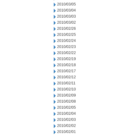
2010/03/05
2010/03/04
2010/03/03
2010/03/02
2010/02/26
2010/02/25
2010/02/24
2010/02/23
2010/02/22
2010/02/19
2010/02/18
2010/02/17
2010/02/12
2010/02/11
2010/02/10
2010/02/09
2010/02/08
2010/02/05
2010/02/04
2010/02/03
2010/02/02
2010/02/01