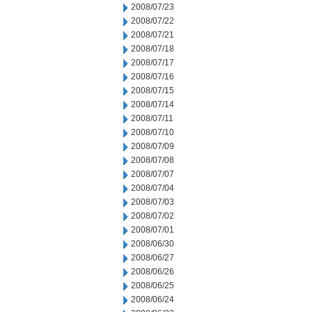
2008/07/23
2008/07/22
2008/07/21
2008/07/18
2008/07/17
2008/07/16
2008/07/15
2008/07/14
2008/07/11
2008/07/10
2008/07/09
2008/07/08
2008/07/07
2008/07/04
2008/07/03
2008/07/02
2008/07/01
2008/06/30
2008/06/27
2008/06/26
2008/06/25
2008/06/24