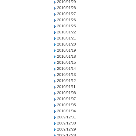
2010/01/29
2010/01/28
2010/01/27
2010/01/26
2010/01/25
2010/01/22
2010/01/21
2010/01/20
2010/01/19
2010/01/18
2010/01/15
2010/01/14
2010/01/13
2010/01/12
2010/01/11
2010/01/08
2010/01/07
2010/01/05
2010/01/04
2009/12/31
2009/12/30
2009/12/29
2009/12/28