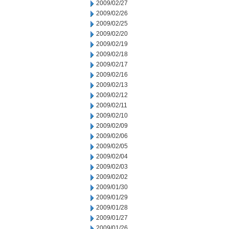
2009/02/27
2009/02/26
2009/02/25
2009/02/20
2009/02/19
2009/02/18
2009/02/17
2009/02/16
2009/02/13
2009/02/12
2009/02/11
2009/02/10
2009/02/09
2009/02/06
2009/02/05
2009/02/04
2009/02/03
2009/02/02
2009/01/30
2009/01/29
2009/01/28
2009/01/27
2009/01/26