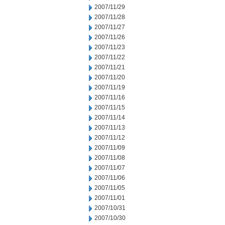
2007/11/29
2007/11/28
2007/11/27
2007/11/26
2007/11/23
2007/11/22
2007/11/21
2007/11/20
2007/11/19
2007/11/16
2007/11/15
2007/11/14
2007/11/13
2007/11/12
2007/11/09
2007/11/08
2007/11/07
2007/11/06
2007/11/05
2007/11/01
2007/10/31
2007/10/30