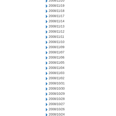
2008/11/20
2008/11/19
2008/11/18
2008/11/17
2008/11/14
2008/11/13
2008/11/12
2008/11/11
2008/11/10
2008/11/09
2008/11/07
2008/11/06
2008/11/05
2008/11/04
2008/11/03
2008/11/02
2008/10/31
2008/10/30
2008/10/29
2008/10/28
2008/10/27
2008/10/26
2008/10/24