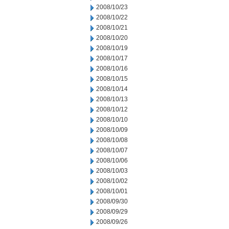
2008/10/23
2008/10/22
2008/10/21
2008/10/20
2008/10/19
2008/10/17
2008/10/16
2008/10/15
2008/10/14
2008/10/13
2008/10/12
2008/10/10
2008/10/09
2008/10/08
2008/10/07
2008/10/06
2008/10/03
2008/10/02
2008/10/01
2008/09/30
2008/09/29
2008/09/26