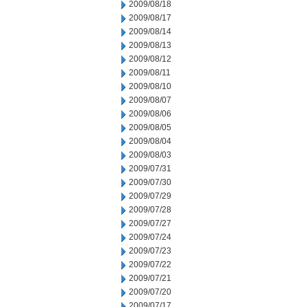
2009/08/18
2009/08/17
2009/08/14
2009/08/13
2009/08/12
2009/08/11
2009/08/10
2009/08/07
2009/08/06
2009/08/05
2009/08/04
2009/08/03
2009/07/31
2009/07/30
2009/07/29
2009/07/28
2009/07/27
2009/07/24
2009/07/23
2009/07/22
2009/07/21
2009/07/20
2009/07/17