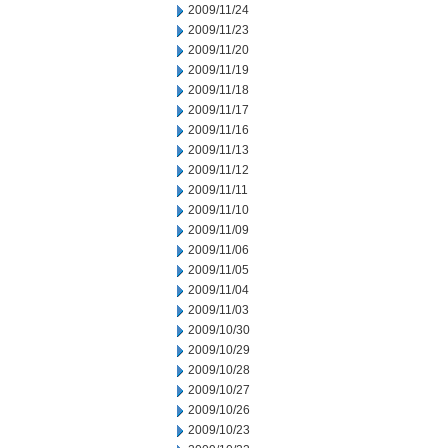
2009/11/24
2009/11/23
2009/11/20
2009/11/19
2009/11/18
2009/11/17
2009/11/16
2009/11/13
2009/11/12
2009/11/11
2009/11/10
2009/11/09
2009/11/06
2009/11/05
2009/11/04
2009/11/03
2009/10/30
2009/10/29
2009/10/28
2009/10/27
2009/10/26
2009/10/23