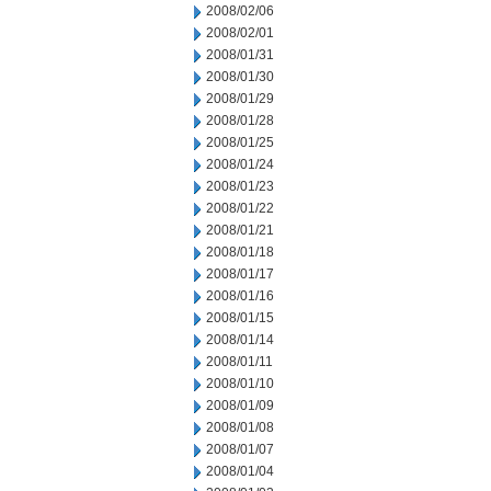
2008/02/06
2008/02/01
2008/01/31
2008/01/30
2008/01/29
2008/01/28
2008/01/25
2008/01/24
2008/01/23
2008/01/22
2008/01/21
2008/01/18
2008/01/17
2008/01/16
2008/01/15
2008/01/14
2008/01/11
2008/01/10
2008/01/09
2008/01/08
2008/01/07
2008/01/04