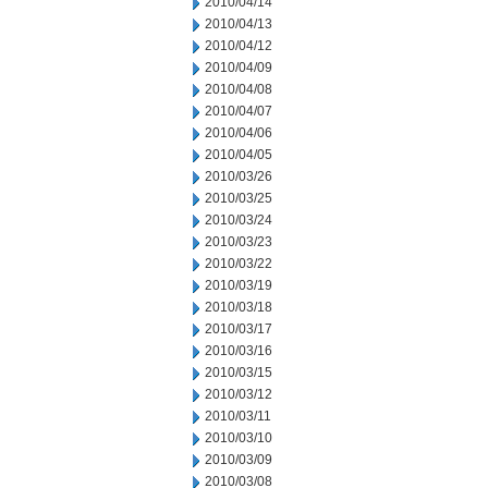
2010/04/14
2010/04/13
2010/04/12
2010/04/09
2010/04/08
2010/04/07
2010/04/06
2010/04/05
2010/03/26
2010/03/25
2010/03/24
2010/03/23
2010/03/22
2010/03/19
2010/03/18
2010/03/17
2010/03/16
2010/03/15
2010/03/12
2010/03/11
2010/03/10
2010/03/09
2010/03/08