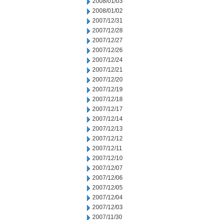
2008/01/03
2008/01/02
2007/12/31
2007/12/28
2007/12/27
2007/12/26
2007/12/24
2007/12/21
2007/12/20
2007/12/19
2007/12/18
2007/12/17
2007/12/14
2007/12/13
2007/12/12
2007/12/11
2007/12/10
2007/12/07
2007/12/06
2007/12/05
2007/12/04
2007/12/03
2007/11/30