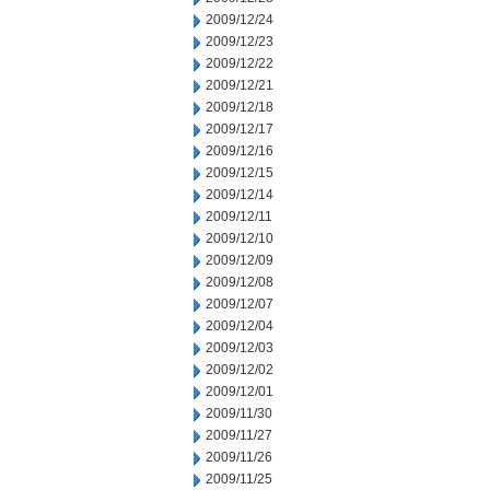
2009/12/24
2009/12/23
2009/12/22
2009/12/21
2009/12/18
2009/12/17
2009/12/16
2009/12/15
2009/12/14
2009/12/11
2009/12/10
2009/12/09
2009/12/08
2009/12/07
2009/12/04
2009/12/03
2009/12/02
2009/12/01
2009/11/30
2009/11/27
2009/11/26
2009/11/25