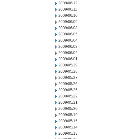
2009/06/12
2009/06/11
2009/06/10
2009/06/09
2009/06/08
2009/06/05
2009/06/04
2009/06/03
2009/06/02
2009/06/01
2009/05/29
2009/05/28
2009/05/27
2009/05/26
2009/05/25
2009/05/22
2009/05/21
2009/05/20
2009/05/19
2009/05/15
2009/05/14
2009/05/13