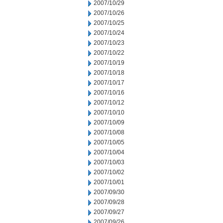
2007/10/29
2007/10/26
2007/10/25
2007/10/24
2007/10/23
2007/10/22
2007/10/19
2007/10/18
2007/10/17
2007/10/16
2007/10/12
2007/10/10
2007/10/09
2007/10/08
2007/10/05
2007/10/04
2007/10/03
2007/10/02
2007/10/01
2007/09/30
2007/09/28
2007/09/27
2007/09/26