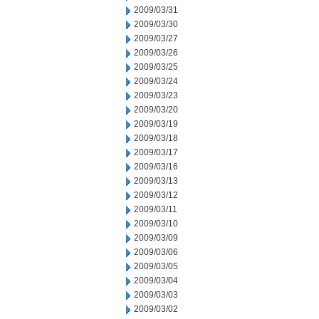
2009/03/31
2009/03/30
2009/03/27
2009/03/26
2009/03/25
2009/03/24
2009/03/23
2009/03/20
2009/03/19
2009/03/18
2009/03/17
2009/03/16
2009/03/13
2009/03/12
2009/03/11
2009/03/10
2009/03/09
2009/03/06
2009/03/05
2009/03/04
2009/03/03
2009/03/02