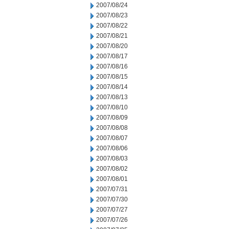
2007/08/24
2007/08/23
2007/08/22
2007/08/21
2007/08/20
2007/08/17
2007/08/16
2007/08/15
2007/08/14
2007/08/13
2007/08/10
2007/08/09
2007/08/08
2007/08/07
2007/08/06
2007/08/03
2007/08/02
2007/08/01
2007/07/31
2007/07/30
2007/07/27
2007/07/26