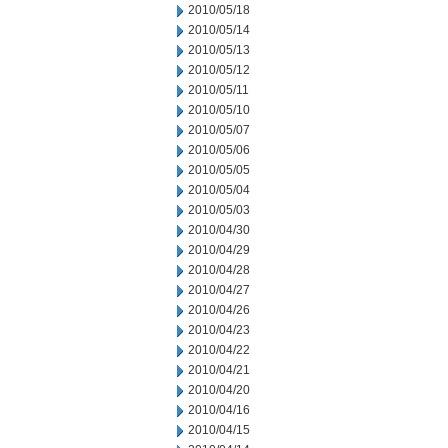
2010/05/18
2010/05/14
2010/05/13
2010/05/12
2010/05/11
2010/05/10
2010/05/07
2010/05/06
2010/05/05
2010/05/04
2010/05/03
2010/04/30
2010/04/29
2010/04/28
2010/04/27
2010/04/26
2010/04/23
2010/04/22
2010/04/21
2010/04/20
2010/04/16
2010/04/15