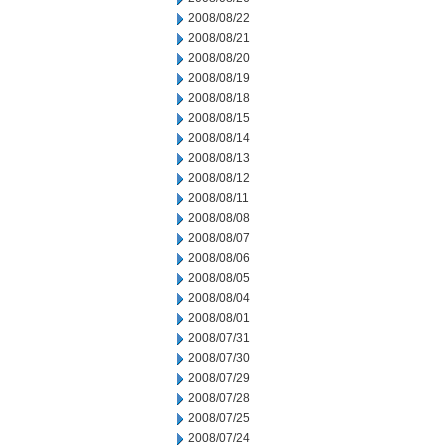
2008/08/22
2008/08/21
2008/08/20
2008/08/19
2008/08/18
2008/08/15
2008/08/14
2008/08/13
2008/08/12
2008/08/11
2008/08/08
2008/08/07
2008/08/06
2008/08/05
2008/08/04
2008/08/01
2008/07/31
2008/07/30
2008/07/29
2008/07/28
2008/07/25
2008/07/24