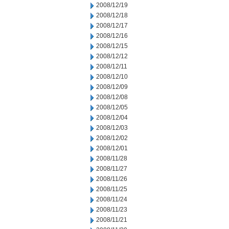
2008/12/19
2008/12/18
2008/12/17
2008/12/16
2008/12/15
2008/12/12
2008/12/11
2008/12/10
2008/12/09
2008/12/08
2008/12/05
2008/12/04
2008/12/03
2008/12/02
2008/12/01
2008/11/28
2008/11/27
2008/11/26
2008/11/25
2008/11/24
2008/11/23
2008/11/21