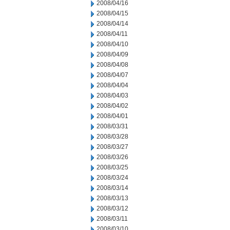
2008/04/16
2008/04/15
2008/04/14
2008/04/11
2008/04/10
2008/04/09
2008/04/08
2008/04/07
2008/04/04
2008/04/03
2008/04/02
2008/04/01
2008/03/31
2008/03/28
2008/03/27
2008/03/26
2008/03/25
2008/03/24
2008/03/14
2008/03/13
2008/03/12
2008/03/11
2008/03/10