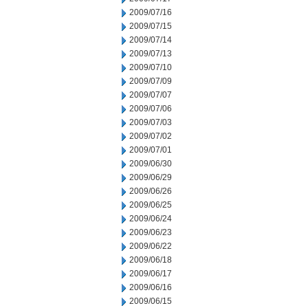
2009/07/16
2009/07/15
2009/07/14
2009/07/13
2009/07/10
2009/07/09
2009/07/07
2009/07/06
2009/07/03
2009/07/02
2009/07/01
2009/06/30
2009/06/29
2009/06/26
2009/06/25
2009/06/24
2009/06/23
2009/06/22
2009/06/18
2009/06/17
2009/06/16
2009/06/15