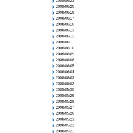
2008/06/23
2008/06/20
2008/06/18
2008/06/17
2008/06/16
2008/06/13
2008/06/12
2008/06/11
2008/06/10
2008/06/09
2008/06/06
2008/06/05
2008/06/04
2008/06/03
2008/06/02
2008/05/30
2008/05/29
2008/05/28
2008/05/27
2008/05/26
2008/05/23
2008/05/22
2008/05/21