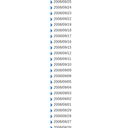
2008/09/25
2008/09/24
2008/09/23
2008/09/22
2008/09/19
2008/09/18
2008/09/17
2008/09/16
2008/09/15
2008/09/12
2008/09/11
2008/09/10
2008/09/09
2008/09/08
2008/09/05
2008/09/04
2008/09/03
2008/09/02
2008/09/01
2008/08/29
2008/08/28
2008/08/27
2008/08/26