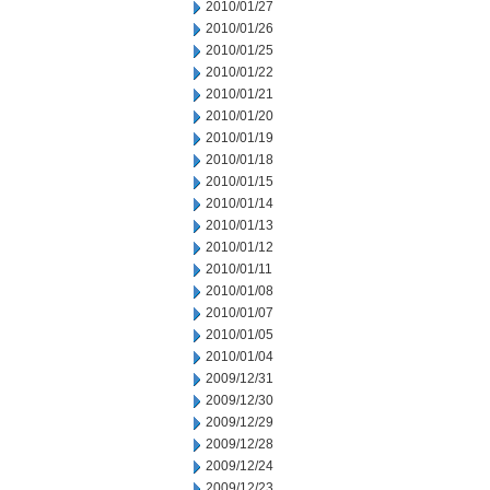
2010/01/27
2010/01/26
2010/01/25
2010/01/22
2010/01/21
2010/01/20
2010/01/19
2010/01/18
2010/01/15
2010/01/14
2010/01/13
2010/01/12
2010/01/11
2010/01/08
2010/01/07
2010/01/05
2010/01/04
2009/12/31
2009/12/30
2009/12/29
2009/12/28
2009/12/24
2009/12/23