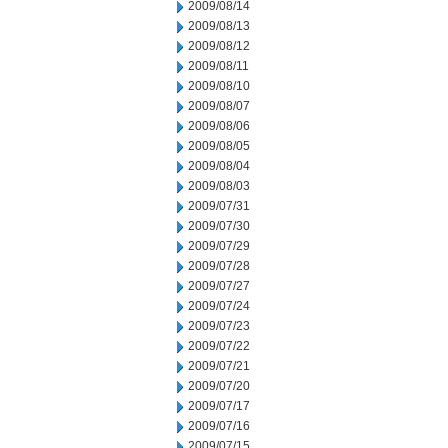
2009/08/14
2009/08/13
2009/08/12
2009/08/11
2009/08/10
2009/08/07
2009/08/06
2009/08/05
2009/08/04
2009/08/03
2009/07/31
2009/07/30
2009/07/29
2009/07/28
2009/07/27
2009/07/24
2009/07/23
2009/07/22
2009/07/21
2009/07/20
2009/07/17
2009/07/16
2009/07/15