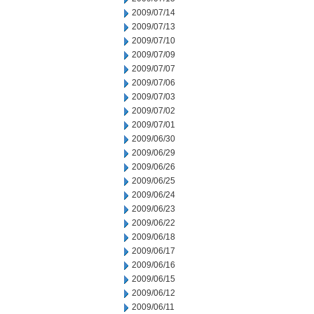
2009/07/14
2009/07/13
2009/07/10
2009/07/09
2009/07/07
2009/07/06
2009/07/03
2009/07/02
2009/07/01
2009/06/30
2009/06/29
2009/06/26
2009/06/25
2009/06/24
2009/06/23
2009/06/22
2009/06/18
2009/06/17
2009/06/16
2009/06/15
2009/06/12
2009/06/11