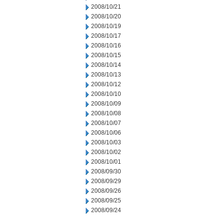
2008/10/21
2008/10/20
2008/10/19
2008/10/17
2008/10/16
2008/10/15
2008/10/14
2008/10/13
2008/10/12
2008/10/10
2008/10/09
2008/10/08
2008/10/07
2008/10/06
2008/10/03
2008/10/02
2008/10/01
2008/09/30
2008/09/29
2008/09/26
2008/09/25
2008/09/24