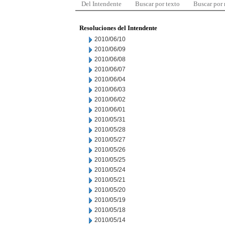
Del Intendente
Buscar por texto
Buscar por
Resoluciones del Intendente
2010/06/10
2010/06/09
2010/06/08
2010/06/07
2010/06/04
2010/06/03
2010/06/02
2010/06/01
2010/05/31
2010/05/28
2010/05/27
2010/05/26
2010/05/25
2010/05/24
2010/05/21
2010/05/20
2010/05/19
2010/05/18
2010/05/14