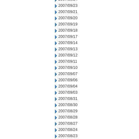
2007/09/23
2007/09/21
2007/09/20
2007/09/19
2007/09/18
2007/09/17
2007/09/14
2007/09/13
2007/09/12
2007/09/11
2007/09/10
2007/09/07
2007/09/06
2007/09/04
2007/09/03
2007/08/31
2007/08/30
2007/08/29
2007/08/28
2007/08/27
2007/08/24
2007/08/23