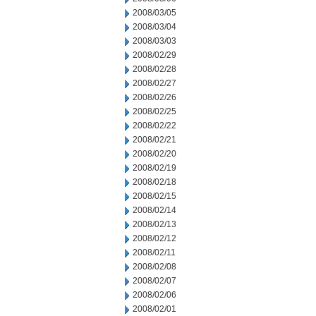
2008/03/05
2008/03/04
2008/03/03
2008/02/29
2008/02/28
2008/02/27
2008/02/26
2008/02/25
2008/02/22
2008/02/21
2008/02/20
2008/02/19
2008/02/18
2008/02/15
2008/02/14
2008/02/13
2008/02/12
2008/02/11
2008/02/08
2008/02/07
2008/02/06
2008/02/01