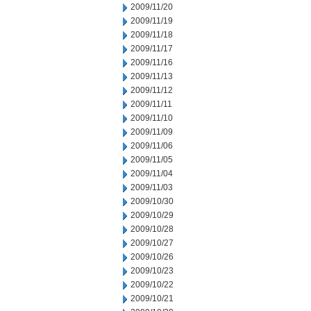
2009/11/20
2009/11/19
2009/11/18
2009/11/17
2009/11/16
2009/11/13
2009/11/12
2009/11/11
2009/11/10
2009/11/09
2009/11/06
2009/11/05
2009/11/04
2009/11/03
2009/10/30
2009/10/29
2009/10/28
2009/10/27
2009/10/26
2009/10/23
2009/10/22
2009/10/21