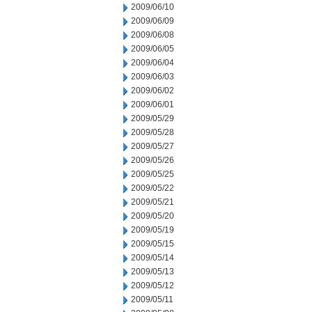
2009/06/10
2009/06/09
2009/06/08
2009/06/05
2009/06/04
2009/06/03
2009/06/02
2009/06/01
2009/05/29
2009/05/28
2009/05/27
2009/05/26
2009/05/25
2009/05/22
2009/05/21
2009/05/20
2009/05/19
2009/05/15
2009/05/14
2009/05/13
2009/05/12
2009/05/11