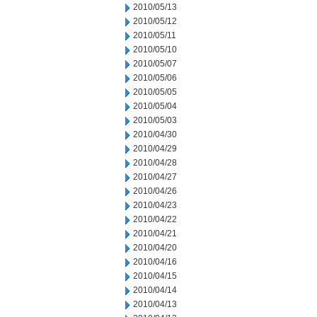
2010/05/13
2010/05/12
2010/05/11
2010/05/10
2010/05/07
2010/05/06
2010/05/05
2010/05/04
2010/05/03
2010/04/30
2010/04/29
2010/04/28
2010/04/27
2010/04/26
2010/04/23
2010/04/22
2010/04/21
2010/04/20
2010/04/16
2010/04/15
2010/04/14
2010/04/13