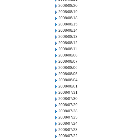
2008/08/20
2008/08/19
2008/08/18
2008/08/15
2008/08/14
2008/08/13
2008/08/12
2008/08/11
2008/08/08
2008/08/07
2008/08/06
2008/08/05
2008/08/04
2008/08/01
2008/07/31
2008/07/30
2008/07/29
2008/07/28
2008/07/25
2008/07/24
2008/07/23
2008/07/22