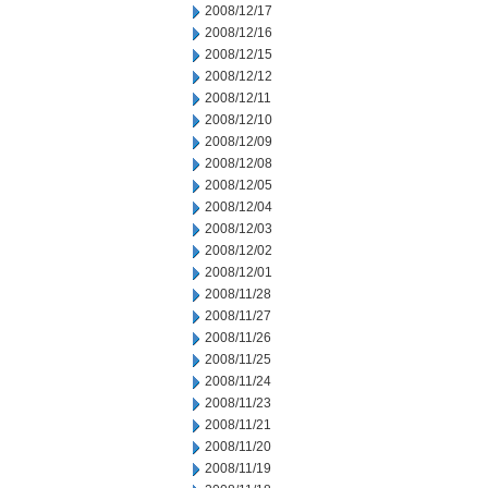
2008/12/17
2008/12/16
2008/12/15
2008/12/12
2008/12/11
2008/12/10
2008/12/09
2008/12/08
2008/12/05
2008/12/04
2008/12/03
2008/12/02
2008/12/01
2008/11/28
2008/11/27
2008/11/26
2008/11/25
2008/11/24
2008/11/23
2008/11/21
2008/11/20
2008/11/19