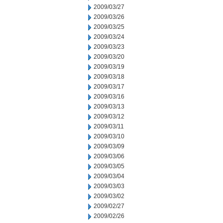
2009/03/27
2009/03/26
2009/03/25
2009/03/24
2009/03/23
2009/03/20
2009/03/19
2009/03/18
2009/03/17
2009/03/16
2009/03/13
2009/03/12
2009/03/11
2009/03/10
2009/03/09
2009/03/06
2009/03/05
2009/03/04
2009/03/03
2009/03/02
2009/02/27
2009/02/26