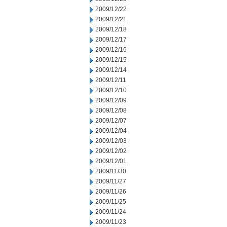
2009/12/22
2009/12/21
2009/12/18
2009/12/17
2009/12/16
2009/12/15
2009/12/14
2009/12/11
2009/12/10
2009/12/09
2009/12/08
2009/12/07
2009/12/04
2009/12/03
2009/12/02
2009/12/01
2009/11/30
2009/11/27
2009/11/26
2009/11/25
2009/11/24
2009/11/23