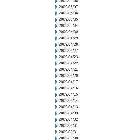
2009/05/08
2009/05/07
2009/05/06
2009/05/05
2009/05/04
2009/04/30
2009/04/29
2009/04/28
2009/04/27
2009/04/23
2009/04/22
2009/04/21
2009/04/20
2009/04/17
2009/04/16
2009/04/15
2009/04/14
2009/04/13
2009/04/03
2009/04/02
2009/04/01
2009/03/31
2009/03/30