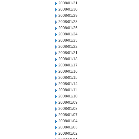
2008/01/31
2008/01/30
2008/01/29
2008/01/28
2008/01/25
2008/01/24
2008/01/23
2008/01/22
2008/01/21
2008/01/18
2008/01/17
2008/01/16
2008/01/15
2008/01/14
2008/01/11
2008/01/10
2008/01/09
2008/01/08
2008/01/07
2008/01/04
2008/01/03
2008/01/02