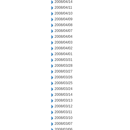
2008/04/14
2008/04/11
2008/04/10
2008/04/09
2008/04/08
2008/04/07
2008/04/04
2008/04/03
2008/04/02
2008/04/01
2008/03/31
2008/03/28
2008/03/27
2008/03/26
2008/03/25
2008/03/24
2008/03/14
2008/03/13
2008/03/12
2008/03/11
2008/03/10
2008/03/07
2008/03/06