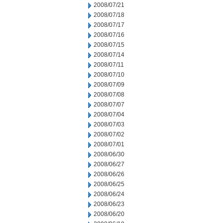
2008/07/21
2008/07/18
2008/07/17
2008/07/16
2008/07/15
2008/07/14
2008/07/11
2008/07/10
2008/07/09
2008/07/08
2008/07/07
2008/07/04
2008/07/03
2008/07/02
2008/07/01
2008/06/30
2008/06/27
2008/06/26
2008/06/25
2008/06/24
2008/06/23
2008/06/20