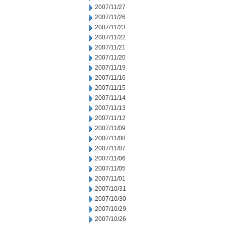
2007/11/27
2007/11/26
2007/11/23
2007/11/22
2007/11/21
2007/11/20
2007/11/19
2007/11/16
2007/11/15
2007/11/14
2007/11/13
2007/11/12
2007/11/09
2007/11/08
2007/11/07
2007/11/06
2007/11/05
2007/11/01
2007/10/31
2007/10/30
2007/10/29
2007/10/26