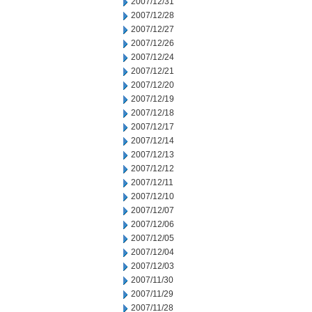
2007/12/31
2007/12/28
2007/12/27
2007/12/26
2007/12/24
2007/12/21
2007/12/20
2007/12/19
2007/12/18
2007/12/17
2007/12/14
2007/12/13
2007/12/12
2007/12/11
2007/12/10
2007/12/07
2007/12/06
2007/12/05
2007/12/04
2007/12/03
2007/11/30
2007/11/29
2007/11/28