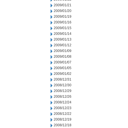
2009/01/21
2009/01/20
2009/01/19
2009/01/16
2009/01/15
2009/01/14
2009/01/13
2009/01/12
2009/01/09
2009/01/08
2009/01/07
2009/01/05
2009/01/02
2008/12/31
2008/12/30
2008/12/29
2008/12/26
2008/12/24
2008/12/23
2008/12/22
2008/12/19
2008/12/18