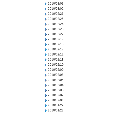
2010/03/03
2010/03/02
2010/02/26
2010/02/25
2010/02/24
2010/02/23
2010/02/22
2010/02/19
2010/02/18
2010/02/17
2010/02/12
2010/02/11
2010/02/10
2010/02/09
2010/02/08
2010/02/05
2010/02/04
2010/02/03
2010/02/02
2010/02/01
2010/01/29
2010/01/28