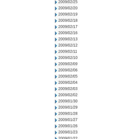
2009/02/25
2009/02/20
2009/02/19
2009/02/18
2009/02/17
2009/02/16
2009/02/13
2009/02/12
2009/02/11
2009/02/10
2009/02/09
2009/02/06
2009/02/05
2009/02/04
2009/02/03
2009/02/02
2009/01/30
2009/01/29
2009/01/28
2009/01/27
2009/01/26
2009/01/23
2009/01/22