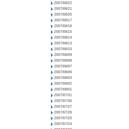
2007/08/22
2007/08/21
2007/08/20
2007/08/17
2007/08/16
2007/08/15
2007/08/14
2007/08/13
2007/08/10
2007/08/09
2007/08/08
2007/08/07
2007/08/06
2007/08/03
2007/08/02
2007/08/01
2007/07/31
2007/07/30
2007/07/27
2007/07/26
2007/07/25
2007/07/24