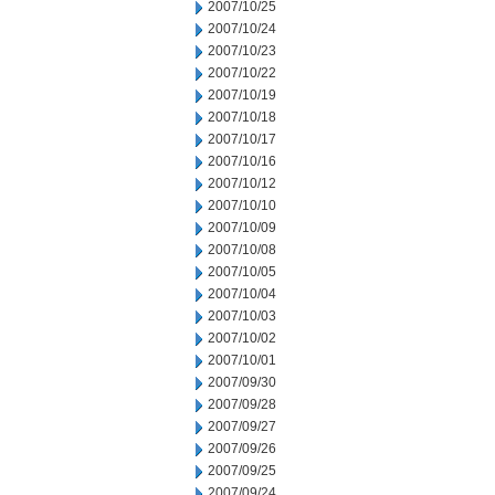
2007/10/25
2007/10/24
2007/10/23
2007/10/22
2007/10/19
2007/10/18
2007/10/17
2007/10/16
2007/10/12
2007/10/10
2007/10/09
2007/10/08
2007/10/05
2007/10/04
2007/10/03
2007/10/02
2007/10/01
2007/09/30
2007/09/28
2007/09/27
2007/09/26
2007/09/25
2007/09/24