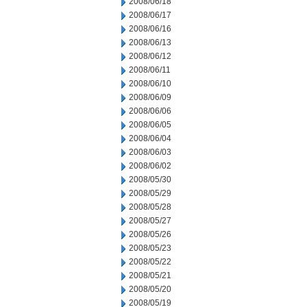
2008/06/18
2008/06/17
2008/06/16
2008/06/13
2008/06/12
2008/06/11
2008/06/10
2008/06/09
2008/06/06
2008/06/05
2008/06/04
2008/06/03
2008/06/02
2008/05/30
2008/05/29
2008/05/28
2008/05/27
2008/05/26
2008/05/23
2008/05/22
2008/05/21
2008/05/20
2008/05/19