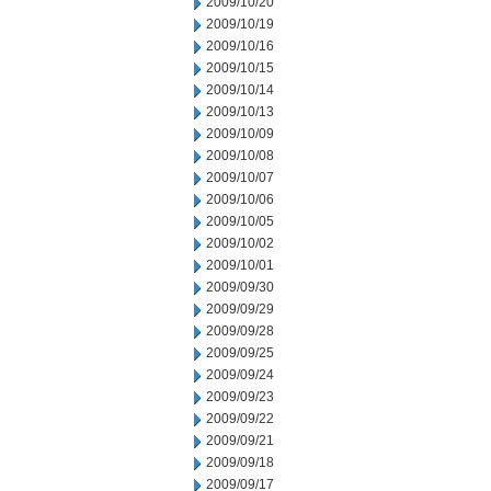
2009/10/20
2009/10/19
2009/10/16
2009/10/15
2009/10/14
2009/10/13
2009/10/09
2009/10/08
2009/10/07
2009/10/06
2009/10/05
2009/10/02
2009/10/01
2009/09/30
2009/09/29
2009/09/28
2009/09/25
2009/09/24
2009/09/23
2009/09/22
2009/09/21
2009/09/18
2009/09/17