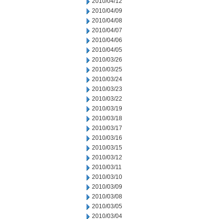
2010/04/12
2010/04/09
2010/04/08
2010/04/07
2010/04/06
2010/04/05
2010/03/26
2010/03/25
2010/03/24
2010/03/23
2010/03/22
2010/03/19
2010/03/18
2010/03/17
2010/03/16
2010/03/15
2010/03/12
2010/03/11
2010/03/10
2010/03/09
2010/03/08
2010/03/05
2010/03/04