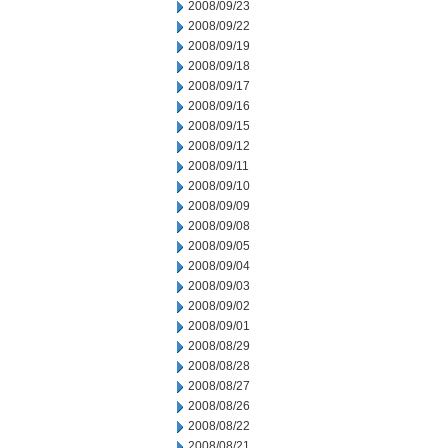
2008/09/23
2008/09/22
2008/09/19
2008/09/18
2008/09/17
2008/09/16
2008/09/15
2008/09/12
2008/09/11
2008/09/10
2008/09/09
2008/09/08
2008/09/05
2008/09/04
2008/09/03
2008/09/02
2008/09/01
2008/08/29
2008/08/28
2008/08/27
2008/08/26
2008/08/22
2008/08/21