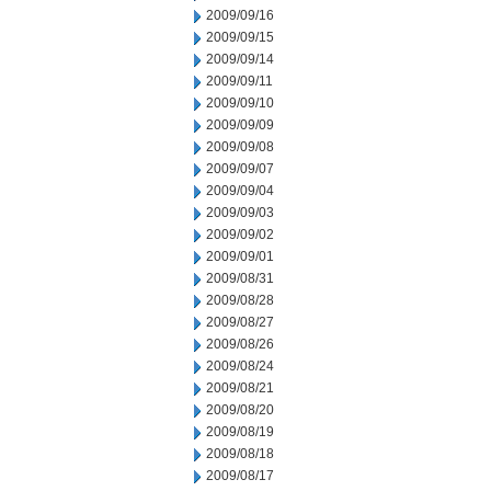
2009/09/16
2009/09/15
2009/09/14
2009/09/11
2009/09/10
2009/09/09
2009/09/08
2009/09/07
2009/09/04
2009/09/03
2009/09/02
2009/09/01
2009/08/31
2009/08/28
2009/08/27
2009/08/26
2009/08/24
2009/08/21
2009/08/20
2009/08/19
2009/08/18
2009/08/17