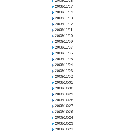
2008/11/18
2008/11/17
2008/11/14
2008/11/13
2008/11/12
2008/11/11
2008/11/10
2008/11/09
2008/11/07
2008/11/06
2008/11/05
2008/11/04
2008/11/03
2008/11/02
2008/10/31
2008/10/30
2008/10/29
2008/10/28
2008/10/27
2008/10/26
2008/10/24
2008/10/23
2008/10/22