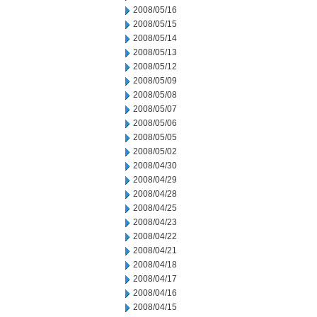
2008/05/16
2008/05/15
2008/05/14
2008/05/13
2008/05/12
2008/05/09
2008/05/08
2008/05/07
2008/05/06
2008/05/05
2008/05/02
2008/04/30
2008/04/29
2008/04/28
2008/04/25
2008/04/23
2008/04/22
2008/04/21
2008/04/18
2008/04/17
2008/04/16
2008/04/15