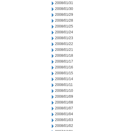
2008/01/31
2008/01/30
2008/01/29
2008/01/28
2008/01/25
2008/01/24
2008/01/23
2008/01/22
2008/01/21
2008/01/18
2008/01/17
2008/01/16
2008/01/15
2008/01/14
2008/01/11
2008/01/10
2008/01/09
2008/01/08
2008/01/07
2008/01/04
2008/01/03
2008/01/02