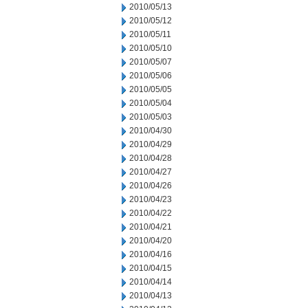
2010/05/13
2010/05/12
2010/05/11
2010/05/10
2010/05/07
2010/05/06
2010/05/05
2010/05/04
2010/05/03
2010/04/30
2010/04/29
2010/04/28
2010/04/27
2010/04/26
2010/04/23
2010/04/22
2010/04/21
2010/04/20
2010/04/16
2010/04/15
2010/04/14
2010/04/13