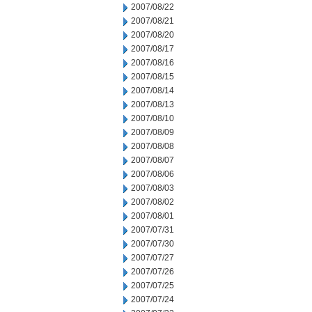
2007/08/22
2007/08/21
2007/08/20
2007/08/17
2007/08/16
2007/08/15
2007/08/14
2007/08/13
2007/08/10
2007/08/09
2007/08/08
2007/08/07
2007/08/06
2007/08/03
2007/08/02
2007/08/01
2007/07/31
2007/07/30
2007/07/27
2007/07/26
2007/07/25
2007/07/24