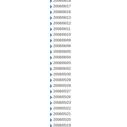
2008/06/18
2008/06/17
2008/06/16
2008/06/13
2008/06/12
2008/06/11
2008/06/10
2008/06/09
2008/06/06
2008/06/05
2008/06/04
2008/06/03
2008/06/02
2008/05/30
2008/05/29
2008/05/28
2008/05/27
2008/05/26
2008/05/23
2008/05/22
2008/05/21
2008/05/20
2008/05/19