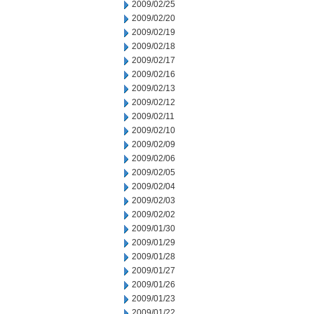
2009/02/25
2009/02/20
2009/02/19
2009/02/18
2009/02/17
2009/02/16
2009/02/13
2009/02/12
2009/02/11
2009/02/10
2009/02/09
2009/02/06
2009/02/05
2009/02/04
2009/02/03
2009/02/02
2009/01/30
2009/01/29
2009/01/28
2009/01/27
2009/01/26
2009/01/23
2009/01/22