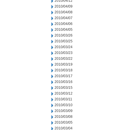
2010/04/12
2010/04/09
2010/04/08
2010/04/07
2010/04/06
2010/04/05
2010/03/26
2010/03/25
2010/03/24
2010/03/23
2010/03/22
2010/03/19
2010/03/18
2010/03/17
2010/03/16
2010/03/15
2010/03/12
2010/03/11
2010/03/10
2010/03/09
2010/03/08
2010/03/05
2010/03/04