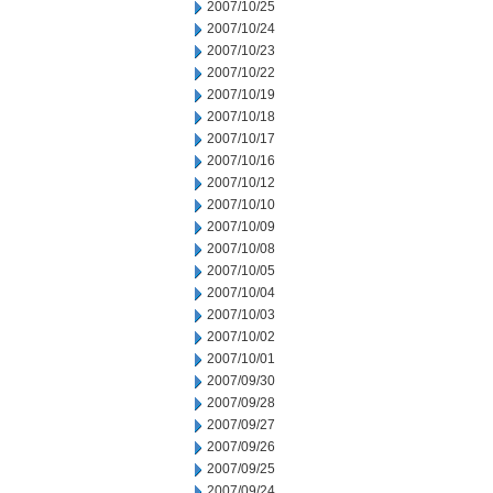
2007/10/25
2007/10/24
2007/10/23
2007/10/22
2007/10/19
2007/10/18
2007/10/17
2007/10/16
2007/10/12
2007/10/10
2007/10/09
2007/10/08
2007/10/05
2007/10/04
2007/10/03
2007/10/02
2007/10/01
2007/09/30
2007/09/28
2007/09/27
2007/09/26
2007/09/25
2007/09/24