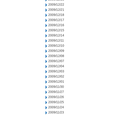
2009/12/22
2009/12/21
2009/12/18
2009/12/17
2009/12/16
2009/12/15
2009/12/14
2009/12/11
2009/12/10
2009/12/09
2009/12/08
2009/12/07
2009/12/04
2009/12/03
2009/12/02
2009/12/01
2009/11/30
2009/11/27
2009/11/26
2009/11/25
2009/11/24
2009/11/23