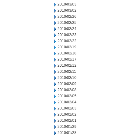
2010/03/03
2010/03/02
2010/02/26
2010/02/25
2010/02/24
2010/02/23
2010/02/22
2010/02/19
2010/02/18
2010/02/17
2010/02/12
2010/02/11
2010/02/10
2010/02/09
2010/02/08
2010/02/05
2010/02/04
2010/02/03
2010/02/02
2010/02/01
2010/01/29
2010/01/28