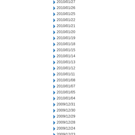
2010/01/27
2010/01/26
2010/01/25
2010/01/22
2010/01/21
2010/01/20
2010/01/19
2010/01/18
2010/01/15
2010/01/14
2010/01/13
2010/01/12
2010/01/11
2010/01/08
2010/01/07
2010/01/05
2010/01/04
2009/12/31
2009/12/30
2009/12/29
2009/12/28
2009/12/24
2009/12/23