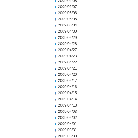
2009/05/08
2009/05/07
2009/05/06
2009/05/05
2009/05/04
2009/04/30
2009/04/29
2009/04/28
2009/04/27
2009/04/23
2009/04/22
2009/04/21
2009/04/20
2009/04/17
2009/04/16
2009/04/15
2009/04/14
2009/04/13
2009/04/03
2009/04/02
2009/04/01
2009/03/31
2009/03/30