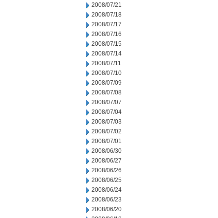
2008/07/21
2008/07/18
2008/07/17
2008/07/16
2008/07/15
2008/07/14
2008/07/11
2008/07/10
2008/07/09
2008/07/08
2008/07/07
2008/07/04
2008/07/03
2008/07/02
2008/07/01
2008/06/30
2008/06/27
2008/06/26
2008/06/25
2008/06/24
2008/06/23
2008/06/20