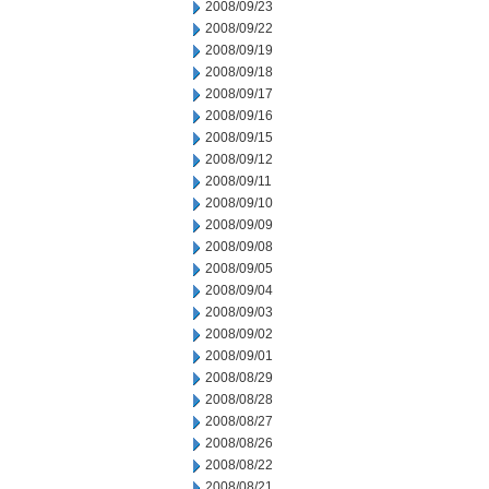
2008/09/23
2008/09/22
2008/09/19
2008/09/18
2008/09/17
2008/09/16
2008/09/15
2008/09/12
2008/09/11
2008/09/10
2008/09/09
2008/09/08
2008/09/05
2008/09/04
2008/09/03
2008/09/02
2008/09/01
2008/08/29
2008/08/28
2008/08/27
2008/08/26
2008/08/22
2008/08/21