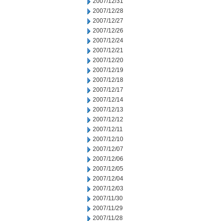
2007/12/31
2007/12/28
2007/12/27
2007/12/26
2007/12/24
2007/12/21
2007/12/20
2007/12/19
2007/12/18
2007/12/17
2007/12/14
2007/12/13
2007/12/12
2007/12/11
2007/12/10
2007/12/07
2007/12/06
2007/12/05
2007/12/04
2007/12/03
2007/11/30
2007/11/29
2007/11/28