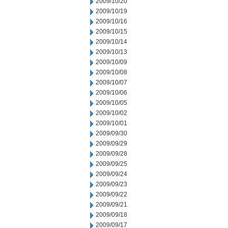
2009/10/20
2009/10/19
2009/10/16
2009/10/15
2009/10/14
2009/10/13
2009/10/09
2009/10/08
2009/10/07
2009/10/06
2009/10/05
2009/10/02
2009/10/01
2009/09/30
2009/09/29
2009/09/28
2009/09/25
2009/09/24
2009/09/23
2009/09/22
2009/09/21
2009/09/18
2009/09/17