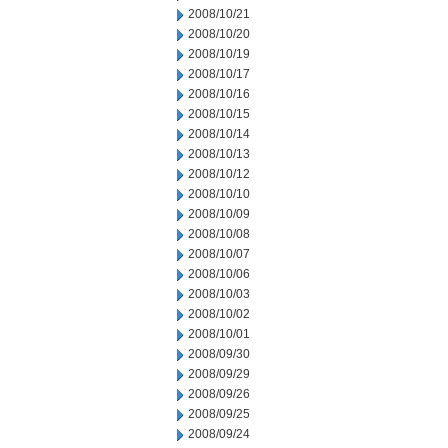
2008/10/21
2008/10/20
2008/10/19
2008/10/17
2008/10/16
2008/10/15
2008/10/14
2008/10/13
2008/10/12
2008/10/10
2008/10/09
2008/10/08
2008/10/07
2008/10/06
2008/10/03
2008/10/02
2008/10/01
2008/09/30
2008/09/29
2008/09/26
2008/09/25
2008/09/24