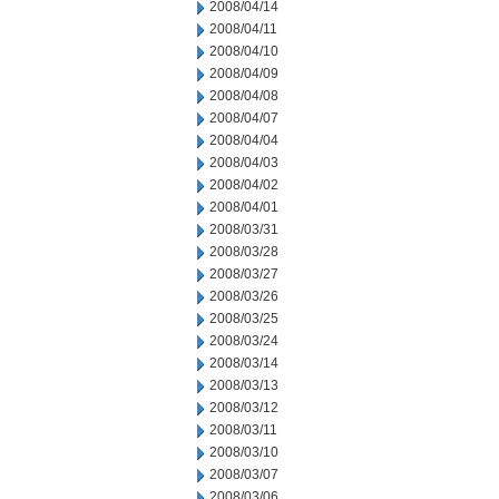
2008/04/14
2008/04/11
2008/04/10
2008/04/09
2008/04/08
2008/04/07
2008/04/04
2008/04/03
2008/04/02
2008/04/01
2008/03/31
2008/03/28
2008/03/27
2008/03/26
2008/03/25
2008/03/24
2008/03/14
2008/03/13
2008/03/12
2008/03/11
2008/03/10
2008/03/07
2008/03/06