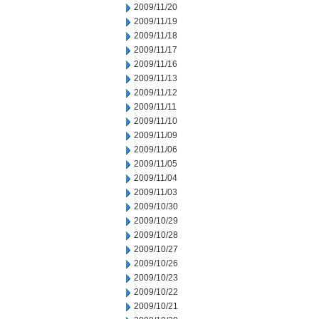
2009/11/20
2009/11/19
2009/11/18
2009/11/17
2009/11/16
2009/11/13
2009/11/12
2009/11/11
2009/11/10
2009/11/09
2009/11/06
2009/11/05
2009/11/04
2009/11/03
2009/10/30
2009/10/29
2009/10/28
2009/10/27
2009/10/26
2009/10/23
2009/10/22
2009/10/21