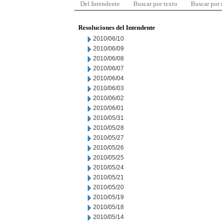
Del Intendente
Buscar por texto
Buscar por
Resoluciones del Intendente
2010/06/10
2010/06/09
2010/06/08
2010/06/07
2010/06/04
2010/06/03
2010/06/02
2010/06/01
2010/05/31
2010/05/28
2010/05/27
2010/05/26
2010/05/25
2010/05/24
2010/05/21
2010/05/20
2010/05/19
2010/05/18
2010/05/14