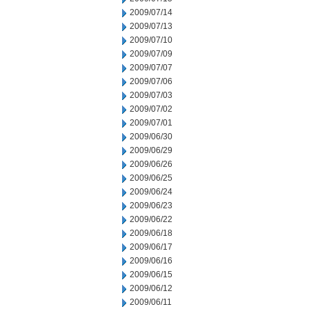
2009/07/14
2009/07/13
2009/07/10
2009/07/09
2009/07/07
2009/07/06
2009/07/03
2009/07/02
2009/07/01
2009/06/30
2009/06/29
2009/06/26
2009/06/25
2009/06/24
2009/06/23
2009/06/22
2009/06/18
2009/06/17
2009/06/16
2009/06/15
2009/06/12
2009/06/11