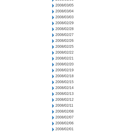
2008/03/05
2008/03/04
2008/03/03
2008/02/29
2008/02/28
2008/02/27
2008/02/26
2008/02/25
2008/02/22
2008/02/21
2008/02/20
2008/02/19
2008/02/18
2008/02/15
2008/02/14
2008/02/13
2008/02/12
2008/02/11
2008/02/08
2008/02/07
2008/02/06
2008/02/01