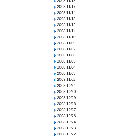
2008/11/18
2008/11/17
2008/11/14
2008/11/13
2008/11/12
2008/11/11
2008/11/10
2008/11/09
2008/11/07
2008/11/06
2008/11/05
2008/11/04
2008/11/03
2008/11/02
2008/10/31
2008/10/30
2008/10/29
2008/10/28
2008/10/27
2008/10/26
2008/10/24
2008/10/23
2008/10/22