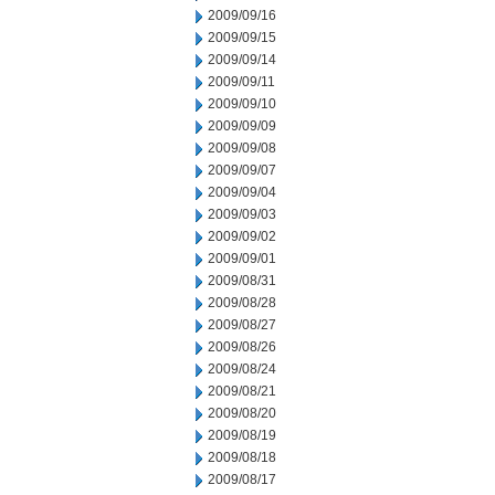
2009/09/16
2009/09/15
2009/09/14
2009/09/11
2009/09/10
2009/09/09
2009/09/08
2009/09/07
2009/09/04
2009/09/03
2009/09/02
2009/09/01
2009/08/31
2009/08/28
2009/08/27
2009/08/26
2009/08/24
2009/08/21
2009/08/20
2009/08/19
2009/08/18
2009/08/17