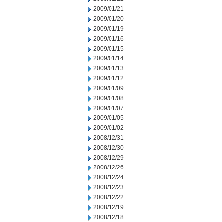
2009/01/21
2009/01/20
2009/01/19
2009/01/16
2009/01/15
2009/01/14
2009/01/13
2009/01/12
2009/01/09
2009/01/08
2009/01/07
2009/01/05
2009/01/02
2008/12/31
2008/12/30
2008/12/29
2008/12/26
2008/12/24
2008/12/23
2008/12/22
2008/12/19
2008/12/18