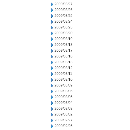
2009/03/27
2009/03/26
2009/03/25
2009/03/24
2009/03/23
2009/03/20
2009/03/19
2009/03/18
2009/03/17
2009/03/16
2009/03/13
2009/03/12
2009/03/11
2009/03/10
2009/03/09
2009/03/06
2009/03/05
2009/03/04
2009/03/03
2009/03/02
2009/02/27
2009/02/26