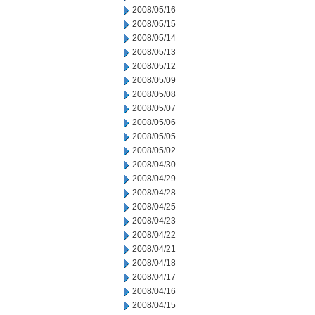
2008/05/16
2008/05/15
2008/05/14
2008/05/13
2008/05/12
2008/05/09
2008/05/08
2008/05/07
2008/05/06
2008/05/05
2008/05/02
2008/04/30
2008/04/29
2008/04/28
2008/04/25
2008/04/23
2008/04/22
2008/04/21
2008/04/18
2008/04/17
2008/04/16
2008/04/15