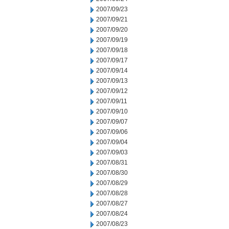
2007/09/23
2007/09/21
2007/09/20
2007/09/19
2007/09/18
2007/09/17
2007/09/14
2007/09/13
2007/09/12
2007/09/11
2007/09/10
2007/09/07
2007/09/06
2007/09/04
2007/09/03
2007/08/31
2007/08/30
2007/08/29
2007/08/28
2007/08/27
2007/08/24
2007/08/23