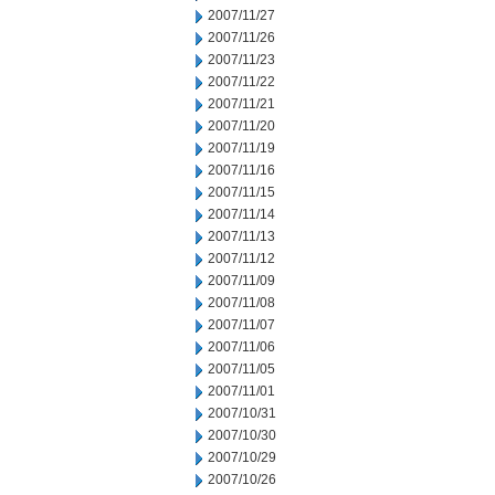
2007/11/27
2007/11/26
2007/11/23
2007/11/22
2007/11/21
2007/11/20
2007/11/19
2007/11/16
2007/11/15
2007/11/14
2007/11/13
2007/11/12
2007/11/09
2007/11/08
2007/11/07
2007/11/06
2007/11/05
2007/11/01
2007/10/31
2007/10/30
2007/10/29
2007/10/26