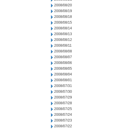
2008/08/20
2008/08/19
2008/08/18
2008/08/15
2008/08/14
2008/08/13
2008/08/12
2008/08/11
2008/08/08
2008/08/07
2008/08/06
2008/08/05
2008/08/04
2008/08/01
2008/07/31
2008/07/30
2008/07/29
2008/07/28
2008/07/25
2008/07/24
2008/07/23
2008/07/22