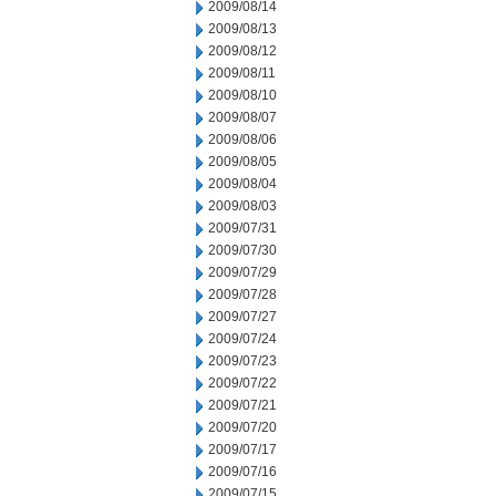
2009/08/14
2009/08/13
2009/08/12
2009/08/11
2009/08/10
2009/08/07
2009/08/06
2009/08/05
2009/08/04
2009/08/03
2009/07/31
2009/07/30
2009/07/29
2009/07/28
2009/07/27
2009/07/24
2009/07/23
2009/07/22
2009/07/21
2009/07/20
2009/07/17
2009/07/16
2009/07/15