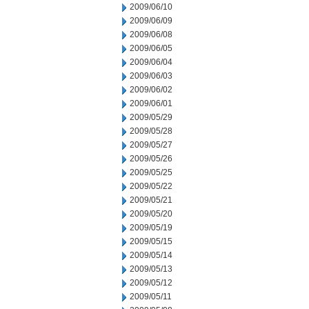
2009/06/10
2009/06/09
2009/06/08
2009/06/05
2009/06/04
2009/06/03
2009/06/02
2009/06/01
2009/05/29
2009/05/28
2009/05/27
2009/05/26
2009/05/25
2009/05/22
2009/05/21
2009/05/20
2009/05/19
2009/05/15
2009/05/14
2009/05/13
2009/05/12
2009/05/11