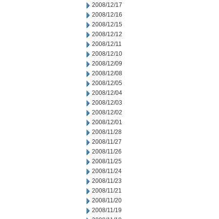
2008/12/17
2008/12/16
2008/12/15
2008/12/12
2008/12/11
2008/12/10
2008/12/09
2008/12/08
2008/12/05
2008/12/04
2008/12/03
2008/12/02
2008/12/01
2008/11/28
2008/11/27
2008/11/26
2008/11/25
2008/11/24
2008/11/23
2008/11/21
2008/11/20
2008/11/19