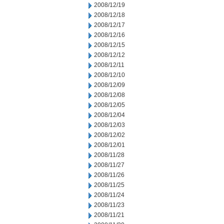
2008/12/19
2008/12/18
2008/12/17
2008/12/16
2008/12/15
2008/12/12
2008/12/11
2008/12/10
2008/12/09
2008/12/08
2008/12/05
2008/12/04
2008/12/03
2008/12/02
2008/12/01
2008/11/28
2008/11/27
2008/11/26
2008/11/25
2008/11/24
2008/11/23
2008/11/21