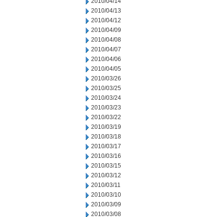
2010/04/14
2010/04/13
2010/04/12
2010/04/09
2010/04/08
2010/04/07
2010/04/06
2010/04/05
2010/03/26
2010/03/25
2010/03/24
2010/03/23
2010/03/22
2010/03/19
2010/03/18
2010/03/17
2010/03/16
2010/03/15
2010/03/12
2010/03/11
2010/03/10
2010/03/09
2010/03/08