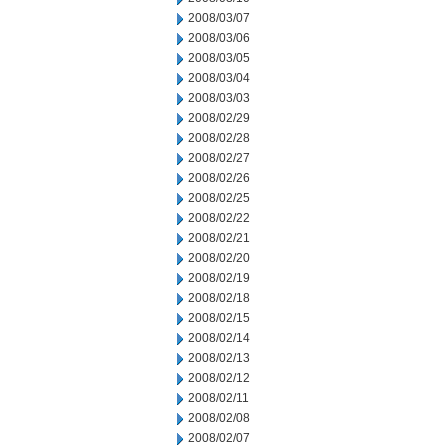
2008/03/07
2008/03/06
2008/03/05
2008/03/04
2008/03/03
2008/02/29
2008/02/28
2008/02/27
2008/02/26
2008/02/25
2008/02/22
2008/02/21
2008/02/20
2008/02/19
2008/02/18
2008/02/15
2008/02/14
2008/02/13
2008/02/12
2008/02/11
2008/02/08
2008/02/07