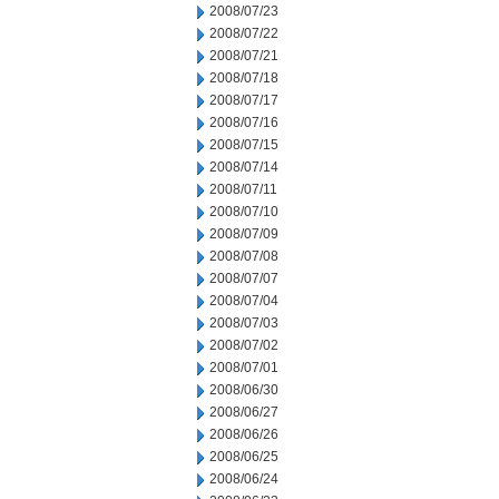
2008/07/23
2008/07/22
2008/07/21
2008/07/18
2008/07/17
2008/07/16
2008/07/15
2008/07/14
2008/07/11
2008/07/10
2008/07/09
2008/07/08
2008/07/07
2008/07/04
2008/07/03
2008/07/02
2008/07/01
2008/06/30
2008/06/27
2008/06/26
2008/06/25
2008/06/24