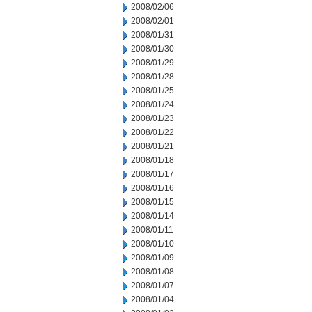
2008/02/06
2008/02/01
2008/01/31
2008/01/30
2008/01/29
2008/01/28
2008/01/25
2008/01/24
2008/01/23
2008/01/22
2008/01/21
2008/01/18
2008/01/17
2008/01/16
2008/01/15
2008/01/14
2008/01/11
2008/01/10
2008/01/09
2008/01/08
2008/01/07
2008/01/04