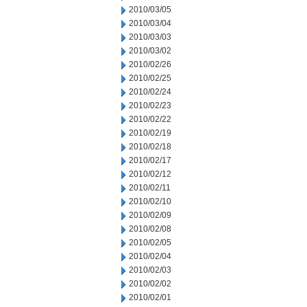
2010/03/05
2010/03/04
2010/03/03
2010/03/02
2010/02/26
2010/02/25
2010/02/24
2010/02/23
2010/02/22
2010/02/19
2010/02/18
2010/02/17
2010/02/12
2010/02/11
2010/02/10
2010/02/09
2010/02/08
2010/02/05
2010/02/04
2010/02/03
2010/02/02
2010/02/01