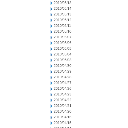
2010/05/18
2010/05/14
2010/05/13
2010/05/12
2010/05/11
2010/05/10
2010/05/07
2010/05/06
2010/05/05
2010/05/04
2010/05/03
2010/04/30
2010/04/29
2010/04/28
2010/04/27
2010/04/26
2010/04/23
2010/04/22
2010/04/21
2010/04/20
2010/04/16
2010/04/15