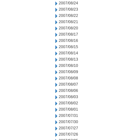
2007/08/24
2007/08/23
2007/08/22
2007/08/21
2007/08/20
2007/08/17
2007/08/16
2007/08/15
2007/08/14
2007/08/13
2007/08/10
2007/08/09
2007/08/08
2007/08/07
2007/08/06
2007/08/03
2007/08/02
2007/08/01
2007/07/31
2007/07/30
2007/07/27
2007/07/26