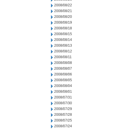
2008/08/22
2008/08/21
2008/08/20
2008/08/19
2008/08/18
2008/08/15
2008/08/14
2008/08/13
2008/08/12
2008/08/11
2008/08/08
2008/08/07
2008/08/06
2008/08/05
2008/08/04
2008/08/01
2008/07/31
2008/07/30
2008/07/29
2008/07/28
2008/07/25
2008/07/24