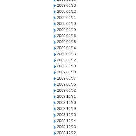
2009/01/23
2009/01/22
2009/01/21
2009/01/20
2009/01/19
2009/01/16
2009/01/15
2009/01/14
2009/01/13
2009/01/12
2009/01/09
2009/01/08
2009/01/07
2009/01/05
2009/01/02
2008/12/31
2008/12/30
2008/12/29
2008/12/26
2008/12/24
2008/12/23
2008/12/22