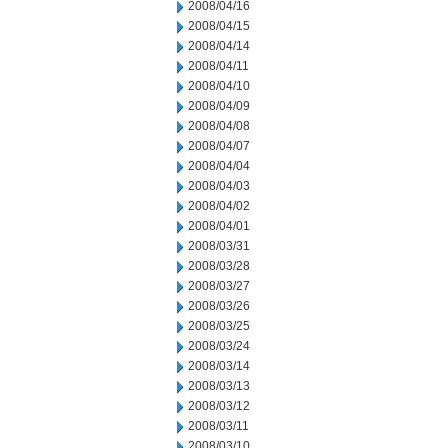
2008/04/16
2008/04/15
2008/04/14
2008/04/11
2008/04/10
2008/04/09
2008/04/08
2008/04/07
2008/04/04
2008/04/03
2008/04/02
2008/04/01
2008/03/31
2008/03/28
2008/03/27
2008/03/26
2008/03/25
2008/03/24
2008/03/14
2008/03/13
2008/03/12
2008/03/11
2008/03/10