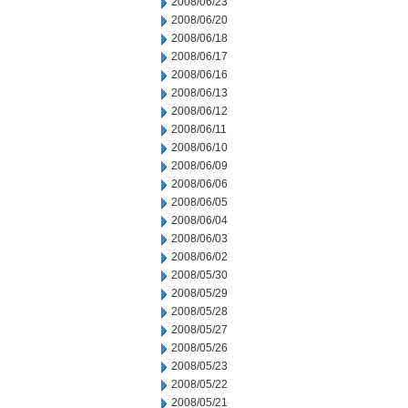
2008/06/23
2008/06/20
2008/06/18
2008/06/17
2008/06/16
2008/06/13
2008/06/12
2008/06/11
2008/06/10
2008/06/09
2008/06/06
2008/06/05
2008/06/04
2008/06/03
2008/06/02
2008/05/30
2008/05/29
2008/05/28
2008/05/27
2008/05/26
2008/05/23
2008/05/22
2008/05/21