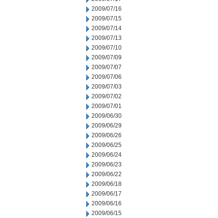
2009/07/16
2009/07/15
2009/07/14
2009/07/13
2009/07/10
2009/07/09
2009/07/07
2009/07/06
2009/07/03
2009/07/02
2009/07/01
2009/06/30
2009/06/29
2009/06/26
2009/06/25
2009/06/24
2009/06/23
2009/06/22
2009/06/18
2009/06/17
2009/06/16
2009/06/15