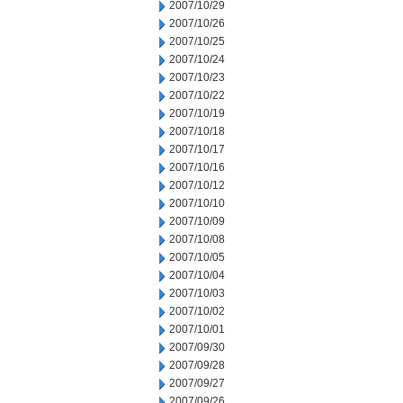
2007/10/29
2007/10/26
2007/10/25
2007/10/24
2007/10/23
2007/10/22
2007/10/19
2007/10/18
2007/10/17
2007/10/16
2007/10/12
2007/10/10
2007/10/09
2007/10/08
2007/10/05
2007/10/04
2007/10/03
2007/10/02
2007/10/01
2007/09/30
2007/09/28
2007/09/27
2007/09/26