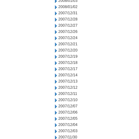
2008/01/03
2008/01/02
2007/12/31
2007/12/28
2007/12/27
2007/12/26
2007/12/24
2007/12/21
2007/12/20
2007/12/19
2007/12/18
2007/12/17
2007/12/14
2007/12/13
2007/12/12
2007/12/11
2007/12/10
2007/12/07
2007/12/06
2007/12/05
2007/12/04
2007/12/03
2007/11/30