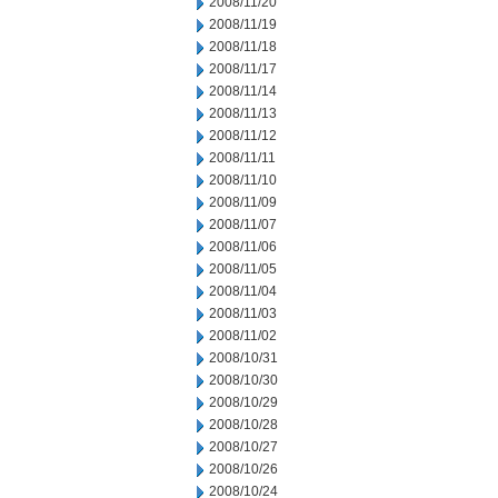
2008/11/20
2008/11/19
2008/11/18
2008/11/17
2008/11/14
2008/11/13
2008/11/12
2008/11/11
2008/11/10
2008/11/09
2008/11/07
2008/11/06
2008/11/05
2008/11/04
2008/11/03
2008/11/02
2008/10/31
2008/10/30
2008/10/29
2008/10/28
2008/10/27
2008/10/26
2008/10/24