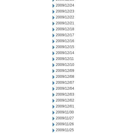
2009/12/24
2009/12/23
2009/12/22
2009/12/21
2009/12/18
2009/12/17
2009/12/16
2009/12/15
2009/12/14
2009/12/11
2009/12/10
2009/12/09
2009/12/08
2009/12/07
2009/12/04
2009/12/03
2009/12/02
2009/12/01
2009/11/30
2009/11/27
2009/11/26
2009/11/25