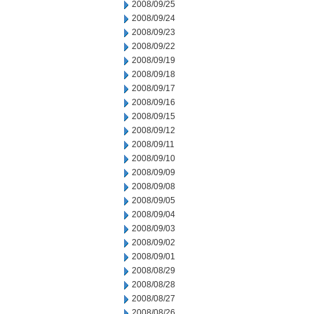
2008/09/25
2008/09/24
2008/09/23
2008/09/22
2008/09/19
2008/09/18
2008/09/17
2008/09/16
2008/09/15
2008/09/12
2008/09/11
2008/09/10
2008/09/09
2008/09/08
2008/09/05
2008/09/04
2008/09/03
2008/09/02
2008/09/01
2008/08/29
2008/08/28
2008/08/27
2008/08/26