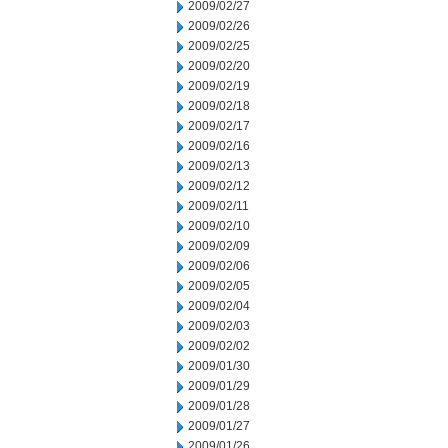
2009/02/27
2009/02/26
2009/02/25
2009/02/20
2009/02/19
2009/02/18
2009/02/17
2009/02/16
2009/02/13
2009/02/12
2009/02/11
2009/02/10
2009/02/09
2009/02/06
2009/02/05
2009/02/04
2009/02/03
2009/02/02
2009/01/30
2009/01/29
2009/01/28
2009/01/27
2009/01/26