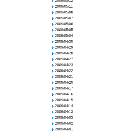
2009/05/12
2009/05/11
2009/05/08
2009/05/07
2009/05/06
2009/05/05
2009/05/04
2009/04/30
2009/04/29
2009/04/28
2009/04/27
2009/04/23
2009/04/22
2009/04/21
2009/04/20
2009/04/17
2009/04/16
2009/04/15
2009/04/14
2009/04/13
2009/04/03
2009/04/02
2009/04/01