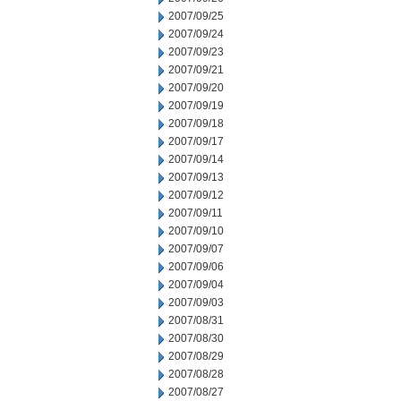
2007/09/25
2007/09/24
2007/09/23
2007/09/21
2007/09/20
2007/09/19
2007/09/18
2007/09/17
2007/09/14
2007/09/13
2007/09/12
2007/09/11
2007/09/10
2007/09/07
2007/09/06
2007/09/04
2007/09/03
2007/08/31
2007/08/30
2007/08/29
2007/08/28
2007/08/27