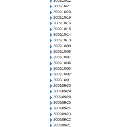
2009/10/22
2009/10/21
2009/10/20
2009/10/19
2009/10/16
2009/10/15
2009/10/14
2009/10/13
2009/10/09
2009/10/08
2009/10/07
2009/10/06
2009/10/05
2009/10/02
2009/10/01
2009/09/30
2009/09/29
2009/09/28
2009/09/25
2009/09/24
2009/09/23
2009/09/22
2009/09/21