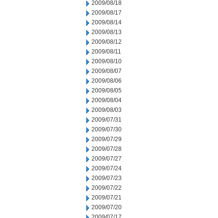
2009/08/18
2009/08/17
2009/08/14
2009/08/13
2009/08/12
2009/08/11
2009/08/10
2009/08/07
2009/08/06
2009/08/05
2009/08/04
2009/08/03
2009/07/31
2009/07/30
2009/07/29
2009/07/28
2009/07/27
2009/07/24
2009/07/23
2009/07/22
2009/07/21
2009/07/20
2009/07/17