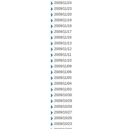
2009/11/24
2009/11/23
2009/11/20
2009/11/19
2009/11/18
2009/11/17
2009/11/16
2009/11/13
2009/11/12
2009/11/11
2009/11/10
2009/11/09
2009/11/06
2009/11/05
2009/11/04
2009/11/03
2009/10/30
2009/10/29
2009/10/28
2009/10/27
2009/10/26
2009/10/23