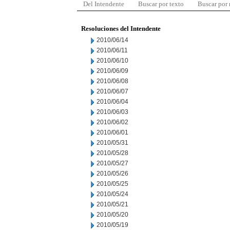
Del Intendente
Buscar por texto
Buscar por
Resoluciones del Intendente
2010/06/14
2010/06/11
2010/06/10
2010/06/09
2010/06/08
2010/06/07
2010/06/04
2010/06/03
2010/06/02
2010/06/01
2010/05/31
2010/05/28
2010/05/27
2010/05/26
2010/05/25
2010/05/24
2010/05/21
2010/05/20
2010/05/19