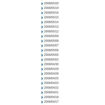
2008/05/20
2008/05/19
2008/05/16
2008/05/15
2008/05/14
2008/05/13
2008/05/12
2008/05/09
2008/05/08
2008/05/07
2008/05/06
2008/05/05
2008/05/02
2008/04/30
2008/04/29
2008/04/28
2008/04/25
2008/04/23
2008/04/22
2008/04/21
2008/04/18
2008/04/17