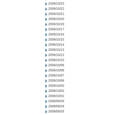
2008/10/23
2008/10/22
2008/10/21
2008/10/20
2008/10/19
2008/10/17
2008/10/16
2008/10/15
2008/10/14
2008/10/13
2008/10/12
2008/10/10
2008/10/09
2008/10/08
2008/10/07
2008/10/06
2008/10/03
2008/10/02
2008/10/01
2008/09/30
2008/09/29
2008/09/26