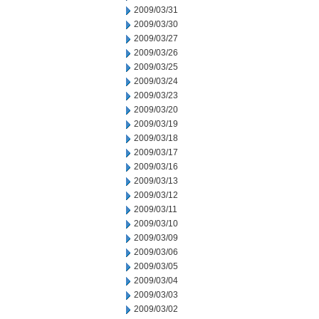
2009/03/31
2009/03/30
2009/03/27
2009/03/26
2009/03/25
2009/03/24
2009/03/23
2009/03/20
2009/03/19
2009/03/18
2009/03/17
2009/03/16
2009/03/13
2009/03/12
2009/03/11
2009/03/10
2009/03/09
2009/03/06
2009/03/05
2009/03/04
2009/03/03
2009/03/02