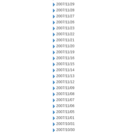
2007/11/29
2007/11/28
2007/11/27
2007/11/26
2007/11/23
2007/11/22
2007/11/21
2007/11/20
2007/11/19
2007/11/16
2007/11/15
2007/11/14
2007/11/13
2007/11/12
2007/11/09
2007/11/08
2007/11/07
2007/11/06
2007/11/05
2007/11/01
2007/10/31
2007/10/30