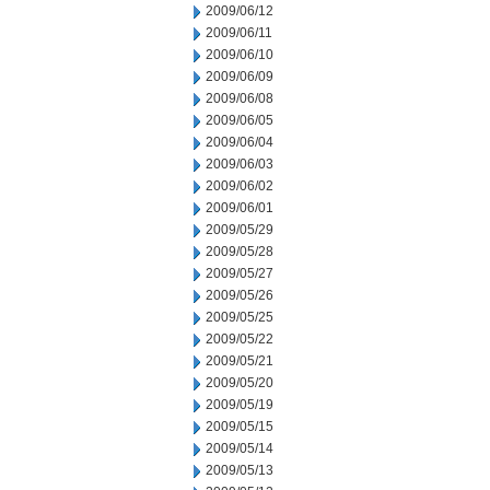
2009/06/12
2009/06/11
2009/06/10
2009/06/09
2009/06/08
2009/06/05
2009/06/04
2009/06/03
2009/06/02
2009/06/01
2009/05/29
2009/05/28
2009/05/27
2009/05/26
2009/05/25
2009/05/22
2009/05/21
2009/05/20
2009/05/19
2009/05/15
2009/05/14
2009/05/13