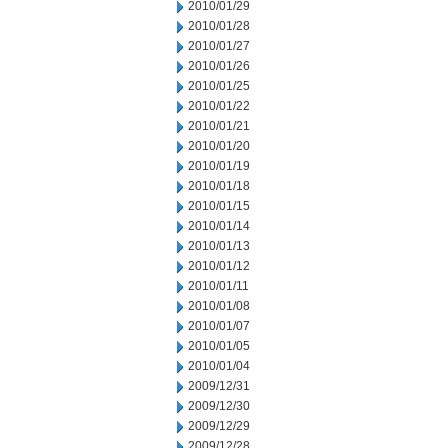
2010/01/29
2010/01/28
2010/01/27
2010/01/26
2010/01/25
2010/01/22
2010/01/21
2010/01/20
2010/01/19
2010/01/18
2010/01/15
2010/01/14
2010/01/13
2010/01/12
2010/01/11
2010/01/08
2010/01/07
2010/01/05
2010/01/04
2009/12/31
2009/12/30
2009/12/29
2009/12/28