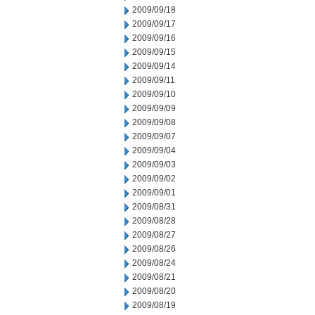
2009/09/18
2009/09/17
2009/09/16
2009/09/15
2009/09/14
2009/09/11
2009/09/10
2009/09/09
2009/09/08
2009/09/07
2009/09/04
2009/09/03
2009/09/02
2009/09/01
2009/08/31
2009/08/28
2009/08/27
2009/08/26
2009/08/24
2009/08/21
2009/08/20
2009/08/19