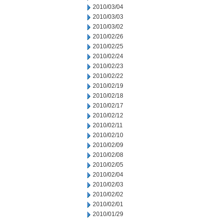
2010/03/04
2010/03/03
2010/03/02
2010/02/26
2010/02/25
2010/02/24
2010/02/23
2010/02/22
2010/02/19
2010/02/18
2010/02/17
2010/02/12
2010/02/11
2010/02/10
2010/02/09
2010/02/08
2010/02/05
2010/02/04
2010/02/03
2010/02/02
2010/02/01
2010/01/29