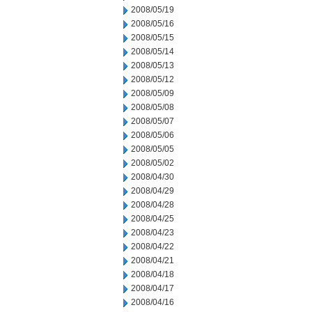
2008/05/19
2008/05/16
2008/05/15
2008/05/14
2008/05/13
2008/05/12
2008/05/09
2008/05/08
2008/05/07
2008/05/06
2008/05/05
2008/05/02
2008/04/30
2008/04/29
2008/04/28
2008/04/25
2008/04/23
2008/04/22
2008/04/21
2008/04/18
2008/04/17
2008/04/16