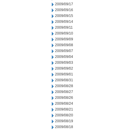
2009/09/17
2009/09/16
2009/09/15
2009/09/14
2009/09/11
2009/09/10
2009/09/09
2009/09/08
2009/09/07
2009/09/04
2009/09/03
2009/09/02
2009/09/01
2009/08/31
2009/08/28
2009/08/27
2009/08/26
2009/08/24
2009/08/21
2009/08/20
2009/08/19
2009/08/18