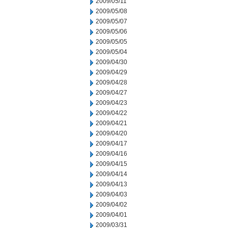
2009/05/11
2009/05/08
2009/05/07
2009/05/06
2009/05/05
2009/05/04
2009/04/30
2009/04/29
2009/04/28
2009/04/27
2009/04/23
2009/04/22
2009/04/21
2009/04/20
2009/04/17
2009/04/16
2009/04/15
2009/04/14
2009/04/13
2009/04/03
2009/04/02
2009/04/01
2009/03/31