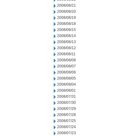
2008/08/21
2008/08/20
2008/08/19
2008/08/18
2008/08/15
2008/08/14
2008/08/13
2008/08/12
2008/08/11
2008/08/08
2008/08/07
2008/08/06
2008/08/05
2008/08/04
2008/08/01
2008/07/31
2008/07/30
2008/07/29
2008/07/28
2008/07/25
2008/07/24
2008/07/23