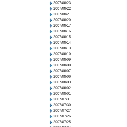
2007/08/23
2007/08/22
2007/08/21
2007/08/20
2007/08/17
2007/08/16
2007/08/15
2007/08/14
2007/08/13
2007/08/10
2007/08/09
2007/08/08
2007/08/07
2007/08/06
2007/08/03
2007/08/02
2007/08/01
2007/07/31
2007/07/30
2007/07/27
2007/07/26
2007/07/25