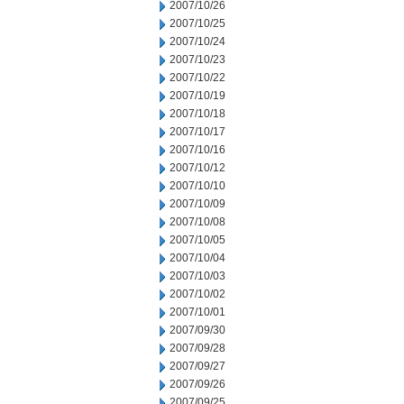
2007/10/26
2007/10/25
2007/10/24
2007/10/23
2007/10/22
2007/10/19
2007/10/18
2007/10/17
2007/10/16
2007/10/12
2007/10/10
2007/10/09
2007/10/08
2007/10/05
2007/10/04
2007/10/03
2007/10/02
2007/10/01
2007/09/30
2007/09/28
2007/09/27
2007/09/26
2007/09/25