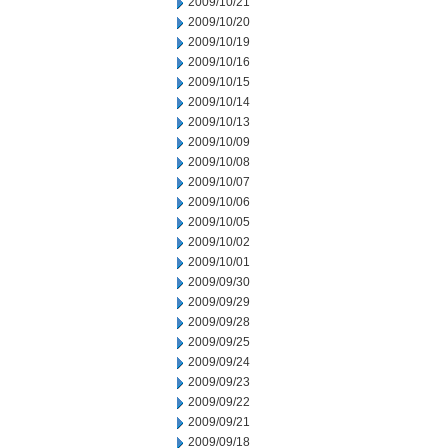
2009/10/21
2009/10/20
2009/10/19
2009/10/16
2009/10/15
2009/10/14
2009/10/13
2009/10/09
2009/10/08
2009/10/07
2009/10/06
2009/10/05
2009/10/02
2009/10/01
2009/09/30
2009/09/29
2009/09/28
2009/09/25
2009/09/24
2009/09/23
2009/09/22
2009/09/21
2009/09/18