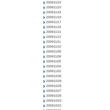
2009/11/23
2009/11/20
2009/11/19
2009/11/18
2009/11/17
2009/11/16
2009/11/13
2009/11/12
2009/11/11
2009/11/10
2009/11/09
2009/11/06
2009/11/05
2009/11/04
2009/11/03
2009/10/30
2009/10/29
2009/10/28
2009/10/27
2009/10/26
2009/10/23
2009/10/22