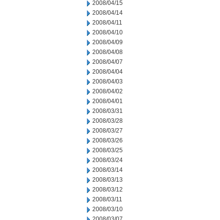
2008/04/15
2008/04/14
2008/04/11
2008/04/10
2008/04/09
2008/04/08
2008/04/07
2008/04/04
2008/04/03
2008/04/02
2008/04/01
2008/03/31
2008/03/28
2008/03/27
2008/03/26
2008/03/25
2008/03/24
2008/03/14
2008/03/13
2008/03/12
2008/03/11
2008/03/10
2008/03/07