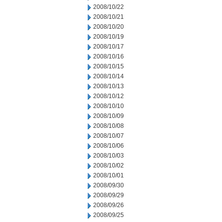
2008/10/22
2008/10/21
2008/10/20
2008/10/19
2008/10/17
2008/10/16
2008/10/15
2008/10/14
2008/10/13
2008/10/12
2008/10/10
2008/10/09
2008/10/08
2008/10/07
2008/10/06
2008/10/03
2008/10/02
2008/10/01
2008/09/30
2008/09/29
2008/09/26
2008/09/25