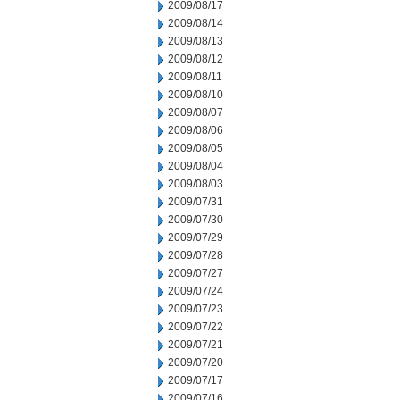
2009/08/17
2009/08/14
2009/08/13
2009/08/12
2009/08/11
2009/08/10
2009/08/07
2009/08/06
2009/08/05
2009/08/04
2009/08/03
2009/07/31
2009/07/30
2009/07/29
2009/07/28
2009/07/27
2009/07/24
2009/07/23
2009/07/22
2009/07/21
2009/07/20
2009/07/17
2009/07/16