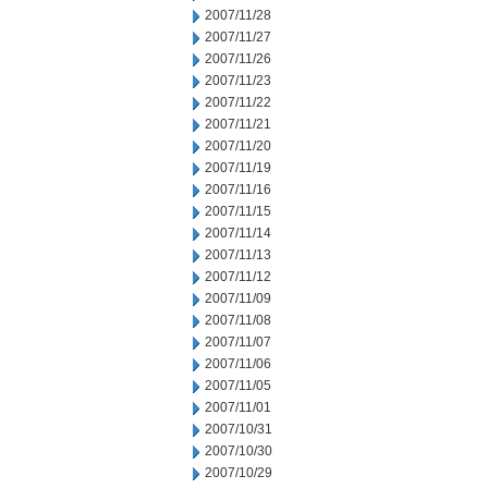
2007/11/28
2007/11/27
2007/11/26
2007/11/23
2007/11/22
2007/11/21
2007/11/20
2007/11/19
2007/11/16
2007/11/15
2007/11/14
2007/11/13
2007/11/12
2007/11/09
2007/11/08
2007/11/07
2007/11/06
2007/11/05
2007/11/01
2007/10/31
2007/10/30
2007/10/29