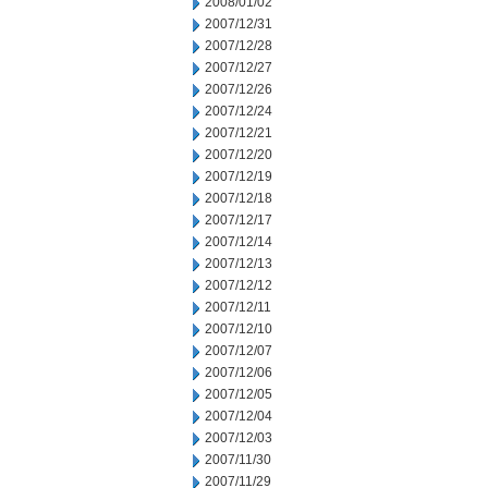
2008/01/02
2007/12/31
2007/12/28
2007/12/27
2007/12/26
2007/12/24
2007/12/21
2007/12/20
2007/12/19
2007/12/18
2007/12/17
2007/12/14
2007/12/13
2007/12/12
2007/12/11
2007/12/10
2007/12/07
2007/12/06
2007/12/05
2007/12/04
2007/12/03
2007/11/30
2007/11/29