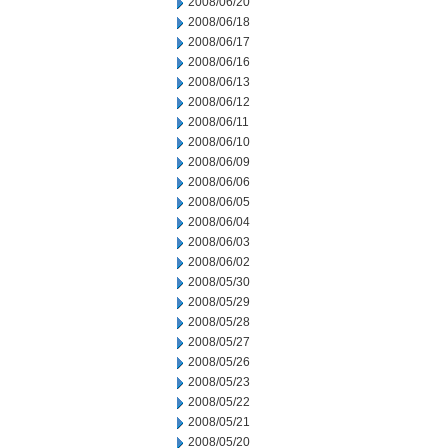
2008/06/20
2008/06/18
2008/06/17
2008/06/16
2008/06/13
2008/06/12
2008/06/11
2008/06/10
2008/06/09
2008/06/06
2008/06/05
2008/06/04
2008/06/03
2008/06/02
2008/05/30
2008/05/29
2008/05/28
2008/05/27
2008/05/26
2008/05/23
2008/05/22
2008/05/21
2008/05/20