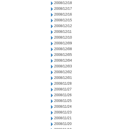
2008/12/18
2008/12/17
2008/12/16
2008/12/15
2008/12/12
2008/12/11
2008/12/10
2008/12/09
2008/12/08
2008/12/05
2008/12/04
2008/12/03
2008/12/02
2008/12/01
2008/11/28
2008/11/27
2008/11/26
2008/11/25
2008/11/24
2008/11/23
2008/11/21
2008/11/20