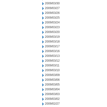
2009/03/30
2009/03/27
2009/03/26
2009/03/25
2009/03/24
2009/03/23
2009/03/20
2009/03/19
2009/03/18
2009/03/17
2009/03/16
2009/03/13
2009/03/12
2009/03/11
2009/03/10
2009/03/09
2009/03/06
2009/03/05
2009/03/04
2009/03/03
2009/03/02
2009/02/27