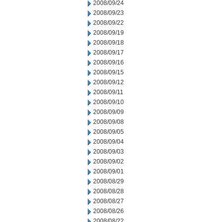
2008/09/24
2008/09/23
2008/09/22
2008/09/19
2008/09/18
2008/09/17
2008/09/16
2008/09/15
2008/09/12
2008/09/11
2008/09/10
2008/09/09
2008/09/08
2008/09/05
2008/09/04
2008/09/03
2008/09/02
2008/09/01
2008/08/29
2008/08/28
2008/08/27
2008/08/26
2008/08/22