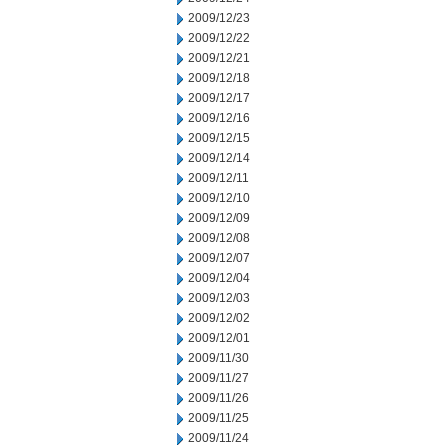
2009/12/23
2009/12/22
2009/12/21
2009/12/18
2009/12/17
2009/12/16
2009/12/15
2009/12/14
2009/12/11
2009/12/10
2009/12/09
2009/12/08
2009/12/07
2009/12/04
2009/12/03
2009/12/02
2009/12/01
2009/11/30
2009/11/27
2009/11/26
2009/11/25
2009/11/24