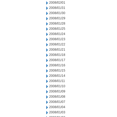
2008/02/01
2008/01/31
2008/01/30
2008/01/29
2008/01/28
2008/01/25
2008/01/24
2008/01/23
2008/01/22
2008/01/21
2008/01/18
2008/01/17
2008/01/16
2008/01/15
2008/01/14
2008/01/11
2008/01/10
2008/01/09
2008/01/08
2008/01/07
2008/01/04
2008/01/03