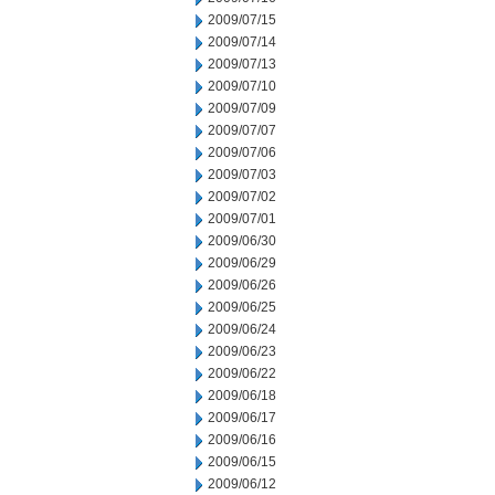
2009/07/15
2009/07/14
2009/07/13
2009/07/10
2009/07/09
2009/07/07
2009/07/06
2009/07/03
2009/07/02
2009/07/01
2009/06/30
2009/06/29
2009/06/26
2009/06/25
2009/06/24
2009/06/23
2009/06/22
2009/06/18
2009/06/17
2009/06/16
2009/06/15
2009/06/12