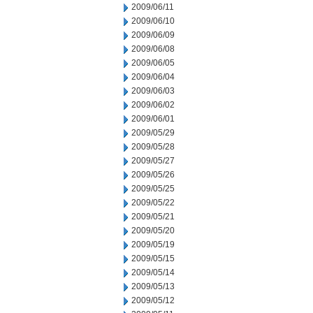
2009/06/11
2009/06/10
2009/06/09
2009/06/08
2009/06/05
2009/06/04
2009/06/03
2009/06/02
2009/06/01
2009/05/29
2009/05/28
2009/05/27
2009/05/26
2009/05/25
2009/05/22
2009/05/21
2009/05/20
2009/05/19
2009/05/15
2009/05/14
2009/05/13
2009/05/12