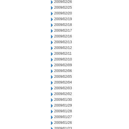
2009/02/26
2009/02/25
2009/02/20
2009/02/19
2009/02/18
2009/02/17
2009/02/16
2009/02/13
2009/02/12
2009/02/11
2009/02/10
2009/02/09
2009/02/06
2009/02/05
2009/02/04
2009/02/03
2009/02/02
2009/01/30
2009/01/29
2009/01/28
2009/01/27
2009/01/26
2009/01/23