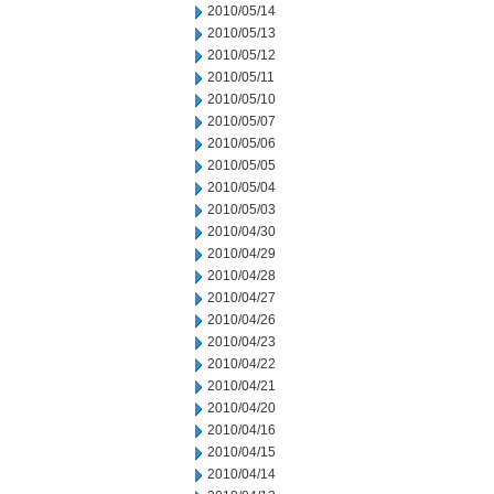
2010/05/14
2010/05/13
2010/05/12
2010/05/11
2010/05/10
2010/05/07
2010/05/06
2010/05/05
2010/05/04
2010/05/03
2010/04/30
2010/04/29
2010/04/28
2010/04/27
2010/04/26
2010/04/23
2010/04/22
2010/04/21
2010/04/20
2010/04/16
2010/04/15
2010/04/14