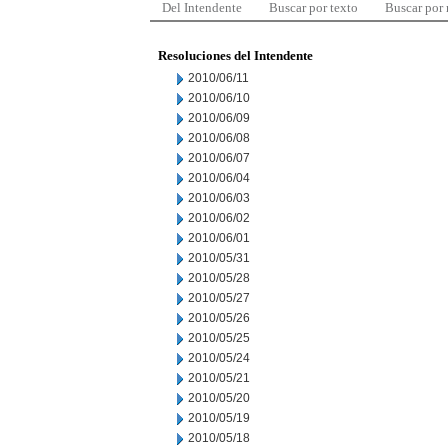
Del Intendente
Buscar por texto
Buscar por
Resoluciones del Intendente
2010/06/11
2010/06/10
2010/06/09
2010/06/08
2010/06/07
2010/06/04
2010/06/03
2010/06/02
2010/06/01
2010/05/31
2010/05/28
2010/05/27
2010/05/26
2010/05/25
2010/05/24
2010/05/21
2010/05/20
2010/05/19
2010/05/18