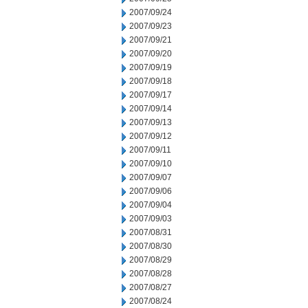
2007/09/24
2007/09/23
2007/09/21
2007/09/20
2007/09/19
2007/09/18
2007/09/17
2007/09/14
2007/09/13
2007/09/12
2007/09/11
2007/09/10
2007/09/07
2007/09/06
2007/09/04
2007/09/03
2007/08/31
2007/08/30
2007/08/29
2007/08/28
2007/08/27
2007/08/24