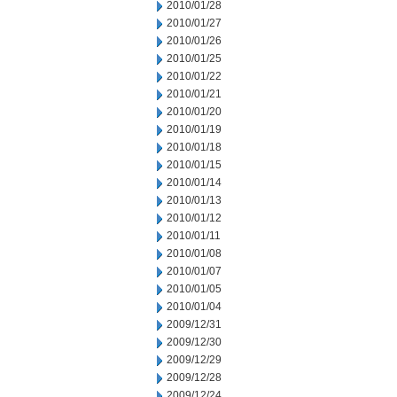
2010/01/28
2010/01/27
2010/01/26
2010/01/25
2010/01/22
2010/01/21
2010/01/20
2010/01/19
2010/01/18
2010/01/15
2010/01/14
2010/01/13
2010/01/12
2010/01/11
2010/01/08
2010/01/07
2010/01/05
2010/01/04
2009/12/31
2009/12/30
2009/12/29
2009/12/28
2009/12/24