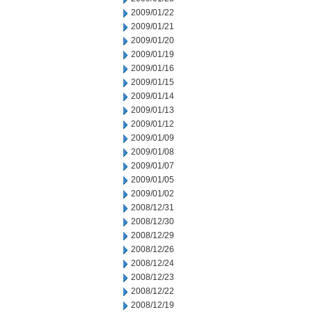
2009/01/22
2009/01/21
2009/01/20
2009/01/19
2009/01/16
2009/01/15
2009/01/14
2009/01/13
2009/01/12
2009/01/09
2009/01/08
2009/01/07
2009/01/05
2009/01/02
2008/12/31
2008/12/30
2008/12/29
2008/12/26
2008/12/24
2008/12/23
2008/12/22
2008/12/19