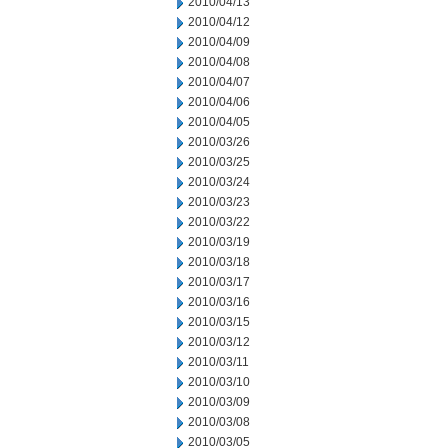
2010/04/13
2010/04/12
2010/04/09
2010/04/08
2010/04/07
2010/04/06
2010/04/05
2010/03/26
2010/03/25
2010/03/24
2010/03/23
2010/03/22
2010/03/19
2010/03/18
2010/03/17
2010/03/16
2010/03/15
2010/03/12
2010/03/11
2010/03/10
2010/03/09
2010/03/08
2010/03/05