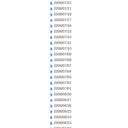
2008/07/22
2008/07/21
2008/07/18
2008/07/17
2008/07/16
2008/07/15
2008/07/14
2008/07/11
2008/07/10
2008/07/09
2008/07/08
2008/07/07
2008/07/04
2008/07/03
2008/07/02
2008/07/01
2008/06/30
2008/06/27
2008/06/26
2008/06/25
2008/06/24
2008/06/23