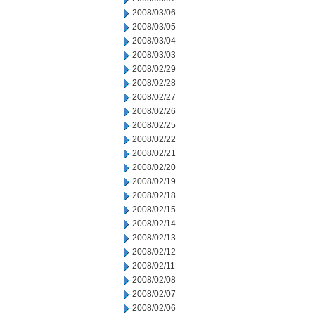
2008/03/06
2008/03/05
2008/03/04
2008/03/03
2008/02/29
2008/02/28
2008/02/27
2008/02/26
2008/02/25
2008/02/22
2008/02/21
2008/02/20
2008/02/19
2008/02/18
2008/02/15
2008/02/14
2008/02/13
2008/02/12
2008/02/11
2008/02/08
2008/02/07
2008/02/06