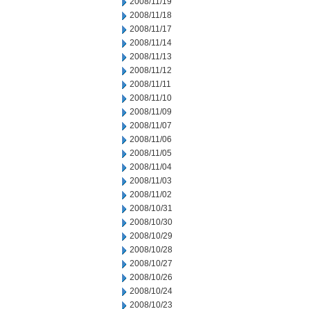
2008/11/19
2008/11/18
2008/11/17
2008/11/14
2008/11/13
2008/11/12
2008/11/11
2008/11/10
2008/11/09
2008/11/07
2008/11/06
2008/11/05
2008/11/04
2008/11/03
2008/11/02
2008/10/31
2008/10/30
2008/10/29
2008/10/28
2008/10/27
2008/10/26
2008/10/24
2008/10/23