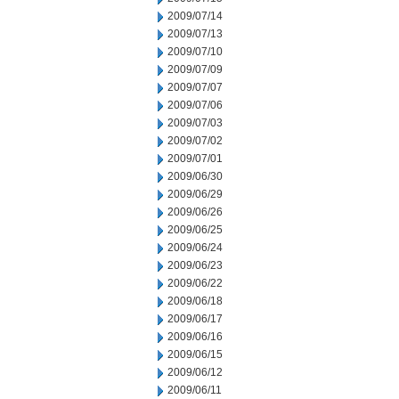
2009/07/14
2009/07/13
2009/07/10
2009/07/09
2009/07/07
2009/07/06
2009/07/03
2009/07/02
2009/07/01
2009/06/30
2009/06/29
2009/06/26
2009/06/25
2009/06/24
2009/06/23
2009/06/22
2009/06/18
2009/06/17
2009/06/16
2009/06/15
2009/06/12
2009/06/11