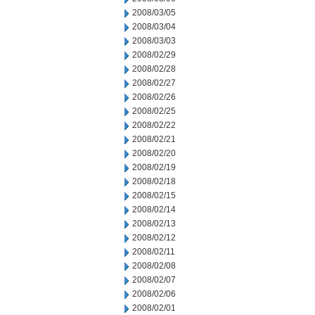
2008/03/05
2008/03/04
2008/03/03
2008/02/29
2008/02/28
2008/02/27
2008/02/26
2008/02/25
2008/02/22
2008/02/21
2008/02/20
2008/02/19
2008/02/18
2008/02/15
2008/02/14
2008/02/13
2008/02/12
2008/02/11
2008/02/08
2008/02/07
2008/02/06
2008/02/01