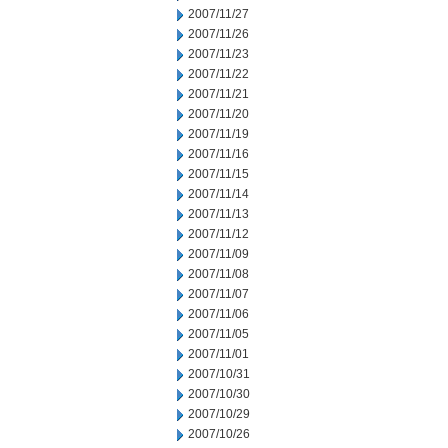
2007/11/27
2007/11/26
2007/11/23
2007/11/22
2007/11/21
2007/11/20
2007/11/19
2007/11/16
2007/11/15
2007/11/14
2007/11/13
2007/11/12
2007/11/09
2007/11/08
2007/11/07
2007/11/06
2007/11/05
2007/11/01
2007/10/31
2007/10/30
2007/10/29
2007/10/26