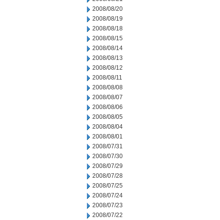
2008/08/20
2008/08/19
2008/08/18
2008/08/15
2008/08/14
2008/08/13
2008/08/12
2008/08/11
2008/08/08
2008/08/07
2008/08/06
2008/08/05
2008/08/04
2008/08/01
2008/07/31
2008/07/30
2008/07/29
2008/07/28
2008/07/25
2008/07/24
2008/07/23
2008/07/22