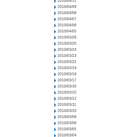
2010/04/12
2010/04/09
2010/04/08
2010/04/07
2010/04/06
2010/04/05
2010/03/26
2010/03/25
2010/03/24
2010/03/23
2010/03/22
2010/03/19
2010/03/18
2010/03/17
2010/03/16
2010/03/15
2010/03/12
2010/03/11
2010/03/10
2010/03/09
2010/03/08
2010/03/05
2010/03/04