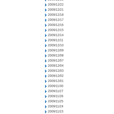
2009/12/22
2009/12/21
2009/12/18
2009/12/17
2009/12/16
2009/12/15
2009/12/14
2009/12/11
2009/12/10
2009/12/09
2009/12/08
2009/12/07
2009/12/04
2009/12/03
2009/12/02
2009/12/01
2009/11/30
2009/11/27
2009/11/26
2009/11/25
2009/11/24
2009/11/23