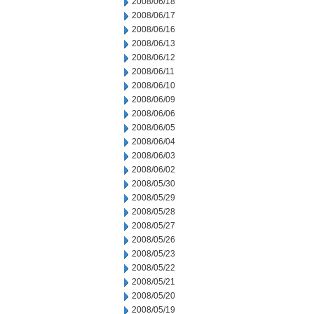
2008/06/18
2008/06/17
2008/06/16
2008/06/13
2008/06/12
2008/06/11
2008/06/10
2008/06/09
2008/06/06
2008/06/05
2008/06/04
2008/06/03
2008/06/02
2008/05/30
2008/05/29
2008/05/28
2008/05/27
2008/05/26
2008/05/23
2008/05/22
2008/05/21
2008/05/20
2008/05/19