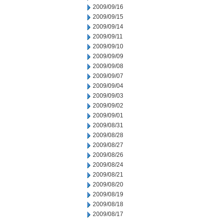
2009/09/16
2009/09/15
2009/09/14
2009/09/11
2009/09/10
2009/09/09
2009/09/08
2009/09/07
2009/09/04
2009/09/03
2009/09/02
2009/09/01
2009/08/31
2009/08/28
2009/08/27
2009/08/26
2009/08/24
2009/08/21
2009/08/20
2009/08/19
2009/08/18
2009/08/17