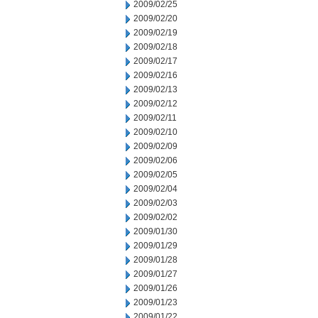
2009/02/25
2009/02/20
2009/02/19
2009/02/18
2009/02/17
2009/02/16
2009/02/13
2009/02/12
2009/02/11
2009/02/10
2009/02/09
2009/02/06
2009/02/05
2009/02/04
2009/02/03
2009/02/02
2009/01/30
2009/01/29
2009/01/28
2009/01/27
2009/01/26
2009/01/23
2009/01/22