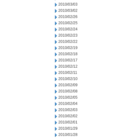
2010/03/03
2010/03/02
2010/02/26
2010/02/25
2010/02/24
2010/02/23
2010/02/22
2010/02/19
2010/02/18
2010/02/17
2010/02/12
2010/02/11
2010/02/10
2010/02/09
2010/02/08
2010/02/05
2010/02/04
2010/02/03
2010/02/02
2010/02/01
2010/01/29
2010/01/28