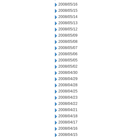
2008/05/16
2008/05/15
2008/05/14
2008/05/13
2008/05/12
2008/05/09
2008/05/08
2008/05/07
2008/05/06
2008/05/05
2008/05/02
2008/04/30
2008/04/29
2008/04/28
2008/04/25
2008/04/23
2008/04/22
2008/04/21
2008/04/18
2008/04/17
2008/04/16
2008/04/15