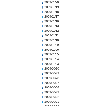
2009/11/20
2009/11/19
2009/11/18
2009/11/17
2009/11/16
2009/11/13
2009/11/12
2009/11/11
2009/11/10
2009/11/09
2009/11/06
2009/11/05
2009/11/04
2009/11/03
2009/10/30
2009/10/29
2009/10/28
2009/10/27
2009/10/26
2009/10/23
2009/10/22
2009/10/21