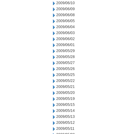
2009/06/10
2009/06/09
2009/06/08
2009/06/05
2009/06/04
2009/06/03
2009/06/02
2009/06/01
2009/05/29
2009/05/28
2009/05/27
2009/05/26
2009/05/25
2009/05/22
2009/05/21
2009/05/20
2009/05/19
2009/05/15
2009/05/14
2009/05/13
2009/05/12
2009/05/11