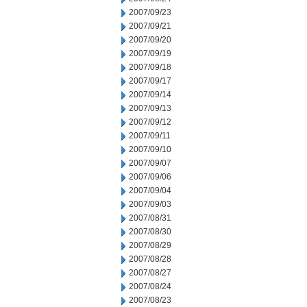
2007/09/23
2007/09/21
2007/09/20
2007/09/19
2007/09/18
2007/09/17
2007/09/14
2007/09/13
2007/09/12
2007/09/11
2007/09/10
2007/09/07
2007/09/06
2007/09/04
2007/09/03
2007/08/31
2007/08/30
2007/08/29
2007/08/28
2007/08/27
2007/08/24
2007/08/23