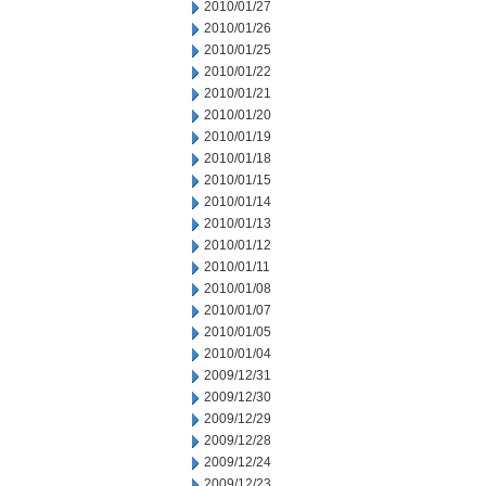
2010/01/27
2010/01/26
2010/01/25
2010/01/22
2010/01/21
2010/01/20
2010/01/19
2010/01/18
2010/01/15
2010/01/14
2010/01/13
2010/01/12
2010/01/11
2010/01/08
2010/01/07
2010/01/05
2010/01/04
2009/12/31
2009/12/30
2009/12/29
2009/12/28
2009/12/24
2009/12/23