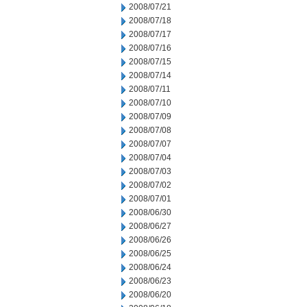
2008/07/21
2008/07/18
2008/07/17
2008/07/16
2008/07/15
2008/07/14
2008/07/11
2008/07/10
2008/07/09
2008/07/08
2008/07/07
2008/07/04
2008/07/03
2008/07/02
2008/07/01
2008/06/30
2008/06/27
2008/06/26
2008/06/25
2008/06/24
2008/06/23
2008/06/20