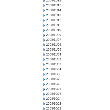
2008/11/18
2008/11/17
2008/11/14
2008/11/13
2008/11/12
2008/11/11
2008/11/10
2008/11/09
2008/11/07
2008/11/06
2008/11/05
2008/11/04
2008/11/03
2008/11/02
2008/10/31
2008/10/30
2008/10/29
2008/10/28
2008/10/27
2008/10/26
2008/10/24
2008/10/23
2008/10/22