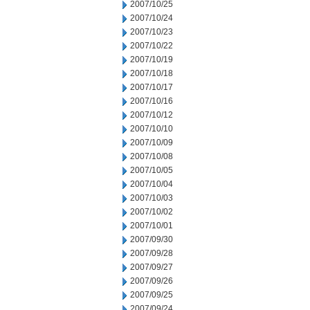
2007/10/25
2007/10/24
2007/10/23
2007/10/22
2007/10/19
2007/10/18
2007/10/17
2007/10/16
2007/10/12
2007/10/10
2007/10/09
2007/10/08
2007/10/05
2007/10/04
2007/10/03
2007/10/02
2007/10/01
2007/09/30
2007/09/28
2007/09/27
2007/09/26
2007/09/25
2007/09/24