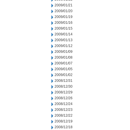
2009/01/21
2009/01/20
2009/01/19
2009/01/16
2009/01/15
2009/01/14
2009/01/13
2009/01/12
2009/01/09
2009/01/08
2009/01/07
2009/01/05
2009/01/02
2008/12/31
2008/12/30
2008/12/29
2008/12/26
2008/12/24
2008/12/23
2008/12/22
2008/12/19
2008/12/18