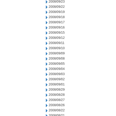
2008/09/23
2008/09/22
2008/09/19
2008/09/18
2008/09/17
2008/09/16
2008/09/15
2008/09/12
2008/09/11
2008/09/10
2008/09/09
2008/09/08
2008/09/05
2008/09/04
2008/09/03
2008/09/02
2008/09/01
2008/08/29
2008/08/28
2008/08/27
2008/08/26
2008/08/22
2008/08/21