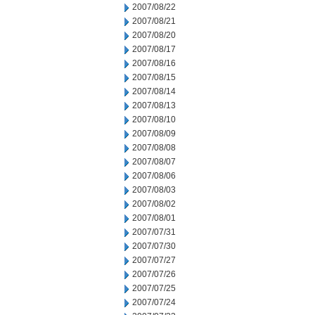
2007/08/22
2007/08/21
2007/08/20
2007/08/17
2007/08/16
2007/08/15
2007/08/14
2007/08/13
2007/08/10
2007/08/09
2007/08/08
2007/08/07
2007/08/06
2007/08/03
2007/08/02
2007/08/01
2007/07/31
2007/07/30
2007/07/27
2007/07/26
2007/07/25
2007/07/24