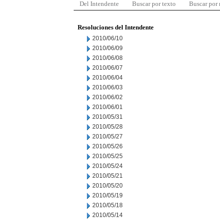
Del Intendente
Buscar por texto
Buscar por
Resoluciones del Intendente
2010/06/10
2010/06/09
2010/06/08
2010/06/07
2010/06/04
2010/06/03
2010/06/02
2010/06/01
2010/05/31
2010/05/28
2010/05/27
2010/05/26
2010/05/25
2010/05/24
2010/05/21
2010/05/20
2010/05/19
2010/05/18
2010/05/14