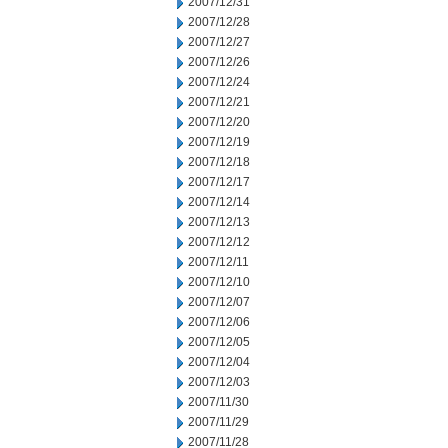
2007/12/31
2007/12/28
2007/12/27
2007/12/26
2007/12/24
2007/12/21
2007/12/20
2007/12/19
2007/12/18
2007/12/17
2007/12/14
2007/12/13
2007/12/12
2007/12/11
2007/12/10
2007/12/07
2007/12/06
2007/12/05
2007/12/04
2007/12/03
2007/11/30
2007/11/29
2007/11/28