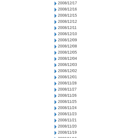
2008/12/17
2008/12/16
2008/12/15
2008/12/12
2008/12/11
2008/12/10
2008/12/09
2008/12/08
2008/12/05
2008/12/04
2008/12/03
2008/12/02
2008/12/01
2008/11/28
2008/11/27
2008/11/26
2008/11/25
2008/11/24
2008/11/23
2008/11/21
2008/11/20
2008/11/19