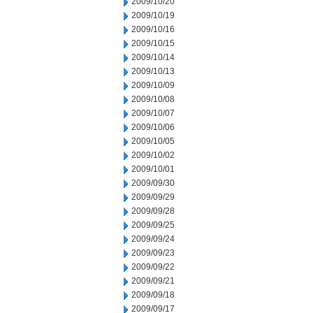
2009/10/20
2009/10/19
2009/10/16
2009/10/15
2009/10/14
2009/10/13
2009/10/09
2009/10/08
2009/10/07
2009/10/06
2009/10/05
2009/10/02
2009/10/01
2009/09/30
2009/09/29
2009/09/28
2009/09/25
2009/09/24
2009/09/23
2009/09/22
2009/09/21
2009/09/18
2009/09/17