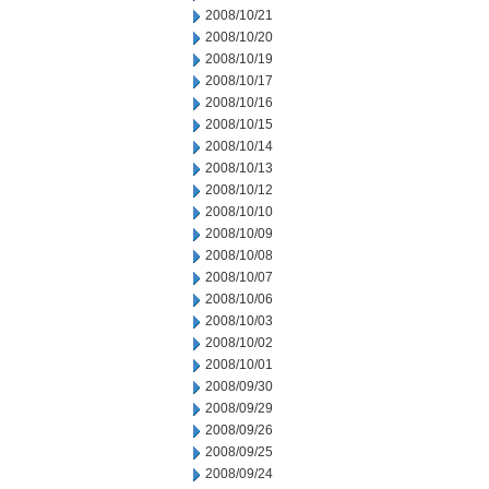
2008/10/21
2008/10/20
2008/10/19
2008/10/17
2008/10/16
2008/10/15
2008/10/14
2008/10/13
2008/10/12
2008/10/10
2008/10/09
2008/10/08
2008/10/07
2008/10/06
2008/10/03
2008/10/02
2008/10/01
2008/09/30
2008/09/29
2008/09/26
2008/09/25
2008/09/24