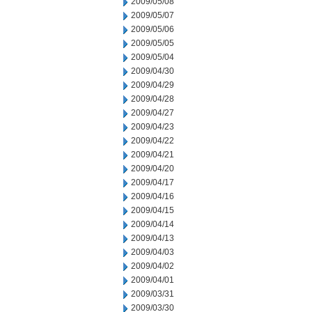
2009/05/08
2009/05/07
2009/05/06
2009/05/05
2009/05/04
2009/04/30
2009/04/29
2009/04/28
2009/04/27
2009/04/23
2009/04/22
2009/04/21
2009/04/20
2009/04/17
2009/04/16
2009/04/15
2009/04/14
2009/04/13
2009/04/03
2009/04/02
2009/04/01
2009/03/31
2009/03/30