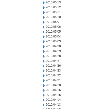
2010/05/13
2010/05/12
2010/05/11
2010/05/10
2010/05/07
2010/05/06
2010/05/05
2010/05/04
2010/05/03
2010/04/30
2010/04/29
2010/04/28
2010/04/27
2010/04/26
2010/04/23
2010/04/22
2010/04/21
2010/04/20
2010/04/16
2010/04/15
2010/04/14
2010/04/13