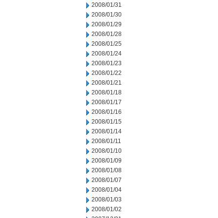
2008/01/31
2008/01/30
2008/01/29
2008/01/28
2008/01/25
2008/01/24
2008/01/23
2008/01/22
2008/01/21
2008/01/18
2008/01/17
2008/01/16
2008/01/15
2008/01/14
2008/01/11
2008/01/10
2008/01/09
2008/01/08
2008/01/07
2008/01/04
2008/01/03
2008/01/02