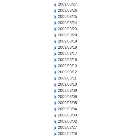
2009/03/27
2009/03/26
2009/03/25
2009/03/24
2009/03/23
2009/03/20
2009/03/19
2009/03/18
2009/03/17
2009/03/16
2009/03/13
2009/03/12
2009/03/11
2009/03/10
2009/03/09
2009/03/06
2009/03/05
2009/03/04
2009/03/03
2009/03/02
2009/02/27
2009/02/26