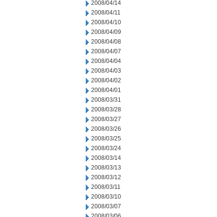
2008/04/14
2008/04/11
2008/04/10
2008/04/09
2008/04/08
2008/04/07
2008/04/04
2008/04/03
2008/04/02
2008/04/01
2008/03/31
2008/03/28
2008/03/27
2008/03/26
2008/03/25
2008/03/24
2008/03/14
2008/03/13
2008/03/12
2008/03/11
2008/03/10
2008/03/07
2008/03/06