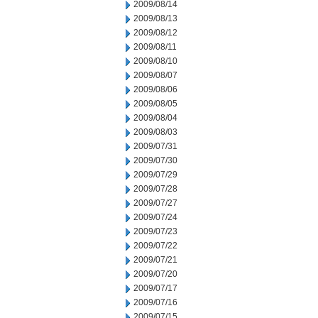
2009/08/14
2009/08/13
2009/08/12
2009/08/11
2009/08/10
2009/08/07
2009/08/06
2009/08/05
2009/08/04
2009/08/03
2009/07/31
2009/07/30
2009/07/29
2009/07/28
2009/07/27
2009/07/24
2009/07/23
2009/07/22
2009/07/21
2009/07/20
2009/07/17
2009/07/16
2009/07/15