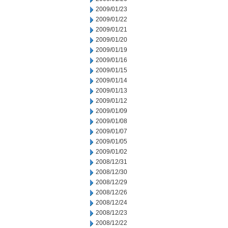
2009/01/23
2009/01/22
2009/01/21
2009/01/20
2009/01/19
2009/01/16
2009/01/15
2009/01/14
2009/01/13
2009/01/12
2009/01/09
2009/01/08
2009/01/07
2009/01/05
2009/01/02
2008/12/31
2008/12/30
2008/12/29
2008/12/26
2008/12/24
2008/12/23
2008/12/22