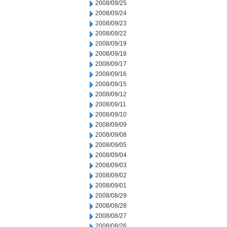
2008/09/25
2008/09/24
2008/09/23
2008/09/22
2008/09/19
2008/09/18
2008/09/17
2008/09/16
2008/09/15
2008/09/12
2008/09/11
2008/09/10
2008/09/09
2008/09/08
2008/09/05
2008/09/04
2008/09/03
2008/09/02
2008/09/01
2008/08/29
2008/08/28
2008/08/27
2008/08/26