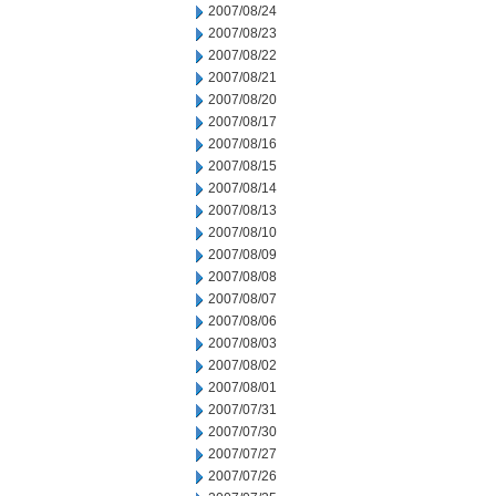
2007/08/24
2007/08/23
2007/08/22
2007/08/21
2007/08/20
2007/08/17
2007/08/16
2007/08/15
2007/08/14
2007/08/13
2007/08/10
2007/08/09
2007/08/08
2007/08/07
2007/08/06
2007/08/03
2007/08/02
2007/08/01
2007/07/31
2007/07/30
2007/07/27
2007/07/26