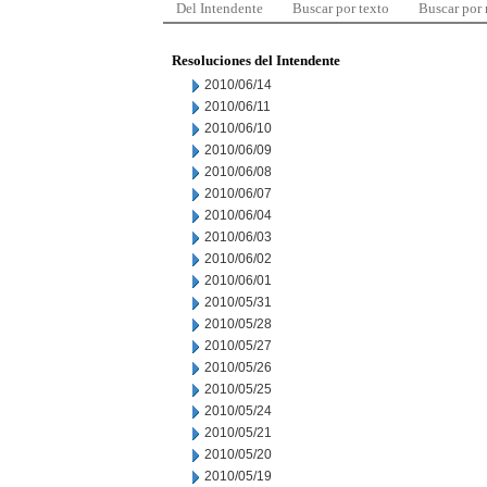
Del Intendente
Buscar por texto
Buscar por
Resoluciones del Intendente
2010/06/14
2010/06/11
2010/06/10
2010/06/09
2010/06/08
2010/06/07
2010/06/04
2010/06/03
2010/06/02
2010/06/01
2010/05/31
2010/05/28
2010/05/27
2010/05/26
2010/05/25
2010/05/24
2010/05/21
2010/05/20
2010/05/19