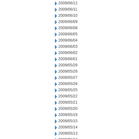
2009/06/12
2009/06/11
2009/06/10
2009/06/09
2009/06/08
2009/06/05
2009/06/04
2009/06/03
2009/06/02
2009/06/01
2009/05/29
2009/05/28
2009/05/27
2009/05/26
2009/05/25
2009/05/22
2009/05/21
2009/05/20
2009/05/19
2009/05/15
2009/05/14
2009/05/13