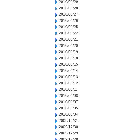
2010/01/29
2010/01/28
2010/01/27
2010/01/26
2010/01/25
2010/01/22
2010/01/21
2010/01/20
2010/01/19
2010/01/18
2010/01/15
2010/01/14
2010/01/13
2010/01/12
2010/01/11
2010/01/08
2010/01/07
2010/01/05
2010/01/04
2009/12/31
2009/12/30
2009/12/29
2009/12/28