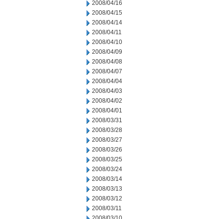
2008/04/16
2008/04/15
2008/04/14
2008/04/11
2008/04/10
2008/04/09
2008/04/08
2008/04/07
2008/04/04
2008/04/03
2008/04/02
2008/04/01
2008/03/31
2008/03/28
2008/03/27
2008/03/26
2008/03/25
2008/03/24
2008/03/14
2008/03/13
2008/03/12
2008/03/11
2008/03/10