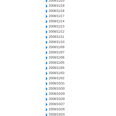
2008/11/20
2008/11/19
2008/11/18
2008/11/17
2008/11/14
2008/11/13
2008/11/12
2008/11/11
2008/11/10
2008/11/09
2008/11/07
2008/11/06
2008/11/05
2008/11/04
2008/11/03
2008/11/02
2008/10/31
2008/10/30
2008/10/29
2008/10/28
2008/10/27
2008/10/26
2008/10/24