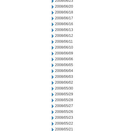
2008/06/23
2008/06/20
2008/06/18
2008/06/17
2008/06/16
2008/06/13
2008/06/12
2008/06/11
2008/06/10
2008/06/09
2008/06/06
2008/06/05
2008/06/04
2008/06/03
2008/06/02
2008/05/30
2008/05/29
2008/05/28
2008/05/27
2008/05/26
2008/05/23
2008/05/22
2008/05/21