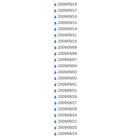
2009/09/18
2009/09/17
2009/09/16
2009/09/15
2009/09/14
2009/09/11
2009/09/10
2009/09/09
2009/09/08
2009/09/07
2009/09/04
2009/09/03
2009/09/02
2009/09/01
2009/08/31
2009/08/28
2009/08/27
2009/08/26
2009/08/24
2009/08/21
2009/08/20
2009/08/19