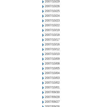
2007/10/29
2007/10/26
2007/10/25
2007/10/24
2007/10/23
2007/10/22
2007/10/19
2007/10/18
2007/10/17
2007/10/16
2007/10/12
2007/10/10
2007/10/09
2007/10/08
2007/10/05
2007/10/04
2007/10/03
2007/10/02
2007/10/01
2007/09/30
2007/09/28
2007/09/27
2007/09/26