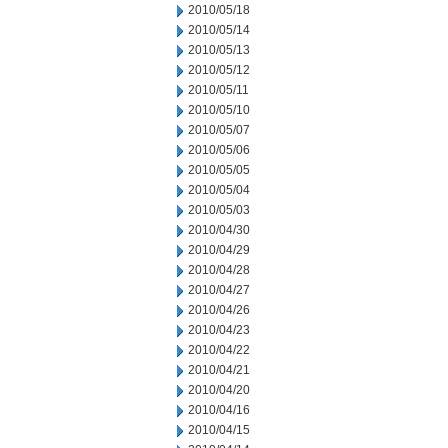
2010/05/18
2010/05/14
2010/05/13
2010/05/12
2010/05/11
2010/05/10
2010/05/07
2010/05/06
2010/05/05
2010/05/04
2010/05/03
2010/04/30
2010/04/29
2010/04/28
2010/04/27
2010/04/26
2010/04/23
2010/04/22
2010/04/21
2010/04/20
2010/04/16
2010/04/15