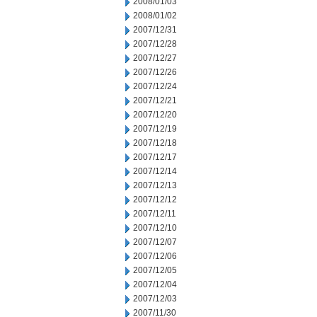
2008/01/03
2008/01/02
2007/12/31
2007/12/28
2007/12/27
2007/12/26
2007/12/24
2007/12/21
2007/12/20
2007/12/19
2007/12/18
2007/12/17
2007/12/14
2007/12/13
2007/12/12
2007/12/11
2007/12/10
2007/12/07
2007/12/06
2007/12/05
2007/12/04
2007/12/03
2007/11/30