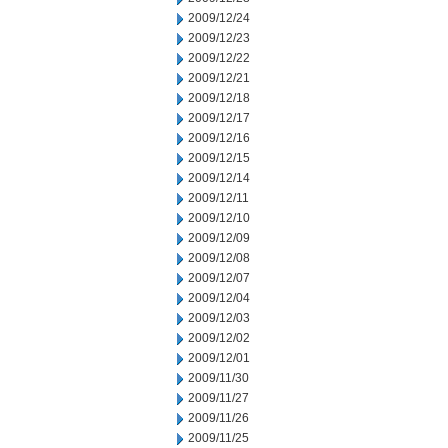
2009/12/24
2009/12/23
2009/12/22
2009/12/21
2009/12/18
2009/12/17
2009/12/16
2009/12/15
2009/12/14
2009/12/11
2009/12/10
2009/12/09
2009/12/08
2009/12/07
2009/12/04
2009/12/03
2009/12/02
2009/12/01
2009/11/30
2009/11/27
2009/11/26
2009/11/25