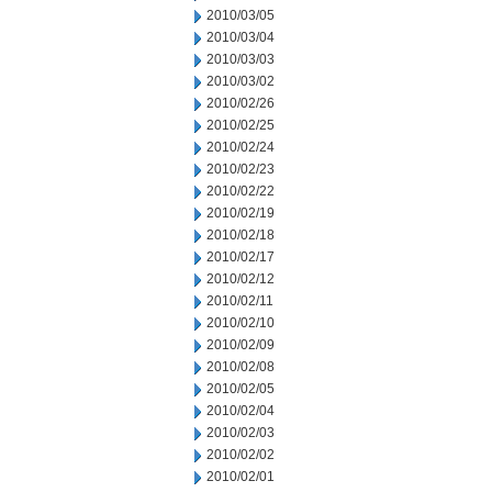
2010/03/05
2010/03/04
2010/03/03
2010/03/02
2010/02/26
2010/02/25
2010/02/24
2010/02/23
2010/02/22
2010/02/19
2010/02/18
2010/02/17
2010/02/12
2010/02/11
2010/02/10
2010/02/09
2010/02/08
2010/02/05
2010/02/04
2010/02/03
2010/02/02
2010/02/01