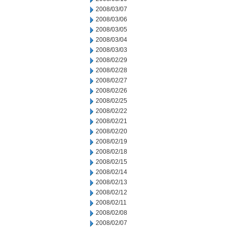
2008/03/07
2008/03/06
2008/03/05
2008/03/04
2008/03/03
2008/02/29
2008/02/28
2008/02/27
2008/02/26
2008/02/25
2008/02/22
2008/02/21
2008/02/20
2008/02/19
2008/02/18
2008/02/15
2008/02/14
2008/02/13
2008/02/12
2008/02/11
2008/02/08
2008/02/07