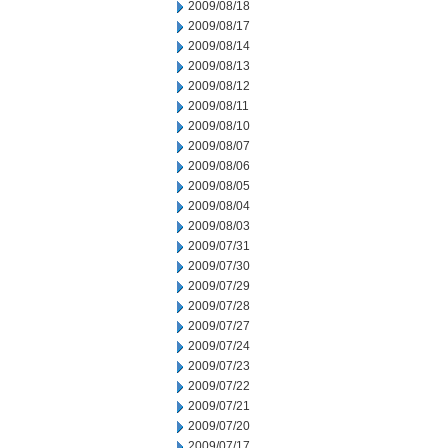
2009/08/18
2009/08/17
2009/08/14
2009/08/13
2009/08/12
2009/08/11
2009/08/10
2009/08/07
2009/08/06
2009/08/05
2009/08/04
2009/08/03
2009/07/31
2009/07/30
2009/07/29
2009/07/28
2009/07/27
2009/07/24
2009/07/23
2009/07/22
2009/07/21
2009/07/20
2009/07/17