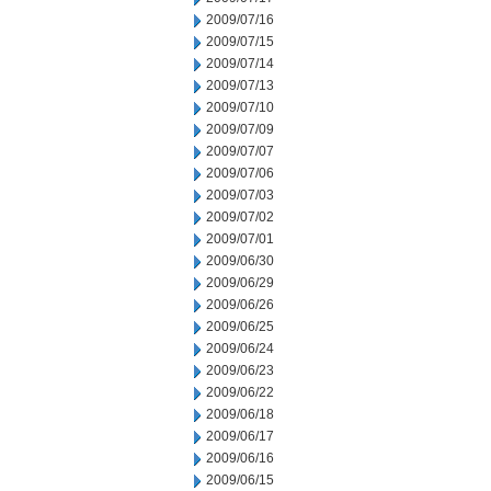
2009/07/16
2009/07/15
2009/07/14
2009/07/13
2009/07/10
2009/07/09
2009/07/07
2009/07/06
2009/07/03
2009/07/02
2009/07/01
2009/06/30
2009/06/29
2009/06/26
2009/06/25
2009/06/24
2009/06/23
2009/06/22
2009/06/18
2009/06/17
2009/06/16
2009/06/15