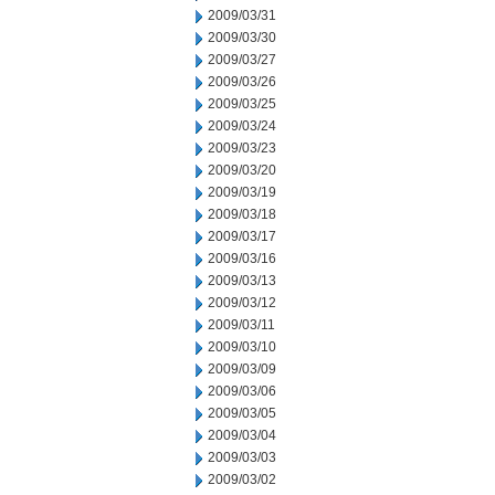
2009/03/31
2009/03/30
2009/03/27
2009/03/26
2009/03/25
2009/03/24
2009/03/23
2009/03/20
2009/03/19
2009/03/18
2009/03/17
2009/03/16
2009/03/13
2009/03/12
2009/03/11
2009/03/10
2009/03/09
2009/03/06
2009/03/05
2009/03/04
2009/03/03
2009/03/02