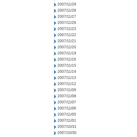
2007/11/29
2007/11/28
2007/11/27
2007/11/26
2007/11/23
2007/11/22
2007/11/21
2007/11/20
2007/11/19
2007/11/16
2007/11/15
2007/11/14
2007/11/13
2007/11/12
2007/11/09
2007/11/08
2007/11/07
2007/11/06
2007/11/05
2007/11/01
2007/10/31
2007/10/30