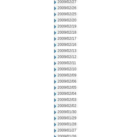
2009/02/27
2009/02/26
2009/02/25
2009/02/20
2009/02/19
2009/02/18
2009/02/17
2009/02/16
2009/02/13
2009/02/12
2009/02/11
2009/02/10
2009/02/09
2009/02/06
2009/02/05
2009/02/04
2009/02/03
2009/02/02
2009/01/30
2009/01/29
2009/01/28
2009/01/27
2009/01/26