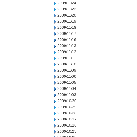
2009/11/24
2009/11/23
2009/11/20
2009/11/19
2009/11/18
2009/11/17
2009/11/16
2009/11/13
2009/11/12
2009/11/11
2009/11/10
2009/11/09
2009/11/06
2009/11/05
2009/11/04
2009/11/03
2009/10/30
2009/10/29
2009/10/28
2009/10/27
2009/10/26
2009/10/23