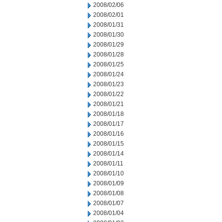
2008/02/06
2008/02/01
2008/01/31
2008/01/30
2008/01/29
2008/01/28
2008/01/25
2008/01/24
2008/01/23
2008/01/22
2008/01/21
2008/01/18
2008/01/17
2008/01/16
2008/01/15
2008/01/14
2008/01/11
2008/01/10
2008/01/09
2008/01/08
2008/01/07
2008/01/04