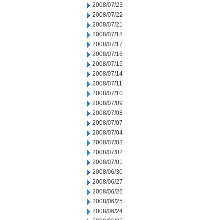
2008/07/23
2008/07/22
2008/07/21
2008/07/18
2008/07/17
2008/07/16
2008/07/15
2008/07/14
2008/07/11
2008/07/10
2008/07/09
2008/07/08
2008/07/07
2008/07/04
2008/07/03
2008/07/02
2008/07/01
2008/06/30
2008/06/27
2008/06/26
2008/06/25
2008/06/24