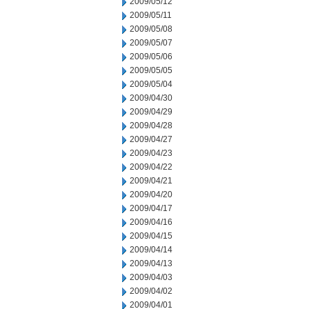
2009/05/12
2009/05/11
2009/05/08
2009/05/07
2009/05/06
2009/05/05
2009/05/04
2009/04/30
2009/04/29
2009/04/28
2009/04/27
2009/04/23
2009/04/22
2009/04/21
2009/04/20
2009/04/17
2009/04/16
2009/04/15
2009/04/14
2009/04/13
2009/04/03
2009/04/02
2009/04/01