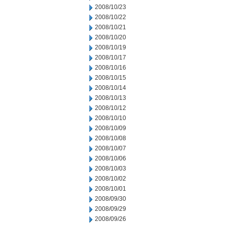
2008/10/23
2008/10/22
2008/10/21
2008/10/20
2008/10/19
2008/10/17
2008/10/16
2008/10/15
2008/10/14
2008/10/13
2008/10/12
2008/10/10
2008/10/09
2008/10/08
2008/10/07
2008/10/06
2008/10/03
2008/10/02
2008/10/01
2008/09/30
2008/09/29
2008/09/26