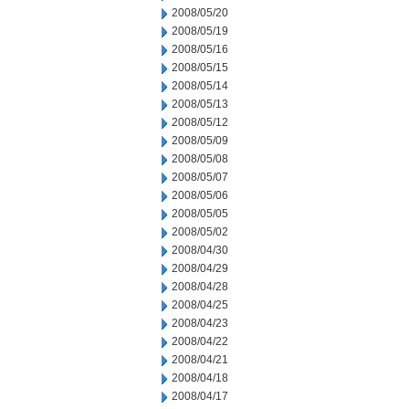
2008/05/20
2008/05/19
2008/05/16
2008/05/15
2008/05/14
2008/05/13
2008/05/12
2008/05/09
2008/05/08
2008/05/07
2008/05/06
2008/05/05
2008/05/02
2008/04/30
2008/04/29
2008/04/28
2008/04/25
2008/04/23
2008/04/22
2008/04/21
2008/04/18
2008/04/17