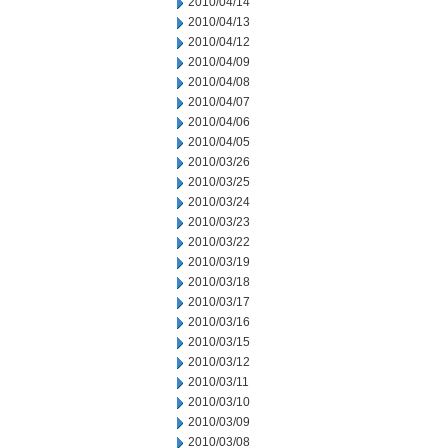
2010/04/14
2010/04/13
2010/04/12
2010/04/09
2010/04/08
2010/04/07
2010/04/06
2010/04/05
2010/03/26
2010/03/25
2010/03/24
2010/03/23
2010/03/22
2010/03/19
2010/03/18
2010/03/17
2010/03/16
2010/03/15
2010/03/12
2010/03/11
2010/03/10
2010/03/09
2010/03/08