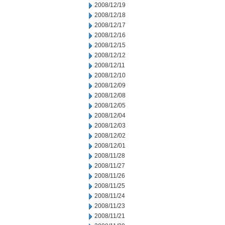
2008/12/19
2008/12/18
2008/12/17
2008/12/16
2008/12/15
2008/12/12
2008/12/11
2008/12/10
2008/12/09
2008/12/08
2008/12/05
2008/12/04
2008/12/03
2008/12/02
2008/12/01
2008/11/28
2008/11/27
2008/11/26
2008/11/25
2008/11/24
2008/11/23
2008/11/21