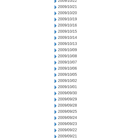
2009/10/22
2009/10/21
2009/10/20
2009/10/19
2009/10/16
2009/10/15
2009/10/14
2009/10/13
2009/10/09
2009/10/08
2009/10/07
2009/10/06
2009/10/05
2009/10/02
2009/10/01
2009/09/30
2009/09/29
2009/09/28
2009/09/25
2009/09/24
2009/09/23
2009/09/22
2009/09/21