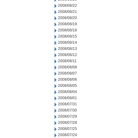
2008/08/22
2008/08/21
2008/08/20
2008/08/19
2008/08/18
2008/08/15
2008/08/14
2008/08/13
2008/08/12
2008/08/11
2008/08/08
2008/08/07
2008/08/06
2008/08/05
2008/08/04
2008/08/01
2008/07/31
2008/07/30
2008/07/29
2008/07/28
2008/07/25
2008/07/24