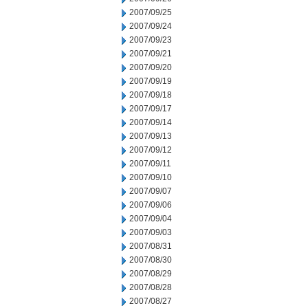
2007/09/25
2007/09/24
2007/09/23
2007/09/21
2007/09/20
2007/09/19
2007/09/18
2007/09/17
2007/09/14
2007/09/13
2007/09/12
2007/09/11
2007/09/10
2007/09/07
2007/09/06
2007/09/04
2007/09/03
2007/08/31
2007/08/30
2007/08/29
2007/08/28
2007/08/27